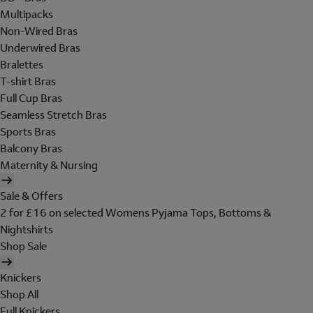
Multipacks
Non-Wired Bras
Underwired Bras
Bralettes
T-shirt Bras
Full Cup Bras
Seamless Stretch Bras
Sports Bras
Balcony Bras
Maternity & Nursing
Sale & Offers
2 for £16 on selected Womens Pyjama Tops, Bottoms &
Nightshirts
Shop Sale
Knickers
Shop All
Full Knickers