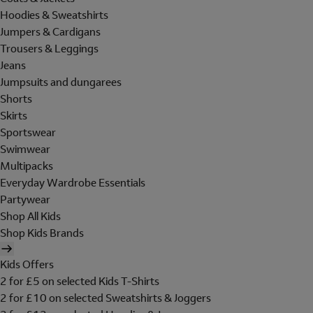
Hoodies & Sweatshirts
Jumpers & Cardigans
Trousers & Leggings
Jeans
Jumpsuits and dungarees
Shorts
Skirts
Sportswear
Swimwear
Multipacks
Everyday Wardrobe Essentials
Partywear
Shop All Kids
Shop Kids Brands
Kids Offers
2 for £5 on selected Kids T-Shirts
2 for £10 on selected Sweatshirts & Joggers