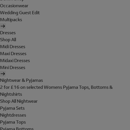
Occasionwear
Wedding Guest Edit
Multipacks
Dresses
Shop All
Midi Dresses
Maxi Dresses
Midaxi Dresses
Mini Dresses
Nightwear & Pyjamas
2 for £16 on selected Womens Pyjama Tops, Bottoms &
Nightshirts
Shop All Nightwear
Pyjama Sets
Nightdresses
Pyjama Tops
Pyjama Bottoms