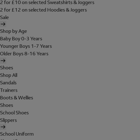
2 for £10 on selected Sweatshirts & Joggers
2 for £12 on selected Hoodies & Joggers
Sale
Shop by Age
Baby Boy 0-3 Years
Younger Boys 1-7 Years
Older Boys 8-16 Years
Shoes
Shop All
Sandals
Trainers
Boots & Wellies
Shoes
School Shoes
Slippers
School Uniform