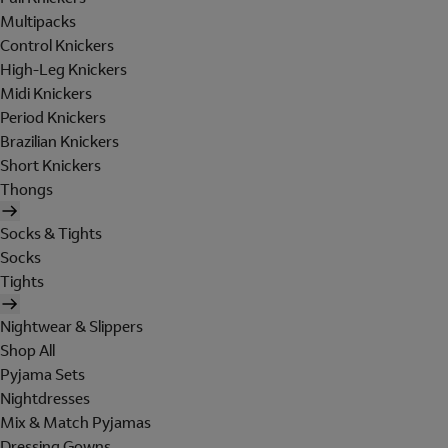
Multipacks
Control Knickers
High-Leg Knickers
Midi Knickers
Period Knickers
Brazilian Knickers
Short Knickers
Thongs
Socks & Tights
Socks
Tights
Nightwear & Slippers
Shop All
Pyjama Sets
Nightdresses
Mix & Match Pyjamas
Dressing Gowns