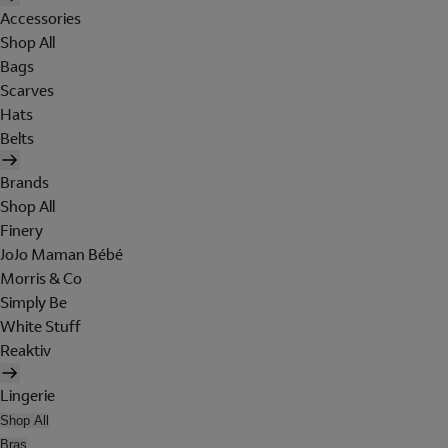
Accessories
Shop All
Bags
Scarves
Hats
Belts
Brands
Shop All
Finery
JoJo Maman Bébé
Morris & Co
Simply Be
White Stuff
Reaktiv
Lingerie
Shop All
Bras