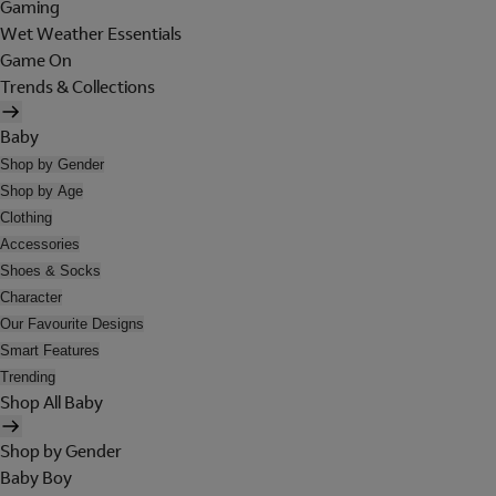
Gaming
Wet Weather Essentials
Game On
Trends & Collections
Baby
Shop by Gender
Shop by Age
Clothing
Accessories
Shoes & Socks
Character
Our Favourite Designs
Smart Features
Trending
Shop All Baby
Shop by Gender
Baby Boy