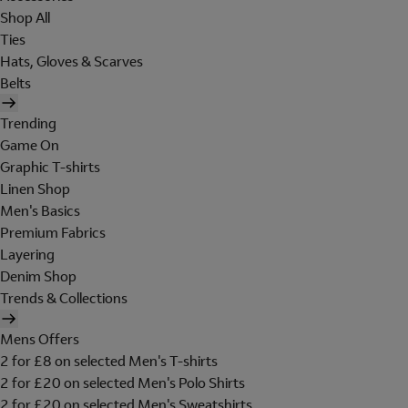
Shop All
Ties
Hats, Gloves & Scarves
Belts
Trending
Game On
Graphic T-shirts
Linen Shop
Men's Basics
Premium Fabrics
Layering
Denim Shop
Trends & Collections
Mens Offers
2 for £8 on selected Men's T-shirts
2 for £20 on selected Men's Polo Shirts
2 for £20 on selected Men's Sweatshirts