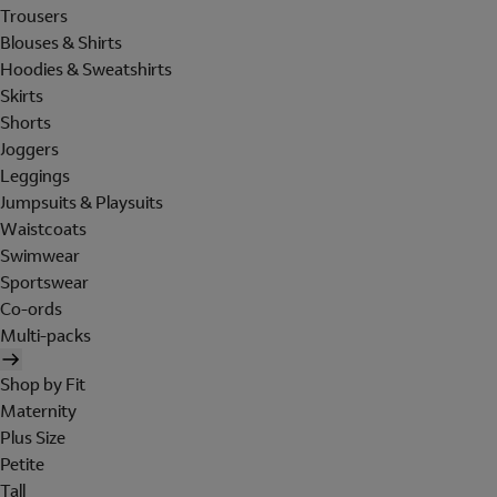
Trousers
Blouses & Shirts
Hoodies & Sweatshirts
Skirts
Shorts
Joggers
Leggings
Jumpsuits & Playsuits
Waistcoats
Swimwear
Sportswear
Co-ords
Multi-packs
Shop by Fit
Maternity
Plus Size
Petite
Tall