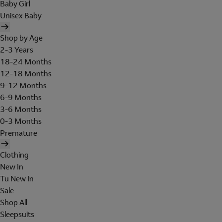
Baby Girl
Unisex Baby
Shop by Age
2-3 Years
18-24 Months
12-18 Months
9-12 Months
6-9 Months
3-6 Months
0-3 Months
Premature
Clothing
New In
Tu New In
Sale
Shop All
Sleepsuits