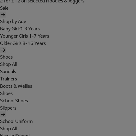
2 for £12 on selected Hoodies & Joggers
Sale
Shop by Age
Baby Girl 0-3 Years
Younger Girls 1-7 Years
Older Girls 8-16 Years
Shoes
Shop All
Sandals
Trainers
Boots & Wellies
Shoes
School Shoes
Slippers
School Uniform
Shop All
New In School