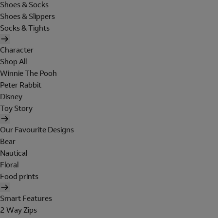
Shoes & Socks
Shoes & Slippers
Socks & Tights
Character
Shop All
Winnie The Pooh
Peter Rabbit
Disney
Toy Story
Our Favourite Designs
Bear
Nautical
Floral
Food prints
Smart Features
2 Way Zips