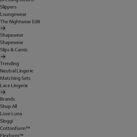
Slippers
Loungewear
The Nightwear Edit
Shapewear
Shapewear
Slips & Camis
Trending
Neutral Lingerie
Matching Sets
Lace Lingerie
Brands
Shop All
Love Luna
Sloggi
Cottonform™
Flexform™