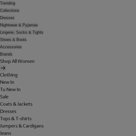
Trending
Collections
Dresses
Nightwear & Pyjamas
Lingerie, Socks & Tights
Shoes & Boots
Accessories
Brands
Shop All Women
Clothing
New In
Tu New In
Sale
Coats & Jackets
Dresses
Tops & T-shirts
Jumpers & Cardigans
Jeans