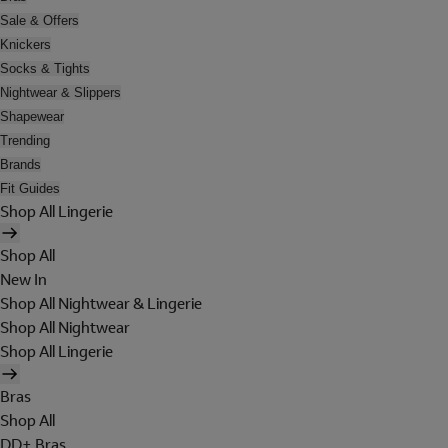
Sale & Offers
Knickers
Socks & Tights
Nightwear & Slippers
Shapewear
Trending
Brands
Fit Guides
Shop All Lingerie
Shop All
New In
Shop All Nightwear & Lingerie
Shop All Nightwear
Shop All Lingerie
Bras
Shop All
DD+ Bras