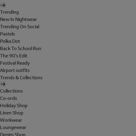
Trending
New In Nightwear
Trending On Social
Pastels
Polka Dot
Back To School Run
The 90's Edit
Festival Ready
Airport outfits
Trends & Collections
Collections
Co-ords
Holiday Shop
Linen Shop
Workwear
Loungewear
Denim Shop