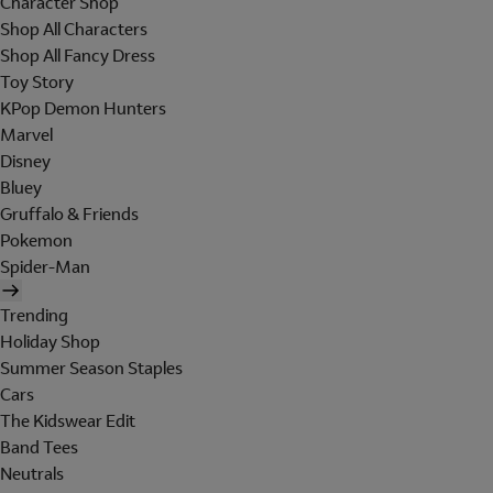
Character Shop
Shop All Characters
Shop All Fancy Dress
Toy Story
KPop Demon Hunters
Marvel
Disney
Bluey
Gruffalo & Friends
Pokemon
Spider-Man
Trending
Holiday Shop
Summer Season Staples
Cars
The Kidswear Edit
Band Tees
Neutrals