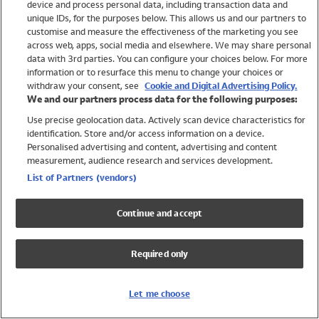
device and process personal data, including transaction data and
Girls
unique IDs, for the purposes below. This allows us and our partners to
Boys
customise and measure the effectiveness of the marketing you see
Baby
across web, apps, social media and elsewhere. We may share personal
Brands
data with 3rd parties. You can configure your choices below. For more
information or to resurface this menu to change your choices or
Trending
withdraw your consent, see
Cookie and Digital Advertising Policy.
Shop All Holiday Shop
We and our partners process data for the following purposes:
Use precise geolocation data. Actively scan device characteristics for
Swimwear
identification. Store and/or access information on a device.
Womens Swimwear
Personalised advertising and content, advertising and content
Mens Swimwear
measurement, audience research and services development.
Girls Swimwear
List of Partners (vendors)
Boys Swimwear
Baby Swimwear
Continue and accept
UPF 50+ Swimwear
Lycra Extra Life Swimwear
Required only
Beach Cover Ups
Women
Let me choose
Shop All