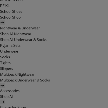
PE Kit
School Shoes
School Shop
Nightwear & Underwear
Shop All Nightwear
Shop All Underwear & Socks
Pyjama Sets
Underwear
Socks
Tights
Slippers
Multipack Nightwear
Multipack Underwear & Socks
Accessories
Shop All
Character Shop