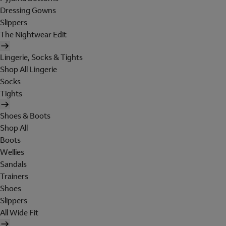
Dressing Gowns
Slippers
The Nightwear Edit
Lingerie, Socks & Tights
Shop All Lingerie
Socks
Tights
Shoes & Boots
Shop All
Boots
Wellies
Sandals
Trainers
Shoes
Slippers
All Wide Fit