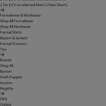
2 for £25 on selected Men's Chino Shorts
Formalwear & Workwear
Shop All Formalwear
Shop All Workwear
Formal Shirts
Blazers & Jackets
Formal Trousers
Ties
Brands
Shop All
Burton
Hush Puppies
Jacamo
Regatta
Girls
Clothing