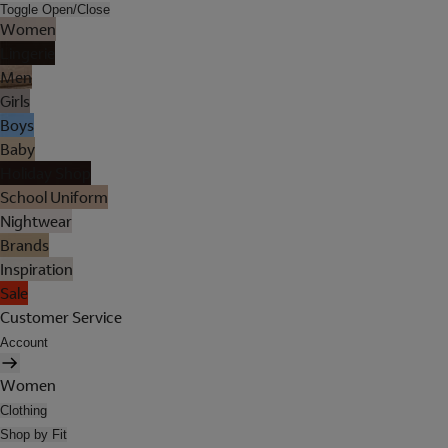
Toggle Open/Close
Women
Lingerie
Men
Girls
Boys
Baby
Holiday Shop
School Uniform
Nightwear
Brands
Inspiration
Sale
Customer Service
Account
Women
Clothing
Shop by Fit