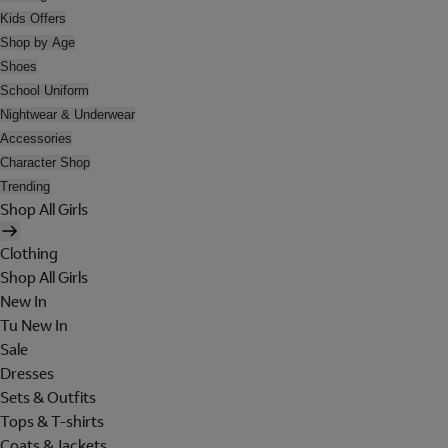
Kids Offers
Shop by Age
Shoes
School Uniform
Nightwear & Underwear
Accessories
Character Shop
Trending
Shop All Girls
Clothing
Shop All Girls
New In
Tu New In
Sale
Dresses
Sets & Outfits
Tops & T-shirts
Coats & Jackets