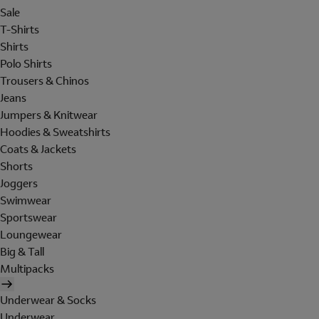
Sale
T-Shirts
Shirts
Polo Shirts
Trousers & Chinos
Jeans
Jumpers & Knitwear
Hoodies & Sweatshirts
Coats & Jackets
Shorts
Joggers
Swimwear
Sportswear
Loungewear
Big & Tall
Multipacks
Underwear & Socks
Underwear