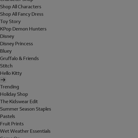
Shop All Characters
Shop All Fancy Dress
Toy Story
KPop Demon Hunters
Disney
Disney Princess
Bluey
Gruffalo & Friends
Stitch
Hello Kitty
Trending
Holiday Shop
The Kidswear Edit
Summer Season Staples
Pastels
Fruit Prints
Wet Weather Essentials