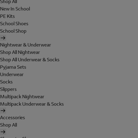
Shop All
New In School
PE Kits
School Shoes
School Shop
Nightwear & Underwear
Shop All Nightwear
Shop All Underwear & Socks
Pyjama Sets
Underwear
Socks
Slippers
Multipack Nightwear
Multipack Underwear & Socks
Accessories
Shop All