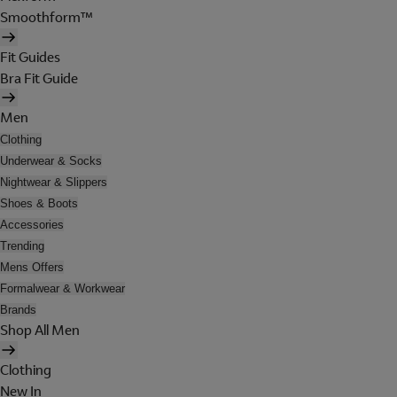
Smoothform™
Fit Guides
Bra Fit Guide
Men
Clothing
Underwear & Socks
Nightwear & Slippers
Shoes & Boots
Accessories
Trending
Mens Offers
Formalwear & Workwear
Brands
Shop All Men
Clothing
New In