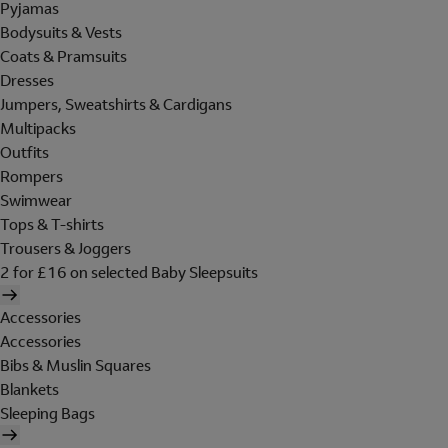
Pyjamas
Bodysuits & Vests
Coats & Pramsuits
Dresses
Jumpers, Sweatshirts & Cardigans
Multipacks
Outfits
Rompers
Swimwear
Tops & T-shirts
Trousers & Joggers
2 for £16 on selected Baby Sleepsuits
Accessories
Accessories
Bibs & Muslin Squares
Blankets
Sleeping Bags