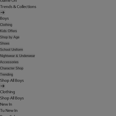
Game On
Trends & Collections
Boys
Clothing
Kids Offers
Shop by Age
Shoes
School Uniform
Nightwear & Underwear
Accessories
Character Shop
Trending
Shop All Boys
Clothing
Shop All Boys
New In
Tu New In