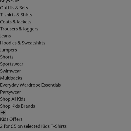
Boys Sale
Outfits & Sets
T-shirts & Shirts
Coats & Jackets
Trousers & Joggers
Jeans
Hoodies & Sweatshirts
Jumpers
Shorts
Sportswear
Swimwear
Multipacks
Everyday Wardrobe Essentials
Partywear
Shop All Kids
Shop Kids Brands
Kids Offers
2 for £5 on selected Kids T-Shirts