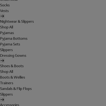
Socks
Vests
Nightwear & Slippers
Shop All
Pyjamas
Pyjama Bottoms
Pyjama Sets
Slippers
Dressing Gowns
Shoes & Boots
Shop All
Boots & Wellies
Trainers
Sandals & Flip Flops
Slippers
Accessories