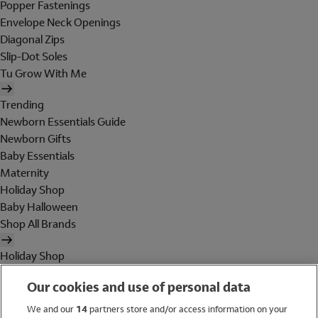
Popper Fastenings
Envelope Neck Openings
Diagonal Zips
Slip-Dot Soles
Tu Grow With Me
Trending
Newborn Essentials Guide
Newborn Gifts
Baby Essentials
Maternity
Holiday Shop
Baby Halloween
Shop All Brands
Holiday Shop
Swimwear
Our cookies and use of personal data
Women
Men
We and our
14
partners store and/or access information on your