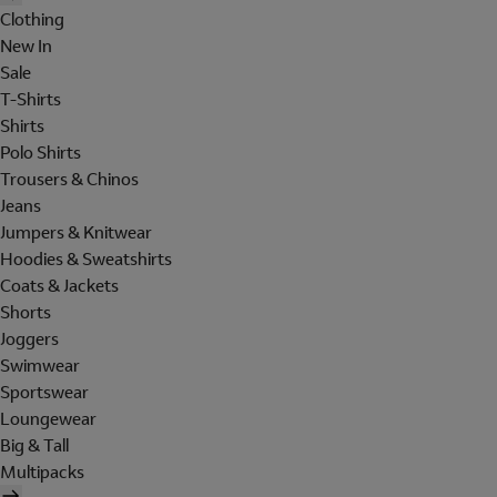
Clothing
New In
Sale
T-Shirts
Shirts
Polo Shirts
Trousers & Chinos
Jeans
Jumpers & Knitwear
Hoodies & Sweatshirts
Coats & Jackets
Shorts
Joggers
Swimwear
Sportswear
Loungewear
Big & Tall
Multipacks