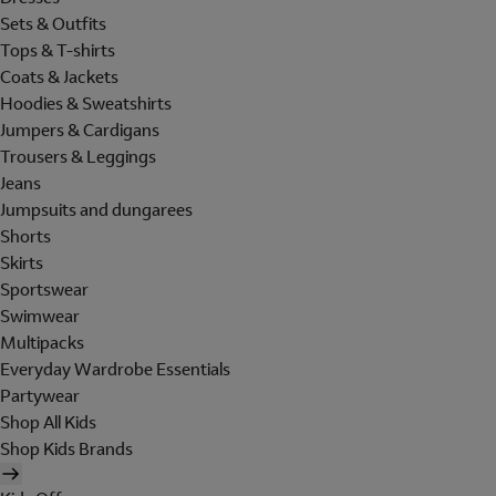
Sets & Outfits
Tops & T-shirts
Coats & Jackets
Hoodies & Sweatshirts
Jumpers & Cardigans
Trousers & Leggings
Jeans
Jumpsuits and dungarees
Shorts
Skirts
Sportswear
Swimwear
Multipacks
Everyday Wardrobe Essentials
Partywear
Shop All Kids
Shop Kids Brands