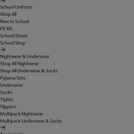
School Uniform
Shop All
New In School
PE Kit
School Shoes
School Shop
Nightwear & Underwear
Shop All Nightwear
Shop All Underwear & Socks
Pyjama Sets
Underwear
Socks
Tights
Slippers
Multipack Nightwear
Multipack Underwear & Socks