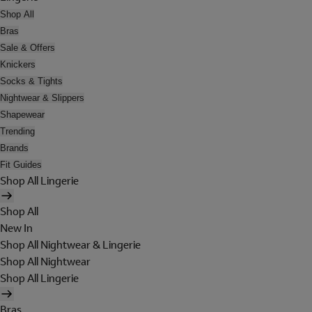
Shop All
Bras
Sale & Offers
Knickers
Socks & Tights
Nightwear & Slippers
Shapewear
Trending
Brands
Fit Guides
Shop All Lingerie
Shop All
New In
Shop All Nightwear & Lingerie
Shop All Nightwear
Shop All Lingerie
Bras