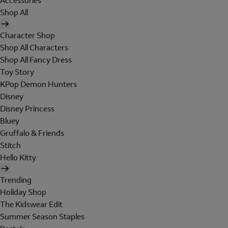
Accessories
Shop All
Character Shop
Shop All Characters
Shop All Fancy Dress
Toy Story
KPop Demon Hunters
Disney
Disney Princess
Bluey
Gruffalo & Friends
Stitch
Hello Kitty
Trending
Holiday Shop
The Kidswear Edit
Summer Season Staples