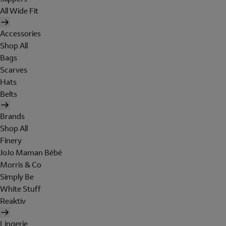
All Wide Fit
Accessories
Shop All
Bags
Scarves
Hats
Belts
Brands
Shop All
Finery
JoJo Maman Bébé
Morris & Co
Simply Be
White Stuff
Reaktiv
Lingerie