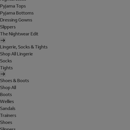
Pyjama Tops
Pyjama Bottoms
Dressing Gowns
Slippers
The Nightwear Edit
Lingerie, Socks & Tights
Shop All Lingerie
Socks
Tights
Shoes & Boots
Shop All
Boots
Wellies
Sandals
Trainers
Shoes
Slippers