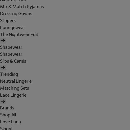
Mix & Match Pyjamas
Dressing Gowns
Slippers
Loungewear
The Nightwear Edit
Shapewear
Shapewear
Slips & Camis
Trending
Neutral Lingerie
Matching Sets
Lace Lingerie
Brands
Shop All
Love Luna
Sloggi