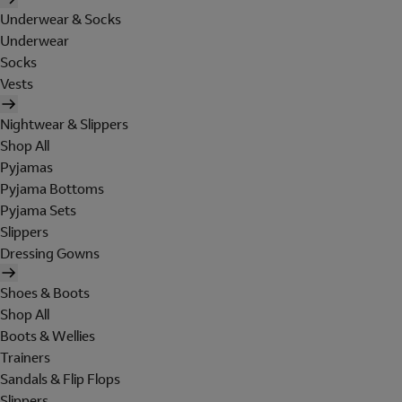
Underwear & Socks
Underwear
Socks
Vests
Nightwear & Slippers
Shop All
Pyjamas
Pyjama Bottoms
Pyjama Sets
Slippers
Dressing Gowns
Shoes & Boots
Shop All
Boots & Wellies
Trainers
Sandals & Flip Flops
Slippers