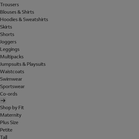
Trousers
Blouses & Shirts
Hoodies & Sweatshirts
Skirts
Shorts
Joggers
Leggings
Multipacks
Jumpsuits & Playsuits
Waistcoats
Swimwear
Sportswear
Co-ords
Shop by Fit
Maternity
Plus Size
Petite
Tall