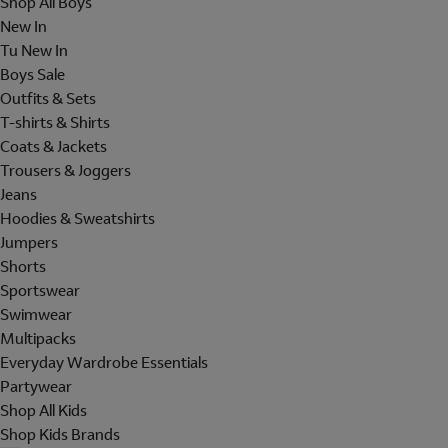
Shop All Boys
New In
Tu New In
Boys Sale
Outfits & Sets
T-shirts & Shirts
Coats & Jackets
Trousers & Joggers
Jeans
Hoodies & Sweatshirts
Jumpers
Shorts
Sportswear
Swimwear
Multipacks
Everyday Wardrobe Essentials
Partywear
Shop All Kids
Shop Kids Brands