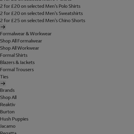
2 for £20 on selected Men's Polo Shirts
2 for £20 on selected Men's Sweatshirts
2 for £25 on selected Men's Chino Shorts
Formalwear & Workwear
Shop All Formalwear
Shop All Workwear
Formal Shirts
Blazers & Jackets
Formal Trousers
Ties
Brands
Shop All
Reaktiv
Burton
Hush Puppies
Jacamo
Regatta