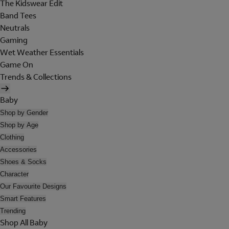
The Kidswear Edit
Band Tees
Neutrals
Gaming
Wet Weather Essentials
Game On
Trends & Collections
Baby
Shop by Gender
Shop by Age
Clothing
Accessories
Shoes & Socks
Character
Our Favourite Designs
Smart Features
Trending
Shop All Baby