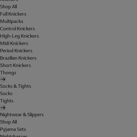
Shop All
Full Knickers
Multipacks
Control Knickers
High-Leg Knickers
Midi Knickers
Period Knickers
Brazilian Knickers
Short Knickers
Thongs
Socks & Tights
Socks
Tights
Nightwear & Slippers
Shop All
Pyjama Sets
Nightdresses