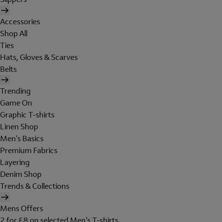
Accessories
Shop All
Ties
Hats, Gloves & Scarves
Belts
Trending
Game On
Graphic T-shirts
Linen Shop
Men's Basics
Premium Fabrics
Layering
Denim Shop
Trends & Collections
Mens Offers
2 for £8 on selected Men's T-shirts