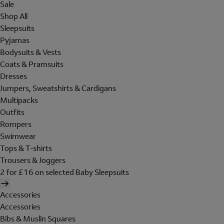
Sale
Shop All
Sleepsuits
Pyjamas
Bodysuits & Vests
Coats & Pramsuits
Dresses
Jumpers, Sweatshirts & Cardigans
Multipacks
Outfits
Rompers
Swimwear
Tops & T-shirts
Trousers & Joggers
2 for £16 on selected Baby Sleepsuits
Accessories
Accessories
Bibs & Muslin Squares