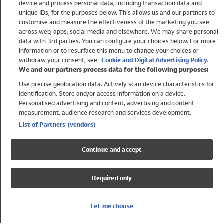
device and process personal data, including transaction data and
Swimwear
unique IDs, for the purposes below. This allows us and our partners to
Women
customise and measure the effectiveness of the marketing you see
Men
across web, apps, social media and elsewhere. We may share personal
Girls
data with 3rd parties. You can configure your choices below. For more
information or to resurface this menu to change your choices or
Boys
withdraw your consent, see
Cookie and Digital Advertising Policy.
Baby
We and our partners process data for the following purposes:
Brands
Use precise geolocation data. Actively scan device characteristics for
Trending
identification. Store and/or access information on a device.
Shop All Holiday Shop
Personalised advertising and content, advertising and content
measurement, audience research and services development.
Swimwear
List of Partners (vendors)
Womens Swimwear
Mens Swimwear
Continue and accept
Girls Swimwear
Boys Swimwear
Required only
Baby Swimwear
UPF 50+ Swimwear
Lycra Extra Life Swimwear
Let me choose
Beach Cover Ups