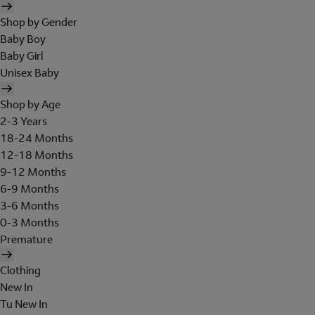
Shop by Gender
Baby Boy
Baby Girl
Unisex Baby
Shop by Age
2-3 Years
18-24 Months
12-18 Months
9-12 Months
6-9 Months
3-6 Months
0-3 Months
Premature
Clothing
New In
Tu New In