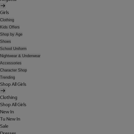
Girls
Clothing
Kids Offers
Shop by Age
Shoes
School Uniform
Nightwear & Underwear
Accessories
Character Shop
Trending
Shop All Girls
Clothing
Shop All Girls
New In
Tu New In
Sale
Dresses