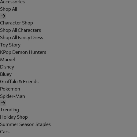
Accessories
Shop All
Character Shop
Shop All Characters
Shop All Fancy Dress
Toy Story
KPop Demon Hunters
Marvel
Disney
Bluey
Gruffalo & Friends
Pokemon
Spider-Man
Trending
Holiday Shop
Summer Season Staples
Cars