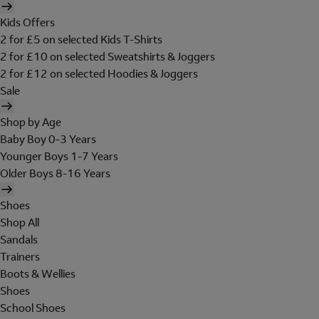
Kids Offers
2 for £5 on selected Kids T-Shirts
2 for £10 on selected Sweatshirts & Joggers
2 for £12 on selected Hoodies & Joggers
Sale
Shop by Age
Baby Boy 0-3 Years
Younger Boys 1-7 Years
Older Boys 8-16 Years
Shoes
Shop All
Sandals
Trainers
Boots & Wellies
Shoes
School Shoes