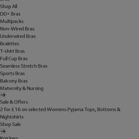
Shop All
DD+ Bras
Multipacks
Non-Wired Bras
Underwired Bras
Bralettes
T-shirt Bras
Full Cup Bras
Seamless Stretch Bras
Sports Bras
Balcony Bras
Maternity & Nursing
Sale & Offers
2 for £16 on selected Womens Pyjama Tops, Bottoms &
Nightshirts
Shop Sale
Knickers