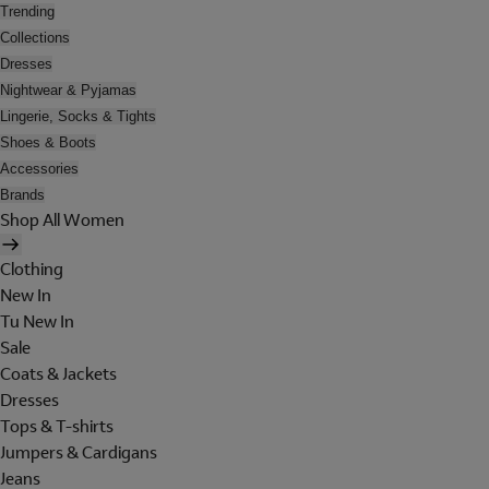
Trending
Collections
Dresses
Nightwear & Pyjamas
Lingerie, Socks & Tights
Shoes & Boots
Accessories
Brands
Shop All Women
Clothing
New In
Tu New In
Sale
Coats & Jackets
Dresses
Tops & T-shirts
Jumpers & Cardigans
Jeans