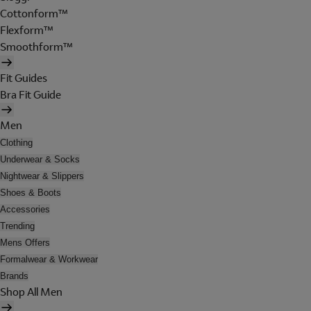
Cottonform™
Flexform™
Smoothform™
Fit Guides
Bra Fit Guide
Men
Clothing
Underwear & Socks
Nightwear & Slippers
Shoes & Boots
Accessories
Trending
Mens Offers
Formalwear & Workwear
Brands
Shop All Men