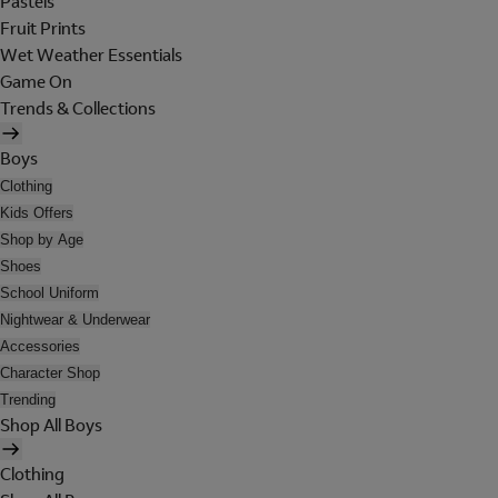
Pastels
Fruit Prints
Wet Weather Essentials
Game On
Trends & Collections
Boys
Clothing
Kids Offers
Shop by Age
Shoes
School Uniform
Nightwear & Underwear
Accessories
Character Shop
Trending
Shop All Boys
Clothing