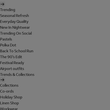
Trending
Seasonal Refresh
Everyday Quality
New In Nightwear
Trending On Social
Pastels
Polka Dot
Back To School Run
The 90's Edit
Festival Ready
Airport outfits
Trends & Collections
Collections
Co-ords
Holiday Shop
Linen Shop
Workwear