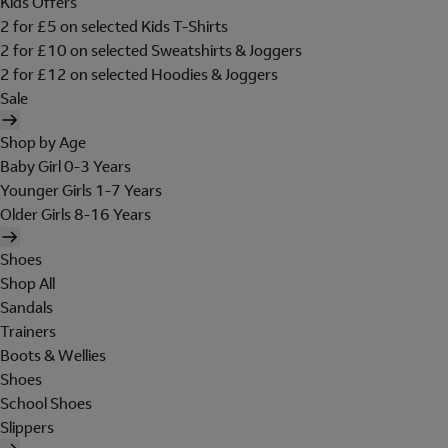
Kids Offers
2 for £5 on selected Kids T-Shirts
2 for £10 on selected Sweatshirts & Joggers
2 for £12 on selected Hoodies & Joggers
Sale
Shop by Age
Baby Girl 0-3 Years
Younger Girls 1-7 Years
Older Girls 8-16 Years
Shoes
Shop All
Sandals
Trainers
Boots & Wellies
Shoes
School Shoes
Slippers