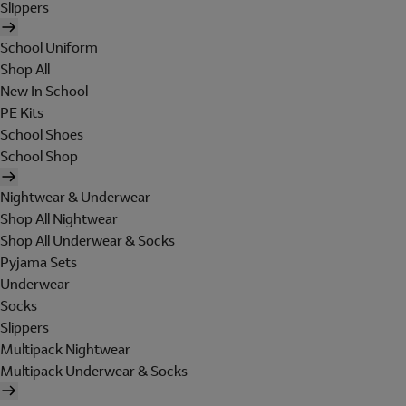
Slippers
School Uniform
Shop All
New In School
PE Kits
School Shoes
School Shop
Nightwear & Underwear
Shop All Nightwear
Shop All Underwear & Socks
Pyjama Sets
Underwear
Socks
Slippers
Multipack Nightwear
Multipack Underwear & Socks