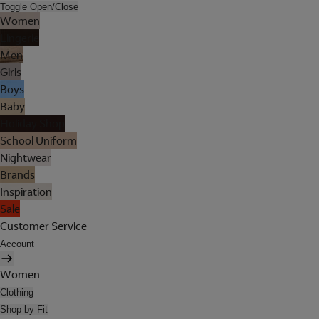
Toggle Open/Close
Women
Lingerie
Men
Girls
Boys
Baby
Holiday Shop
School Uniform
Nightwear
Brands
Inspiration
Sale
Customer Service
Account
Women
Clothing
Shop by Fit