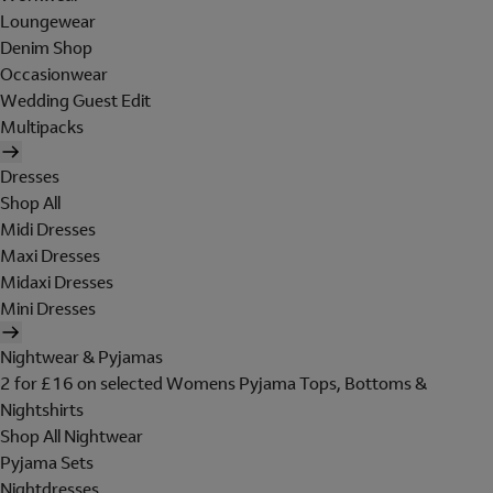
Loungewear
Denim Shop
Occasionwear
Wedding Guest Edit
Multipacks
Dresses
Shop All
Midi Dresses
Maxi Dresses
Midaxi Dresses
Mini Dresses
Nightwear & Pyjamas
2 for £16 on selected Womens Pyjama Tops, Bottoms &
Nightshirts
Shop All Nightwear
Pyjama Sets
Nightdresses