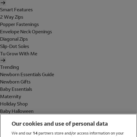
Smart Features
2 Way Zips
Popper Fastenings
Envelope Neck Openings
Diagonal Zips
Slip-Dot Soles
Tu Grow With Me
Trending
Newborn Essentials Guide
Newborn Gifts
Baby Essentials
Maternity
Holiday Shop
Baby Halloween
Shop All Brands
Our cookies and use of personal data
Holiday Shop
We and our
14
partners store and/or access information on your