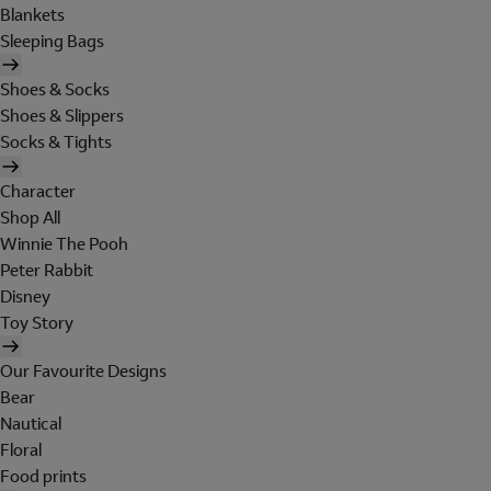
Blankets
Sleeping Bags
Shoes & Socks
Shoes & Slippers
Socks & Tights
Character
Shop All
Winnie The Pooh
Peter Rabbit
Disney
Toy Story
Our Favourite Designs
Bear
Nautical
Floral
Food prints