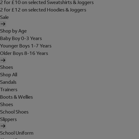
2 for £10 on selected Sweatshirts & Joggers
2 for £12 on selected Hoodies & Joggers
Sale
Shop by Age
Baby Boy 0-3 Years
Younger Boys 1-7 Years
Older Boys 8-16 Years
Shoes
Shop All
Sandals
Trainers
Boots & Wellies
Shoes
School Shoes
Slippers
School Uniform