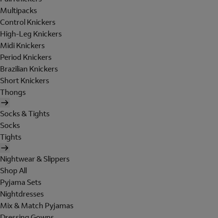
Multipacks
Control Knickers
High-Leg Knickers
Midi Knickers
Period Knickers
Brazilian Knickers
Short Knickers
Thongs
Socks & Tights
Socks
Tights
Nightwear & Slippers
Shop All
Pyjama Sets
Nightdresses
Mix & Match Pyjamas
Dressing Gowns