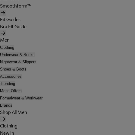
Smoothform™
Fit Guides
Bra Fit Guide
Men
Clothing
Underwear & Socks
Nightwear & Slippers
Shoes & Boots
Accessories
Trending
Mens Offers
Formalwear & Workwear
Brands
Shop All Men
Clothing
New In