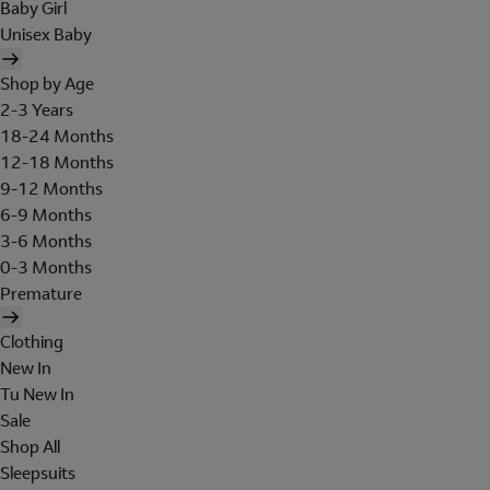
Baby Girl
Unisex Baby
Shop by Age
2-3 Years
18-24 Months
12-18 Months
9-12 Months
6-9 Months
3-6 Months
0-3 Months
Premature
Clothing
New In
Tu New In
Sale
Shop All
Sleepsuits