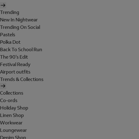
Trending
New In Nightwear
Trending On Social
Pastels
Polka Dot
Back To School Run
The 90's Edit
Festival Ready
Airport outfits
Trends & Collections
Collections
Co-ords
Holiday Shop
Linen Shop
Workwear
Loungewear
Denim Shop