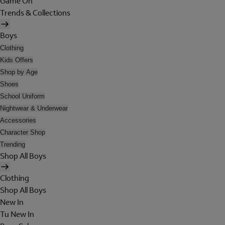
Game On
Trends & Collections
Boys
Clothing
Kids Offers
Shop by Age
Shoes
School Uniform
Nightwear & Underwear
Accessories
Character Shop
Trending
Shop All Boys
Clothing
Shop All Boys
New In
Tu New In