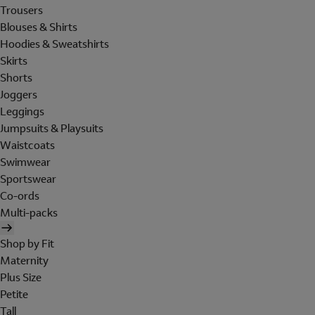
Trousers
Blouses & Shirts
Hoodies & Sweatshirts
Skirts
Shorts
Joggers
Leggings
Jumpsuits & Playsuits
Waistcoats
Swimwear
Sportswear
Co-ords
Multi-packs
Shop by Fit
Maternity
Plus Size
Petite
Tall