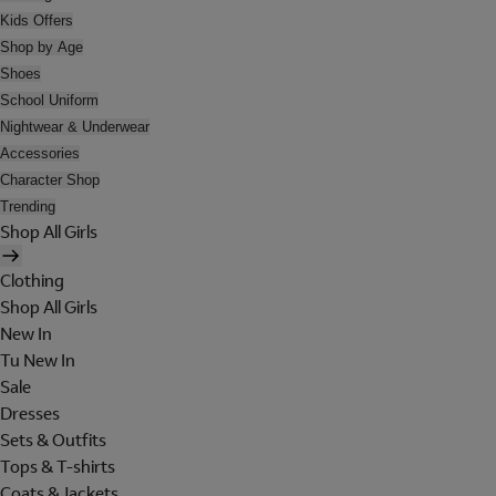
Kids Offers
Shop by Age
Shoes
School Uniform
Nightwear & Underwear
Accessories
Character Shop
Trending
Shop All Girls
Clothing
Shop All Girls
New In
Tu New In
Sale
Dresses
Sets & Outfits
Tops & T-shirts
Coats & Jackets