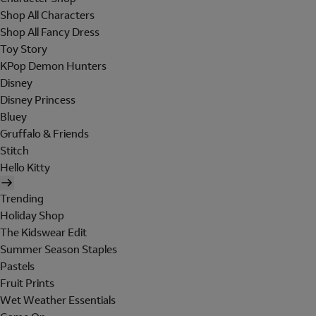
Shop All Characters
Shop All Fancy Dress
Toy Story
KPop Demon Hunters
Disney
Disney Princess
Bluey
Gruffalo & Friends
Stitch
Hello Kitty
Trending
Holiday Shop
The Kidswear Edit
Summer Season Staples
Pastels
Fruit Prints
Wet Weather Essentials