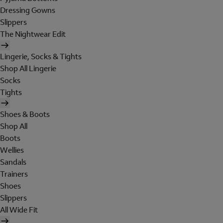
Dressing Gowns
Slippers
The Nightwear Edit
Lingerie, Socks & Tights
Shop All Lingerie
Socks
Tights
Shoes & Boots
Shop All
Boots
Wellies
Sandals
Trainers
Shoes
Slippers
All Wide Fit