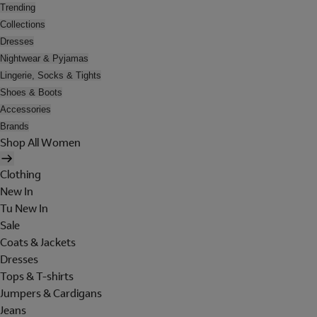
Trending
Collections
Dresses
Nightwear & Pyjamas
Lingerie, Socks & Tights
Shoes & Boots
Accessories
Brands
Shop All Women
Clothing
New In
Tu New In
Sale
Coats & Jackets
Dresses
Tops & T-shirts
Jumpers & Cardigans
Jeans