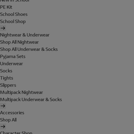
PE Kit
School Shoes
School Shop
Nightwear & Underwear
Shop All Nightwear
Shop All Underwear & Socks
Pyjama Sets
Underwear
Socks
Tights
Slippers
Multipack Nightwear
Multipack Underwear & Socks
Accessories
Shop All
Character Shop