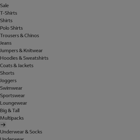
Sale
T-Shirts
Shirts
Polo Shirts
Trousers & Chinos
Jeans
Jumpers & Knitwear
Hoodies & Sweatshirts
Coats & Jackets
Shorts
Joggers
Swimwear
Sportswear
Loungewear
Big & Tall
Multipacks
Underwear & Socks
Underwear