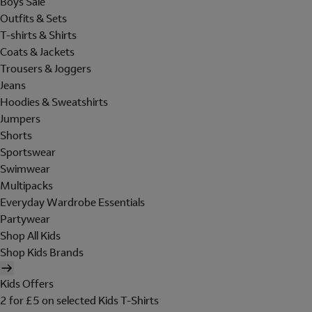
Boys Sale
Outfits & Sets
T-shirts & Shirts
Coats & Jackets
Trousers & Joggers
Jeans
Hoodies & Sweatshirts
Jumpers
Shorts
Sportswear
Swimwear
Multipacks
Everyday Wardrobe Essentials
Partywear
Shop All Kids
Shop Kids Brands
Kids Offers
2 for £5 on selected Kids T-Shirts