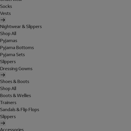
Socks
Vests
Nightwear & Slippers
Shop All
Pyjamas
Pyjama Bottoms
Pyjama Sets
Slippers
Dressing Gowns
Shoes & Boots
Shop All
Boots & Wellies
Trainers
Sandals & Flip Flops
Slippers
Accessories