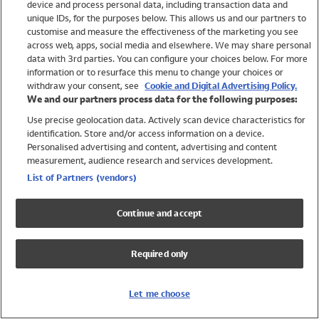
device and process personal data, including transaction data and
Girls
unique IDs, for the purposes below. This allows us and our partners to
Boys
customise and measure the effectiveness of the marketing you see
Baby
across web, apps, social media and elsewhere. We may share personal
Brands
data with 3rd parties. You can configure your choices below. For more
information or to resurface this menu to change your choices or
Trending
withdraw your consent, see
Cookie and Digital Advertising Policy.
Shop All Holiday Shop
We and our partners process data for the following purposes:
Use precise geolocation data. Actively scan device characteristics for
Swimwear
identification. Store and/or access information on a device.
Womens Swimwear
Personalised advertising and content, advertising and content
Mens Swimwear
measurement, audience research and services development.
Girls Swimwear
List of Partners (vendors)
Boys Swimwear
Baby Swimwear
Continue and accept
UPF 50+ Swimwear
Lycra Extra Life Swimwear
Required only
Beach Cover Ups
Women
Let me choose
Shop All