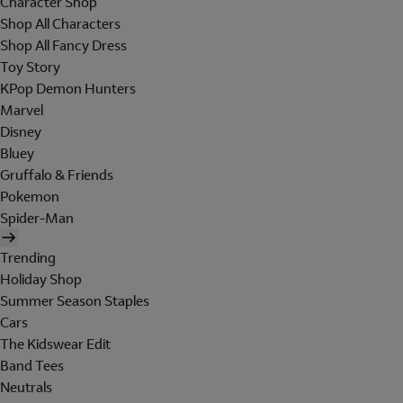
Character Shop
Shop All Characters
Shop All Fancy Dress
Toy Story
KPop Demon Hunters
Marvel
Disney
Bluey
Gruffalo & Friends
Pokemon
Spider-Man
Trending
Holiday Shop
Summer Season Staples
Cars
The Kidswear Edit
Band Tees
Neutrals