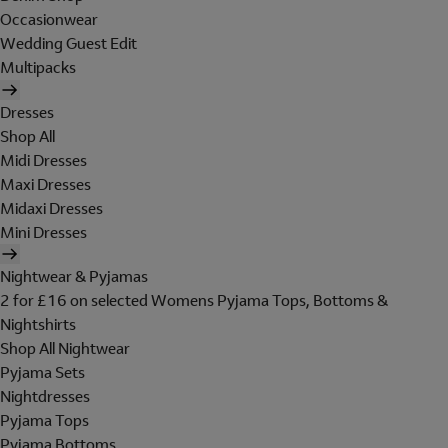
Occasionwear
Wedding Guest Edit
Multipacks
Dresses
Shop All
Midi Dresses
Maxi Dresses
Midaxi Dresses
Mini Dresses
Nightwear & Pyjamas
2 for £16 on selected Womens Pyjama Tops, Bottoms &
Nightshirts
Shop All Nightwear
Pyjama Sets
Nightdresses
Pyjama Tops
Pyjama Bottoms