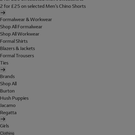
2 for £25 on selected Men's Chino Shorts
Formalwear & Workwear
Shop All Formalwear
Shop All Workwear
Formal Shirts
Blazers & Jackets
Formal Trousers
Ties
Brands
Shop All
Burton
Hush Puppies
Jacamo
Regatta
Girls
Clothing