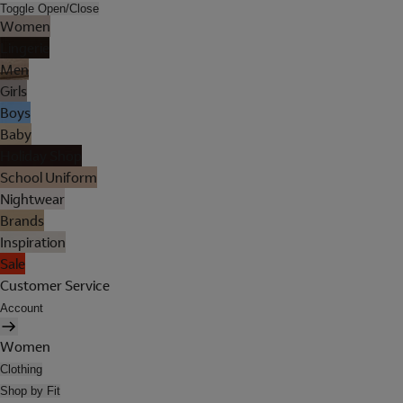
Toggle Open/Close
Women
Lingerie
Men
Girls
Boys
Baby
Holiday Shop
School Uniform
Nightwear
Brands
Inspiration
Sale
Customer Service
Account
Women
Clothing
Shop by Fit