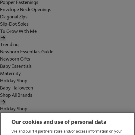
Popper Fastenings
Envelope Neck Openings
Diagonal Zips
Slip-Dot Soles
Tu Grow With Me
Trending
Newborn Essentials Guide
Newborn Gifts
Baby Essentials
Maternity
Holiday Shop
Baby Halloween
Shop All Brands
Holiday Shop
Swimwear
Our cookies and use of personal data
Women
Men
We and our
14
partners store and/or access information on your