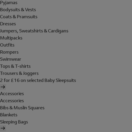
Pyjamas
Bodysuits & Vests
Coats & Pramsuits
Dresses
Jumpers, Sweatshirts & Cardigans
Multipacks
Outfits
Rompers
Swimwear
Tops & T-shirts
Trousers & Joggers
2 for £16 on selected Baby Sleepsuits
Accessories
Accessories
Bibs & Muslin Squares
Blankets
Sleeping Bags