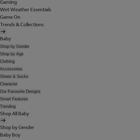
Gaming
Wet Weather Essentials
Game On
Trends & Collections
Baby
Shop by Gender
Shop by Age
Clothing
Accessories
Shoes & Socks
Character
Our Favourite Designs
Smart Features
Trending
Shop All Baby
Shop by Gender
Baby Boy