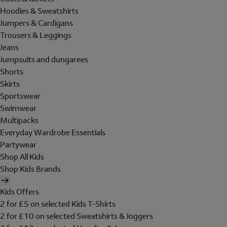
Hoodies & Sweatshirts
Jumpers & Cardigans
Trousers & Leggings
Jeans
Jumpsuits and dungarees
Shorts
Skirts
Sportswear
Swimwear
Multipacks
Everyday Wardrobe Essentials
Partywear
Shop All Kids
Shop Kids Brands
Kids Offers
2 for £5 on selected Kids T-Shirts
2 for £10 on selected Sweatshirts & Joggers