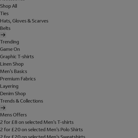
Shop All
Ties
Hats, Gloves & Scarves
Belts
Trending
Game On
Graphic T-shirts
Linen Shop
Men's Basics
Premium Fabrics
Layering
Denim Shop
Trends & Collections
Mens Offers
2 for £8 on selected Men's T-shirts
2 for £20 on selected Men's Polo Shirts
2 for £20 on selected Men's Sweatshirts