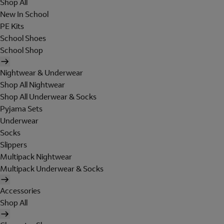
Shop All
New In School
PE Kits
School Shoes
School Shop
Nightwear & Underwear
Shop All Nightwear
Shop All Underwear & Socks
Pyjama Sets
Underwear
Socks
Slippers
Multipack Nightwear
Multipack Underwear & Socks
Accessories
Shop All