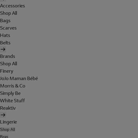
Accessories
Shop All
Bags
Scarves
Hats
Belts
Brands
Shop All
Finery
JoJo Maman Bébé
Morris & Co
Simply Be
White Stuff
Reaktiv
Lingerie
Shop All
Bras