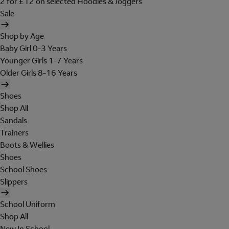
2 for £12 on selected Hoodies & Joggers
Sale
Shop by Age
Baby Girl 0-3 Years
Younger Girls 1-7 Years
Older Girls 8-16 Years
Shoes
Shop All
Sandals
Trainers
Boots & Wellies
Shoes
School Shoes
Slippers
School Uniform
Shop All
New In School