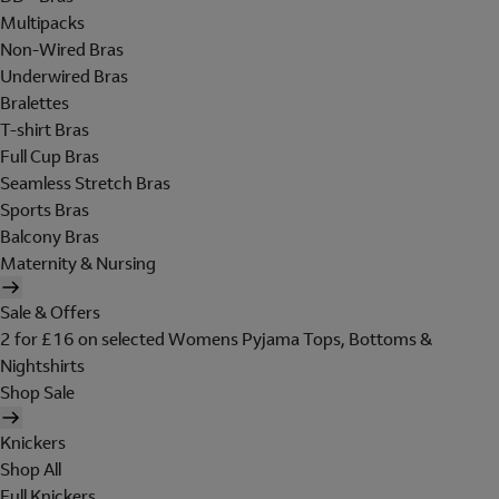
Multipacks
Non-Wired Bras
Underwired Bras
Bralettes
T-shirt Bras
Full Cup Bras
Seamless Stretch Bras
Sports Bras
Balcony Bras
Maternity & Nursing
Sale & Offers
2 for £16 on selected Womens Pyjama Tops, Bottoms &
Nightshirts
Shop Sale
Knickers
Shop All
Full Knickers