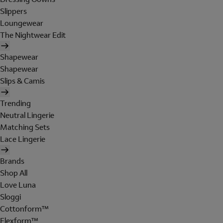
Slippers
Loungewear
The Nightwear Edit
Shapewear
Shapewear
Slips & Camis
Trending
Neutral Lingerie
Matching Sets
Lace Lingerie
Brands
Shop All
Love Luna
Sloggi
Cottonform™
Flexform™