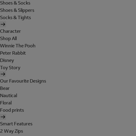
Shoes & Socks
Shoes & Slippers
Socks & Tights
Character
Shop All
Winnie The Pooh
Peter Rabbit
Disney
Toy Story
Our Favourite Designs
Bear
Nautical
Floral
Food prints
Smart Features
2 Way Zips