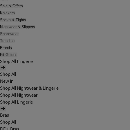
Sale & Offers
Knickers
Socks & Tights
Nightwear & Slippers
Shapewear
Trending
Brands
Fit Guides
Shop All Lingerie
Shop All
New In
Shop All Nightwear & Lingerie
Shop All Nightwear
Shop All Lingerie
Bras
Shop All
DD+ Bras