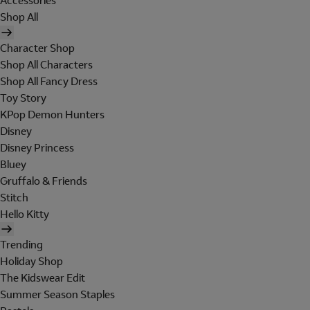
Accessories
Shop All
Character Shop
Shop All Characters
Shop All Fancy Dress
Toy Story
KPop Demon Hunters
Disney
Disney Princess
Bluey
Gruffalo & Friends
Stitch
Hello Kitty
Trending
Holiday Shop
The Kidswear Edit
Summer Season Staples