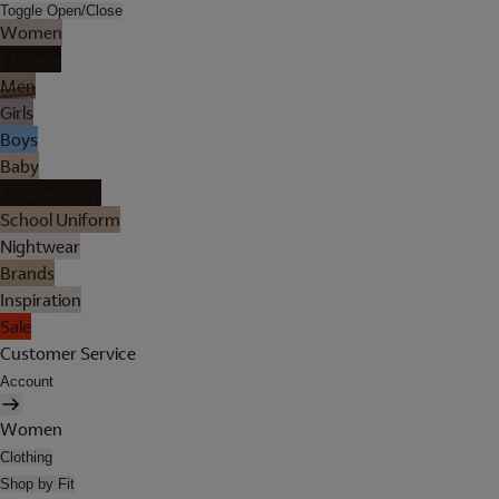
Toggle Open/Close
Women
Lingerie
Men
Girls
Boys
Baby
Holiday Shop
School Uniform
Nightwear
Brands
Inspiration
Sale
Customer Service
Account
Women
Clothing
Shop by Fit