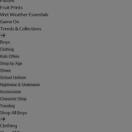
Pastels
Fruit Prints
Wet Weather Essentials
Game On
Trends & Collections
Boys
Clothing
Kids Offers
Shop by Age
Shoes
School Uniform
Nightwear & Underwear
Accessories
Character Shop
Trending
Shop All Boys
Clothing