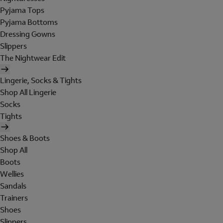
Pyjama Tops
Pyjama Bottoms
Dressing Gowns
Slippers
The Nightwear Edit
Lingerie, Socks & Tights
Shop All Lingerie
Socks
Tights
Shoes & Boots
Shop All
Boots
Wellies
Sandals
Trainers
Shoes
Slippers