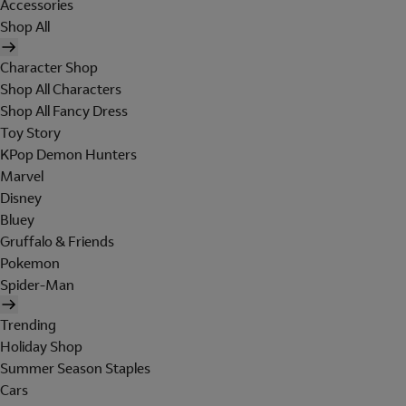
Accessories
Shop All
Character Shop
Shop All Characters
Shop All Fancy Dress
Toy Story
KPop Demon Hunters
Marvel
Disney
Bluey
Gruffalo & Friends
Pokemon
Spider-Man
Trending
Holiday Shop
Summer Season Staples
Cars