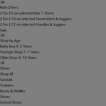
Kids Offers
2 for £5 on selected Kids T-Shirts
2 for £10 on selected Sweatshirts & Joggers
2 for £12 on selected Hoodies & Joggers
Sale
Shop by Age
Baby Boy 0-3 Years
Younger Boys 1-7 Years
Older Boys 8-16 Years
Shoes
Shop All
Sandals
Trainers
Boots & Wellies
Shoes
School Shoes