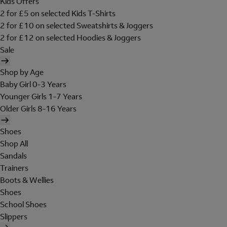
Kids Offers
2 for £5 on selected Kids T-Shirts
2 for £10 on selected Sweatshirts & Joggers
2 for £12 on selected Hoodies & Joggers
Sale
Shop by Age
Baby Girl 0-3 Years
Younger Girls 1-7 Years
Older Girls 8-16 Years
Shoes
Shop All
Sandals
Trainers
Boots & Wellies
Shoes
School Shoes
Slippers