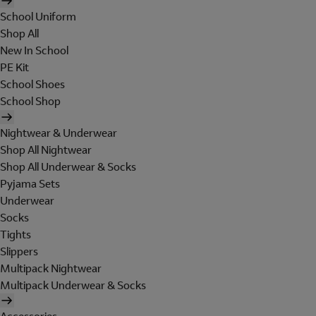
School Uniform
Shop All
New In School
PE Kit
School Shoes
School Shop
Nightwear & Underwear
Shop All Nightwear
Shop All Underwear & Socks
Pyjama Sets
Underwear
Socks
Tights
Slippers
Multipack Nightwear
Multipack Underwear & Socks