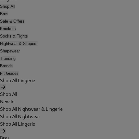
Shop All
Bras
Sale & Offers
Knickers
Socks & Tights
Nightwear & Slippers
Shapewear
Trending
Brands
Fit Guides
Shop All Lingerie
Shop All
New In
Shop All Nightwear & Lingerie
Shop All Nightwear
Shop All Lingerie
Bras