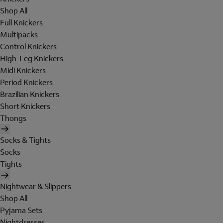
Shop All
Full Knickers
Multipacks
Control Knickers
High-Leg Knickers
Midi Knickers
Period Knickers
Brazilian Knickers
Short Knickers
Thongs
Socks & Tights
Socks
Tights
Nightwear & Slippers
Shop All
Pyjama Sets
Nightdresses