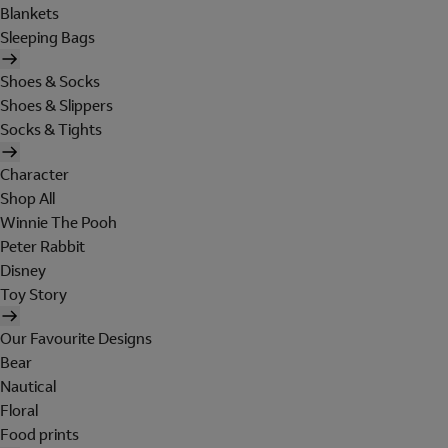
Blankets
Sleeping Bags
Shoes & Socks
Shoes & Slippers
Socks & Tights
Character
Shop All
Winnie The Pooh
Peter Rabbit
Disney
Toy Story
Our Favourite Designs
Bear
Nautical
Floral
Food prints