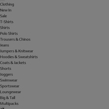
Clothing
New In
Sale
T-Shirts
Shirts
Polo Shirts
Trousers & Chinos
Jeans
Jumpers & Knitwear
Hoodies & Sweatshirts
Coats & Jackets
Shorts
Joggers
Swimwear
Sportswear
Loungewear
Big & Tall
Multipacks