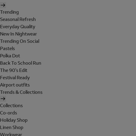
Trending
Seasonal Refresh
Everyday Quality
New In Nightwear
Trending On Social
Pastels
Polka Dot
Back To School Run
The 90's Edit
Festival Ready
Airport outfits
Trends & Collections
Collections
Co-ords
Holiday Shop
Linen Shop
Workwear