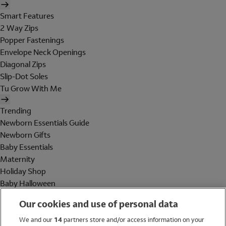
Smart Features
2 Way Zips
Popper Fastenings
Envelope Neck Openings
Diagonal Zips
Slip-Dot Soles
Tu Grow With Me
Trending
Newborn Essentials Guide
Newborn Gifts
Baby Essentials
Maternity
Holiday Shop
Baby Halloween
Shop All Brands
Our cookies and use of personal data
Holiday Shop
We and our
14
partners store and/or access information on your