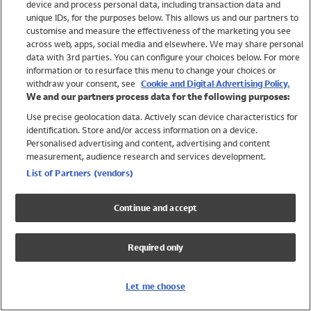
device and process personal data, including transaction data and
Swimwear
unique IDs, for the purposes below. This allows us and our partners to
Women
customise and measure the effectiveness of the marketing you see
Men
across web, apps, social media and elsewhere. We may share personal
Girls
data with 3rd parties. You can configure your choices below. For more
information or to resurface this menu to change your choices or
Boys
withdraw your consent, see
Cookie and Digital Advertising Policy.
Baby
We and our partners process data for the following purposes:
Brands
Use precise geolocation data. Actively scan device characteristics for
Trending
identification. Store and/or access information on a device.
Shop All Holiday Shop
Personalised advertising and content, advertising and content
measurement, audience research and services development.
Swimwear
List of Partners (vendors)
Womens Swimwear
Mens Swimwear
Continue and accept
Girls Swimwear
Boys Swimwear
Required only
Baby Swimwear
UPF 50+ Swimwear
Lycra Extra Life Swimwear
Let me choose
Beach Cover Ups