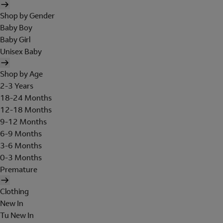
Shop by Gender
Baby Boy
Baby Girl
Unisex Baby
Shop by Age
2-3 Years
18-24 Months
12-18 Months
9-12 Months
6-9 Months
3-6 Months
0-3 Months
Premature
Clothing
New In
Tu New In