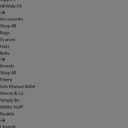
All Wide Fit
Accessories
Shop All
Bags
Scarves
Hats
Belts
Brands
Shop All
Finery
JoJo Maman Bébé
Morris & Co
Simply Be
White Stuff
Reaktiv
Lingerie