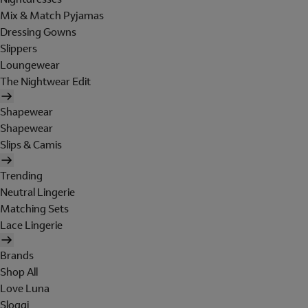
Mix & Match Pyjamas
Dressing Gowns
Slippers
Loungewear
The Nightwear Edit
Shapewear
Shapewear
Slips & Camis
Trending
Neutral Lingerie
Matching Sets
Lace Lingerie
Brands
Shop All
Love Luna
Sloggi