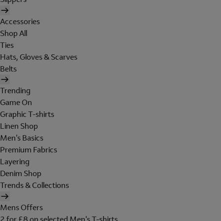
Accessories
Shop All
Ties
Hats, Gloves & Scarves
Belts
Trending
Game On
Graphic T-shirts
Linen Shop
Men's Basics
Premium Fabrics
Layering
Denim Shop
Trends & Collections
Mens Offers
2 for £8 on selected Men's T-shirts