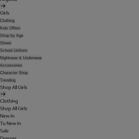
Girls
Clothing
Kids Offers
Shop by Age
Shoes
School Uniform
Nightwear & Underwear
Accessories
Character Shop
Trending
Shop All Girls
Clothing
Shop All Girls
New In
Tu New In
Sale
Dresses