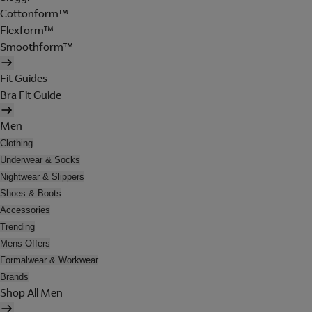
Cottonform™
Flexform™
Smoothform™
Fit Guides
Bra Fit Guide
Men
Clothing
Underwear & Socks
Nightwear & Slippers
Shoes & Boots
Accessories
Trending
Mens Offers
Formalwear & Workwear
Brands
Shop All Men