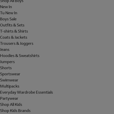
Shop All Boys
New In
Tu New In
Boys Sale
Outfits & Sets
T-shirts & Shirts
Coats & Jackets
Trousers & Joggers
Jeans
Hoodies & Sweatshirts
Jumpers
Shorts
Sportswear
Swimwear
Multipacks
Everyday Wardrobe Essentials
Partywear
Shop All Kids
Shop Kids Brands