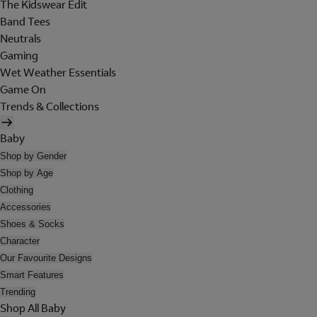
The Kidswear Edit
Band Tees
Neutrals
Gaming
Wet Weather Essentials
Game On
Trends & Collections
Baby
Shop by Gender
Shop by Age
Clothing
Accessories
Shoes & Socks
Character
Our Favourite Designs
Smart Features
Trending
Shop All Baby