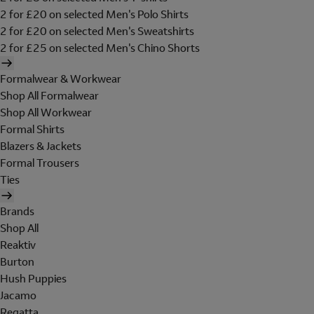
2 for £20 on selected Men's Polo Shirts
2 for £20 on selected Men's Sweatshirts
2 for £25 on selected Men's Chino Shorts
Formalwear & Workwear
Shop All Formalwear
Shop All Workwear
Formal Shirts
Blazers & Jackets
Formal Trousers
Ties
Brands
Shop All
Reaktiv
Burton
Hush Puppies
Jacamo
Regatta