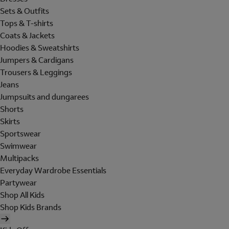
Sets & Outfits
Tops & T-shirts
Coats & Jackets
Hoodies & Sweatshirts
Jumpers & Cardigans
Trousers & Leggings
Jeans
Jumpsuits and dungarees
Shorts
Skirts
Sportswear
Swimwear
Multipacks
Everyday Wardrobe Essentials
Partywear
Shop All Kids
Shop Kids Brands