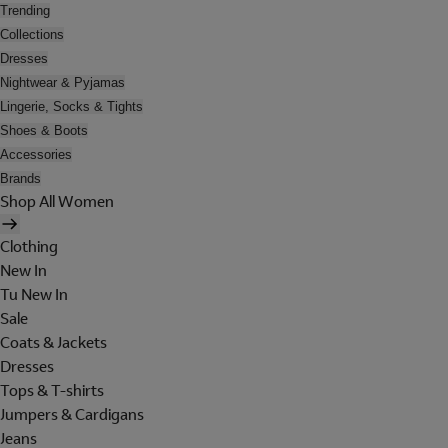
Trending
Collections
Dresses
Nightwear & Pyjamas
Lingerie, Socks & Tights
Shoes & Boots
Accessories
Brands
Shop All Women
Clothing
New In
Tu New In
Sale
Coats & Jackets
Dresses
Tops & T-shirts
Jumpers & Cardigans
Jeans