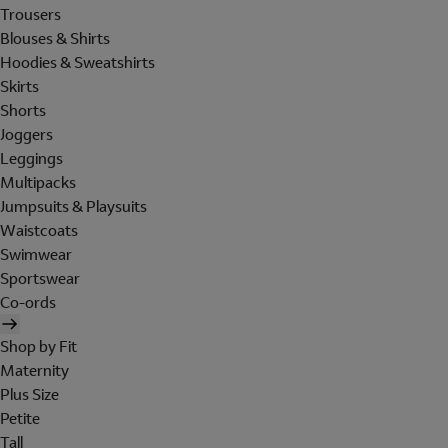
Trousers
Blouses & Shirts
Hoodies & Sweatshirts
Skirts
Shorts
Joggers
Leggings
Multipacks
Jumpsuits & Playsuits
Waistcoats
Swimwear
Sportswear
Co-ords
Shop by Fit
Maternity
Plus Size
Petite
Tall