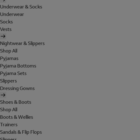
Underwear & Socks
Underwear
Socks
Vests
Nightwear & Slippers
Shop All
Pyjamas
Pyjama Bottoms
Pyjama Sets
Slippers
Dressing Gowns
Shoes & Boots
Shop All
Boots & Wellies
Trainers
Sandals & Flip Flops
Slippers