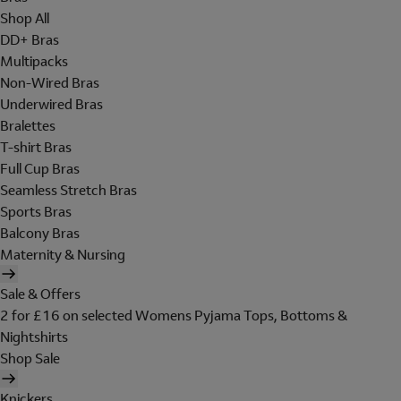
Shop All
DD+ Bras
Multipacks
Non-Wired Bras
Underwired Bras
Bralettes
T-shirt Bras
Full Cup Bras
Seamless Stretch Bras
Sports Bras
Balcony Bras
Maternity & Nursing
Sale & Offers
2 for £16 on selected Womens Pyjama Tops, Bottoms &
Nightshirts
Shop Sale
Knickers