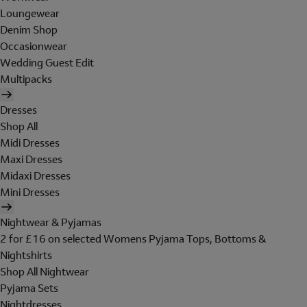
Loungewear
Denim Shop
Occasionwear
Wedding Guest Edit
Multipacks
Dresses
Shop All
Midi Dresses
Maxi Dresses
Midaxi Dresses
Mini Dresses
Nightwear & Pyjamas
2 for £16 on selected Womens Pyjama Tops, Bottoms &
Nightshirts
Shop All Nightwear
Pyjama Sets
Nightdresses