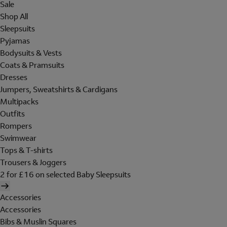
Sale
Shop All
Sleepsuits
Pyjamas
Bodysuits & Vests
Coats & Pramsuits
Dresses
Jumpers, Sweatshirts & Cardigans
Multipacks
Outfits
Rompers
Swimwear
Tops & T-shirts
Trousers & Joggers
2 for £16 on selected Baby Sleepsuits
Accessories
Accessories
Bibs & Muslin Squares