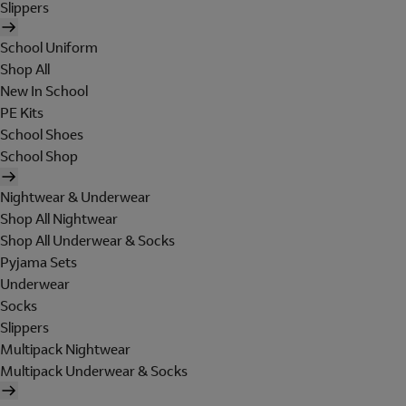
Slippers
School Uniform
Shop All
New In School
PE Kits
School Shoes
School Shop
Nightwear & Underwear
Shop All Nightwear
Shop All Underwear & Socks
Pyjama Sets
Underwear
Socks
Slippers
Multipack Nightwear
Multipack Underwear & Socks