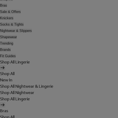
Bras
Sale & Offers
Knickers
Socks & Tights
Nightwear & Slippers
Shapewear
Trending
Brands
Fit Guides
Shop All Lingerie
Shop All
New In
Shop All Nightwear & Lingerie
Shop All Nightwear
Shop All Lingerie
Bras
Shop All