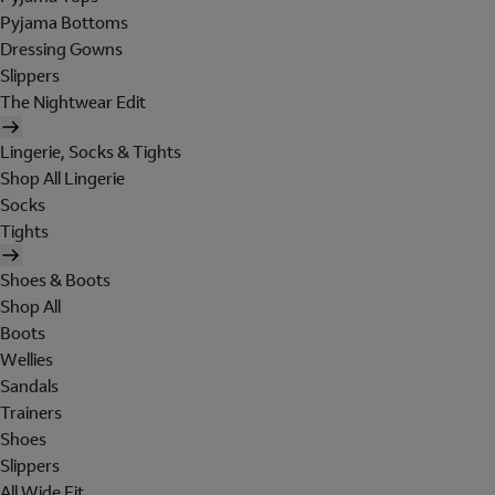
Pyjama Bottoms
Dressing Gowns
Slippers
The Nightwear Edit
Lingerie, Socks & Tights
Shop All Lingerie
Socks
Tights
Shoes & Boots
Shop All
Boots
Wellies
Sandals
Trainers
Shoes
Slippers
All Wide Fit