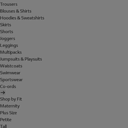
Trousers
Blouses & Shirts
Hoodies & Sweatshirts
Skirts
Shorts
Joggers
Leggings
Multipacks
Jumpsuits & Playsuits
Waistcoats
Swimwear
Sportswear
Co-ords
Shop by Fit
Maternity
Plus Size
Petite
Tall