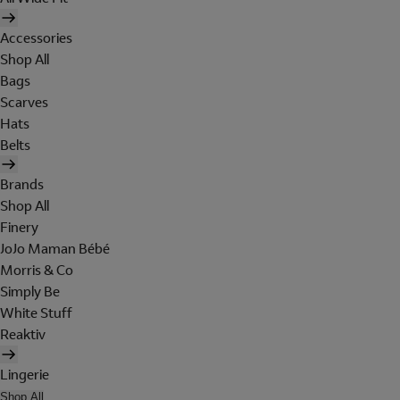
Accessories
Shop All
Bags
Scarves
Hats
Belts
Brands
Shop All
Finery
JoJo Maman Bébé
Morris & Co
Simply Be
White Stuff
Reaktiv
Lingerie
Shop All