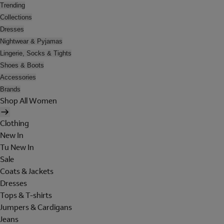
Trending
Collections
Dresses
Nightwear & Pyjamas
Lingerie, Socks & Tights
Shoes & Boots
Accessories
Brands
Shop All Women
Clothing
New In
Tu New In
Sale
Coats & Jackets
Dresses
Tops & T-shirts
Jumpers & Cardigans
Jeans