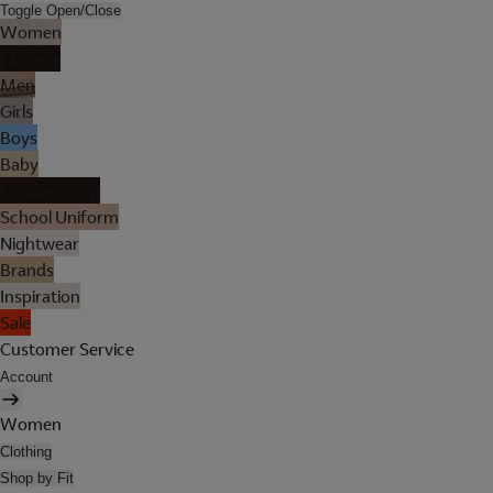
Toggle Open/Close
Women
Lingerie
Men
Girls
Boys
Baby
Holiday Shop
School Uniform
Nightwear
Brands
Inspiration
Sale
Customer Service
Account
Women
Clothing
Shop by Fit