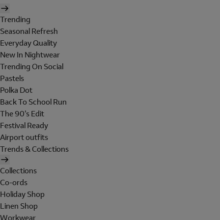
Trending
Seasonal Refresh
Everyday Quality
New In Nightwear
Trending On Social
Pastels
Polka Dot
Back To School Run
The 90's Edit
Festival Ready
Airport outfits
Trends & Collections
Collections
Co-ords
Holiday Shop
Linen Shop
Workwear