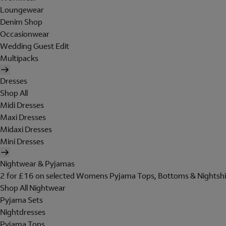
Loungewear
Denim Shop
Occasionwear
Wedding Guest Edit
Multipacks
Dresses
Shop All
Midi Dresses
Maxi Dresses
Midaxi Dresses
Mini Dresses
Nightwear & Pyjamas
2 for £16 on selected Womens Pyjama Tops, Bottoms & Nightshi
Shop All Nightwear
Pyjama Sets
Nightdresses
Pyjama Tops