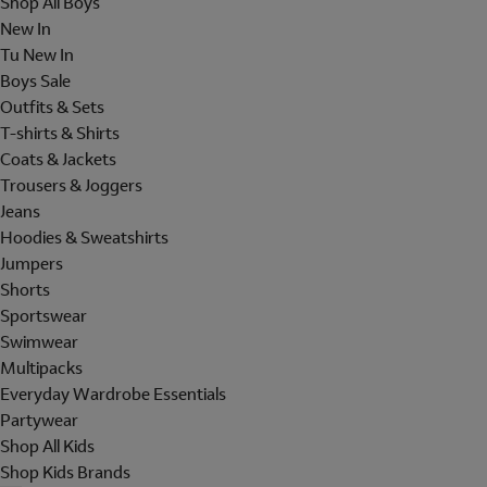
Shop All Boys
New In
Tu New In
Boys Sale
Outfits & Sets
T-shirts & Shirts
Coats & Jackets
Trousers & Joggers
Jeans
Hoodies & Sweatshirts
Jumpers
Shorts
Sportswear
Swimwear
Multipacks
Everyday Wardrobe Essentials
Partywear
Shop All Kids
Shop Kids Brands