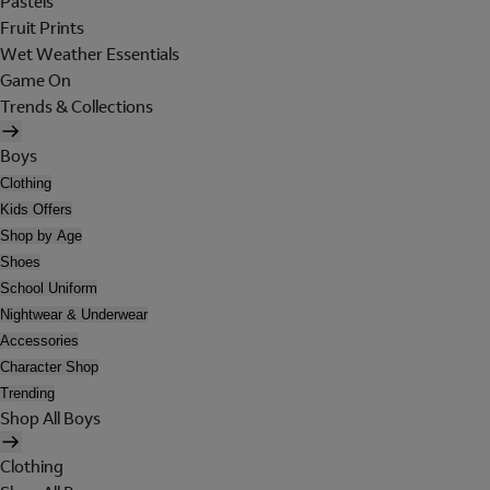
Pastels
Fruit Prints
Wet Weather Essentials
Game On
Trends & Collections
Boys
Clothing
Kids Offers
Shop by Age
Shoes
School Uniform
Nightwear & Underwear
Accessories
Character Shop
Trending
Shop All Boys
Clothing