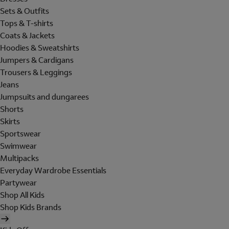
Sets & Outfits
Tops & T-shirts
Coats & Jackets
Hoodies & Sweatshirts
Jumpers & Cardigans
Trousers & Leggings
Jeans
Jumpsuits and dungarees
Shorts
Skirts
Sportswear
Swimwear
Multipacks
Everyday Wardrobe Essentials
Partywear
Shop All Kids
Shop Kids Brands