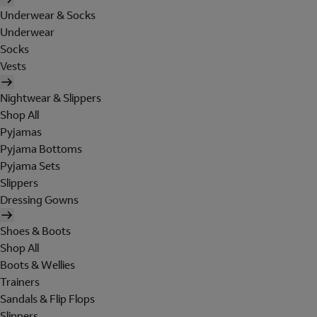
Underwear & Socks
Underwear
Socks
Vests
Nightwear & Slippers
Shop All
Pyjamas
Pyjama Bottoms
Pyjama Sets
Slippers
Dressing Gowns
Shoes & Boots
Shop All
Boots & Wellies
Trainers
Sandals & Flip Flops
Slippers