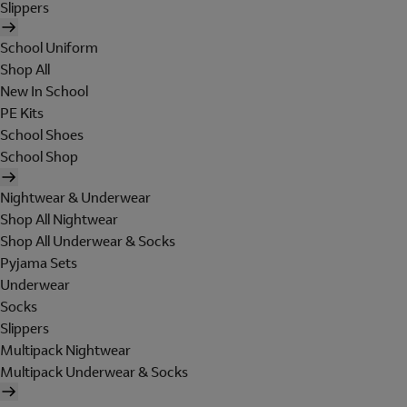
Slippers
School Uniform
Shop All
New In School
PE Kits
School Shoes
School Shop
Nightwear & Underwear
Shop All Nightwear
Shop All Underwear & Socks
Pyjama Sets
Underwear
Socks
Slippers
Multipack Nightwear
Multipack Underwear & Socks