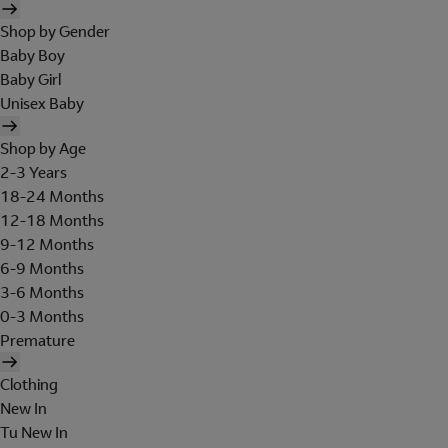
Shop by Gender
Baby Boy
Baby Girl
Unisex Baby
Shop by Age
2-3 Years
18-24 Months
12-18 Months
9-12 Months
6-9 Months
3-6 Months
0-3 Months
Premature
Clothing
New In
Tu New In