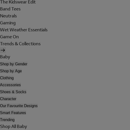
The Kidswear Edit
Band Tees
Neutrals
Gaming
Wet Weather Essentials
Game On
Trends & Collections
Baby
Shop by Gender
Shop by Age
Clothing
Accessories
Shoes & Socks
Character
Our Favourite Designs
Smart Features
Trending
Shop All Baby