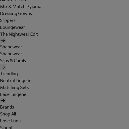
Mix & Match Pyjamas
Dressing Gowns
Slippers
Loungewear
The Nightwear Edit
Shapewear
Shapewear
Slips & Camis
Trending
Neutral Lingerie
Matching Sets
Lace Lingerie
Brands
Shop All
Love Luna
Sloggi