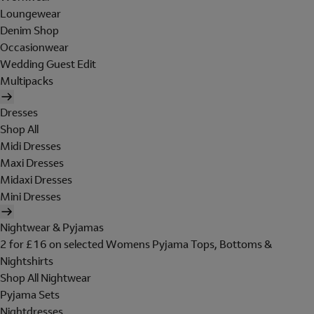
Loungewear
Denim Shop
Occasionwear
Wedding Guest Edit
Multipacks
Dresses
Shop All
Midi Dresses
Maxi Dresses
Midaxi Dresses
Mini Dresses
Nightwear & Pyjamas
2 for £16 on selected Womens Pyjama Tops, Bottoms &
Nightshirts
Shop All Nightwear
Pyjama Sets
Nightdresses