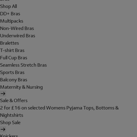
Shop All
DD+ Bras
Multipacks
Non-Wired Bras
Underwired Bras
Bralettes
T-shirt Bras
Full Cup Bras
Seamless Stretch Bras
Sports Bras
Balcony Bras
Maternity & Nursing
Sale & Offers
2 for £16 on selected Womens Pyjama Tops, Bottoms &
Nightshirts
Shop Sale
Knickers