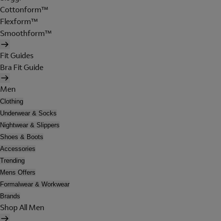
Cottonform™
Flexform™
Smoothform™
Fit Guides
Bra Fit Guide
Men
Clothing
Underwear & Socks
Nightwear & Slippers
Shoes & Boots
Accessories
Trending
Mens Offers
Formalwear & Workwear
Brands
Shop All Men