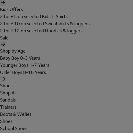
Kids Offers
2 for £5 on selected Kids T-Shirts
2 for £10 on selected Sweatshirts & Joggers
2 for £12 on selected Hoodies & Joggers
Sale
Shop by Age
Baby Boy 0-3 Years
Younger Boys 1-7 Years
Older Boys 8-16 Years
Shoes
Shop All
Sandals
Trainers
Boots & Wellies
Shoes
School Shoes