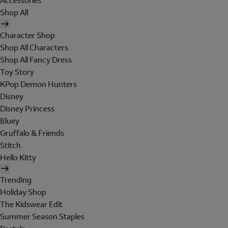
Accessories
Shop All
Character Shop
Shop All Characters
Shop All Fancy Dress
Toy Story
KPop Demon Hunters
Disney
Disney Princess
Bluey
Gruffalo & Friends
Stitch
Hello Kitty
Trending
Holiday Shop
The Kidswear Edit
Summer Season Staples