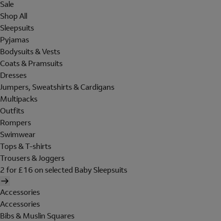
Sale
Shop All
Sleepsuits
Pyjamas
Bodysuits & Vests
Coats & Pramsuits
Dresses
Jumpers, Sweatshirts & Cardigans
Multipacks
Outfits
Rompers
Swimwear
Tops & T-shirts
Trousers & Joggers
2 for £16 on selected Baby Sleepsuits
Accessories
Accessories
Bibs & Muslin Squares