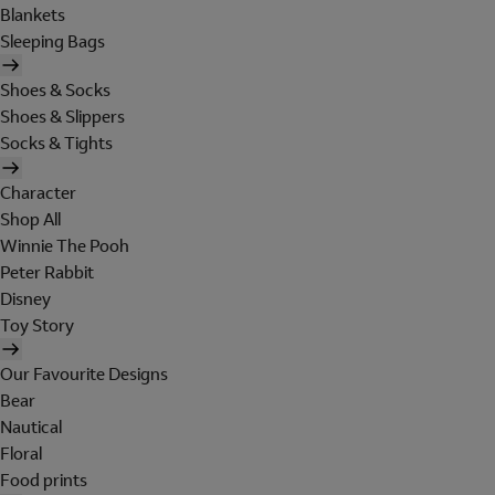
Blankets
Sleeping Bags
Shoes & Socks
Shoes & Slippers
Socks & Tights
Character
Shop All
Winnie The Pooh
Peter Rabbit
Disney
Toy Story
Our Favourite Designs
Bear
Nautical
Floral
Food prints