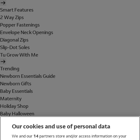
Smart Features
2 Way Zips
Popper Fastenings
Envelope Neck Openings
Diagonal Zips
Slip-Dot Soles
Tu Grow With Me
Trending
Newborn Essentials Guide
Newborn Gifts
Baby Essentials
Maternity
Holiday Shop
Baby Halloween
Shop All Brands
Our cookies and use of personal data
Holiday Shop
We and our
14
partners store and/or access information on your