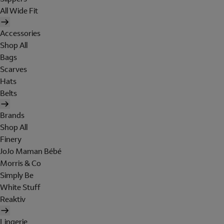
All Wide Fit
Accessories
Shop All
Bags
Scarves
Hats
Belts
Brands
Shop All
Finery
JoJo Maman Bébé
Morris & Co
Simply Be
White Stuff
Reaktiv
Lingerie