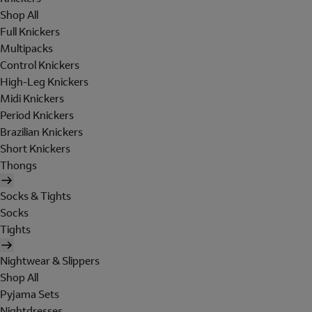
Shop All
Full Knickers
Multipacks
Control Knickers
High-Leg Knickers
Midi Knickers
Period Knickers
Brazilian Knickers
Short Knickers
Thongs
Socks & Tights
Socks
Tights
Nightwear & Slippers
Shop All
Pyjama Sets
Nightdresses