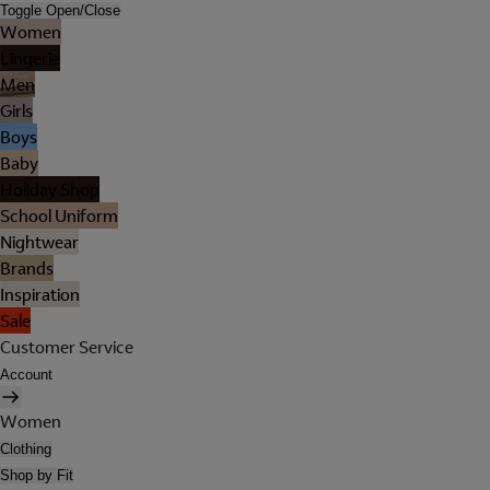
Toggle Open/Close
Women
Lingerie
Men
Girls
Boys
Baby
Holiday Shop
School Uniform
Nightwear
Brands
Inspiration
Sale
Customer Service
Account
Women
Clothing
Shop by Fit