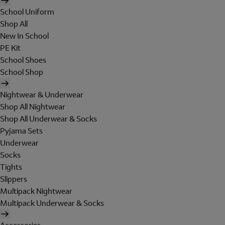
School Uniform
Shop All
New In School
PE Kit
School Shoes
School Shop
Nightwear & Underwear
Shop All Nightwear
Shop All Underwear & Socks
Pyjama Sets
Underwear
Socks
Tights
Slippers
Multipack Nightwear
Multipack Underwear & Socks