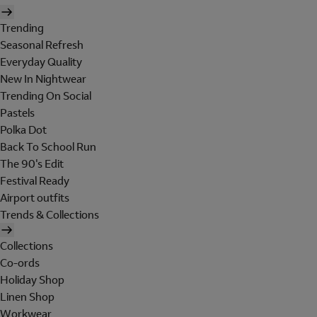
Trending
Seasonal Refresh
Everyday Quality
New In Nightwear
Trending On Social
Pastels
Polka Dot
Back To School Run
The 90's Edit
Festival Ready
Airport outfits
Trends & Collections
Collections
Co-ords
Holiday Shop
Linen Shop
Workwear