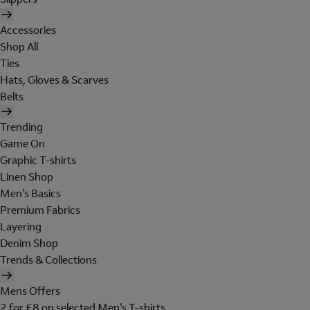
Accessories
Shop All
Ties
Hats, Gloves & Scarves
Belts
Trending
Game On
Graphic T-shirts
Linen Shop
Men's Basics
Premium Fabrics
Layering
Denim Shop
Trends & Collections
Mens Offers
2 for £8 on selected Men's T-shirts