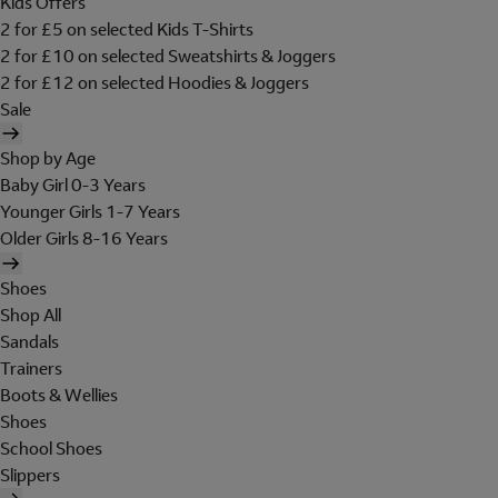
Kids Offers
2 for £5 on selected Kids T-Shirts
2 for £10 on selected Sweatshirts & Joggers
2 for £12 on selected Hoodies & Joggers
Sale
Shop by Age
Baby Girl 0-3 Years
Younger Girls 1-7 Years
Older Girls 8-16 Years
Shoes
Shop All
Sandals
Trainers
Boots & Wellies
Shoes
School Shoes
Slippers