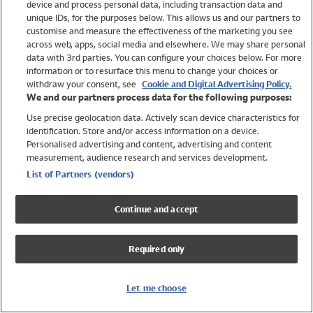
device and process personal data, including transaction data and
Swimwear
unique IDs, for the purposes below. This allows us and our partners to
Women
customise and measure the effectiveness of the marketing you see
Men
across web, apps, social media and elsewhere. We may share personal
Girls
data with 3rd parties. You can configure your choices below. For more
information or to resurface this menu to change your choices or
Boys
withdraw your consent, see
Cookie and Digital Advertising Policy.
Baby
We and our partners process data for the following purposes:
Brands
Use precise geolocation data. Actively scan device characteristics for
Trending
identification. Store and/or access information on a device.
Shop All Holiday Shop
Personalised advertising and content, advertising and content
measurement, audience research and services development.
Swimwear
List of Partners (vendors)
Womens Swimwear
Mens Swimwear
Continue and accept
Girls Swimwear
Boys Swimwear
Required only
Baby Swimwear
UPF 50+ Swimwear
Lycra Extra Life Swimwear
Let me choose
Beach Cover Ups