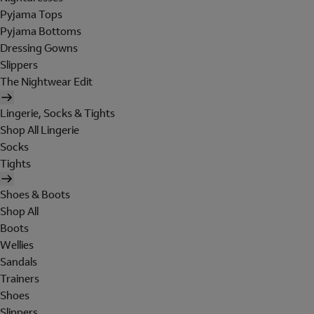
Pyjama Tops
Pyjama Bottoms
Dressing Gowns
Slippers
The Nightwear Edit
Lingerie, Socks & Tights
Shop All Lingerie
Socks
Tights
Shoes & Boots
Shop All
Boots
Wellies
Sandals
Trainers
Shoes
Slippers