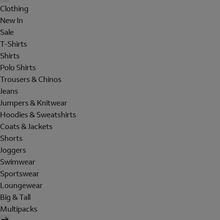
Clothing
New In
Sale
T-Shirts
Shirts
Polo Shirts
Trousers & Chinos
Jeans
Jumpers & Knitwear
Hoodies & Sweatshirts
Coats & Jackets
Shorts
Joggers
Swimwear
Sportswear
Loungewear
Big & Tall
Multipacks