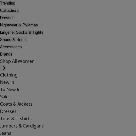
Trending
Collections
Dresses
Nightwear & Pyjamas
Lingerie, Socks & Tights
Shoes & Boots
Accessories
Brands
Shop All Women
Clothing
New In
Tu New In
Sale
Coats & Jackets
Dresses
Tops & T-shirts
Jumpers & Cardigans
Jeans