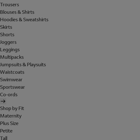
Trousers
Blouses & Shirts
Hoodies & Sweatshirts
Skirts
Shorts
Joggers
Leggings
Multipacks
Jumpsuits & Playsuits
Waistcoats
Swimwear
Sportswear
Co-ords
Shop by Fit
Maternity
Plus Size
Petite
Tall