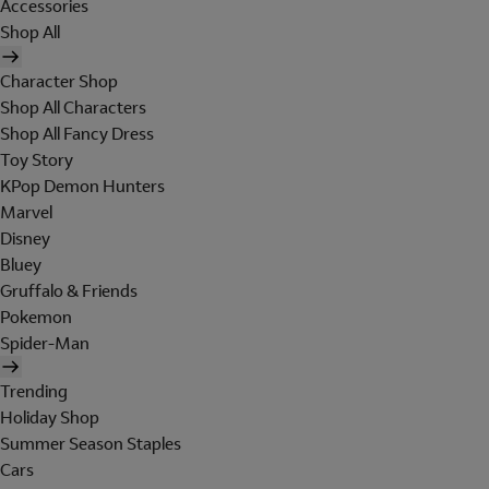
Accessories
Shop All
Character Shop
Shop All Characters
Shop All Fancy Dress
Toy Story
KPop Demon Hunters
Marvel
Disney
Bluey
Gruffalo & Friends
Pokemon
Spider-Man
Trending
Holiday Shop
Summer Season Staples
Cars