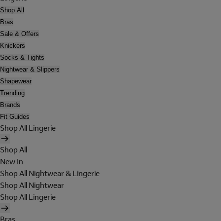
Shop All
Bras
Sale & Offers
Knickers
Socks & Tights
Nightwear & Slippers
Shapewear
Trending
Brands
Fit Guides
Shop All Lingerie
Shop All
New In
Shop All Nightwear & Lingerie
Shop All Nightwear
Shop All Lingerie
Bras