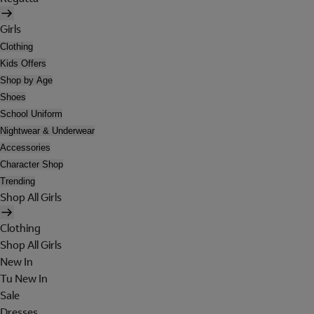
Girls
Clothing
Kids Offers
Shop by Age
Shoes
School Uniform
Nightwear & Underwear
Accessories
Character Shop
Trending
Shop All Girls
Clothing
Shop All Girls
New In
Tu New In
Sale
Dresses