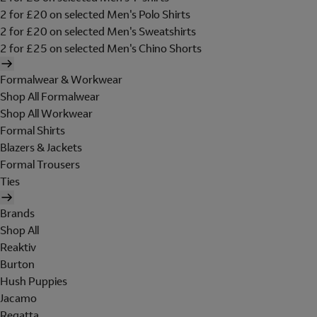
2 for £20 on selected Men's Polo Shirts
2 for £20 on selected Men's Sweatshirts
2 for £25 on selected Men's Chino Shorts
Formalwear & Workwear
Shop All Formalwear
Shop All Workwear
Formal Shirts
Blazers & Jackets
Formal Trousers
Ties
Brands
Shop All
Reaktiv
Burton
Hush Puppies
Jacamo
Regatta