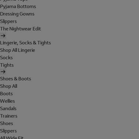
Pyjama Bottoms
Dressing Gowns
Slippers
The Nightwear Edit
Lingerie, Socks & Tights
Shop All Lingerie
Socks
Tights
Shoes & Boots
Shop All
Boots
Wellies
Sandals
Trainers
Shoes
Slippers
All Wide Fit