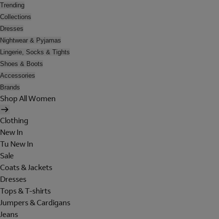
Trending
Collections
Dresses
Nightwear & Pyjamas
Lingerie, Socks & Tights
Shoes & Boots
Accessories
Brands
Shop All Women
Clothing
New In
Tu New In
Sale
Coats & Jackets
Dresses
Tops & T-shirts
Jumpers & Cardigans
Jeans