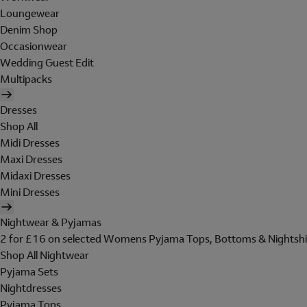
Loungewear
Denim Shop
Occasionwear
Wedding Guest Edit
Multipacks
Dresses
Shop All
Midi Dresses
Maxi Dresses
Midaxi Dresses
Mini Dresses
Nightwear & Pyjamas
2 for £16 on selected Womens Pyjama Tops, Bottoms & Nightshi
Shop All Nightwear
Pyjama Sets
Nightdresses
Pyjama Tops