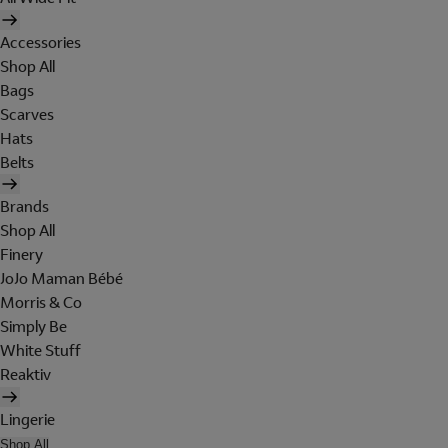
Accessories
Shop All
Bags
Scarves
Hats
Belts
Brands
Shop All
Finery
JoJo Maman Bébé
Morris & Co
Simply Be
White Stuff
Reaktiv
Lingerie
Shop All