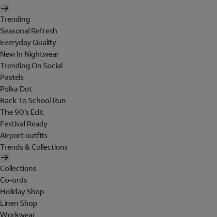
Trending
Seasonal Refresh
Everyday Quality
New In Nightwear
Trending On Social
Pastels
Polka Dot
Back To School Run
The 90's Edit
Festival Ready
Airport outfits
Trends & Collections
Collections
Co-ords
Holiday Shop
Linen Shop
Workwear