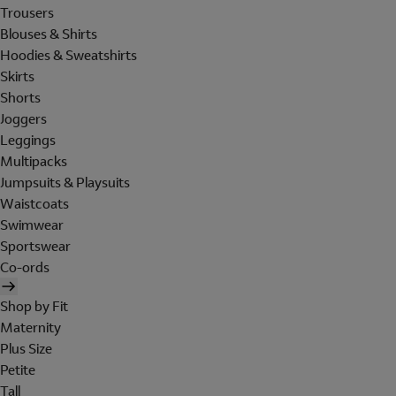
Trousers
Blouses & Shirts
Hoodies & Sweatshirts
Skirts
Shorts
Joggers
Leggings
Multipacks
Jumpsuits & Playsuits
Waistcoats
Swimwear
Sportswear
Co-ords
Shop by Fit
Maternity
Plus Size
Petite
Tall