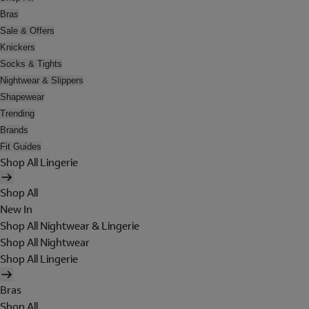
Bras
Sale & Offers
Knickers
Socks & Tights
Nightwear & Slippers
Shapewear
Trending
Brands
Fit Guides
Shop All Lingerie
Shop All
New In
Shop All Nightwear & Lingerie
Shop All Nightwear
Shop All Lingerie
Bras
Shop All