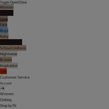
Toggle Open/Close
Women
Lingerie
Men
Girls
Boys
Baby
Holiday Shop
School Uniform
Nightwear
Brands
Inspiration
Sale
Customer Service
Account
Women
Clothing
Shop by Fit