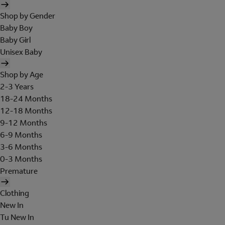
Shop by Gender
Baby Boy
Baby Girl
Unisex Baby
Shop by Age
2-3 Years
18-24 Months
12-18 Months
9-12 Months
6-9 Months
3-6 Months
0-3 Months
Premature
Clothing
New In
Tu New In