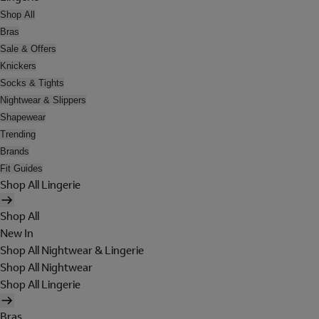
Shop All
Bras
Sale & Offers
Knickers
Socks & Tights
Nightwear & Slippers
Shapewear
Trending
Brands
Fit Guides
Shop All Lingerie
Shop All
New In
Shop All Nightwear & Lingerie
Shop All Nightwear
Shop All Lingerie
Bras