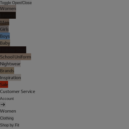
Toggle Open/Close
Women
Lingerie
Men
Girls
Boys
Baby
Holiday Shop
School Uniform
Nightwear
Brands
Inspiration
Sale
Customer Service
Account
Women
Clothing
Shop by Fit