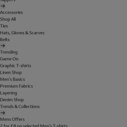
Accessories
Shop All
Ties
Hats, Gloves & Scarves
Belts
Trending
Game On
Graphic T-shirts
Linen Shop
Men's Basics
Premium Fabrics
Layering
Denim Shop
Trends & Collections
Mens Offers
2 for £8 on selected Men's T-shirts