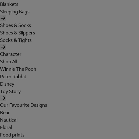
Blankets
Sleeping Bags
Shoes & Socks
Shoes & Slippers
Socks & Tights
Character
Shop All
Winnie The Pooh
Peter Rabbit
Disney
Toy Story
Our Favourite Designs
Bear
Nautical
Floral
Food prints