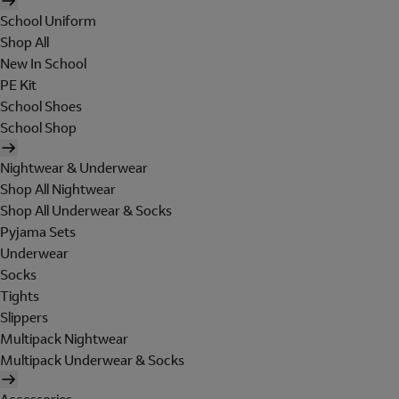
School Uniform
Shop All
New In School
PE Kit
School Shoes
School Shop
Nightwear & Underwear
Shop All Nightwear
Shop All Underwear & Socks
Pyjama Sets
Underwear
Socks
Tights
Slippers
Multipack Nightwear
Multipack Underwear & Socks