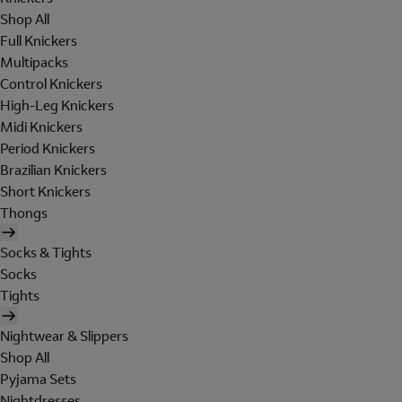
Shop All
Full Knickers
Multipacks
Control Knickers
High-Leg Knickers
Midi Knickers
Period Knickers
Brazilian Knickers
Short Knickers
Thongs
Socks & Tights
Socks
Tights
Nightwear & Slippers
Shop All
Pyjama Sets
Nightdresses