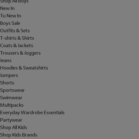
Shop All Boys
New In
Tu New In
Boys Sale
Outfits & Sets
T-shirts & Shirts
Coats & Jackets
Trousers & Joggers
Jeans
Hoodies & Sweatshirts
Jumpers
Shorts
Sportswear
Swimwear
Multipacks
Everyday Wardrobe Essentials
Partywear
Shop All Kids
Shop Kids Brands