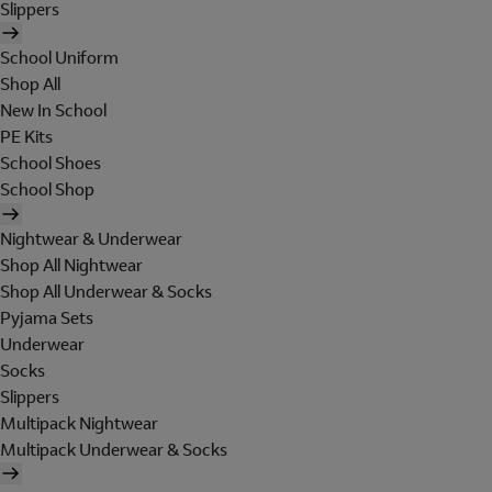
Slippers
School Uniform
Shop All
New In School
PE Kits
School Shoes
School Shop
Nightwear & Underwear
Shop All Nightwear
Shop All Underwear & Socks
Pyjama Sets
Underwear
Socks
Slippers
Multipack Nightwear
Multipack Underwear & Socks