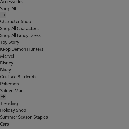
Accessories
Shop All
Character Shop
Shop All Characters
Shop All Fancy Dress
Toy Story
KPop Demon Hunters
Marvel
Disney
Bluey
Gruffalo & Friends
Pokemon
Spider-Man
Trending
Holiday Shop
Summer Season Staples
Cars