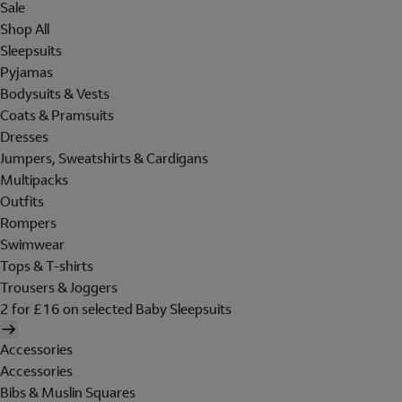
Sale
Shop All
Sleepsuits
Pyjamas
Bodysuits & Vests
Coats & Pramsuits
Dresses
Jumpers, Sweatshirts & Cardigans
Multipacks
Outfits
Rompers
Swimwear
Tops & T-shirts
Trousers & Joggers
2 for £16 on selected Baby Sleepsuits
Accessories
Accessories
Bibs & Muslin Squares