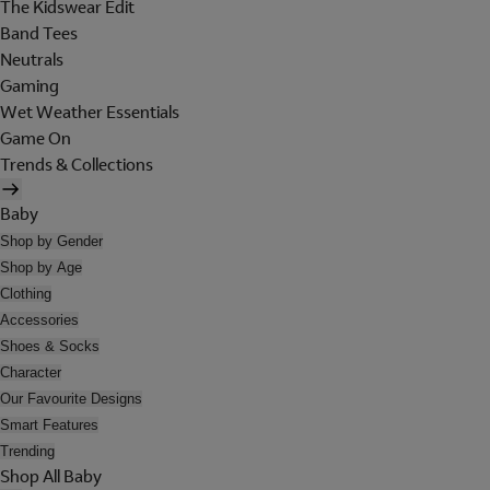
The Kidswear Edit
Band Tees
Neutrals
Gaming
Wet Weather Essentials
Game On
Trends & Collections
Baby
Shop by Gender
Shop by Age
Clothing
Accessories
Shoes & Socks
Character
Our Favourite Designs
Smart Features
Trending
Shop All Baby