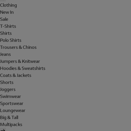
Clothing
New In
Sale
T-Shirts
Shirts
Polo Shirts
Trousers & Chinos
Jeans
Jumpers & Knitwear
Hoodies & Sweatshirts
Coats & Jackets
Shorts
Joggers
Swimwear
Sportswear
Loungewear
Big & Tall
Multipacks