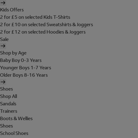
Kids Offers
2 for £5 on selected Kids T-Shirts
2 for £10 on selected Sweatshirts & Joggers
2 for £12 on selected Hoodies & Joggers
Sale
Shop by Age
Baby Boy 0-3 Years
Younger Boys 1-7 Years
Older Boys 8-16 Years
Shoes
Shop All
Sandals
Trainers
Boots & Wellies
Shoes
School Shoes