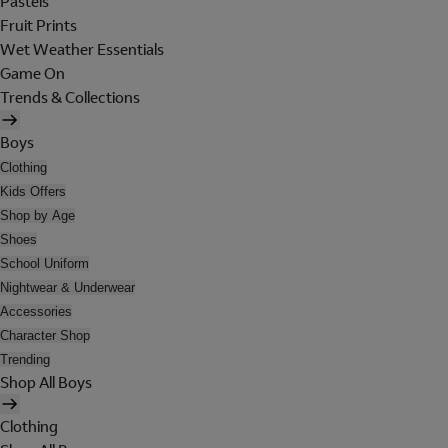
Pastels
Fruit Prints
Wet Weather Essentials
Game On
Trends & Collections
Boys
Clothing
Kids Offers
Shop by Age
Shoes
School Uniform
Nightwear & Underwear
Accessories
Character Shop
Trending
Shop All Boys
Clothing