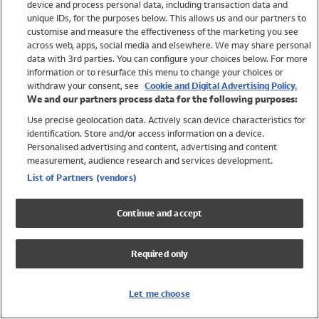
device and process personal data, including transaction data and
Swimwear
unique IDs, for the purposes below. This allows us and our partners to
Women
customise and measure the effectiveness of the marketing you see
Men
across web, apps, social media and elsewhere. We may share personal
Girls
data with 3rd parties. You can configure your choices below. For more
information or to resurface this menu to change your choices or
Boys
withdraw your consent, see
Cookie and Digital Advertising Policy.
Baby
We and our partners process data for the following purposes:
Brands
Use precise geolocation data. Actively scan device characteristics for
Trending
identification. Store and/or access information on a device.
Shop All Holiday Shop
Personalised advertising and content, advertising and content
measurement, audience research and services development.
Swimwear
List of Partners (vendors)
Womens Swimwear
Mens Swimwear
Continue and accept
Girls Swimwear
Boys Swimwear
Required only
Baby Swimwear
UPF 50+ Swimwear
Lycra Extra Life Swimwear
Let me choose
Beach Cover Ups