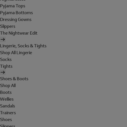
Pyjama Tops
Pyjama Bottoms
Dressing Gowns
Slippers
The Nightwear Edit
Lingerie, Socks & Tights
Shop All Lingerie
Socks
Tights
Shoes & Boots
Shop All
Boots
Wellies
Sandals
Trainers
Shoes
Slippers