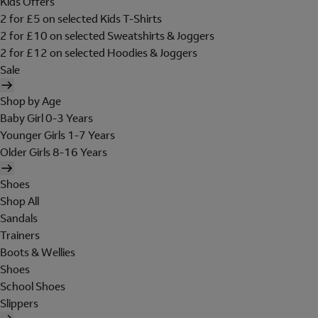
Kids Offers
2 for £5 on selected Kids T-Shirts
2 for £10 on selected Sweatshirts & Joggers
2 for £12 on selected Hoodies & Joggers
Sale
Shop by Age
Baby Girl 0-3 Years
Younger Girls 1-7 Years
Older Girls 8-16 Years
Shoes
Shop All
Sandals
Trainers
Boots & Wellies
Shoes
School Shoes
Slippers