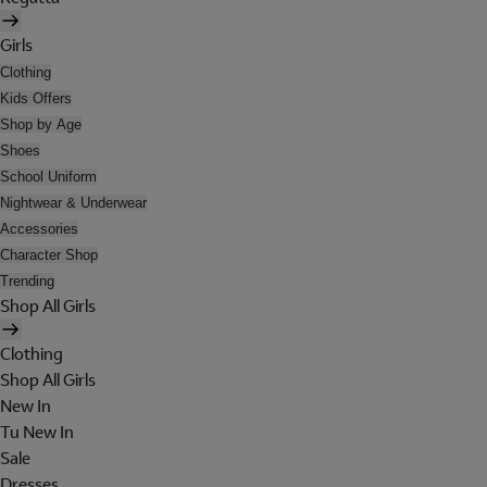
Girls
Clothing
Kids Offers
Shop by Age
Shoes
School Uniform
Nightwear & Underwear
Accessories
Character Shop
Trending
Shop All Girls
Clothing
Shop All Girls
New In
Tu New In
Sale
Dresses