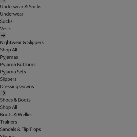
Underwear & Socks
Underwear
Socks
Vests
Nightwear & Slippers
Shop All
Pyjamas
Pyjama Bottoms
Pyjama Sets
Slippers
Dressing Gowns
Shoes & Boots
Shop All
Boots & Wellies
Trainers
Sandals & Flip Flops
Slippers