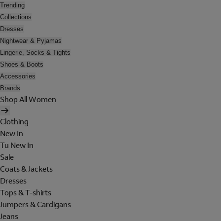
Trending
Collections
Dresses
Nightwear & Pyjamas
Lingerie, Socks & Tights
Shoes & Boots
Accessories
Brands
Shop All Women
Clothing
New In
Tu New In
Sale
Coats & Jackets
Dresses
Tops & T-shirts
Jumpers & Cardigans
Jeans