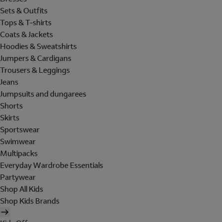
Sets & Outfits
Tops & T-shirts
Coats & Jackets
Hoodies & Sweatshirts
Jumpers & Cardigans
Trousers & Leggings
Jeans
Jumpsuits and dungarees
Shorts
Skirts
Sportswear
Swimwear
Multipacks
Everyday Wardrobe Essentials
Partywear
Shop All Kids
Shop Kids Brands