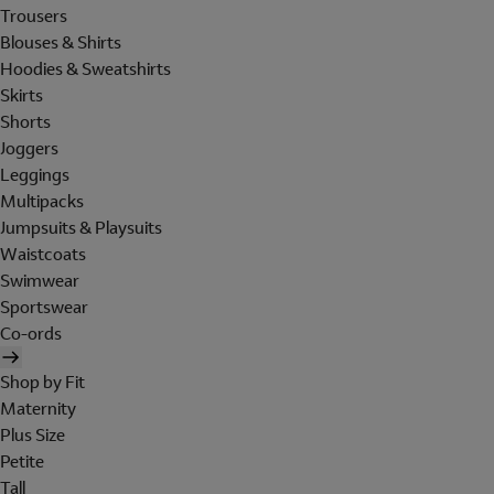
Trousers
Blouses & Shirts
Hoodies & Sweatshirts
Skirts
Shorts
Joggers
Leggings
Multipacks
Jumpsuits & Playsuits
Waistcoats
Swimwear
Sportswear
Co-ords
Shop by Fit
Maternity
Plus Size
Petite
Tall