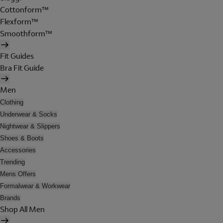
Cottonform™
Flexform™
Smoothform™
Fit Guides
Bra Fit Guide
Men
Clothing
Underwear & Socks
Nightwear & Slippers
Shoes & Boots
Accessories
Trending
Mens Offers
Formalwear & Workwear
Brands
Shop All Men