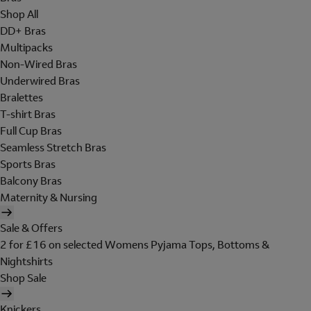
Shop All
DD+ Bras
Multipacks
Non-Wired Bras
Underwired Bras
Bralettes
T-shirt Bras
Full Cup Bras
Seamless Stretch Bras
Sports Bras
Balcony Bras
Maternity & Nursing
Sale & Offers
2 for £16 on selected Womens Pyjama Tops, Bottoms &
Nightshirts
Shop Sale
Knickers