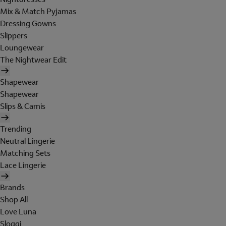
Mix & Match Pyjamas
Dressing Gowns
Slippers
Loungewear
The Nightwear Edit
Shapewear
Shapewear
Slips & Camis
Trending
Neutral Lingerie
Matching Sets
Lace Lingerie
Brands
Shop All
Love Luna
Sloggi