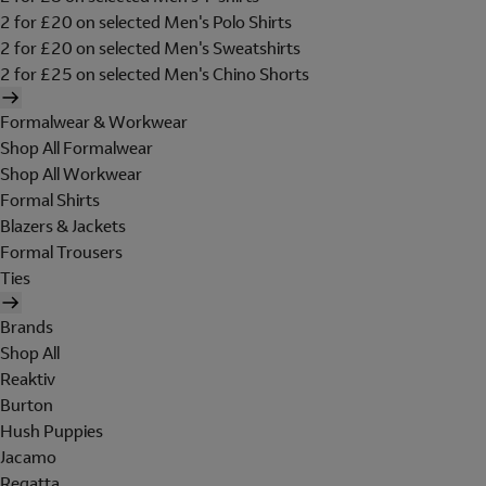
2 for £20 on selected Men's Polo Shirts
2 for £20 on selected Men's Sweatshirts
2 for £25 on selected Men's Chino Shorts
Formalwear & Workwear
Shop All Formalwear
Shop All Workwear
Formal Shirts
Blazers & Jackets
Formal Trousers
Ties
Brands
Shop All
Reaktiv
Burton
Hush Puppies
Jacamo
Regatta