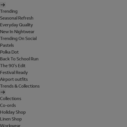
Trending
Seasonal Refresh
Everyday Quality
New In Nightwear
Trending On Social
Pastels
Polka Dot
Back To School Run
The 90's Edit
Festival Ready
Airport outfits
Trends & Collections
Collections
Co-ords
Holiday Shop
Linen Shop
Workwear