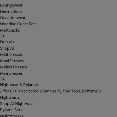
Loungewear
Denim Shop
Occasionwear
Wedding Guest Edit
Multipacks
Dresses
Shop All
Midi Dresses
Maxi Dresses
Midaxi Dresses
Mini Dresses
Nightwear & Pyjamas
2 for £16 on selected Womens Pyjama Tops, Bottoms &
Nightshirts
Shop All Nightwear
Pyjama Sets
Nightdresses