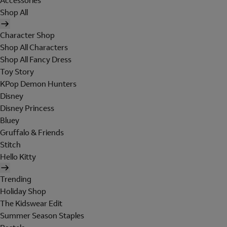
Accessories
Shop All
Character Shop
Shop All Characters
Shop All Fancy Dress
Toy Story
KPop Demon Hunters
Disney
Disney Princess
Bluey
Gruffalo & Friends
Stitch
Hello Kitty
Trending
Holiday Shop
The Kidswear Edit
Summer Season Staples