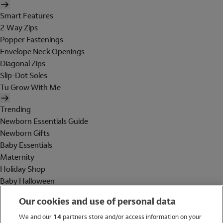
Smart Features
2 Way Zips
Popper Fastenings
Envelope Neck Openings
Diagonal Zips
Slip-Dot Soles
Tu Grow With Me
Trending
Newborn Essentials Guide
Newborn Gifts
Baby Essentials
Maternity
Holiday Shop
Baby Halloween
Shop All Brands
Our cookies and use of personal data
Holiday Shop
We and our
14
partners store and/or access information on your