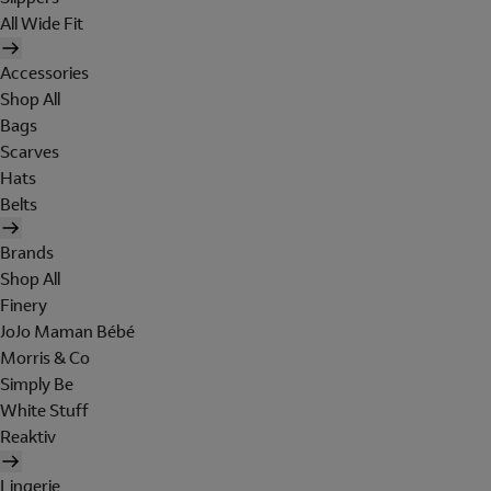
All Wide Fit
Accessories
Shop All
Bags
Scarves
Hats
Belts
Brands
Shop All
Finery
JoJo Maman Bébé
Morris & Co
Simply Be
White Stuff
Reaktiv
Lingerie