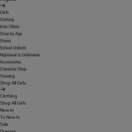
Girls
Clothing
Kids Offers
Shop by Age
Shoes
School Uniform
Nightwear & Underwear
Accessories
Character Shop
Trending
Shop All Girls
Clothing
Shop All Girls
New In
Tu New In
Sale
Dresses