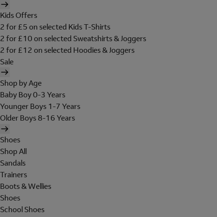
Kids Offers
2 for £5 on selected Kids T-Shirts
2 for £10 on selected Sweatshirts & Joggers
2 for £12 on selected Hoodies & Joggers
Sale
Shop by Age
Baby Boy 0-3 Years
Younger Boys 1-7 Years
Older Boys 8-16 Years
Shoes
Shop All
Sandals
Trainers
Boots & Wellies
Shoes
School Shoes