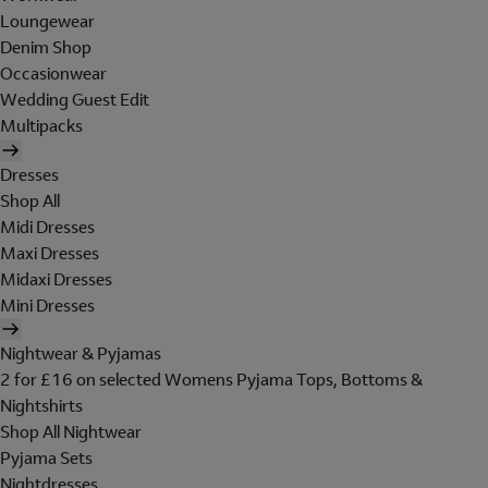
Loungewear
Denim Shop
Occasionwear
Wedding Guest Edit
Multipacks
Dresses
Shop All
Midi Dresses
Maxi Dresses
Midaxi Dresses
Mini Dresses
Nightwear & Pyjamas
2 for £16 on selected Womens Pyjama Tops, Bottoms &
Nightshirts
Shop All Nightwear
Pyjama Sets
Nightdresses