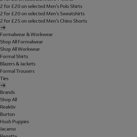
2 for £20 on selected Men's Polo Shirts
2 for £20 on selected Men's Sweatshirts
2 for £25 on selected Men's Chino Shorts
Formalwear & Workwear
Shop All Formalwear
Shop All Workwear
Formal Shirts
Blazers & Jackets
Formal Trousers
Ties
Brands
Shop All
Reaktiv
Burton
Hush Puppies
Jacamo
Regatta