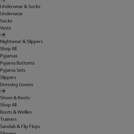
Underwear & Socks
Underwear
Socks
Vests
Nightwear & Slippers
Shop All
Pyjamas
Pyjama Bottoms
Pyjama Sets
Slippers
Dressing Gowns
Shoes & Boots
Shop All
Boots & Wellies
Trainers
Sandals & Flip Flops
Slippers