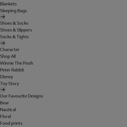
Blankets
Sleeping Bags
Shoes & Socks
Shoes & Slippers
Socks & Tights
Character
Shop All
Winnie The Pooh
Peter Rabbit
Disney
Toy Story
Our Favourite Designs
Bear
Nautical
Floral
Food prints