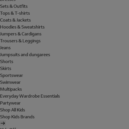
Sets & Outfits
Tops & T-shirts
Coats & Jackets
Hoodies & Sweatshirts
Jumpers & Cardigans
Trousers & Leggings
Jeans
Jumpsuits and dungarees
Shorts
Skirts
Sportswear
Swimwear
Multipacks
Everyday Wardrobe Essentials
Partywear
Shop All Kids
Shop Kids Brands