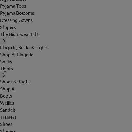
Pyjama Tops
Pyjama Bottoms
Dressing Gowns
Slippers
The Nightwear Edit
Lingerie, Socks & Tights
Shop All Lingerie
Socks
Tights
Shoes & Boots
Shop All
Boots
Wellies
Sandals
Trainers
Shoes
Slippers