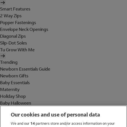
Smart Features
2 Way Zips
Popper Fastenings
Envelope Neck Openings
Diagonal Zips
Slip-Dot Soles
Tu Grow With Me
Trending
Newborn Essentials Guide
Newborn Gifts
Baby Essentials
Maternity
Holiday Shop
Baby Halloween
Shop All Brands
Our cookies and use of personal data
Holiday Shop
We and our
14
partners store and/or access information on your