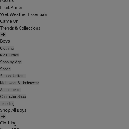
Pastels
Fruit Prints
Wet Weather Essentials
Game On
Trends & Collections
Boys
Clothing
Kids Offers
Shop by Age
Shoes
School Uniform
Nightwear & Underwear
Accessories
Character Shop
Trending
Shop All Boys
Clothing