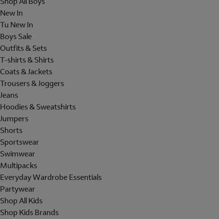
Shop All Boys
New In
Tu New In
Boys Sale
Outfits & Sets
T-shirts & Shirts
Coats & Jackets
Trousers & Joggers
Jeans
Hoodies & Sweatshirts
Jumpers
Shorts
Sportswear
Swimwear
Multipacks
Everyday Wardrobe Essentials
Partywear
Shop All Kids
Shop Kids Brands