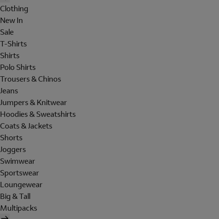
Clothing
New In
Sale
T-Shirts
Shirts
Polo Shirts
Trousers & Chinos
Jeans
Jumpers & Knitwear
Hoodies & Sweatshirts
Coats & Jackets
Shorts
Joggers
Swimwear
Sportswear
Loungewear
Big & Tall
Multipacks