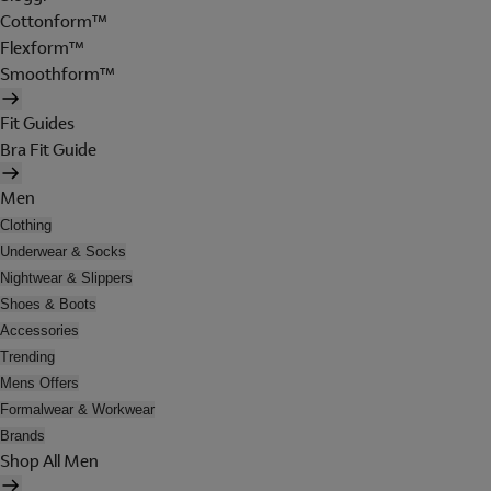
Cottonform™
Flexform™
Smoothform™
Fit Guides
Bra Fit Guide
Men
Clothing
Underwear & Socks
Nightwear & Slippers
Shoes & Boots
Accessories
Trending
Mens Offers
Formalwear & Workwear
Brands
Shop All Men