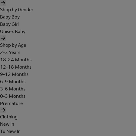
Shop by Gender
Baby Boy
Baby Girl
Unisex Baby
Shop by Age
2-3 Years
18-24 Months
12-18 Months
9-12 Months
6-9 Months
3-6 Months
0-3 Months
Premature
Clothing
New In
Tu New In