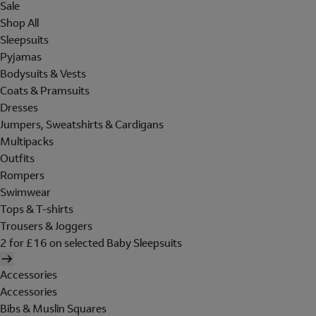
Sale
Shop All
Sleepsuits
Pyjamas
Bodysuits & Vests
Coats & Pramsuits
Dresses
Jumpers, Sweatshirts & Cardigans
Multipacks
Outfits
Rompers
Swimwear
Tops & T-shirts
Trousers & Joggers
2 for £16 on selected Baby Sleepsuits
Accessories
Accessories
Bibs & Muslin Squares