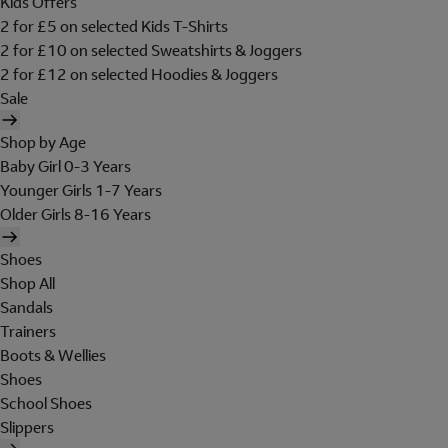
Kids Offers
2 for £5 on selected Kids T-Shirts
2 for £10 on selected Sweatshirts & Joggers
2 for £12 on selected Hoodies & Joggers
Sale
Shop by Age
Baby Girl 0-3 Years
Younger Girls 1-7 Years
Older Girls 8-16 Years
Shoes
Shop All
Sandals
Trainers
Boots & Wellies
Shoes
School Shoes
Slippers