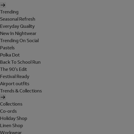
Trending
Seasonal Refresh
Everyday Quality
New In Nightwear
Trending On Social
Pastels
Polka Dot
Back To School Run
The 90's Edit
Festival Ready
Airport outfits
Trends & Collections
Collections
Co-ords
Holiday Shop
Linen Shop
Workwear