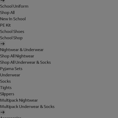
School Uniform
Shop All
New In School
PE Kit
School Shoes
School Shop
Nightwear & Underwear
Shop All Nightwear
Shop All Underwear & Socks
Pyjama Sets
Underwear
Socks
Tights
Slippers
Multipack Nightwear
Multipack Underwear & Socks