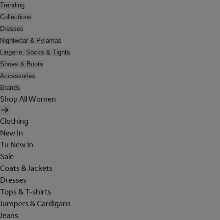
Trending
Collections
Dresses
Nightwear & Pyjamas
Lingerie, Socks & Tights
Shoes & Boots
Accessories
Brands
Shop All Women
Clothing
New In
Tu New In
Sale
Coats & Jackets
Dresses
Tops & T-shirts
Jumpers & Cardigans
Jeans