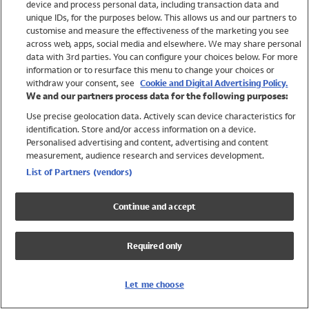
device and process personal data, including transaction data and
Swimwear
unique IDs, for the purposes below. This allows us and our partners to
Women
customise and measure the effectiveness of the marketing you see
Men
across web, apps, social media and elsewhere. We may share personal
Girls
data with 3rd parties. You can configure your choices below. For more
information or to resurface this menu to change your choices or
Boys
withdraw your consent, see
Cookie and Digital Advertising Policy.
Baby
We and our partners process data for the following purposes:
Brands
Use precise geolocation data. Actively scan device characteristics for
Trending
identification. Store and/or access information on a device.
Shop All Holiday Shop
Personalised advertising and content, advertising and content
measurement, audience research and services development.
Swimwear
List of Partners (vendors)
Womens Swimwear
Mens Swimwear
Continue and accept
Girls Swimwear
Boys Swimwear
Required only
Baby Swimwear
UPF 50+ Swimwear
Lycra Extra Life Swimwear
Let me choose
Beach Cover Ups