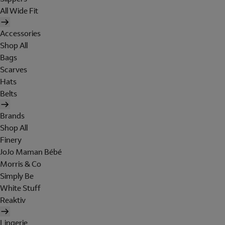
All Wide Fit
Accessories
Shop All
Bags
Scarves
Hats
Belts
Brands
Shop All
Finery
JoJo Maman Bébé
Morris & Co
Simply Be
White Stuff
Reaktiv
Lingerie