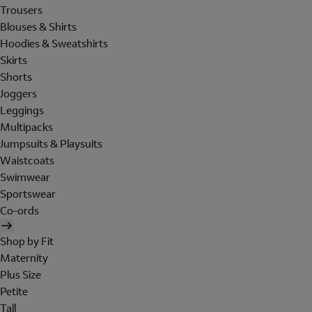
Trousers
Blouses & Shirts
Hoodies & Sweatshirts
Skirts
Shorts
Joggers
Leggings
Multipacks
Jumpsuits & Playsuits
Waistcoats
Swimwear
Sportswear
Co-ords
Shop by Fit
Maternity
Plus Size
Petite
Tall