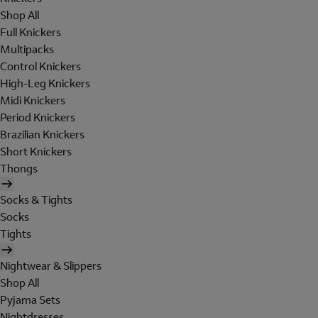
Shop All
Full Knickers
Multipacks
Control Knickers
High-Leg Knickers
Midi Knickers
Period Knickers
Brazilian Knickers
Short Knickers
Thongs
Socks & Tights
Socks
Tights
Nightwear & Slippers
Shop All
Pyjama Sets
Nightdresses