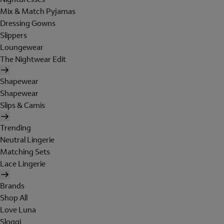
Mix & Match Pyjamas
Dressing Gowns
Slippers
Loungewear
The Nightwear Edit
Shapewear
Shapewear
Slips & Camis
Trending
Neutral Lingerie
Matching Sets
Lace Lingerie
Brands
Shop All
Love Luna
Sloggi