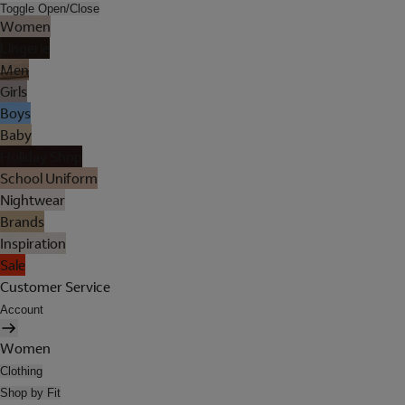
Toggle Open/Close
Women
Lingerie
Men
Girls
Boys
Baby
Holiday Shop
School Uniform
Nightwear
Brands
Inspiration
Sale
Customer Service
Account
Women
Clothing
Shop by Fit