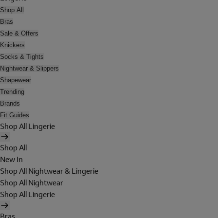
Shop All
Bras
Sale & Offers
Knickers
Socks & Tights
Nightwear & Slippers
Shapewear
Trending
Brands
Fit Guides
Shop All Lingerie
Shop All
New In
Shop All Nightwear & Lingerie
Shop All Nightwear
Shop All Lingerie
Bras