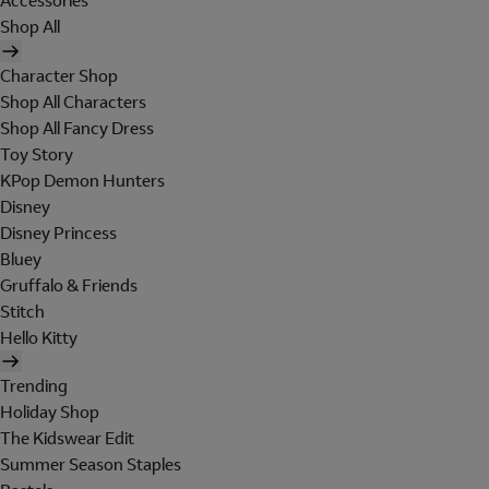
Accessories
Shop All
Character Shop
Shop All Characters
Shop All Fancy Dress
Toy Story
KPop Demon Hunters
Disney
Disney Princess
Bluey
Gruffalo & Friends
Stitch
Hello Kitty
Trending
Holiday Shop
The Kidswear Edit
Summer Season Staples