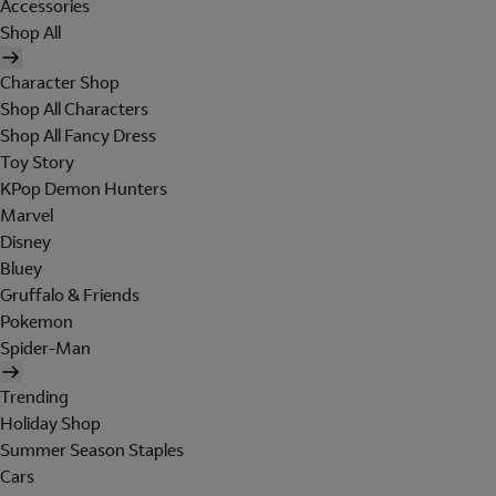
Accessories
Shop All
Character Shop
Shop All Characters
Shop All Fancy Dress
Toy Story
KPop Demon Hunters
Marvel
Disney
Bluey
Gruffalo & Friends
Pokemon
Spider-Man
Trending
Holiday Shop
Summer Season Staples
Cars