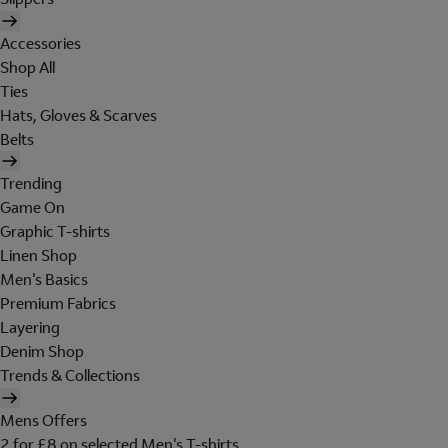
Accessories
Shop All
Ties
Hats, Gloves & Scarves
Belts
Trending
Game On
Graphic T-shirts
Linen Shop
Men's Basics
Premium Fabrics
Layering
Denim Shop
Trends & Collections
Mens Offers
2 for £8 on selected Men's T-shirts