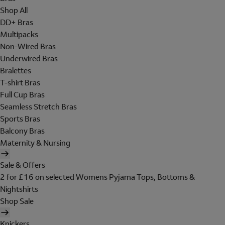
Shop All
DD+ Bras
Multipacks
Non-Wired Bras
Underwired Bras
Bralettes
T-shirt Bras
Full Cup Bras
Seamless Stretch Bras
Sports Bras
Balcony Bras
Maternity & Nursing
Sale & Offers
2 for £16 on selected Womens Pyjama Tops, Bottoms &
Nightshirts
Shop Sale
Knickers