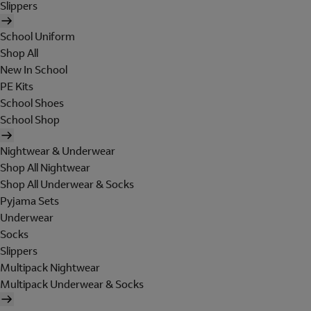
Slippers
School Uniform
Shop All
New In School
PE Kits
School Shoes
School Shop
Nightwear & Underwear
Shop All Nightwear
Shop All Underwear & Socks
Pyjama Sets
Underwear
Socks
Slippers
Multipack Nightwear
Multipack Underwear & Socks