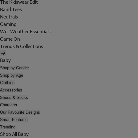
The Kidswear Edit
Band Tees
Neutrals
Gaming
Wet Weather Essentials
Game On
Trends & Collections
Baby
Shop by Gender
Shop by Age
Clothing
Accessories
Shoes & Socks
Character
Our Favourite Designs
Smart Features
Trending
Shop All Baby