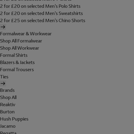
2 for £20 on selected Men's Polo Shirts
2 for £20 on selected Men's Sweatshirts
2 for £25 on selected Men's Chino Shorts
Formalwear & Workwear
Shop All Formalwear
Shop All Workwear
Formal Shirts
Blazers & Jackets
Formal Trousers
Ties
Brands
Shop All
Reaktiv
Burton
Hush Puppies
Jacamo
Regatta