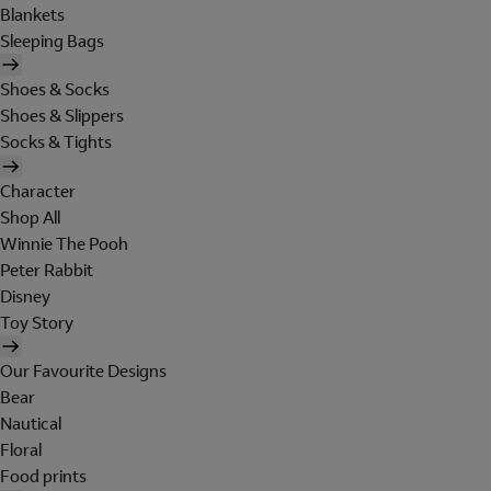
Blankets
Sleeping Bags
Shoes & Socks
Shoes & Slippers
Socks & Tights
Character
Shop All
Winnie The Pooh
Peter Rabbit
Disney
Toy Story
Our Favourite Designs
Bear
Nautical
Floral
Food prints