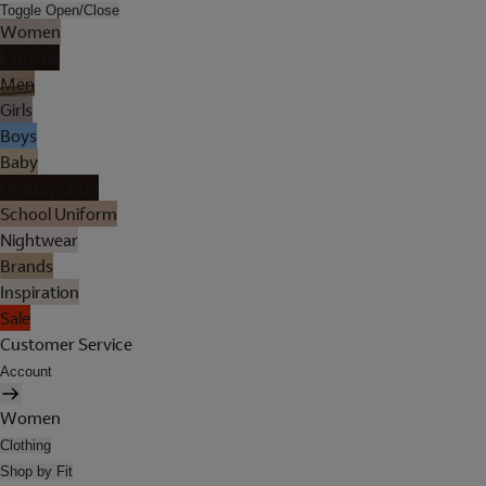
Toggle Open/Close
Women
Lingerie
Men
Girls
Boys
Baby
Holiday Shop
School Uniform
Nightwear
Brands
Inspiration
Sale
Customer Service
Account
Women
Clothing
Shop by Fit