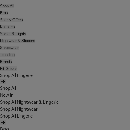
Shop All
Bras
Sale & Offers
Knickers
Socks & Tights
Nightwear & Slippers
Shapewear
Trending
Brands
Fit Guides
Shop All Lingerie
Shop All
New In
Shop All Nightwear & Lingerie
Shop All Nightwear
Shop All Lingerie
Bras