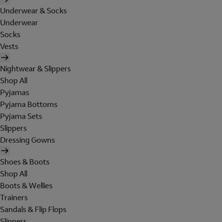
Underwear & Socks
Underwear
Socks
Vests
Nightwear & Slippers
Shop All
Pyjamas
Pyjama Bottoms
Pyjama Sets
Slippers
Dressing Gowns
Shoes & Boots
Shop All
Boots & Wellies
Trainers
Sandals & Flip Flops
Slippers