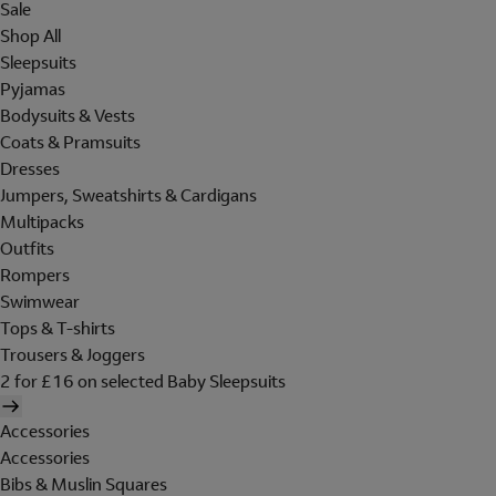
Sale
Shop All
Sleepsuits
Pyjamas
Bodysuits & Vests
Coats & Pramsuits
Dresses
Jumpers, Sweatshirts & Cardigans
Multipacks
Outfits
Rompers
Swimwear
Tops & T-shirts
Trousers & Joggers
2 for £16 on selected Baby Sleepsuits
Accessories
Accessories
Bibs & Muslin Squares