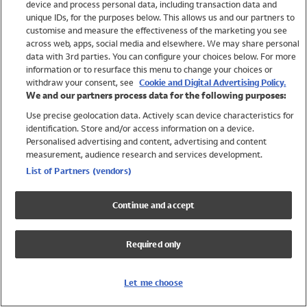
device and process personal data, including transaction data and
Swimwear
unique IDs, for the purposes below. This allows us and our partners to
Women
customise and measure the effectiveness of the marketing you see
Men
across web, apps, social media and elsewhere. We may share personal
Girls
data with 3rd parties. You can configure your choices below. For more
information or to resurface this menu to change your choices or
Boys
withdraw your consent, see
Cookie and Digital Advertising Policy.
Baby
We and our partners process data for the following purposes:
Brands
Use precise geolocation data. Actively scan device characteristics for
Trending
identification. Store and/or access information on a device.
Shop All Holiday Shop
Personalised advertising and content, advertising and content
measurement, audience research and services development.
Swimwear
List of Partners (vendors)
Womens Swimwear
Mens Swimwear
Continue and accept
Girls Swimwear
Boys Swimwear
Required only
Baby Swimwear
UPF 50+ Swimwear
Lycra Extra Life Swimwear
Let me choose
Beach Cover Ups