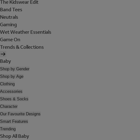
The Kidswear Edit
Band Tees
Neutrals
Gaming
Wet Weather Essentials
Game On
Trends & Collections
Baby
Shop by Gender
Shop by Age
Clothing
Accessories
Shoes & Socks
Character
Our Favourite Designs
Smart Features
Trending
Shop All Baby