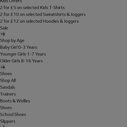
Kids Offers
2 for £5 on selected Kids T-Shirts
2 for £10 on selected Sweatshirts & Joggers
2 for £12 on selected Hoodies & Joggers
Sale
Shop by Age
Baby Girl 0-3 Years
Younger Girls 1-7 Years
Older Girls 8-16 Years
Shoes
Shop All
Sandals
Trainers
Boots & Wellies
Shoes
School Shoes
Slippers