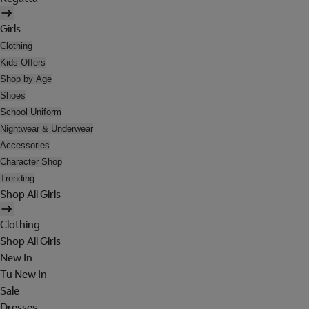
Girls
Clothing
Kids Offers
Shop by Age
Shoes
School Uniform
Nightwear & Underwear
Accessories
Character Shop
Trending
Shop All Girls
Clothing
Shop All Girls
New In
Tu New In
Sale
Dresses