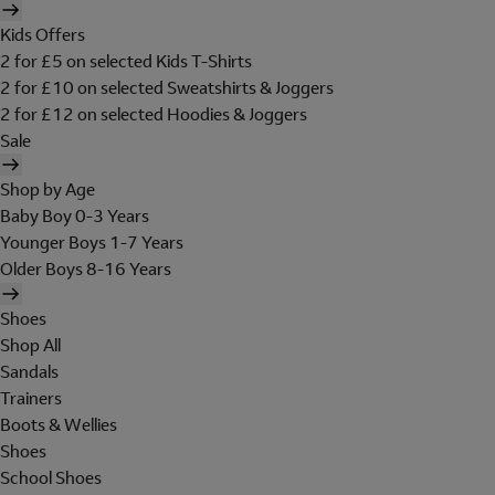
Kids Offers
2 for £5 on selected Kids T-Shirts
2 for £10 on selected Sweatshirts & Joggers
2 for £12 on selected Hoodies & Joggers
Sale
Shop by Age
Baby Boy 0-3 Years
Younger Boys 1-7 Years
Older Boys 8-16 Years
Shoes
Shop All
Sandals
Trainers
Boots & Wellies
Shoes
School Shoes