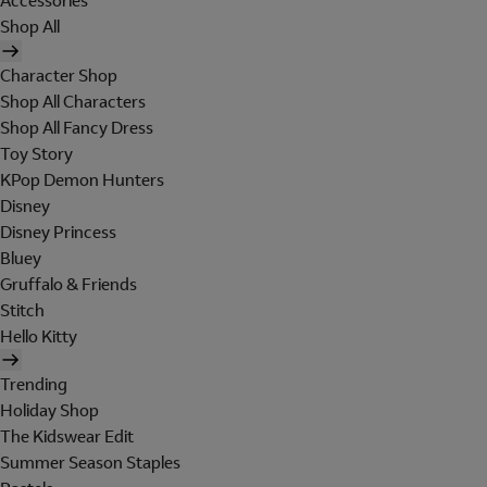
Accessories
Shop All
Character Shop
Shop All Characters
Shop All Fancy Dress
Toy Story
KPop Demon Hunters
Disney
Disney Princess
Bluey
Gruffalo & Friends
Stitch
Hello Kitty
Trending
Holiday Shop
The Kidswear Edit
Summer Season Staples