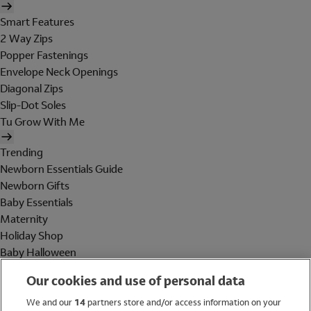
Smart Features
2 Way Zips
Popper Fastenings
Envelope Neck Openings
Diagonal Zips
Slip-Dot Soles
Tu Grow With Me
Trending
Newborn Essentials Guide
Newborn Gifts
Baby Essentials
Maternity
Holiday Shop
Baby Halloween
Shop All Brands
Our cookies and use of personal data
Holiday Shop
We and our
14
partners store and/or access information on your