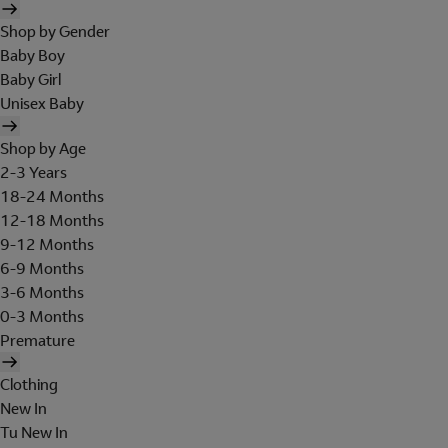
Shop by Gender
Baby Boy
Baby Girl
Unisex Baby
Shop by Age
2-3 Years
18-24 Months
12-18 Months
9-12 Months
6-9 Months
3-6 Months
0-3 Months
Premature
Clothing
New In
Tu New In