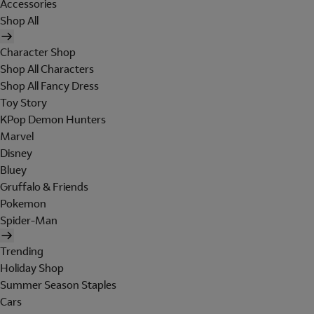
Accessories
Shop All
Character Shop
Shop All Characters
Shop All Fancy Dress
Toy Story
KPop Demon Hunters
Marvel
Disney
Bluey
Gruffalo & Friends
Pokemon
Spider-Man
Trending
Holiday Shop
Summer Season Staples
Cars