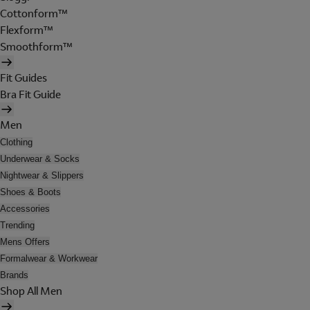
Cottonform™
Flexform™
Smoothform™
Fit Guides
Bra Fit Guide
Men
Clothing
Underwear & Socks
Nightwear & Slippers
Shoes & Boots
Accessories
Trending
Mens Offers
Formalwear & Workwear
Brands
Shop All Men