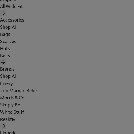
All Wide Fit
Accessories
Shop All
Bags
Scarves
Hats
Belts
Brands
Shop All
Finery
JoJo Maman Bébé
Morris & Co
Simply Be
White Stuff
Reaktiv
Lingerie