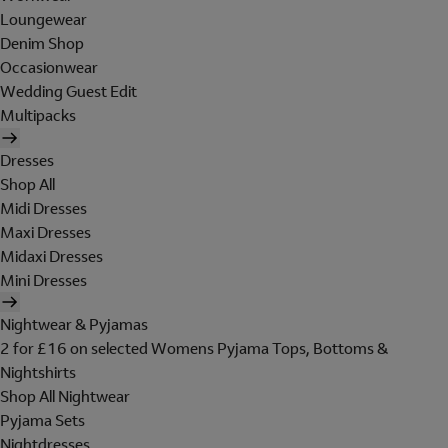
Loungewear
Denim Shop
Occasionwear
Wedding Guest Edit
Multipacks
Dresses
Shop All
Midi Dresses
Maxi Dresses
Midaxi Dresses
Mini Dresses
Nightwear & Pyjamas
2 for £16 on selected Womens Pyjama Tops, Bottoms &
Nightshirts
Shop All Nightwear
Pyjama Sets
Nightdresses