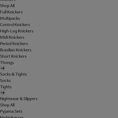
Shop All
Full Knickers
Multipacks
Control Knickers
High-Leg Knickers
Midi Knickers
Period Knickers
Brazilian Knickers
Short Knickers
Thongs
Socks & Tights
Socks
Tights
Nightwear & Slippers
Shop All
Pyjama Sets
Nightdresses