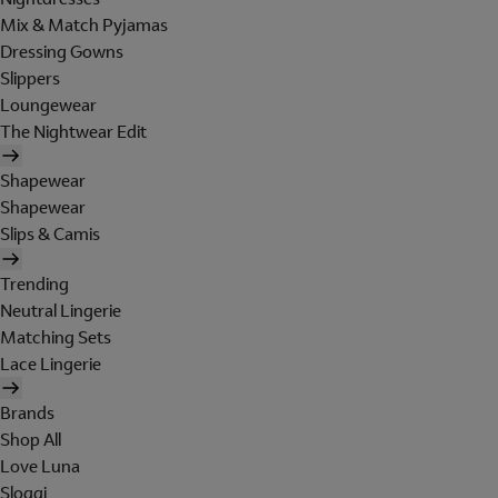
Mix & Match Pyjamas
Dressing Gowns
Slippers
Loungewear
The Nightwear Edit
Shapewear
Shapewear
Slips & Camis
Trending
Neutral Lingerie
Matching Sets
Lace Lingerie
Brands
Shop All
Love Luna
Sloggi