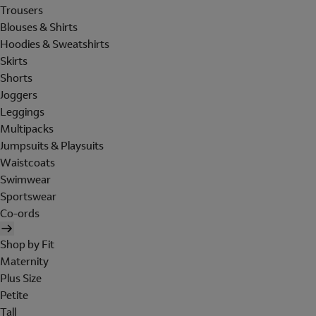
Trousers
Blouses & Shirts
Hoodies & Sweatshirts
Skirts
Shorts
Joggers
Leggings
Multipacks
Jumpsuits & Playsuits
Waistcoats
Swimwear
Sportswear
Co-ords
Shop by Fit
Maternity
Plus Size
Petite
Tall