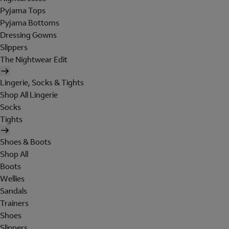
Pyjama Tops
Pyjama Bottoms
Dressing Gowns
Slippers
The Nightwear Edit
Lingerie, Socks & Tights
Shop All Lingerie
Socks
Tights
Shoes & Boots
Shop All
Boots
Wellies
Sandals
Trainers
Shoes
Slippers