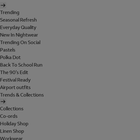
Trending
Seasonal Refresh
Everyday Quality
New In Nightwear
Trending On Social
Pastels
Polka Dot
Back To School Run
The 90's Edit
Festival Ready
Airport outfits
Trends & Collections
Collections
Co-ords
Holiday Shop
Linen Shop
Workwear