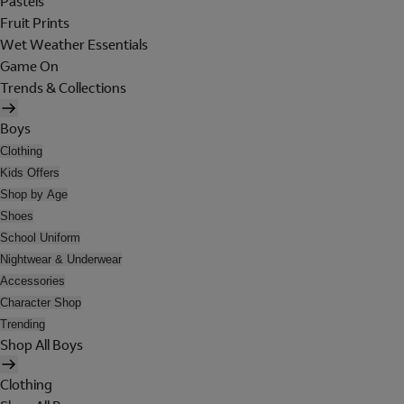
Pastels
Fruit Prints
Wet Weather Essentials
Game On
Trends & Collections
Boys
Clothing
Kids Offers
Shop by Age
Shoes
School Uniform
Nightwear & Underwear
Accessories
Character Shop
Trending
Shop All Boys
Clothing