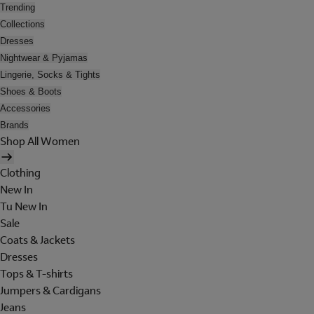
Trending
Collections
Dresses
Nightwear & Pyjamas
Lingerie, Socks & Tights
Shoes & Boots
Accessories
Brands
Shop All Women
Clothing
New In
Tu New In
Sale
Coats & Jackets
Dresses
Tops & T-shirts
Jumpers & Cardigans
Jeans