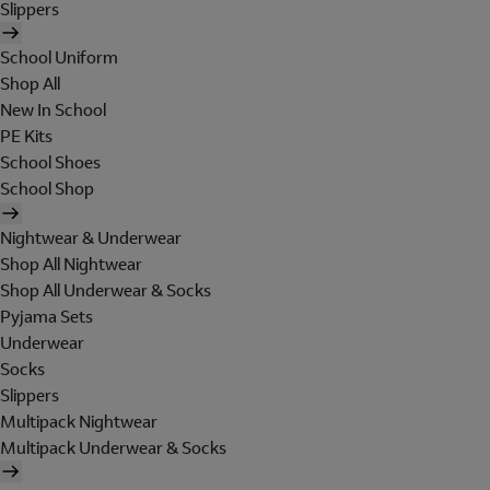
Slippers
School Uniform
Shop All
New In School
PE Kits
School Shoes
School Shop
Nightwear & Underwear
Shop All Nightwear
Shop All Underwear & Socks
Pyjama Sets
Underwear
Socks
Slippers
Multipack Nightwear
Multipack Underwear & Socks