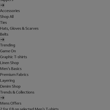
Accessories
Shop All
Ties
Hats, Gloves & Scarves
Belts
Trending
Game On
Graphic T-shirts
Linen Shop
Men's Basics
Premium Fabrics
Layering
Denim Shop
Trends & Collections
Mens Offers
2 for £8 on selected Men's T-shirts