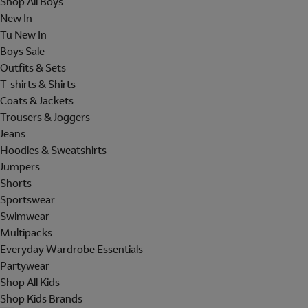
Shop All Boys
New In
Tu New In
Boys Sale
Outfits & Sets
T-shirts & Shirts
Coats & Jackets
Trousers & Joggers
Jeans
Hoodies & Sweatshirts
Jumpers
Shorts
Sportswear
Swimwear
Multipacks
Everyday Wardrobe Essentials
Partywear
Shop All Kids
Shop Kids Brands