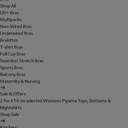
Shop All
DD+ Bras
Multipacks
Non-Wired Bras
Underwired Bras
Bralettes
T-shirt Bras
Full Cup Bras
Seamless Stretch Bras
Sports Bras
Balcony Bras
Maternity & Nursing
Sale & Offers
2 for £16 on selected Womens Pyjama Tops, Bottoms &
Nightshirts
Shop Sale
Knickers