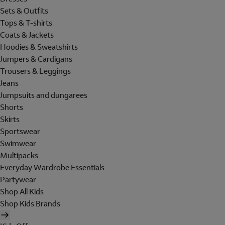
Sets & Outfits
Tops & T-shirts
Coats & Jackets
Hoodies & Sweatshirts
Jumpers & Cardigans
Trousers & Leggings
Jeans
Jumpsuits and dungarees
Shorts
Skirts
Sportswear
Swimwear
Multipacks
Everyday Wardrobe Essentials
Partywear
Shop All Kids
Shop Kids Brands