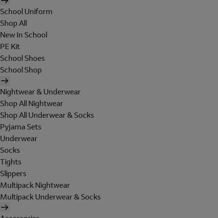
School Uniform
Shop All
New In School
PE Kit
School Shoes
School Shop
Nightwear & Underwear
Shop All Nightwear
Shop All Underwear & Socks
Pyjama Sets
Underwear
Socks
Tights
Slippers
Multipack Nightwear
Multipack Underwear & Socks