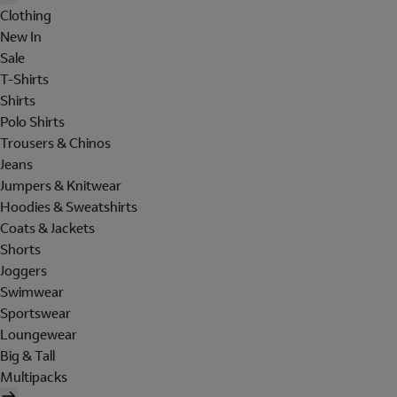
Clothing
New In
Sale
T-Shirts
Shirts
Polo Shirts
Trousers & Chinos
Jeans
Jumpers & Knitwear
Hoodies & Sweatshirts
Coats & Jackets
Shorts
Joggers
Swimwear
Sportswear
Loungewear
Big & Tall
Multipacks