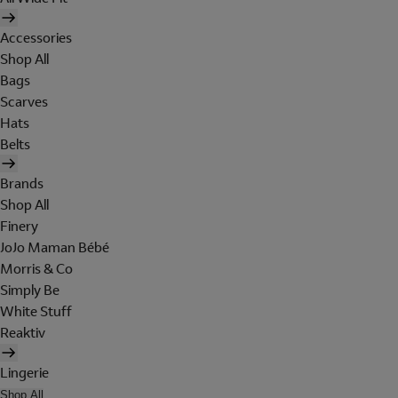
Accessories
Shop All
Bags
Scarves
Hats
Belts
Brands
Shop All
Finery
JoJo Maman Bébé
Morris & Co
Simply Be
White Stuff
Reaktiv
Lingerie
Shop All