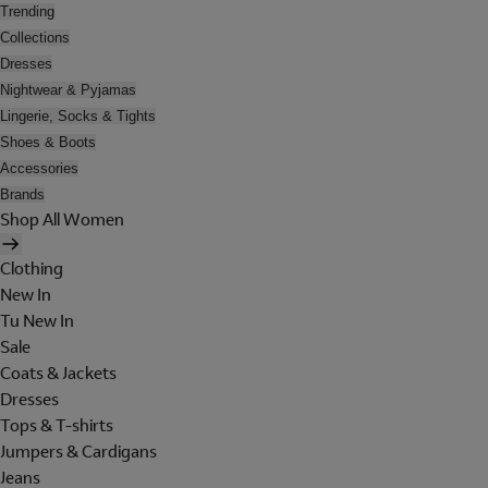
Trending
Collections
Dresses
Nightwear & Pyjamas
Lingerie, Socks & Tights
Shoes & Boots
Accessories
Brands
Shop All Women
Clothing
New In
Tu New In
Sale
Coats & Jackets
Dresses
Tops & T-shirts
Jumpers & Cardigans
Jeans