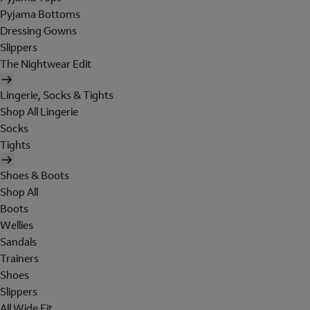
Pyjama Bottoms
Dressing Gowns
Slippers
The Nightwear Edit
Lingerie, Socks & Tights
Shop All Lingerie
Socks
Tights
Shoes & Boots
Shop All
Boots
Wellies
Sandals
Trainers
Shoes
Slippers
All Wide Fit