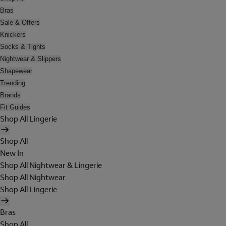
Bras
Sale & Offers
Knickers
Socks & Tights
Nightwear & Slippers
Shapewear
Trending
Brands
Fit Guides
Shop All Lingerie
Shop All
New In
Shop All Nightwear & Lingerie
Shop All Nightwear
Shop All Lingerie
Bras
Shop All