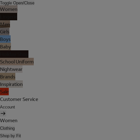
Toggle Open/Close
Women
Lingerie
Men
Girls
Boys
Baby
Holiday Shop
School Uniform
Nightwear
Brands
Inspiration
Sale
Customer Service
Account
Women
Clothing
Shop by Fit