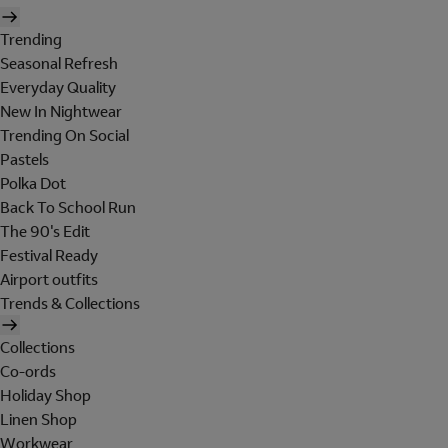
Trending
Seasonal Refresh
Everyday Quality
New In Nightwear
Trending On Social
Pastels
Polka Dot
Back To School Run
The 90's Edit
Festival Ready
Airport outfits
Trends & Collections
Collections
Co-ords
Holiday Shop
Linen Shop
Workwear