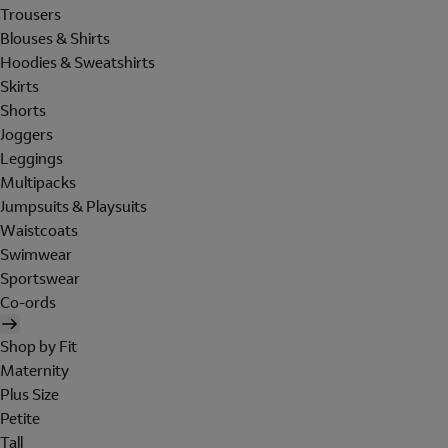
Trousers
Blouses & Shirts
Hoodies & Sweatshirts
Skirts
Shorts
Joggers
Leggings
Multipacks
Jumpsuits & Playsuits
Waistcoats
Swimwear
Sportswear
Co-ords
Shop by Fit
Maternity
Plus Size
Petite
Tall