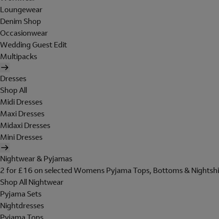
Loungewear
Denim Shop
Occasionwear
Wedding Guest Edit
Multipacks
Dresses
Shop All
Midi Dresses
Maxi Dresses
Midaxi Dresses
Mini Dresses
Nightwear & Pyjamas
2 for £16 on selected Womens Pyjama Tops, Bottoms & Nightshi
Shop All Nightwear
Pyjama Sets
Nightdresses
Pyjama Tops