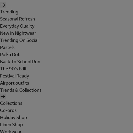
Trending
Seasonal Refresh
Everyday Quality
New In Nightwear
Trending On Social
Pastels
Polka Dot
Back To School Run
The 90's Edit
Festival Ready
Airport outfits
Trends & Collections
Collections
Co-ords
Holiday Shop
Linen Shop
Workwear