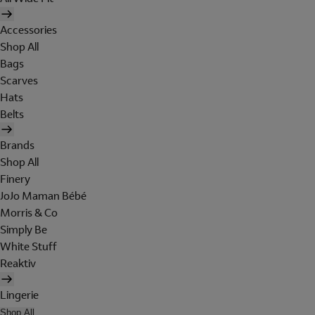
Accessories
Shop All
Bags
Scarves
Hats
Belts
Brands
Shop All
Finery
JoJo Maman Bébé
Morris & Co
Simply Be
White Stuff
Reaktiv
Lingerie
Shop All