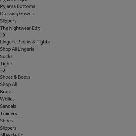
Pyjama Bottoms
Dressing Gowns
Slippers
The Nightwear Edit
Lingerie, Socks & Tights
Shop All Lingerie
Socks
Tights
Shoes & Boots
Shop All
Boots
Wellies
Sandals
Trainers
Shoes
Slippers
All Wide Fit