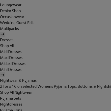
Loungewear
Denim Shop
Occasionwear
Wedding Guest Edit
Multipacks
Dresses
Shop All
Midi Dresses
Maxi Dresses
Midaxi Dresses
Mini Dresses
Nightwear & Pyjamas
2 for £16 on selected Womens Pyjama Tops, Bottoms & Nightshi
Shop All Nightwear
Pyjama Sets
Nightdresses
Pyjama Tops