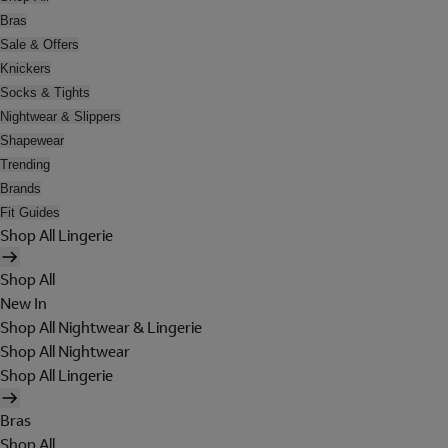
Bras
Sale & Offers
Knickers
Socks & Tights
Nightwear & Slippers
Shapewear
Trending
Brands
Fit Guides
Shop All Lingerie
Shop All
New In
Shop All Nightwear & Lingerie
Shop All Nightwear
Shop All Lingerie
Bras
Shop All