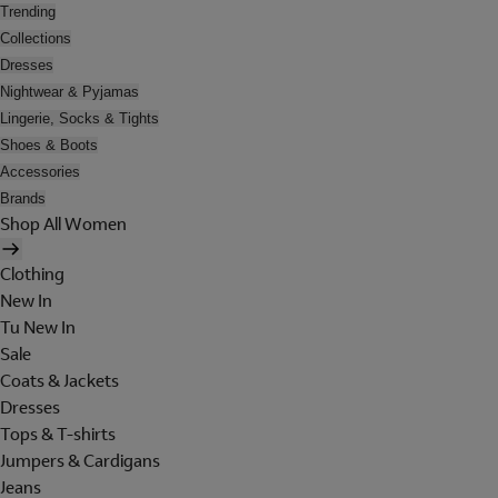
Trending
Collections
Dresses
Nightwear & Pyjamas
Lingerie, Socks & Tights
Shoes & Boots
Accessories
Brands
Shop All Women
Clothing
New In
Tu New In
Sale
Coats & Jackets
Dresses
Tops & T-shirts
Jumpers & Cardigans
Jeans