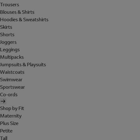
Trousers
Blouses & Shirts
Hoodies & Sweatshirts
Skirts
Shorts
Joggers
Leggings
Multipacks
Jumpsuits & Playsuits
Waistcoats
Swimwear
Sportswear
Co-ords
Shop by Fit
Maternity
Plus Size
Petite
Tall