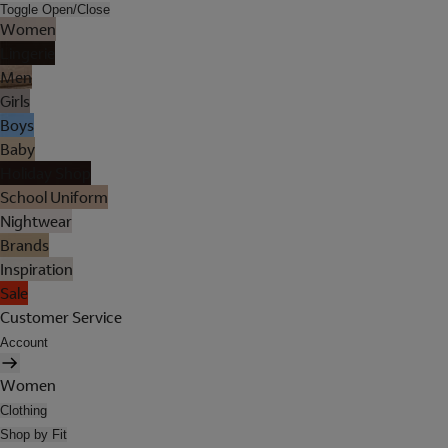
Toggle Open/Close
Women
Lingerie
Men
Girls
Boys
Baby
Holiday Shop
School Uniform
Nightwear
Brands
Inspiration
Sale
Customer Service
Account
Women
Clothing
Shop by Fit