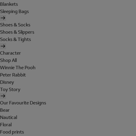
Blankets
Sleeping Bags
Shoes & Socks
Shoes & Slippers
Socks & Tights
Character
Shop All
Winnie The Pooh
Peter Rabbit
Disney
Toy Story
Our Favourite Designs
Bear
Nautical
Floral
Food prints