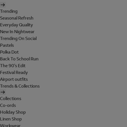
Trending
Seasonal Refresh
Everyday Quality
New In Nightwear
Trending On Social
Pastels
Polka Dot
Back To School Run
The 90's Edit
Festival Ready
Airport outfits
Trends & Collections
Collections
Co-ords
Holiday Shop
Linen Shop
Workwear