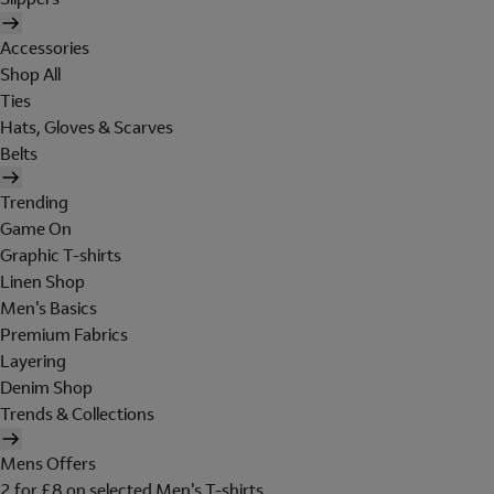
Accessories
Shop All
Ties
Hats, Gloves & Scarves
Belts
Trending
Game On
Graphic T-shirts
Linen Shop
Men's Basics
Premium Fabrics
Layering
Denim Shop
Trends & Collections
Mens Offers
2 for £8 on selected Men's T-shirts