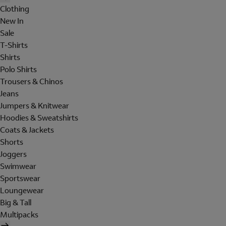
Clothing
New In
Sale
T-Shirts
Shirts
Polo Shirts
Trousers & Chinos
Jeans
Jumpers & Knitwear
Hoodies & Sweatshirts
Coats & Jackets
Shorts
Joggers
Swimwear
Sportswear
Loungewear
Big & Tall
Multipacks