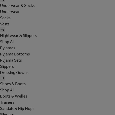
Underwear & Socks
Underwear
Socks
Vests
Nightwear & Slippers
Shop All
Pyjamas
Pyjama Bottoms
Pyjama Sets
Slippers
Dressing Gowns
Shoes & Boots
Shop All
Boots & Wellies
Trainers
Sandals & Flip Flops
Slippers