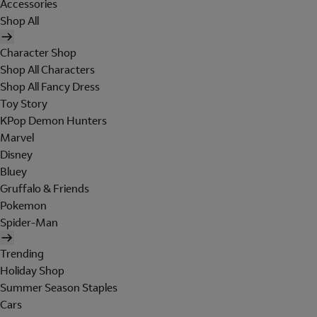
Accessories
Shop All
Character Shop
Shop All Characters
Shop All Fancy Dress
Toy Story
KPop Demon Hunters
Marvel
Disney
Bluey
Gruffalo & Friends
Pokemon
Spider-Man
Trending
Holiday Shop
Summer Season Staples
Cars