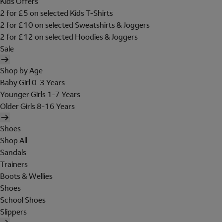
Kids Offers
2 for £5 on selected Kids T-Shirts
2 for £10 on selected Sweatshirts & Joggers
2 for £12 on selected Hoodies & Joggers
Sale
Shop by Age
Baby Girl 0-3 Years
Younger Girls 1-7 Years
Older Girls 8-16 Years
Shoes
Shop All
Sandals
Trainers
Boots & Wellies
Shoes
School Shoes
Slippers