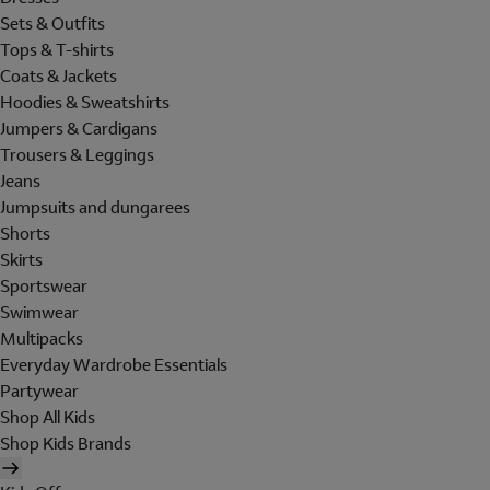
Sets & Outfits
Tops & T-shirts
Coats & Jackets
Hoodies & Sweatshirts
Jumpers & Cardigans
Trousers & Leggings
Jeans
Jumpsuits and dungarees
Shorts
Skirts
Sportswear
Swimwear
Multipacks
Everyday Wardrobe Essentials
Partywear
Shop All Kids
Shop Kids Brands