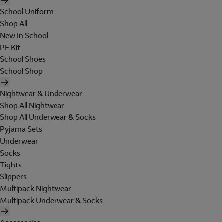
School Uniform
Shop All
New In School
PE Kit
School Shoes
School Shop
Nightwear & Underwear
Shop All Nightwear
Shop All Underwear & Socks
Pyjama Sets
Underwear
Socks
Tights
Slippers
Multipack Nightwear
Multipack Underwear & Socks