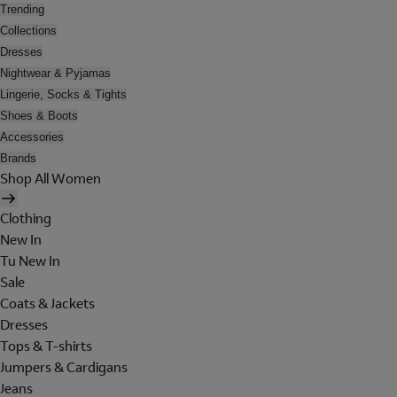
Trending
Collections
Dresses
Nightwear & Pyjamas
Lingerie, Socks & Tights
Shoes & Boots
Accessories
Brands
Shop All Women
Clothing
New In
Tu New In
Sale
Coats & Jackets
Dresses
Tops & T-shirts
Jumpers & Cardigans
Jeans