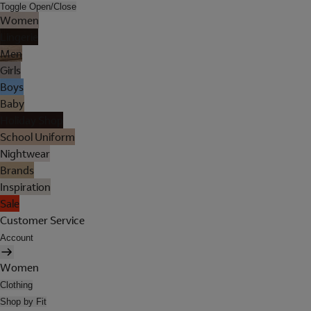
Toggle Open/Close
Women
Lingerie
Men
Girls
Boys
Baby
Holiday Shop
School Uniform
Nightwear
Brands
Inspiration
Sale
Customer Service
Account
Women
Clothing
Shop by Fit