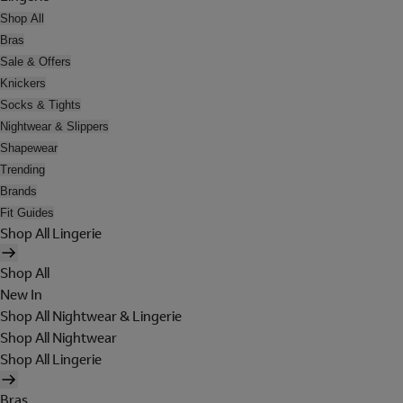
Shop All
Bras
Sale & Offers
Knickers
Socks & Tights
Nightwear & Slippers
Shapewear
Trending
Brands
Fit Guides
Shop All Lingerie
Shop All
New In
Shop All Nightwear & Lingerie
Shop All Nightwear
Shop All Lingerie
Bras