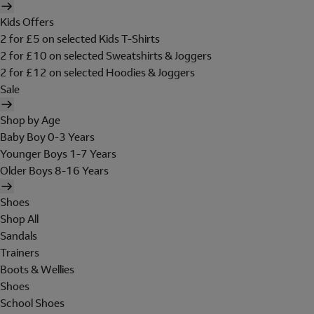
Kids Offers
2 for £5 on selected Kids T-Shirts
2 for £10 on selected Sweatshirts & Joggers
2 for £12 on selected Hoodies & Joggers
Sale
Shop by Age
Baby Boy 0-3 Years
Younger Boys 1-7 Years
Older Boys 8-16 Years
Shoes
Shop All
Sandals
Trainers
Boots & Wellies
Shoes
School Shoes