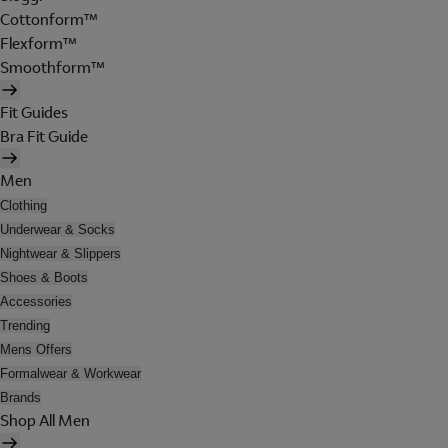
Cottonform™
Flexform™
Smoothform™
Fit Guides
Bra Fit Guide
Men
Clothing
Underwear & Socks
Nightwear & Slippers
Shoes & Boots
Accessories
Trending
Mens Offers
Formalwear & Workwear
Brands
Shop All Men