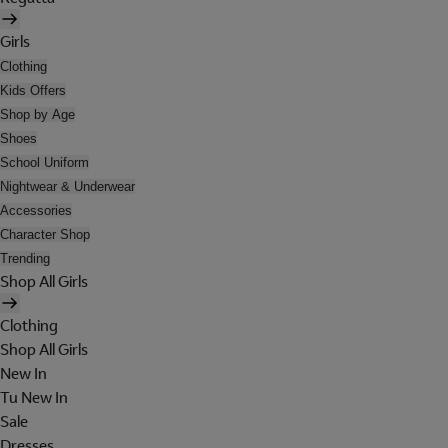
Girls
Clothing
Kids Offers
Shop by Age
Shoes
School Uniform
Nightwear & Underwear
Accessories
Character Shop
Trending
Shop All Girls
Clothing
Shop All Girls
New In
Tu New In
Sale
Dresses