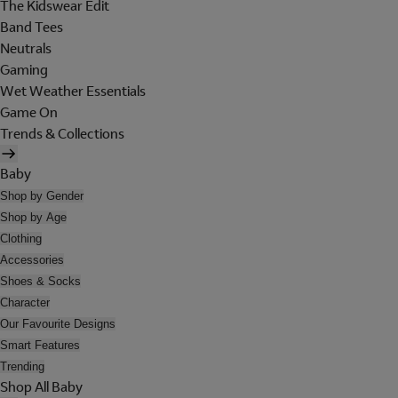
The Kidswear Edit
Band Tees
Neutrals
Gaming
Wet Weather Essentials
Game On
Trends & Collections
Baby
Shop by Gender
Shop by Age
Clothing
Accessories
Shoes & Socks
Character
Our Favourite Designs
Smart Features
Trending
Shop All Baby