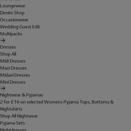
Loungewear
Denim Shop
Occasionwear
Wedding Guest Edit
Multipacks
Dresses
Shop All
Midi Dresses
Maxi Dresses
Midaxi Dresses
Mini Dresses
Nightwear & Pyjamas
2 for £16 on selected Womens Pyjama Tops, Bottoms &
Nightshirts
Shop All Nightwear
Pyjama Sets
Nightdresses