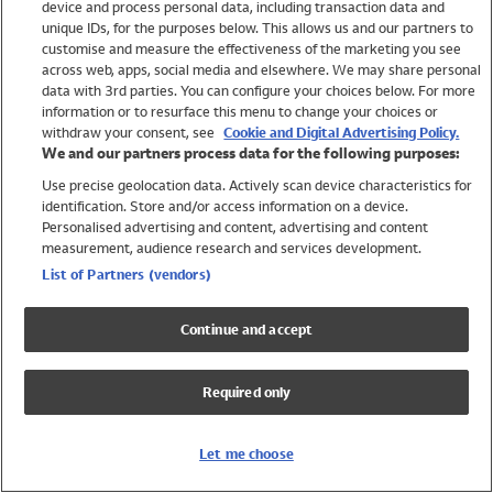
device and process personal data, including transaction data and
Swimwear
unique IDs, for the purposes below. This allows us and our partners to
Women
customise and measure the effectiveness of the marketing you see
Men
across web, apps, social media and elsewhere. We may share personal
Girls
data with 3rd parties. You can configure your choices below. For more
information or to resurface this menu to change your choices or
Boys
withdraw your consent, see
Cookie and Digital Advertising Policy.
Baby
We and our partners process data for the following purposes:
Brands
Use precise geolocation data. Actively scan device characteristics for
Trending
identification. Store and/or access information on a device.
Shop All Holiday Shop
Personalised advertising and content, advertising and content
measurement, audience research and services development.
Swimwear
List of Partners (vendors)
Womens Swimwear
Mens Swimwear
Continue and accept
Girls Swimwear
Boys Swimwear
Required only
Baby Swimwear
UPF 50+ Swimwear
Lycra Extra Life Swimwear
Let me choose
Beach Cover Ups