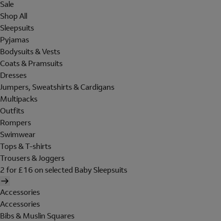
Sale
Shop All
Sleepsuits
Pyjamas
Bodysuits & Vests
Coats & Pramsuits
Dresses
Jumpers, Sweatshirts & Cardigans
Multipacks
Outfits
Rompers
Swimwear
Tops & T-shirts
Trousers & Joggers
2 for £16 on selected Baby Sleepsuits
Accessories
Accessories
Bibs & Muslin Squares