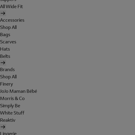
All Wide Fit
Accessories
Shop All
Bags
Scarves
Hats
Belts
Brands
Shop All
Finery
JoJo Maman Bébé
Morris & Co
Simply Be
White Stuff
Reaktiv
Lingerie