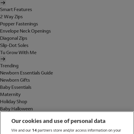
Smart Features
2 Way Zips
Popper Fastenings
Envelope Neck Openings
Diagonal Zips
Slip-Dot Soles
Tu Grow With Me
Trending
Newborn Essentials Guide
Newborn Gifts
Baby Essentials
Maternity
Holiday Shop
Baby Halloween
Shop All Brands
Our cookies and use of personal data
Holiday Shop
We and our
14
partners store and/or access information on your