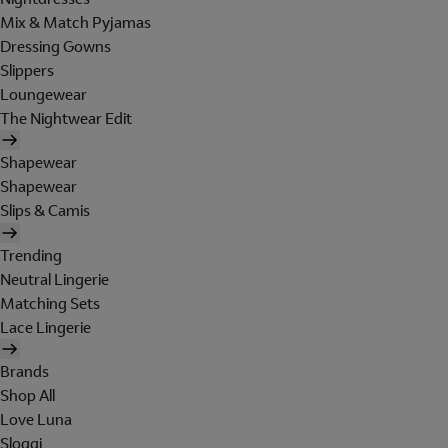
Mix & Match Pyjamas
Dressing Gowns
Slippers
Loungewear
The Nightwear Edit
Shapewear
Shapewear
Slips & Camis
Trending
Neutral Lingerie
Matching Sets
Lace Lingerie
Brands
Shop All
Love Luna
Sloggi