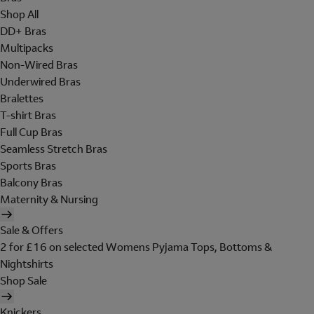
Shop All
DD+ Bras
Multipacks
Non-Wired Bras
Underwired Bras
Bralettes
T-shirt Bras
Full Cup Bras
Seamless Stretch Bras
Sports Bras
Balcony Bras
Maternity & Nursing
Sale & Offers
2 for £16 on selected Womens Pyjama Tops, Bottoms &
Nightshirts
Shop Sale
Knickers