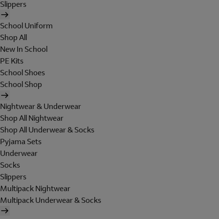
Slippers
School Uniform
Shop All
New In School
PE Kits
School Shoes
School Shop
Nightwear & Underwear
Shop All Nightwear
Shop All Underwear & Socks
Pyjama Sets
Underwear
Socks
Slippers
Multipack Nightwear
Multipack Underwear & Socks