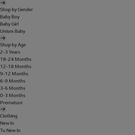
Shop by Gender
Baby Boy
Baby Girl
Unisex Baby
Shop by Age
2-3 Years
18-24 Months
12-18 Months
9-12 Months
6-9 Months
3-6 Months
0-3 Months
Premature
Clothing
New In
Tu New In