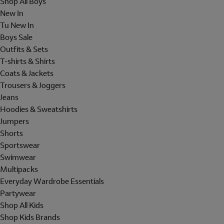
Shop All Boys
New In
Tu New In
Boys Sale
Outfits & Sets
T-shirts & Shirts
Coats & Jackets
Trousers & Joggers
Jeans
Hoodies & Sweatshirts
Jumpers
Shorts
Sportswear
Swimwear
Multipacks
Everyday Wardrobe Essentials
Partywear
Shop All Kids
Shop Kids Brands