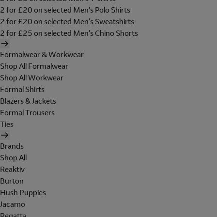
2 for £20 on selected Men's Polo Shirts
2 for £20 on selected Men's Sweatshirts
2 for £25 on selected Men's Chino Shorts
Formalwear & Workwear
Shop All Formalwear
Shop All Workwear
Formal Shirts
Blazers & Jackets
Formal Trousers
Ties
Brands
Shop All
Reaktiv
Burton
Hush Puppies
Jacamo
Regatta