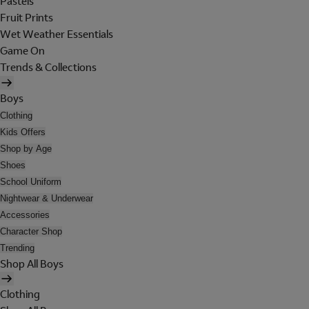
Pastels
Fruit Prints
Wet Weather Essentials
Game On
Trends & Collections
Boys
Clothing
Kids Offers
Shop by Age
Shoes
School Uniform
Nightwear & Underwear
Accessories
Character Shop
Trending
Shop All Boys
Clothing