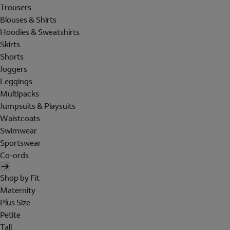
Trousers
Blouses & Shirts
Hoodies & Sweatshirts
Skirts
Shorts
Joggers
Leggings
Multipacks
Jumpsuits & Playsuits
Waistcoats
Swimwear
Sportswear
Co-ords
Shop by Fit
Maternity
Plus Size
Petite
Tall