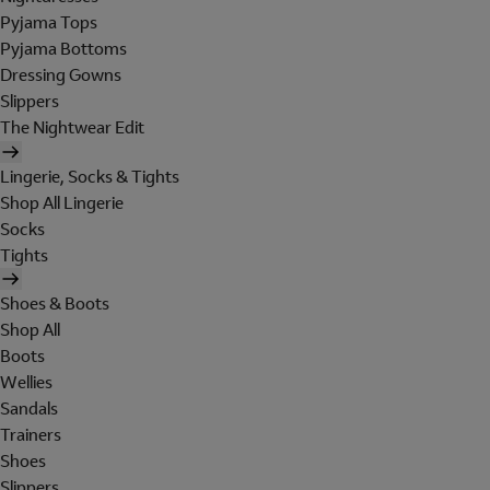
Pyjama Tops
Pyjama Bottoms
Dressing Gowns
Slippers
The Nightwear Edit
Lingerie, Socks & Tights
Shop All Lingerie
Socks
Tights
Shoes & Boots
Shop All
Boots
Wellies
Sandals
Trainers
Shoes
Slippers