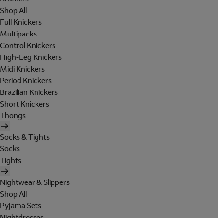
Shop All
Full Knickers
Multipacks
Control Knickers
High-Leg Knickers
Midi Knickers
Period Knickers
Brazilian Knickers
Short Knickers
Thongs
Socks & Tights
Socks
Tights
Nightwear & Slippers
Shop All
Pyjama Sets
Nightdresses