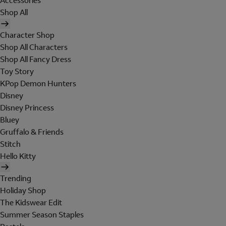
Accessories
Shop All
Character Shop
Shop All Characters
Shop All Fancy Dress
Toy Story
KPop Demon Hunters
Disney
Disney Princess
Bluey
Gruffalo & Friends
Stitch
Hello Kitty
Trending
Holiday Shop
The Kidswear Edit
Summer Season Staples