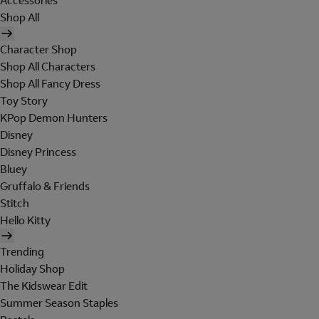
Accessories
Shop All
Character Shop
Shop All Characters
Shop All Fancy Dress
Toy Story
KPop Demon Hunters
Disney
Disney Princess
Bluey
Gruffalo & Friends
Stitch
Hello Kitty
Trending
Holiday Shop
The Kidswear Edit
Summer Season Staples