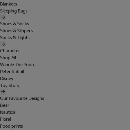
Blankets
Sleeping Bags
Shoes & Socks
Shoes & Slippers
Socks & Tights
Character
Shop All
Winnie The Pooh
Peter Rabbit
Disney
Toy Story
Our Favourite Designs
Bear
Nautical
Floral
Food prints