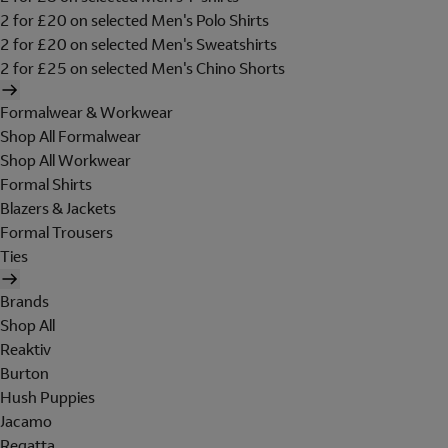
2 for £20 on selected Men's Polo Shirts
2 for £20 on selected Men's Sweatshirts
2 for £25 on selected Men's Chino Shorts
Formalwear & Workwear
Shop All Formalwear
Shop All Workwear
Formal Shirts
Blazers & Jackets
Formal Trousers
Ties
Brands
Shop All
Reaktiv
Burton
Hush Puppies
Jacamo
Regatta