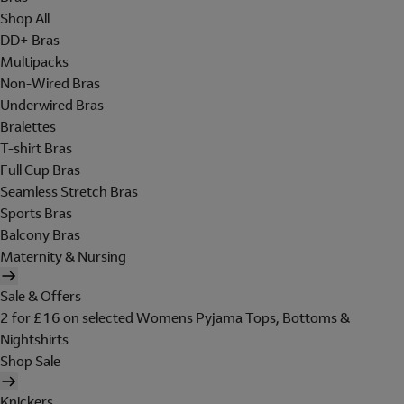
Shop All
DD+ Bras
Multipacks
Non-Wired Bras
Underwired Bras
Bralettes
T-shirt Bras
Full Cup Bras
Seamless Stretch Bras
Sports Bras
Balcony Bras
Maternity & Nursing
Sale & Offers
2 for £16 on selected Womens Pyjama Tops, Bottoms &
Nightshirts
Shop Sale
Knickers