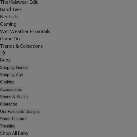
The Kidswear Edit
Band Tees
Neutrals
Gaming
Wet Weather Essentials
Game On
Trends & Collections
Baby
Shop by Gender
Shop by Age
Clothing
Accessories
Shoes & Socks
Character
Our Favourite Designs
Smart Features
Trending
Shop All Baby