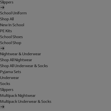
Slippers
School Uniform
Shop All
New In School
PE Kits
School Shoes
School Shop
Nightwear & Underwear
Shop All Nightwear
Shop All Underwear & Socks
Pyjama Sets
Underwear
Socks
Slippers
Multipack Nightwear
Multipack Underwear & Socks