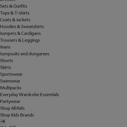
Sets & Outfits
Tops & T-shirts
Coats & Jackets
Hoodies & Sweatshirts
Jumpers & Cardigans
Trousers & Leggings
Jeans
Jumpsuits and dungarees
Shorts
Skirts
Sportswear
Swimwear
Multipacks
Everyday Wardrobe Essentials
Partywear
Shop All Kids
Shop Kids Brands