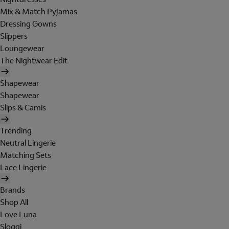
Mix & Match Pyjamas
Dressing Gowns
Slippers
Loungewear
The Nightwear Edit
Shapewear
Shapewear
Slips & Camis
Trending
Neutral Lingerie
Matching Sets
Lace Lingerie
Brands
Shop All
Love Luna
Sloggi