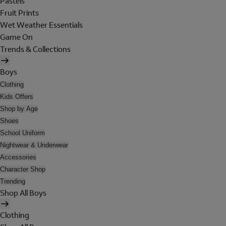
Pastels
Fruit Prints
Wet Weather Essentials
Game On
Trends & Collections
Boys
Clothing
Kids Offers
Shop by Age
Shoes
School Uniform
Nightwear & Underwear
Accessories
Character Shop
Trending
Shop All Boys
Clothing