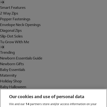
Smart Features
2 Way Zips
Popper Fastenings
Envelope Neck Openings
Diagonal Zips
Slip-Dot Soles
Tu Grow With Me
Trending
Newborn Essentials Guide
Newborn Gifts
Baby Essentials
Maternity
Holiday Shop
Baby Halloween
Shop All Brands
Our cookies and use of personal data
Holiday Shop
We and our
14
partners store and/or access information on your