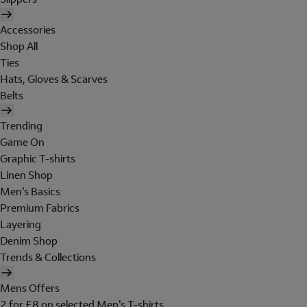
Accessories
Shop All
Ties
Hats, Gloves & Scarves
Belts
Trending
Game On
Graphic T-shirts
Linen Shop
Men's Basics
Premium Fabrics
Layering
Denim Shop
Trends & Collections
Mens Offers
2 for £8 on selected Men's T-shirts