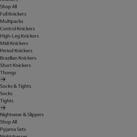
Shop All
Full Knickers
Multipacks
Control Knickers
High-Leg Knickers
Midi Knickers
Period Knickers
Brazilian Knickers
Short Knickers
Thongs
Socks & Tights
Socks
Tights
Nightwear & Slippers
Shop All
Pyjama Sets
Nightdresses