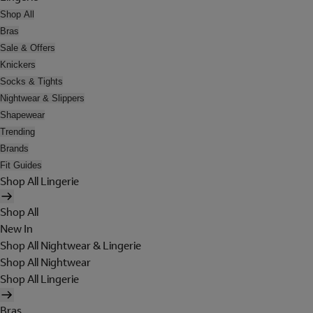
Shop All
Bras
Sale & Offers
Knickers
Socks & Tights
Nightwear & Slippers
Shapewear
Trending
Brands
Fit Guides
Shop All Lingerie
Shop All
New In
Shop All Nightwear & Lingerie
Shop All Nightwear
Shop All Lingerie
Bras