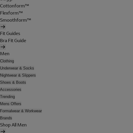
Cottonform™
Flexform™
Smoothform™
Fit Guides
Bra Fit Guide
Men
Clothing
Underwear & Socks
Nightwear & Slippers
Shoes & Boots
Accessories
Trending
Mens Offers
Formalwear & Workwear
Brands
Shop All Men