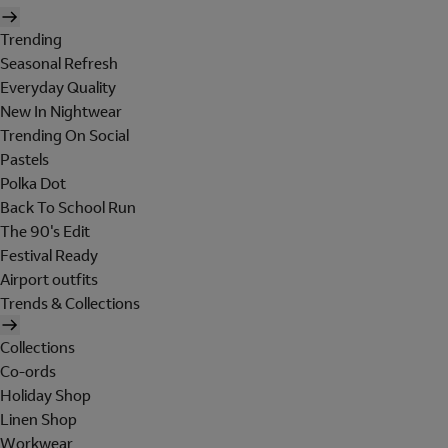
Trending
Seasonal Refresh
Everyday Quality
New In Nightwear
Trending On Social
Pastels
Polka Dot
Back To School Run
The 90's Edit
Festival Ready
Airport outfits
Trends & Collections
Collections
Co-ords
Holiday Shop
Linen Shop
Workwear