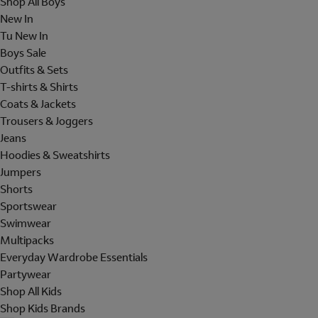
Shop All Boys
New In
Tu New In
Boys Sale
Outfits & Sets
T-shirts & Shirts
Coats & Jackets
Trousers & Joggers
Jeans
Hoodies & Sweatshirts
Jumpers
Shorts
Sportswear
Swimwear
Multipacks
Everyday Wardrobe Essentials
Partywear
Shop All Kids
Shop Kids Brands