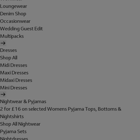
Loungewear
Denim Shop
Occasionwear
Wedding Guest Edit
Multipacks
Dresses
Shop All
Midi Dresses
Maxi Dresses
Midaxi Dresses
Mini Dresses
Nightwear & Pyjamas
2 for £16 on selected Womens Pyjama Tops, Bottoms &
Nightshirts
Shop All Nightwear
Pyjama Sets
Nightdresses