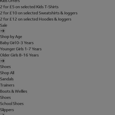
Kids Offers
2 for £5 on selected Kids T-Shirts
2 for £10 on selected Sweatshirts & Joggers
2 for £12 on selected Hoodies & Joggers
Sale
Shop by Age
Baby Girl 0-3 Years
Younger Girls 1-7 Years
Older Girls 8-16 Years
Shoes
Shop All
Sandals
Trainers
Boots & Wellies
Shoes
School Shoes
Slippers