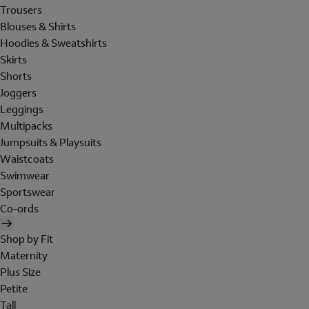
Trousers
Blouses & Shirts
Hoodies & Sweatshirts
Skirts
Shorts
Joggers
Leggings
Multipacks
Jumpsuits & Playsuits
Waistcoats
Swimwear
Sportswear
Co-ords
Shop by Fit
Maternity
Plus Size
Petite
Tall