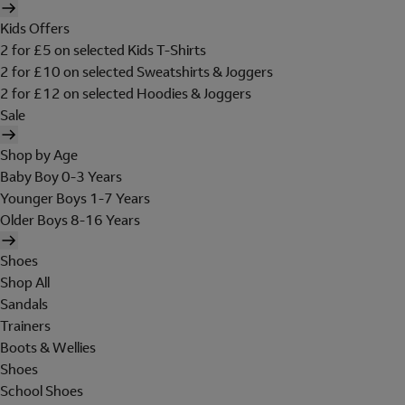
Kids Offers
2 for £5 on selected Kids T-Shirts
2 for £10 on selected Sweatshirts & Joggers
2 for £12 on selected Hoodies & Joggers
Sale
Shop by Age
Baby Boy 0-3 Years
Younger Boys 1-7 Years
Older Boys 8-16 Years
Shoes
Shop All
Sandals
Trainers
Boots & Wellies
Shoes
School Shoes