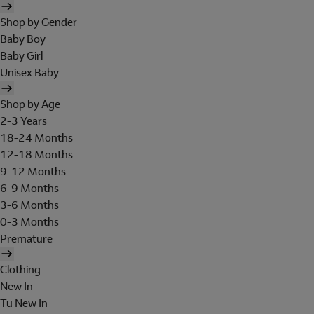
Shop by Gender
Baby Boy
Baby Girl
Unisex Baby
Shop by Age
2-3 Years
18-24 Months
12-18 Months
9-12 Months
6-9 Months
3-6 Months
0-3 Months
Premature
Clothing
New In
Tu New In