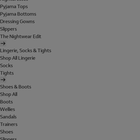
Pyjama Tops
Pyjama Bottoms
Dressing Gowns
Slippers
The Nightwear Edit
Lingerie, Socks & Tights
Shop All Lingerie
Socks
Tights
Shoes & Boots
Shop All
Boots
Wellies
Sandals
Trainers
Shoes
Slippers