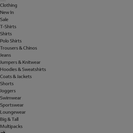
Clothing
New In
Sale
T-Shirts
Shirts
Polo Shirts
Trousers & Chinos
Jeans
Jumpers & Knitwear
Hoodies & Sweatshirts
Coats & Jackets
Shorts
Joggers
Swimwear
Sportswear
Loungewear
Big & Tall
Multipacks