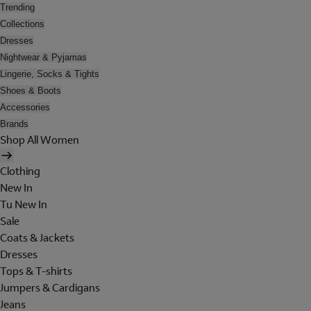
Trending
Collections
Dresses
Nightwear & Pyjamas
Lingerie, Socks & Tights
Shoes & Boots
Accessories
Brands
Shop All Women
Clothing
New In
Tu New In
Sale
Coats & Jackets
Dresses
Tops & T-shirts
Jumpers & Cardigans
Jeans