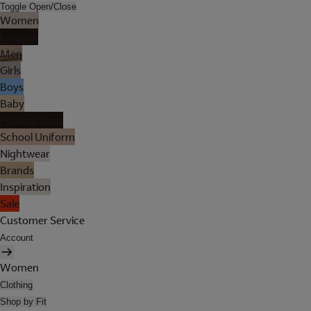
Toggle Open/Close
Women
Lingerie
Men
Girls
Boys
Baby
Holiday Shop
School Uniform
Nightwear
Brands
Inspiration
Sale
Customer Service
Account
Women
Clothing
Shop by Fit