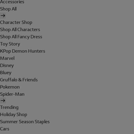
Accessories
Shop All
Character Shop
Shop All Characters
Shop All Fancy Dress
Toy Story
KPop Demon Hunters
Marvel
Disney
Bluey
Gruffalo & Friends
Pokemon
Spider-Man
Trending
Holiday Shop
Summer Season Staples
Cars