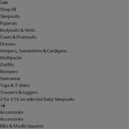
Sale
Shop All
Sleepsuits
Pyjamas
Bodysuits & Vests
Coats & Pramsuits
Dresses
Jumpers, Sweatshirts & Cardigans
Multipacks
Outfits
Rompers
Swimwear
Tops & T-shirts
Trousers & Joggers
2 for £16 on selected Baby Sleepsuits
Accessories
Accessories
Bibs & Muslin Squares