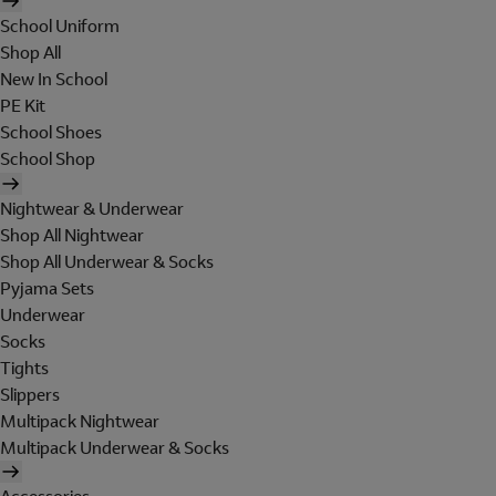
School Uniform
Shop All
New In School
PE Kit
School Shoes
School Shop
Nightwear & Underwear
Shop All Nightwear
Shop All Underwear & Socks
Pyjama Sets
Underwear
Socks
Tights
Slippers
Multipack Nightwear
Multipack Underwear & Socks