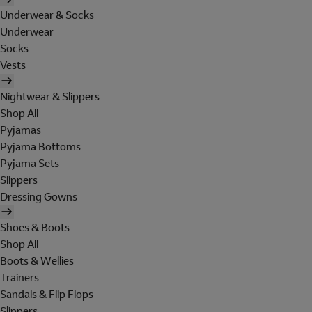
Underwear & Socks
Underwear
Socks
Vests
Nightwear & Slippers
Shop All
Pyjamas
Pyjama Bottoms
Pyjama Sets
Slippers
Dressing Gowns
Shoes & Boots
Shop All
Boots & Wellies
Trainers
Sandals & Flip Flops
Slippers