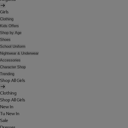
Girls
Clothing
Kids Offers
Shop by Age
Shoes
School Uniform
Nightwear & Underwear
Accessories
Character Shop
Trending
Shop All Girls
Clothing
Shop All Girls
New In
Tu New In
Sale
Dresses