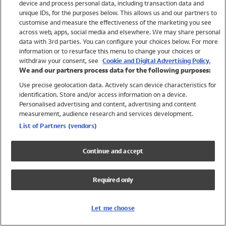
device and process personal data, including transaction data and
Swimwear
unique IDs, for the purposes below. This allows us and our partners to
Women
customise and measure the effectiveness of the marketing you see
Men
across web, apps, social media and elsewhere. We may share personal
Girls
data with 3rd parties. You can configure your choices below. For more
information or to resurface this menu to change your choices or
Boys
withdraw your consent, see
Cookie and Digital Advertising Policy.
Baby
We and our partners process data for the following purposes:
Brands
Use precise geolocation data. Actively scan device characteristics for
Trending
identification. Store and/or access information on a device.
Shop All Holiday Shop
Personalised advertising and content, advertising and content
measurement, audience research and services development.
Swimwear
List of Partners (vendors)
Womens Swimwear
Mens Swimwear
Continue and accept
Girls Swimwear
Boys Swimwear
Required only
Baby Swimwear
UPF 50+ Swimwear
Lycra Extra Life Swimwear
Let me choose
Beach Cover Ups