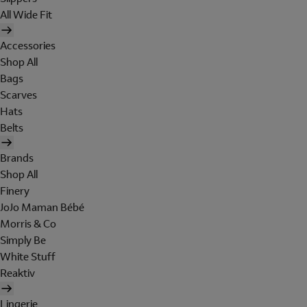
All Wide Fit
Accessories
Shop All
Bags
Scarves
Hats
Belts
Brands
Shop All
Finery
JoJo Maman Bébé
Morris & Co
Simply Be
White Stuff
Reaktiv
Lingerie