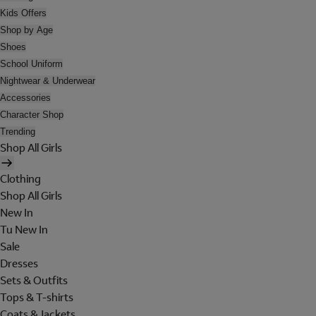
Kids Offers
Shop by Age
Shoes
School Uniform
Nightwear & Underwear
Accessories
Character Shop
Trending
Shop All Girls
Clothing
Shop All Girls
New In
Tu New In
Sale
Dresses
Sets & Outfits
Tops & T-shirts
Coats & Jackets