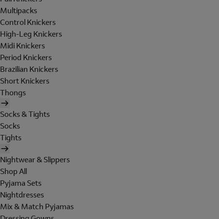
Multipacks
Control Knickers
High-Leg Knickers
Midi Knickers
Period Knickers
Brazilian Knickers
Short Knickers
Thongs
Socks & Tights
Socks
Tights
Nightwear & Slippers
Shop All
Pyjama Sets
Nightdresses
Mix & Match Pyjamas
Dressing Gowns