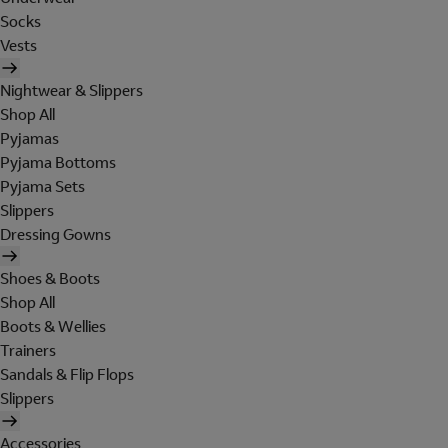
Socks
Vests
Nightwear & Slippers
Shop All
Pyjamas
Pyjama Bottoms
Pyjama Sets
Slippers
Dressing Gowns
Shoes & Boots
Shop All
Boots & Wellies
Trainers
Sandals & Flip Flops
Slippers
Accessories