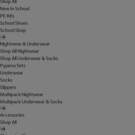
Shop All
New In School
PE Kits
School Shoes
School Shop
Nightwear & Underwear
Shop All Nightwear
Shop All Underwear & Socks
Pyjama Sets
Underwear
Socks
Slippers
Multipack Nightwear
Multipack Underwear & Socks
Accessories
Shop All