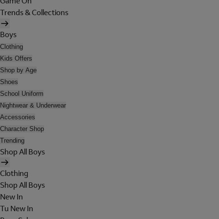
Game On
Trends & Collections
Boys
Clothing
Kids Offers
Shop by Age
Shoes
School Uniform
Nightwear & Underwear
Accessories
Character Shop
Trending
Shop All Boys
Clothing
Shop All Boys
New In
Tu New In