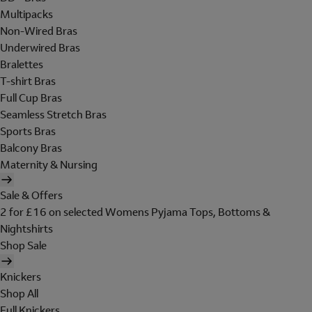
Multipacks
Non-Wired Bras
Underwired Bras
Bralettes
T-shirt Bras
Full Cup Bras
Seamless Stretch Bras
Sports Bras
Balcony Bras
Maternity & Nursing
Sale & Offers
2 for £16 on selected Womens Pyjama Tops, Bottoms &
Nightshirts
Shop Sale
Knickers
Shop All
Full Knickers