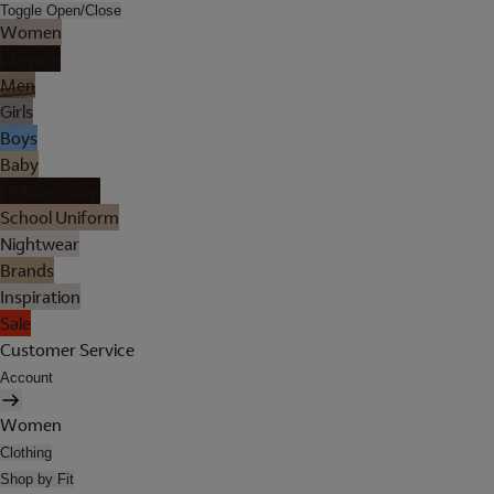
Toggle Open/Close
Women
Lingerie
Men
Girls
Boys
Baby
Holiday Shop
School Uniform
Nightwear
Brands
Inspiration
Sale
Customer Service
Account
Women
Clothing
Shop by Fit