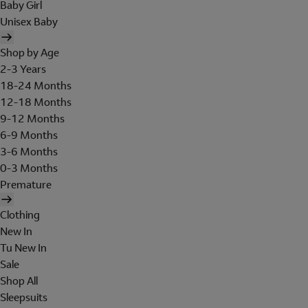
Baby Girl
Unisex Baby
Shop by Age
2-3 Years
18-24 Months
12-18 Months
9-12 Months
6-9 Months
3-6 Months
0-3 Months
Premature
Clothing
New In
Tu New In
Sale
Shop All
Sleepsuits