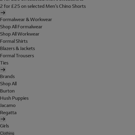
2 for £25 on selected Men's Chino Shorts
Formalwear & Workwear
Shop All Formalwear
Shop All Workwear
Formal Shirts
Blazers & Jackets
Formal Trousers
Ties
Brands
Shop All
Burton
Hush Puppies
Jacamo
Regatta
Girls
Clothing