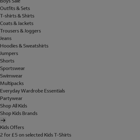
Boys Sale
Outfits & Sets
T-shirts & Shirts
Coats & Jackets
Trousers & Joggers
Jeans
Hoodies & Sweatshirts
Jumpers
Shorts
Sportswear
Swimwear
Multipacks
Everyday Wardrobe Essentials
Partywear
Shop All Kids
Shop Kids Brands
Kids Offers
2 for £5 on selected Kids T-Shirts