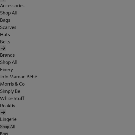
Accessories
Shop All
Bags
Scarves
Hats
Belts
Brands
Shop All
Finery
JoJo Maman Bébé
Morris & Co
Simply Be
White Stuff
Reaktiv
Lingerie
Shop All
Bras