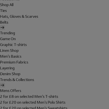
Shop All
Ties
Hats, Gloves & Scarves
Belts
Trending
Game On
Graphic T-shirts
Linen Shop
Men's Basics
Premium Fabrics
Layering
Denim Shop
Trends & Collections
Mens Offers
2 for £8 on selected Men's T-shirts
2 for £20 on selected Men's Polo Shirts
2 for £20 on selected Men's Sweatshirts