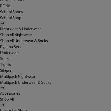
PE Kit
School Shoes
School Shop
Nightwear & Underwear
Shop All Nightwear
Shop All Underwear & Socks
Pyjama Sets
Underwear
Socks
Tights
Slippers
Multipack Nightwear
Multipack Underwear & Socks
Accessories
Shop All
Character Shop