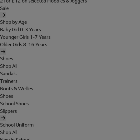
2 for £12 on selected Hoodies & Joggers
Sale
Shop by Age
Baby Girl 0-3 Years
Younger Girls 1-7 Years
Older Girls 8-16 Years
Shoes
Shop All
Sandals
Trainers
Boots & Wellies
Shoes
School Shoes
Slippers
School Uniform
Shop All
New In School