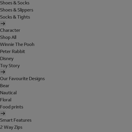
Shoes & Socks
Shoes & Slippers
Socks & Tights
Character
Shop All
Winnie The Pooh
Peter Rabbit
Disney
Toy Story
Our Favourite Designs
Bear
Nautical
Floral
Food prints
Smart Features
2 Way Zips