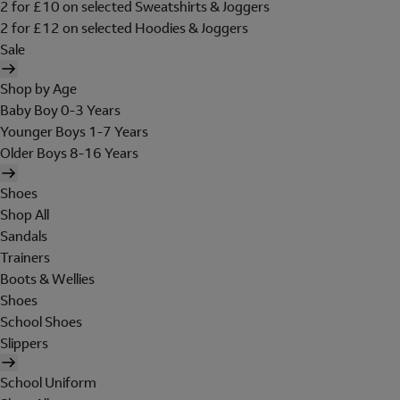
2 for £10 on selected Sweatshirts & Joggers
2 for £12 on selected Hoodies & Joggers
Sale
Shop by Age
Baby Boy 0-3 Years
Younger Boys 1-7 Years
Older Boys 8-16 Years
Shoes
Shop All
Sandals
Trainers
Boots & Wellies
Shoes
School Shoes
Slippers
School Uniform