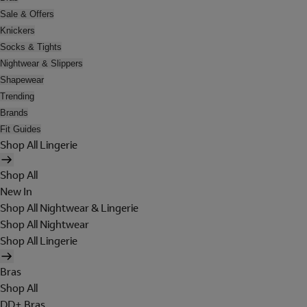
Sale & Offers
Knickers
Socks & Tights
Nightwear & Slippers
Shapewear
Trending
Brands
Fit Guides
Shop All Lingerie
Shop All
New In
Shop All Nightwear & Lingerie
Shop All Nightwear
Shop All Lingerie
Bras
Shop All
DD+ Bras