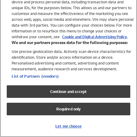
device and process personal data, including transaction data and
Girls
unique IDs, for the purposes below. This allows us and our partners to
Boys
customise and measure the effectiveness of the marketing you see
Baby
across web, apps, social media and elsewhere. We may share personal
Brands
data with 3rd parties. You can configure your choices below. For more
information or to resurface this menu to change your choices or
Trending
withdraw your consent, see
Cookie and Digital Advertising Policy.
Shop All Holiday Shop
We and our partners process data for the following purposes:
Use precise geolocation data. Actively scan device characteristics for
Swimwear
identification. Store and/or access information on a device.
Womens Swimwear
Personalised advertising and content, advertising and content
Mens Swimwear
measurement, audience research and services development.
Girls Swimwear
List of Partners (vendors)
Boys Swimwear
Baby Swimwear
Continue and accept
UPF 50+ Swimwear
Lycra Extra Life Swimwear
Required only
Beach Cover Ups
Women
Let me choose
Shop All