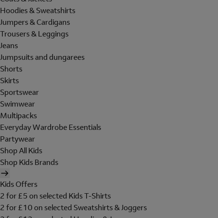
Hoodies & Sweatshirts
Jumpers & Cardigans
Trousers & Leggings
Jeans
Jumpsuits and dungarees
Shorts
Skirts
Sportswear
Swimwear
Multipacks
Everyday Wardrobe Essentials
Partywear
Shop All Kids
Shop Kids Brands
Kids Offers
2 for £5 on selected Kids T-Shirts
2 for £10 on selected Sweatshirts & Joggers