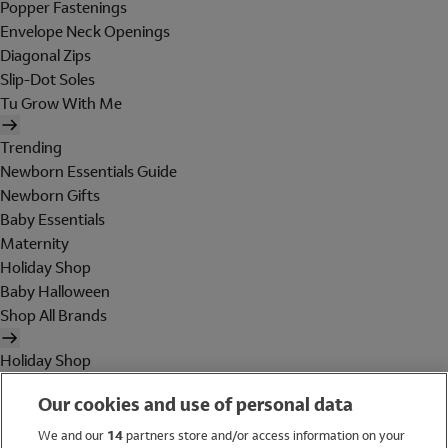
Popper Fastenings
Envelope Neck Openings
Diagonal Zips
Slip-Dot Soles
Tu Grow With Me
Trending
Newborn Essentials Guide
Newborn Gifts
Baby Essentials
Maternity
Holiday Shop
Baby Halloween
Shop All Brands
Holiday Shop
Swimwear
Our cookies and use of personal data
Women
Men
We and our
14
partners store and/or access information on your