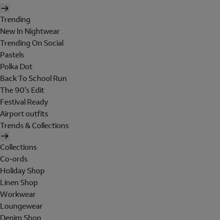
Trending
New In Nightwear
Trending On Social
Pastels
Polka Dot
Back To School Run
The 90's Edit
Festival Ready
Airport outfits
Trends & Collections
Collections
Co-ords
Holiday Shop
Linen Shop
Workwear
Loungewear
Denim Shop