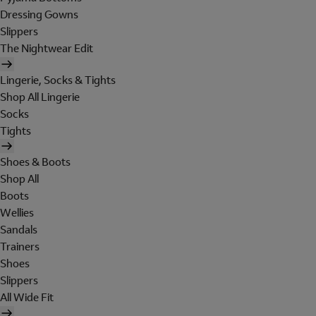
Dressing Gowns
Slippers
The Nightwear Edit
Lingerie, Socks & Tights
Shop All Lingerie
Socks
Tights
Shoes & Boots
Shop All
Boots
Wellies
Sandals
Trainers
Shoes
Slippers
All Wide Fit