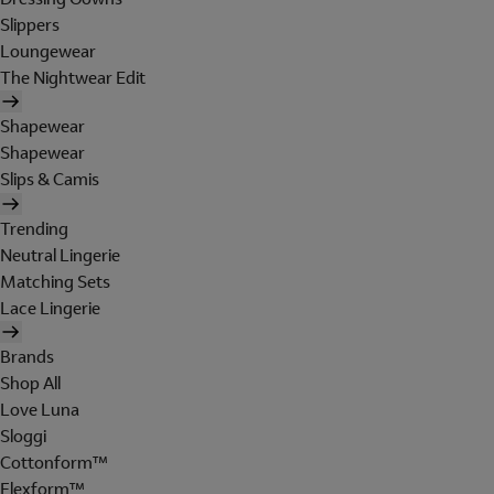
Slippers
Loungewear
The Nightwear Edit
Shapewear
Shapewear
Slips & Camis
Trending
Neutral Lingerie
Matching Sets
Lace Lingerie
Brands
Shop All
Love Luna
Sloggi
Cottonform™
Flexform™