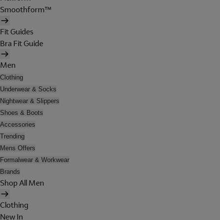
Smoothform™
Fit Guides
Bra Fit Guide
Men
Clothing
Underwear & Socks
Nightwear & Slippers
Shoes & Boots
Accessories
Trending
Mens Offers
Formalwear & Workwear
Brands
Shop All Men
Clothing
New In