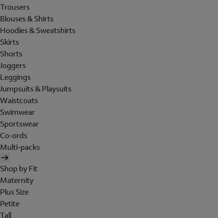
Trousers
Blouses & Shirts
Hoodies & Sweatshirts
Skirts
Shorts
Joggers
Leggings
Jumpsuits & Playsuits
Waistcoats
Swimwear
Sportswear
Co-ords
Multi-packs
Shop by Fit
Maternity
Plus Size
Petite
Tall