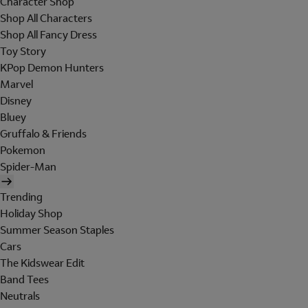
Character Shop
Shop All Characters
Shop All Fancy Dress
Toy Story
KPop Demon Hunters
Marvel
Disney
Bluey
Gruffalo & Friends
Pokemon
Spider-Man
Trending
Holiday Shop
Summer Season Staples
Cars
The Kidswear Edit
Band Tees
Neutrals