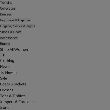
Trending
Collections
Dresses
Nightwear & Pyjamas
Lingerie, Socks & Tights
Shoes & Boots
Accessories
Brands
Shop All Women
Clothing
New In
Tu New In
Sale
Coats & Jackets
Dresses
Tops & T-shirts
Jumpers & Cardigans
Jeans