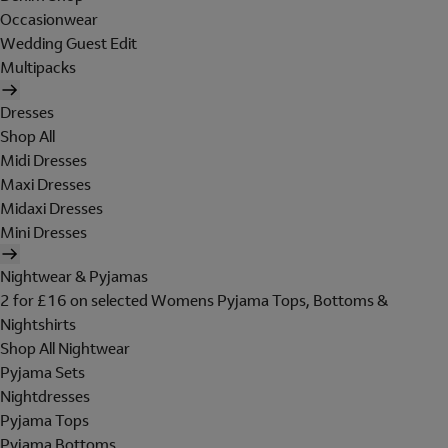
Occasionwear
Wedding Guest Edit
Multipacks
Dresses
Shop All
Midi Dresses
Maxi Dresses
Midaxi Dresses
Mini Dresses
Nightwear & Pyjamas
2 for £16 on selected Womens Pyjama Tops, Bottoms &
Nightshirts
Shop All Nightwear
Pyjama Sets
Nightdresses
Pyjama Tops
Pyjama Bottoms