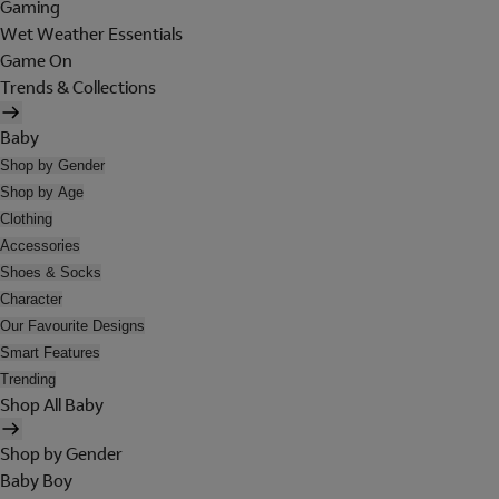
Gaming
Wet Weather Essentials
Game On
Trends & Collections
Baby
Shop by Gender
Shop by Age
Clothing
Accessories
Shoes & Socks
Character
Our Favourite Designs
Smart Features
Trending
Shop All Baby
Shop by Gender
Baby Boy