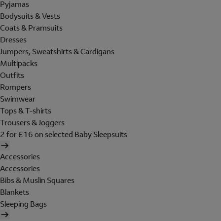
Pyjamas
Bodysuits & Vests
Coats & Pramsuits
Dresses
Jumpers, Sweatshirts & Cardigans
Multipacks
Outfits
Rompers
Swimwear
Tops & T-shirts
Trousers & Joggers
2 for £16 on selected Baby Sleepsuits
Accessories
Accessories
Bibs & Muslin Squares
Blankets
Sleeping Bags