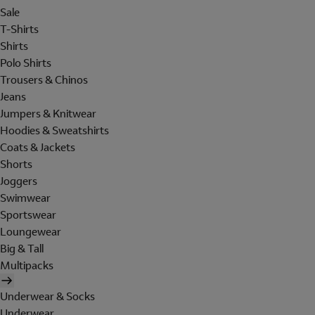
Sale
T-Shirts
Shirts
Polo Shirts
Trousers & Chinos
Jeans
Jumpers & Knitwear
Hoodies & Sweatshirts
Coats & Jackets
Shorts
Joggers
Swimwear
Sportswear
Loungewear
Big & Tall
Multipacks
Underwear & Socks
Underwear