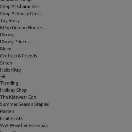
Shop All Characters
Shop All Fancy Dress
Toy Story
KPop Demon Hunters
Disney
Disney Princess
Bluey
Gruffalo & Friends
Stitch
Hello Kitty
Trending
Holiday Shop
The Kidswear Edit
Summer Season Staples
Pastels
Fruit Prints
Wet Weather Essentials