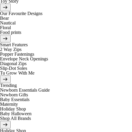
Toy Story
Our Favourite Designs
Bear
Nautical
Floral
Food prints
Smart Features
2 Way Zips
Popper Fastenings
Envelope Neck Openings
Diagonal Zips
Slip-Dot Soles
Tu Grow With Me
Trending
Newborn Essentials Guide
Newborn Gifts
Baby Essentials
Maternity
Holiday Shop
Baby Halloween
Shop All Brands
Holiday Shop