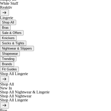
White Stuff
Reaktiv
Lingerie
Shop All
Bras
Sale & Offers
Knickers
Socks & Tights
Nightwear & Slippers
Shapewear
Trending
Brands
Fit Guides
Shop All Lingerie
Shop All
New In
Shop All Nightwear & Lingerie
Shop All Nightwear
Shop All Lingerie
Bras