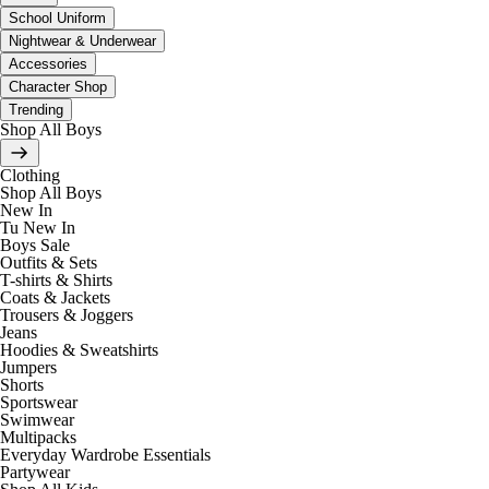
School Uniform
Nightwear & Underwear
Accessories
Character Shop
Trending
Shop All Boys
Clothing
Shop All Boys
New In
Tu New In
Boys Sale
Outfits & Sets
T-shirts & Shirts
Coats & Jackets
Trousers & Joggers
Jeans
Hoodies & Sweatshirts
Jumpers
Shorts
Sportswear
Swimwear
Multipacks
Everyday Wardrobe Essentials
Partywear