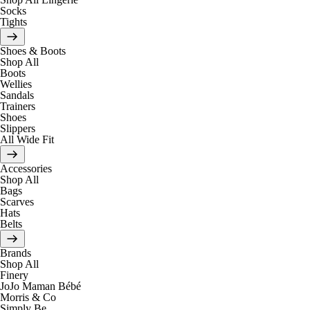
Socks
Tights
Shoes & Boots
Shop All
Boots
Wellies
Sandals
Trainers
Shoes
Slippers
All Wide Fit
Accessories
Shop All
Bags
Scarves
Hats
Belts
Brands
Shop All
Finery
JoJo Maman Bébé
Morris & Co
Simply Be