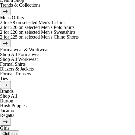
Denim Shop
Trends & Collections
Mens Offers
2 for £8 on selected Men's T-shirts
2 for £20 on selected Men's Polo Shirts
2 for £20 on selected Men's Sweatshirts
2 for £25 on selected Men's Chino Shorts
Formalwear & Workwear
Shop All Formalwear
Shop All Workwear
Formal Shirts
Blazers & Jackets
Formal Trousers
Ties
Brands
Shop All
Burton
Hush Puppies
Jacamo
Regatta
Girls
Clothing