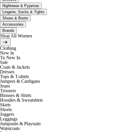
Nightwear & Pyjamas
Lingerie, Socks & Tights
Shoes & Boots
Accessories
Brands
Shop All Women
Clothing
New In
Tu New In
Sale
Coats & Jackets
Dresses
Tops & T-shirts
Jumpers & Cardigans
Jeans
Trousers
Blouses & Shirts
Hoodies & Sweatshirts
Skirts
Shorts
Joggers
Leggings
Jumpsuits & Playsuits
Waistcoats