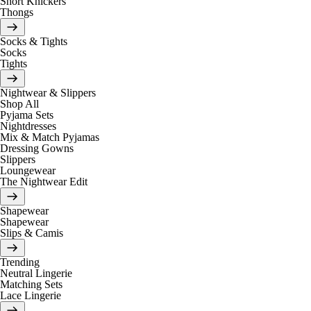
Short Knickers
Thongs
Socks & Tights
Socks
Tights
Nightwear & Slippers
Shop All
Pyjama Sets
Nightdresses
Mix & Match Pyjamas
Dressing Gowns
Slippers
Loungewear
The Nightwear Edit
Shapewear
Shapewear
Slips & Camis
Trending
Neutral Lingerie
Matching Sets
Lace Lingerie