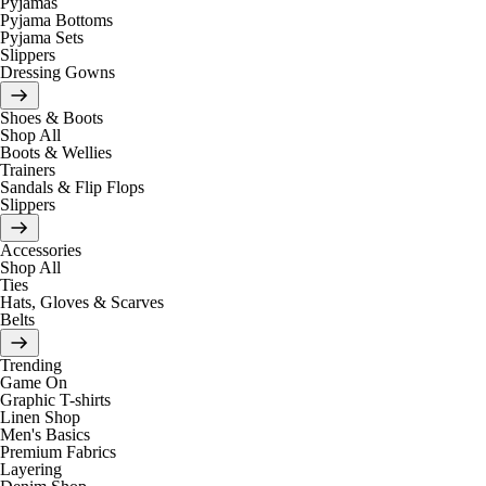
Pyjamas
Pyjama Bottoms
Pyjama Sets
Slippers
Dressing Gowns
Shoes & Boots
Shop All
Boots & Wellies
Trainers
Sandals & Flip Flops
Slippers
Accessories
Shop All
Ties
Hats, Gloves & Scarves
Belts
Trending
Game On
Graphic T-shirts
Linen Shop
Men's Basics
Premium Fabrics
Layering