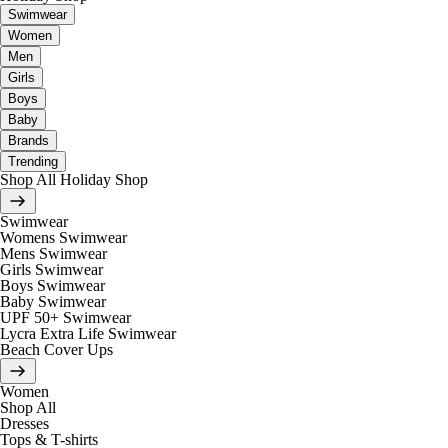
Swimwear
Women
Men
Girls
Boys
Baby
Brands
Trending
Shop All Holiday Shop
Swimwear
Womens Swimwear
Mens Swimwear
Girls Swimwear
Boys Swimwear
Baby Swimwear
UPF 50+ Swimwear
Lycra Extra Life Swimwear
Beach Cover Ups
Women
Shop All
Dresses
Tops & T-shirts