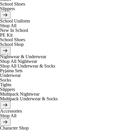
School Shoes
Slippers
School Uniform
Shop All
New In School
PE Kit
School Shoes
School Shop
Nightwear & Underwear
Shop All Nightwear
Shop All Underwear & Socks
Pyjama Sets
Underwear
Socks
Tights
Slippers
Multipack Nightwear
Multipack Underwear & Socks
Accessories
Shop All
Character Shop