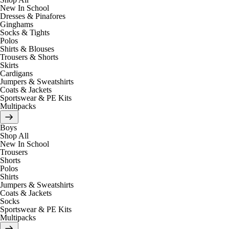
New In School
Dresses & Pinafores
Ginghams
Socks & Tights
Polos
Shirts & Blouses
Trousers & Shorts
Skirts
Cardigans
Jumpers & Sweatshirts
Coats & Jackets
Sportswear & PE Kits
Multipacks
Boys
Shop All
New In School
Trousers
Shorts
Polos
Shirts
Jumpers & Sweatshirts
Coats & Jackets
Socks
Sportswear & PE Kits
Multipacks