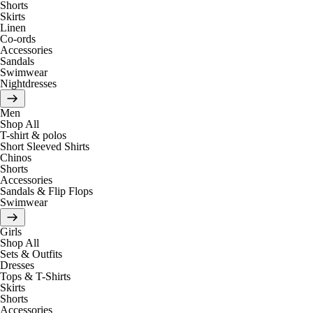
Shorts
Skirts
Linen
Co-ords
Accessories
Sandals
Swimwear
Nightdresses
Men
Shop All
T-shirt & polos
Short Sleeved Shirts
Chinos
Shorts
Accessories
Sandals & Flip Flops
Swimwear
Girls
Shop All
Sets & Outfits
Dresses
Tops & T-Shirts
Skirts
Shorts
Accessories