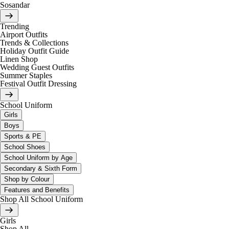
Sosandar
Trending
Airport Outfits
Trends & Collections
Holiday Outfit Guide
Linen Shop
Wedding Guest Outfits
Summer Staples
Festival Outfit Dressing
School Uniform
Girls
Boys
Sports & PE
School Shoes
School Uniform by Age
Secondary & Sixth Form
Shop by Colour
Features and Benefits
Shop All School Uniform
Girls
Shop All