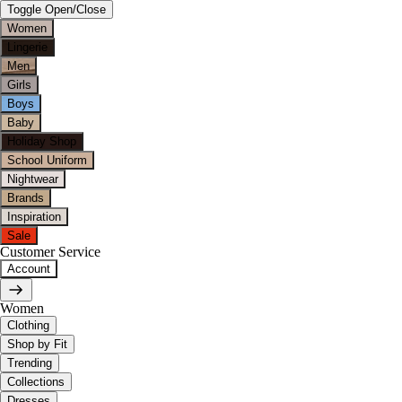
Toggle Open/Close
Women
Lingerie
Men
Girls
Boys
Baby
Holiday Shop
School Uniform
Nightwear
Brands
Inspiration
Sale
Customer Service
Account
Women
Clothing
Shop by Fit
Trending
Collections
Dresses