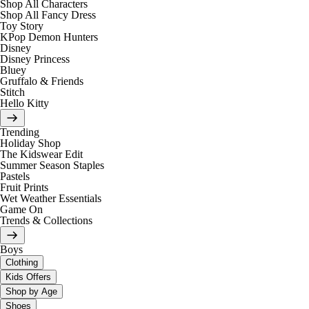
Shop All Characters
Shop All Fancy Dress
Toy Story
KPop Demon Hunters
Disney
Disney Princess
Bluey
Gruffalo & Friends
Stitch
Hello Kitty
Trending
Holiday Shop
The Kidswear Edit
Summer Season Staples
Pastels
Fruit Prints
Wet Weather Essentials
Game On
Trends & Collections
Boys
Clothing
Kids Offers
Shop by Age
Shoes