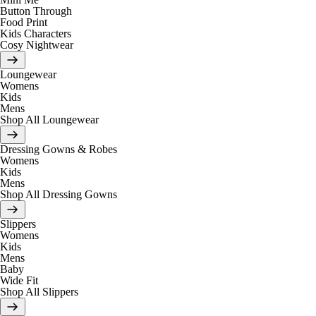
Button Through
Food Print
Kids Characters
Cosy Nightwear
Loungewear
Womens
Kids
Mens
Shop All Loungewear
Dressing Gowns & Robes
Womens
Kids
Mens
Shop All Dressing Gowns
Slippers
Womens
Kids
Mens
Baby
Wide Fit
Shop All Slippers