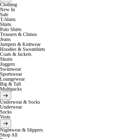
Clothing
New In
Sale
T-Shirts
Shirts
Polo Shirts
Trousers & Chinos
Jeans
Jumpers & Knitwear
Hoodies & Sweatshirts
Coats & Jackets
Shorts
Joggers
Swimwear
Sportswear
Loungewear
Big & Tall
Multipacks
Underwear & Socks
Underwear
Socks
Vests
Nightwear & Slippers
Shop All