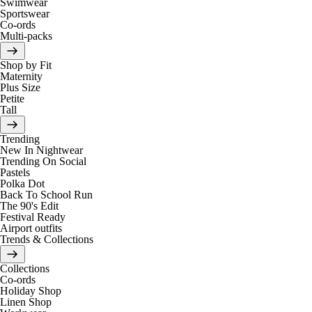
Swimwear
Sportswear
Co-ords
Multi-packs
Shop by Fit
Maternity
Plus Size
Petite
Tall
Trending
New In Nightwear
Trending On Social
Pastels
Polka Dot
Back To School Run
The 90's Edit
Festival Ready
Airport outfits
Trends & Collections
Collections
Co-ords
Holiday Shop
Linen Shop