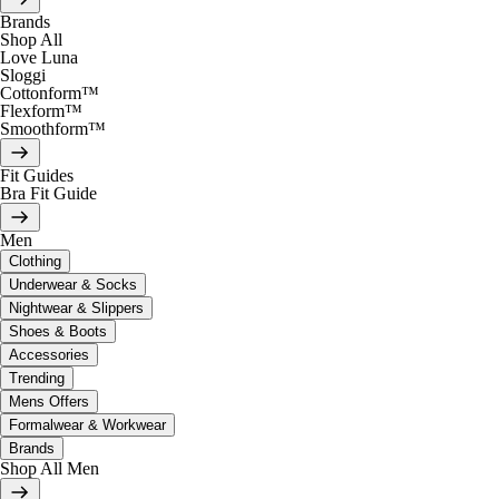
Brands
Shop All
Love Luna
Sloggi
Cottonform™
Flexform™
Smoothform™
Fit Guides
Bra Fit Guide
Men
Clothing
Underwear & Socks
Nightwear & Slippers
Shoes & Boots
Accessories
Trending
Mens Offers
Formalwear & Workwear
Brands
Shop All Men