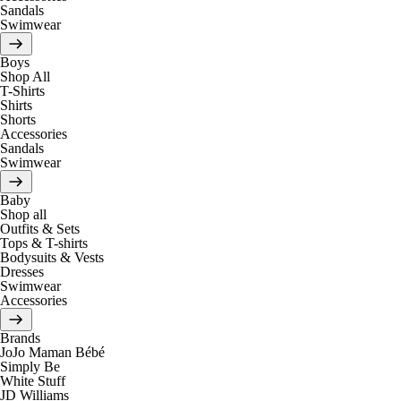
Sandals
Swimwear
Boys
Shop All
T-Shirts
Shirts
Shorts
Accessories
Sandals
Swimwear
Baby
Shop all
Outfits & Sets
Tops & T-shirts
Bodysuits & Vests
Dresses
Swimwear
Accessories
Brands
JoJo Maman Bébé
Simply Be
White Stuff
JD Williams