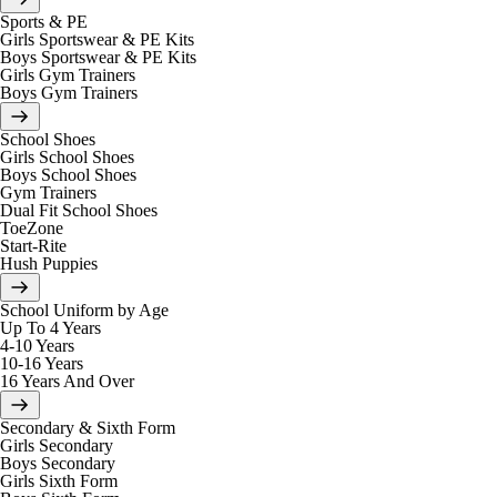
Sports & PE
Girls Sportswear & PE Kits
Boys Sportswear & PE Kits
Girls Gym Trainers
Boys Gym Trainers
School Shoes
Girls School Shoes
Boys School Shoes
Gym Trainers
Dual Fit School Shoes
ToeZone
Start-Rite
Hush Puppies
School Uniform by Age
Up To 4 Years
4-10 Years
10-16 Years
16 Years And Over
Secondary & Sixth Form
Girls Secondary
Boys Secondary
Girls Sixth Form