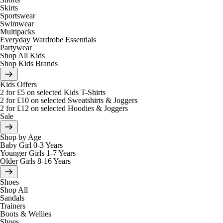
Skirts
Sportswear
Swimwear
Multipacks
Everyday Wardrobe Essentials
Partywear
Shop All Kids
Shop Kids Brands
Kids Offers
2 for £5 on selected Kids T-Shirts
2 for £10 on selected Sweatshirts & Joggers
2 for £12 on selected Hoodies & Joggers
Sale
Shop by Age
Baby Girl 0-3 Years
Younger Girls 1-7 Years
Older Girls 8-16 Years
Shoes
Shop All
Sandals
Trainers
Boots & Wellies
Shoes