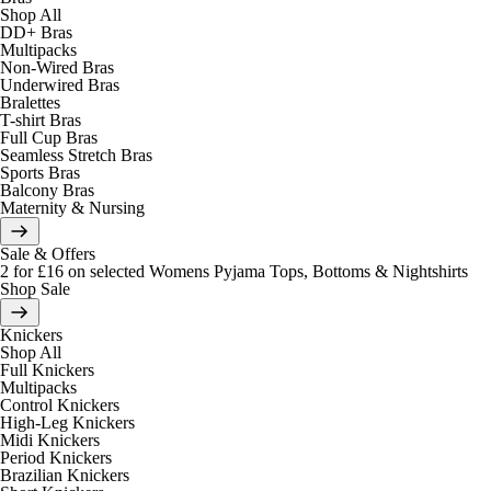
Shop All
DD+ Bras
Multipacks
Non-Wired Bras
Underwired Bras
Bralettes
T-shirt Bras
Full Cup Bras
Seamless Stretch Bras
Sports Bras
Balcony Bras
Maternity & Nursing
Sale & Offers
2 for £16 on selected Womens Pyjama Tops, Bottoms & Nightshirts
Shop Sale
Knickers
Shop All
Full Knickers
Multipacks
Control Knickers
High-Leg Knickers
Midi Knickers
Period Knickers
Brazilian Knickers