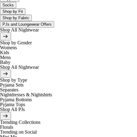
Socks
Shop by Fit
Shop by Fabric
PJs and Loungewear Offers
Shop All Nightwear
Shop by Gender
Womens
Kids
Mens
Baby
Shop All Nightwear
Shop by Type
Pyjama Sets
Separates
Nightdresses & Nightshirts
Pyjama Bottoms
Pyjama Tops
Shop All PJs
Trending Collections
Florals
Trending on Social
Mini Me