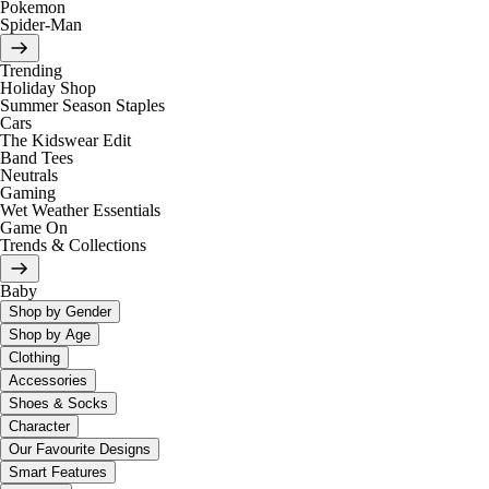
Pokemon
Spider-Man
Trending
Holiday Shop
Summer Season Staples
Cars
The Kidswear Edit
Band Tees
Neutrals
Gaming
Wet Weather Essentials
Game On
Trends & Collections
Baby
Shop by Gender
Shop by Age
Clothing
Accessories
Shoes & Socks
Character
Our Favourite Designs
Smart Features