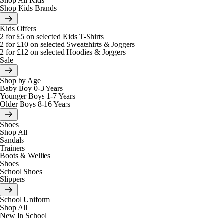
Shop All Kids
Shop Kids Brands
Kids Offers
2 for £5 on selected Kids T-Shirts
2 for £10 on selected Sweatshirts & Joggers
2 for £12 on selected Hoodies & Joggers
Sale
Shop by Age
Baby Boy 0-3 Years
Younger Boys 1-7 Years
Older Boys 8-16 Years
Shoes
Shop All
Sandals
Trainers
Boots & Wellies
Shoes
School Shoes
Slippers
School Uniform
Shop All
New In School