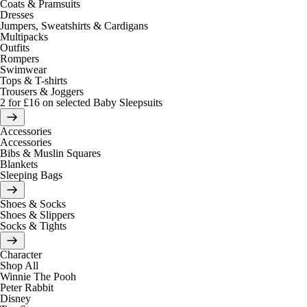
Coats & Pramsuits
Dresses
Jumpers, Sweatshirts & Cardigans
Multipacks
Outfits
Rompers
Swimwear
Tops & T-shirts
Trousers & Joggers
2 for £16 on selected Baby Sleepsuits
Accessories
Accessories
Bibs & Muslin Squares
Blankets
Sleeping Bags
Shoes & Socks
Shoes & Slippers
Socks & Tights
Character
Shop All
Winnie The Pooh
Peter Rabbit
Disney