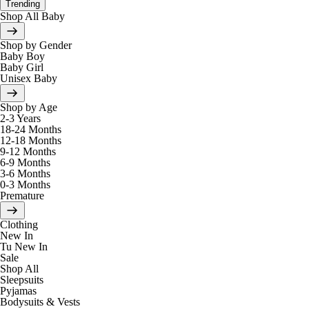
Trending
Shop All Baby
Shop by Gender
Baby Boy
Baby Girl
Unisex Baby
Shop by Age
2-3 Years
18-24 Months
12-18 Months
9-12 Months
6-9 Months
3-6 Months
0-3 Months
Premature
Clothing
New In
Tu New In
Sale
Shop All
Sleepsuits
Pyjamas
Bodysuits & Vests