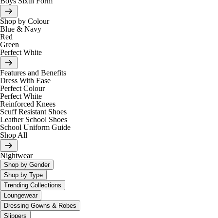
Boys Sixth Form
Shop by Colour
Blue & Navy
Red
Green
Perfect White
Features and Benefits
Dress With Ease
Perfect Colour
Perfect White
Reinforced Knees
Scuff Resistant Shoes
Leather School Shoes
School Uniform Guide
Shop All
Nightwear
Shop by Gender
Shop by Type
Trending Collections
Loungewear
Dressing Gowns & Robes
Slippers