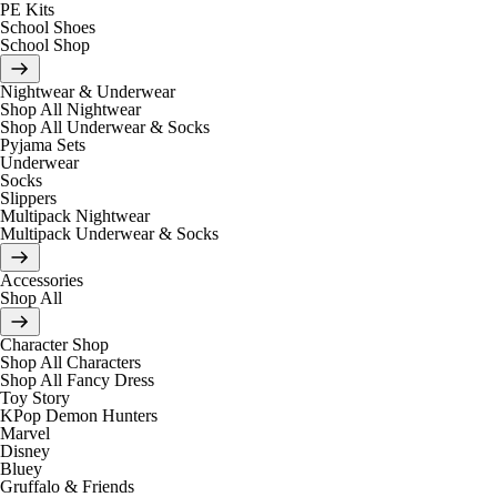
PE Kits
School Shoes
School Shop
Nightwear & Underwear
Shop All Nightwear
Shop All Underwear & Socks
Pyjama Sets
Underwear
Socks
Slippers
Multipack Nightwear
Multipack Underwear & Socks
Accessories
Shop All
Character Shop
Shop All Characters
Shop All Fancy Dress
Toy Story
KPop Demon Hunters
Marvel
Disney
Bluey
Gruffalo & Friends