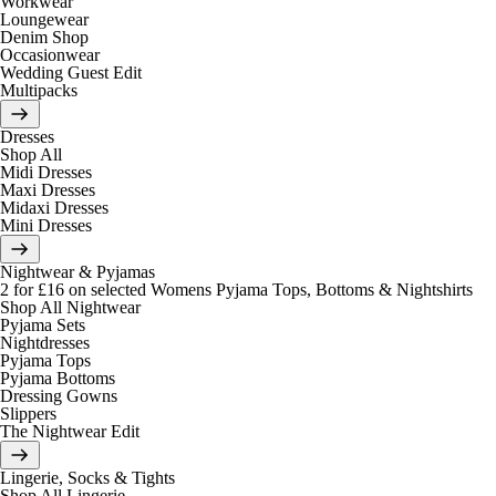
Workwear
Loungewear
Denim Shop
Occasionwear
Wedding Guest Edit
Multipacks
Dresses
Shop All
Midi Dresses
Maxi Dresses
Midaxi Dresses
Mini Dresses
Nightwear & Pyjamas
2 for £16 on selected Womens Pyjama Tops, Bottoms & Nightshirts
Shop All Nightwear
Pyjama Sets
Nightdresses
Pyjama Tops
Pyjama Bottoms
Dressing Gowns
Slippers
The Nightwear Edit
Lingerie, Socks & Tights
Shop All Lingerie