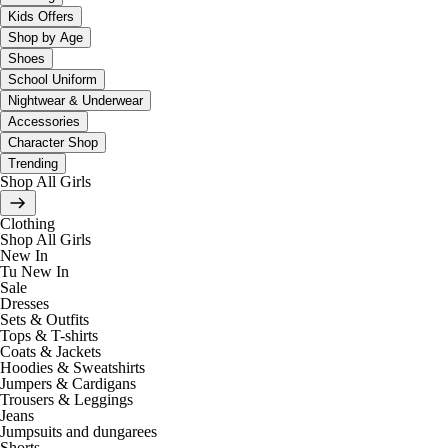
Kids Offers
Shop by Age
Shoes
School Uniform
Nightwear & Underwear
Accessories
Character Shop
Trending
Shop All Girls
Clothing
Shop All Girls
New In
Tu New In
Sale
Dresses
Sets & Outfits
Tops & T-shirts
Coats & Jackets
Hoodies & Sweatshirts
Jumpers & Cardigans
Trousers & Leggings
Jeans
Jumpsuits and dungarees
Shorts