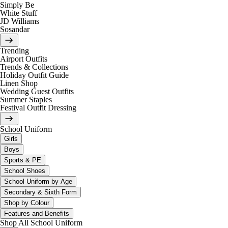
Simply Be
White Stuff
JD Williams
Sosandar
Trending
Airport Outfits
Trends & Collections
Holiday Outfit Guide
Linen Shop
Wedding Guest Outfits
Summer Staples
Festival Outfit Dressing
School Uniform
Girls
Boys
Sports & PE
School Shoes
School Uniform by Age
Secondary & Sixth Form
Shop by Colour
Features and Benefits
Shop All School Uniform