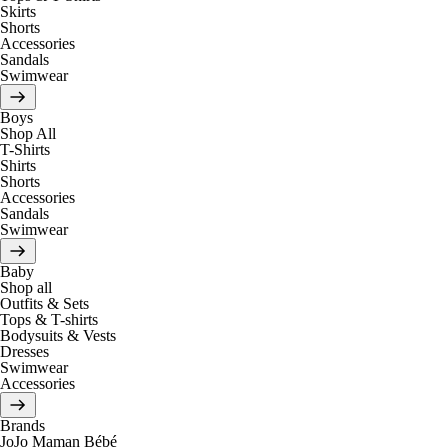
Skirts
Shorts
Accessories
Sandals
Swimwear
Boys
Shop All
T-Shirts
Shirts
Shorts
Accessories
Sandals
Swimwear
Baby
Shop all
Outfits & Sets
Tops & T-shirts
Bodysuits & Vests
Dresses
Swimwear
Accessories
Brands
JoJo Maman Bébé