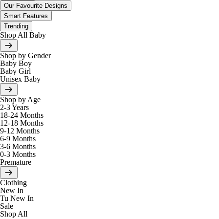
Our Favourite Designs
Smart Features
Trending
Shop All Baby
Shop by Gender
Baby Boy
Baby Girl
Unisex Baby
Shop by Age
2-3 Years
18-24 Months
12-18 Months
9-12 Months
6-9 Months
3-6 Months
0-3 Months
Premature
Clothing
New In
Tu New In
Sale
Shop All