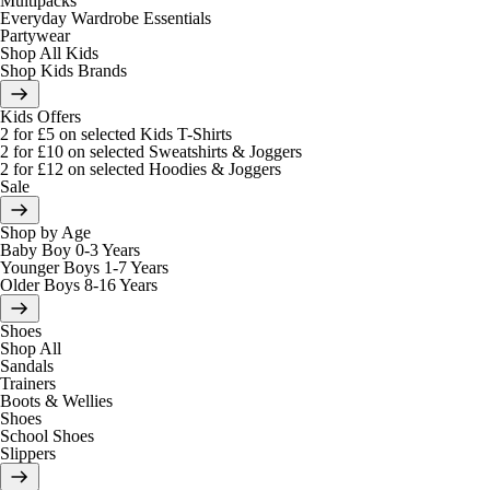
Multipacks
Everyday Wardrobe Essentials
Partywear
Shop All Kids
Shop Kids Brands
Kids Offers
2 for £5 on selected Kids T-Shirts
2 for £10 on selected Sweatshirts & Joggers
2 for £12 on selected Hoodies & Joggers
Sale
Shop by Age
Baby Boy 0-3 Years
Younger Boys 1-7 Years
Older Boys 8-16 Years
Shoes
Shop All
Sandals
Trainers
Boots & Wellies
Shoes
School Shoes
Slippers