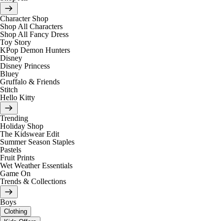
Character Shop
Shop All Characters
Shop All Fancy Dress
Toy Story
KPop Demon Hunters
Disney
Disney Princess
Bluey
Gruffalo & Friends
Stitch
Hello Kitty
Trending
Holiday Shop
The Kidswear Edit
Summer Season Staples
Pastels
Fruit Prints
Wet Weather Essentials
Game On
Trends & Collections
Boys
Clothing