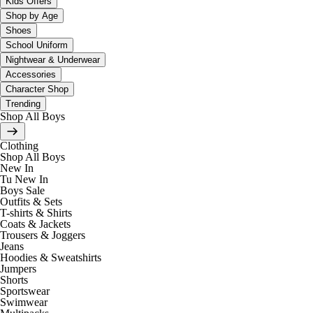
Kids Offers
Shop by Age
Shoes
School Uniform
Nightwear & Underwear
Accessories
Character Shop
Trending
Shop All Boys
Clothing
Shop All Boys
New In
Tu New In
Boys Sale
Outfits & Sets
T-shirts & Shirts
Coats & Jackets
Trousers & Joggers
Jeans
Hoodies & Sweatshirts
Jumpers
Shorts
Sportswear
Swimwear