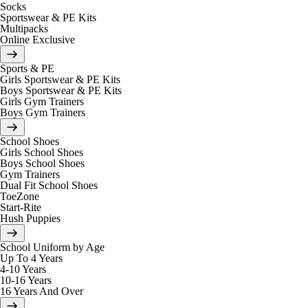
Socks
Sportswear & PE Kits
Multipacks
Online Exclusive
Sports & PE
Girls Sportswear & PE Kits
Boys Sportswear & PE Kits
Girls Gym Trainers
Boys Gym Trainers
School Shoes
Girls School Shoes
Boys School Shoes
Gym Trainers
Dual Fit School Shoes
ToeZone
Start-Rite
Hush Puppies
School Uniform by Age
Up To 4 Years
4-10 Years
10-16 Years
16 Years And Over