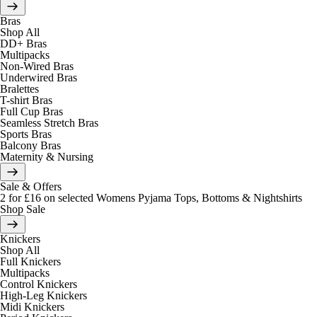
Bras
Shop All
DD+ Bras
Multipacks
Non-Wired Bras
Underwired Bras
Bralettes
T-shirt Bras
Full Cup Bras
Seamless Stretch Bras
Sports Bras
Balcony Bras
Maternity & Nursing
Sale & Offers
2 for £16 on selected Womens Pyjama Tops, Bottoms & Nightshirts
Shop Sale
Knickers
Shop All
Full Knickers
Multipacks
Control Knickers
High-Leg Knickers
Midi Knickers