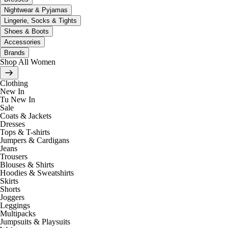
Nightwear & Pyjamas
Lingerie, Socks & Tights
Shoes & Boots
Accessories
Brands
Shop All Women
Clothing
New In
Tu New In
Sale
Coats & Jackets
Dresses
Tops & T-shirts
Jumpers & Cardigans
Jeans
Trousers
Blouses & Shirts
Hoodies & Sweatshirts
Skirts
Shorts
Joggers
Leggings
Multipacks
Jumpsuits & Playsuits