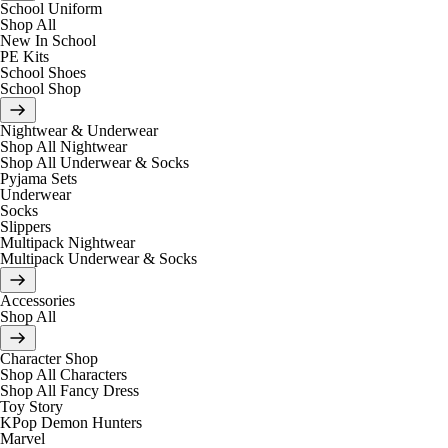
School Uniform
Shop All
New In School
PE Kits
School Shoes
School Shop
Nightwear & Underwear
Shop All Nightwear
Shop All Underwear & Socks
Pyjama Sets
Underwear
Socks
Slippers
Multipack Nightwear
Multipack Underwear & Socks
Accessories
Shop All
Character Shop
Shop All Characters
Shop All Fancy Dress
Toy Story
KPop Demon Hunters
Marvel