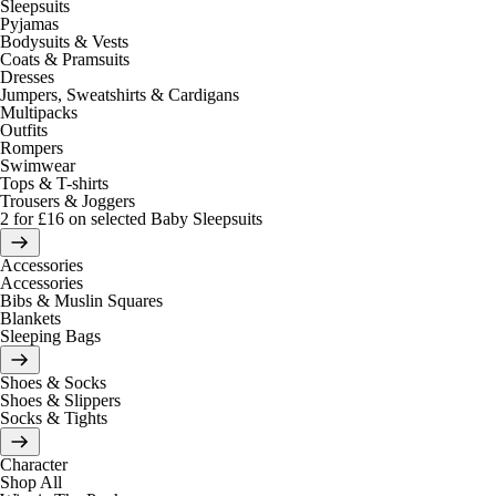
Sleepsuits
Pyjamas
Bodysuits & Vests
Coats & Pramsuits
Dresses
Jumpers, Sweatshirts & Cardigans
Multipacks
Outfits
Rompers
Swimwear
Tops & T-shirts
Trousers & Joggers
2 for £16 on selected Baby Sleepsuits
Accessories
Accessories
Bibs & Muslin Squares
Blankets
Sleeping Bags
Shoes & Socks
Shoes & Slippers
Socks & Tights
Character
Shop All