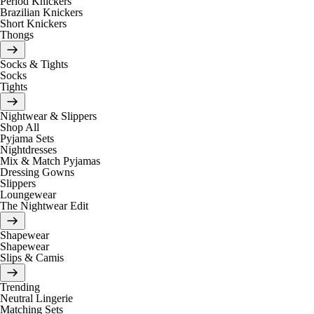
Period Knickers
Brazilian Knickers
Short Knickers
Thongs
Socks & Tights
Socks
Tights
Nightwear & Slippers
Shop All
Pyjama Sets
Nightdresses
Mix & Match Pyjamas
Dressing Gowns
Slippers
Loungewear
The Nightwear Edit
Shapewear
Shapewear
Slips & Camis
Trending
Neutral Lingerie
Matching Sets