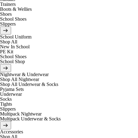
Trainers
Boots & Wellies
Shoes
School Shoes
Slippers
School Uniform
Shop All
New In School
PE Kit
School Shoes
School Shop
Nightwear & Underwear
Shop All Nightwear
Shop All Underwear & Socks
Pyjama Sets
Underwear
Socks
Tights
Slippers
Multipack Nightwear
Multipack Underwear & Socks
Accessories
Shop All