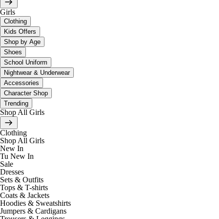
Girls
Clothing
Kids Offers
Shop by Age
Shoes
School Uniform
Nightwear & Underwear
Accessories
Character Shop
Trending
Shop All Girls
Clothing
Shop All Girls
New In
Tu New In
Sale
Dresses
Sets & Outfits
Tops & T-shirts
Coats & Jackets
Hoodies & Sweatshirts
Jumpers & Cardigans
Trousers & Leggings