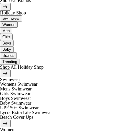
Shop All Brands
Holiday Shop
Swimwear
Women
Men
Girls
Boys
Baby
Brands
Trending
Shop All Holiday Shop
Swimwear
Womens Swimwear
Mens Swimwear
Girls Swimwear
Boys Swimwear
Baby Swimwear
UPF 50+ Swimwear
Lycra Extra Life Swimwear
Beach Cover Ups
Women