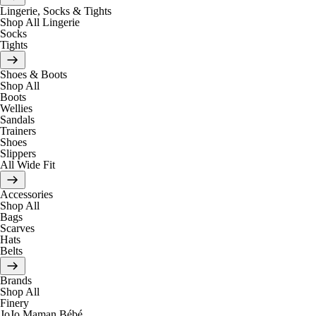
Lingerie, Socks & Tights
Shop All Lingerie
Socks
Tights
Shoes & Boots
Shop All
Boots
Wellies
Sandals
Trainers
Shoes
Slippers
All Wide Fit
Accessories
Shop All
Bags
Scarves
Hats
Belts
Brands
Shop All
Finery
JoJo Maman Bébé