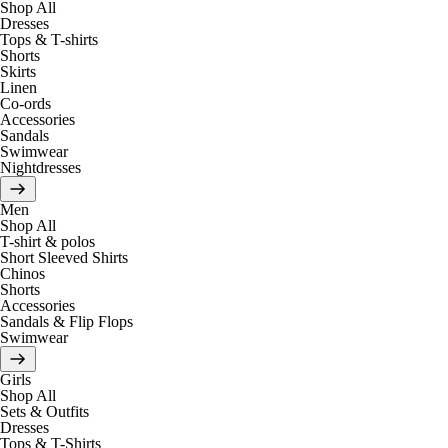
Shop All
Dresses
Tops & T-shirts
Shorts
Skirts
Linen
Co-ords
Accessories
Sandals
Swimwear
Nightdresses
Men
Shop All
T-shirt & polos
Short Sleeved Shirts
Chinos
Shorts
Accessories
Sandals & Flip Flops
Swimwear
Girls
Shop All
Sets & Outfits
Dresses
Tops & T-Shirts