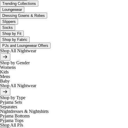
Trending Collections
Loungewear
Dressing Gowns & Robes
Slippers
Socks
Shop by Fit
Shop by Fabric
PJs and Loungewear Offers
Shop All Nightwear
Shop by Gender
Womens
Kids
Mens
Baby
Shop All Nightwear
Shop by Type
Pyjama Sets
Separates
Nightdresses & Nightshirts
Pyjama Bottoms
Pyjama Tops
Shop All PJs