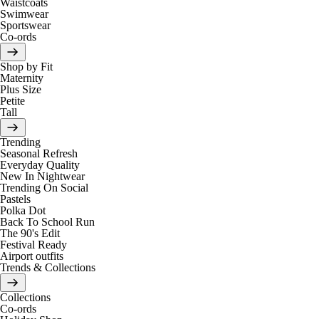
Waistcoats
Swimwear
Sportswear
Co-ords
Shop by Fit
Maternity
Plus Size
Petite
Tall
Trending
Seasonal Refresh
Everyday Quality
New In Nightwear
Trending On Social
Pastels
Polka Dot
Back To School Run
The 90's Edit
Festival Ready
Airport outfits
Trends & Collections
Collections
Co-ords