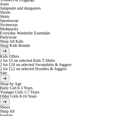
Jeans
Jumpsuits and dungarees
Shorts
Skirts
Sportswear
Swimwear
Multipacks
Everyday Wardrobe Essentials
Partywear
Shop All Kids
Shop Kids Brands
Kids Offers
2 for £5 on selected Kids T-Shirts
2 for £10 on selected Sweatshirts & Joggers
2 for £12 on selected Hoodies & Joggers
Sale
Shop by Age
Baby Girl 0-3 Years
Younger Girls 1-7 Years
Older Girls 8-16 Years
Shoes
Shop All
Sandals