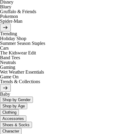
Disney
Bluey
Gruffalo & Friends
Pokemon
Spider-Man
Trending
Holiday Shop
Summer Season Staples
Cars
The Kidswear Edit
Band Tees
Neutrals
Gaming
Wet Weather Essentials
Game On
Trends & Collections
Baby
Shop by Gender
Shop by Age
Clothing
Accessories
Shoes & Socks
Character