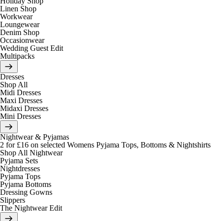
Holiday Shop
Linen Shop
Workwear
Loungewear
Denim Shop
Occasionwear
Wedding Guest Edit
Multipacks
Dresses
Shop All
Midi Dresses
Maxi Dresses
Midaxi Dresses
Mini Dresses
Nightwear & Pyjamas
2 for £16 on selected Womens Pyjama Tops, Bottoms & Nightshirts
Shop All Nightwear
Pyjama Sets
Nightdresses
Pyjama Tops
Pyjama Bottoms
Dressing Gowns
Slippers
The Nightwear Edit