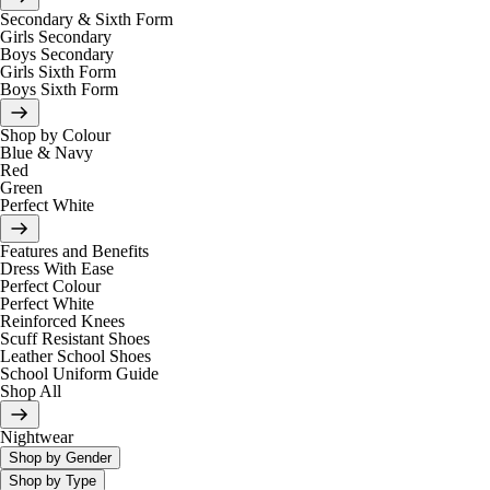
Secondary & Sixth Form
Girls Secondary
Boys Secondary
Girls Sixth Form
Boys Sixth Form
Shop by Colour
Blue & Navy
Red
Green
Perfect White
Features and Benefits
Dress With Ease
Perfect Colour
Perfect White
Reinforced Knees
Scuff Resistant Shoes
Leather School Shoes
School Uniform Guide
Shop All
Nightwear
Shop by Gender
Shop by Type