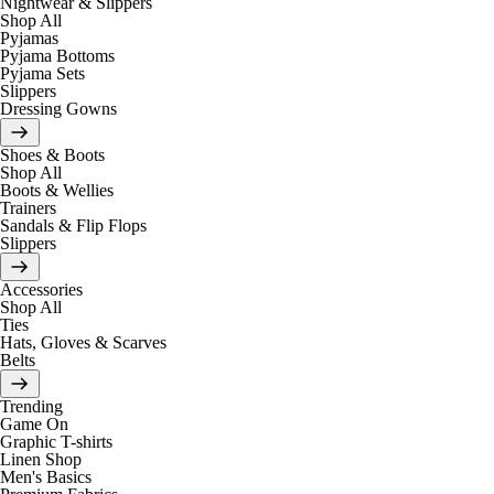
Nightwear & Slippers
Shop All
Pyjamas
Pyjama Bottoms
Pyjama Sets
Slippers
Dressing Gowns
Shoes & Boots
Shop All
Boots & Wellies
Trainers
Sandals & Flip Flops
Slippers
Accessories
Shop All
Ties
Hats, Gloves & Scarves
Belts
Trending
Game On
Graphic T-shirts
Linen Shop
Men's Basics