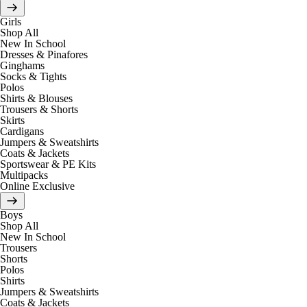
Girls
Shop All
New In School
Dresses & Pinafores
Ginghams
Socks & Tights
Polos
Shirts & Blouses
Trousers & Shorts
Skirts
Cardigans
Jumpers & Sweatshirts
Coats & Jackets
Sportswear & PE Kits
Multipacks
Online Exclusive
Boys
Shop All
New In School
Trousers
Shorts
Polos
Shirts
Jumpers & Sweatshirts
Coats & Jackets