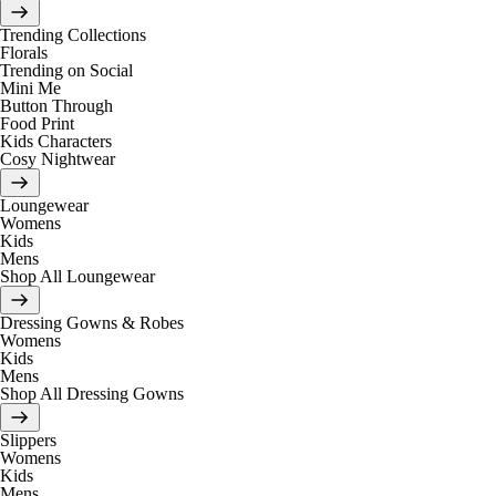
Trending Collections
Florals
Trending on Social
Mini Me
Button Through
Food Print
Kids Characters
Cosy Nightwear
Loungewear
Womens
Kids
Mens
Shop All Loungewear
Dressing Gowns & Robes
Womens
Kids
Mens
Shop All Dressing Gowns
Slippers
Womens
Kids
Mens