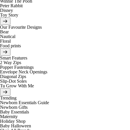
Winnie The Pooh
Peter Rabbit
Disney
Toy Story
Our Favourite Designs
Bear
Nautical
Floral
Food prints
Smart Features
2 Way Zips
Popper Fastenings
Envelope Neck Openings
Diagonal Zips
Slip-Dot Soles
Tu Grow With Me
Trending
Newborn Essentials Guide
Newborn Gifts
Baby Essentials
Maternity
Holiday Shop
Baby Halloween