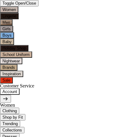
Toggle Open/Close
Women
Lingerie
Men
Girls
Boys
Baby
Holiday Shop
School Uniform
Nightwear
Brands
Inspiration
Sale
Customer Service
Account
Women
Clothing
Shop by Fit
Trending
Collections
Dresses