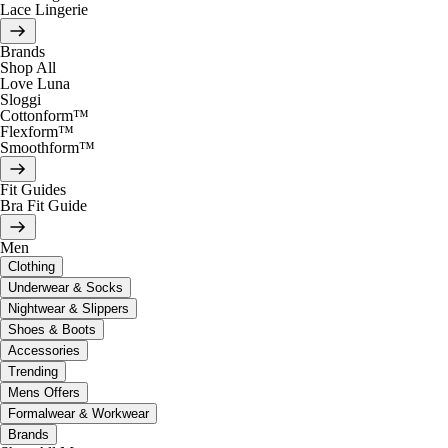
Lace Lingerie
Brands
Shop All
Love Luna
Sloggi
Cottonform™
Flexform™
Smoothform™
Fit Guides
Bra Fit Guide
Men
Clothing
Underwear & Socks
Nightwear & Slippers
Shoes & Boots
Accessories
Trending
Mens Offers
Formalwear & Workwear
Brands