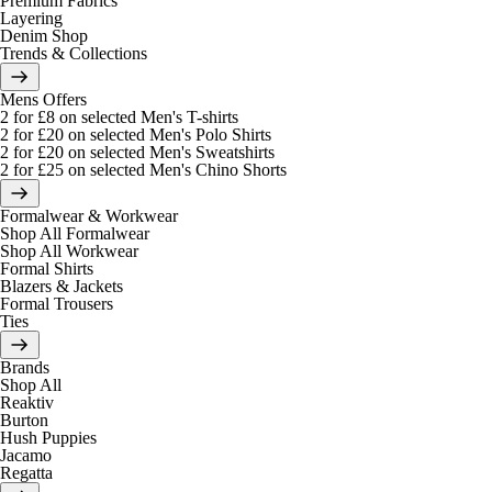
Premium Fabrics
Layering
Denim Shop
Trends & Collections
Mens Offers
2 for £8 on selected Men's T-shirts
2 for £20 on selected Men's Polo Shirts
2 for £20 on selected Men's Sweatshirts
2 for £25 on selected Men's Chino Shorts
Formalwear & Workwear
Shop All Formalwear
Shop All Workwear
Formal Shirts
Blazers & Jackets
Formal Trousers
Ties
Brands
Shop All
Reaktiv
Burton
Hush Puppies
Jacamo
Regatta