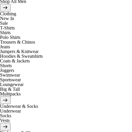
Shop All Men
Clothing
New In
Sale
T-Shirts
Shirts
Polo Shirts
Trousers & Chinos
Jeans
Jumpers & Knitwear
Hoodies & Sweatshirts
Coats & Jackets
Shorts
Joggers
Swimwear
Sportswear
Loungewear
Big & Tall
Multipacks
Underwear & Socks
Underwear
Socks
Vests