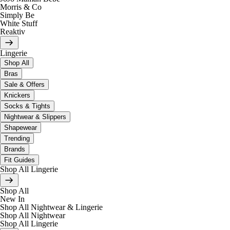
Morris & Co
Simply Be
White Stuff
Reaktiv
Lingerie
Shop All
Bras
Sale & Offers
Knickers
Socks & Tights
Nightwear & Slippers
Shapewear
Trending
Brands
Fit Guides
Shop All Lingerie
Shop All
New In
Shop All Nightwear & Lingerie
Shop All Nightwear
Shop All Lingerie