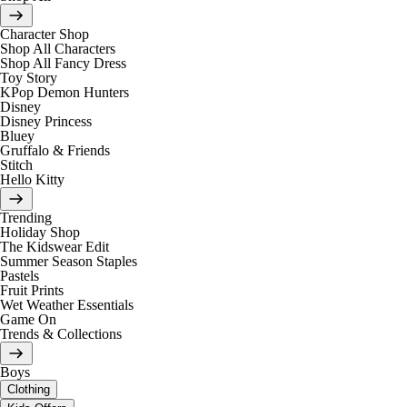
Character Shop
Shop All Characters
Shop All Fancy Dress
Toy Story
KPop Demon Hunters
Disney
Disney Princess
Bluey
Gruffalo & Friends
Stitch
Hello Kitty
Trending
Holiday Shop
The Kidswear Edit
Summer Season Staples
Pastels
Fruit Prints
Wet Weather Essentials
Game On
Trends & Collections
Boys
Clothing