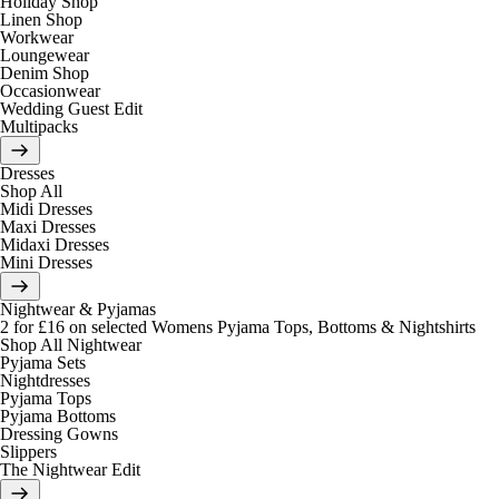
Holiday Shop
Linen Shop
Workwear
Loungewear
Denim Shop
Occasionwear
Wedding Guest Edit
Multipacks
Dresses
Shop All
Midi Dresses
Maxi Dresses
Midaxi Dresses
Mini Dresses
Nightwear & Pyjamas
2 for £16 on selected Womens Pyjama Tops, Bottoms & Nightshirts
Shop All Nightwear
Pyjama Sets
Nightdresses
Pyjama Tops
Pyjama Bottoms
Dressing Gowns
Slippers
The Nightwear Edit