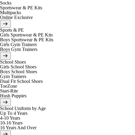
Socks
Sportswear & PE Kits
Multipacks
Online Exclusive
Sports & PE
Girls Sportswear & PE Kits
Boys Sportswear & PE Kits
Girls Gym Trainers
Boys Gym Trainers
School Shoes
Girls School Shoes
Boys School Shoes
Gym Trainers
Dual Fit School Shoes
ToeZone
Start-Rite
Hush Puppies
School Uniform by Age
Up To 4 Years
4-10 Years
10-16 Years
16 Years And Over