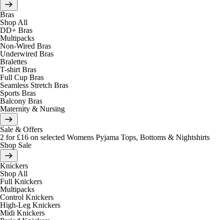
Bras
Shop All
DD+ Bras
Multipacks
Non-Wired Bras
Underwired Bras
Bralettes
T-shirt Bras
Full Cup Bras
Seamless Stretch Bras
Sports Bras
Balcony Bras
Maternity & Nursing
Sale & Offers
2 for £16 on selected Womens Pyjama Tops, Bottoms & Nightshirts
Shop Sale
Knickers
Shop All
Full Knickers
Multipacks
Control Knickers
High-Leg Knickers
Midi Knickers