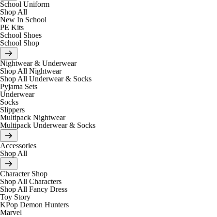
School Uniform
Shop All
New In School
PE Kits
School Shoes
School Shop
Nightwear & Underwear
Shop All Nightwear
Shop All Underwear & Socks
Pyjama Sets
Underwear
Socks
Slippers
Multipack Nightwear
Multipack Underwear & Socks
Accessories
Shop All
Character Shop
Shop All Characters
Shop All Fancy Dress
Toy Story
KPop Demon Hunters
Marvel