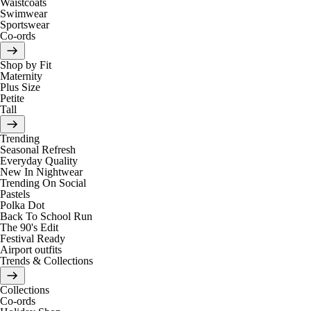
Waistcoats
Swimwear
Sportswear
Co-ords
Shop by Fit
Maternity
Plus Size
Petite
Tall
Trending
Seasonal Refresh
Everyday Quality
New In Nightwear
Trending On Social
Pastels
Polka Dot
Back To School Run
The 90's Edit
Festival Ready
Airport outfits
Trends & Collections
Collections
Co-ords