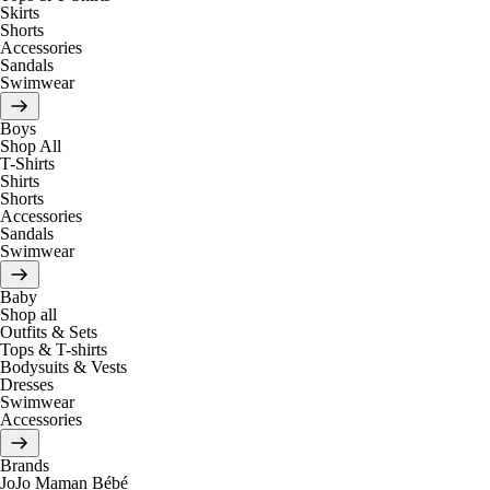
Skirts
Shorts
Accessories
Sandals
Swimwear
Boys
Shop All
T-Shirts
Shirts
Shorts
Accessories
Sandals
Swimwear
Baby
Shop all
Outfits & Sets
Tops & T-shirts
Bodysuits & Vests
Dresses
Swimwear
Accessories
Brands
JoJo Maman Bébé