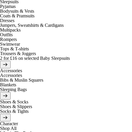
Sleepsuits
Pyjamas
Bodysuits & Vests
Coats & Pramsuits
Dresses
Jumpers, Sweatshirts & Cardigans
Multipacks
Outfits
Rompers
Swimwear
Tops & T-shirts
Trousers & Joggers
2 for £16 on selected Baby Sleepsuits
Accessories
Accessories
Bibs & Muslin Squares
Blankets
Sleeping Bags
Shoes & Socks
Shoes & Slippers
Socks & Tights
Character
Shop All