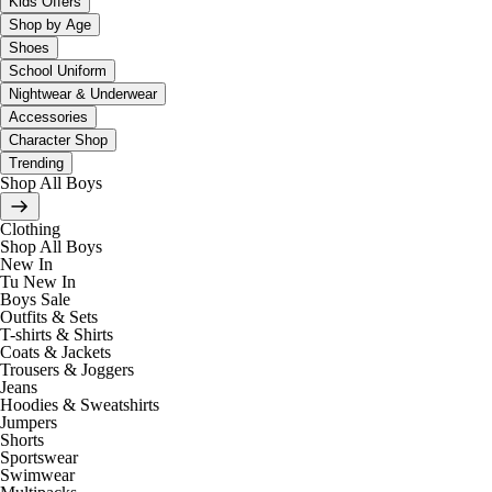
Kids Offers
Shop by Age
Shoes
School Uniform
Nightwear & Underwear
Accessories
Character Shop
Trending
Shop All Boys
Clothing
Shop All Boys
New In
Tu New In
Boys Sale
Outfits & Sets
T-shirts & Shirts
Coats & Jackets
Trousers & Joggers
Jeans
Hoodies & Sweatshirts
Jumpers
Shorts
Sportswear
Swimwear