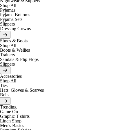
Nightwear & Slippers
Shop All
Pyjamas
Pyjama Bottoms
Pyjama Sets
Slippers
Dressing Gowns
Shoes & Boots
Shop All
Boots & Wellies
Trainers
Sandals & Flip Flops
Slippers
Accessories
Shop All
Ties
Hats, Gloves & Scarves
Belts
Trending
Game On
Graphic T-shirts
Linen Shop
Men's Basics