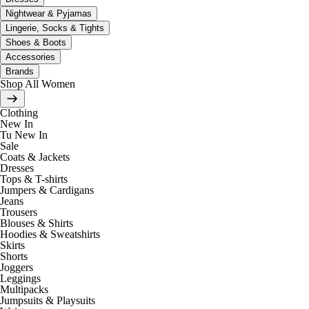
Nightwear & Pyjamas
Lingerie, Socks & Tights
Shoes & Boots
Accessories
Brands
Shop All Women
Clothing
New In
Tu New In
Sale
Coats & Jackets
Dresses
Tops & T-shirts
Jumpers & Cardigans
Jeans
Trousers
Blouses & Shirts
Hoodies & Sweatshirts
Skirts
Shorts
Joggers
Leggings
Multipacks
Jumpsuits & Playsuits