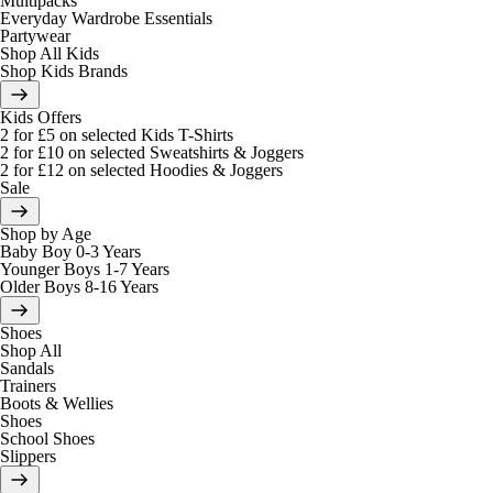
Multipacks
Everyday Wardrobe Essentials
Partywear
Shop All Kids
Shop Kids Brands
Kids Offers
2 for £5 on selected Kids T-Shirts
2 for £10 on selected Sweatshirts & Joggers
2 for £12 on selected Hoodies & Joggers
Sale
Shop by Age
Baby Boy 0-3 Years
Younger Boys 1-7 Years
Older Boys 8-16 Years
Shoes
Shop All
Sandals
Trainers
Boots & Wellies
Shoes
School Shoes
Slippers