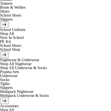
Trainers
Boots & Wellies
Shoes
School Shoes
Slippers
School Uniform
Shop All
New In School
PE Kit
School Shoes
School Shop
Nightwear & Underwear
Shop All Nightwear
Shop All Underwear & Socks
Pyjama Sets
Underwear
Socks
Tights
Slippers
Multipack Nightwear
Multipack Underwear & Socks
Accessories
Shop All