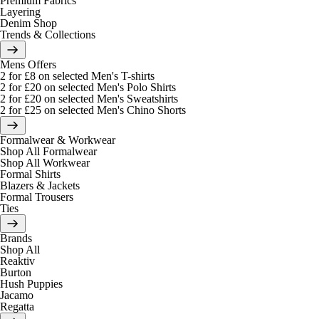
Premium Fabrics
Layering
Denim Shop
Trends & Collections
Mens Offers
2 for £8 on selected Men's T-shirts
2 for £20 on selected Men's Polo Shirts
2 for £20 on selected Men's Sweatshirts
2 for £25 on selected Men's Chino Shorts
Formalwear & Workwear
Shop All Formalwear
Shop All Workwear
Formal Shirts
Blazers & Jackets
Formal Trousers
Ties
Brands
Shop All
Reaktiv
Burton
Hush Puppies
Jacamo
Regatta