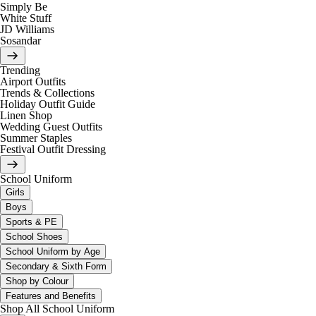
Simply Be
White Stuff
JD Williams
Sosandar
Trending
Airport Outfits
Trends & Collections
Holiday Outfit Guide
Linen Shop
Wedding Guest Outfits
Summer Staples
Festival Outfit Dressing
School Uniform
Girls
Boys
Sports & PE
School Shoes
School Uniform by Age
Secondary & Sixth Form
Shop by Colour
Features and Benefits
Shop All School Uniform