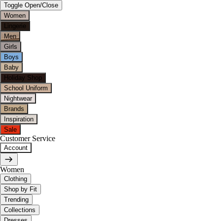
Toggle Open/Close
Women
Lingerie
Men
Girls
Boys
Baby
Holiday Shop
School Uniform
Nightwear
Brands
Inspiration
Sale
Customer Service
Account
Women
Clothing
Shop by Fit
Trending
Collections
Dresses