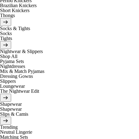
Period Knickers
Brazilian Knickers
Short Knickers
Thongs
Socks & Tights
Socks
Tights
Nightwear & Slippers
Shop All
Pyjama Sets
Nightdresses
Mix & Match Pyjamas
Dressing Gowns
Slippers
Loungewear
The Nightwear Edit
Shapewear
Shapewear
Slips & Camis
Trending
Neutral Lingerie
Matching Sets