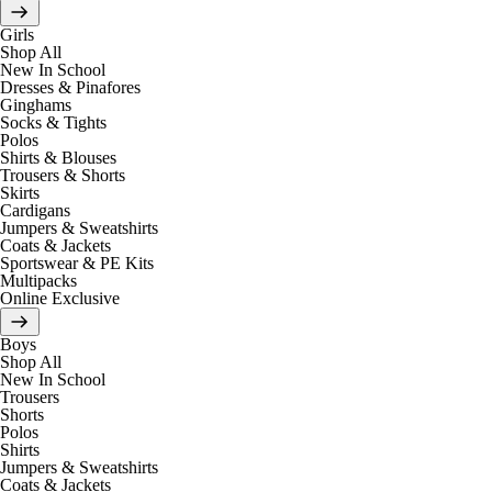
Girls
Shop All
New In School
Dresses & Pinafores
Ginghams
Socks & Tights
Polos
Shirts & Blouses
Trousers & Shorts
Skirts
Cardigans
Jumpers & Sweatshirts
Coats & Jackets
Sportswear & PE Kits
Multipacks
Online Exclusive
Boys
Shop All
New In School
Trousers
Shorts
Polos
Shirts
Jumpers & Sweatshirts
Coats & Jackets