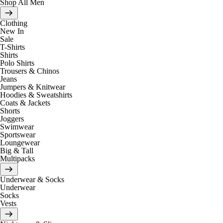
Shop All Men
Clothing
New In
Sale
T-Shirts
Shirts
Polo Shirts
Trousers & Chinos
Jeans
Jumpers & Knitwear
Hoodies & Sweatshirts
Coats & Jackets
Shorts
Joggers
Swimwear
Sportswear
Loungewear
Big & Tall
Multipacks
Underwear & Socks
Underwear
Socks
Vests