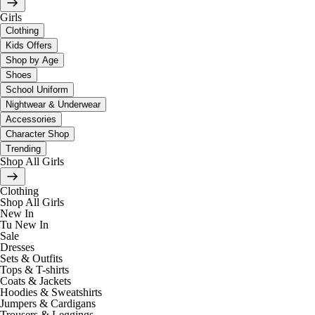
Girls
Clothing
Kids Offers
Shop by Age
Shoes
School Uniform
Nightwear & Underwear
Accessories
Character Shop
Trending
Shop All Girls
Clothing
Shop All Girls
New In
Tu New In
Sale
Dresses
Sets & Outfits
Tops & T-shirts
Coats & Jackets
Hoodies & Sweatshirts
Jumpers & Cardigans
Trousers & Leggings