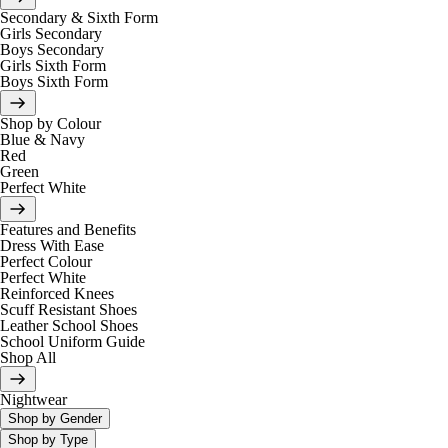
Secondary & Sixth Form
Girls Secondary
Boys Secondary
Girls Sixth Form
Boys Sixth Form
Shop by Colour
Blue & Navy
Red
Green
Perfect White
Features and Benefits
Dress With Ease
Perfect Colour
Perfect White
Reinforced Knees
Scuff Resistant Shoes
Leather School Shoes
School Uniform Guide
Shop All
Nightwear
Shop by Gender
Shop by Type