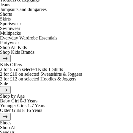
Jeans
Jumpsuits and dungarees
Shorts
Skirts
Sportswear
Swimwear
Multipacks
Everyday Wardrobe Essentials
Partywear
Shop All Kids
Shop Kids Brands
Kids Offers
2 for £5 on selected Kids T-Shirts
2 for £10 on selected Sweatshirts & Joggers
2 for £12 on selected Hoodies & Joggers
Sale
Shop by Age
Baby Girl 0-3 Years
Younger Girls 1-7 Years
Older Girls 8-16 Years
Shoes
Shop All
Sandals