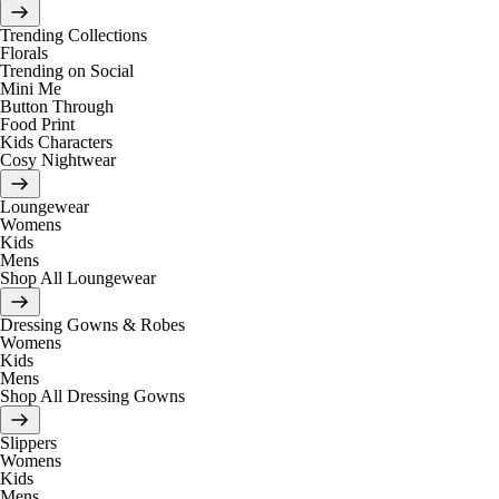
Trending Collections
Florals
Trending on Social
Mini Me
Button Through
Food Print
Kids Characters
Cosy Nightwear
Loungewear
Womens
Kids
Mens
Shop All Loungewear
Dressing Gowns & Robes
Womens
Kids
Mens
Shop All Dressing Gowns
Slippers
Womens
Kids
Mens