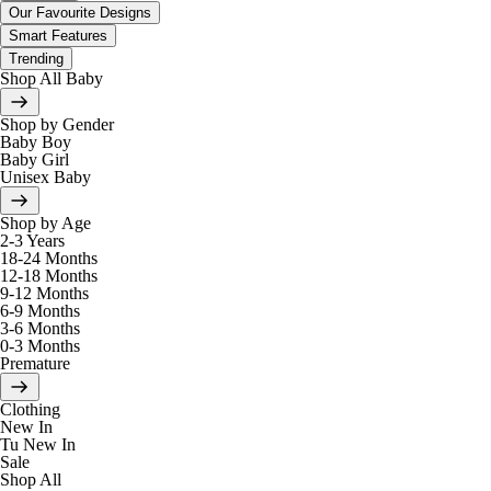
Our Favourite Designs
Smart Features
Trending
Shop All Baby
Shop by Gender
Baby Boy
Baby Girl
Unisex Baby
Shop by Age
2-3 Years
18-24 Months
12-18 Months
9-12 Months
6-9 Months
3-6 Months
0-3 Months
Premature
Clothing
New In
Tu New In
Sale
Shop All