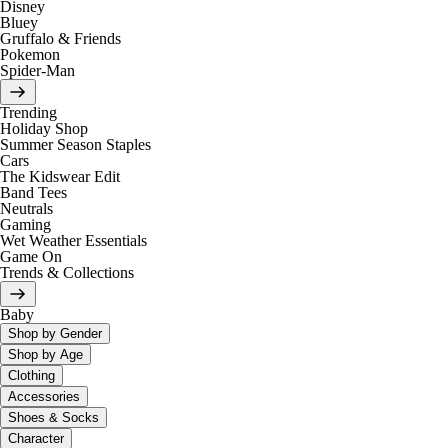
Disney
Bluey
Gruffalo & Friends
Pokemon
Spider-Man
Trending
Holiday Shop
Summer Season Staples
Cars
The Kidswear Edit
Band Tees
Neutrals
Gaming
Wet Weather Essentials
Game On
Trends & Collections
Baby
Shop by Gender
Shop by Age
Clothing
Accessories
Shoes & Socks
Character