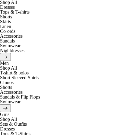
Shop All
Dresses
Tops & T-shirts
Shorts
Skirts
Linen
Co-ords
Accessories
Sandals
Swimwear
Nightdresses
Men
Shop All
T-shirt & polos
Short Sleeved Shirts
Chinos
Shorts
Accessories
Sandals & Flip Flops
Swimwear
Girls
Shop All
Sets & Outfits
Dresses
Tops & T-Shirts