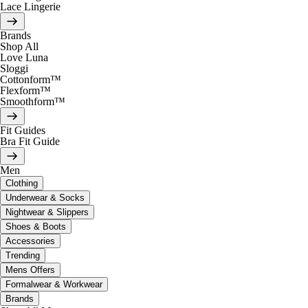
Lace Lingerie
Brands
Shop All
Love Luna
Sloggi
Cottonform™
Flexform™
Smoothform™
Fit Guides
Bra Fit Guide
Men
Clothing
Underwear & Socks
Nightwear & Slippers
Shoes & Boots
Accessories
Trending
Mens Offers
Formalwear & Workwear
Brands