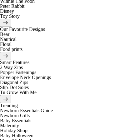
Winnie The Pooh
Peter Rabbit
Disney
Toy Story
Our Favourite Designs
Bear
Nautical
Floral
Food prints
Smart Features
2 Way Zips
Popper Fastenings
Envelope Neck Openings
Diagonal Zips
Slip-Dot Soles
Tu Grow With Me
Trending
Newborn Essentials Guide
Newborn Gifts
Baby Essentials
Maternity
Holiday Shop
Baby Halloween