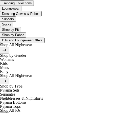
Trending Collections
Loungewear
Dressing Gowns & Robes
Slippers
Socks
Shop by Fit
Shop by Fabric
PJs and Loungewear Offers
Shop All Nightwear
Shop by Gender
Womens
Kids
Mens
Baby
Shop All Nightwear
Shop by Type
Pyjama Sets
Separates
Nightdresses & Nightshirts
Pyjama Bottoms
Pyjama Tops
Shop All PJs