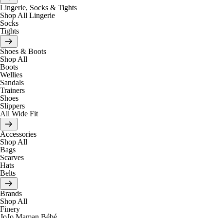
Lingerie, Socks & Tights
Shop All Lingerie
Socks
Tights
Shoes & Boots
Shop All
Boots
Wellies
Sandals
Trainers
Shoes
Slippers
All Wide Fit
Accessories
Shop All
Bags
Scarves
Hats
Belts
Brands
Shop All
Finery
JoJo Maman Bébé