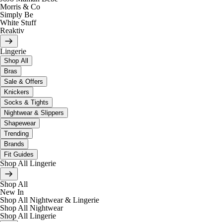
Morris & Co
Simply Be
White Stuff
Reaktiv
Lingerie
Shop All
Bras
Sale & Offers
Knickers
Socks & Tights
Nightwear & Slippers
Shapewear
Trending
Brands
Fit Guides
Shop All Lingerie
Shop All
New In
Shop All Nightwear & Lingerie
Shop All Nightwear
Shop All Lingerie