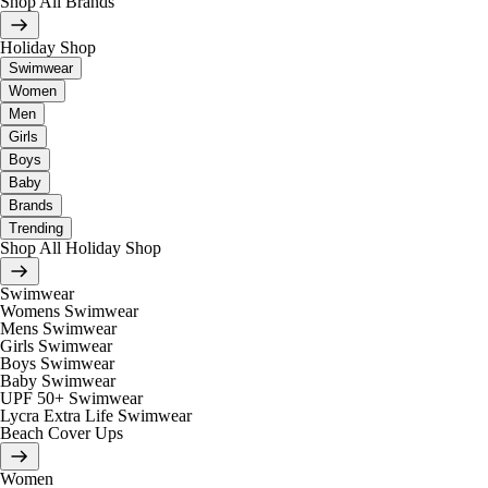
Shop All Brands
Holiday Shop
Swimwear
Women
Men
Girls
Boys
Baby
Brands
Trending
Shop All Holiday Shop
Swimwear
Womens Swimwear
Mens Swimwear
Girls Swimwear
Boys Swimwear
Baby Swimwear
UPF 50+ Swimwear
Lycra Extra Life Swimwear
Beach Cover Ups
Women