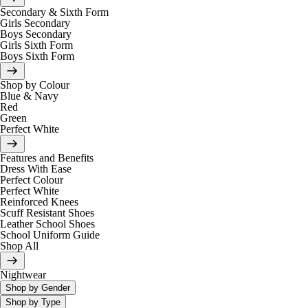
Secondary & Sixth Form
Girls Secondary
Boys Secondary
Girls Sixth Form
Boys Sixth Form
Shop by Colour
Blue & Navy
Red
Green
Perfect White
Features and Benefits
Dress With Ease
Perfect Colour
Perfect White
Reinforced Knees
Scuff Resistant Shoes
Leather School Shoes
School Uniform Guide
Shop All
Nightwear
Shop by Gender
Shop by Type