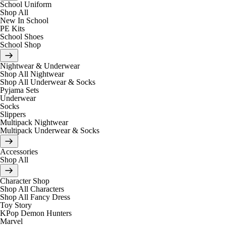
School Uniform
Shop All
New In School
PE Kits
School Shoes
School Shop
Nightwear & Underwear
Shop All Nightwear
Shop All Underwear & Socks
Pyjama Sets
Underwear
Socks
Slippers
Multipack Nightwear
Multipack Underwear & Socks
Accessories
Shop All
Character Shop
Shop All Characters
Shop All Fancy Dress
Toy Story
KPop Demon Hunters
Marvel