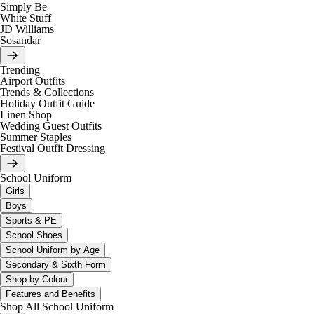
Simply Be
White Stuff
JD Williams
Sosandar
Trending
Airport Outfits
Trends & Collections
Holiday Outfit Guide
Linen Shop
Wedding Guest Outfits
Summer Staples
Festival Outfit Dressing
School Uniform
Girls
Boys
Sports & PE
School Shoes
School Uniform by Age
Secondary & Sixth Form
Shop by Colour
Features and Benefits
Shop All School Uniform