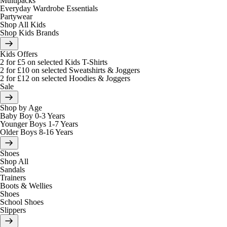
Multipacks
Everyday Wardrobe Essentials
Partywear
Shop All Kids
Shop Kids Brands
Kids Offers
2 for £5 on selected Kids T-Shirts
2 for £10 on selected Sweatshirts & Joggers
2 for £12 on selected Hoodies & Joggers
Sale
Shop by Age
Baby Boy 0-3 Years
Younger Boys 1-7 Years
Older Boys 8-16 Years
Shoes
Shop All
Sandals
Trainers
Boots & Wellies
Shoes
School Shoes
Slippers