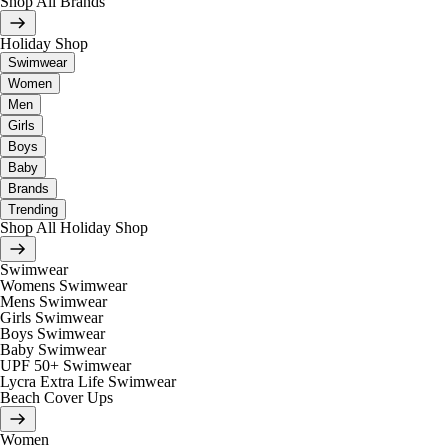
Shop All Brands
Holiday Shop
Swimwear
Women
Men
Girls
Boys
Baby
Brands
Trending
Shop All Holiday Shop
Swimwear
Womens Swimwear
Mens Swimwear
Girls Swimwear
Boys Swimwear
Baby Swimwear
UPF 50+ Swimwear
Lycra Extra Life Swimwear
Beach Cover Ups
Women