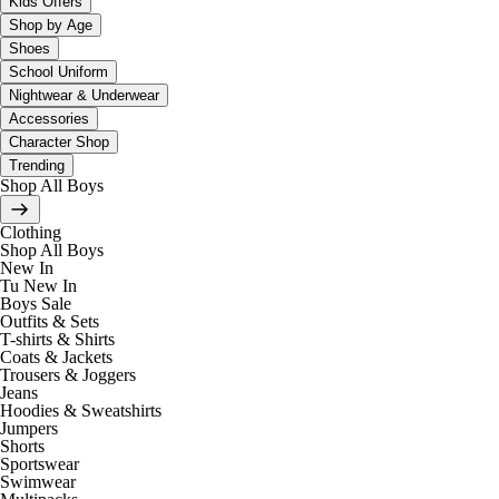
Kids Offers
Shop by Age
Shoes
School Uniform
Nightwear & Underwear
Accessories
Character Shop
Trending
Shop All Boys
Clothing
Shop All Boys
New In
Tu New In
Boys Sale
Outfits & Sets
T-shirts & Shirts
Coats & Jackets
Trousers & Joggers
Jeans
Hoodies & Sweatshirts
Jumpers
Shorts
Sportswear
Swimwear