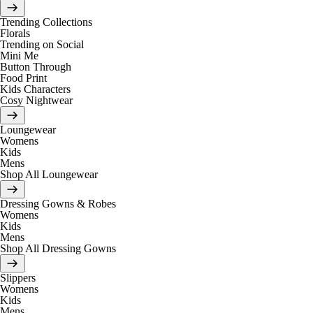
Trending Collections
Florals
Trending on Social
Mini Me
Button Through
Food Print
Kids Characters
Cosy Nightwear
Loungewear
Womens
Kids
Mens
Shop All Loungewear
Dressing Gowns & Robes
Womens
Kids
Mens
Shop All Dressing Gowns
Slippers
Womens
Kids
Mens