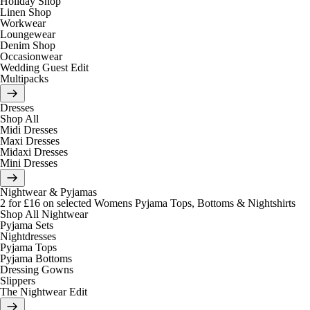
Holiday Shop
Linen Shop
Workwear
Loungewear
Denim Shop
Occasionwear
Wedding Guest Edit
Multipacks
Dresses
Shop All
Midi Dresses
Maxi Dresses
Midaxi Dresses
Mini Dresses
Nightwear & Pyjamas
2 for £16 on selected Womens Pyjama Tops, Bottoms & Nightshirts
Shop All Nightwear
Pyjama Sets
Nightdresses
Pyjama Tops
Pyjama Bottoms
Dressing Gowns
Slippers
The Nightwear Edit