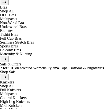
Bras
Shop All
DD+ Bras
Multipacks
Non-Wired Bras
Underwired Bras
Bralettes
T-shirt Bras
Full Cup Bras
Seamless Stretch Bras
Sports Bras
Balcony Bras
Maternity & Nursing
Sale & Offers
2 for £16 on selected Womens Pyjama Tops, Bottoms & Nightshirts
Shop Sale
Knickers
Shop All
Full Knickers
Multipacks
Control Knickers
High-Leg Knickers
Midi Knickers