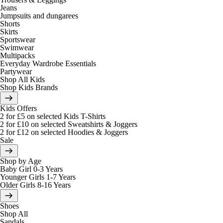
Jeans
Jumpsuits and dungarees
Shorts
Skirts
Sportswear
Swimwear
Multipacks
Everyday Wardrobe Essentials
Partywear
Shop All Kids
Shop Kids Brands
Kids Offers
2 for £5 on selected Kids T-Shirts
2 for £10 on selected Sweatshirts & Joggers
2 for £12 on selected Hoodies & Joggers
Sale
Shop by Age
Baby Girl 0-3 Years
Younger Girls 1-7 Years
Older Girls 8-16 Years
Shoes
Shop All
Sandals