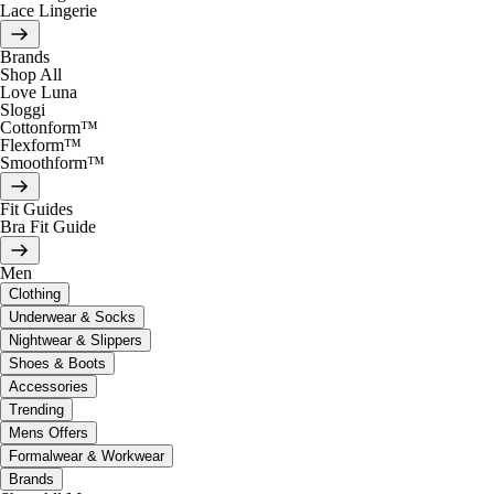
Lace Lingerie
Brands
Shop All
Love Luna
Sloggi
Cottonform™
Flexform™
Smoothform™
Fit Guides
Bra Fit Guide
Men
Clothing
Underwear & Socks
Nightwear & Slippers
Shoes & Boots
Accessories
Trending
Mens Offers
Formalwear & Workwear
Brands