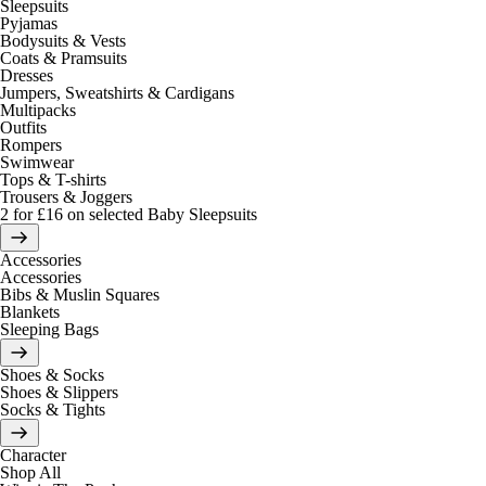
Sleepsuits
Pyjamas
Bodysuits & Vests
Coats & Pramsuits
Dresses
Jumpers, Sweatshirts & Cardigans
Multipacks
Outfits
Rompers
Swimwear
Tops & T-shirts
Trousers & Joggers
2 for £16 on selected Baby Sleepsuits
Accessories
Accessories
Bibs & Muslin Squares
Blankets
Sleeping Bags
Shoes & Socks
Shoes & Slippers
Socks & Tights
Character
Shop All