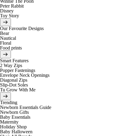
Winnie The Pooh
Peter Rabbit
Disney
Toy Story
Our Favourite Designs
Bear
Nautical
Floral
Food prints
Smart Features
2 Way Zips
Popper Fastenings
Envelope Neck Openings
Diagonal Zips
Slip-Dot Soles
Tu Grow With Me
Trending
Newborn Essentials Guide
Newborn Gifts
Baby Essentials
Maternity
Holiday Shop
Baby Halloween