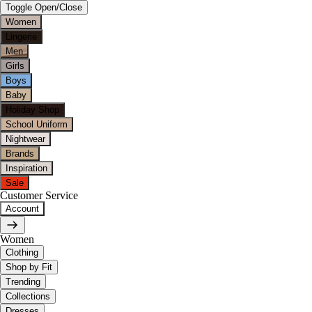
Toggle Open/Close
Women
Lingerie
Men
Girls
Boys
Baby
Holiday Shop
School Uniform
Nightwear
Brands
Inspiration
Sale
Customer Service
Account
Women
Clothing
Shop by Fit
Trending
Collections
Dresses