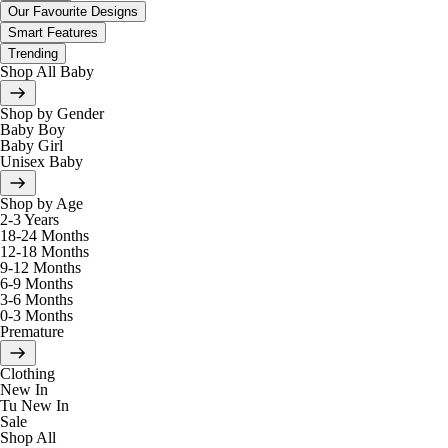
Our Favourite Designs
Smart Features
Trending
Shop All Baby
Shop by Gender
Baby Boy
Baby Girl
Unisex Baby
Shop by Age
2-3 Years
18-24 Months
12-18 Months
9-12 Months
6-9 Months
3-6 Months
0-3 Months
Premature
Clothing
New In
Tu New In
Sale
Shop All