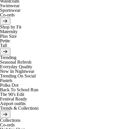
Waistcoats
Swimwear
Sportswear
Co-ords
Shop by Fit
Maternity
Plus Size
Petite
Tall
Trending
Seasonal Refresh
Everyday Quality
New In Nightwear
Trending On Social
Pastels
Polka Dot
Back To School Run
The 90's Edit
Festival Ready
Airport outfits
Trends & Collections
Collections
Co-ords