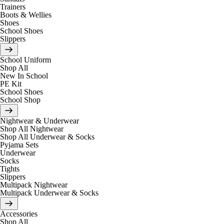
Trainers
Boots & Wellies
Shoes
School Shoes
Slippers
School Uniform
Shop All
New In School
PE Kit
School Shoes
School Shop
Nightwear & Underwear
Shop All Nightwear
Shop All Underwear & Socks
Pyjama Sets
Underwear
Socks
Tights
Slippers
Multipack Nightwear
Multipack Underwear & Socks
Accessories
Shop All