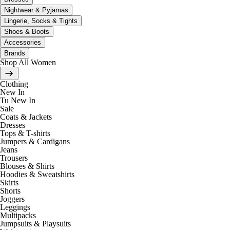
Nightwear & Pyjamas
Lingerie, Socks & Tights
Shoes & Boots
Accessories
Brands
Shop All Women
Clothing
New In
Tu New In
Sale
Coats & Jackets
Dresses
Tops & T-shirts
Jumpers & Cardigans
Jeans
Trousers
Blouses & Shirts
Hoodies & Sweatshirts
Skirts
Shorts
Joggers
Leggings
Multipacks
Jumpsuits & Playsuits