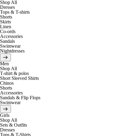
Shop All
Dresses
Tops & T-shirts
Shorts
Skirts
Linen
Co-ords
Accessories
Sandals
Swimwear
Nightdresses
Men
Shop All
T-shirt & polos
Short Sleeved Shirts
Chinos
Shorts
Accessories
Sandals & Flip Flops
Swimwear
Girls
Shop All
Sets & Outfits
Dresses
Tops & T-Shirts