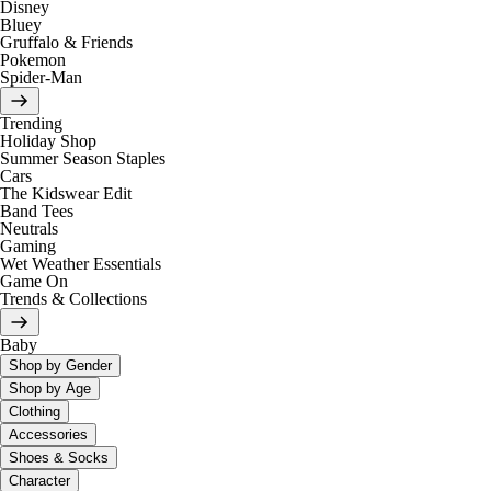
Disney
Bluey
Gruffalo & Friends
Pokemon
Spider-Man
Trending
Holiday Shop
Summer Season Staples
Cars
The Kidswear Edit
Band Tees
Neutrals
Gaming
Wet Weather Essentials
Game On
Trends & Collections
Baby
Shop by Gender
Shop by Age
Clothing
Accessories
Shoes & Socks
Character