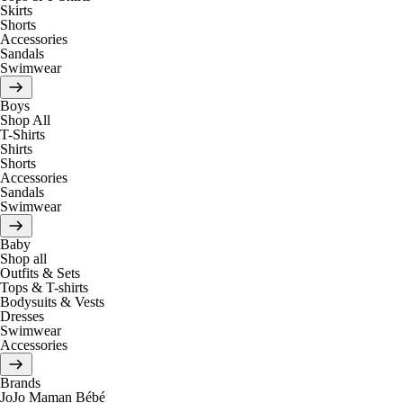
Skirts
Shorts
Accessories
Sandals
Swimwear
Boys
Shop All
T-Shirts
Shirts
Shorts
Accessories
Sandals
Swimwear
Baby
Shop all
Outfits & Sets
Tops & T-shirts
Bodysuits & Vests
Dresses
Swimwear
Accessories
Brands
JoJo Maman Bébé