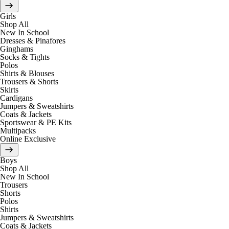
Girls
Shop All
New In School
Dresses & Pinafores
Ginghams
Socks & Tights
Polos
Shirts & Blouses
Trousers & Shorts
Skirts
Cardigans
Jumpers & Sweatshirts
Coats & Jackets
Sportswear & PE Kits
Multipacks
Online Exclusive
Boys
Shop All
New In School
Trousers
Shorts
Polos
Shirts
Jumpers & Sweatshirts
Coats & Jackets