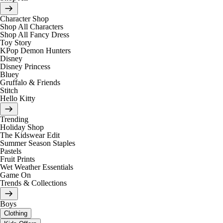
Character Shop
Shop All Characters
Shop All Fancy Dress
Toy Story
KPop Demon Hunters
Disney
Disney Princess
Bluey
Gruffalo & Friends
Stitch
Hello Kitty
Trending
Holiday Shop
The Kidswear Edit
Summer Season Staples
Pastels
Fruit Prints
Wet Weather Essentials
Game On
Trends & Collections
Boys
Clothing