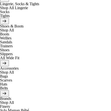
Lingerie, Socks & Tights
Shop All Lingerie
Socks
Tights
Shoes & Boots
Shop All
Boots
Wellies
Sandals
Trainers
Shoes
Slippers
All Wide Fit
Accessories
Shop All
Bags
Scarves
Hats
Belts
Brands
Shop All
Finery
JoJo Maman Bébé