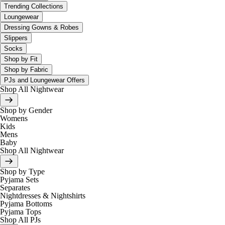
Trending Collections
Loungewear
Dressing Gowns & Robes
Slippers
Socks
Shop by Fit
Shop by Fabric
PJs and Loungewear Offers
Shop All Nightwear
Shop by Gender
Womens
Kids
Mens
Baby
Shop All Nightwear
Shop by Type
Pyjama Sets
Separates
Nightdresses & Nightshirts
Pyjama Bottoms
Pyjama Tops
Shop All PJs