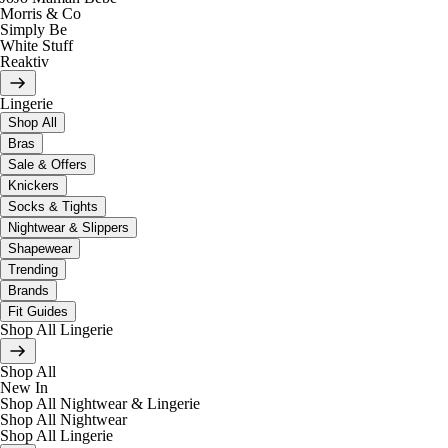
Morris & Co
Simply Be
White Stuff
Reaktiv
Lingerie
Shop All
Bras
Sale & Offers
Knickers
Socks & Tights
Nightwear & Slippers
Shapewear
Trending
Brands
Fit Guides
Shop All Lingerie
Shop All
New In
Shop All Nightwear & Lingerie
Shop All Nightwear
Shop All Lingerie