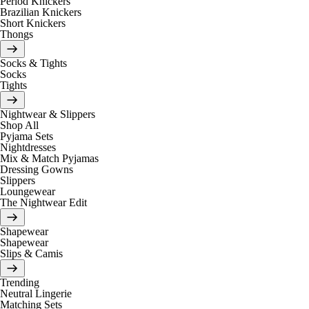
Period Knickers
Brazilian Knickers
Short Knickers
Thongs
Socks & Tights
Socks
Tights
Nightwear & Slippers
Shop All
Pyjama Sets
Nightdresses
Mix & Match Pyjamas
Dressing Gowns
Slippers
Loungewear
The Nightwear Edit
Shapewear
Shapewear
Slips & Camis
Trending
Neutral Lingerie
Matching Sets