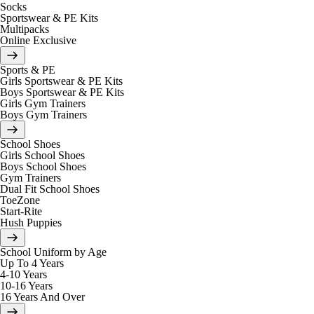
Socks
Sportswear & PE Kits
Multipacks
Online Exclusive
Sports & PE
Girls Sportswear & PE Kits
Boys Sportswear & PE Kits
Girls Gym Trainers
Boys Gym Trainers
School Shoes
Girls School Shoes
Boys School Shoes
Gym Trainers
Dual Fit School Shoes
ToeZone
Start-Rite
Hush Puppies
School Uniform by Age
Up To 4 Years
4-10 Years
10-16 Years
16 Years And Over