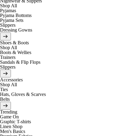
Nightwear & Slippers
Shop All
Pyjamas
Pyjama Bottoms
Pyjama Sets
Slippers
Dressing Gowns
Shoes & Boots
Shop All
Boots & Wellies
Trainers
Sandals & Flip Flops
Slippers
Accessories
Shop All
Ties
Hats, Gloves & Scarves
Belts
Trending
Game On
Graphic T-shirts
Linen Shop
Men's Basics