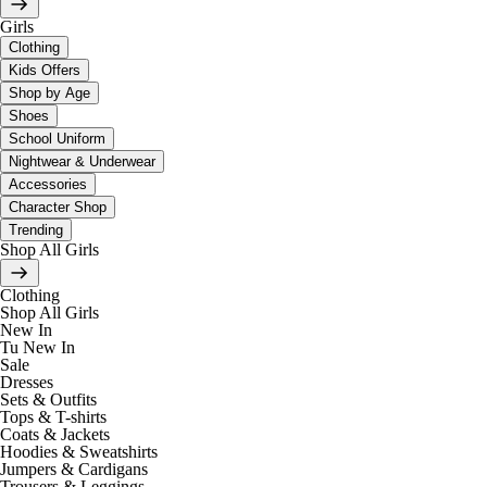
Girls
Clothing
Kids Offers
Shop by Age
Shoes
School Uniform
Nightwear & Underwear
Accessories
Character Shop
Trending
Shop All Girls
Clothing
Shop All Girls
New In
Tu New In
Sale
Dresses
Sets & Outfits
Tops & T-shirts
Coats & Jackets
Hoodies & Sweatshirts
Jumpers & Cardigans
Trousers & Leggings