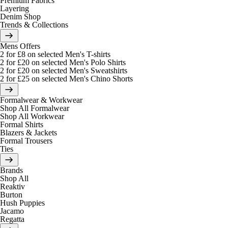
Premium Fabrics
Layering
Denim Shop
Trends & Collections
Mens Offers
2 for £8 on selected Men's T-shirts
2 for £20 on selected Men's Polo Shirts
2 for £20 on selected Men's Sweatshirts
2 for £25 on selected Men's Chino Shorts
Formalwear & Workwear
Shop All Formalwear
Shop All Workwear
Formal Shirts
Blazers & Jackets
Formal Trousers
Ties
Brands
Shop All
Reaktiv
Burton
Hush Puppies
Jacamo
Regatta