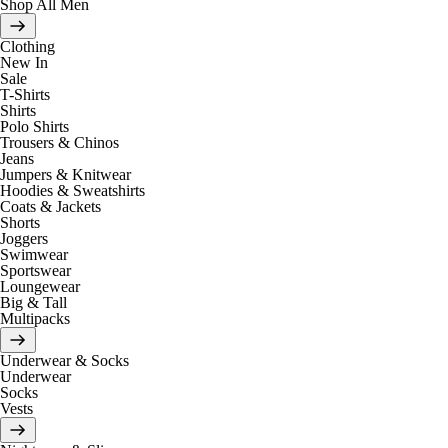
Shop All Men
Clothing
New In
Sale
T-Shirts
Shirts
Polo Shirts
Trousers & Chinos
Jeans
Jumpers & Knitwear
Hoodies & Sweatshirts
Coats & Jackets
Shorts
Joggers
Swimwear
Sportswear
Loungewear
Big & Tall
Multipacks
Underwear & Socks
Underwear
Socks
Vests