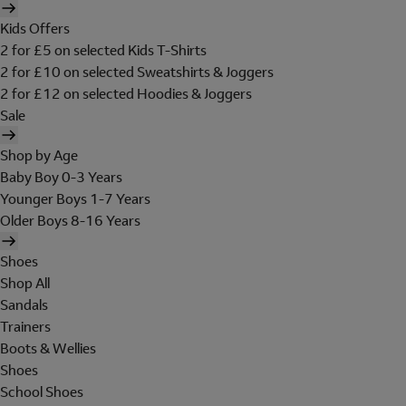
Kids Offers
2 for £5 on selected Kids T-Shirts
2 for £10 on selected Sweatshirts & Joggers
2 for £12 on selected Hoodies & Joggers
Sale
Shop by Age
Baby Boy 0-3 Years
Younger Boys 1-7 Years
Older Boys 8-16 Years
Shoes
Shop All
Sandals
Trainers
Boots & Wellies
Shoes
School Shoes