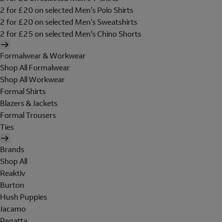
2 for £20 on selected Men's Polo Shirts
2 for £20 on selected Men's Sweatshirts
2 for £25 on selected Men's Chino Shorts
Formalwear & Workwear
Shop All Formalwear
Shop All Workwear
Formal Shirts
Blazers & Jackets
Formal Trousers
Ties
Brands
Shop All
Reaktiv
Burton
Hush Puppies
Jacamo
Regatta