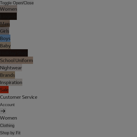
Toggle Open/Close
Women
Lingerie
Men
Girls
Boys
Baby
Holiday Shop
School Uniform
Nightwear
Brands
Inspiration
Sale
Customer Service
Account
Women
Clothing
Shop by Fit