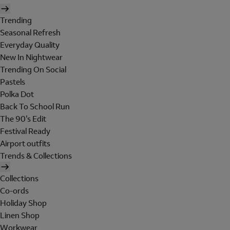
Trending
Seasonal Refresh
Everyday Quality
New In Nightwear
Trending On Social
Pastels
Polka Dot
Back To School Run
The 90's Edit
Festival Ready
Airport outfits
Trends & Collections
Collections
Co-ords
Holiday Shop
Linen Shop
Workwear