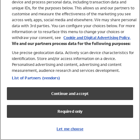
device and process personal data, including transaction data and
Swimwear
unique IDs, for the purposes below. This allows us and our partners to
Women
customise and measure the effectiveness of the marketing you see
Men
across web, apps, social media and elsewhere. We may share personal
Girls
data with 3rd parties. You can configure your choices below. For more
information or to resurface this menu to change your choices or
Boys
withdraw your consent, see
Cookie and Digital Advertising Policy.
Baby
We and our partners process data for the following purposes:
Brands
Use precise geolocation data. Actively scan device characteristics for
Trending
identification. Store and/or access information on a device.
Shop All Holiday Shop
Personalised advertising and content, advertising and content
measurement, audience research and services development.
Swimwear
List of Partners (vendors)
Womens Swimwear
Mens Swimwear
Continue and accept
Girls Swimwear
Boys Swimwear
Required only
Baby Swimwear
UPF 50+ Swimwear
Lycra Extra Life Swimwear
Let me choose
Beach Cover Ups