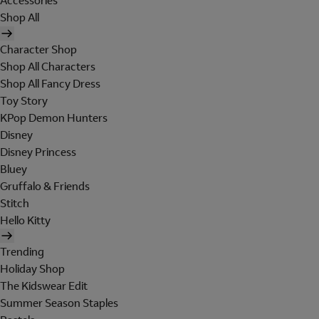
Accessories
Shop All
Character Shop
Shop All Characters
Shop All Fancy Dress
Toy Story
KPop Demon Hunters
Disney
Disney Princess
Bluey
Gruffalo & Friends
Stitch
Hello Kitty
Trending
Holiday Shop
The Kidswear Edit
Summer Season Staples