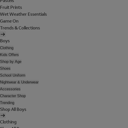
Pastels
Fruit Prints
Wet Weather Essentials
Game On
Trends & Collections
Boys
Clothing
Kids Offers
Shop by Age
Shoes
School Uniform
Nightwear & Underwear
Accessories
Character Shop
Trending
Shop All Boys
Clothing