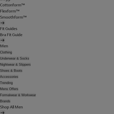
Cottonform™
Flexform™
Smoothform™
Fit Guides
Bra Fit Guide
Men
Clothing
Underwear & Socks
Nightwear & Slippers
Shoes & Boots
Accessories
Trending
Mens Offers
Formalwear & Workwear
Brands
Shop All Men