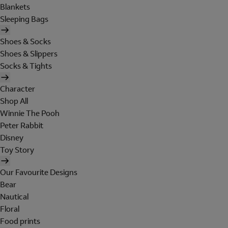
Blankets
Sleeping Bags
Shoes & Socks
Shoes & Slippers
Socks & Tights
Character
Shop All
Winnie The Pooh
Peter Rabbit
Disney
Toy Story
Our Favourite Designs
Bear
Nautical
Floral
Food prints