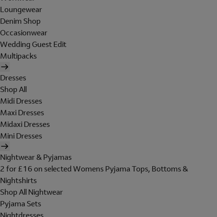
Loungewear
Denim Shop
Occasionwear
Wedding Guest Edit
Multipacks
Dresses
Shop All
Midi Dresses
Maxi Dresses
Midaxi Dresses
Mini Dresses
Nightwear & Pyjamas
2 for £16 on selected Womens Pyjama Tops, Bottoms &
Nightshirts
Shop All Nightwear
Pyjama Sets
Nightdresses