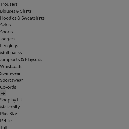
Trousers
Blouses & Shirts
Hoodies & Sweatshirts
Skirts
Shorts
Joggers
Leggings
Multipacks
Jumpsuits & Playsuits
Waistcoats
Swimwear
Sportswear
Co-ords
Shop by Fit
Maternity
Plus Size
Petite
Tall