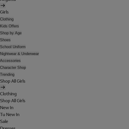
Girls
Clothing
Kids Offers
Shop by Age
Shoes
School Uniform
Nightwear & Underwear
Accessories
Character Shop
Trending
Shop All Girls
Clothing
Shop All Girls
New In
Tu New In
Sale
Dresses