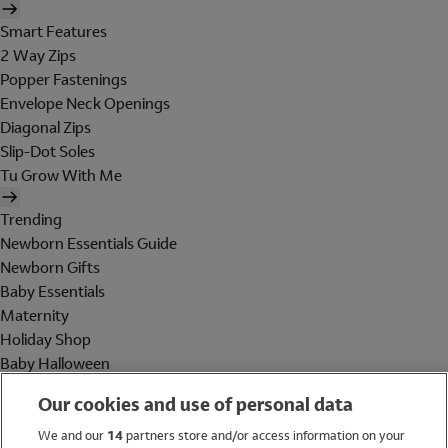
Smart Features
2 Way Zips
Popper Fastenings
Envelope Neck Openings
Diagonal Zips
Slip-Dot Soles
Tu Grow With Me
Trending
Newborn Essentials Guide
Newborn Gifts
Baby Essentials
Maternity
Holiday Shop
Baby Halloween
Shop All Brands
Our cookies and use of personal data
Holiday Shop
We and our
14
partners store and/or access information on your