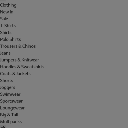
Clothing
New In
Sale
T-Shirts
Shirts
Polo Shirts
Trousers & Chinos
Jeans
Jumpers & Knitwear
Hoodies & Sweatshirts
Coats & Jackets
Shorts
Joggers
Swimwear
Sportswear
Loungewear
Big & Tall
Multipacks