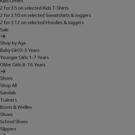
Kids Offers
2 for £5 on selected Kids T-Shirts
2 for £10 on selected Sweatshirts & Joggers
2 for £12 on selected Hoodies & Joggers
Sale
Shop by Age
Baby Girl 0-3 Years
Younger Girls 1-7 Years
Older Girls 8-16 Years
Shoes
Shop All
Sandals
Trainers
Boots & Wellies
Shoes
School Shoes
Slippers