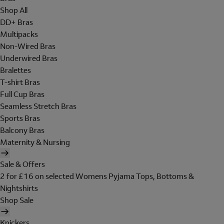
Shop All
DD+ Bras
Multipacks
Non-Wired Bras
Underwired Bras
Bralettes
T-shirt Bras
Full Cup Bras
Seamless Stretch Bras
Sports Bras
Balcony Bras
Maternity & Nursing
Sale & Offers
2 for £16 on selected Womens Pyjama Tops, Bottoms &
Nightshirts
Shop Sale
Knickers