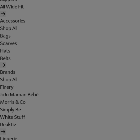
All Wide Fit
Accessories
Shop All
Bags
Scarves
Hats
Belts
Brands
Shop All
Finery
JoJo Maman Bébé
Morris & Co
Simply Be
White Stuff
Reaktiv
Lingerie