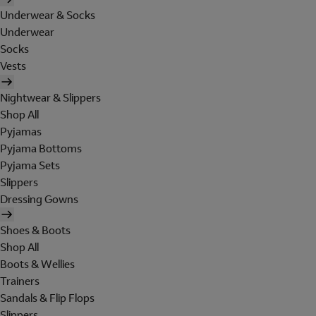
Underwear & Socks
Underwear
Socks
Vests
Nightwear & Slippers
Shop All
Pyjamas
Pyjama Bottoms
Pyjama Sets
Slippers
Dressing Gowns
Shoes & Boots
Shop All
Boots & Wellies
Trainers
Sandals & Flip Flops
Slippers