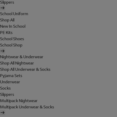
Slippers
School Uniform
Shop All
New In School
PE Kits
School Shoes
School Shop
Nightwear & Underwear
Shop All Nightwear
Shop All Underwear & Socks
Pyjama Sets
Underwear
Socks
Slippers
Multipack Nightwear
Multipack Underwear & Socks