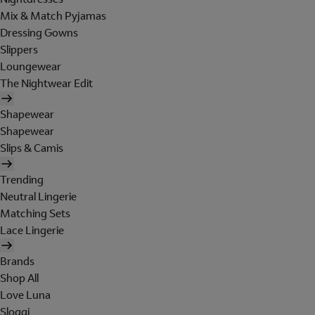
Mix & Match Pyjamas
Dressing Gowns
Slippers
Loungewear
The Nightwear Edit
Shapewear
Shapewear
Slips & Camis
Trending
Neutral Lingerie
Matching Sets
Lace Lingerie
Brands
Shop All
Love Luna
Sloggi