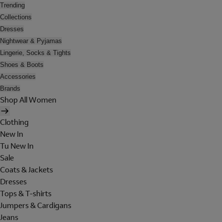
Trending
Collections
Dresses
Nightwear & Pyjamas
Lingerie, Socks & Tights
Shoes & Boots
Accessories
Brands
Shop All Women
Clothing
New In
Tu New In
Sale
Coats & Jackets
Dresses
Tops & T-shirts
Jumpers & Cardigans
Jeans