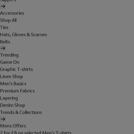
Accessories
Shop All
Ties
Hats, Gloves & Scarves
Belts
Trending
Game On
Graphic T-shirts
Linen Shop
Men's Basics
Premium Fabrics
Layering
Denim Shop
Trends & Collections
Mens Offers
2 for £8 on selected Men's T-shirts