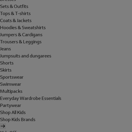
Sets & Outfits
Tops & T-shirts
Coats & Jackets
Hoodies & Sweatshirts
Jumpers & Cardigans
Trousers & Leggings
Jeans
Jumpsuits and dungarees
Shorts
Skirts
Sportswear
Swimwear
Multipacks
Everyday Wardrobe Essentials
Partywear
Shop All Kids
Shop Kids Brands