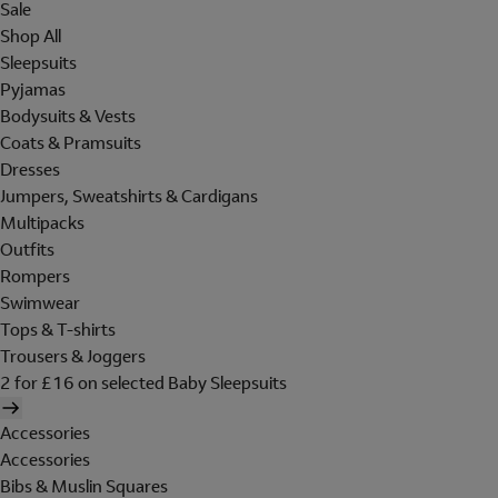
Sale
Shop All
Sleepsuits
Pyjamas
Bodysuits & Vests
Coats & Pramsuits
Dresses
Jumpers, Sweatshirts & Cardigans
Multipacks
Outfits
Rompers
Swimwear
Tops & T-shirts
Trousers & Joggers
2 for £16 on selected Baby Sleepsuits
Accessories
Accessories
Bibs & Muslin Squares