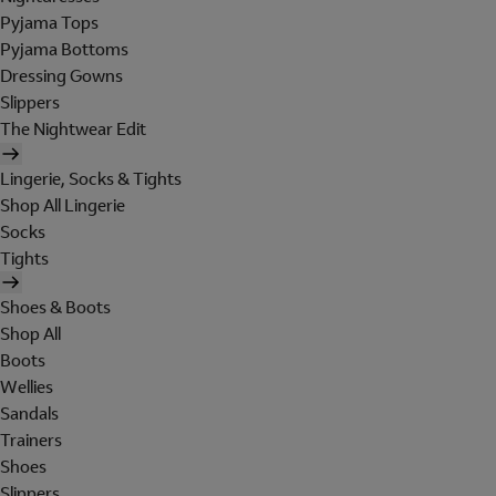
Pyjama Tops
Pyjama Bottoms
Dressing Gowns
Slippers
The Nightwear Edit
Lingerie, Socks & Tights
Shop All Lingerie
Socks
Tights
Shoes & Boots
Shop All
Boots
Wellies
Sandals
Trainers
Shoes
Slippers