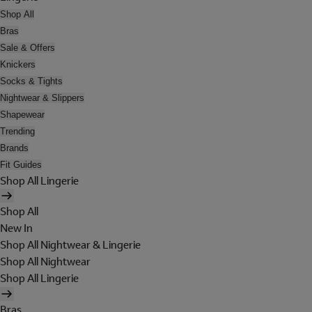
Shop All
Bras
Sale & Offers
Knickers
Socks & Tights
Nightwear & Slippers
Shapewear
Trending
Brands
Fit Guides
Shop All Lingerie
Shop All
New In
Shop All Nightwear & Lingerie
Shop All Nightwear
Shop All Lingerie
Bras