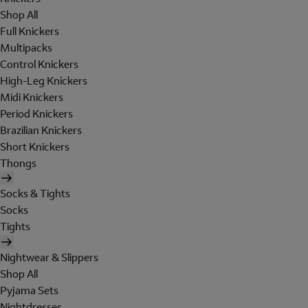
Shop All
Full Knickers
Multipacks
Control Knickers
High-Leg Knickers
Midi Knickers
Period Knickers
Brazilian Knickers
Short Knickers
Thongs
Socks & Tights
Socks
Tights
Nightwear & Slippers
Shop All
Pyjama Sets
Nightdresses