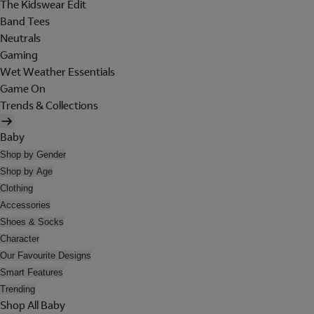
The Kidswear Edit
Band Tees
Neutrals
Gaming
Wet Weather Essentials
Game On
Trends & Collections
Baby
Shop by Gender
Shop by Age
Clothing
Accessories
Shoes & Socks
Character
Our Favourite Designs
Smart Features
Trending
Shop All Baby