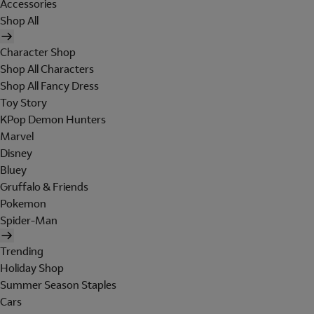
Accessories
Shop All
Character Shop
Shop All Characters
Shop All Fancy Dress
Toy Story
KPop Demon Hunters
Marvel
Disney
Bluey
Gruffalo & Friends
Pokemon
Spider-Man
Trending
Holiday Shop
Summer Season Staples
Cars