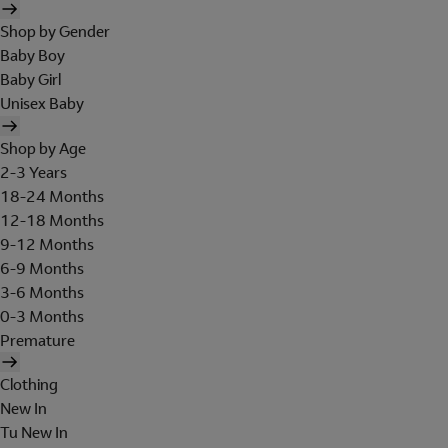
Shop by Gender
Baby Boy
Baby Girl
Unisex Baby
Shop by Age
2-3 Years
18-24 Months
12-18 Months
9-12 Months
6-9 Months
3-6 Months
0-3 Months
Premature
Clothing
New In
Tu New In