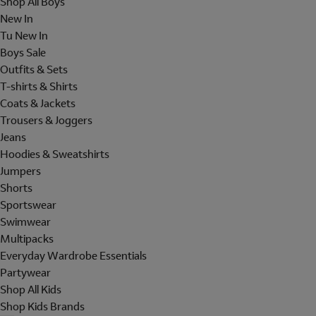
Shop All Boys
New In
Tu New In
Boys Sale
Outfits & Sets
T-shirts & Shirts
Coats & Jackets
Trousers & Joggers
Jeans
Hoodies & Sweatshirts
Jumpers
Shorts
Sportswear
Swimwear
Multipacks
Everyday Wardrobe Essentials
Partywear
Shop All Kids
Shop Kids Brands