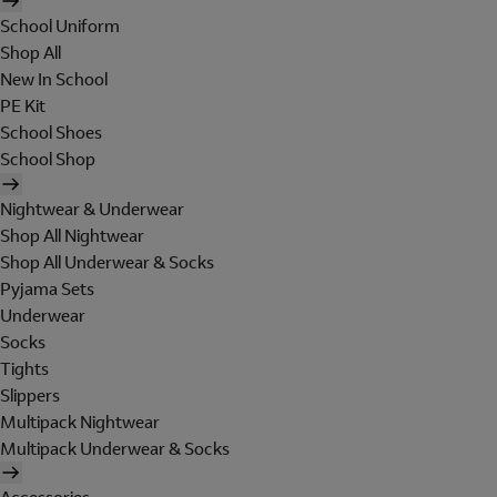
School Uniform
Shop All
New In School
PE Kit
School Shoes
School Shop
Nightwear & Underwear
Shop All Nightwear
Shop All Underwear & Socks
Pyjama Sets
Underwear
Socks
Tights
Slippers
Multipack Nightwear
Multipack Underwear & Socks