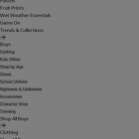
Pastels
Fruit Prints
Wet Weather Essentials
Game On
Trends & Collections
Boys
Clothing
Kids Offers
Shop by Age
Shoes
School Uniform
Nightwear & Underwear
Accessories
Character Shop
Trending
Shop All Boys
Clothing