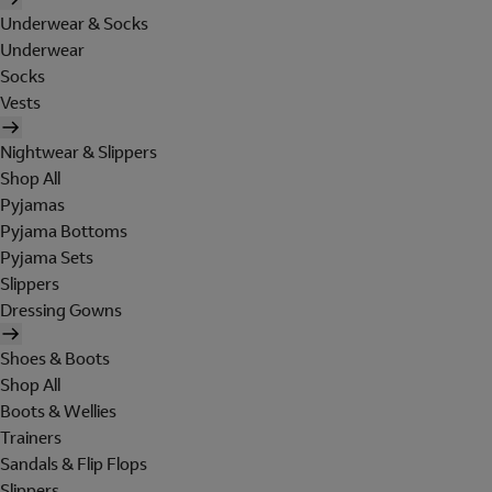
Underwear & Socks
Underwear
Socks
Vests
Nightwear & Slippers
Shop All
Pyjamas
Pyjama Bottoms
Pyjama Sets
Slippers
Dressing Gowns
Shoes & Boots
Shop All
Boots & Wellies
Trainers
Sandals & Flip Flops
Slippers