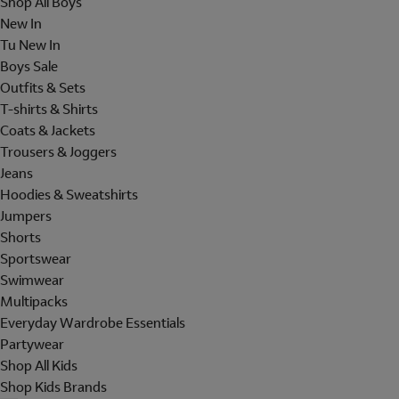
Shop All Boys
New In
Tu New In
Boys Sale
Outfits & Sets
T-shirts & Shirts
Coats & Jackets
Trousers & Joggers
Jeans
Hoodies & Sweatshirts
Jumpers
Shorts
Sportswear
Swimwear
Multipacks
Everyday Wardrobe Essentials
Partywear
Shop All Kids
Shop Kids Brands