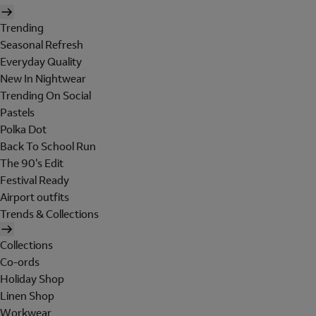
Trending
Seasonal Refresh
Everyday Quality
New In Nightwear
Trending On Social
Pastels
Polka Dot
Back To School Run
The 90's Edit
Festival Ready
Airport outfits
Trends & Collections
Collections
Co-ords
Holiday Shop
Linen Shop
Workwear