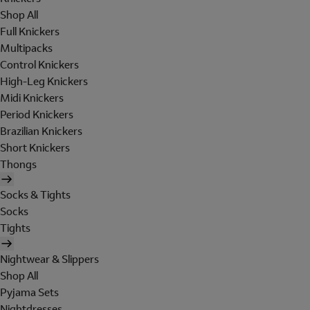
Shop All
Full Knickers
Multipacks
Control Knickers
High-Leg Knickers
Midi Knickers
Period Knickers
Brazilian Knickers
Short Knickers
Thongs
Socks & Tights
Socks
Tights
Nightwear & Slippers
Shop All
Pyjama Sets
Nightdresses