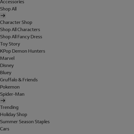
Accessories
Shop All
Character Shop
Shop All Characters
Shop All Fancy Dress
Toy Story
KPop Demon Hunters
Marvel
Disney
Bluey
Gruffalo & Friends
Pokemon
Spider-Man
Trending
Holiday Shop
Summer Season Staples
Cars