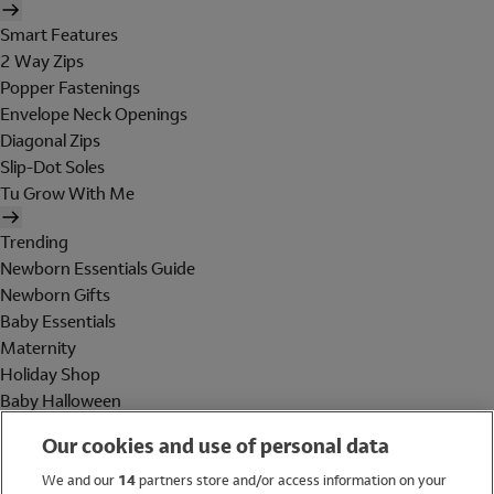
Smart Features
2 Way Zips
Popper Fastenings
Envelope Neck Openings
Diagonal Zips
Slip-Dot Soles
Tu Grow With Me
Trending
Newborn Essentials Guide
Newborn Gifts
Baby Essentials
Maternity
Holiday Shop
Baby Halloween
Shop All Brands
Our cookies and use of personal data
Holiday Shop
We and our
14
partners store and/or access information on your