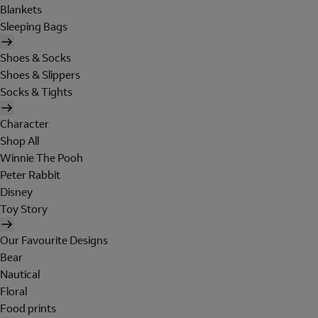
Blankets
Sleeping Bags
Shoes & Socks
Shoes & Slippers
Socks & Tights
Character
Shop All
Winnie The Pooh
Peter Rabbit
Disney
Toy Story
Our Favourite Designs
Bear
Nautical
Floral
Food prints