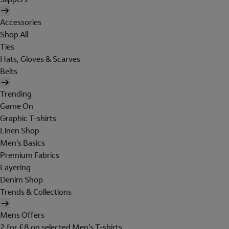
Accessories
Shop All
Ties
Hats, Gloves & Scarves
Belts
Trending
Game On
Graphic T-shirts
Linen Shop
Men's Basics
Premium Fabrics
Layering
Denim Shop
Trends & Collections
Mens Offers
2 for £8 on selected Men's T-shirts