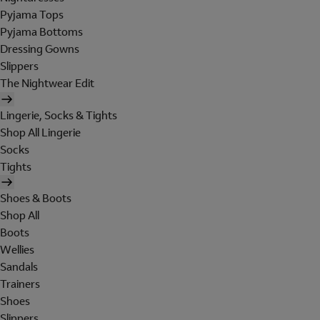
Pyjama Tops
Pyjama Bottoms
Dressing Gowns
Slippers
The Nightwear Edit
Lingerie, Socks & Tights
Shop All Lingerie
Socks
Tights
Shoes & Boots
Shop All
Boots
Wellies
Sandals
Trainers
Shoes
Slippers