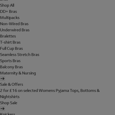
Shop All
DD+ Bras
Multipacks
Non-Wired Bras
Underwired Bras
Bralettes
T-shirt Bras
Full Cup Bras
Seamless Stretch Bras
Sports Bras
Balcony Bras
Maternity & Nursing
Sale & Offers
2 for £16 on selected Womens Pyjama Tops, Bottoms &
Nightshirts
Shop Sale
Knickers