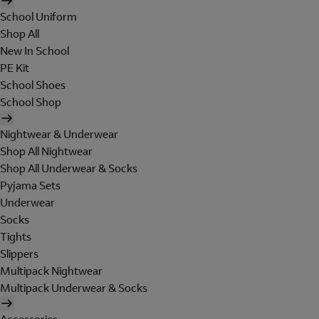
School Uniform
Shop All
New In School
PE Kit
School Shoes
School Shop
Nightwear & Underwear
Shop All Nightwear
Shop All Underwear & Socks
Pyjama Sets
Underwear
Socks
Tights
Slippers
Multipack Nightwear
Multipack Underwear & Socks