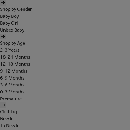
Shop by Gender
Baby Boy
Baby Girl
Unisex Baby
Shop by Age
2-3 Years
18-24 Months
12-18 Months
9-12 Months
6-9 Months
3-6 Months
0-3 Months
Premature
Clothing
New In
Tu New In