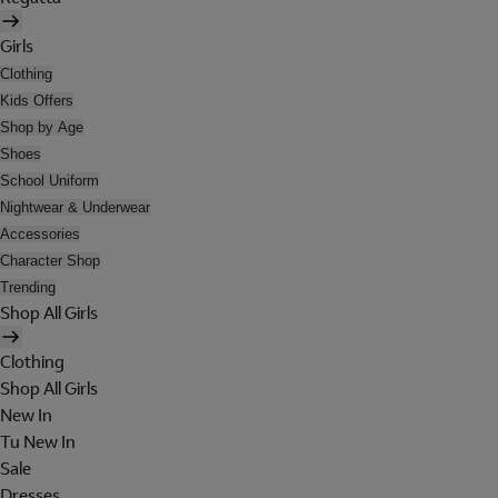
Girls
Clothing
Kids Offers
Shop by Age
Shoes
School Uniform
Nightwear & Underwear
Accessories
Character Shop
Trending
Shop All Girls
Clothing
Shop All Girls
New In
Tu New In
Sale
Dresses