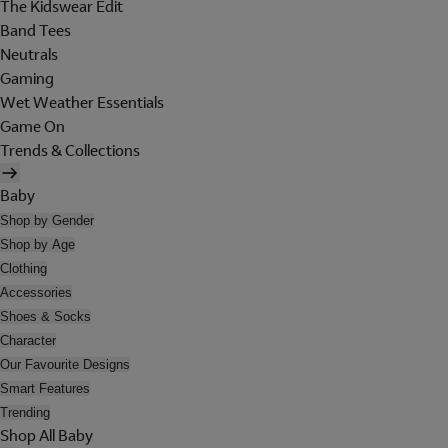
The Kidswear Edit
Band Tees
Neutrals
Gaming
Wet Weather Essentials
Game On
Trends & Collections
Baby
Shop by Gender
Shop by Age
Clothing
Accessories
Shoes & Socks
Character
Our Favourite Designs
Smart Features
Trending
Shop All Baby