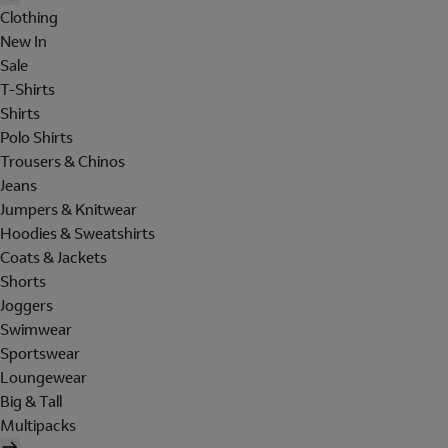
Clothing
New In
Sale
T-Shirts
Shirts
Polo Shirts
Trousers & Chinos
Jeans
Jumpers & Knitwear
Hoodies & Sweatshirts
Coats & Jackets
Shorts
Joggers
Swimwear
Sportswear
Loungewear
Big & Tall
Multipacks