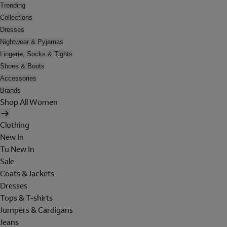
Trending
Collections
Dresses
Nightwear & Pyjamas
Lingerie, Socks & Tights
Shoes & Boots
Accessories
Brands
Shop All Women
Clothing
New In
Tu New In
Sale
Coats & Jackets
Dresses
Tops & T-shirts
Jumpers & Cardigans
Jeans