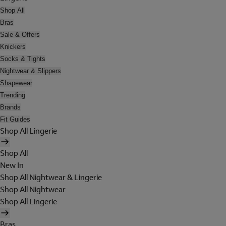
Shop All
Bras
Sale & Offers
Knickers
Socks & Tights
Nightwear & Slippers
Shapewear
Trending
Brands
Fit Guides
Shop All Lingerie
Shop All
New In
Shop All Nightwear & Lingerie
Shop All Nightwear
Shop All Lingerie
Bras