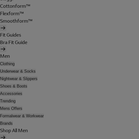
Cottonform™
Flexform™
Smoothform™
Fit Guides
Bra Fit Guide
Men
Clothing
Underwear & Socks
Nightwear & Slippers
Shoes & Boots
Accessories
Trending
Mens Offers
Formalwear & Workwear
Brands
Shop All Men