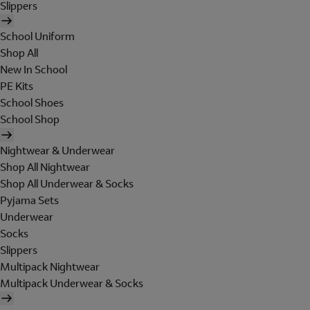
Slippers
School Uniform
Shop All
New In School
PE Kits
School Shoes
School Shop
Nightwear & Underwear
Shop All Nightwear
Shop All Underwear & Socks
Pyjama Sets
Underwear
Socks
Slippers
Multipack Nightwear
Multipack Underwear & Socks