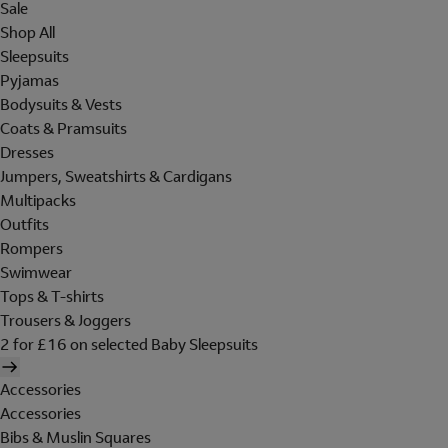
Sale
Shop All
Sleepsuits
Pyjamas
Bodysuits & Vests
Coats & Pramsuits
Dresses
Jumpers, Sweatshirts & Cardigans
Multipacks
Outfits
Rompers
Swimwear
Tops & T-shirts
Trousers & Joggers
2 for £16 on selected Baby Sleepsuits
Accessories
Accessories
Bibs & Muslin Squares