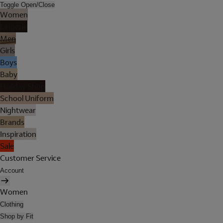
Toggle Open/Close
Women
Lingerie
Men
Girls
Boys
Baby
Holiday Shop
School Uniform
Nightwear
Brands
Inspiration
Sale
Customer Service
Account
Women
Clothing
Shop by Fit