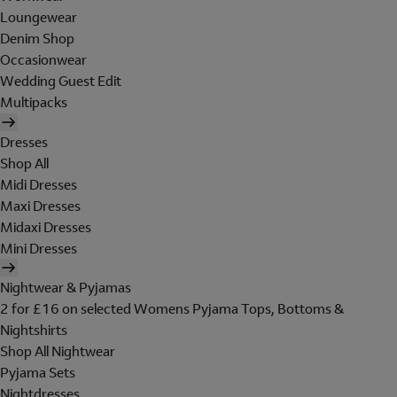
Loungewear
Denim Shop
Occasionwear
Wedding Guest Edit
Multipacks
Dresses
Shop All
Midi Dresses
Maxi Dresses
Midaxi Dresses
Mini Dresses
Nightwear & Pyjamas
2 for £16 on selected Womens Pyjama Tops, Bottoms &
Nightshirts
Shop All Nightwear
Pyjama Sets
Nightdresses