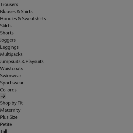
Trousers
Blouses & Shirts
Hoodies & Sweatshirts
Skirts
Shorts
Joggers
Leggings
Multipacks
Jumpsuits & Playsuits
Waistcoats
Swimwear
Sportswear
Co-ords
Shop by Fit
Maternity
Plus Size
Petite
Tall