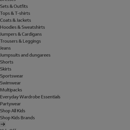
Sets & Outfits
Tops & T-shirts
Coats & Jackets
Hoodies & Sweatshirts
Jumpers & Cardigans
Trousers & Leggings
Jeans
Jumpsuits and dungarees
Shorts
Skirts
Sportswear
Swimwear
Multipacks
Everyday Wardrobe Essentials
Partywear
Shop All Kids
Shop Kids Brands