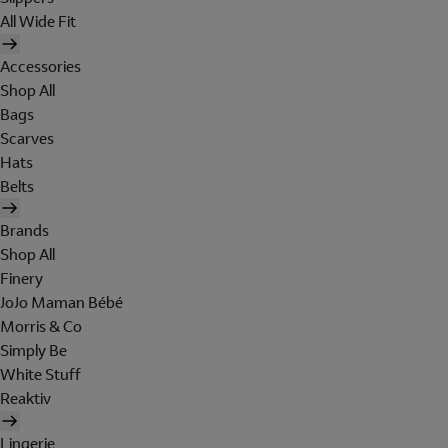
All Wide Fit
Accessories
Shop All
Bags
Scarves
Hats
Belts
Brands
Shop All
Finery
JoJo Maman Bébé
Morris & Co
Simply Be
White Stuff
Reaktiv
Lingerie