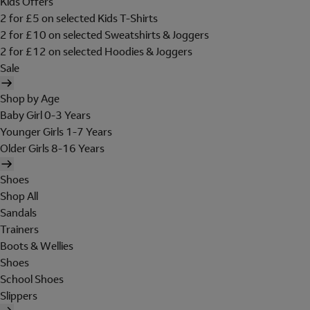
Kids Offers
2 for £5 on selected Kids T-Shirts
2 for £10 on selected Sweatshirts & Joggers
2 for £12 on selected Hoodies & Joggers
Sale
Shop by Age
Baby Girl 0-3 Years
Younger Girls 1-7 Years
Older Girls 8-16 Years
Shoes
Shop All
Sandals
Trainers
Boots & Wellies
Shoes
School Shoes
Slippers