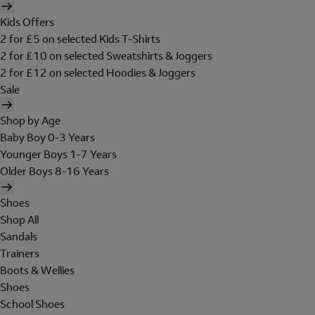
Kids Offers
2 for £5 on selected Kids T-Shirts
2 for £10 on selected Sweatshirts & Joggers
2 for £12 on selected Hoodies & Joggers
Sale
Shop by Age
Baby Boy 0-3 Years
Younger Boys 1-7 Years
Older Boys 8-16 Years
Shoes
Shop All
Sandals
Trainers
Boots & Wellies
Shoes
School Shoes