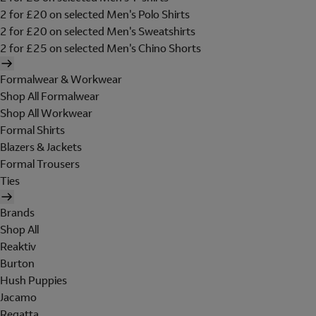
2 for £20 on selected Men's Polo Shirts
2 for £20 on selected Men's Sweatshirts
2 for £25 on selected Men's Chino Shorts
Formalwear & Workwear
Shop All Formalwear
Shop All Workwear
Formal Shirts
Blazers & Jackets
Formal Trousers
Ties
Brands
Shop All
Reaktiv
Burton
Hush Puppies
Jacamo
Regatta