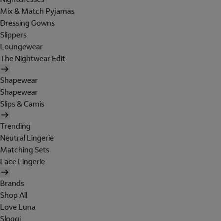
Mix & Match Pyjamas
Dressing Gowns
Slippers
Loungewear
The Nightwear Edit
Shapewear
Shapewear
Slips & Camis
Trending
Neutral Lingerie
Matching Sets
Lace Lingerie
Brands
Shop All
Love Luna
Sloggi