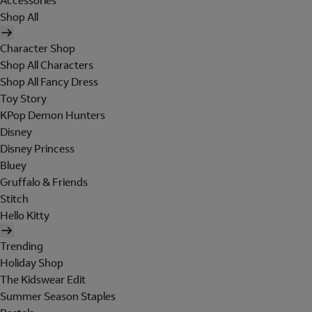
Accessories
Shop All
Character Shop
Shop All Characters
Shop All Fancy Dress
Toy Story
KPop Demon Hunters
Disney
Disney Princess
Bluey
Gruffalo & Friends
Stitch
Hello Kitty
Trending
Holiday Shop
The Kidswear Edit
Summer Season Staples