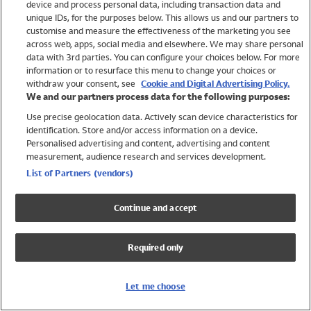
device and process personal data, including transaction data and
Swimwear
unique IDs, for the purposes below. This allows us and our partners to
Women
customise and measure the effectiveness of the marketing you see
Men
across web, apps, social media and elsewhere. We may share personal
Girls
data with 3rd parties. You can configure your choices below. For more
information or to resurface this menu to change your choices or
Boys
withdraw your consent, see
Cookie and Digital Advertising Policy.
Baby
We and our partners process data for the following purposes:
Brands
Use precise geolocation data. Actively scan device characteristics for
Trending
identification. Store and/or access information on a device.
Shop All Holiday Shop
Personalised advertising and content, advertising and content
measurement, audience research and services development.
Swimwear
List of Partners (vendors)
Womens Swimwear
Mens Swimwear
Continue and accept
Girls Swimwear
Boys Swimwear
Required only
Baby Swimwear
UPF 50+ Swimwear
Lycra Extra Life Swimwear
Let me choose
Beach Cover Ups