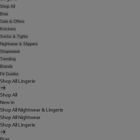
Shop All
Bras
Sale & Offers
Knickers
Socks & Tights
Nightwear & Slippers
Shapewear
Trending
Brands
Fit Guides
Shop All Lingerie
Shop All
New In
Shop All Nightwear & Lingerie
Shop All Nightwear
Shop All Lingerie
Bras