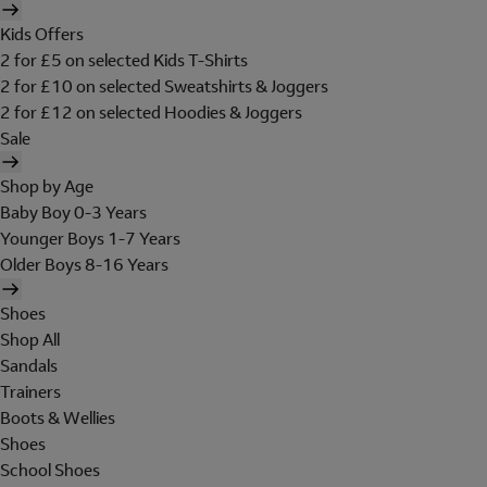
Kids Offers
2 for £5 on selected Kids T-Shirts
2 for £10 on selected Sweatshirts & Joggers
2 for £12 on selected Hoodies & Joggers
Sale
Shop by Age
Baby Boy 0-3 Years
Younger Boys 1-7 Years
Older Boys 8-16 Years
Shoes
Shop All
Sandals
Trainers
Boots & Wellies
Shoes
School Shoes