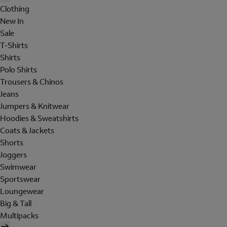
Clothing
New In
Sale
T-Shirts
Shirts
Polo Shirts
Trousers & Chinos
Jeans
Jumpers & Knitwear
Hoodies & Sweatshirts
Coats & Jackets
Shorts
Joggers
Swimwear
Sportswear
Loungewear
Big & Tall
Multipacks