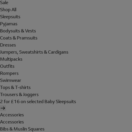
Sale
Shop All
Sleepsuits
Pyjamas
Bodysuits & Vests
Coats & Pramsuits
Dresses
Jumpers, Sweatshirts & Cardigans
Multipacks
Outfits
Rompers
Swimwear
Tops & T-shirts
Trousers & Joggers
2 for £16 on selected Baby Sleepsuits
Accessories
Accessories
Bibs & Muslin Squares