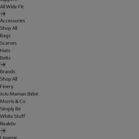
All Wide Fit
Accessories
Shop All
Bags
Scarves
Hats
Belts
Brands
Shop All
Finery
JoJo Maman Bébé
Morris & Co
Simply Be
White Stuff
Reaktiv
Lingerie