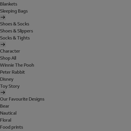
Blankets
Sleeping Bags
Shoes & Socks
Shoes & Slippers
Socks & Tights
Character
Shop All
Winnie The Pooh
Peter Rabbit
Disney
Toy Story
Our Favourite Designs
Bear
Nautical
Floral
Food prints