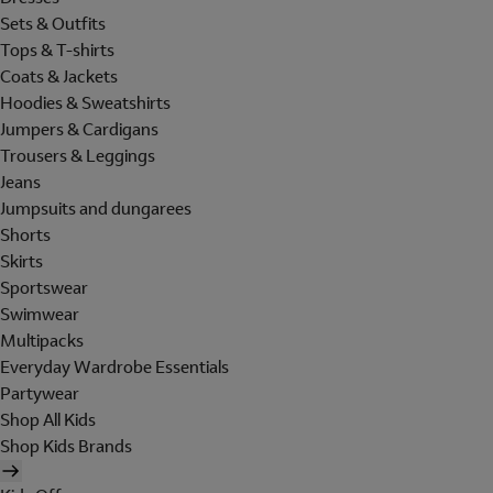
Sets & Outfits
Tops & T-shirts
Coats & Jackets
Hoodies & Sweatshirts
Jumpers & Cardigans
Trousers & Leggings
Jeans
Jumpsuits and dungarees
Shorts
Skirts
Sportswear
Swimwear
Multipacks
Everyday Wardrobe Essentials
Partywear
Shop All Kids
Shop Kids Brands