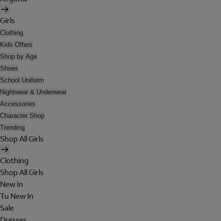
Girls
Clothing
Kids Offers
Shop by Age
Shoes
School Uniform
Nightwear & Underwear
Accessories
Character Shop
Trending
Shop All Girls
Clothing
Shop All Girls
New In
Tu New In
Sale
Dresses