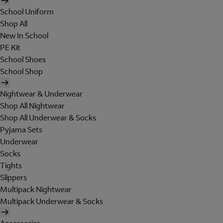
School Uniform
Shop All
New In School
PE Kit
School Shoes
School Shop
Nightwear & Underwear
Shop All Nightwear
Shop All Underwear & Socks
Pyjama Sets
Underwear
Socks
Tights
Slippers
Multipack Nightwear
Multipack Underwear & Socks