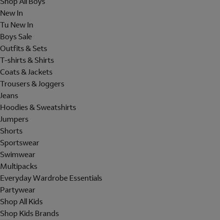
Shop All Boys
New In
Tu New In
Boys Sale
Outfits & Sets
T-shirts & Shirts
Coats & Jackets
Trousers & Joggers
Jeans
Hoodies & Sweatshirts
Jumpers
Shorts
Sportswear
Swimwear
Multipacks
Everyday Wardrobe Essentials
Partywear
Shop All Kids
Shop Kids Brands