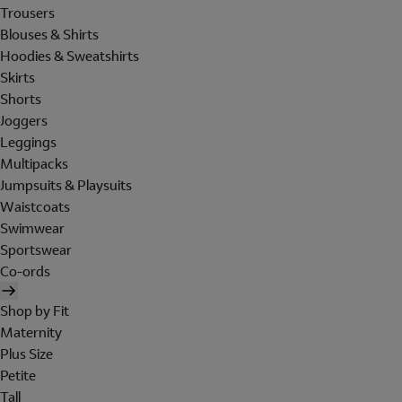
Trousers
Blouses & Shirts
Hoodies & Sweatshirts
Skirts
Shorts
Joggers
Leggings
Multipacks
Jumpsuits & Playsuits
Waistcoats
Swimwear
Sportswear
Co-ords
Shop by Fit
Maternity
Plus Size
Petite
Tall