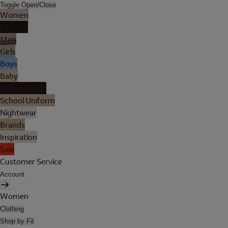
Toggle Open/Close
Women
Lingerie
Men
Girls
Boys
Baby
Holiday Shop
School Uniform
Nightwear
Brands
Inspiration
Sale
Customer Service
Account
Women
Clothing
Shop by Fit