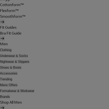
Cottonform™
Flexform™
Smoothform™
Fit Guides
Bra Fit Guide
Men
Clothing
Underwear & Socks
Nightwear & Slippers
Shoes & Boots
Accessories
Trending
Mens Offers
Formalwear & Workwear
Brands
Shop All Men