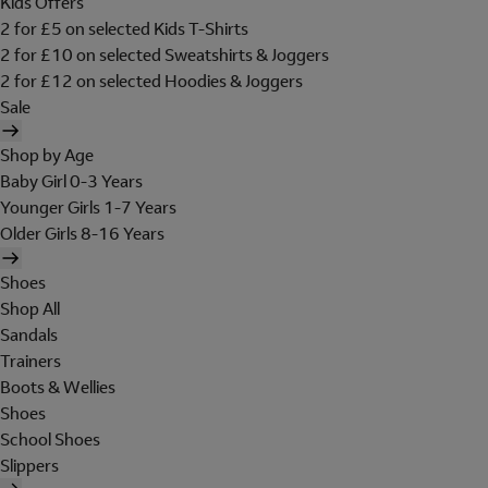
Kids Offers
2 for £5 on selected Kids T-Shirts
2 for £10 on selected Sweatshirts & Joggers
2 for £12 on selected Hoodies & Joggers
Sale
Shop by Age
Baby Girl 0-3 Years
Younger Girls 1-7 Years
Older Girls 8-16 Years
Shoes
Shop All
Sandals
Trainers
Boots & Wellies
Shoes
School Shoes
Slippers