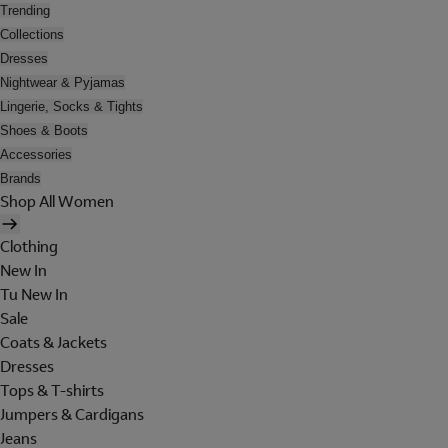
Trending
Collections
Dresses
Nightwear & Pyjamas
Lingerie, Socks & Tights
Shoes & Boots
Accessories
Brands
Shop All Women
Clothing
New In
Tu New In
Sale
Coats & Jackets
Dresses
Tops & T-shirts
Jumpers & Cardigans
Jeans