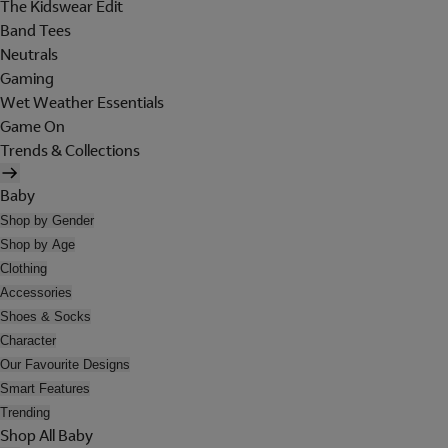
The Kidswear Edit
Band Tees
Neutrals
Gaming
Wet Weather Essentials
Game On
Trends & Collections
Baby
Shop by Gender
Shop by Age
Clothing
Accessories
Shoes & Socks
Character
Our Favourite Designs
Smart Features
Trending
Shop All Baby