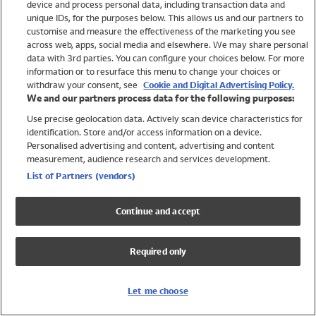
device and process personal data, including transaction data and
Swimwear
unique IDs, for the purposes below. This allows us and our partners to
Women
customise and measure the effectiveness of the marketing you see
Men
across web, apps, social media and elsewhere. We may share personal
Girls
data with 3rd parties. You can configure your choices below. For more
information or to resurface this menu to change your choices or
Boys
withdraw your consent, see
Cookie and Digital Advertising Policy.
Baby
We and our partners process data for the following purposes:
Brands
Use precise geolocation data. Actively scan device characteristics for
Trending
identification. Store and/or access information on a device.
Shop All Holiday Shop
Personalised advertising and content, advertising and content
measurement, audience research and services development.
Swimwear
List of Partners (vendors)
Womens Swimwear
Mens Swimwear
Continue and accept
Girls Swimwear
Boys Swimwear
Required only
Baby Swimwear
UPF 50+ Swimwear
Lycra Extra Life Swimwear
Let me choose
Beach Cover Ups