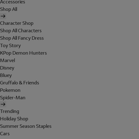
Accessories
Shop All
Character Shop
Shop All Characters
Shop All Fancy Dress
Toy Story
KPop Demon Hunters
Marvel
Disney
Bluey
Gruffalo & Friends
Pokemon
Spider-Man
Trending
Holiday Shop
Summer Season Staples
Cars