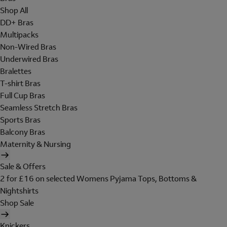
Shop All
DD+ Bras
Multipacks
Non-Wired Bras
Underwired Bras
Bralettes
T-shirt Bras
Full Cup Bras
Seamless Stretch Bras
Sports Bras
Balcony Bras
Maternity & Nursing
Sale & Offers
2 for £16 on selected Womens Pyjama Tops, Bottoms &
Nightshirts
Shop Sale
Knickers