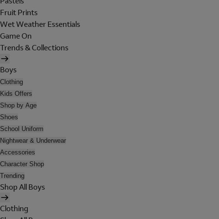
Pastels
Fruit Prints
Wet Weather Essentials
Game On
Trends & Collections
Boys
Clothing
Kids Offers
Shop by Age
Shoes
School Uniform
Nightwear & Underwear
Accessories
Character Shop
Trending
Shop All Boys
Clothing