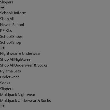
Slippers
School Uniform
Shop All
New In School
PE Kits
School Shoes
School Shop
Nightwear & Underwear
Shop All Nightwear
Shop All Underwear & Socks
Pyjama Sets
Underwear
Socks
Slippers
Multipack Nightwear
Multipack Underwear & Socks