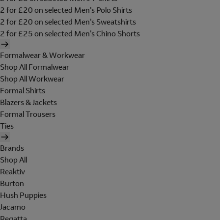
2 for £20 on selected Men's Polo Shirts
2 for £20 on selected Men's Sweatshirts
2 for £25 on selected Men's Chino Shorts
Formalwear & Workwear
Shop All Formalwear
Shop All Workwear
Formal Shirts
Blazers & Jackets
Formal Trousers
Ties
Brands
Shop All
Reaktiv
Burton
Hush Puppies
Jacamo
Regatta