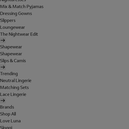
Mix & Match Pyjamas
Dressing Gowns
Slippers
Loungewear
The Nightwear Edit
Shapewear
Shapewear
Slips & Camis
Trending
Neutral Lingerie
Matching Sets
Lace Lingerie
Brands
Shop All
Love Luna
Sloggi