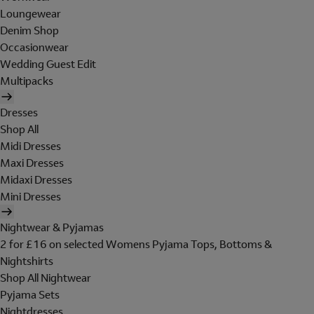
Loungewear
Denim Shop
Occasionwear
Wedding Guest Edit
Multipacks
Dresses
Shop All
Midi Dresses
Maxi Dresses
Midaxi Dresses
Mini Dresses
Nightwear & Pyjamas
2 for £16 on selected Womens Pyjama Tops, Bottoms &
Nightshirts
Shop All Nightwear
Pyjama Sets
Nightdresses