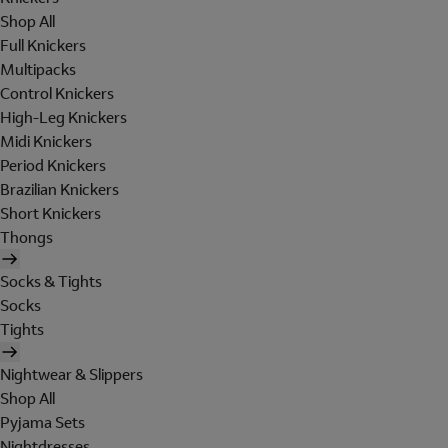
Shop All
Full Knickers
Multipacks
Control Knickers
High-Leg Knickers
Midi Knickers
Period Knickers
Brazilian Knickers
Short Knickers
Thongs
Socks & Tights
Socks
Tights
Nightwear & Slippers
Shop All
Pyjama Sets
Nightdresses