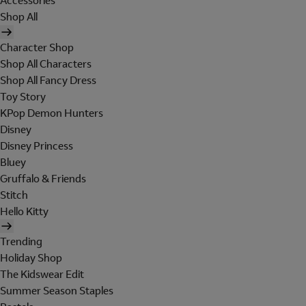
Accessories
Shop All
Character Shop
Shop All Characters
Shop All Fancy Dress
Toy Story
KPop Demon Hunters
Disney
Disney Princess
Bluey
Gruffalo & Friends
Stitch
Hello Kitty
Trending
Holiday Shop
The Kidswear Edit
Summer Season Staples