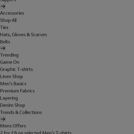
Accessories
Shop All
Ties
Hats, Gloves & Scarves
Belts
Trending
Game On
Graphic T-shirts
Linen Shop
Men's Basics
Premium Fabrics
Layering
Denim Shop
Trends & Collections
Mens Offers
2 for £8 on selected Men's T-shirts