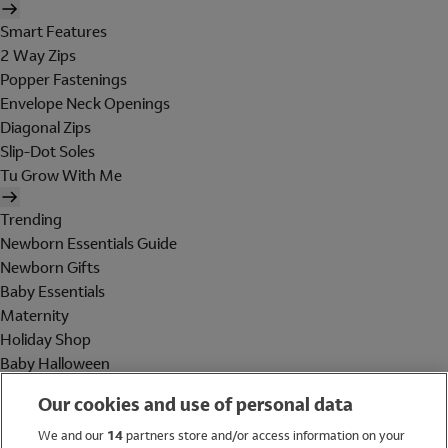
Smart Features
2 Way Zips
Popper Fastenings
Envelope Neck Openings
Diagonal Zips
Slip-Dot Soles
Tu Grow With Me
Trending
Newborn Essentials Guide
Newborn Gifts
Baby Essentials
Maternity
Holiday Shop
Baby Halloween
Shop All Brands
Our cookies and use of personal data
Holiday Shop
We and our
14
partners store and/or access information on your