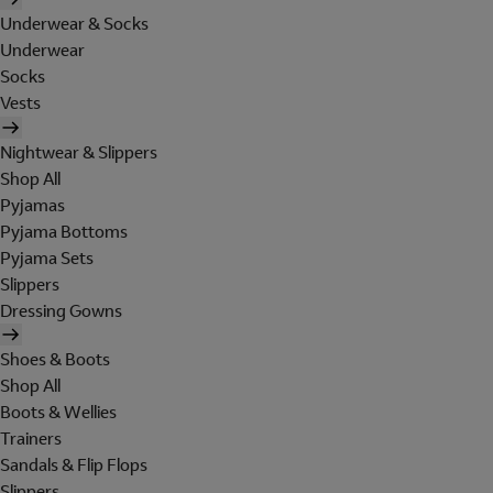
Underwear & Socks
Underwear
Socks
Vests
Nightwear & Slippers
Shop All
Pyjamas
Pyjama Bottoms
Pyjama Sets
Slippers
Dressing Gowns
Shoes & Boots
Shop All
Boots & Wellies
Trainers
Sandals & Flip Flops
Slippers