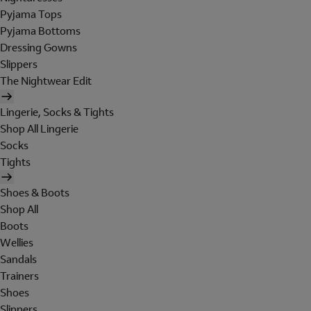
Pyjama Tops
Pyjama Bottoms
Dressing Gowns
Slippers
The Nightwear Edit
Lingerie, Socks & Tights
Shop All Lingerie
Socks
Tights
Shoes & Boots
Shop All
Boots
Wellies
Sandals
Trainers
Shoes
Slippers