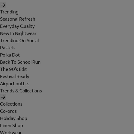
Trending
Seasonal Refresh
Everyday Quality
New In Nightwear
Trending On Social
Pastels
Polka Dot
Back To School Run
The 90's Edit
Festival Ready
Airport outfits
Trends & Collections
Collections
Co-ords
Holiday Shop
Linen Shop
Workwear