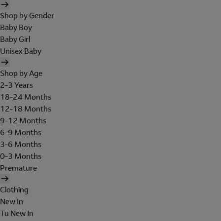
Shop by Gender
Baby Boy
Baby Girl
Unisex Baby
Shop by Age
2-3 Years
18-24 Months
12-18 Months
9-12 Months
6-9 Months
3-6 Months
0-3 Months
Premature
Clothing
New In
Tu New In