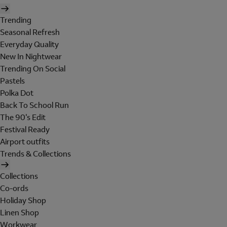
Trending
Seasonal Refresh
Everyday Quality
New In Nightwear
Trending On Social
Pastels
Polka Dot
Back To School Run
The 90's Edit
Festival Ready
Airport outfits
Trends & Collections
Collections
Co-ords
Holiday Shop
Linen Shop
Workwear