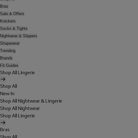
Bras
Sale & Offers
Knickers
Socks & Tights
Nightwear & Slippers
Shapewear
Trending
Brands
Fit Guides
Shop All Lingerie
Shop All
New In
Shop All Nightwear & Lingerie
Shop All Nightwear
Shop All Lingerie
Bras
Shop All