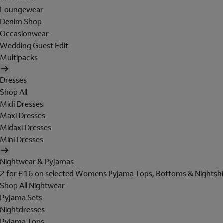
Loungewear
Denim Shop
Occasionwear
Wedding Guest Edit
Multipacks
Dresses
Shop All
Midi Dresses
Maxi Dresses
Midaxi Dresses
Mini Dresses
Nightwear & Pyjamas
2 for £16 on selected Womens Pyjama Tops, Bottoms & Nightshi
Shop All Nightwear
Pyjama Sets
Nightdresses
Pyjama Tops