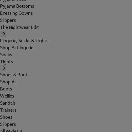
Pyjama Bottoms
Dressing Gowns
Slippers
The Nightwear Edit
Lingerie, Socks & Tights
Shop All Lingerie
Socks
Tights
Shoes & Boots
Shop All
Boots
Wellies
Sandals
Trainers
Shoes
Slippers
All Wide Fit