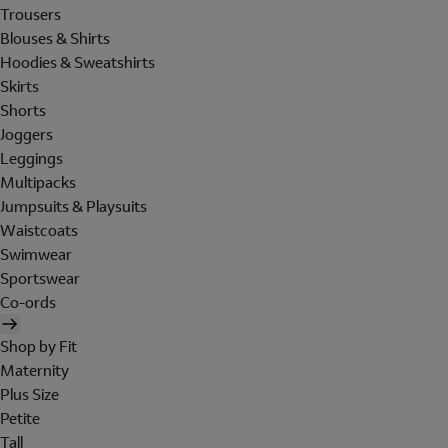
Trousers
Blouses & Shirts
Hoodies & Sweatshirts
Skirts
Shorts
Joggers
Leggings
Multipacks
Jumpsuits & Playsuits
Waistcoats
Swimwear
Sportswear
Co-ords
Shop by Fit
Maternity
Plus Size
Petite
Tall