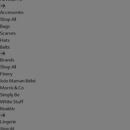
Accessories
Shop All
Bags
Scarves
Hats
Belts
Brands
Shop All
Finery
JoJo Maman Bébé
Morris & Co
Simply Be
White Stuff
Reaktiv
Lingerie
Shop All