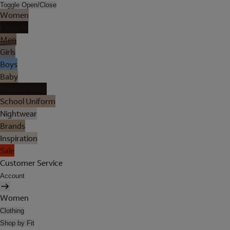
Toggle Open/Close
Women
Lingerie
Men
Girls
Boys
Baby
Holiday Shop
School Uniform
Nightwear
Brands
Inspiration
Sale
Customer Service
Account
Women
Clothing
Shop by Fit