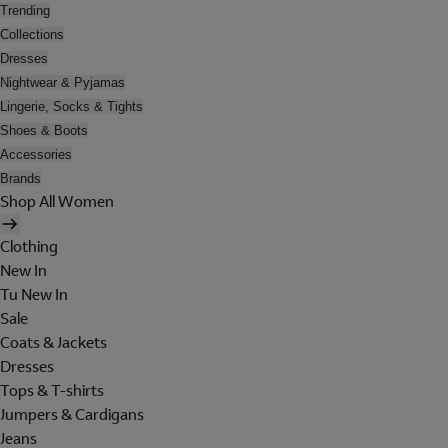
Trending
Collections
Dresses
Nightwear & Pyjamas
Lingerie, Socks & Tights
Shoes & Boots
Accessories
Brands
Shop All Women
Clothing
New In
Tu New In
Sale
Coats & Jackets
Dresses
Tops & T-shirts
Jumpers & Cardigans
Jeans