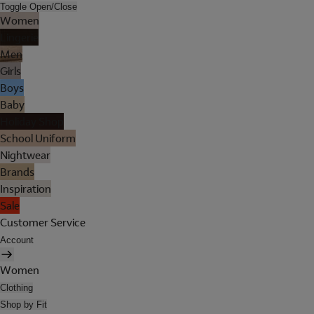
Toggle Open/Close
Women
Lingerie
Men
Girls
Boys
Baby
Holiday Shop
School Uniform
Nightwear
Brands
Inspiration
Sale
Customer Service
Account
Women
Clothing
Shop by Fit