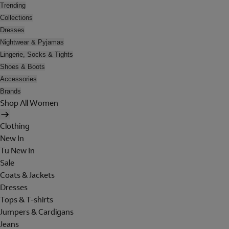
Trending
Collections
Dresses
Nightwear & Pyjamas
Lingerie, Socks & Tights
Shoes & Boots
Accessories
Brands
Shop All Women
Clothing
New In
Tu New In
Sale
Coats & Jackets
Dresses
Tops & T-shirts
Jumpers & Cardigans
Jeans