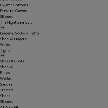
Pyjama Bottoms
Dressing Gowns
Slippers
The Nightwear Edit
Lingerie, Socks & Tights
Shop All Lingerie
Socks
Tights
Shoes & Boots
Shop All
Boots
Wellies
Sandals
Trainers
Shoes
Slippers
All Wide Fit