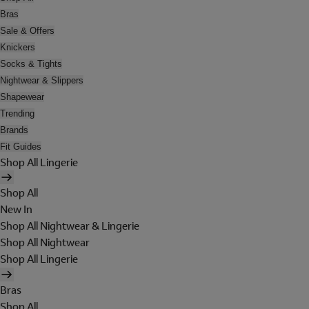
Bras
Sale & Offers
Knickers
Socks & Tights
Nightwear & Slippers
Shapewear
Trending
Brands
Fit Guides
Shop All Lingerie
Shop All
New In
Shop All Nightwear & Lingerie
Shop All Nightwear
Shop All Lingerie
Bras
Shop All