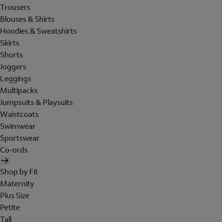
Trousers
Blouses & Shirts
Hoodies & Sweatshirts
Skirts
Shorts
Joggers
Leggings
Multipacks
Jumpsuits & Playsuits
Waistcoats
Swimwear
Sportswear
Co-ords
Shop by Fit
Maternity
Plus Size
Petite
Tall