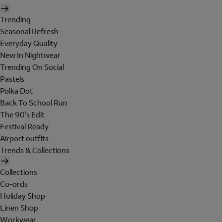
Trending
Seasonal Refresh
Everyday Quality
New In Nightwear
Trending On Social
Pastels
Polka Dot
Back To School Run
The 90's Edit
Festival Ready
Airport outfits
Trends & Collections
Collections
Co-ords
Holiday Shop
Linen Shop
Workwear