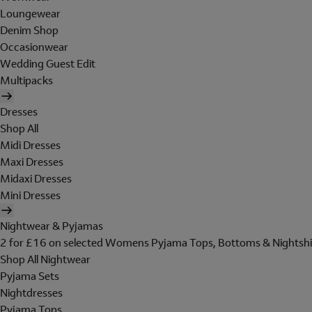
Loungewear
Denim Shop
Occasionwear
Wedding Guest Edit
Multipacks
Dresses
Shop All
Midi Dresses
Maxi Dresses
Midaxi Dresses
Mini Dresses
Nightwear & Pyjamas
2 for £16 on selected Womens Pyjama Tops, Bottoms & Nightshi
Shop All Nightwear
Pyjama Sets
Nightdresses
Pyjama Tops