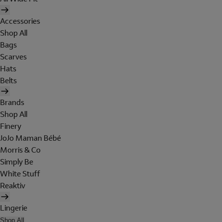
Accessories
Shop All
Bags
Scarves
Hats
Belts
Brands
Shop All
Finery
JoJo Maman Bébé
Morris & Co
Simply Be
White Stuff
Reaktiv
Lingerie
Shop All