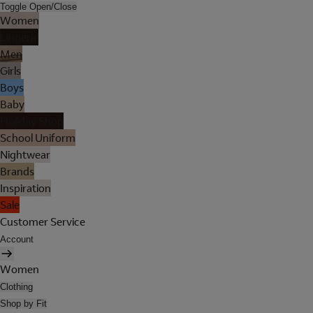
Toggle Open/Close
Women
Lingerie
Men
Girls
Boys
Baby
Holiday Shop
School Uniform
Nightwear
Brands
Inspiration
Sale
Customer Service
Account
Women
Clothing
Shop by Fit