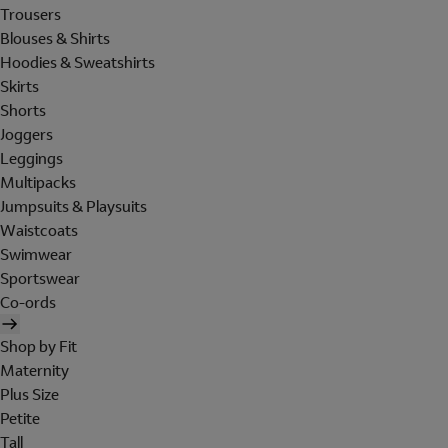
Trousers
Blouses & Shirts
Hoodies & Sweatshirts
Skirts
Shorts
Joggers
Leggings
Multipacks
Jumpsuits & Playsuits
Waistcoats
Swimwear
Sportswear
Co-ords
Shop by Fit
Maternity
Plus Size
Petite
Tall