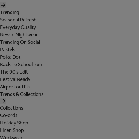
Trending
Seasonal Refresh
Everyday Quality
New In Nightwear
Trending On Social
Pastels
Polka Dot
Back To School Run
The 90's Edit
Festival Ready
Airport outfits
Trends & Collections
Collections
Co-ords
Holiday Shop
Linen Shop
Workwear