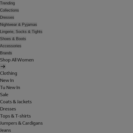
Trending
Collections
Dresses
Nightwear & Pyjamas
Lingerie, Socks & Tights
Shoes & Boots
Accessories
Brands
Shop All Women
Clothing
New In
Tu New In
Sale
Coats & Jackets
Dresses
Tops & T-shirts
Jumpers & Cardigans
Jeans