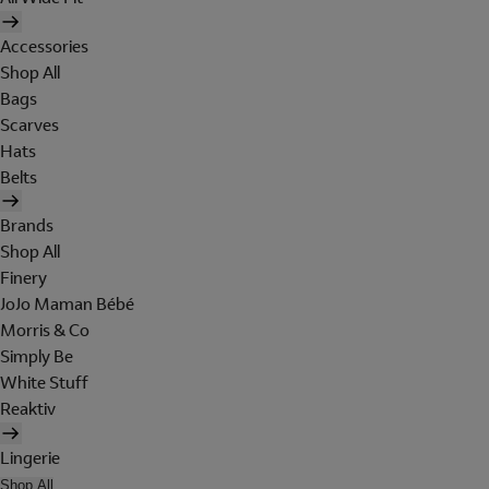
Accessories
Shop All
Bags
Scarves
Hats
Belts
Brands
Shop All
Finery
JoJo Maman Bébé
Morris & Co
Simply Be
White Stuff
Reaktiv
Lingerie
Shop All