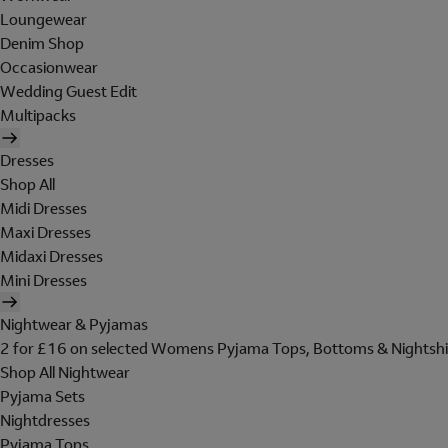
Loungewear
Denim Shop
Occasionwear
Wedding Guest Edit
Multipacks
Dresses
Shop All
Midi Dresses
Maxi Dresses
Midaxi Dresses
Mini Dresses
Nightwear & Pyjamas
2 for £16 on selected Womens Pyjama Tops, Bottoms & Nightshi
Shop All Nightwear
Pyjama Sets
Nightdresses
Pyjama Tops