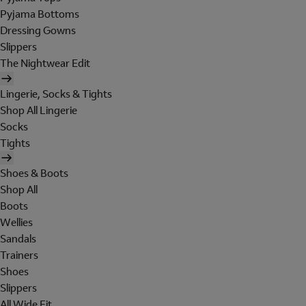
Pyjama Bottoms
Dressing Gowns
Slippers
The Nightwear Edit
Lingerie, Socks & Tights
Shop All Lingerie
Socks
Tights
Shoes & Boots
Shop All
Boots
Wellies
Sandals
Trainers
Shoes
Slippers
All Wide Fit