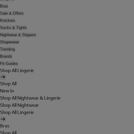
Bras
Sale & Offers
Knickers
Socks & Tights
Nightwear & Slippers
Shapewear
Trending
Brands
Fit Guides
Shop All Lingerie
Shop All
New In
Shop All Nightwear & Lingerie
Shop All Nightwear
Shop All Lingerie
Bras
Shop All