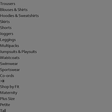
Trousers
Blouses & Shirts
Hoodies & Sweatshirts
Skirts
Shorts
Joggers
Leggings
Multipacks
Jumpsuits & Playsuits
Waistcoats
Swimwear
Sportswear
Co-ords
Shop by Fit
Maternity
Plus Size
Petite
Tall