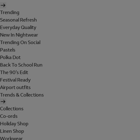
Trending
Seasonal Refresh
Everyday Quality
New In Nightwear
Trending On Social
Pastels
Polka Dot
Back To School Run
The 90's Edit
Festival Ready
Airport outfits
Trends & Collections
Collections
Co-ords
Holiday Shop
Linen Shop
Workwear