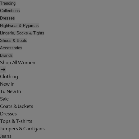
Trending
Collections
Dresses
Nightwear & Pyjamas
Lingerie, Socks & Tights
Shoes & Boots
Accessories
Brands
Shop All Women
Clothing
New In
Tu New In
Sale
Coats & Jackets
Dresses
Tops & T-shirts
Jumpers & Cardigans
Jeans