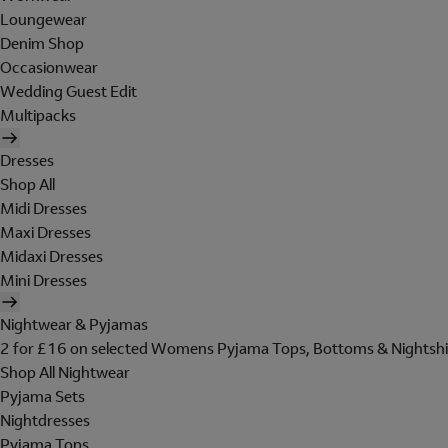
Loungewear
Denim Shop
Occasionwear
Wedding Guest Edit
Multipacks
Dresses
Shop All
Midi Dresses
Maxi Dresses
Midaxi Dresses
Mini Dresses
Nightwear & Pyjamas
2 for £16 on selected Womens Pyjama Tops, Bottoms & Nightshi
Shop All Nightwear
Pyjama Sets
Nightdresses
Pyjama Tops