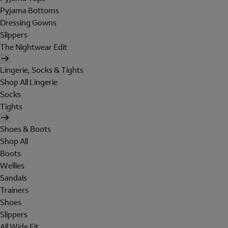
Pyjama Bottoms
Dressing Gowns
Slippers
The Nightwear Edit
Lingerie, Socks & Tights
Shop All Lingerie
Socks
Tights
Shoes & Boots
Shop All
Boots
Wellies
Sandals
Trainers
Shoes
Slippers
All Wide Fit