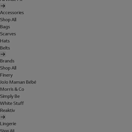
Accessories
Shop All
Bags
Scarves
Hats
Belts
Brands
Shop All
Finery
JoJo Maman Bébé
Morris & Co
Simply Be
White Stuff
Reaktiv
Lingerie
Shop All