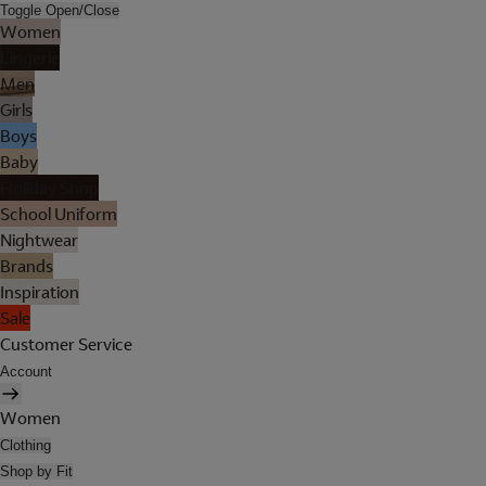
Toggle Open/Close
Women
Lingerie
Men
Girls
Boys
Baby
Holiday Shop
School Uniform
Nightwear
Brands
Inspiration
Sale
Customer Service
Account
Women
Clothing
Shop by Fit