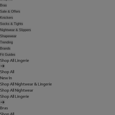
Bras
Sale & Offers
Knickers
Socks & Tights
Nightwear & Slippers
Shapewear
Trending
Brands
Fit Guides
Shop All Lingerie
Shop All
New In
Shop All Nightwear & Lingerie
Shop All Nightwear
Shop All Lingerie
Bras
Shop All