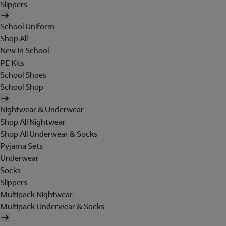
Slippers
School Uniform
Shop All
New In School
PE Kits
School Shoes
School Shop
Nightwear & Underwear
Shop All Nightwear
Shop All Underwear & Socks
Pyjama Sets
Underwear
Socks
Slippers
Multipack Nightwear
Multipack Underwear & Socks