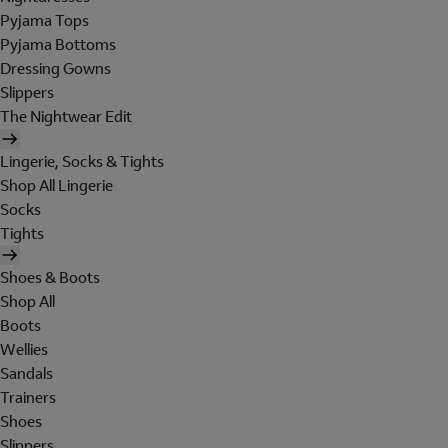
Pyjama Tops
Pyjama Bottoms
Dressing Gowns
Slippers
The Nightwear Edit
Lingerie, Socks & Tights
Shop All Lingerie
Socks
Tights
Shoes & Boots
Shop All
Boots
Wellies
Sandals
Trainers
Shoes
Slippers