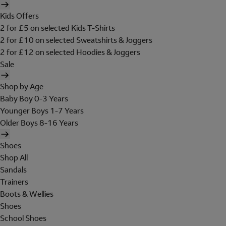
Kids Offers
2 for £5 on selected Kids T-Shirts
2 for £10 on selected Sweatshirts & Joggers
2 for £12 on selected Hoodies & Joggers
Sale
Shop by Age
Baby Boy 0-3 Years
Younger Boys 1-7 Years
Older Boys 8-16 Years
Shoes
Shop All
Sandals
Trainers
Boots & Wellies
Shoes
School Shoes