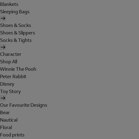
Blankets
Sleeping Bags
Shoes & Socks
Shoes & Slippers
Socks & Tights
Character
Shop All
Winnie The Pooh
Peter Rabbit
Disney
Toy Story
Our Favourite Designs
Bear
Nautical
Floral
Food prints