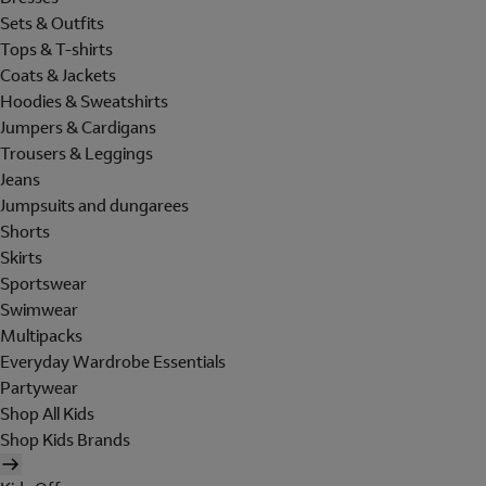
Sets & Outfits
Tops & T-shirts
Coats & Jackets
Hoodies & Sweatshirts
Jumpers & Cardigans
Trousers & Leggings
Jeans
Jumpsuits and dungarees
Shorts
Skirts
Sportswear
Swimwear
Multipacks
Everyday Wardrobe Essentials
Partywear
Shop All Kids
Shop Kids Brands