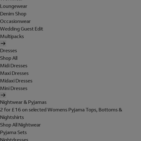
Loungewear
Denim Shop
Occasionwear
Wedding Guest Edit
Multipacks
Dresses
Shop All
Midi Dresses
Maxi Dresses
Midaxi Dresses
Mini Dresses
Nightwear & Pyjamas
2 for £16 on selected Womens Pyjama Tops, Bottoms &
Nightshirts
Shop All Nightwear
Pyjama Sets
Nightdresses