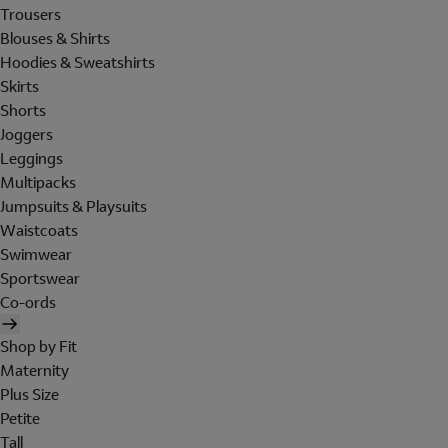
Trousers
Blouses & Shirts
Hoodies & Sweatshirts
Skirts
Shorts
Joggers
Leggings
Multipacks
Jumpsuits & Playsuits
Waistcoats
Swimwear
Sportswear
Co-ords
Shop by Fit
Maternity
Plus Size
Petite
Tall