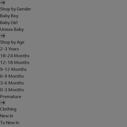
Shop by Gender
Baby Boy
Baby Girl
Unisex Baby
Shop by Age
2-3 Years
18-24 Months
12-18 Months
9-12 Months
6-9 Months
3-6 Months
0-3 Months
Premature
Clothing
New In
Tu New In