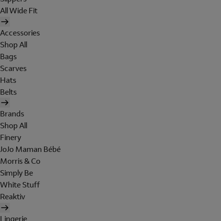
All Wide Fit
Accessories
Shop All
Bags
Scarves
Hats
Belts
Brands
Shop All
Finery
JoJo Maman Bébé
Morris & Co
Simply Be
White Stuff
Reaktiv
Lingerie