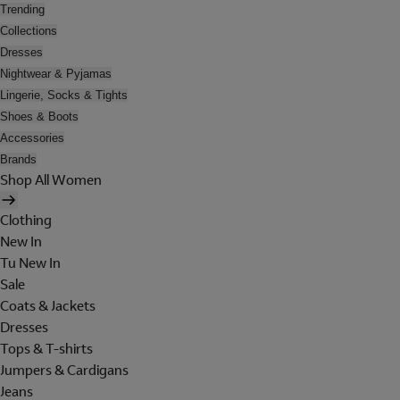
Trending
Collections
Dresses
Nightwear & Pyjamas
Lingerie, Socks & Tights
Shoes & Boots
Accessories
Brands
Shop All Women
Clothing
New In
Tu New In
Sale
Coats & Jackets
Dresses
Tops & T-shirts
Jumpers & Cardigans
Jeans