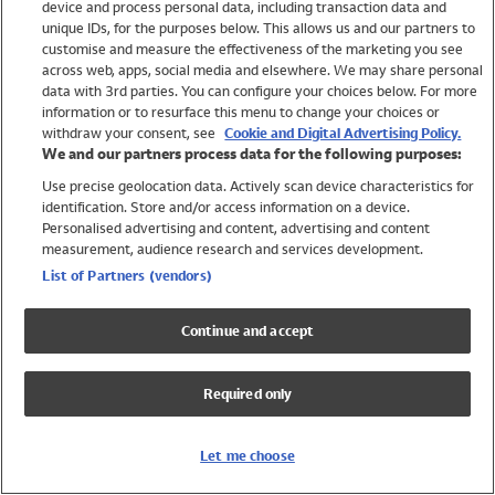
device and process personal data, including transaction data and
Swimwear
unique IDs, for the purposes below. This allows us and our partners to
Women
customise and measure the effectiveness of the marketing you see
Men
across web, apps, social media and elsewhere. We may share personal
Girls
data with 3rd parties. You can configure your choices below. For more
information or to resurface this menu to change your choices or
Boys
withdraw your consent, see
Cookie and Digital Advertising Policy.
Baby
We and our partners process data for the following purposes:
Brands
Use precise geolocation data. Actively scan device characteristics for
Trending
identification. Store and/or access information on a device.
Shop All Holiday Shop
Personalised advertising and content, advertising and content
measurement, audience research and services development.
Swimwear
List of Partners (vendors)
Womens Swimwear
Mens Swimwear
Continue and accept
Girls Swimwear
Boys Swimwear
Required only
Baby Swimwear
UPF 50+ Swimwear
Lycra Extra Life Swimwear
Let me choose
Beach Cover Ups