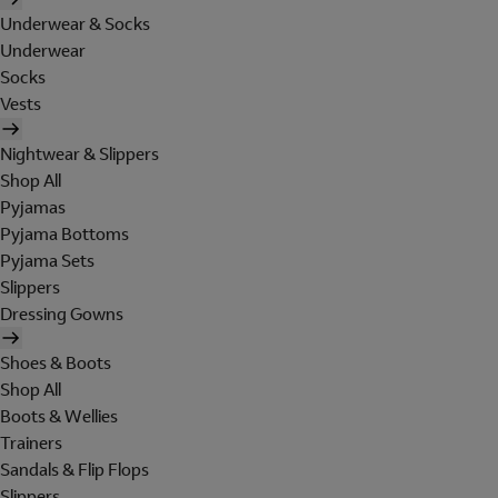
Underwear & Socks
Underwear
Socks
Vests
Nightwear & Slippers
Shop All
Pyjamas
Pyjama Bottoms
Pyjama Sets
Slippers
Dressing Gowns
Shoes & Boots
Shop All
Boots & Wellies
Trainers
Sandals & Flip Flops
Slippers