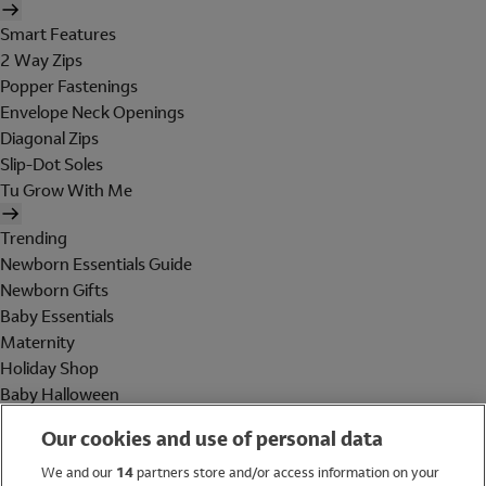
Smart Features
2 Way Zips
Popper Fastenings
Envelope Neck Openings
Diagonal Zips
Slip-Dot Soles
Tu Grow With Me
Trending
Newborn Essentials Guide
Newborn Gifts
Baby Essentials
Maternity
Holiday Shop
Baby Halloween
Shop All Brands
Our cookies and use of personal data
Holiday Shop
We and our
14
partners store and/or access information on your