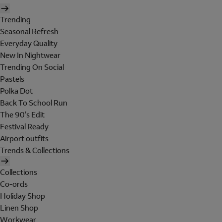
Trending
Seasonal Refresh
Everyday Quality
New In Nightwear
Trending On Social
Pastels
Polka Dot
Back To School Run
The 90's Edit
Festival Ready
Airport outfits
Trends & Collections
Collections
Co-ords
Holiday Shop
Linen Shop
Workwear