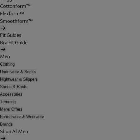
Cottonform™
Flexform™
Smoothform™
Fit Guides
Bra Fit Guide
Men
Clothing
Underwear & Socks
Nightwear & Slippers
Shoes & Boots
Accessories
Trending
Mens Offers
Formalwear & Workwear
Brands
Shop All Men