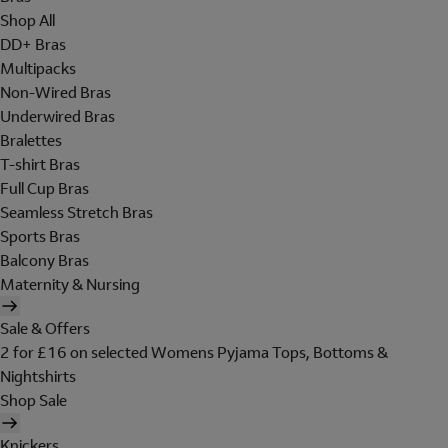
Shop All
DD+ Bras
Multipacks
Non-Wired Bras
Underwired Bras
Bralettes
T-shirt Bras
Full Cup Bras
Seamless Stretch Bras
Sports Bras
Balcony Bras
Maternity & Nursing
Sale & Offers
2 for £16 on selected Womens Pyjama Tops, Bottoms &
Nightshirts
Shop Sale
Knickers