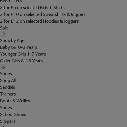
Kids Offers
2 for £5 on selected Kids T-Shirts
2 for £10 on selected Sweatshirts & Joggers
2 for £12 on selected Hoodies & Joggers
Sale
Shop by Age
Baby Girl 0-3 Years
Younger Girls 1-7 Years
Older Girls 8-16 Years
Shoes
Shop All
Sandals
Trainers
Boots & Wellies
Shoes
School Shoes
Slippers