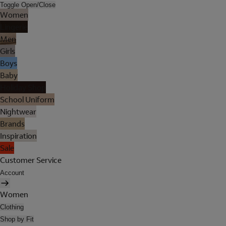
Toggle Open/Close
Women
Lingerie
Men
Girls
Boys
Baby
Holiday Shop
School Uniform
Nightwear
Brands
Inspiration
Sale
Customer Service
Account
Women
Clothing
Shop by Fit