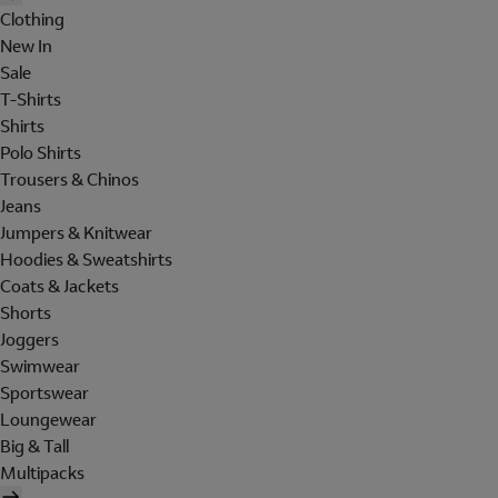
Clothing
New In
Sale
T-Shirts
Shirts
Polo Shirts
Trousers & Chinos
Jeans
Jumpers & Knitwear
Hoodies & Sweatshirts
Coats & Jackets
Shorts
Joggers
Swimwear
Sportswear
Loungewear
Big & Tall
Multipacks