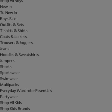
Shop All Boys
New In
Tu New In
Boys Sale
Outfits & Sets
T-shirts & Shirts
Coats & Jackets
Trousers & Joggers
Jeans
Hoodies & Sweatshirts
Jumpers
Shorts
Sportswear
Swimwear
Multipacks
Everyday Wardrobe Essentials
Partywear
Shop All Kids
Shop Kids Brands