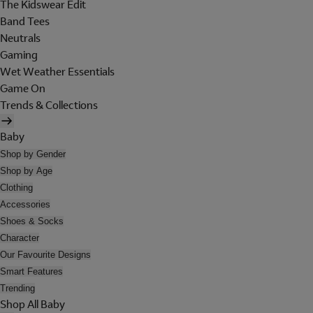
The Kidswear Edit
Band Tees
Neutrals
Gaming
Wet Weather Essentials
Game On
Trends & Collections
Baby
Shop by Gender
Shop by Age
Clothing
Accessories
Shoes & Socks
Character
Our Favourite Designs
Smart Features
Trending
Shop All Baby