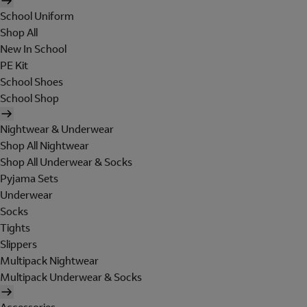
School Uniform
Shop All
New In School
PE Kit
School Shoes
School Shop
Nightwear & Underwear
Shop All Nightwear
Shop All Underwear & Socks
Pyjama Sets
Underwear
Socks
Tights
Slippers
Multipack Nightwear
Multipack Underwear & Socks