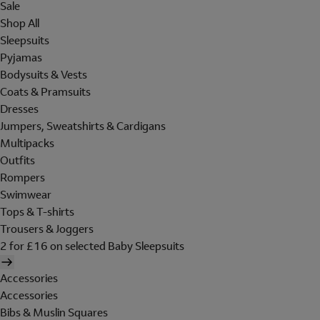
Sale
Shop All
Sleepsuits
Pyjamas
Bodysuits & Vests
Coats & Pramsuits
Dresses
Jumpers, Sweatshirts & Cardigans
Multipacks
Outfits
Rompers
Swimwear
Tops & T-shirts
Trousers & Joggers
2 for £16 on selected Baby Sleepsuits
Accessories
Accessories
Bibs & Muslin Squares