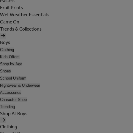
Pastels
Fruit Prints
Wet Weather Essentials
Game On
Trends & Collections
Boys
Clothing
Kids Offers
Shop by Age
Shoes
School Uniform
Nightwear & Underwear
Accessories
Character Shop
Trending
Shop All Boys
Clothing