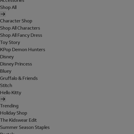
Accessories
Shop All
Character Shop
Shop All Characters
Shop All Fancy Dress
Toy Story
KPop Demon Hunters
Disney
Disney Princess
Bluey
Gruffalo & Friends
Stitch
Hello Kitty
Trending
Holiday Shop
The Kidswear Edit
Summer Season Staples