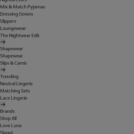
Mix & Match Pyjamas
Dressing Gowns
Slippers
Loungewear
The Nightwear Edit
Shapewear
Shapewear
Slips & Camis
Trending
Neutral Lingerie
Matching Sets
Lace Lingerie
Brands
Shop All
Love Luna
Sloggi