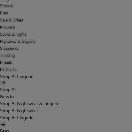
Shop All
Bras
Sale & Offers
Knickers
Socks & Tights
Nightwear & Slippers
Shapewear
Trending
Brands
Fit Guides
Shop All Lingerie
Shop All
New In
Shop All Nightwear & Lingerie
Shop All Nightwear
Shop All Lingerie
Bras