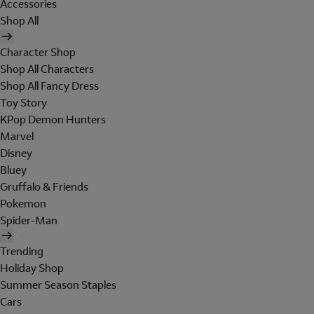
Accessories
Shop All
Character Shop
Shop All Characters
Shop All Fancy Dress
Toy Story
KPop Demon Hunters
Marvel
Disney
Bluey
Gruffalo & Friends
Pokemon
Spider-Man
Trending
Holiday Shop
Summer Season Staples
Cars