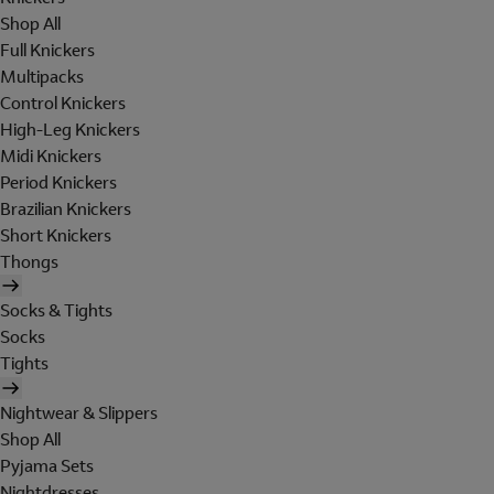
Shop All
Full Knickers
Multipacks
Control Knickers
High-Leg Knickers
Midi Knickers
Period Knickers
Brazilian Knickers
Short Knickers
Thongs
Socks & Tights
Socks
Tights
Nightwear & Slippers
Shop All
Pyjama Sets
Nightdresses