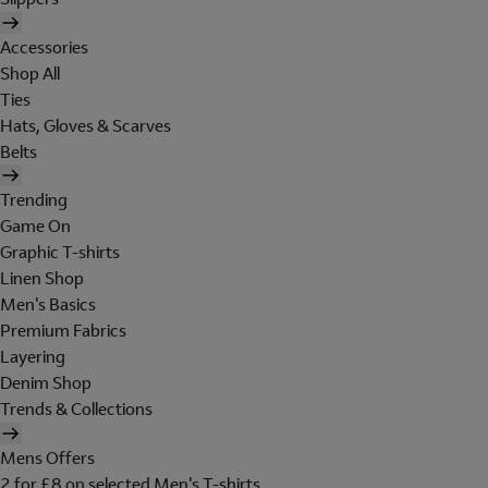
Accessories
Shop All
Ties
Hats, Gloves & Scarves
Belts
Trending
Game On
Graphic T-shirts
Linen Shop
Men's Basics
Premium Fabrics
Layering
Denim Shop
Trends & Collections
Mens Offers
2 for £8 on selected Men's T-shirts