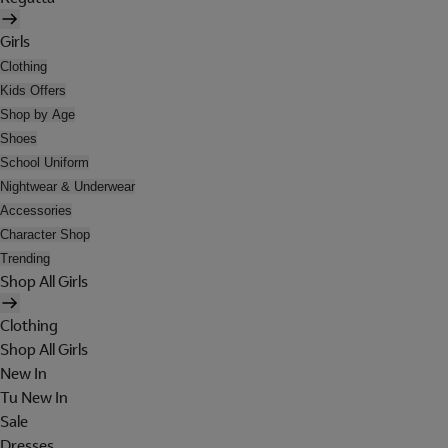
Girls
Clothing
Kids Offers
Shop by Age
Shoes
School Uniform
Nightwear & Underwear
Accessories
Character Shop
Trending
Shop All Girls
Clothing
Shop All Girls
New In
Tu New In
Sale
Dresses