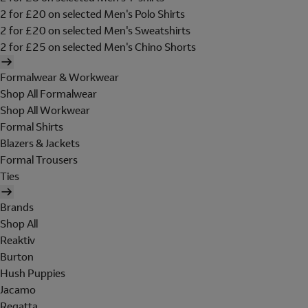
2 for £20 on selected Men's Polo Shirts
2 for £20 on selected Men's Sweatshirts
2 for £25 on selected Men's Chino Shorts
Formalwear & Workwear
Shop All Formalwear
Shop All Workwear
Formal Shirts
Blazers & Jackets
Formal Trousers
Ties
Brands
Shop All
Reaktiv
Burton
Hush Puppies
Jacamo
Regatta