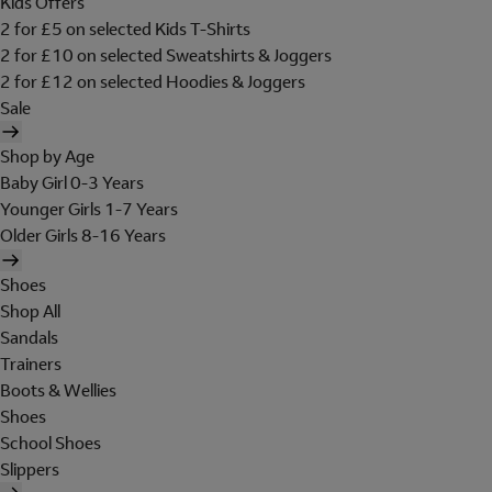
Kids Offers
2 for £5 on selected Kids T-Shirts
2 for £10 on selected Sweatshirts & Joggers
2 for £12 on selected Hoodies & Joggers
Sale
Shop by Age
Baby Girl 0-3 Years
Younger Girls 1-7 Years
Older Girls 8-16 Years
Shoes
Shop All
Sandals
Trainers
Boots & Wellies
Shoes
School Shoes
Slippers