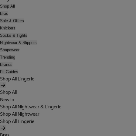
Shop All
Bras
Sale & Offers
Knickers
Socks & Tights
Nightwear & Slippers
Shapewear
Trending
Brands
Fit Guides
Shop All Lingerie
Shop All
New In
Shop All Nightwear & Lingerie
Shop All Nightwear
Shop All Lingerie
Bras