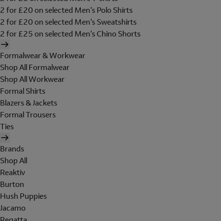
2 for £20 on selected Men's Polo Shirts
2 for £20 on selected Men's Sweatshirts
2 for £25 on selected Men's Chino Shorts
Formalwear & Workwear
Shop All Formalwear
Shop All Workwear
Formal Shirts
Blazers & Jackets
Formal Trousers
Ties
Brands
Shop All
Reaktiv
Burton
Hush Puppies
Jacamo
Regatta