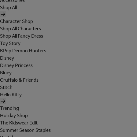
Accessories
Shop All
Character Shop
Shop All Characters
Shop All Fancy Dress
Toy Story
KPop Demon Hunters
Disney
Disney Princess
Bluey
Gruffalo & Friends
Stitch
Hello Kitty
Trending
Holiday Shop
The Kidswear Edit
Summer Season Staples