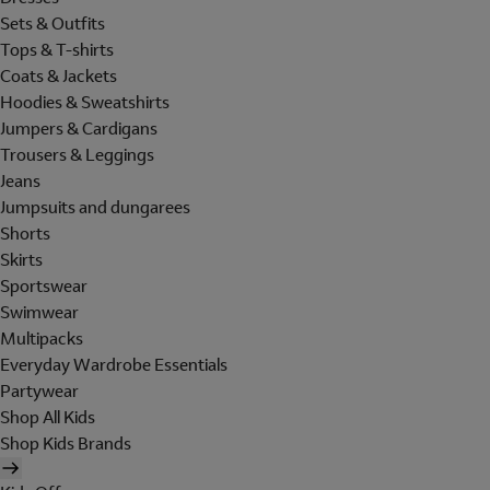
Sets & Outfits
Tops & T-shirts
Coats & Jackets
Hoodies & Sweatshirts
Jumpers & Cardigans
Trousers & Leggings
Jeans
Jumpsuits and dungarees
Shorts
Skirts
Sportswear
Swimwear
Multipacks
Everyday Wardrobe Essentials
Partywear
Shop All Kids
Shop Kids Brands