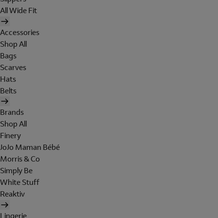
All Wide Fit
Accessories
Shop All
Bags
Scarves
Hats
Belts
Brands
Shop All
Finery
JoJo Maman Bébé
Morris & Co
Simply Be
White Stuff
Reaktiv
Lingerie