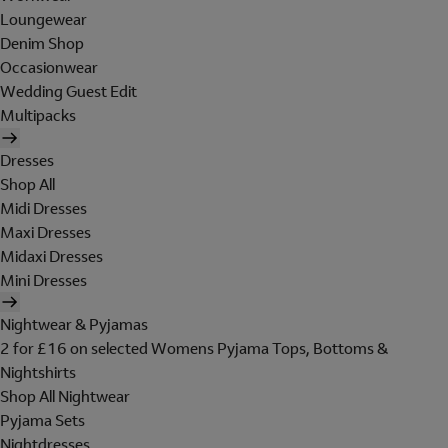
Loungewear
Denim Shop
Occasionwear
Wedding Guest Edit
Multipacks
Dresses
Shop All
Midi Dresses
Maxi Dresses
Midaxi Dresses
Mini Dresses
Nightwear & Pyjamas
2 for £16 on selected Womens Pyjama Tops, Bottoms &
Nightshirts
Shop All Nightwear
Pyjama Sets
Nightdresses