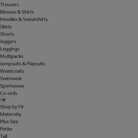
Trousers
Blouses & Shirts
Hoodies & Sweatshirts
Skirts
Shorts
Joggers
Leggings
Multipacks
Jumpsuits & Playsuits
Waistcoats
Swimwear
Sportswear
Co-ords
Shop by Fit
Maternity
Plus Size
Petite
Tall