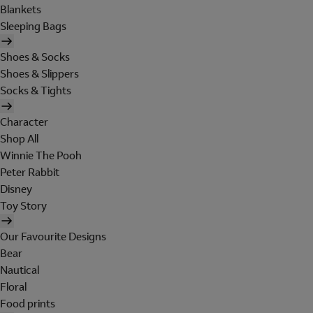
Blankets
Sleeping Bags
Shoes & Socks
Shoes & Slippers
Socks & Tights
Character
Shop All
Winnie The Pooh
Peter Rabbit
Disney
Toy Story
Our Favourite Designs
Bear
Nautical
Floral
Food prints