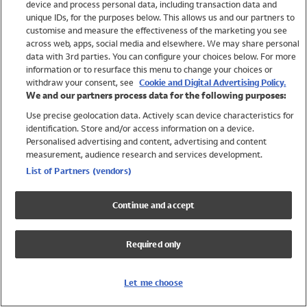
device and process personal data, including transaction data and
Swimwear
unique IDs, for the purposes below. This allows us and our partners to
Women
customise and measure the effectiveness of the marketing you see
Men
across web, apps, social media and elsewhere. We may share personal
Girls
data with 3rd parties. You can configure your choices below. For more
information or to resurface this menu to change your choices or
Boys
withdraw your consent, see
Cookie and Digital Advertising Policy.
Baby
We and our partners process data for the following purposes:
Brands
Use precise geolocation data. Actively scan device characteristics for
Trending
identification. Store and/or access information on a device.
Shop All Holiday Shop
Personalised advertising and content, advertising and content
measurement, audience research and services development.
Swimwear
List of Partners (vendors)
Womens Swimwear
Mens Swimwear
Continue and accept
Girls Swimwear
Boys Swimwear
Required only
Baby Swimwear
UPF 50+ Swimwear
Lycra Extra Life Swimwear
Let me choose
Beach Cover Ups