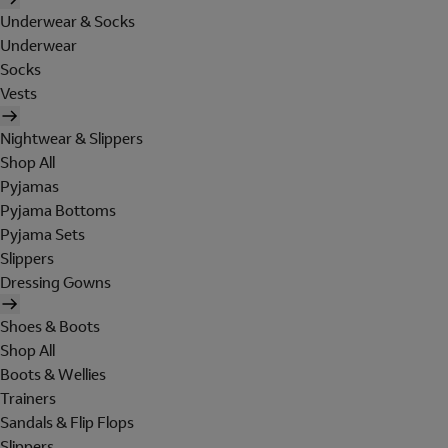
Underwear & Socks
Underwear
Socks
Vests
Nightwear & Slippers
Shop All
Pyjamas
Pyjama Bottoms
Pyjama Sets
Slippers
Dressing Gowns
Shoes & Boots
Shop All
Boots & Wellies
Trainers
Sandals & Flip Flops
Slippers