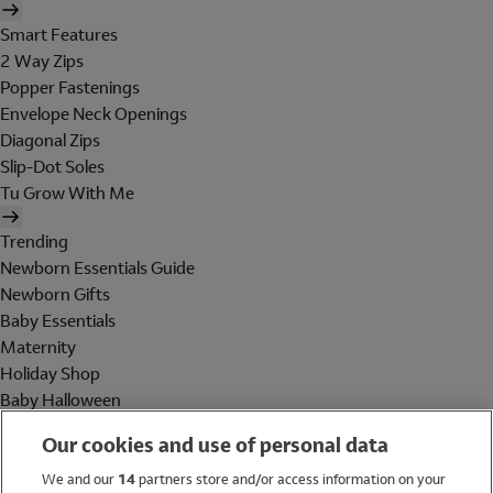
Smart Features
2 Way Zips
Popper Fastenings
Envelope Neck Openings
Diagonal Zips
Slip-Dot Soles
Tu Grow With Me
Trending
Newborn Essentials Guide
Newborn Gifts
Baby Essentials
Maternity
Holiday Shop
Baby Halloween
Shop All Brands
Our cookies and use of personal data
Holiday Shop
We and our
14
partners store and/or access information on your