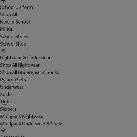
School Uniform
Shop All
New In School
PE Kit
School Shoes
School Shop
Nightwear & Underwear
Shop All Nightwear
Shop All Underwear & Socks
Pyjama Sets
Underwear
Socks
Tights
Slippers
Multipack Nightwear
Multipack Underwear & Socks