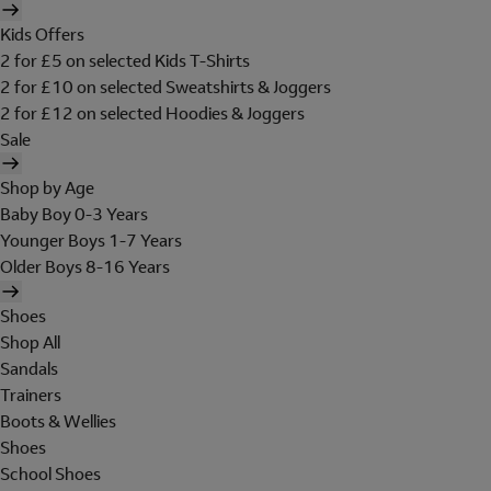
Kids Offers
2 for £5 on selected Kids T-Shirts
2 for £10 on selected Sweatshirts & Joggers
2 for £12 on selected Hoodies & Joggers
Sale
Shop by Age
Baby Boy 0-3 Years
Younger Boys 1-7 Years
Older Boys 8-16 Years
Shoes
Shop All
Sandals
Trainers
Boots & Wellies
Shoes
School Shoes