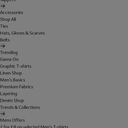
Accessories
Shop All
Ties
Hats, Gloves & Scarves
Belts
Trending
Game On
Graphic T-shirts
Linen Shop
Men's Basics
Premium Fabrics
Layering
Denim Shop
Trends & Collections
Mens Offers
2 for £8 on selected Men's T-shirts