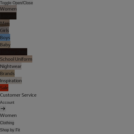
Toggle Open/Close
Women
Lingerie
Men
Girls
Boys
Baby
Holiday Shop
School Uniform
Nightwear
Brands
Inspiration
Sale
Customer Service
Account
Women
Clothing
Shop by Fit