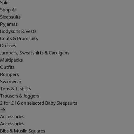
Sale
Shop All
Sleepsuits
Pyjamas
Bodysuits & Vests
Coats & Pramsuits
Dresses
Jumpers, Sweatshirts & Cardigans
Multipacks
Outfits
Rompers
Swimwear
Tops & T-shirts
Trousers & Joggers
2 for £16 on selected Baby Sleepsuits
Accessories
Accessories
Bibs & Muslin Squares