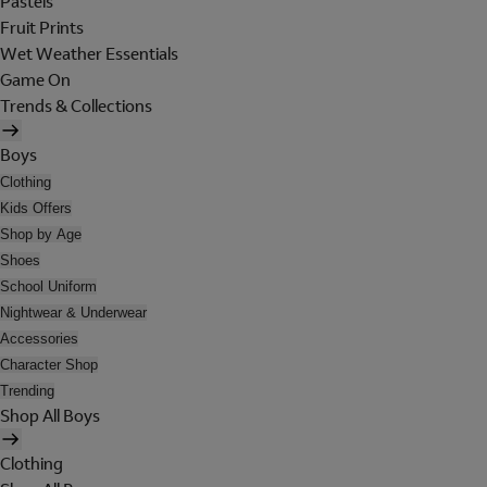
Pastels
Fruit Prints
Wet Weather Essentials
Game On
Trends & Collections
Boys
Clothing
Kids Offers
Shop by Age
Shoes
School Uniform
Nightwear & Underwear
Accessories
Character Shop
Trending
Shop All Boys
Clothing