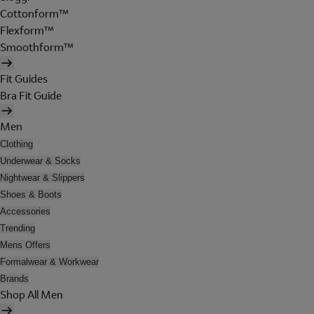
Cottonform™
Flexform™
Smoothform™
Fit Guides
Bra Fit Guide
Men
Clothing
Underwear & Socks
Nightwear & Slippers
Shoes & Boots
Accessories
Trending
Mens Offers
Formalwear & Workwear
Brands
Shop All Men