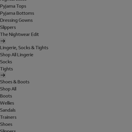
Pyjama Tops
Pyjama Bottoms
Dressing Gowns
Slippers
The Nightwear Edit
Lingerie, Socks & Tights
Shop All Lingerie
Socks
Tights
Shoes & Boots
Shop All
Boots
Wellies
Sandals
Trainers
Shoes
Slippers