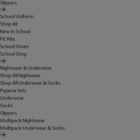
Slippers
School Uniform
Shop All
New In School
PE Kits
School Shoes
School Shop
Nightwear & Underwear
Shop All Nightwear
Shop All Underwear & Socks
Pyjama Sets
Underwear
Socks
Slippers
Multipack Nightwear
Multipack Underwear & Socks