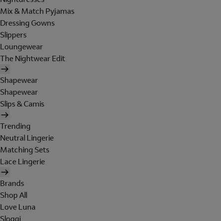
Mix & Match Pyjamas
Dressing Gowns
Slippers
Loungewear
The Nightwear Edit
Shapewear
Shapewear
Slips & Camis
Trending
Neutral Lingerie
Matching Sets
Lace Lingerie
Brands
Shop All
Love Luna
Sloggi