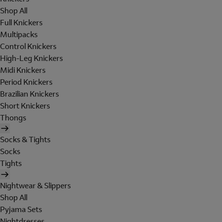
Shop All
Full Knickers
Multipacks
Control Knickers
High-Leg Knickers
Midi Knickers
Period Knickers
Brazilian Knickers
Short Knickers
Thongs
Socks & Tights
Socks
Tights
Nightwear & Slippers
Shop All
Pyjama Sets
Nightdresses