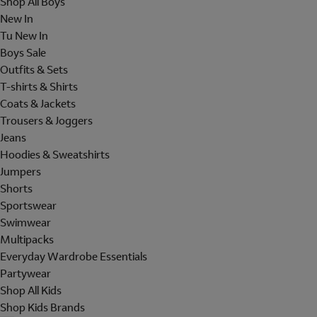
Shop All Boys
New In
Tu New In
Boys Sale
Outfits & Sets
T-shirts & Shirts
Coats & Jackets
Trousers & Joggers
Jeans
Hoodies & Sweatshirts
Jumpers
Shorts
Sportswear
Swimwear
Multipacks
Everyday Wardrobe Essentials
Partywear
Shop All Kids
Shop Kids Brands