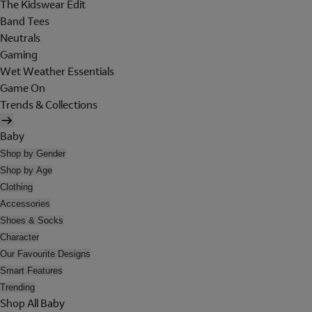
The Kidswear Edit
Band Tees
Neutrals
Gaming
Wet Weather Essentials
Game On
Trends & Collections
Baby
Shop by Gender
Shop by Age
Clothing
Accessories
Shoes & Socks
Character
Our Favourite Designs
Smart Features
Trending
Shop All Baby