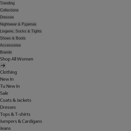
Trending
Collections
Dresses
Nightwear & Pyjamas
Lingerie, Socks & Tights
Shoes & Boots
Accessories
Brands
Shop All Women
Clothing
New In
Tu New In
Sale
Coats & Jackets
Dresses
Tops & T-shirts
Jumpers & Cardigans
Jeans