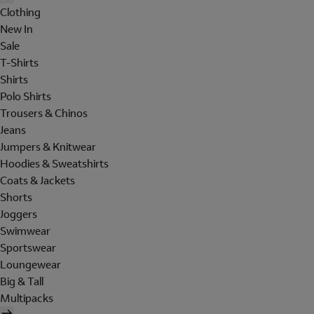
Clothing
New In
Sale
T-Shirts
Shirts
Polo Shirts
Trousers & Chinos
Jeans
Jumpers & Knitwear
Hoodies & Sweatshirts
Coats & Jackets
Shorts
Joggers
Swimwear
Sportswear
Loungewear
Big & Tall
Multipacks