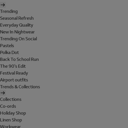
Trending
Seasonal Refresh
Everyday Quality
New In Nightwear
Trending On Social
Pastels
Polka Dot
Back To School Run
The 90's Edit
Festival Ready
Airport outfits
Trends & Collections
Collections
Co-ords
Holiday Shop
Linen Shop
Workwear