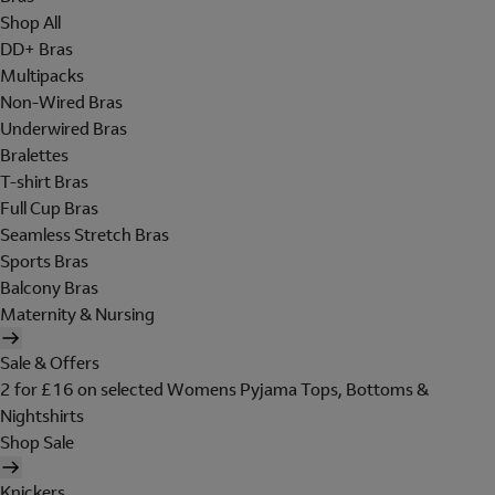
Shop All
DD+ Bras
Multipacks
Non-Wired Bras
Underwired Bras
Bralettes
T-shirt Bras
Full Cup Bras
Seamless Stretch Bras
Sports Bras
Balcony Bras
Maternity & Nursing
Sale & Offers
2 for £16 on selected Womens Pyjama Tops, Bottoms &
Nightshirts
Shop Sale
Knickers