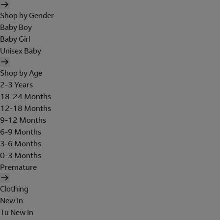
Shop by Gender
Baby Boy
Baby Girl
Unisex Baby
Shop by Age
2-3 Years
18-24 Months
12-18 Months
9-12 Months
6-9 Months
3-6 Months
0-3 Months
Premature
Clothing
New In
Tu New In