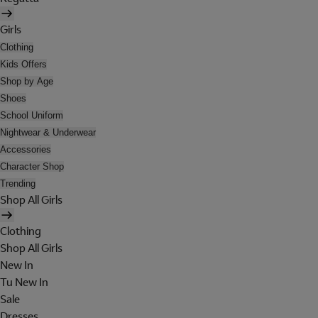
Girls
Clothing
Kids Offers
Shop by Age
Shoes
School Uniform
Nightwear & Underwear
Accessories
Character Shop
Trending
Shop All Girls
Clothing
Shop All Girls
New In
Tu New In
Sale
Dresses