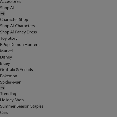
Accessories
Shop All
Character Shop
Shop All Characters
Shop All Fancy Dress
Toy Story
KPop Demon Hunters
Marvel
Disney
Bluey
Gruffalo & Friends
Pokemon
Spider-Man
Trending
Holiday Shop
Summer Season Staples
Cars