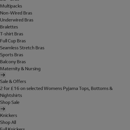
Multipacks
Non-Wired Bras
Underwired Bras
Bralettes
T-shirt Bras
Full Cup Bras
Seamless Stretch Bras
Sports Bras
Balcony Bras
Maternity & Nursing
Sale & Offers
2 for £16 on selected Womens Pyjama Tops, Bottoms &
Nightshirts
Shop Sale
Knickers
Shop All
Full Knickers