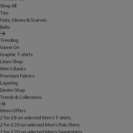
Shop All
Ties
Hats, Gloves & Scarves
Belts
Trending
Game On
Graphic T-shirts
Linen Shop
Men's Basics
Premium Fabrics
Layering
Denim Shop
Trends & Collections
Mens Offers
2 for £8 on selected Men's T-shirts
2 for £20 on selected Men's Polo Shirts
2 for £20 on selected Men's Sweatshirts