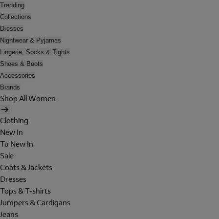
Trending
Collections
Dresses
Nightwear & Pyjamas
Lingerie, Socks & Tights
Shoes & Boots
Accessories
Brands
Shop All Women
Clothing
New In
Tu New In
Sale
Coats & Jackets
Dresses
Tops & T-shirts
Jumpers & Cardigans
Jeans