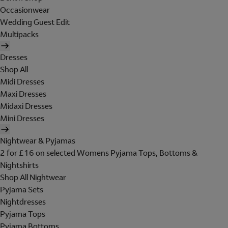
Occasionwear
Wedding Guest Edit
Multipacks
Dresses
Shop All
Midi Dresses
Maxi Dresses
Midaxi Dresses
Mini Dresses
Nightwear & Pyjamas
2 for £16 on selected Womens Pyjama Tops, Bottoms &
Nightshirts
Shop All Nightwear
Pyjama Sets
Nightdresses
Pyjama Tops
Pyjama Bottoms