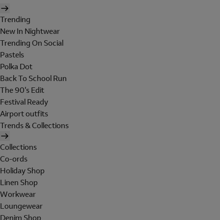
Trending
New In Nightwear
Trending On Social
Pastels
Polka Dot
Back To School Run
The 90's Edit
Festival Ready
Airport outfits
Trends & Collections
Collections
Co-ords
Holiday Shop
Linen Shop
Workwear
Loungewear
Denim Shop