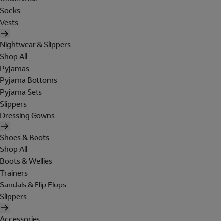
Socks
Vests
Nightwear & Slippers
Shop All
Pyjamas
Pyjama Bottoms
Pyjama Sets
Slippers
Dressing Gowns
Shoes & Boots
Shop All
Boots & Wellies
Trainers
Sandals & Flip Flops
Slippers
Accessories