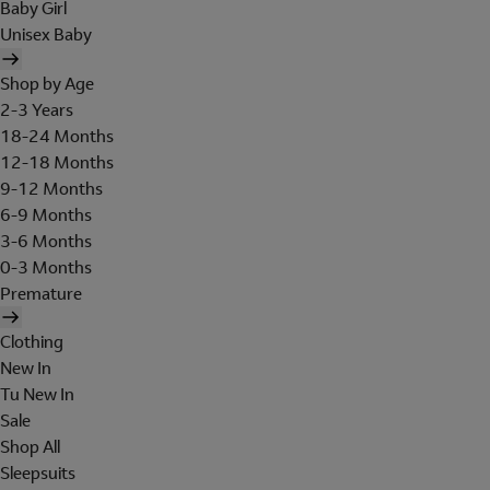
Baby Girl
Unisex Baby
Shop by Age
2-3 Years
18-24 Months
12-18 Months
9-12 Months
6-9 Months
3-6 Months
0-3 Months
Premature
Clothing
New In
Tu New In
Sale
Shop All
Sleepsuits