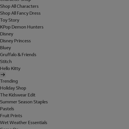
Shop All Characters
Shop All Fancy Dress
Toy Story
KPop Demon Hunters
Disney
Disney Princess
Bluey
Gruffalo & Friends
Stitch
Hello Kitty
Trending
Holiday Shop
The Kidswear Edit
Summer Season Staples
Pastels
Fruit Prints
Wet Weather Essentials