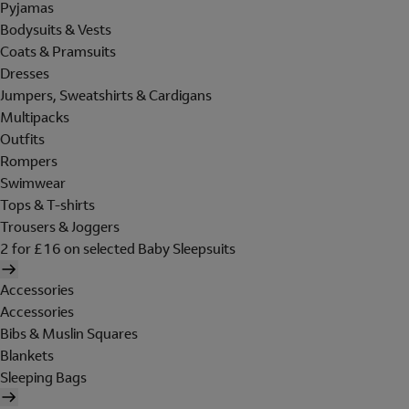
Pyjamas
Bodysuits & Vests
Coats & Pramsuits
Dresses
Jumpers, Sweatshirts & Cardigans
Multipacks
Outfits
Rompers
Swimwear
Tops & T-shirts
Trousers & Joggers
2 for £16 on selected Baby Sleepsuits
Accessories
Accessories
Bibs & Muslin Squares
Blankets
Sleeping Bags