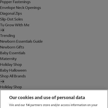
Popper Fastenings
Envelope Neck Openings
Diagonal Zips
Slip-Dot Soles
Tu Grow With Me
Trending
Newborn Essentials Guide
Newborn Gifts
Baby Essentials
Maternity
Holiday Shop
Baby Halloween
Shop All Brands
Holiday Shop
Swimwear
Our cookies and use of personal data
Women
Men
We and our
14
partners store and/or access information on your