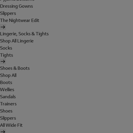
Dressing Gowns
Slippers
The Nightwear Edit
Lingerie, Socks & Tights
Shop All Lingerie
Socks
Tights
Shoes & Boots
Shop All
Boots
Wellies
Sandals
Trainers
Shoes
Slippers
All Wide Fit