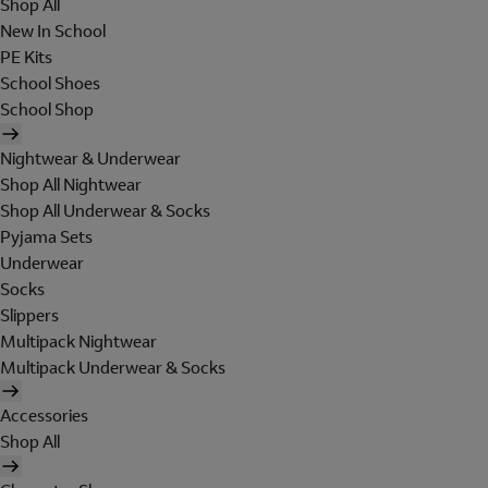
Shop All
New In School
PE Kits
School Shoes
School Shop
Nightwear & Underwear
Shop All Nightwear
Shop All Underwear & Socks
Pyjama Sets
Underwear
Socks
Slippers
Multipack Nightwear
Multipack Underwear & Socks
Accessories
Shop All