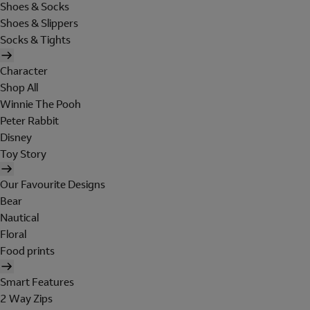
Shoes & Socks
Shoes & Slippers
Socks & Tights
Character
Shop All
Winnie The Pooh
Peter Rabbit
Disney
Toy Story
Our Favourite Designs
Bear
Nautical
Floral
Food prints
Smart Features
2 Way Zips