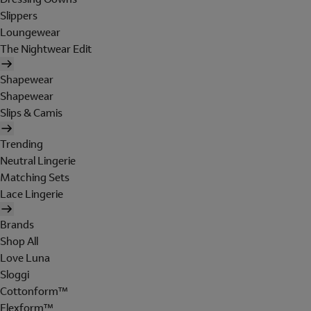
Slippers
Loungewear
The Nightwear Edit
Shapewear
Shapewear
Slips & Camis
Trending
Neutral Lingerie
Matching Sets
Lace Lingerie
Brands
Shop All
Love Luna
Sloggi
Cottonform™
Flexform™