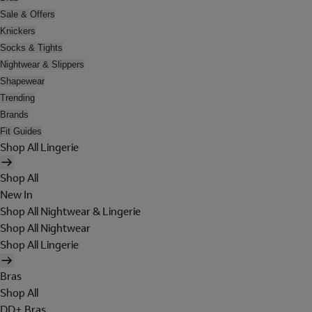
Sale & Offers
Knickers
Socks & Tights
Nightwear & Slippers
Shapewear
Trending
Brands
Fit Guides
Shop All Lingerie
Shop All
New In
Shop All Nightwear & Lingerie
Shop All Nightwear
Shop All Lingerie
Bras
Shop All
DD+ Bras