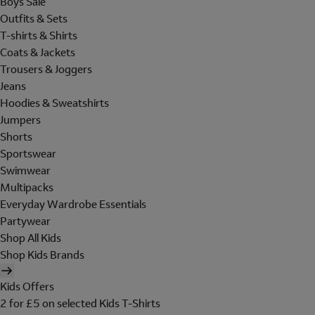
Boys Sale
Outfits & Sets
T-shirts & Shirts
Coats & Jackets
Trousers & Joggers
Jeans
Hoodies & Sweatshirts
Jumpers
Shorts
Sportswear
Swimwear
Multipacks
Everyday Wardrobe Essentials
Partywear
Shop All Kids
Shop Kids Brands
Kids Offers
2 for £5 on selected Kids T-Shirts