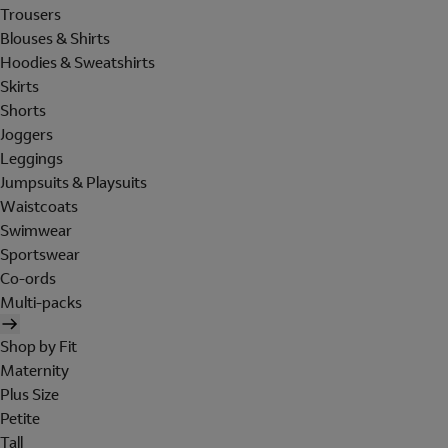
Trousers
Blouses & Shirts
Hoodies & Sweatshirts
Skirts
Shorts
Joggers
Leggings
Jumpsuits & Playsuits
Waistcoats
Swimwear
Sportswear
Co-ords
Multi-packs
Shop by Fit
Maternity
Plus Size
Petite
Tall