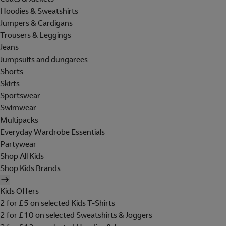
Hoodies & Sweatshirts
Jumpers & Cardigans
Trousers & Leggings
Jeans
Jumpsuits and dungarees
Shorts
Skirts
Sportswear
Swimwear
Multipacks
Everyday Wardrobe Essentials
Partywear
Shop All Kids
Shop Kids Brands
Kids Offers
2 for £5 on selected Kids T-Shirts
2 for £10 on selected Sweatshirts & Joggers