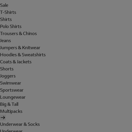
Sale
T-Shirts
Shirts
Polo Shirts
Trousers & Chinos
Jeans
Jumpers & Knitwear
Hoodies & Sweatshirts
Coats & Jackets
Shorts
Joggers
Swimwear
Sportswear
Loungewear
Big & Tall
Multipacks
Underwear & Socks
Underwear