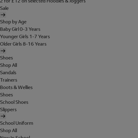
2 for £12 on selected Hoodies & Joggers
Sale
Shop by Age
Baby Girl 0-3 Years
Younger Girls 1-7 Years
Older Girls 8-16 Years
Shoes
Shop All
Sandals
Trainers
Boots & Wellies
Shoes
School Shoes
Slippers
School Uniform
Shop All
New In School