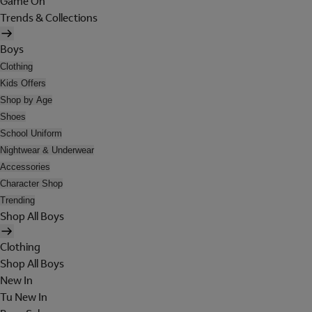
Game On
Trends & Collections
Boys
Clothing
Kids Offers
Shop by Age
Shoes
School Uniform
Nightwear & Underwear
Accessories
Character Shop
Trending
Shop All Boys
Clothing
Shop All Boys
New In
Tu New In