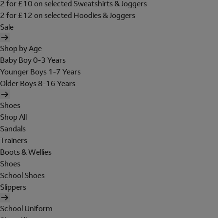
2 for £10 on selected Sweatshirts & Joggers
2 for £12 on selected Hoodies & Joggers
Sale
Shop by Age
Baby Boy 0-3 Years
Younger Boys 1-7 Years
Older Boys 8-16 Years
Shoes
Shop All
Sandals
Trainers
Boots & Wellies
Shoes
School Shoes
Slippers
School Uniform