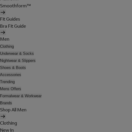
Smoothform™
Fit Guides
Bra Fit Guide
Men
Clothing
Underwear & Socks
Nightwear & Slippers
Shoes & Boots
Accessories
Trending
Mens Offers
Formalwear & Workwear
Brands
Shop All Men
Clothing
New In