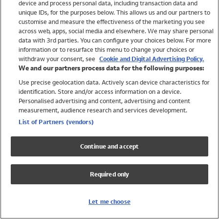
device and process personal data, including transaction data and
Girls
unique IDs, for the purposes below. This allows us and our partners to
Boys
customise and measure the effectiveness of the marketing you see
Baby
across web, apps, social media and elsewhere. We may share personal
Brands
data with 3rd parties. You can configure your choices below. For more
information or to resurface this menu to change your choices or
Trending
withdraw your consent, see
Cookie and Digital Advertising Policy.
Shop All Holiday Shop
We and our partners process data for the following purposes:
Use precise geolocation data. Actively scan device characteristics for
Swimwear
identification. Store and/or access information on a device.
Womens Swimwear
Personalised advertising and content, advertising and content
Mens Swimwear
measurement, audience research and services development.
Girls Swimwear
List of Partners (vendors)
Boys Swimwear
Baby Swimwear
Continue and accept
UPF 50+ Swimwear
Lycra Extra Life Swimwear
Required only
Beach Cover Ups
Women
Let me choose
Shop All