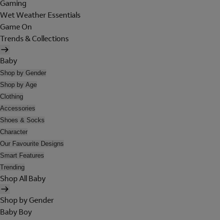
Gaming
Wet Weather Essentials
Game On
Trends & Collections
Baby
Shop by Gender
Shop by Age
Clothing
Accessories
Shoes & Socks
Character
Our Favourite Designs
Smart Features
Trending
Shop All Baby
Shop by Gender
Baby Boy