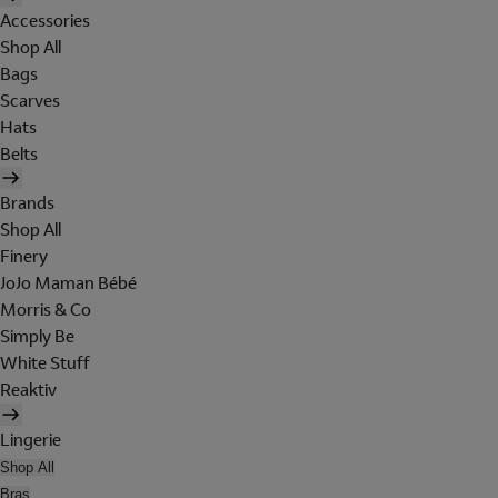
Accessories
Shop All
Bags
Scarves
Hats
Belts
Brands
Shop All
Finery
JoJo Maman Bébé
Morris & Co
Simply Be
White Stuff
Reaktiv
Lingerie
Shop All
Bras