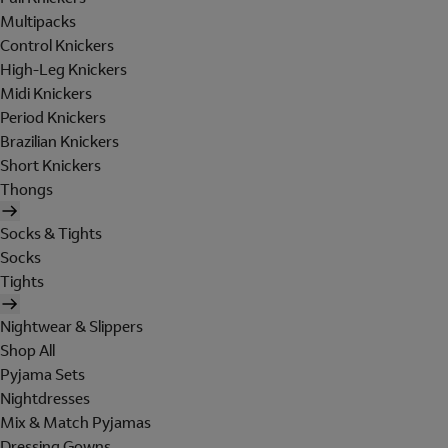
Multipacks
Control Knickers
High-Leg Knickers
Midi Knickers
Period Knickers
Brazilian Knickers
Short Knickers
Thongs
Socks & Tights
Socks
Tights
Nightwear & Slippers
Shop All
Pyjama Sets
Nightdresses
Mix & Match Pyjamas
Dressing Gowns