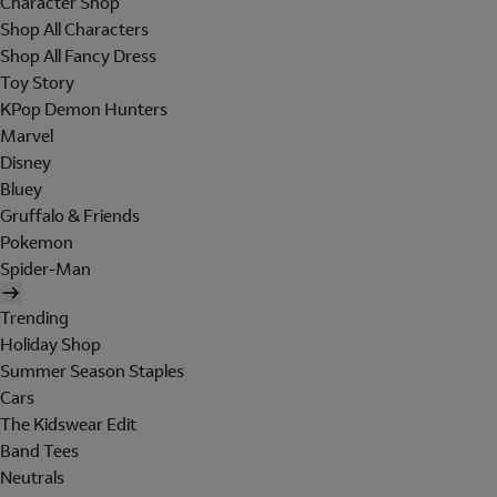
Character Shop
Shop All Characters
Shop All Fancy Dress
Toy Story
KPop Demon Hunters
Marvel
Disney
Bluey
Gruffalo & Friends
Pokemon
Spider-Man
Trending
Holiday Shop
Summer Season Staples
Cars
The Kidswear Edit
Band Tees
Neutrals