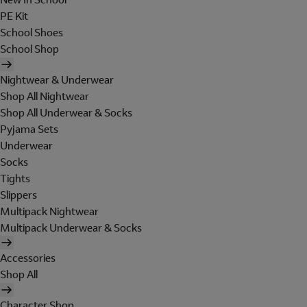
PE Kit
School Shoes
School Shop
Nightwear & Underwear
Shop All Nightwear
Shop All Underwear & Socks
Pyjama Sets
Underwear
Socks
Tights
Slippers
Multipack Nightwear
Multipack Underwear & Socks
Accessories
Shop All
Character Shop