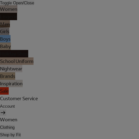
Toggle Open/Close
Women
Lingerie
Men
Girls
Boys
Baby
Holiday Shop
School Uniform
Nightwear
Brands
Inspiration
Sale
Customer Service
Account
Women
Clothing
Shop by Fit