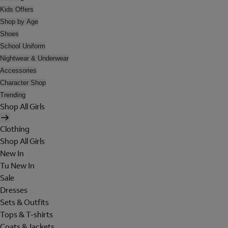
Kids Offers
Shop by Age
Shoes
School Uniform
Nightwear & Underwear
Accessories
Character Shop
Trending
Shop All Girls
Clothing
Shop All Girls
New In
Tu New In
Sale
Dresses
Sets & Outfits
Tops & T-shirts
Coats & Jackets