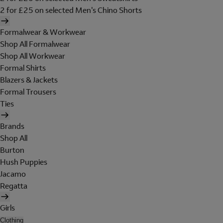
2 for £25 on selected Men's Chino Shorts
Formalwear & Workwear
Shop All Formalwear
Shop All Workwear
Formal Shirts
Blazers & Jackets
Formal Trousers
Ties
Brands
Shop All
Burton
Hush Puppies
Jacamo
Regatta
Girls
Clothing