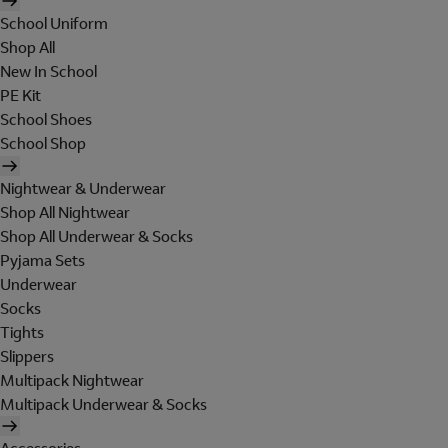
School Uniform
Shop All
New In School
PE Kit
School Shoes
School Shop
Nightwear & Underwear
Shop All Nightwear
Shop All Underwear & Socks
Pyjama Sets
Underwear
Socks
Tights
Slippers
Multipack Nightwear
Multipack Underwear & Socks