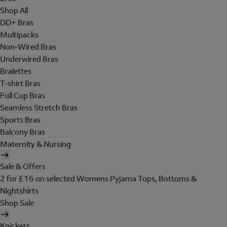
Shop All
DD+ Bras
Multipacks
Non-Wired Bras
Underwired Bras
Bralettes
T-shirt Bras
Full Cup Bras
Seamless Stretch Bras
Sports Bras
Balcony Bras
Maternity & Nursing
Sale & Offers
2 for £16 on selected Womens Pyjama Tops, Bottoms &
Nightshirts
Shop Sale
Knickers