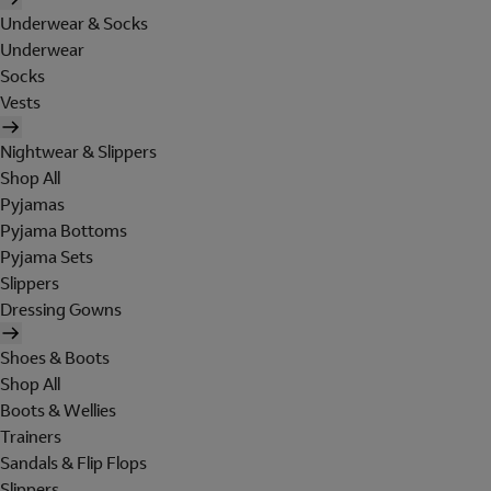
Underwear & Socks
Underwear
Socks
Vests
Nightwear & Slippers
Shop All
Pyjamas
Pyjama Bottoms
Pyjama Sets
Slippers
Dressing Gowns
Shoes & Boots
Shop All
Boots & Wellies
Trainers
Sandals & Flip Flops
Slippers