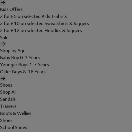
Kids Offers
2 for £5 on selected Kids T-Shirts
2 for £10 on selected Sweatshirts & Joggers
2 for £12 on selected Hoodies & Joggers
Sale
Shop by Age
Baby Boy 0-3 Years
Younger Boys 1-7 Years
Older Boys 8-16 Years
Shoes
Shop All
Sandals
Trainers
Boots & Wellies
Shoes
School Shoes