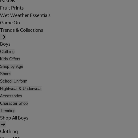
Pastels
Fruit Prints
Wet Weather Essentials
Game On
Trends & Collections
Boys
Clothing
Kids Offers
Shop by Age
Shoes
School Uniform
Nightwear & Underwear
Accessories
Character Shop
Trending
Shop All Boys
Clothing