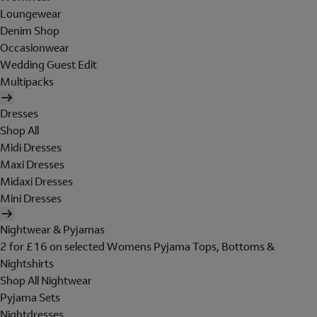
Loungewear
Denim Shop
Occasionwear
Wedding Guest Edit
Multipacks
Dresses
Shop All
Midi Dresses
Maxi Dresses
Midaxi Dresses
Mini Dresses
Nightwear & Pyjamas
2 for £16 on selected Womens Pyjama Tops, Bottoms &
Nightshirts
Shop All Nightwear
Pyjama Sets
Nightdresses