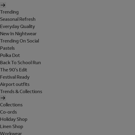
Trending
Seasonal Refresh
Everyday Quality
New In Nightwear
Trending On Social
Pastels
Polka Dot
Back To School Run
The 90's Edit
Festival Ready
Airport outfits
Trends & Collections
Collections
Co-ords
Holiday Shop
Linen Shop
Workwear