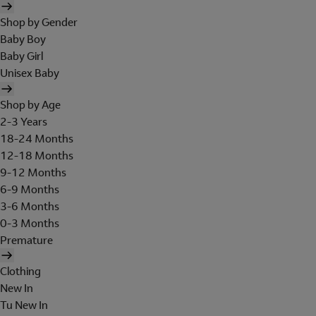
Shop by Gender
Baby Boy
Baby Girl
Unisex Baby
Shop by Age
2-3 Years
18-24 Months
12-18 Months
9-12 Months
6-9 Months
3-6 Months
0-3 Months
Premature
Clothing
New In
Tu New In