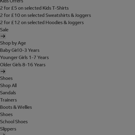
Kids Offers
2 for £5 on selected Kids T-Shirts
2 for £10 on selected Sweatshirts & Joggers
2 for £12 on selected Hoodies & Joggers
Sale
Shop by Age
Baby Girl 0-3 Years
Younger Girls 1-7 Years
Older Girls 8-16 Years
Shoes
Shop All
Sandals
Trainers
Boots & Wellies
Shoes
School Shoes
Slippers