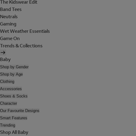
The Kidswear Edit
Band Tees
Neutrals
Gaming
Wet Weather Essentials
Game On
Trends & Collections
Baby
Shop by Gender
Shop by Age
Clothing
Accessories
Shoes & Socks
Character
Our Favourite Designs
Smart Features
Trending
Shop All Baby