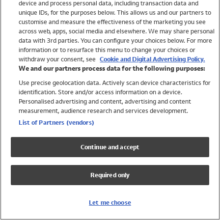
device and process personal data, including transaction data and
Swimwear
unique IDs, for the purposes below. This allows us and our partners to
Women
customise and measure the effectiveness of the marketing you see
Men
across web, apps, social media and elsewhere. We may share personal
Girls
data with 3rd parties. You can configure your choices below. For more
information or to resurface this menu to change your choices or
Boys
withdraw your consent, see
Cookie and Digital Advertising Policy.
Baby
We and our partners process data for the following purposes:
Brands
Use precise geolocation data. Actively scan device characteristics for
Trending
identification. Store and/or access information on a device.
Shop All Holiday Shop
Personalised advertising and content, advertising and content
measurement, audience research and services development.
Swimwear
List of Partners (vendors)
Womens Swimwear
Mens Swimwear
Continue and accept
Girls Swimwear
Boys Swimwear
Required only
Baby Swimwear
UPF 50+ Swimwear
Lycra Extra Life Swimwear
Let me choose
Beach Cover Ups