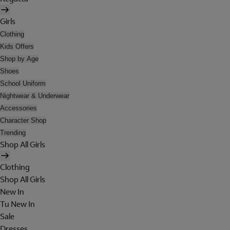
Girls
Clothing
Kids Offers
Shop by Age
Shoes
School Uniform
Nightwear & Underwear
Accessories
Character Shop
Trending
Shop All Girls
Clothing
Shop All Girls
New In
Tu New In
Sale
Dresses