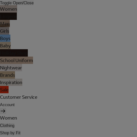
Toggle Open/Close
Women
Lingerie
Men
Girls
Boys
Baby
Holiday Shop
School Uniform
Nightwear
Brands
Inspiration
Sale
Customer Service
Account
Women
Clothing
Shop by Fit