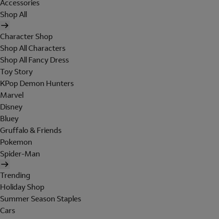
Accessories
Shop All
Character Shop
Shop All Characters
Shop All Fancy Dress
Toy Story
KPop Demon Hunters
Marvel
Disney
Bluey
Gruffalo & Friends
Pokemon
Spider-Man
Trending
Holiday Shop
Summer Season Staples
Cars