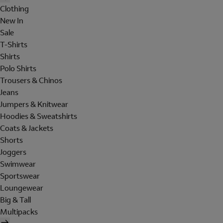
Clothing
New In
Sale
T-Shirts
Shirts
Polo Shirts
Trousers & Chinos
Jeans
Jumpers & Knitwear
Hoodies & Sweatshirts
Coats & Jackets
Shorts
Joggers
Swimwear
Sportswear
Loungewear
Big & Tall
Multipacks