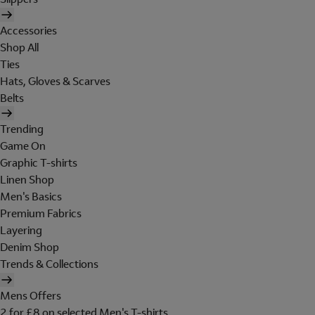
Accessories
Shop All
Ties
Hats, Gloves & Scarves
Belts
Trending
Game On
Graphic T-shirts
Linen Shop
Men's Basics
Premium Fabrics
Layering
Denim Shop
Trends & Collections
Mens Offers
2 for £8 on selected Men's T-shirts