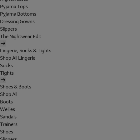
Pyjama Tops
Pyjama Bottoms
Dressing Gowns
Slippers
The Nightwear Edit
Lingerie, Socks & Tights
Shop All Lingerie
Socks
Tights
Shoes & Boots
Shop All
Boots
Wellies
Sandals
Trainers
Shoes
Slippers