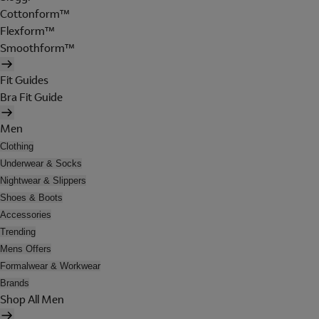
Cottonform™
Flexform™
Smoothform™
Fit Guides
Bra Fit Guide
Men
Clothing
Underwear & Socks
Nightwear & Slippers
Shoes & Boots
Accessories
Trending
Mens Offers
Formalwear & Workwear
Brands
Shop All Men