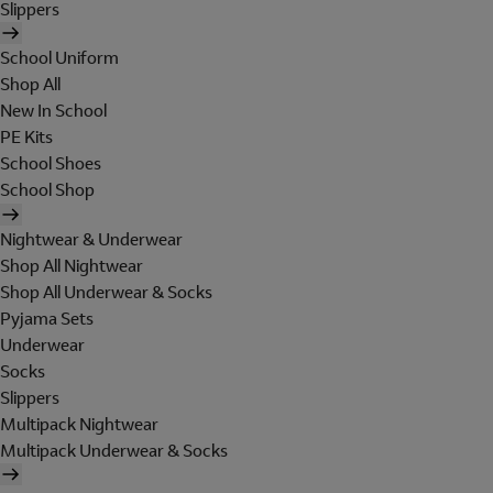
Slippers
School Uniform
Shop All
New In School
PE Kits
School Shoes
School Shop
Nightwear & Underwear
Shop All Nightwear
Shop All Underwear & Socks
Pyjama Sets
Underwear
Socks
Slippers
Multipack Nightwear
Multipack Underwear & Socks