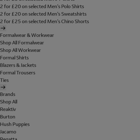
2 for £20 on selected Men's Polo Shirts
2 for £20 on selected Men's Sweatshirts
2 for £25 on selected Men's Chino Shorts
Formalwear & Workwear
Shop All Formalwear
Shop All Workwear
Formal Shirts
Blazers & Jackets
Formal Trousers
Ties
Brands
Shop All
Reaktiv
Burton
Hush Puppies
Jacamo
Regatta