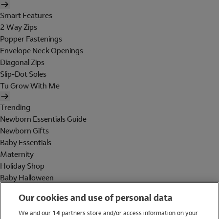
Smart Features
2 Way Zips
Popper Fastenings
Envelope Neck Openings
Diagonal Zips
Slip-Dot Soles
Tu Grow With Me
Trending
Newborn Essentials Guide
Newborn Gifts
Baby Essentials
Maternity
Holiday Shop
Baby Halloween
Shop All Brands
Our cookies and use of personal data
Holiday Shop
We and our
14
partners store and/or access information on your