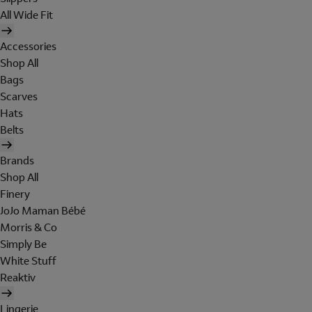
All Wide Fit
Accessories
Shop All
Bags
Scarves
Hats
Belts
Brands
Shop All
Finery
JoJo Maman Bébé
Morris & Co
Simply Be
White Stuff
Reaktiv
Lingerie