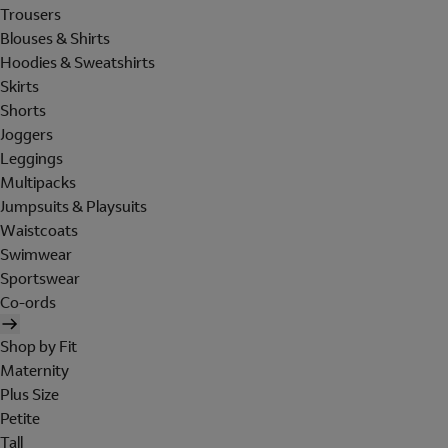
Trousers
Blouses & Shirts
Hoodies & Sweatshirts
Skirts
Shorts
Joggers
Leggings
Multipacks
Jumpsuits & Playsuits
Waistcoats
Swimwear
Sportswear
Co-ords
Shop by Fit
Maternity
Plus Size
Petite
Tall