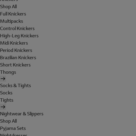
Shop All
Full Knickers
Multipacks
Control Knickers
High-Leg Knickers
Midi Knickers
Period Knickers
Brazilian Knickers
Short Knickers
Thongs
Socks & Tights
Socks
Tights
Nightwear & Slippers
Shop All
Pyjama Sets
Nightdresses