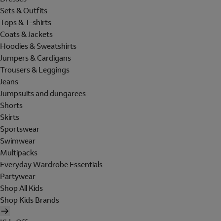
Sets & Outfits
Tops & T-shirts
Coats & Jackets
Hoodies & Sweatshirts
Jumpers & Cardigans
Trousers & Leggings
Jeans
Jumpsuits and dungarees
Shorts
Skirts
Sportswear
Swimwear
Multipacks
Everyday Wardrobe Essentials
Partywear
Shop All Kids
Shop Kids Brands