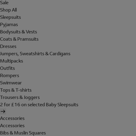
Sale
Shop All
Sleepsuits
Pyjamas
Bodysuits & Vests
Coats & Pramsuits
Dresses
Jumpers, Sweatshirts & Cardigans
Multipacks
Outfits
Rompers
Swimwear
Tops & T-shirts
Trousers & Joggers
2 for £16 on selected Baby Sleepsuits
Accessories
Accessories
Bibs & Muslin Squares