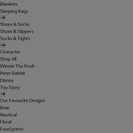
Blankets
Sleeping Bags
Shoes & Socks
Shoes & Slippers
Socks & Tights
Character
Shop All
Winnie The Pooh
Peter Rabbit
Disney
Toy Story
Our Favourite Designs
Bear
Nautical
Floral
Food prints