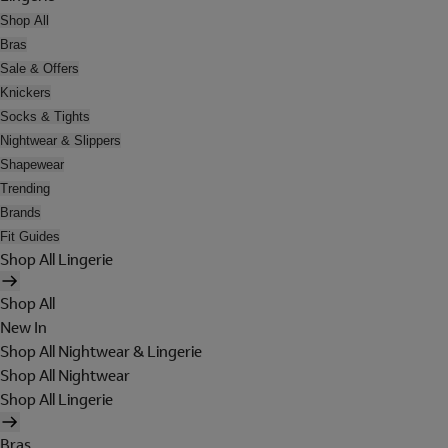
Shop All
Bras
Sale & Offers
Knickers
Socks & Tights
Nightwear & Slippers
Shapewear
Trending
Brands
Fit Guides
Shop All Lingerie
Shop All
New In
Shop All Nightwear & Lingerie
Shop All Nightwear
Shop All Lingerie
Bras