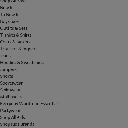
Shop All Boys
New In
Tu New In
Boys Sale
Outfits & Sets
T-shirts & Shirts
Coats & Jackets
Trousers & Joggers
Jeans
Hoodies & Sweatshirts
Jumpers
Shorts
Sportswear
Swimwear
Multipacks
Everyday Wardrobe Essentials
Partywear
Shop All Kids
Shop Kids Brands