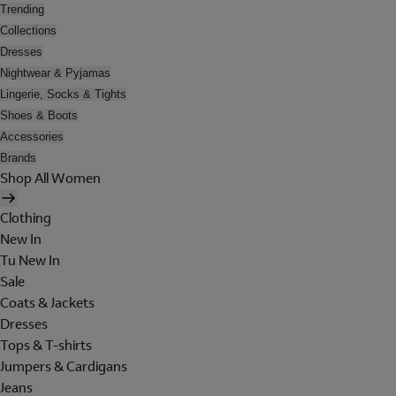
Trending
Collections
Dresses
Nightwear & Pyjamas
Lingerie, Socks & Tights
Shoes & Boots
Accessories
Brands
Shop All Women
Clothing
New In
Tu New In
Sale
Coats & Jackets
Dresses
Tops & T-shirts
Jumpers & Cardigans
Jeans