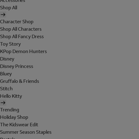
Accessories
Shop All
Character Shop
Shop All Characters
Shop All Fancy Dress
Toy Story
KPop Demon Hunters
Disney
Disney Princess
Bluey
Gruffalo & Friends
Stitch
Hello Kitty
Trending
Holiday Shop
The Kidswear Edit
Summer Season Staples