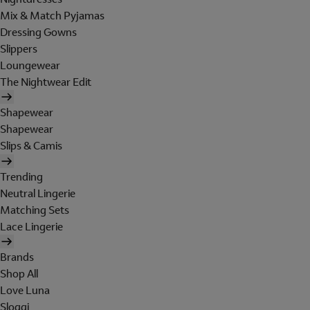
Mix & Match Pyjamas
Dressing Gowns
Slippers
Loungewear
The Nightwear Edit
Shapewear
Shapewear
Slips & Camis
Trending
Neutral Lingerie
Matching Sets
Lace Lingerie
Brands
Shop All
Love Luna
Sloggi