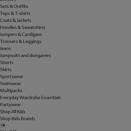
Sets & Outfits
Tops & T-shirts
Coats & Jackets
Hoodies & Sweatshirts
Jumpers & Cardigans
Trousers & Leggings
Jeans
Jumpsuits and dungarees
Shorts
Skirts
Sportswear
Swimwear
Multipacks
Everyday Wardrobe Essentials
Partywear
Shop All Kids
Shop Kids Brands