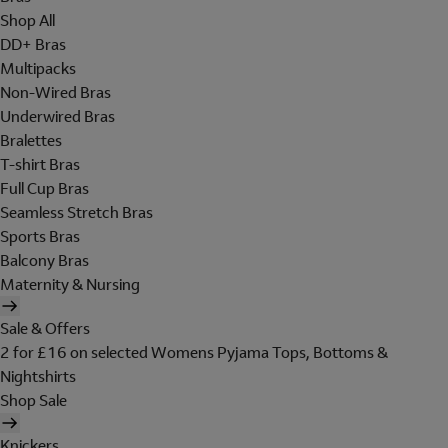
Shop All
DD+ Bras
Multipacks
Non-Wired Bras
Underwired Bras
Bralettes
T-shirt Bras
Full Cup Bras
Seamless Stretch Bras
Sports Bras
Balcony Bras
Maternity & Nursing
Sale & Offers
2 for £16 on selected Womens Pyjama Tops, Bottoms &
Nightshirts
Shop Sale
Knickers