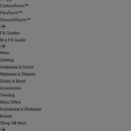
Cottonform™
Flexform™
Smoothform™
Fit Guides
Bra Fit Guide
Men
Clothing
Underwear & Socks
Nightwear & Slippers
Shoes & Boots
Accessories
Trending
Mens Offers
Formalwear & Workwear
Brands
Shop All Men