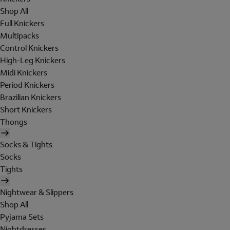
Shop All
Full Knickers
Multipacks
Control Knickers
High-Leg Knickers
Midi Knickers
Period Knickers
Brazilian Knickers
Short Knickers
Thongs
Socks & Tights
Socks
Tights
Nightwear & Slippers
Shop All
Pyjama Sets
Nightdresses