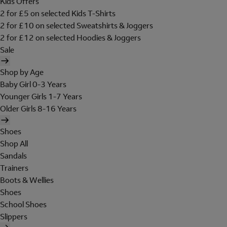
Kids Offers
2 for £5 on selected Kids T-Shirts
2 for £10 on selected Sweatshirts & Joggers
2 for £12 on selected Hoodies & Joggers
Sale
Shop by Age
Baby Girl 0-3 Years
Younger Girls 1-7 Years
Older Girls 8-16 Years
Shoes
Shop All
Sandals
Trainers
Boots & Wellies
Shoes
School Shoes
Slippers