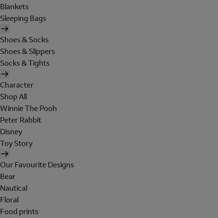
Blankets
Sleeping Bags
Shoes & Socks
Shoes & Slippers
Socks & Tights
Character
Shop All
Winnie The Pooh
Peter Rabbit
Disney
Toy Story
Our Favourite Designs
Bear
Nautical
Floral
Food prints