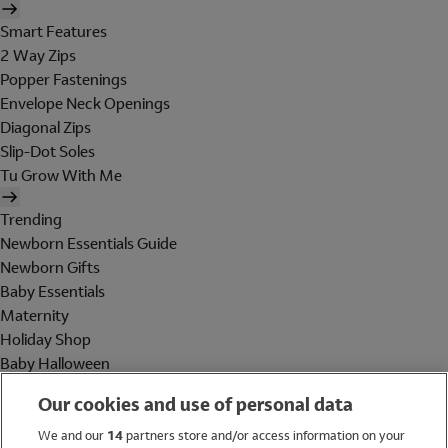
Smart Features
2 Way Zips
Popper Fastenings
Envelope Neck Openings
Diagonal Zips
Slip-Dot Soles
Tu Grow With Me
Trending
Newborn Essentials Guide
Newborn Gifts
Baby Essentials
Maternity
Holiday Shop
Baby Halloween
Shop All Brands
Our cookies and use of personal data
Holiday Shop
We and our
14
partners store and/or access information on your