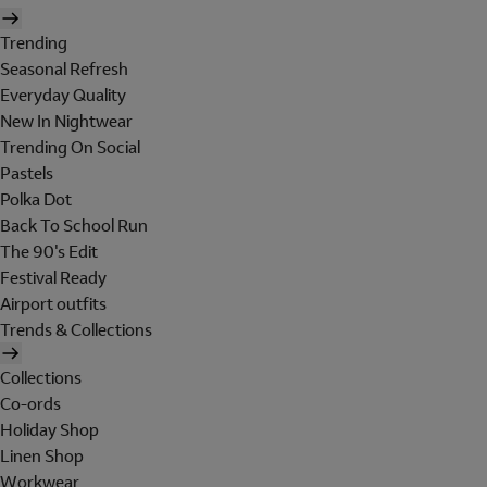
Trending
Seasonal Refresh
Everyday Quality
New In Nightwear
Trending On Social
Pastels
Polka Dot
Back To School Run
The 90's Edit
Festival Ready
Airport outfits
Trends & Collections
Collections
Co-ords
Holiday Shop
Linen Shop
Workwear