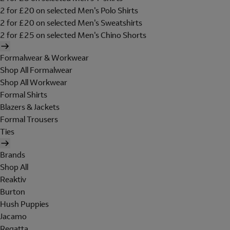
2 for £20 on selected Men's Polo Shirts
2 for £20 on selected Men's Sweatshirts
2 for £25 on selected Men's Chino Shorts
Formalwear & Workwear
Shop All Formalwear
Shop All Workwear
Formal Shirts
Blazers & Jackets
Formal Trousers
Ties
Brands
Shop All
Reaktiv
Burton
Hush Puppies
Jacamo
Regatta