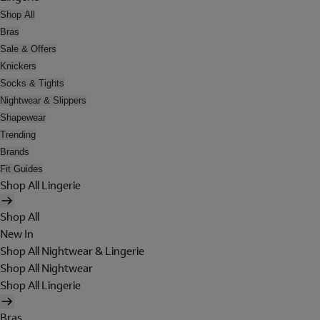
Shop All
Bras
Sale & Offers
Knickers
Socks & Tights
Nightwear & Slippers
Shapewear
Trending
Brands
Fit Guides
Shop All Lingerie
Shop All
New In
Shop All Nightwear & Lingerie
Shop All Nightwear
Shop All Lingerie
Bras