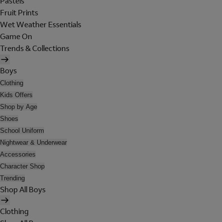
Pastels
Fruit Prints
Wet Weather Essentials
Game On
Trends & Collections
Boys
Clothing
Kids Offers
Shop by Age
Shoes
School Uniform
Nightwear & Underwear
Accessories
Character Shop
Trending
Shop All Boys
Clothing