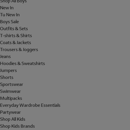
Shop All Boys
New In
Tu New In
Boys Sale
Outfits & Sets
T-shirts & Shirts
Coats & Jackets
Trousers & Joggers
Jeans
Hoodies & Sweatshirts
Jumpers
Shorts
Sportswear
Swimwear
Multipacks
Everyday Wardrobe Essentials
Partywear
Shop All Kids
Shop Kids Brands