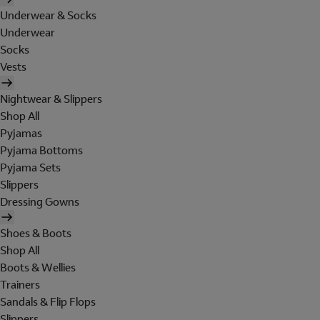
Underwear & Socks
Underwear
Socks
Vests
Nightwear & Slippers
Shop All
Pyjamas
Pyjama Bottoms
Pyjama Sets
Slippers
Dressing Gowns
Shoes & Boots
Shop All
Boots & Wellies
Trainers
Sandals & Flip Flops
Slippers