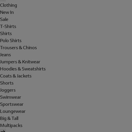
Clothing
New In
Sale
T-Shirts
Shirts
Polo Shirts
Trousers & Chinos
Jeans
Jumpers & Knitwear
Hoodies & Sweatshirts
Coats & Jackets
Shorts
Joggers
Swimwear
Sportswear
Loungewear
Big & Tall
Multipacks