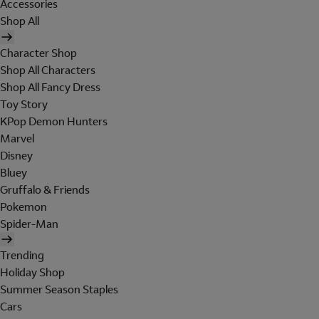
Accessories
Shop All
Character Shop
Shop All Characters
Shop All Fancy Dress
Toy Story
KPop Demon Hunters
Marvel
Disney
Bluey
Gruffalo & Friends
Pokemon
Spider-Man
Trending
Holiday Shop
Summer Season Staples
Cars