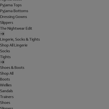
Pyjama Tops
Pyjama Bottoms
Dressing Gowns
Slippers
The Nightwear Edit
Lingerie, Socks & Tights
Shop All Lingerie
Socks
Tights
Shoes & Boots
Shop All
Boots
Wellies
Sandals
Trainers
Shoes
Slippers