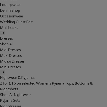
Loungewear
Denim Shop
Occasionwear
Wedding Guest Edit
Multipacks
Dresses
Shop All
Midi Dresses
Maxi Dresses
Midaxi Dresses
Mini Dresses
Nightwear & Pyjamas
2 for £16 on selected Womens Pyjama Tops, Bottoms &
Nightshirts
Shop All Nightwear
Pyjama Sets
Nightdresses