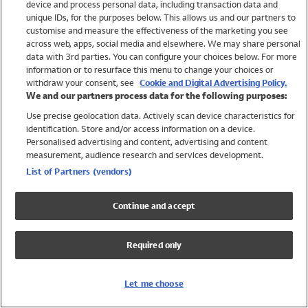
device and process personal data, including transaction data and
Swimwear
unique IDs, for the purposes below. This allows us and our partners to
Women
customise and measure the effectiveness of the marketing you see
Men
across web, apps, social media and elsewhere. We may share personal
Girls
data with 3rd parties. You can configure your choices below. For more
information or to resurface this menu to change your choices or
Boys
withdraw your consent, see
Cookie and Digital Advertising Policy.
Baby
We and our partners process data for the following purposes:
Brands
Use precise geolocation data. Actively scan device characteristics for
Trending
identification. Store and/or access information on a device.
Shop All Holiday Shop
Personalised advertising and content, advertising and content
measurement, audience research and services development.
Swimwear
List of Partners (vendors)
Womens Swimwear
Mens Swimwear
Continue and accept
Girls Swimwear
Boys Swimwear
Required only
Baby Swimwear
UPF 50+ Swimwear
Lycra Extra Life Swimwear
Let me choose
Beach Cover Ups