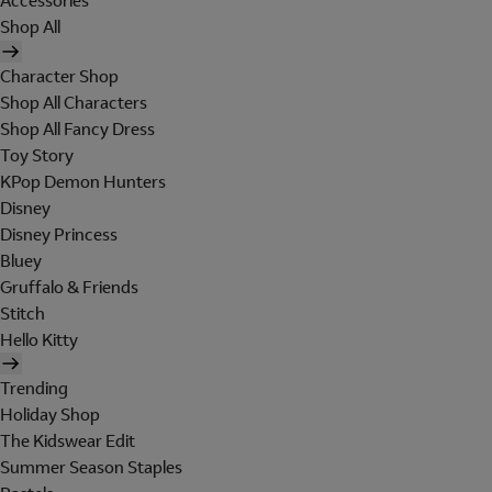
Accessories
Shop All
Character Shop
Shop All Characters
Shop All Fancy Dress
Toy Story
KPop Demon Hunters
Disney
Disney Princess
Bluey
Gruffalo & Friends
Stitch
Hello Kitty
Trending
Holiday Shop
The Kidswear Edit
Summer Season Staples