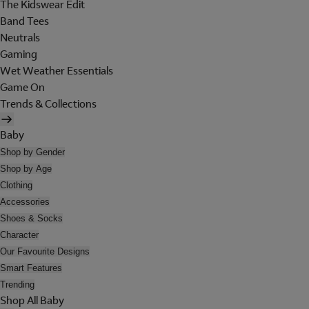
The Kidswear Edit
Band Tees
Neutrals
Gaming
Wet Weather Essentials
Game On
Trends & Collections
Baby
Shop by Gender
Shop by Age
Clothing
Accessories
Shoes & Socks
Character
Our Favourite Designs
Smart Features
Trending
Shop All Baby