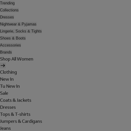
Trending
Collections
Dresses
Nightwear & Pyjamas
Lingerie, Socks & Tights
Shoes & Boots
Accessories
Brands
Shop All Women
Clothing
New In
Tu New In
Sale
Coats & Jackets
Dresses
Tops & T-shirts
Jumpers & Cardigans
Jeans