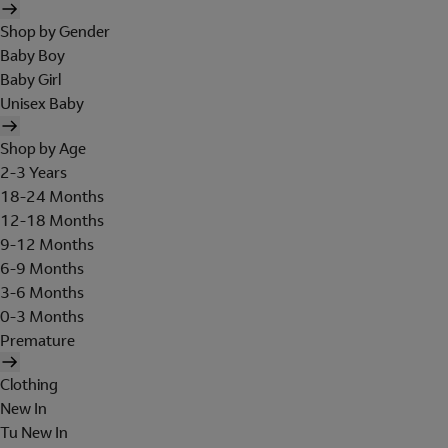
Shop by Gender
Baby Boy
Baby Girl
Unisex Baby
Shop by Age
2-3 Years
18-24 Months
12-18 Months
9-12 Months
6-9 Months
3-6 Months
0-3 Months
Premature
Clothing
New In
Tu New In