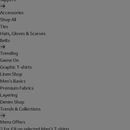
Accessories
Shop All
Ties
Hats, Gloves & Scarves
Belts
Trending
Game On
Graphic T-shirts
Linen Shop
Men's Basics
Premium Fabrics
Layering
Denim Shop
Trends & Collections
Mens Offers
2 for £8 on selected Men's T-shirts