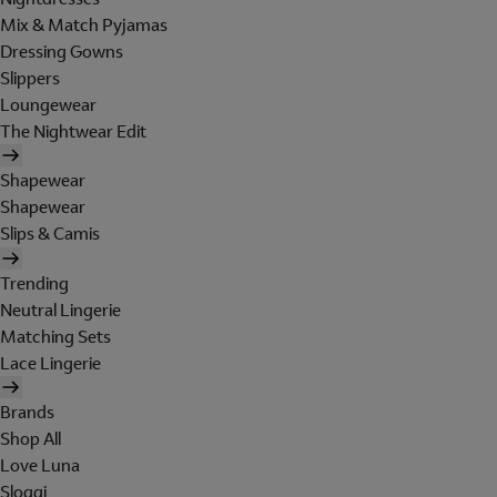
Mix & Match Pyjamas
Dressing Gowns
Slippers
Loungewear
The Nightwear Edit
Shapewear
Shapewear
Slips & Camis
Trending
Neutral Lingerie
Matching Sets
Lace Lingerie
Brands
Shop All
Love Luna
Sloggi