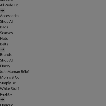
All Wide Fit
Accessories
Shop All
Bags
Scarves
Hats
Belts
Brands
Shop All
Finery
JoJo Maman Bébé
Morris & Co
Simply Be
White Stuff
Reaktiv
Lingerie