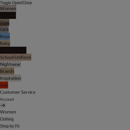
Toggle Open/Close
Women
Lingerie
Men
Girls
Boys
Baby
Holiday Shop
School Uniform
Nightwear
Brands
Inspiration
Sale
Customer Service
Account
Women
Clothing
Shop by Fit