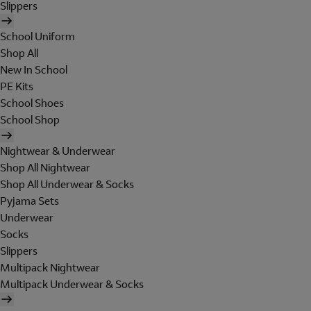
Slippers
School Uniform
Shop All
New In School
PE Kits
School Shoes
School Shop
Nightwear & Underwear
Shop All Nightwear
Shop All Underwear & Socks
Pyjama Sets
Underwear
Socks
Slippers
Multipack Nightwear
Multipack Underwear & Socks