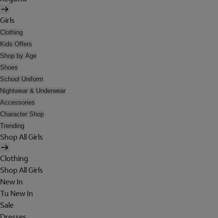
Girls
Clothing
Kids Offers
Shop by Age
Shoes
School Uniform
Nightwear & Underwear
Accessories
Character Shop
Trending
Shop All Girls
Clothing
Shop All Girls
New In
Tu New In
Sale
Dresses