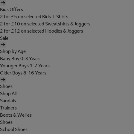
Kids Offers
2 for £5 on selected Kids T-Shirts
2 for £10 on selected Sweatshirts & Joggers
2 for £12 on selected Hoodies & Joggers
Sale
Shop by Age
Baby Boy 0-3 Years
Younger Boys 1-7 Years
Older Boys 8-16 Years
Shoes
Shop All
Sandals
Trainers
Boots & Wellies
Shoes
School Shoes