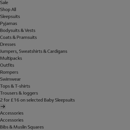
Sale
Shop All
Sleepsuits
Pyjamas
Bodysuits & Vests
Coats & Pramsuits
Dresses
Jumpers, Sweatshirts & Cardigans
Multipacks
Outfits
Rompers
Swimwear
Tops & T-shirts
Trousers & Joggers
2 for £16 on selected Baby Sleepsuits
Accessories
Accessories
Bibs & Muslin Squares