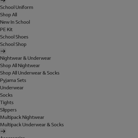
School Uniform
Shop All
New In School
PE Kit
School Shoes
School Shop
Nightwear & Underwear
Shop All Nightwear
Shop All Underwear & Socks
Pyjama Sets
Underwear
Socks
Tights
Slippers
Multipack Nightwear
Multipack Underwear & Socks