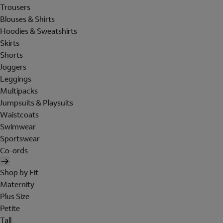
Trousers
Blouses & Shirts
Hoodies & Sweatshirts
Skirts
Shorts
Joggers
Leggings
Multipacks
Jumpsuits & Playsuits
Waistcoats
Swimwear
Sportswear
Co-ords
Shop by Fit
Maternity
Plus Size
Petite
Tall