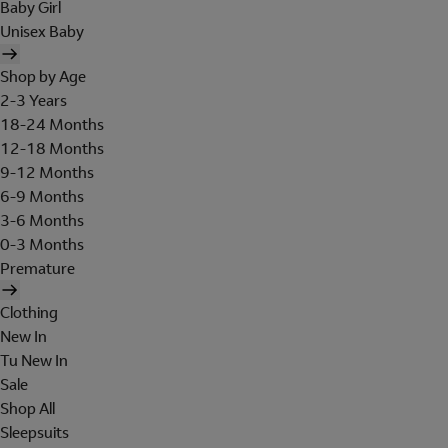
Baby Girl
Unisex Baby
Shop by Age
2-3 Years
18-24 Months
12-18 Months
9-12 Months
6-9 Months
3-6 Months
0-3 Months
Premature
Clothing
New In
Tu New In
Sale
Shop All
Sleepsuits