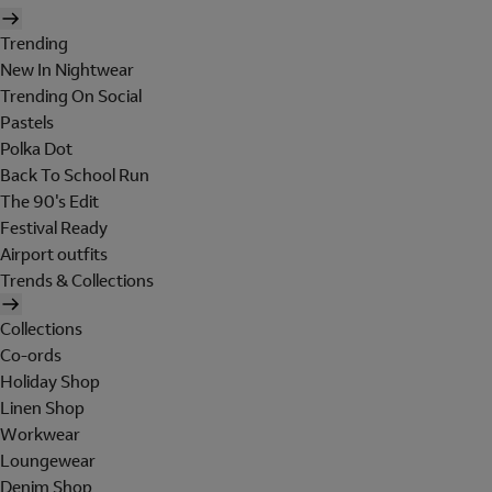
Trending
New In Nightwear
Trending On Social
Pastels
Polka Dot
Back To School Run
The 90's Edit
Festival Ready
Airport outfits
Trends & Collections
Collections
Co-ords
Holiday Shop
Linen Shop
Workwear
Loungewear
Denim Shop