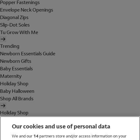
Popper Fastenings
Envelope Neck Openings
Diagonal Zips
Slip-Dot Soles
Tu Grow With Me
Trending
Newborn Essentials Guide
Newborn Gifts
Baby Essentials
Maternity
Holiday Shop
Baby Halloween
Shop All Brands
Holiday Shop
Swimwear
Our cookies and use of personal data
Women
Men
We and our
14
partners store and/or access information on your