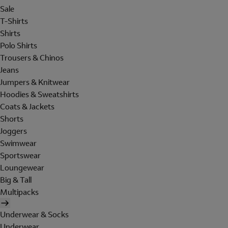
Sale
T-Shirts
Shirts
Polo Shirts
Trousers & Chinos
Jeans
Jumpers & Knitwear
Hoodies & Sweatshirts
Coats & Jackets
Shorts
Joggers
Swimwear
Sportswear
Loungewear
Big & Tall
Multipacks
Underwear & Socks
Underwear