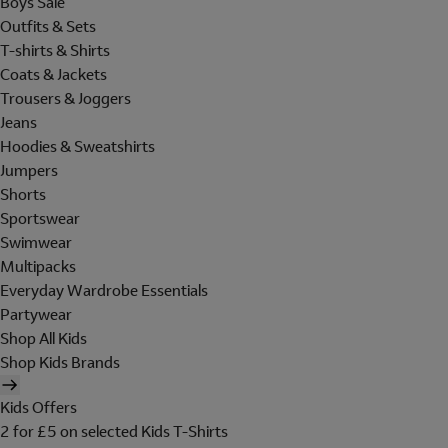
Boys Sale
Outfits & Sets
T-shirts & Shirts
Coats & Jackets
Trousers & Joggers
Jeans
Hoodies & Sweatshirts
Jumpers
Shorts
Sportswear
Swimwear
Multipacks
Everyday Wardrobe Essentials
Partywear
Shop All Kids
Shop Kids Brands
Kids Offers
2 for £5 on selected Kids T-Shirts