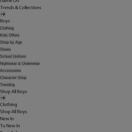
Game On
Trends & Collections
Boys
Clothing
Kids Offers
Shop by Age
Shoes
School Uniform
Nightwear & Underwear
Accessories
Character Shop
Trending
Shop All Boys
Clothing
Shop All Boys
New In
Tu New In