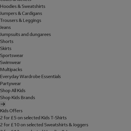
Hoodies & Sweatshirts
Jumpers & Cardigans
Trousers & Leggings
Jeans
Jumpsuits and dungarees
Shorts
Skirts
Sportswear
Swimwear
Multipacks
Everyday Wardrobe Essentials
Partywear
Shop All Kids
Shop Kids Brands
Kids Offers
2 for £5 on selected Kids T-Shirts
2 for £10 on selected Sweatshirts & Joggers