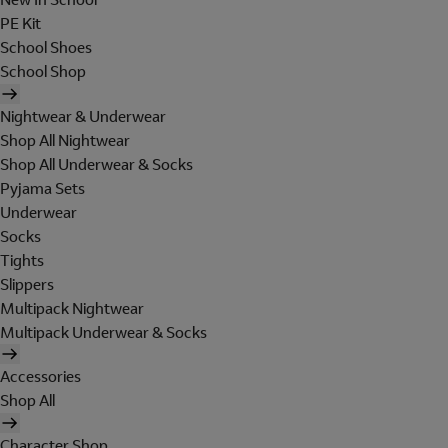
PE Kit
School Shoes
School Shop
Nightwear & Underwear
Shop All Nightwear
Shop All Underwear & Socks
Pyjama Sets
Underwear
Socks
Tights
Slippers
Multipack Nightwear
Multipack Underwear & Socks
Accessories
Shop All
Character Shop