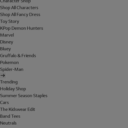
Character Shop
Shop All Characters
Shop All Fancy Dress
Toy Story
KPop Demon Hunters
Marvel
Disney
Bluey
Gruffalo & Friends
Pokemon
Spider-Man
Trending
Holiday Shop
Summer Season Staples
Cars
The Kidswear Edit
Band Tees
Neutrals