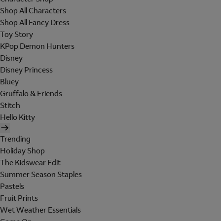
Shop All Characters
Shop All Fancy Dress
Toy Story
KPop Demon Hunters
Disney
Disney Princess
Bluey
Gruffalo & Friends
Stitch
Hello Kitty
Trending
Holiday Shop
The Kidswear Edit
Summer Season Staples
Pastels
Fruit Prints
Wet Weather Essentials