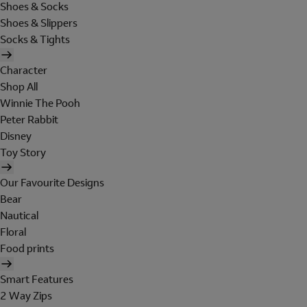
Shoes & Socks
Shoes & Slippers
Socks & Tights
Character
Shop All
Winnie The Pooh
Peter Rabbit
Disney
Toy Story
Our Favourite Designs
Bear
Nautical
Floral
Food prints
Smart Features
2 Way Zips