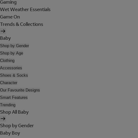
Gaming
Wet Weather Essentials
Game On
Trends & Collections
Baby
Shop by Gender
Shop by Age
Clothing
Accessories
Shoes & Socks
Character
Our Favourite Designs
Smart Features
Trending
Shop All Baby
Shop by Gender
Baby Boy