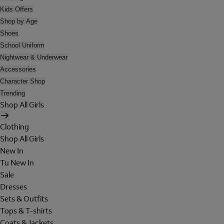
Kids Offers
Shop by Age
Shoes
School Uniform
Nightwear & Underwear
Accessories
Character Shop
Trending
Shop All Girls
Clothing
Shop All Girls
New In
Tu New In
Sale
Dresses
Sets & Outfits
Tops & T-shirts
Coats & Jackets