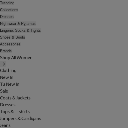
Trending
Collections
Dresses
Nightwear & Pyjamas
Lingerie, Socks & Tights
Shoes & Boots
Accessories
Brands
Shop All Women
Clothing
New In
Tu New In
Sale
Coats & Jackets
Dresses
Tops & T-shirts
Jumpers & Cardigans
Jeans