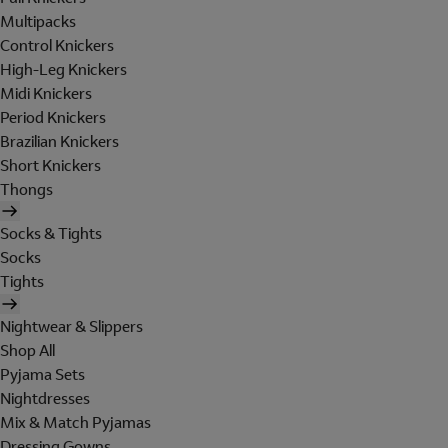
Multipacks
Control Knickers
High-Leg Knickers
Midi Knickers
Period Knickers
Brazilian Knickers
Short Knickers
Thongs
Socks & Tights
Socks
Tights
Nightwear & Slippers
Shop All
Pyjama Sets
Nightdresses
Mix & Match Pyjamas
Dressing Gowns