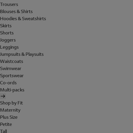
Trousers
Blouses & Shirts
Hoodies & Sweatshirts
Skirts
Shorts
Joggers
Leggings
Jumpsuits & Playsuits
Waistcoats
Swimwear
Sportswear
Co-ords
Multi-packs
Shop by Fit
Maternity
Plus Size
Petite
Tall