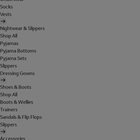
Socks
Vests
Nightwear & Slippers
Shop All
Pyjamas
Pyjama Bottoms
Pyjama Sets
Slippers
Dressing Gowns
Shoes & Boots
Shop All
Boots & Wellies
Trainers
Sandals & Flip Flops
Slippers
Accessories