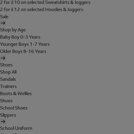
2 for £10 on selected Sweatshirts & Joggers
2 for £12 on selected Hoodies & Joggers
Sale
Shop by Age
Baby Boy 0-3 Years
Younger Boys 1-7 Years
Older Boys 8-16 Years
Shoes
Shop All
Sandals
Trainers
Boots & Wellies
Shoes
School Shoes
Slippers
School Uniform