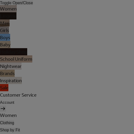
Toggle Open/Close
Women
Lingerie
Men
Girls
Boys
Baby
Holiday Shop
School Uniform
Nightwear
Brands
Inspiration
Sale
Customer Service
Account
Women
Clothing
Shop by Fit