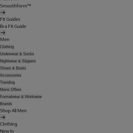
Smoothform™
Fit Guides
Bra Fit Guide
Men
Clothing
Underwear & Socks
Nightwear & Slippers
Shoes & Boots
Accessories
Trending
Mens Offers
Formalwear & Workwear
Brands
Shop All Men
Clothing
New In