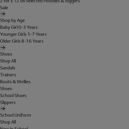
2 for £12 on selected Hoodies & Joggers
Sale
Shop by Age
Baby Girl 0-3 Years
Younger Girls 1-7 Years
Older Girls 8-16 Years
Shoes
Shop All
Sandals
Trainers
Boots & Wellies
Shoes
School Shoes
Slippers
School Uniform
Shop All
New In School