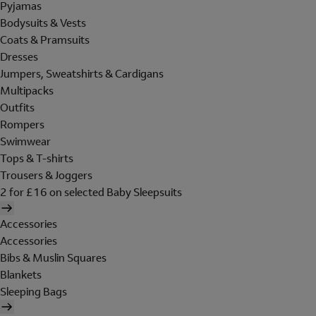
Pyjamas
Bodysuits & Vests
Coats & Pramsuits
Dresses
Jumpers, Sweatshirts & Cardigans
Multipacks
Outfits
Rompers
Swimwear
Tops & T-shirts
Trousers & Joggers
2 for £16 on selected Baby Sleepsuits
Accessories
Accessories
Bibs & Muslin Squares
Blankets
Sleeping Bags