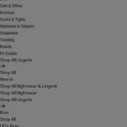
Sale & Offers
Knickers
Socks & Tights
Nightwear & Slippers
Shapewear
Trending
Brands
Fit Guides
Shop All Lingerie
Shop All
New In
Shop All Nightwear & Lingerie
Shop All Nightwear
Shop All Lingerie
Bras
Shop All
DD+ Bras