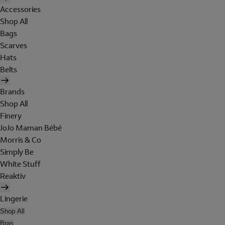
Accessories
Shop All
Bags
Scarves
Hats
Belts
Brands
Shop All
Finery
JoJo Maman Bébé
Morris & Co
Simply Be
White Stuff
Reaktiv
Lingerie
Shop All
Bras