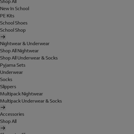
Shop All
New In School
PE Kits
School Shoes
School Shop
Nightwear & Underwear
Shop All Nightwear
Shop All Underwear & Socks
Pyjama Sets
Underwear
Socks
Slippers
Multipack Nightwear
Multipack Underwear & Socks
Accessories
Shop All