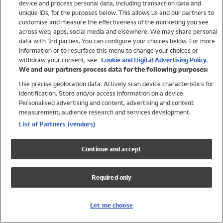
device and process personal data, including transaction data and
Girls
unique IDs, for the purposes below. This allows us and our partners to
Boys
customise and measure the effectiveness of the marketing you see
Baby
across web, apps, social media and elsewhere. We may share personal
Brands
data with 3rd parties. You can configure your choices below. For more
information or to resurface this menu to change your choices or
Trending
withdraw your consent, see
Cookie and Digital Advertising Policy.
Shop All Holiday Shop
We and our partners process data for the following purposes:
Use precise geolocation data. Actively scan device characteristics for
Swimwear
identification. Store and/or access information on a device.
Womens Swimwear
Personalised advertising and content, advertising and content
Mens Swimwear
measurement, audience research and services development.
Girls Swimwear
List of Partners (vendors)
Boys Swimwear
Baby Swimwear
Continue and accept
UPF 50+ Swimwear
Lycra Extra Life Swimwear
Required only
Beach Cover Ups
Women
Let me choose
Shop All