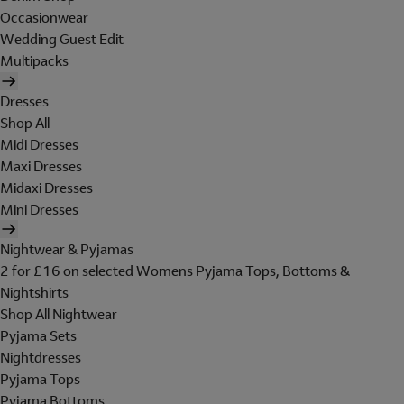
Occasionwear
Wedding Guest Edit
Multipacks
Dresses
Shop All
Midi Dresses
Maxi Dresses
Midaxi Dresses
Mini Dresses
Nightwear & Pyjamas
2 for £16 on selected Womens Pyjama Tops, Bottoms &
Nightshirts
Shop All Nightwear
Pyjama Sets
Nightdresses
Pyjama Tops
Pyjama Bottoms