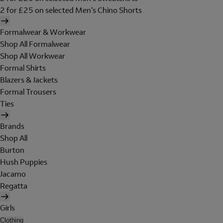
2 for £25 on selected Men's Chino Shorts
Formalwear & Workwear
Shop All Formalwear
Shop All Workwear
Formal Shirts
Blazers & Jackets
Formal Trousers
Ties
Brands
Shop All
Burton
Hush Puppies
Jacamo
Regatta
Girls
Clothing