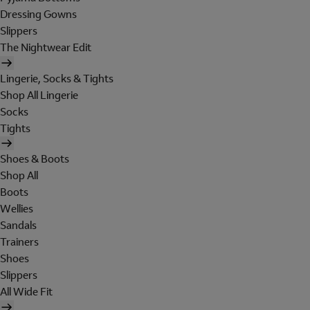
Dressing Gowns
Slippers
The Nightwear Edit
Lingerie, Socks & Tights
Shop All Lingerie
Socks
Tights
Shoes & Boots
Shop All
Boots
Wellies
Sandals
Trainers
Shoes
Slippers
All Wide Fit