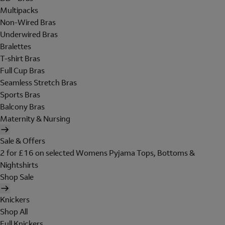
Multipacks
Non-Wired Bras
Underwired Bras
Bralettes
T-shirt Bras
Full Cup Bras
Seamless Stretch Bras
Sports Bras
Balcony Bras
Maternity & Nursing
Sale & Offers
2 for £16 on selected Womens Pyjama Tops, Bottoms &
Nightshirts
Shop Sale
Knickers
Shop All
Full Knickers