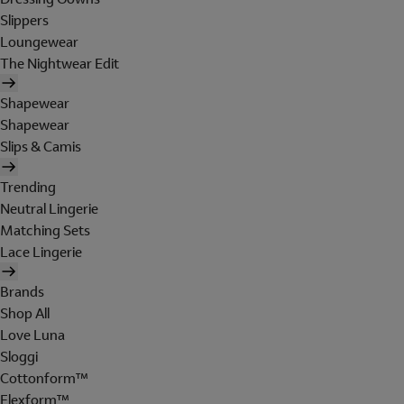
Slippers
Loungewear
The Nightwear Edit
Shapewear
Shapewear
Slips & Camis
Trending
Neutral Lingerie
Matching Sets
Lace Lingerie
Brands
Shop All
Love Luna
Sloggi
Cottonform™
Flexform™