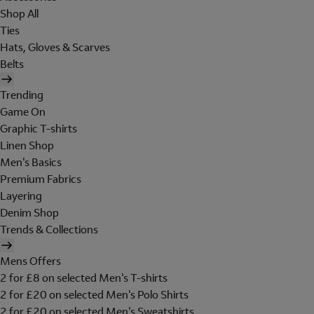
Shop All
Ties
Hats, Gloves & Scarves
Belts
Trending
Game On
Graphic T-shirts
Linen Shop
Men's Basics
Premium Fabrics
Layering
Denim Shop
Trends & Collections
Mens Offers
2 for £8 on selected Men's T-shirts
2 for £20 on selected Men's Polo Shirts
2 for £20 on selected Men's Sweatshirts