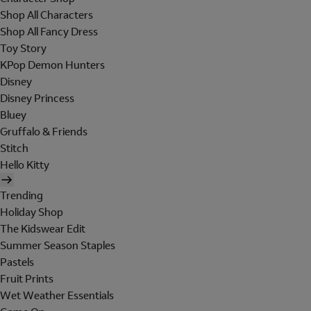
Shop All Characters
Shop All Fancy Dress
Toy Story
KPop Demon Hunters
Disney
Disney Princess
Bluey
Gruffalo & Friends
Stitch
Hello Kitty
Trending
Holiday Shop
The Kidswear Edit
Summer Season Staples
Pastels
Fruit Prints
Wet Weather Essentials