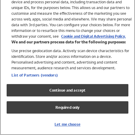
device and process personal data, including transaction data and
Girls
unique IDs, for the purposes below. This allows us and our partners to
Boys
customise and measure the effectiveness of the marketing you see
Baby
across web, apps, social media and elsewhere. We may share personal
Brands
data with 3rd parties. You can configure your choices below. For more
information or to resurface this menu to change your choices or
Trending
withdraw your consent, see
Cookie and Digital Advertising Policy.
Shop All Holiday Shop
We and our partners process data for the following purposes:
Use precise geolocation data. Actively scan device characteristics for
Swimwear
identification. Store and/or access information on a device.
Womens Swimwear
Personalised advertising and content, advertising and content
Mens Swimwear
measurement, audience research and services development.
Girls Swimwear
List of Partners (vendors)
Boys Swimwear
Baby Swimwear
Continue and accept
UPF 50+ Swimwear
Lycra Extra Life Swimwear
Required only
Beach Cover Ups
Women
Let me choose
Shop All