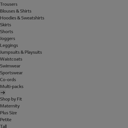
Trousers
Blouses & Shirts
Hoodies & Sweatshirts
Skirts
Shorts
Joggers
Leggings
Jumpsuits & Playsuits
Waistcoats
Swimwear
Sportswear
Co-ords
Multi-packs
Shop by Fit
Maternity
Plus Size
Petite
Tall