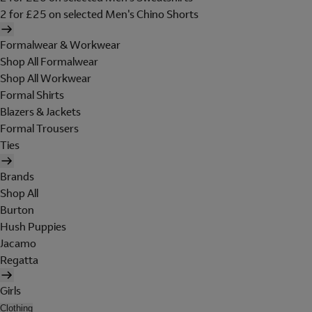
2 for £25 on selected Men's Chino Shorts
Formalwear & Workwear
Shop All Formalwear
Shop All Workwear
Formal Shirts
Blazers & Jackets
Formal Trousers
Ties
Brands
Shop All
Burton
Hush Puppies
Jacamo
Regatta
Girls
Clothing