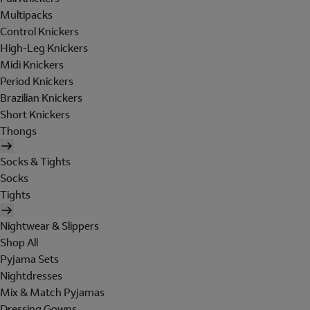
Multipacks
Control Knickers
High-Leg Knickers
Midi Knickers
Period Knickers
Brazilian Knickers
Short Knickers
Thongs
Socks & Tights
Socks
Tights
Nightwear & Slippers
Shop All
Pyjama Sets
Nightdresses
Mix & Match Pyjamas
Dressing Gowns