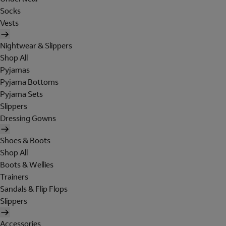
Socks
Vests
Nightwear & Slippers
Shop All
Pyjamas
Pyjama Bottoms
Pyjama Sets
Slippers
Dressing Gowns
Shoes & Boots
Shop All
Boots & Wellies
Trainers
Sandals & Flip Flops
Slippers
Accessories