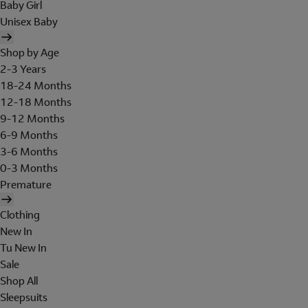
Baby Girl
Unisex Baby
Shop by Age
2-3 Years
18-24 Months
12-18 Months
9-12 Months
6-9 Months
3-6 Months
0-3 Months
Premature
Clothing
New In
Tu New In
Sale
Shop All
Sleepsuits