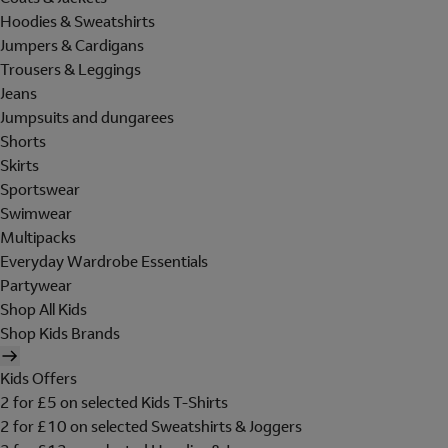
Hoodies & Sweatshirts
Jumpers & Cardigans
Trousers & Leggings
Jeans
Jumpsuits and dungarees
Shorts
Skirts
Sportswear
Swimwear
Multipacks
Everyday Wardrobe Essentials
Partywear
Shop All Kids
Shop Kids Brands
Kids Offers
2 for £5 on selected Kids T-Shirts
2 for £10 on selected Sweatshirts & Joggers