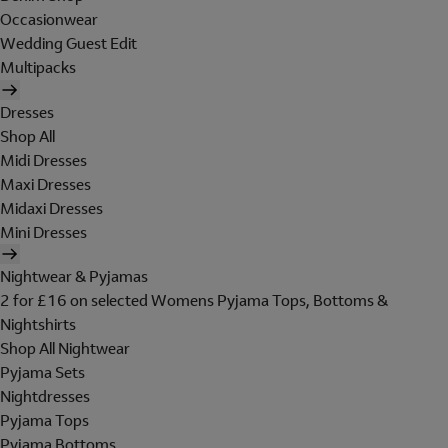
Occasionwear
Wedding Guest Edit
Multipacks
Dresses
Shop All
Midi Dresses
Maxi Dresses
Midaxi Dresses
Mini Dresses
Nightwear & Pyjamas
2 for £16 on selected Womens Pyjama Tops, Bottoms &
Nightshirts
Shop All Nightwear
Pyjama Sets
Nightdresses
Pyjama Tops
Pyjama Bottoms