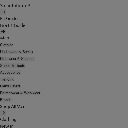
Smoothform™
Fit Guides
Bra Fit Guide
Men
Clothing
Underwear & Socks
Nightwear & Slippers
Shoes & Boots
Accessories
Trending
Mens Offers
Formalwear & Workwear
Brands
Shop All Men
Clothing
New In