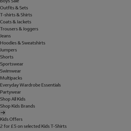
Boys Sale
Outfits & Sets
T-shirts & Shirts
Coats & Jackets
Trousers & Joggers
Jeans
Hoodies & Sweatshirts
Jumpers
Shorts
Sportswear
Swimwear
Multipacks
Everyday Wardrobe Essentials
Partywear
Shop All Kids
Shop Kids Brands
Kids Offers
2 for £5 on selected Kids T-Shirts