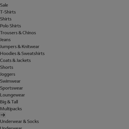
Sale
T-Shirts
Shirts
Polo Shirts
Trousers & Chinos
Jeans
Jumpers & Knitwear
Hoodies & Sweatshirts
Coats & Jackets
Shorts
Joggers
Swimwear
Sportswear
Loungewear
Big & Tall
Multipacks
Underwear & Socks
Underwear