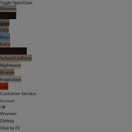
Toggle Open/Close
Women
Lingerie
Men
Girls
Boys
Baby
Holiday Shop
School Uniform
Nightwear
Brands
Inspiration
Sale
Customer Service
Account
Women
Clothing
Shop by Fit