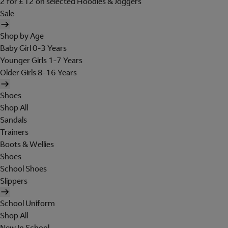
2 for £12 on selected Hoodies & Joggers
Sale
Shop by Age
Baby Girl 0-3 Years
Younger Girls 1-7 Years
Older Girls 8-16 Years
Shoes
Shop All
Sandals
Trainers
Boots & Wellies
Shoes
School Shoes
Slippers
School Uniform
Shop All
New In School