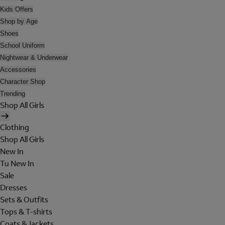
Kids Offers
Shop by Age
Shoes
School Uniform
Nightwear & Underwear
Accessories
Character Shop
Trending
Shop All Girls
Clothing
Shop All Girls
New In
Tu New In
Sale
Dresses
Sets & Outfits
Tops & T-shirts
Coats & Jackets