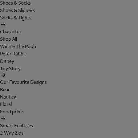
Shoes & Socks
Shoes & Slippers
Socks & Tights
Character
Shop All
Winnie The Pooh
Peter Rabbit
Disney
Toy Story
Our Favourite Designs
Bear
Nautical
Floral
Food prints
Smart Features
2 Way Zips