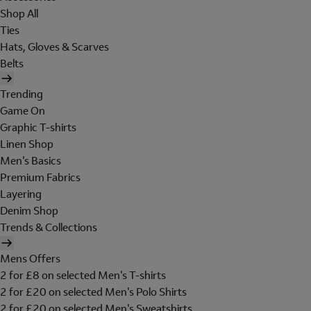
Shop All
Ties
Hats, Gloves & Scarves
Belts
Trending
Game On
Graphic T-shirts
Linen Shop
Men's Basics
Premium Fabrics
Layering
Denim Shop
Trends & Collections
Mens Offers
2 for £8 on selected Men's T-shirts
2 for £20 on selected Men's Polo Shirts
2 for £20 on selected Men's Sweatshirts