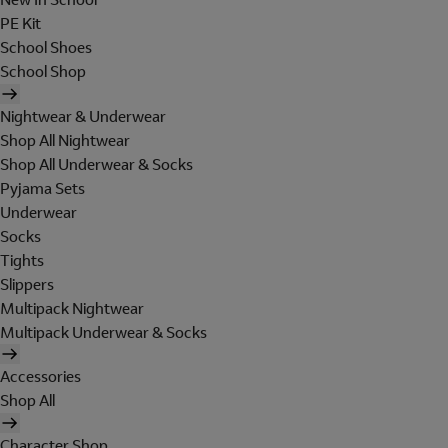
PE Kit
School Shoes
School Shop
Nightwear & Underwear
Shop All Nightwear
Shop All Underwear & Socks
Pyjama Sets
Underwear
Socks
Tights
Slippers
Multipack Nightwear
Multipack Underwear & Socks
Accessories
Shop All
Character Shop