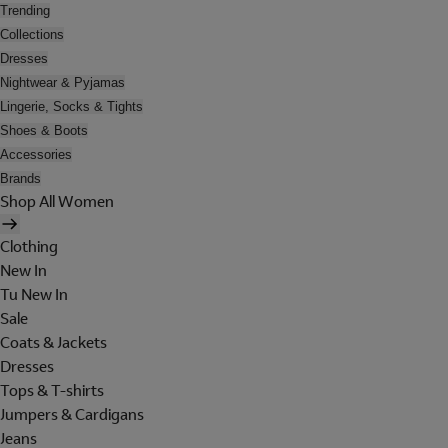
Trending
Collections
Dresses
Nightwear & Pyjamas
Lingerie, Socks & Tights
Shoes & Boots
Accessories
Brands
Shop All Women
Clothing
New In
Tu New In
Sale
Coats & Jackets
Dresses
Tops & T-shirts
Jumpers & Cardigans
Jeans