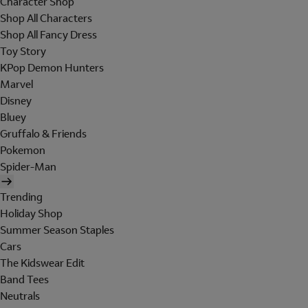
Character Shop
Shop All Characters
Shop All Fancy Dress
Toy Story
KPop Demon Hunters
Marvel
Disney
Bluey
Gruffalo & Friends
Pokemon
Spider-Man
Trending
Holiday Shop
Summer Season Staples
Cars
The Kidswear Edit
Band Tees
Neutrals