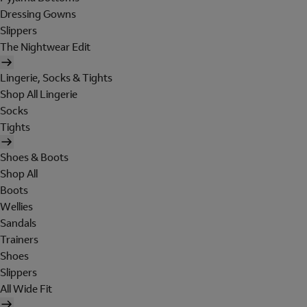
Dressing Gowns
Slippers
The Nightwear Edit
Lingerie, Socks & Tights
Shop All Lingerie
Socks
Tights
Shoes & Boots
Shop All
Boots
Wellies
Sandals
Trainers
Shoes
Slippers
All Wide Fit