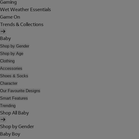
Gaming
Wet Weather Essentials
Game On
Trends & Collections
Baby
Shop by Gender
Shop by Age
Clothing
Accessories
Shoes & Socks
Character
Our Favourite Designs
Smart Features
Trending
Shop All Baby
Shop by Gender
Baby Boy