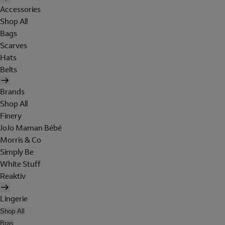
Accessories
Shop All
Bags
Scarves
Hats
Belts
Brands
Shop All
Finery
JoJo Maman Bébé
Morris & Co
Simply Be
White Stuff
Reaktiv
Lingerie
Shop All
Bras