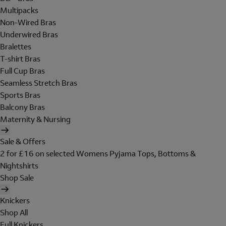
Multipacks
Non-Wired Bras
Underwired Bras
Bralettes
T-shirt Bras
Full Cup Bras
Seamless Stretch Bras
Sports Bras
Balcony Bras
Maternity & Nursing
Sale & Offers
2 for £16 on selected Womens Pyjama Tops, Bottoms &
Nightshirts
Shop Sale
Knickers
Shop All
Full Knickers