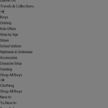
Game On
Trends & Collections
Boys
Clothing
Kids Offers
Shop by Age
Shoes
School Uniform
Nightwear & Underwear
Accessories
Character Shop
Trending
Shop All Boys
Clothing
Shop All Boys
New In
Tu New In