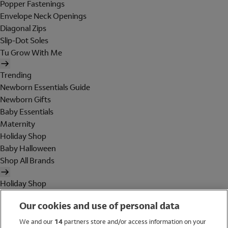
Popper Fastenings
Envelope Neck Openings
Diagonal Zips
Slip-Dot Soles
Tu Grow With Me
Trending
Newborn Essentials Guide
Newborn Gifts
Baby Essentials
Maternity
Holiday Shop
Baby Halloween
Shop All Brands
Holiday Shop
Swimwear
Our cookies and use of personal data
Women
Men
We and our
14
partners store and/or access information on your