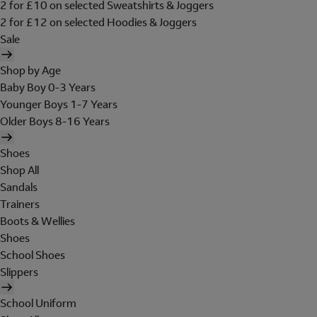
2 for £10 on selected Sweatshirts & Joggers
2 for £12 on selected Hoodies & Joggers
Sale
Shop by Age
Baby Boy 0-3 Years
Younger Boys 1-7 Years
Older Boys 8-16 Years
Shoes
Shop All
Sandals
Trainers
Boots & Wellies
Shoes
School Shoes
Slippers
School Uniform