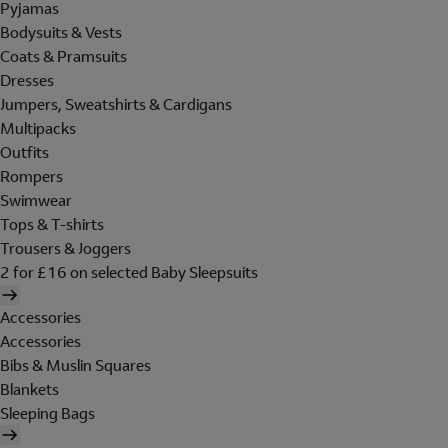
Pyjamas
Bodysuits & Vests
Coats & Pramsuits
Dresses
Jumpers, Sweatshirts & Cardigans
Multipacks
Outfits
Rompers
Swimwear
Tops & T-shirts
Trousers & Joggers
2 for £16 on selected Baby Sleepsuits
Accessories
Accessories
Bibs & Muslin Squares
Blankets
Sleeping Bags