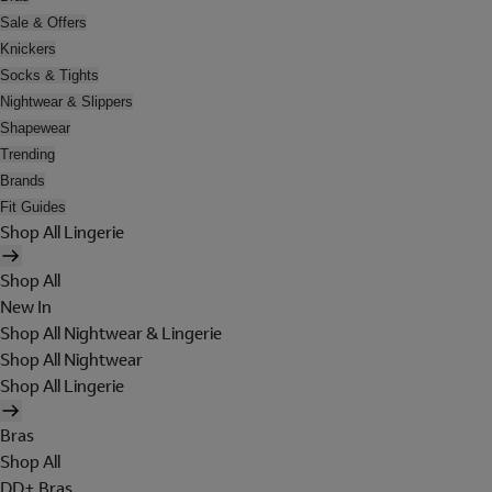
Sale & Offers
Knickers
Socks & Tights
Nightwear & Slippers
Shapewear
Trending
Brands
Fit Guides
Shop All Lingerie
Shop All
New In
Shop All Nightwear & Lingerie
Shop All Nightwear
Shop All Lingerie
Bras
Shop All
DD+ Bras