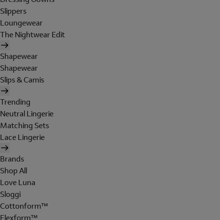
Slippers
Loungewear
The Nightwear Edit
Shapewear
Shapewear
Slips & Camis
Trending
Neutral Lingerie
Matching Sets
Lace Lingerie
Brands
Shop All
Love Luna
Sloggi
Cottonform™
Flexform™