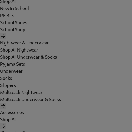
Shop All
New In School
PE Kits
School Shoes
School Shop
Nightwear & Underwear
Shop All Nightwear
Shop All Underwear & Socks
Pyjama Sets
Underwear
Socks
Slippers
Multipack Nightwear
Multipack Underwear & Socks
Accessories
Shop All