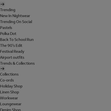
Trending
New In Nightwear
Trending On Social
Pastels
Polka Dot
Back To School Run
The 90's Edit
Festival Ready
Airport outfits
Trends & Collections
Collections
Co-ords
Holiday Shop
Linen Shop
Workwear
Loungewear
Denim Shop