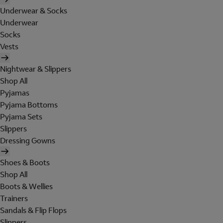
Underwear & Socks
Underwear
Socks
Vests
Nightwear & Slippers
Shop All
Pyjamas
Pyjama Bottoms
Pyjama Sets
Slippers
Dressing Gowns
Shoes & Boots
Shop All
Boots & Wellies
Trainers
Sandals & Flip Flops
Slippers