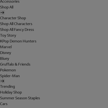
Accessories
Shop All
Character Shop
Shop All Characters
Shop All Fancy Dress
Toy Story
KPop Demon Hunters
Marvel
Disney
Bluey
Gruffalo & Friends
Pokemon
Spider-Man
Trending
Holiday Shop
Summer Season Staples
Cars