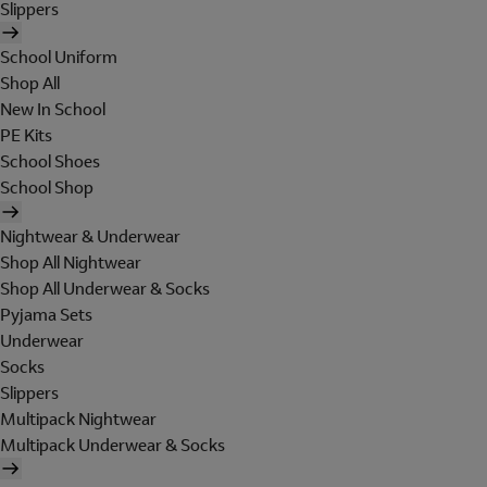
Slippers
School Uniform
Shop All
New In School
PE Kits
School Shoes
School Shop
Nightwear & Underwear
Shop All Nightwear
Shop All Underwear & Socks
Pyjama Sets
Underwear
Socks
Slippers
Multipack Nightwear
Multipack Underwear & Socks