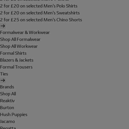
2 for £20 on selected Men's Polo Shirts
2 for £20 on selected Men's Sweatshirts
2 for £25 on selected Men's Chino Shorts
Formalwear & Workwear
Shop All Formalwear
Shop All Workwear
Formal Shirts
Blazers & Jackets
Formal Trousers
Ties
Brands
Shop All
Reaktiv
Burton
Hush Puppies
Jacamo
Regatta