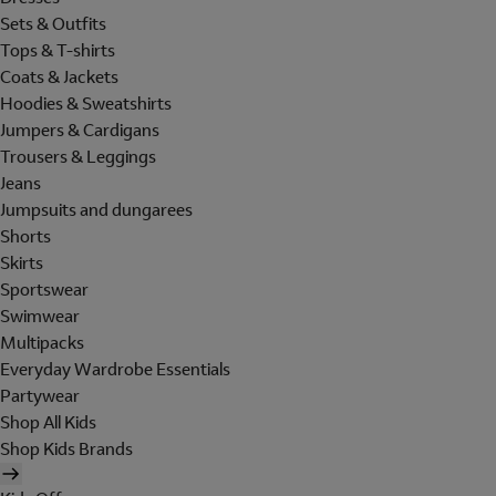
Sets & Outfits
Tops & T-shirts
Coats & Jackets
Hoodies & Sweatshirts
Jumpers & Cardigans
Trousers & Leggings
Jeans
Jumpsuits and dungarees
Shorts
Skirts
Sportswear
Swimwear
Multipacks
Everyday Wardrobe Essentials
Partywear
Shop All Kids
Shop Kids Brands