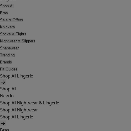
Shop All
Bras
Sale & Offers
Knickers
Socks & Tights
Nightwear & Slippers
Shapewear
Trending
Brands
Fit Guides
Shop All Lingerie
Shop All
New In
Shop All Nightwear & Lingerie
Shop All Nightwear
Shop All Lingerie
Bras