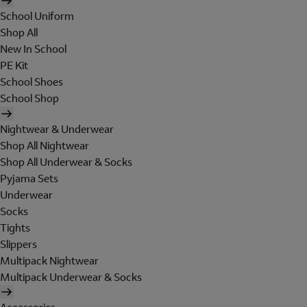
School Uniform
Shop All
New In School
PE Kit
School Shoes
School Shop
Nightwear & Underwear
Shop All Nightwear
Shop All Underwear & Socks
Pyjama Sets
Underwear
Socks
Tights
Slippers
Multipack Nightwear
Multipack Underwear & Socks