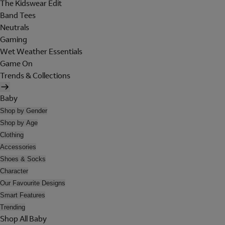
The Kidswear Edit
Band Tees
Neutrals
Gaming
Wet Weather Essentials
Game On
Trends & Collections
Baby
Shop by Gender
Shop by Age
Clothing
Accessories
Shoes & Socks
Character
Our Favourite Designs
Smart Features
Trending
Shop All Baby