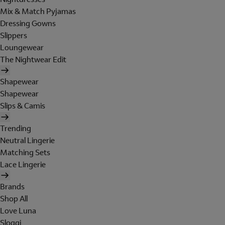
Mix & Match Pyjamas
Dressing Gowns
Slippers
Loungewear
The Nightwear Edit
Shapewear
Shapewear
Slips & Camis
Trending
Neutral Lingerie
Matching Sets
Lace Lingerie
Brands
Shop All
Love Luna
Sloggi