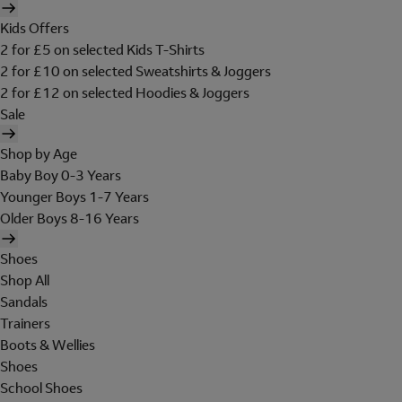
Kids Offers
2 for £5 on selected Kids T-Shirts
2 for £10 on selected Sweatshirts & Joggers
2 for £12 on selected Hoodies & Joggers
Sale
Shop by Age
Baby Boy 0-3 Years
Younger Boys 1-7 Years
Older Boys 8-16 Years
Shoes
Shop All
Sandals
Trainers
Boots & Wellies
Shoes
School Shoes