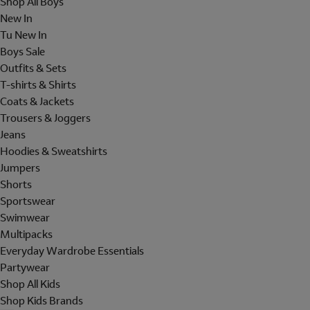
Shop All Boys
New In
Tu New In
Boys Sale
Outfits & Sets
T-shirts & Shirts
Coats & Jackets
Trousers & Joggers
Jeans
Hoodies & Sweatshirts
Jumpers
Shorts
Sportswear
Swimwear
Multipacks
Everyday Wardrobe Essentials
Partywear
Shop All Kids
Shop Kids Brands