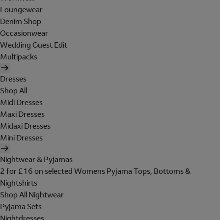
Loungewear
Denim Shop
Occasionwear
Wedding Guest Edit
Multipacks
Dresses
Shop All
Midi Dresses
Maxi Dresses
Midaxi Dresses
Mini Dresses
Nightwear & Pyjamas
2 for £16 on selected Womens Pyjama Tops, Bottoms &
Nightshirts
Shop All Nightwear
Pyjama Sets
Nightdresses