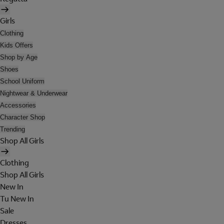
Girls
Clothing
Kids Offers
Shop by Age
Shoes
School Uniform
Nightwear & Underwear
Accessories
Character Shop
Trending
Shop All Girls
Clothing
Shop All Girls
New In
Tu New In
Sale
Dresses