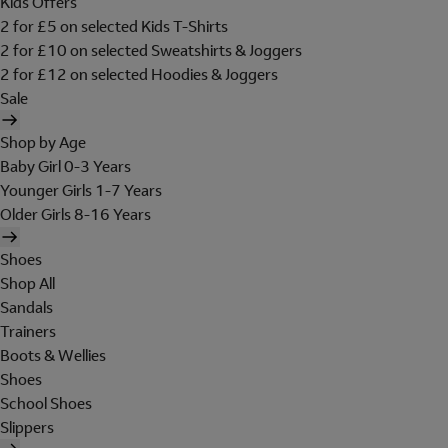
Kids Offers
2 for £5 on selected Kids T-Shirts
2 for £10 on selected Sweatshirts & Joggers
2 for £12 on selected Hoodies & Joggers
Sale
Shop by Age
Baby Girl 0-3 Years
Younger Girls 1-7 Years
Older Girls 8-16 Years
Shoes
Shop All
Sandals
Trainers
Boots & Wellies
Shoes
School Shoes
Slippers