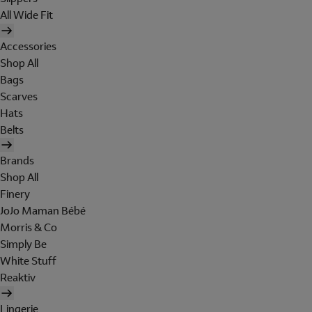
All Wide Fit
Accessories
Shop All
Bags
Scarves
Hats
Belts
Brands
Shop All
Finery
JoJo Maman Bébé
Morris & Co
Simply Be
White Stuff
Reaktiv
Lingerie