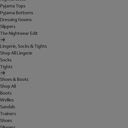
Pyjama Tops
Pyjama Bottoms
Dressing Gowns
Slippers
The Nightwear Edit
Lingerie, Socks & Tights
Shop All Lingerie
Socks
Tights
Shoes & Boots
Shop All
Boots
Wellies
Sandals
Trainers
Shoes
Slippers