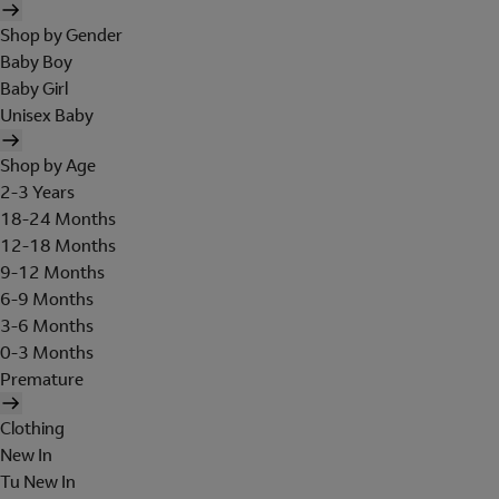
Shop by Gender
Baby Boy
Baby Girl
Unisex Baby
Shop by Age
2-3 Years
18-24 Months
12-18 Months
9-12 Months
6-9 Months
3-6 Months
0-3 Months
Premature
Clothing
New In
Tu New In