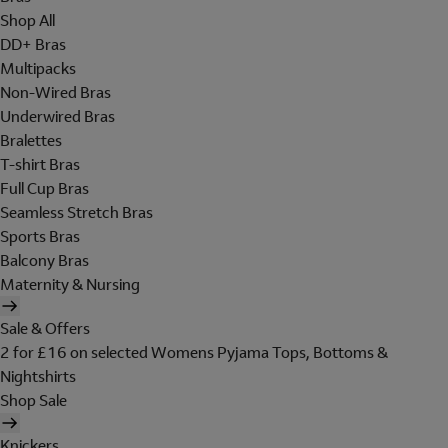
Shop All
DD+ Bras
Multipacks
Non-Wired Bras
Underwired Bras
Bralettes
T-shirt Bras
Full Cup Bras
Seamless Stretch Bras
Sports Bras
Balcony Bras
Maternity & Nursing
Sale & Offers
2 for £16 on selected Womens Pyjama Tops, Bottoms &
Nightshirts
Shop Sale
Knickers