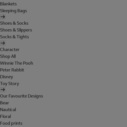
Blankets
Sleeping Bags
Shoes & Socks
Shoes & Slippers
Socks & Tights
Character
Shop All
Winnie The Pooh
Peter Rabbit
Disney
Toy Story
Our Favourite Designs
Bear
Nautical
Floral
Food prints