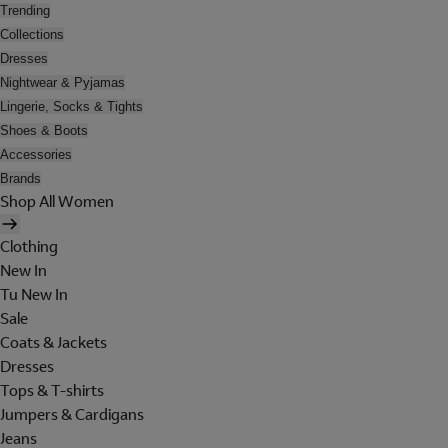
Trending
Collections
Dresses
Nightwear & Pyjamas
Lingerie, Socks & Tights
Shoes & Boots
Accessories
Brands
Shop All Women
Clothing
New In
Tu New In
Sale
Coats & Jackets
Dresses
Tops & T-shirts
Jumpers & Cardigans
Jeans