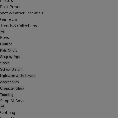
Pastels
Fruit Prints
Wet Weather Essentials
Game On
Trends & Collections
Boys
Clothing
Kids Offers
Shop by Age
Shoes
School Uniform
Nightwear & Underwear
Accessories
Character Shop
Trending
Shop All Boys
Clothing