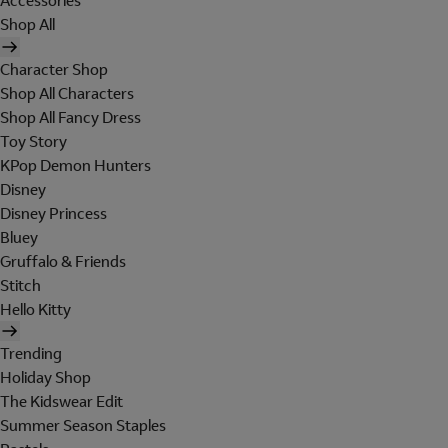
Accessories
Shop All
Character Shop
Shop All Characters
Shop All Fancy Dress
Toy Story
KPop Demon Hunters
Disney
Disney Princess
Bluey
Gruffalo & Friends
Stitch
Hello Kitty
Trending
Holiday Shop
The Kidswear Edit
Summer Season Staples