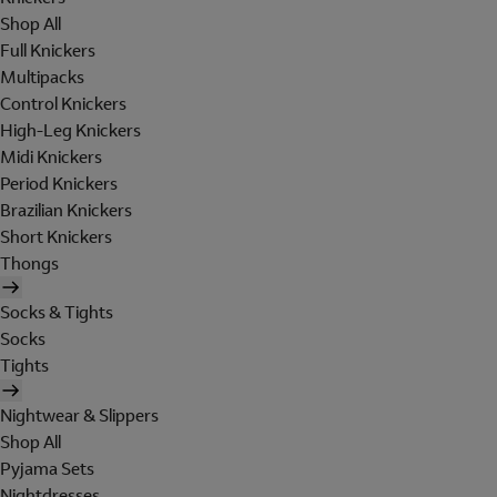
Shop All
Full Knickers
Multipacks
Control Knickers
High-Leg Knickers
Midi Knickers
Period Knickers
Brazilian Knickers
Short Knickers
Thongs
Socks & Tights
Socks
Tights
Nightwear & Slippers
Shop All
Pyjama Sets
Nightdresses