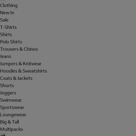
Clothing
New In
Sale
T-Shirts
Shirts
Polo Shirts
Trousers & Chinos
Jeans
Jumpers & Knitwear
Hoodies & Sweatshirts
Coats & Jackets
Shorts
Joggers
Swimwear
Sportswear
Loungewear
Big & Tall
Multipacks