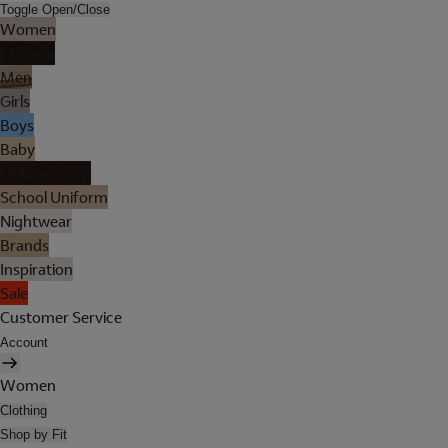
Toggle Open/Close
Women
Lingerie
Men
Girls
Boys
Baby
Holiday Shop
School Uniform
Nightwear
Brands
Inspiration
Sale
Customer Service
Account
Women
Clothing
Shop by Fit