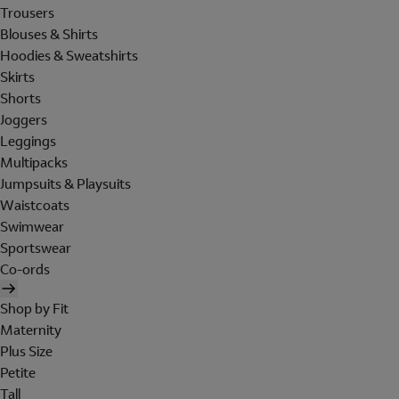
Trousers
Blouses & Shirts
Hoodies & Sweatshirts
Skirts
Shorts
Joggers
Leggings
Multipacks
Jumpsuits & Playsuits
Waistcoats
Swimwear
Sportswear
Co-ords
Shop by Fit
Maternity
Plus Size
Petite
Tall