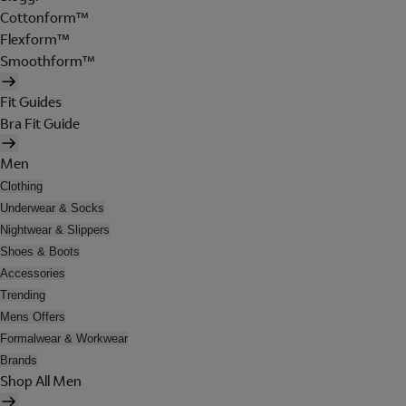
Cottonform™
Flexform™
Smoothform™
Fit Guides
Bra Fit Guide
Men
Clothing
Underwear & Socks
Nightwear & Slippers
Shoes & Boots
Accessories
Trending
Mens Offers
Formalwear & Workwear
Brands
Shop All Men