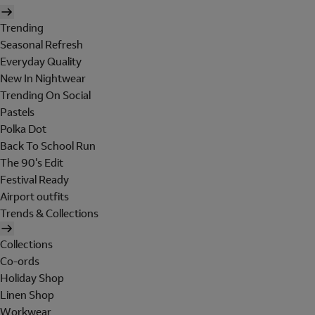
Trending
Seasonal Refresh
Everyday Quality
New In Nightwear
Trending On Social
Pastels
Polka Dot
Back To School Run
The 90's Edit
Festival Ready
Airport outfits
Trends & Collections
Collections
Co-ords
Holiday Shop
Linen Shop
Workwear