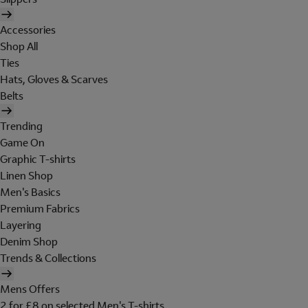
Accessories
Shop All
Ties
Hats, Gloves & Scarves
Belts
Trending
Game On
Graphic T-shirts
Linen Shop
Men's Basics
Premium Fabrics
Layering
Denim Shop
Trends & Collections
Mens Offers
2 for £8 on selected Men's T-shirts