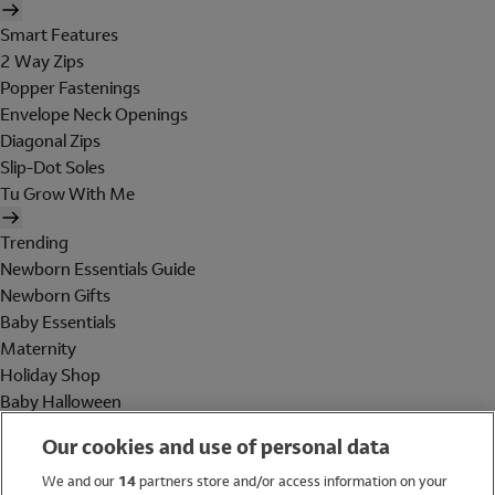
Smart Features
2 Way Zips
Popper Fastenings
Envelope Neck Openings
Diagonal Zips
Slip-Dot Soles
Tu Grow With Me
Trending
Newborn Essentials Guide
Newborn Gifts
Baby Essentials
Maternity
Holiday Shop
Baby Halloween
Shop All Brands
Our cookies and use of personal data
Holiday Shop
We and our
14
partners store and/or access information on your