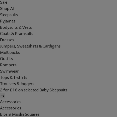
Sale
Shop All
Sleepsuits
Pyjamas
Bodysuits & Vests
Coats & Pramsuits
Dresses
Jumpers, Sweatshirts & Cardigans
Multipacks
Outfits
Rompers
Swimwear
Tops & T-shirts
Trousers & Joggers
2 for £16 on selected Baby Sleepsuits
Accessories
Accessories
Bibs & Muslin Squares