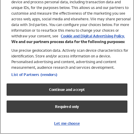
device and process personal data, including transaction data and
Swimwear
unique IDs, for the purposes below. This allows us and our partners to
Women
customise and measure the effectiveness of the marketing you see
Men
across web, apps, social media and elsewhere. We may share personal
Girls
data with 3rd parties. You can configure your choices below. For more
information or to resurface this menu to change your choices or
Boys
withdraw your consent, see
Cookie and Digital Advertising Policy.
Baby
We and our partners process data for the following purposes:
Brands
Use precise geolocation data. Actively scan device characteristics for
Trending
identification. Store and/or access information on a device.
Shop All Holiday Shop
Personalised advertising and content, advertising and content
measurement, audience research and services development.
Swimwear
List of Partners (vendors)
Womens Swimwear
Mens Swimwear
Continue and accept
Girls Swimwear
Boys Swimwear
Required only
Baby Swimwear
UPF 50+ Swimwear
Lycra Extra Life Swimwear
Let me choose
Beach Cover Ups