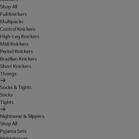
Shop All
Full Knickers
Multipacks
Control Knickers
High-Leg Knickers
Midi Knickers
Period Knickers
Brazilian Knickers
Short Knickers
Thongs
Socks & Tights
Socks
Tights
Nightwear & Slippers
Shop All
Pyjama Sets
Nightdresses