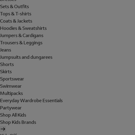
Sets & Outfits
Tops & T-shirts
Coats & Jackets
Hoodies & Sweatshirts
Jumpers & Cardigans
Trousers & Leggings
Jeans
Jumpsuits and dungarees
Shorts
Skirts
Sportswear
Swimwear
Multipacks
Everyday Wardrobe Essentials
Partywear
Shop All Kids
Shop Kids Brands