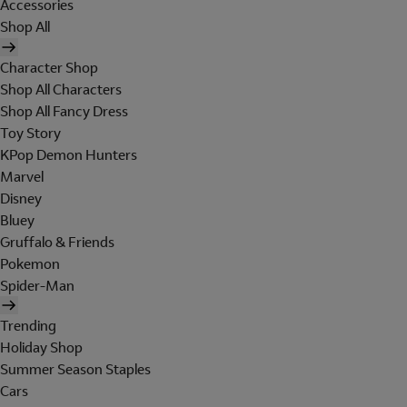
Accessories
Shop All
Character Shop
Shop All Characters
Shop All Fancy Dress
Toy Story
KPop Demon Hunters
Marvel
Disney
Bluey
Gruffalo & Friends
Pokemon
Spider-Man
Trending
Holiday Shop
Summer Season Staples
Cars