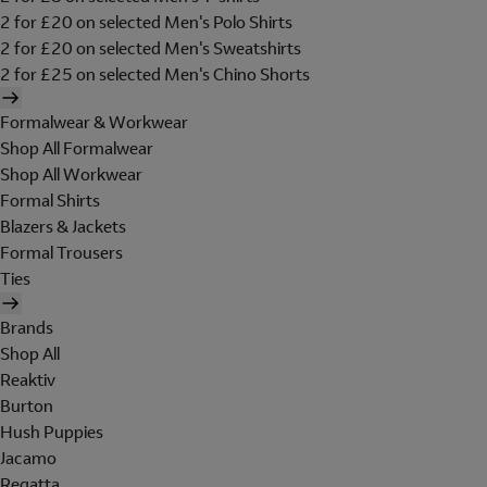
2 for £20 on selected Men's Polo Shirts
2 for £20 on selected Men's Sweatshirts
2 for £25 on selected Men's Chino Shorts
Formalwear & Workwear
Shop All Formalwear
Shop All Workwear
Formal Shirts
Blazers & Jackets
Formal Trousers
Ties
Brands
Shop All
Reaktiv
Burton
Hush Puppies
Jacamo
Regatta