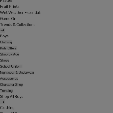
Pastels
Fruit Prints
Wet Weather Essentials
Game On
Trends & Collections
Boys
Clothing
Kids Offers
Shop by Age
Shoes
School Uniform
Nightwear & Underwear
Accessories
Character Shop
Trending
Shop All Boys
Clothing