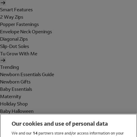
Smart Features
2 Way Zips
Popper Fastenings
Envelope Neck Openings
Diagonal Zips
Slip-Dot Soles
Tu Grow With Me
Trending
Newborn Essentials Guide
Newborn Gifts
Baby Essentials
Maternity
Holiday Shop
Baby Halloween
Shop All Brands
Our cookies and use of personal data
Holiday Shop
We and our
14
partners store and/or access information on your