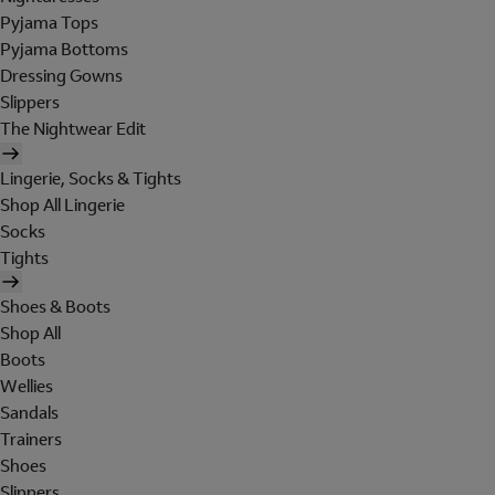
Pyjama Tops
Pyjama Bottoms
Dressing Gowns
Slippers
The Nightwear Edit
Lingerie, Socks & Tights
Shop All Lingerie
Socks
Tights
Shoes & Boots
Shop All
Boots
Wellies
Sandals
Trainers
Shoes
Slippers