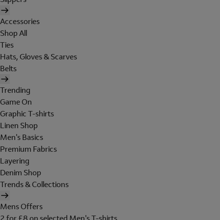
Accessories
Shop All
Ties
Hats, Gloves & Scarves
Belts
Trending
Game On
Graphic T-shirts
Linen Shop
Men's Basics
Premium Fabrics
Layering
Denim Shop
Trends & Collections
Mens Offers
2 for £8 on selected Men's T-shirts