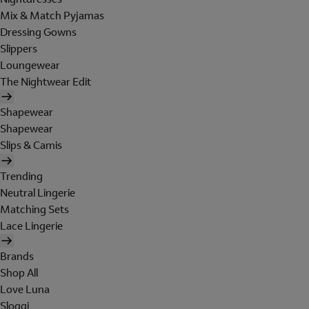
Mix & Match Pyjamas
Dressing Gowns
Slippers
Loungewear
The Nightwear Edit
Shapewear
Shapewear
Slips & Camis
Trending
Neutral Lingerie
Matching Sets
Lace Lingerie
Brands
Shop All
Love Luna
Sloggi