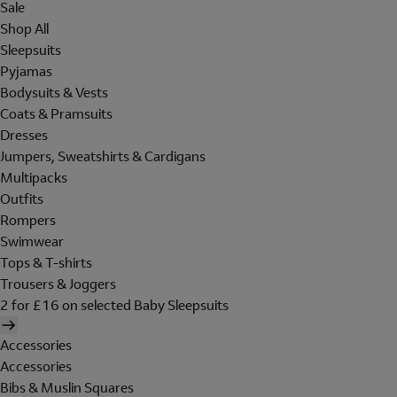
Sale
Shop All
Sleepsuits
Pyjamas
Bodysuits & Vests
Coats & Pramsuits
Dresses
Jumpers, Sweatshirts & Cardigans
Multipacks
Outfits
Rompers
Swimwear
Tops & T-shirts
Trousers & Joggers
2 for £16 on selected Baby Sleepsuits
Accessories
Accessories
Bibs & Muslin Squares