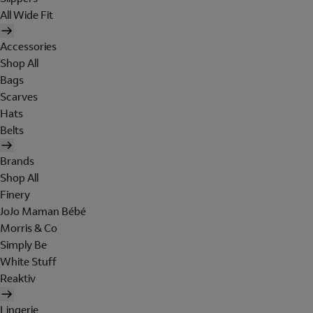
All Wide Fit
Accessories
Shop All
Bags
Scarves
Hats
Belts
Brands
Shop All
Finery
JoJo Maman Bébé
Morris & Co
Simply Be
White Stuff
Reaktiv
Lingerie