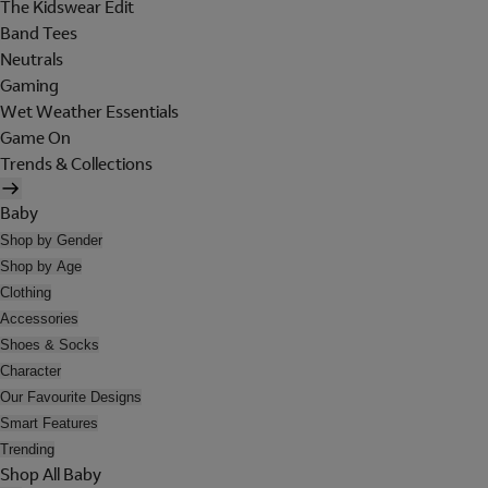
The Kidswear Edit
Band Tees
Neutrals
Gaming
Wet Weather Essentials
Game On
Trends & Collections
Baby
Shop by Gender
Shop by Age
Clothing
Accessories
Shoes & Socks
Character
Our Favourite Designs
Smart Features
Trending
Shop All Baby