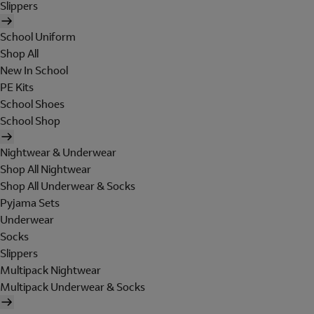
Slippers
School Uniform
Shop All
New In School
PE Kits
School Shoes
School Shop
Nightwear & Underwear
Shop All Nightwear
Shop All Underwear & Socks
Pyjama Sets
Underwear
Socks
Slippers
Multipack Nightwear
Multipack Underwear & Socks