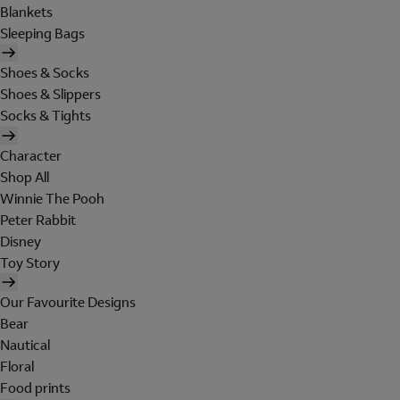
Blankets
Sleeping Bags
Shoes & Socks
Shoes & Slippers
Socks & Tights
Character
Shop All
Winnie The Pooh
Peter Rabbit
Disney
Toy Story
Our Favourite Designs
Bear
Nautical
Floral
Food prints