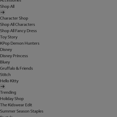
Accessories
Shop All
Character Shop
Shop All Characters
Shop All Fancy Dress
Toy Story
KPop Demon Hunters
Disney
Disney Princess
Bluey
Gruffalo & Friends
Stitch
Hello Kitty
Trending
Holiday Shop
The Kidswear Edit
Summer Season Staples