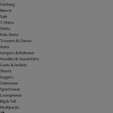
Clothing
New In
Sale
T-Shirts
Shirts
Polo Shirts
Trousers & Chinos
Jeans
Jumpers & Knitwear
Hoodies & Sweatshirts
Coats & Jackets
Shorts
Joggers
Swimwear
Sportswear
Loungewear
Big & Tall
Multipacks