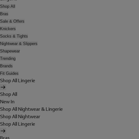
Shop All
Bras
Sale & Offers
Knickers
Socks & Tights
Nightwear & Slippers
Shapewear
Trending
Brands
Fit Guides
Shop All Lingerie
Shop All
New In
Shop All Nightwear & Lingerie
Shop All Nightwear
Shop All Lingerie
Bras