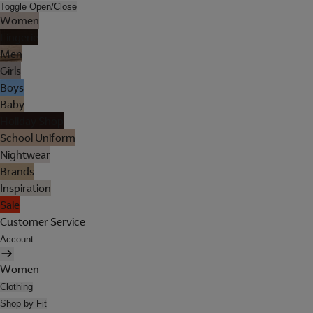
Toggle Open/Close
Women
Lingerie
Men
Girls
Boys
Baby
Holiday Shop
School Uniform
Nightwear
Brands
Inspiration
Sale
Customer Service
Account
Women
Clothing
Shop by Fit