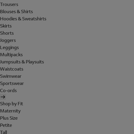
Trousers
Blouses & Shirts
Hoodies & Sweatshirts
Skirts
Shorts
Joggers
Leggings
Multipacks
Jumpsuits & Playsuits
Waistcoats
Swimwear
Sportswear
Co-ords
Shop by Fit
Maternity
Plus Size
Petite
Tall