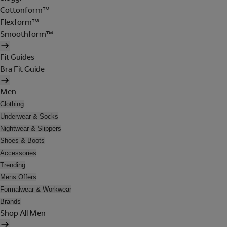
Cottonform™
Flexform™
Smoothform™
Fit Guides
Bra Fit Guide
Men
Clothing
Underwear & Socks
Nightwear & Slippers
Shoes & Boots
Accessories
Trending
Mens Offers
Formalwear & Workwear
Brands
Shop All Men