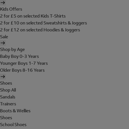
Kids Offers
2 for £5 on selected Kids T-Shirts
2 for £10 on selected Sweatshirts & Joggers
2 for £12 on selected Hoodies & Joggers
Sale
Shop by Age
Baby Boy 0-3 Years
Younger Boys 1-7 Years
Older Boys 8-16 Years
Shoes
Shop All
Sandals
Trainers
Boots & Wellies
Shoes
School Shoes