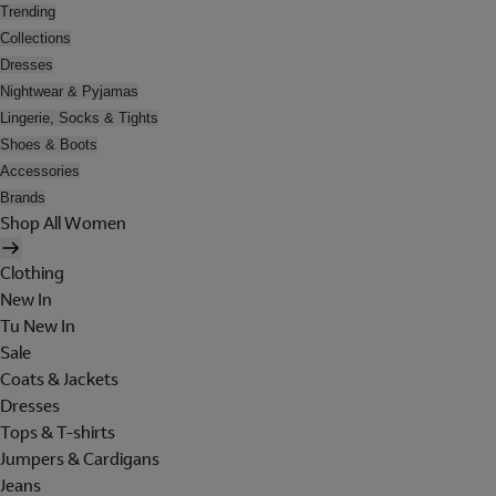
Trending
Collections
Dresses
Nightwear & Pyjamas
Lingerie, Socks & Tights
Shoes & Boots
Accessories
Brands
Shop All Women
Clothing
New In
Tu New In
Sale
Coats & Jackets
Dresses
Tops & T-shirts
Jumpers & Cardigans
Jeans