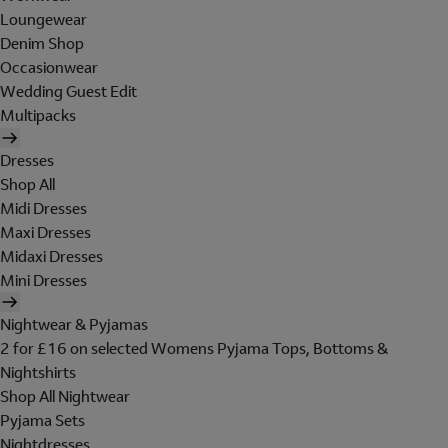
Loungewear
Denim Shop
Occasionwear
Wedding Guest Edit
Multipacks
Dresses
Shop All
Midi Dresses
Maxi Dresses
Midaxi Dresses
Mini Dresses
Nightwear & Pyjamas
2 for £16 on selected Womens Pyjama Tops, Bottoms &
Nightshirts
Shop All Nightwear
Pyjama Sets
Nightdresses