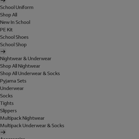
School Uniform
Shop All
New In School
PE Kit
School Shoes
School Shop
Nightwear & Underwear
Shop All Nightwear
Shop All Underwear & Socks
Pyjama Sets
Underwear
Socks
Tights
Slippers
Multipack Nightwear
Multipack Underwear & Socks