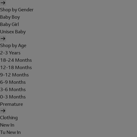
Shop by Gender
Baby Boy
Baby Girl
Unisex Baby
Shop by Age
2-3 Years
18-24 Months
12-18 Months
9-12 Months
6-9 Months
3-6 Months
0-3 Months
Premature
Clothing
New In
Tu New In