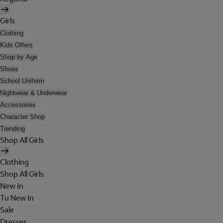
Girls
Clothing
Kids Offers
Shop by Age
Shoes
School Uniform
Nightwear & Underwear
Accessories
Character Shop
Trending
Shop All Girls
Clothing
Shop All Girls
New In
Tu New In
Sale
Dresses