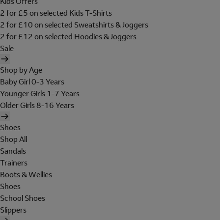
Kids Offers
2 for £5 on selected Kids T-Shirts
2 for £10 on selected Sweatshirts & Joggers
2 for £12 on selected Hoodies & Joggers
Sale
Shop by Age
Baby Girl 0-3 Years
Younger Girls 1-7 Years
Older Girls 8-16 Years
Shoes
Shop All
Sandals
Trainers
Boots & Wellies
Shoes
School Shoes
Slippers