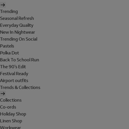
Trending
Seasonal Refresh
Everyday Quality
New In Nightwear
Trending On Social
Pastels
Polka Dot
Back To School Run
The 90's Edit
Festival Ready
Airport outfits
Trends & Collections
Collections
Co-ords
Holiday Shop
Linen Shop
Workwear