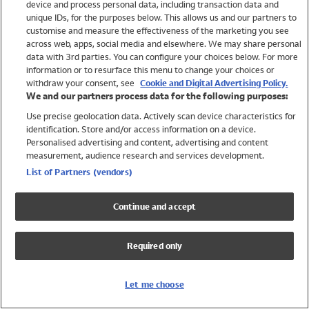
device and process personal data, including transaction data and
Swimwear
unique IDs, for the purposes below. This allows us and our partners to
Women
customise and measure the effectiveness of the marketing you see
Men
across web, apps, social media and elsewhere. We may share personal
Girls
data with 3rd parties. You can configure your choices below. For more
information or to resurface this menu to change your choices or
Boys
withdraw your consent, see
Cookie and Digital Advertising Policy.
Baby
We and our partners process data for the following purposes:
Brands
Use precise geolocation data. Actively scan device characteristics for
Trending
identification. Store and/or access information on a device.
Shop All Holiday Shop
Personalised advertising and content, advertising and content
measurement, audience research and services development.
Swimwear
List of Partners (vendors)
Womens Swimwear
Mens Swimwear
Continue and accept
Girls Swimwear
Boys Swimwear
Required only
Baby Swimwear
UPF 50+ Swimwear
Lycra Extra Life Swimwear
Let me choose
Beach Cover Ups