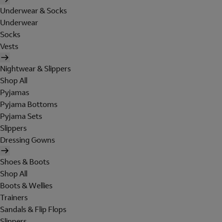
Underwear & Socks
Underwear
Socks
Vests
Nightwear & Slippers
Shop All
Pyjamas
Pyjama Bottoms
Pyjama Sets
Slippers
Dressing Gowns
Shoes & Boots
Shop All
Boots & Wellies
Trainers
Sandals & Flip Flops
Slippers