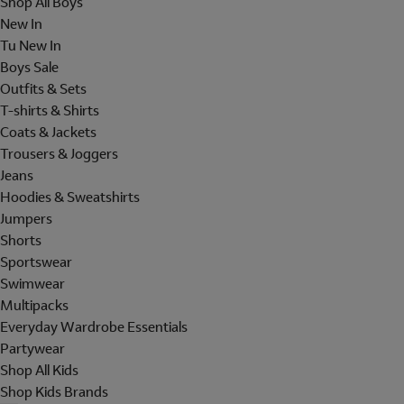
Shop All Boys
New In
Tu New In
Boys Sale
Outfits & Sets
T-shirts & Shirts
Coats & Jackets
Trousers & Joggers
Jeans
Hoodies & Sweatshirts
Jumpers
Shorts
Sportswear
Swimwear
Multipacks
Everyday Wardrobe Essentials
Partywear
Shop All Kids
Shop Kids Brands