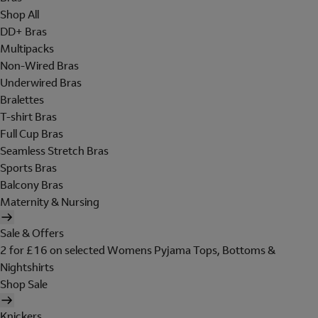
Shop All
DD+ Bras
Multipacks
Non-Wired Bras
Underwired Bras
Bralettes
T-shirt Bras
Full Cup Bras
Seamless Stretch Bras
Sports Bras
Balcony Bras
Maternity & Nursing
Sale & Offers
2 for £16 on selected Womens Pyjama Tops, Bottoms &
Nightshirts
Shop Sale
Knickers