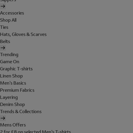
Accessories
Shop All
Ties
Hats, Gloves & Scarves
Belts
Trending
Game On
Graphic T-shirts
Linen Shop
Men's Basics
Premium Fabrics
Layering
Denim Shop
Trends & Collections
Mens Offers
2 for £8 on selected Men's T-shirts