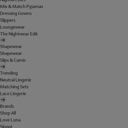
Mix & Match Pyjamas
Dressing Gowns
Slippers
Loungewear
The Nightwear Edit
Shapewear
Shapewear
Slips & Camis
Trending
Neutral Lingerie
Matching Sets
Lace Lingerie
Brands
Shop All
Love Luna
Sloggi