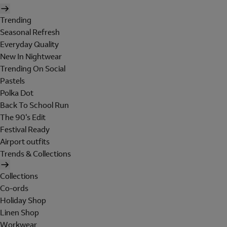
Trending
Seasonal Refresh
Everyday Quality
New In Nightwear
Trending On Social
Pastels
Polka Dot
Back To School Run
The 90's Edit
Festival Ready
Airport outfits
Trends & Collections
Collections
Co-ords
Holiday Shop
Linen Shop
Workwear