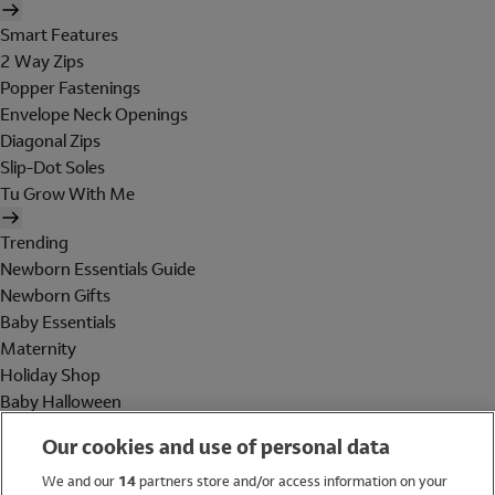
Smart Features
2 Way Zips
Popper Fastenings
Envelope Neck Openings
Diagonal Zips
Slip-Dot Soles
Tu Grow With Me
Trending
Newborn Essentials Guide
Newborn Gifts
Baby Essentials
Maternity
Holiday Shop
Baby Halloween
Shop All Brands
Our cookies and use of personal data
Holiday Shop
We and our
14
partners store and/or access information on your