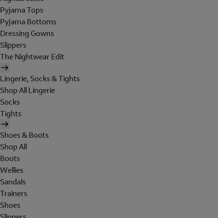
Pyjama Tops
Pyjama Bottoms
Dressing Gowns
Slippers
The Nightwear Edit
Lingerie, Socks & Tights
Shop All Lingerie
Socks
Tights
Shoes & Boots
Shop All
Boots
Wellies
Sandals
Trainers
Shoes
Slippers