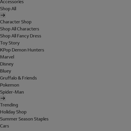
Accessories
Shop All
Character Shop
Shop All Characters
Shop All Fancy Dress
Toy Story
KPop Demon Hunters
Marvel
Disney
Bluey
Gruffalo & Friends
Pokemon
Spider-Man
Trending
Holiday Shop
Summer Season Staples
Cars