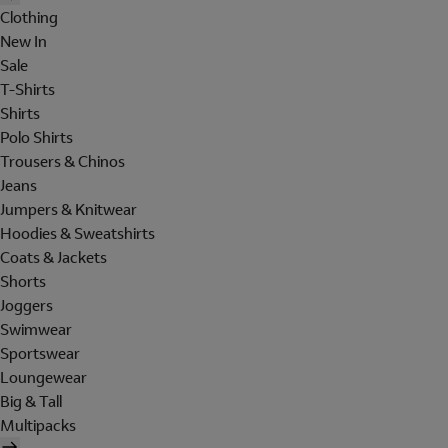
Clothing
New In
Sale
T-Shirts
Shirts
Polo Shirts
Trousers & Chinos
Jeans
Jumpers & Knitwear
Hoodies & Sweatshirts
Coats & Jackets
Shorts
Joggers
Swimwear
Sportswear
Loungewear
Big & Tall
Multipacks