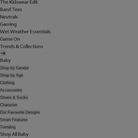
The Kidswear Edit
Band Tees
Neutrals
Gaming
Wet Weather Essentials
Game On
Trends & Collections
Baby
Shop by Gender
Shop by Age
Clothing
Accessories
Shoes & Socks
Character
Our Favourite Designs
Smart Features
Trending
Shop All Baby