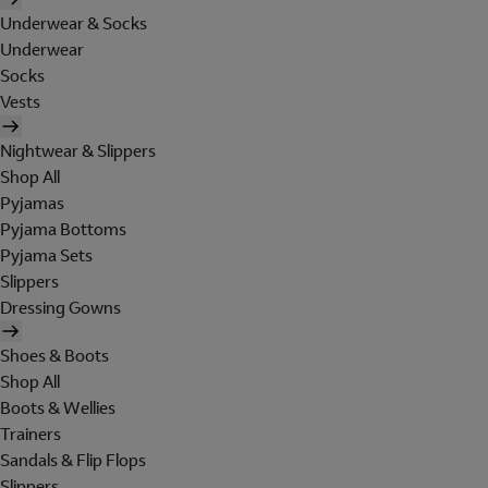
Underwear & Socks
Underwear
Socks
Vests
Nightwear & Slippers
Shop All
Pyjamas
Pyjama Bottoms
Pyjama Sets
Slippers
Dressing Gowns
Shoes & Boots
Shop All
Boots & Wellies
Trainers
Sandals & Flip Flops
Slippers