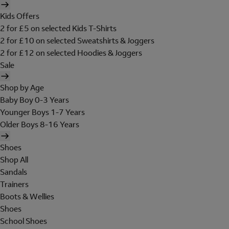
Kids Offers
2 for £5 on selected Kids T-Shirts
2 for £10 on selected Sweatshirts & Joggers
2 for £12 on selected Hoodies & Joggers
Sale
Shop by Age
Baby Boy 0-3 Years
Younger Boys 1-7 Years
Older Boys 8-16 Years
Shoes
Shop All
Sandals
Trainers
Boots & Wellies
Shoes
School Shoes