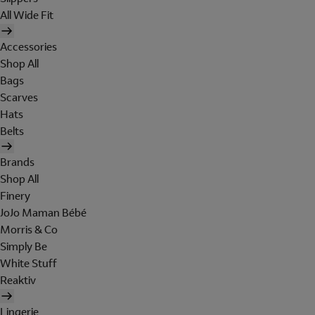
All Wide Fit
Accessories
Shop All
Bags
Scarves
Hats
Belts
Brands
Shop All
Finery
JoJo Maman Bébé
Morris & Co
Simply Be
White Stuff
Reaktiv
Lingerie