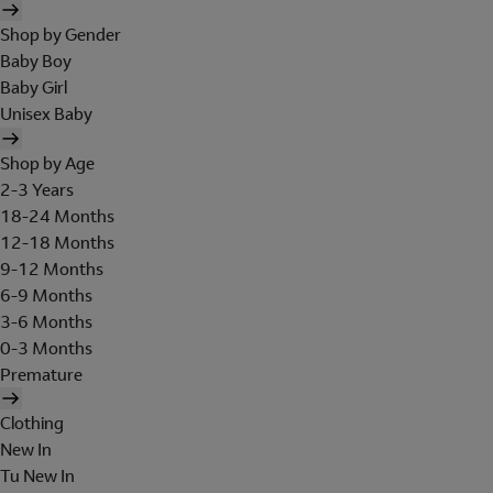
Shop by Gender
Baby Boy
Baby Girl
Unisex Baby
Shop by Age
2-3 Years
18-24 Months
12-18 Months
9-12 Months
6-9 Months
3-6 Months
0-3 Months
Premature
Clothing
New In
Tu New In