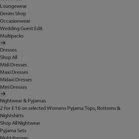
Loungewear
Denim Shop
Occasionwear
Wedding Guest Edit
Multipacks
Dresses
Shop All
Midi Dresses
Maxi Dresses
Midaxi Dresses
Mini Dresses
Nightwear & Pyjamas
2 for £16 on selected Womens Pyjama Tops, Bottoms &
Nightshirts
Shop All Nightwear
Pyjama Sets
Nightdresses