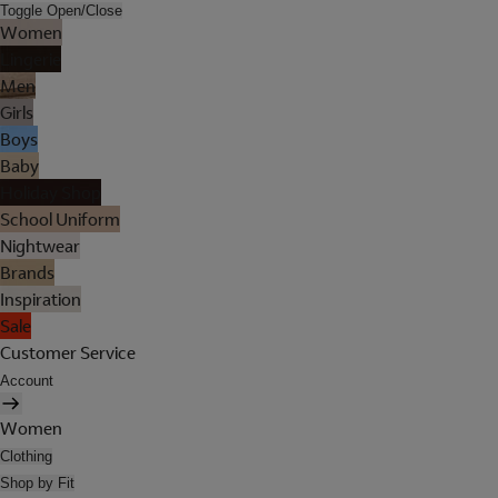
Toggle Open/Close
Women
Lingerie
Men
Girls
Boys
Baby
Holiday Shop
School Uniform
Nightwear
Brands
Inspiration
Sale
Customer Service
Account
Women
Clothing
Shop by Fit