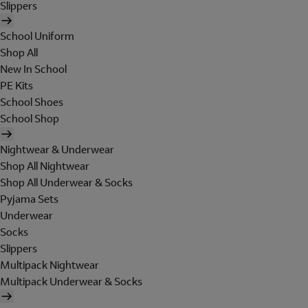
Slippers
School Uniform
Shop All
New In School
PE Kits
School Shoes
School Shop
Nightwear & Underwear
Shop All Nightwear
Shop All Underwear & Socks
Pyjama Sets
Underwear
Socks
Slippers
Multipack Nightwear
Multipack Underwear & Socks