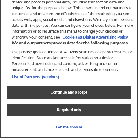
device and process personal data, including transaction data and
Swimwear
unique IDs, for the purposes below. This allows us and our partners to
Women
customise and measure the effectiveness of the marketing you see
Men
across web, apps, social media and elsewhere. We may share personal
Girls
data with 3rd parties. You can configure your choices below. For more
information or to resurface this menu to change your choices or
Boys
withdraw your consent, see
Cookie and Digital Advertising Policy.
Baby
We and our partners process data for the following purposes:
Brands
Use precise geolocation data. Actively scan device characteristics for
Trending
identification. Store and/or access information on a device.
Shop All Holiday Shop
Personalised advertising and content, advertising and content
measurement, audience research and services development.
Swimwear
List of Partners (vendors)
Womens Swimwear
Mens Swimwear
Continue and accept
Girls Swimwear
Boys Swimwear
Required only
Baby Swimwear
UPF 50+ Swimwear
Lycra Extra Life Swimwear
Let me choose
Beach Cover Ups