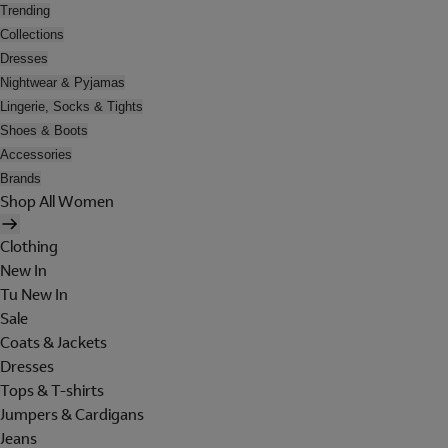
Trending
Collections
Dresses
Nightwear & Pyjamas
Lingerie, Socks & Tights
Shoes & Boots
Accessories
Brands
Shop All Women
Clothing
New In
Tu New In
Sale
Coats & Jackets
Dresses
Tops & T-shirts
Jumpers & Cardigans
Jeans