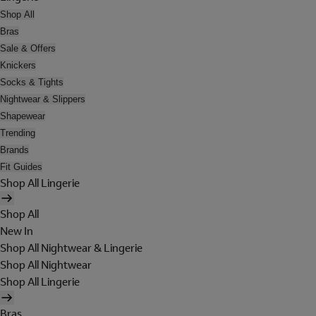
Shop All
Bras
Sale & Offers
Knickers
Socks & Tights
Nightwear & Slippers
Shapewear
Trending
Brands
Fit Guides
Shop All Lingerie
Shop All
New In
Shop All Nightwear & Lingerie
Shop All Nightwear
Shop All Lingerie
Bras