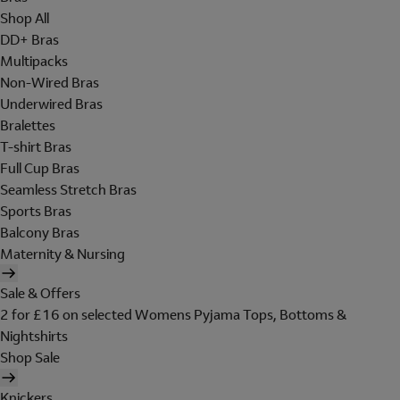
Shop All
DD+ Bras
Multipacks
Non-Wired Bras
Underwired Bras
Bralettes
T-shirt Bras
Full Cup Bras
Seamless Stretch Bras
Sports Bras
Balcony Bras
Maternity & Nursing
Sale & Offers
2 for £16 on selected Womens Pyjama Tops, Bottoms &
Nightshirts
Shop Sale
Knickers