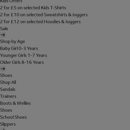
Kids Offers
2 for £5 on selected Kids T-Shirts
2 for £10 on selected Sweatshirts & Joggers
2 for £12 on selected Hoodies & Joggers
Sale
Shop by Age
Baby Girl 0-3 Years
Younger Girls 1-7 Years
Older Girls 8-16 Years
Shoes
Shop All
Sandals
Trainers
Boots & Wellies
Shoes
School Shoes
Slippers