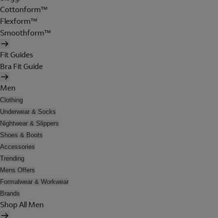
Cottonform™
Flexform™
Smoothform™
Fit Guides
Bra Fit Guide
Men
Clothing
Underwear & Socks
Nightwear & Slippers
Shoes & Boots
Accessories
Trending
Mens Offers
Formalwear & Workwear
Brands
Shop All Men