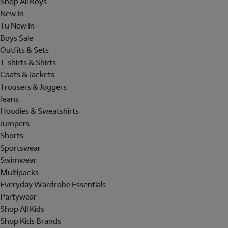
Shop All Boys
New In
Tu New In
Boys Sale
Outfits & Sets
T-shirts & Shirts
Coats & Jackets
Trousers & Joggers
Jeans
Hoodies & Sweatshirts
Jumpers
Shorts
Sportswear
Swimwear
Multipacks
Everyday Wardrobe Essentials
Partywear
Shop All Kids
Shop Kids Brands