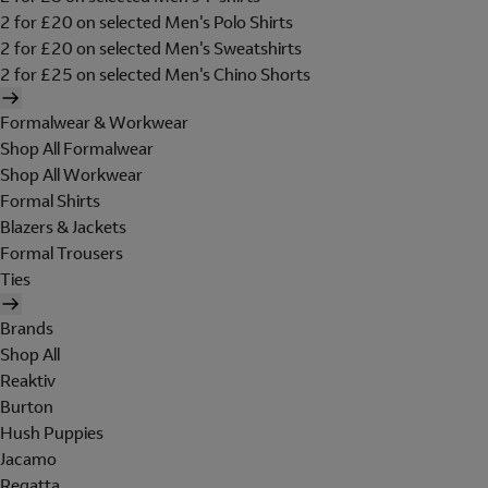
2 for £20 on selected Men's Polo Shirts
2 for £20 on selected Men's Sweatshirts
2 for £25 on selected Men's Chino Shorts
Formalwear & Workwear
Shop All Formalwear
Shop All Workwear
Formal Shirts
Blazers & Jackets
Formal Trousers
Ties
Brands
Shop All
Reaktiv
Burton
Hush Puppies
Jacamo
Regatta