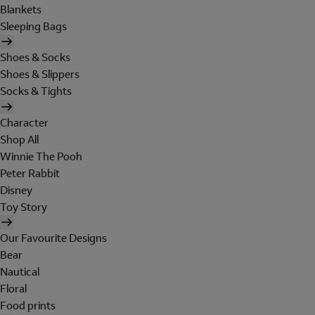
Blankets
Sleeping Bags
Shoes & Socks
Shoes & Slippers
Socks & Tights
Character
Shop All
Winnie The Pooh
Peter Rabbit
Disney
Toy Story
Our Favourite Designs
Bear
Nautical
Floral
Food prints