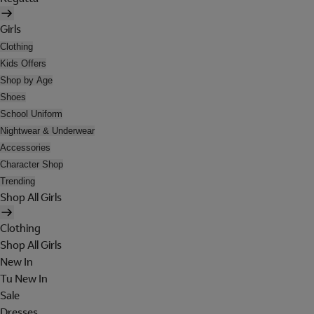
Girls
Clothing
Kids Offers
Shop by Age
Shoes
School Uniform
Nightwear & Underwear
Accessories
Character Shop
Trending
Shop All Girls
Clothing
Shop All Girls
New In
Tu New In
Sale
Dresses