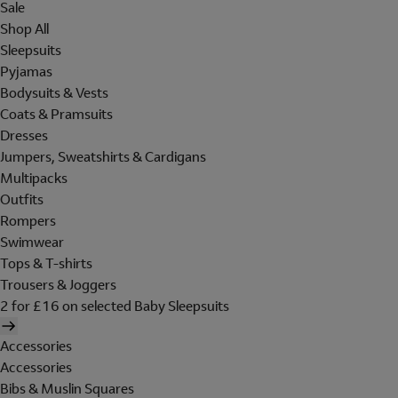
Sale
Shop All
Sleepsuits
Pyjamas
Bodysuits & Vests
Coats & Pramsuits
Dresses
Jumpers, Sweatshirts & Cardigans
Multipacks
Outfits
Rompers
Swimwear
Tops & T-shirts
Trousers & Joggers
2 for £16 on selected Baby Sleepsuits
Accessories
Accessories
Bibs & Muslin Squares