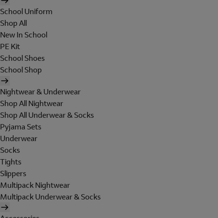
School Uniform
Shop All
New In School
PE Kit
School Shoes
School Shop
Nightwear & Underwear
Shop All Nightwear
Shop All Underwear & Socks
Pyjama Sets
Underwear
Socks
Tights
Slippers
Multipack Nightwear
Multipack Underwear & Socks