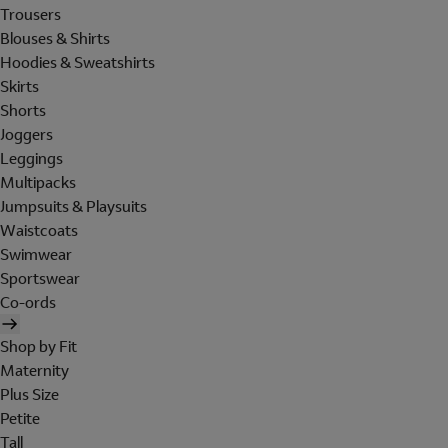
Trousers
Blouses & Shirts
Hoodies & Sweatshirts
Skirts
Shorts
Joggers
Leggings
Multipacks
Jumpsuits & Playsuits
Waistcoats
Swimwear
Sportswear
Co-ords
Shop by Fit
Maternity
Plus Size
Petite
Tall