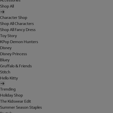
Accessories
Shop All
Character Shop
Shop All Characters
Shop All Fancy Dress
Toy Story
KPop Demon Hunters
Disney
Disney Princess
Bluey
Gruffalo & Friends
Stitch
Hello Kitty
Trending
Holiday Shop
The Kidswear Edit
Summer Season Staples