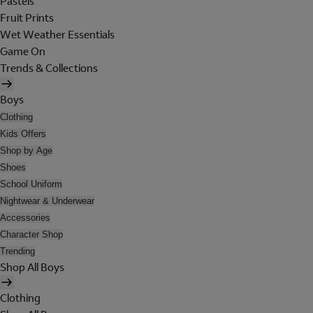
Pastels
Fruit Prints
Wet Weather Essentials
Game On
Trends & Collections
Boys
Clothing
Kids Offers
Shop by Age
Shoes
School Uniform
Nightwear & Underwear
Accessories
Character Shop
Trending
Shop All Boys
Clothing