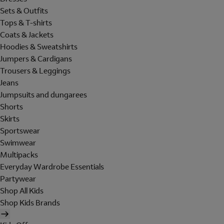
Sets & Outfits
Tops & T-shirts
Coats & Jackets
Hoodies & Sweatshirts
Jumpers & Cardigans
Trousers & Leggings
Jeans
Jumpsuits and dungarees
Shorts
Skirts
Sportswear
Swimwear
Multipacks
Everyday Wardrobe Essentials
Partywear
Shop All Kids
Shop Kids Brands