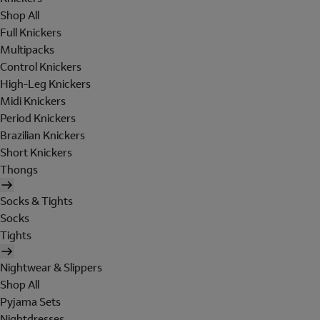
Shop All
Full Knickers
Multipacks
Control Knickers
High-Leg Knickers
Midi Knickers
Period Knickers
Brazilian Knickers
Short Knickers
Thongs
Socks & Tights
Socks
Tights
Nightwear & Slippers
Shop All
Pyjama Sets
Nightdresses