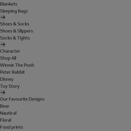
Blankets
Sleeping Bags
Shoes & Socks
Shoes & Slippers
Socks & Tights
Character
Shop All
Winnie The Pooh
Peter Rabbit
Disney
Toy Story
Our Favourite Designs
Bear
Nautical
Floral
Food prints