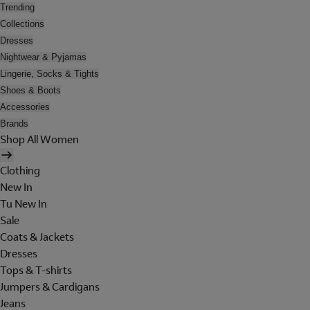
Trending
Collections
Dresses
Nightwear & Pyjamas
Lingerie, Socks & Tights
Shoes & Boots
Accessories
Brands
Shop All Women
Clothing
New In
Tu New In
Sale
Coats & Jackets
Dresses
Tops & T-shirts
Jumpers & Cardigans
Jeans