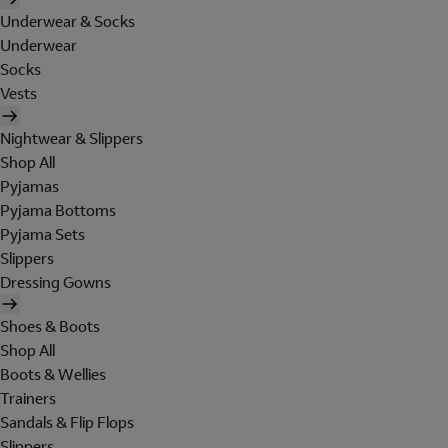
Underwear & Socks
Underwear
Socks
Vests
Nightwear & Slippers
Shop All
Pyjamas
Pyjama Bottoms
Pyjama Sets
Slippers
Dressing Gowns
Shoes & Boots
Shop All
Boots & Wellies
Trainers
Sandals & Flip Flops
Slippers