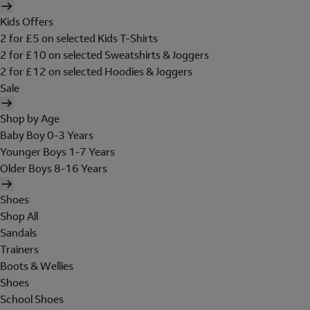
Kids Offers
2 for £5 on selected Kids T-Shirts
2 for £10 on selected Sweatshirts & Joggers
2 for £12 on selected Hoodies & Joggers
Sale
Shop by Age
Baby Boy 0-3 Years
Younger Boys 1-7 Years
Older Boys 8-16 Years
Shoes
Shop All
Sandals
Trainers
Boots & Wellies
Shoes
School Shoes