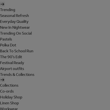
Trending
Seasonal Refresh
Everyday Quality
New In Nightwear
Trending On Social
Pastels
Polka Dot
Back To School Run
The 90's Edit
Festival Ready
Airport outfits
Trends & Collections
Collections
Co-ords
Holiday Shop
Linen Shop
Workwear