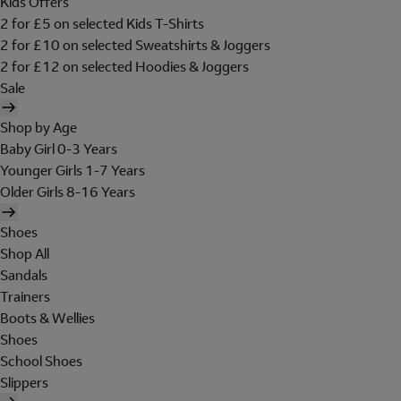
Kids Offers
2 for £5 on selected Kids T-Shirts
2 for £10 on selected Sweatshirts & Joggers
2 for £12 on selected Hoodies & Joggers
Sale
Shop by Age
Baby Girl 0-3 Years
Younger Girls 1-7 Years
Older Girls 8-16 Years
Shoes
Shop All
Sandals
Trainers
Boots & Wellies
Shoes
School Shoes
Slippers