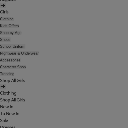
Girls
Clothing
Kids Offers
Shop by Age
Shoes
School Uniform
Nightwear & Underwear
Accessories
Character Shop
Trending
Shop All Girls
Clothing
Shop All Girls
New In
Tu New In
Sale
Dresses