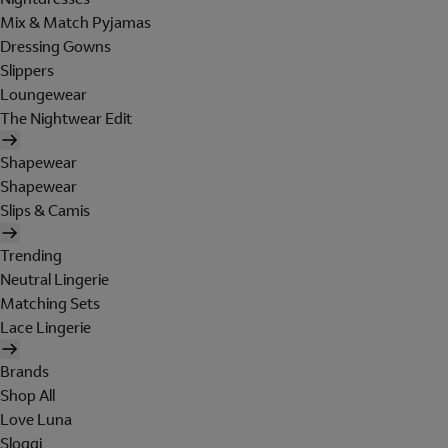
Mix & Match Pyjamas
Dressing Gowns
Slippers
Loungewear
The Nightwear Edit
Shapewear
Shapewear
Slips & Camis
Trending
Neutral Lingerie
Matching Sets
Lace Lingerie
Brands
Shop All
Love Luna
Sloggi