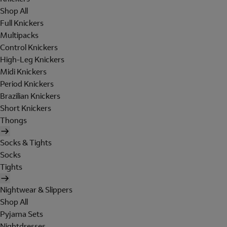
Shop All
Full Knickers
Multipacks
Control Knickers
High-Leg Knickers
Midi Knickers
Period Knickers
Brazilian Knickers
Short Knickers
Thongs
Socks & Tights
Socks
Tights
Nightwear & Slippers
Shop All
Pyjama Sets
Nightdresses