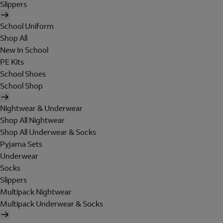
Slippers
School Uniform
Shop All
New In School
PE Kits
School Shoes
School Shop
Nightwear & Underwear
Shop All Nightwear
Shop All Underwear & Socks
Pyjama Sets
Underwear
Socks
Slippers
Multipack Nightwear
Multipack Underwear & Socks