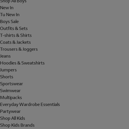
Shop All Boys
New In
Tu New In
Boys Sale
Outfits & Sets
T-shirts & Shirts
Coats & Jackets
Trousers & Joggers
Jeans
Hoodies & Sweatshirts
Jumpers
Shorts
Sportswear
Swimwear
Multipacks
Everyday Wardrobe Essentials
Partywear
Shop All Kids
Shop Kids Brands