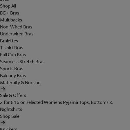
Shop All
DD+ Bras
Multipacks
Non-Wired Bras
Underwired Bras
Bralettes
T-shirt Bras
Full Cup Bras
Seamless Stretch Bras
Sports Bras
Balcony Bras
Maternity & Nursing
Sale & Offers
2 for £16 on selected Womens Pyjama Tops, Bottoms &
Nightshirts
Shop Sale
Knickers