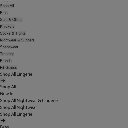
Shop All
Bras
Sale & Offers
Knickers
Socks & Tights
Nightwear & Slippers
Shapewear
Trending
Brands
Fit Guides
Shop All Lingerie
Shop All
New In
Shop All Nightwear & Lingerie
Shop All Nightwear
Shop All Lingerie
Bras