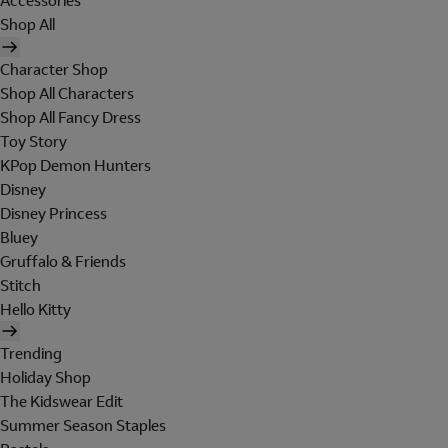
Accessories
Shop All
Character Shop
Shop All Characters
Shop All Fancy Dress
Toy Story
KPop Demon Hunters
Disney
Disney Princess
Bluey
Gruffalo & Friends
Stitch
Hello Kitty
Trending
Holiday Shop
The Kidswear Edit
Summer Season Staples