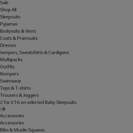
Sale
Shop All
Sleepsuits
Pyjamas
Bodysuits & Vests
Coats & Pramsuits
Dresses
Jumpers, Sweatshirts & Cardigans
Multipacks
Outfits
Rompers
Swimwear
Tops & T-shirts
Trousers & Joggers
2 for £16 on selected Baby Sleepsuits
Accessories
Accessories
Bibs & Muslin Squares