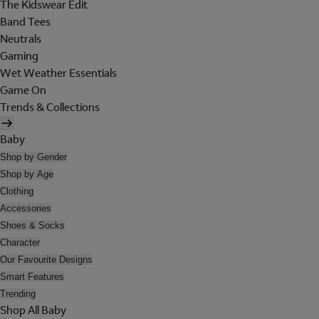
The Kidswear Edit
Band Tees
Neutrals
Gaming
Wet Weather Essentials
Game On
Trends & Collections
Baby
Shop by Gender
Shop by Age
Clothing
Accessories
Shoes & Socks
Character
Our Favourite Designs
Smart Features
Trending
Shop All Baby