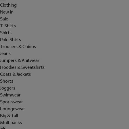
Clothing
New In
Sale
T-Shirts
Shirts
Polo Shirts
Trousers & Chinos
Jeans
Jumpers & Knitwear
Hoodies & Sweatshirts
Coats & Jackets
Shorts
Joggers
Swimwear
Sportswear
Loungewear
Big & Tall
Multipacks