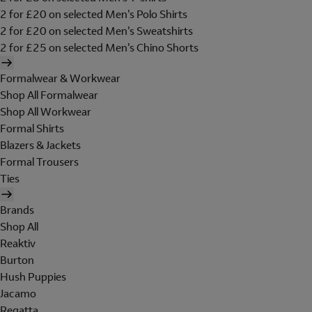
2 for £20 on selected Men's Polo Shirts
2 for £20 on selected Men's Sweatshirts
2 for £25 on selected Men's Chino Shorts
Formalwear & Workwear
Shop All Formalwear
Shop All Workwear
Formal Shirts
Blazers & Jackets
Formal Trousers
Ties
Brands
Shop All
Reaktiv
Burton
Hush Puppies
Jacamo
Regatta