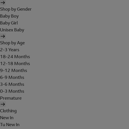
Shop by Gender
Baby Boy
Baby Girl
Unisex Baby
Shop by Age
2-3 Years
18-24 Months
12-18 Months
9-12 Months
6-9 Months
3-6 Months
0-3 Months
Premature
Clothing
New In
Tu New In