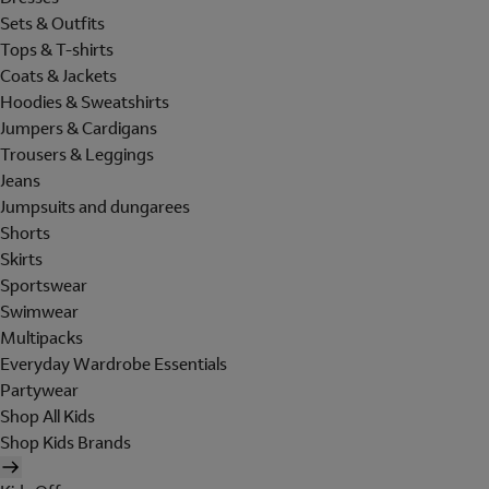
Sets & Outfits
Tops & T-shirts
Coats & Jackets
Hoodies & Sweatshirts
Jumpers & Cardigans
Trousers & Leggings
Jeans
Jumpsuits and dungarees
Shorts
Skirts
Sportswear
Swimwear
Multipacks
Everyday Wardrobe Essentials
Partywear
Shop All Kids
Shop Kids Brands