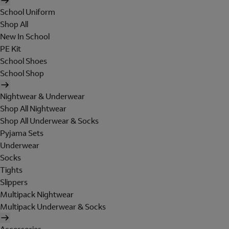
School Uniform
Shop All
New In School
PE Kit
School Shoes
School Shop
Nightwear & Underwear
Shop All Nightwear
Shop All Underwear & Socks
Pyjama Sets
Underwear
Socks
Tights
Slippers
Multipack Nightwear
Multipack Underwear & Socks