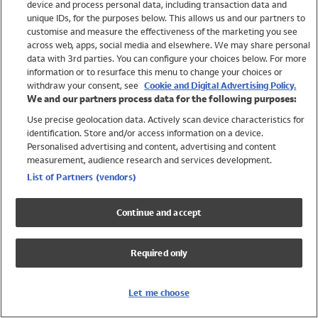
device and process personal data, including transaction data and
Swimwear
unique IDs, for the purposes below. This allows us and our partners to
Women
customise and measure the effectiveness of the marketing you see
Men
across web, apps, social media and elsewhere. We may share personal
Girls
data with 3rd parties. You can configure your choices below. For more
information or to resurface this menu to change your choices or
Boys
withdraw your consent, see
Cookie and Digital Advertising Policy.
Baby
We and our partners process data for the following purposes:
Brands
Use precise geolocation data. Actively scan device characteristics for
Trending
identification. Store and/or access information on a device.
Shop All Holiday Shop
Personalised advertising and content, advertising and content
measurement, audience research and services development.
Swimwear
List of Partners (vendors)
Womens Swimwear
Mens Swimwear
Continue and accept
Girls Swimwear
Boys Swimwear
Required only
Baby Swimwear
UPF 50+ Swimwear
Lycra Extra Life Swimwear
Let me choose
Beach Cover Ups