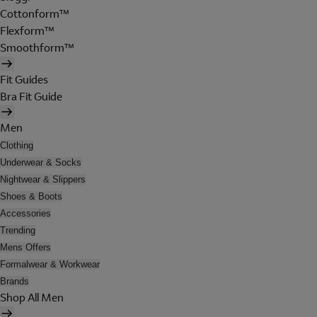
Cottonform™
Flexform™
Smoothform™
Fit Guides
Bra Fit Guide
Men
Clothing
Underwear & Socks
Nightwear & Slippers
Shoes & Boots
Accessories
Trending
Mens Offers
Formalwear & Workwear
Brands
Shop All Men