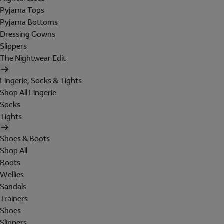
Pyjama Tops
Pyjama Bottoms
Dressing Gowns
Slippers
The Nightwear Edit
Lingerie, Socks & Tights
Shop All Lingerie
Socks
Tights
Shoes & Boots
Shop All
Boots
Wellies
Sandals
Trainers
Shoes
Slippers