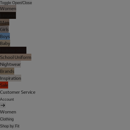
Toggle Open/Close
Women
Lingerie
Men
Girls
Boys
Baby
Holiday Shop
School Uniform
Nightwear
Brands
Inspiration
Sale
Customer Service
Account
Women
Clothing
Shop by Fit