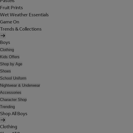
Pastels
Fruit Prints
Wet Weather Essentials
Game On
Trends & Collections
Boys
Clothing
Kids Offers
Shop by Age
Shoes
School Uniform
Nightwear & Underwear
Accessories
Character Shop
Trending
Shop All Boys
Clothing