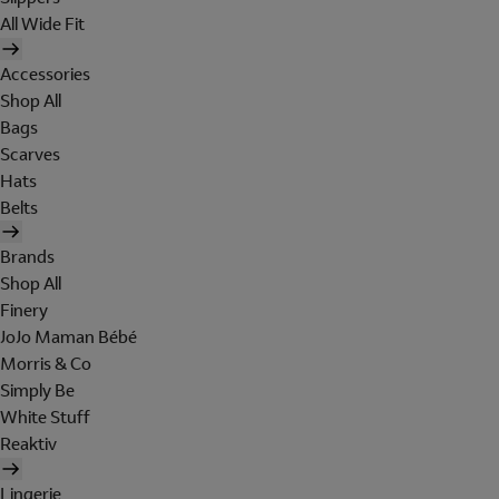
All Wide Fit
Accessories
Shop All
Bags
Scarves
Hats
Belts
Brands
Shop All
Finery
JoJo Maman Bébé
Morris & Co
Simply Be
White Stuff
Reaktiv
Lingerie