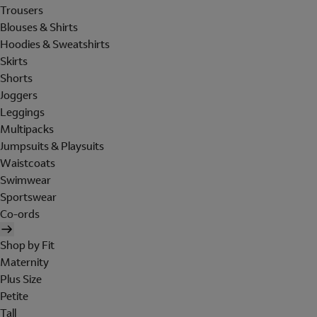
Trousers
Blouses & Shirts
Hoodies & Sweatshirts
Skirts
Shorts
Joggers
Leggings
Multipacks
Jumpsuits & Playsuits
Waistcoats
Swimwear
Sportswear
Co-ords
Shop by Fit
Maternity
Plus Size
Petite
Tall