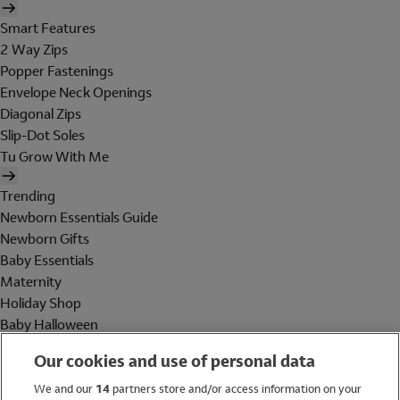
Smart Features
2 Way Zips
Popper Fastenings
Envelope Neck Openings
Diagonal Zips
Slip-Dot Soles
Tu Grow With Me
Trending
Newborn Essentials Guide
Newborn Gifts
Baby Essentials
Maternity
Holiday Shop
Baby Halloween
Shop All Brands
Our cookies and use of personal data
Holiday Shop
We and our
14
partners store and/or access information on your