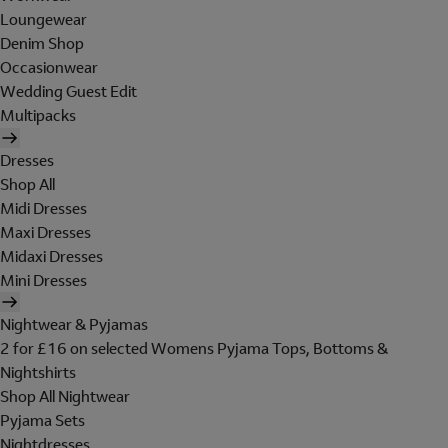
Loungewear
Denim Shop
Occasionwear
Wedding Guest Edit
Multipacks
Dresses
Shop All
Midi Dresses
Maxi Dresses
Midaxi Dresses
Mini Dresses
Nightwear & Pyjamas
2 for £16 on selected Womens Pyjama Tops, Bottoms &
Nightshirts
Shop All Nightwear
Pyjama Sets
Nightdresses