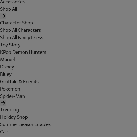
Accessories
Shop All
Character Shop
Shop All Characters
Shop All Fancy Dress
Toy Story
KPop Demon Hunters
Marvel
Disney
Bluey
Gruffalo & Friends
Pokemon
Spider-Man
Trending
Holiday Shop
Summer Season Staples
Cars