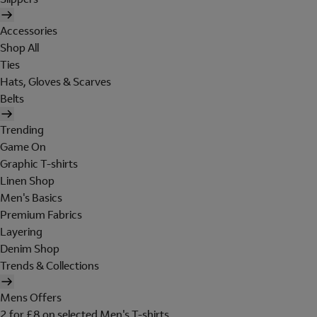
Accessories
Shop All
Ties
Hats, Gloves & Scarves
Belts
Trending
Game On
Graphic T-shirts
Linen Shop
Men's Basics
Premium Fabrics
Layering
Denim Shop
Trends & Collections
Mens Offers
2 for £8 on selected Men's T-shirts