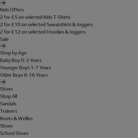
Kids Offers
2 for £5 on selected Kids T-Shirts
2 for £10 on selected Sweatshirts & Joggers
2 for £12 on selected Hoodies & Joggers
Sale
Shop by Age
Baby Boy 0-3 Years
Younger Boys 1-7 Years
Older Boys 8-16 Years
Shoes
Shop All
Sandals
Trainers
Boots & Wellies
Shoes
School Shoes