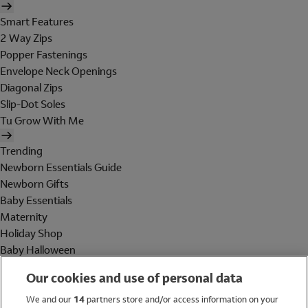
Smart Features
2 Way Zips
Popper Fastenings
Envelope Neck Openings
Diagonal Zips
Slip-Dot Soles
Tu Grow With Me
Trending
Newborn Essentials Guide
Newborn Gifts
Baby Essentials
Maternity
Holiday Shop
Baby Halloween
Shop All Brands
Our cookies and use of personal data
Holiday Shop
We and our
14
partners store and/or access information on your