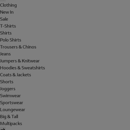
Clothing
New In
Sale
T-Shirts
Shirts
Polo Shirts
Trousers & Chinos
Jeans
Jumpers & Knitwear
Hoodies & Sweatshirts
Coats & Jackets
Shorts
Joggers
Swimwear
Sportswear
Loungewear
Big & Tall
Multipacks