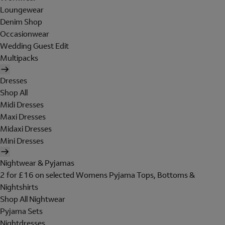
Loungewear
Denim Shop
Occasionwear
Wedding Guest Edit
Multipacks
Dresses
Shop All
Midi Dresses
Maxi Dresses
Midaxi Dresses
Mini Dresses
Nightwear & Pyjamas
2 for £16 on selected Womens Pyjama Tops, Bottoms &
Nightshirts
Shop All Nightwear
Pyjama Sets
Nightdresses