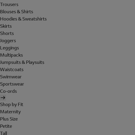
Trousers
Blouses & Shirts
Hoodies & Sweatshirts
Skirts
Shorts
Joggers
Leggings
Multipacks
Jumpsuits & Playsuits
Waistcoats
Swimwear
Sportswear
Co-ords
Shop by Fit
Maternity
Plus Size
Petite
Tall