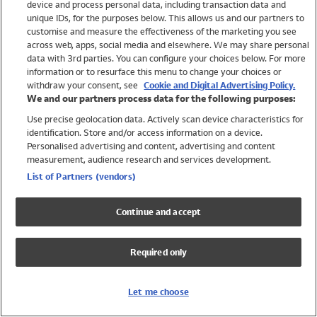
device and process personal data, including transaction data and
Swimwear
unique IDs, for the purposes below. This allows us and our partners to
Women
customise and measure the effectiveness of the marketing you see
Men
across web, apps, social media and elsewhere. We may share personal
Girls
data with 3rd parties. You can configure your choices below. For more
information or to resurface this menu to change your choices or
Boys
withdraw your consent, see
Cookie and Digital Advertising Policy.
Baby
We and our partners process data for the following purposes:
Brands
Use precise geolocation data. Actively scan device characteristics for
Trending
identification. Store and/or access information on a device.
Shop All Holiday Shop
Personalised advertising and content, advertising and content
measurement, audience research and services development.
Swimwear
List of Partners (vendors)
Womens Swimwear
Mens Swimwear
Continue and accept
Girls Swimwear
Boys Swimwear
Required only
Baby Swimwear
UPF 50+ Swimwear
Lycra Extra Life Swimwear
Let me choose
Beach Cover Ups