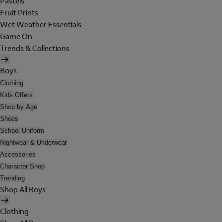
Pastels
Fruit Prints
Wet Weather Essentials
Game On
Trends & Collections
Boys
Clothing
Kids Offers
Shop by Age
Shoes
School Uniform
Nightwear & Underwear
Accessories
Character Shop
Trending
Shop All Boys
Clothing