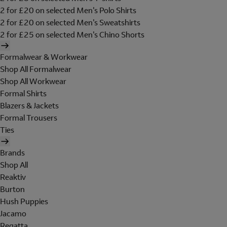
2 for £20 on selected Men's Polo Shirts
2 for £20 on selected Men's Sweatshirts
2 for £25 on selected Men's Chino Shorts
Formalwear & Workwear
Shop All Formalwear
Shop All Workwear
Formal Shirts
Blazers & Jackets
Formal Trousers
Ties
Brands
Shop All
Reaktiv
Burton
Hush Puppies
Jacamo
Regatta