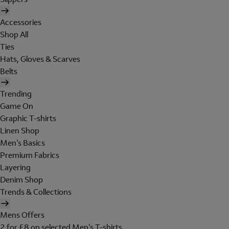
Accessories
Shop All
Ties
Hats, Gloves & Scarves
Belts
Trending
Game On
Graphic T-shirts
Linen Shop
Men's Basics
Premium Fabrics
Layering
Denim Shop
Trends & Collections
Mens Offers
2 for £8 on selected Men's T-shirts