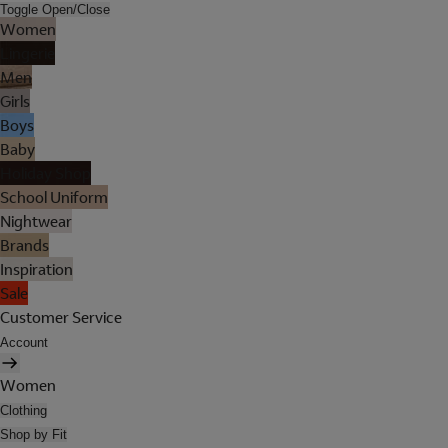
Toggle Open/Close
Women
Lingerie
Men
Girls
Boys
Baby
Holiday Shop
School Uniform
Nightwear
Brands
Inspiration
Sale
Customer Service
Account
Women
Clothing
Shop by Fit