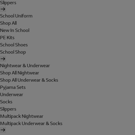
Slippers
School Uniform
Shop All
New In School
PE Kits
School Shoes
School Shop
Nightwear & Underwear
Shop All Nightwear
Shop All Underwear & Socks
Pyjama Sets
Underwear
Socks
Slippers
Multipack Nightwear
Multipack Underwear & Socks