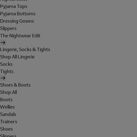
Pyjama Tops
Pyjama Bottoms
Dressing Gowns
Slippers
The Nightwear Edit
Lingerie, Socks & Tights
Shop All Lingerie
Socks
Tights
Shoes & Boots
Shop All
Boots
Wellies
Sandals
Trainers
Shoes
Slippers