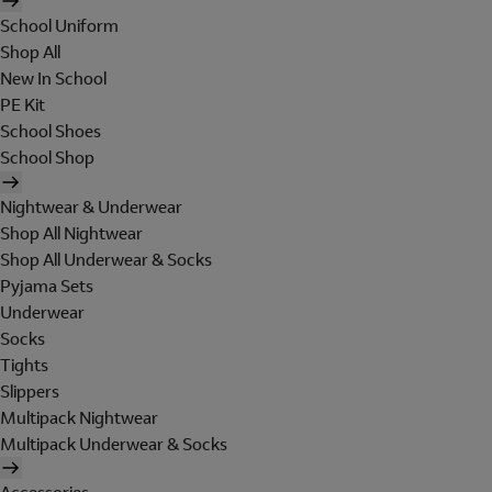
School Uniform
Shop All
New In School
PE Kit
School Shoes
School Shop
Nightwear & Underwear
Shop All Nightwear
Shop All Underwear & Socks
Pyjama Sets
Underwear
Socks
Tights
Slippers
Multipack Nightwear
Multipack Underwear & Socks