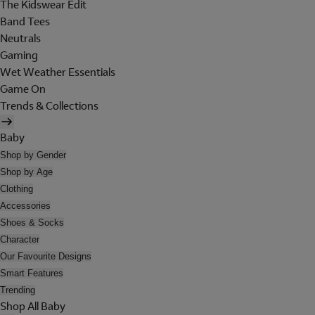
The Kidswear Edit
Band Tees
Neutrals
Gaming
Wet Weather Essentials
Game On
Trends & Collections
Baby
Shop by Gender
Shop by Age
Clothing
Accessories
Shoes & Socks
Character
Our Favourite Designs
Smart Features
Trending
Shop All Baby