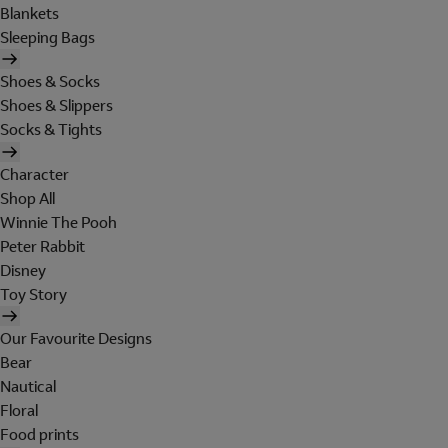
Blankets
Sleeping Bags
Shoes & Socks
Shoes & Slippers
Socks & Tights
Character
Shop All
Winnie The Pooh
Peter Rabbit
Disney
Toy Story
Our Favourite Designs
Bear
Nautical
Floral
Food prints