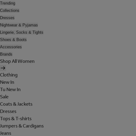
Trending
Collections
Dresses
Nightwear & Pyjamas
Lingerie, Socks & Tights
Shoes & Boots
Accessories
Brands
Shop All Women
Clothing
New In
Tu New In
Sale
Coats & Jackets
Dresses
Tops & T-shirts
Jumpers & Cardigans
Jeans