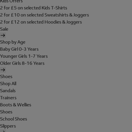
Kids Offers
2 for £5 on selected Kids T-Shirts
2 for £10 on selected Sweatshirts & Joggers
2 for £12 on selected Hoodies & Joggers
Sale
Shop by Age
Baby Girl 0-3 Years
Younger Girls 1-7 Years
Older Girls 8-16 Years
Shoes
Shop All
Sandals
Trainers
Boots & Wellies
Shoes
School Shoes
Slippers