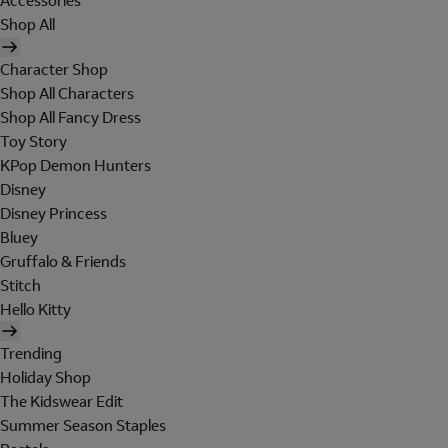
Accessories
Shop All
Character Shop
Shop All Characters
Shop All Fancy Dress
Toy Story
KPop Demon Hunters
Disney
Disney Princess
Bluey
Gruffalo & Friends
Stitch
Hello Kitty
Trending
Holiday Shop
The Kidswear Edit
Summer Season Staples