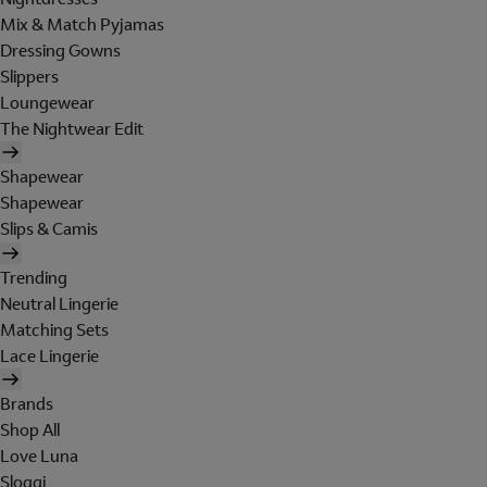
Mix & Match Pyjamas
Dressing Gowns
Slippers
Loungewear
The Nightwear Edit
Shapewear
Shapewear
Slips & Camis
Trending
Neutral Lingerie
Matching Sets
Lace Lingerie
Brands
Shop All
Love Luna
Sloggi