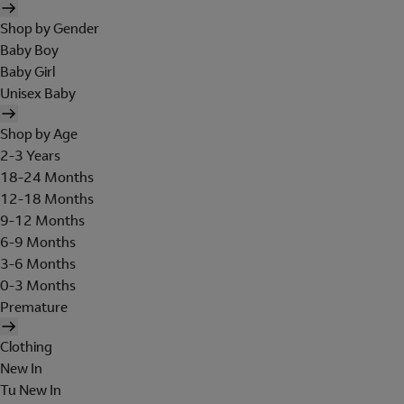
Shop by Gender
Baby Boy
Baby Girl
Unisex Baby
Shop by Age
2-3 Years
18-24 Months
12-18 Months
9-12 Months
6-9 Months
3-6 Months
0-3 Months
Premature
Clothing
New In
Tu New In