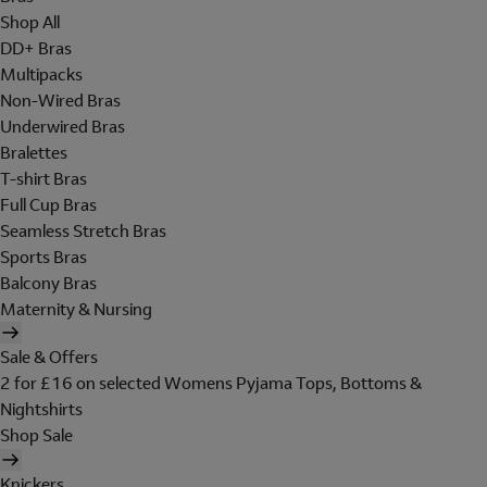
Shop All
DD+ Bras
Multipacks
Non-Wired Bras
Underwired Bras
Bralettes
T-shirt Bras
Full Cup Bras
Seamless Stretch Bras
Sports Bras
Balcony Bras
Maternity & Nursing
Sale & Offers
2 for £16 on selected Womens Pyjama Tops, Bottoms &
Nightshirts
Shop Sale
Knickers