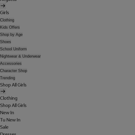
Girls
Clothing
Kids Offers
Shop by Age
Shoes
School Uniform
Nightwear & Underwear
Accessories
Character Shop
Trending
Shop All Girls
Clothing
Shop All Girls
New In
Tu New In
Sale
Dresses