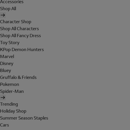
Accessories
Shop All
Character Shop
Shop All Characters
Shop All Fancy Dress
Toy Story
KPop Demon Hunters
Marvel
Disney
Bluey
Gruffalo & Friends
Pokemon
Spider-Man
Trending
Holiday Shop
Summer Season Staples
Cars