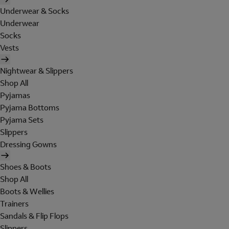
Underwear & Socks
Underwear
Socks
Vests
Nightwear & Slippers
Shop All
Pyjamas
Pyjama Bottoms
Pyjama Sets
Slippers
Dressing Gowns
Shoes & Boots
Shop All
Boots & Wellies
Trainers
Sandals & Flip Flops
Slippers