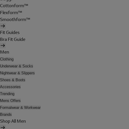
Cottonform™
Flexform™
Smoothform™
Fit Guides
Bra Fit Guide
Men
Clothing
Underwear & Socks
Nightwear & Slippers
Shoes & Boots
Accessories
Trending
Mens Offers
Formalwear & Workwear
Brands
Shop All Men