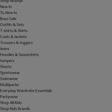
Shop All Boys
New In
Tu New In
Boys Sale
Outfits & Sets
T-shirts & Shirts
Coats & Jackets
Trousers & Joggers
Jeans
Hoodies & Sweatshirts
Jumpers
Shorts
Sportswear
Swimwear
Multipacks
Everyday Wardrobe Essentials
Partywear
Shop All Kids
Shop Kids Brands