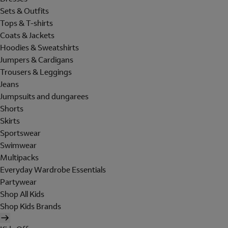
Sets & Outfits
Tops & T-shirts
Coats & Jackets
Hoodies & Sweatshirts
Jumpers & Cardigans
Trousers & Leggings
Jeans
Jumpsuits and dungarees
Shorts
Skirts
Sportswear
Swimwear
Multipacks
Everyday Wardrobe Essentials
Partywear
Shop All Kids
Shop Kids Brands