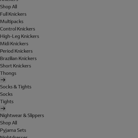
Shop All
Full Knickers
Multipacks
Control Knickers
High-Leg Knickers
Midi Knickers
Period Knickers
Brazilian Knickers
Short Knickers
Thongs
Socks & Tights
Socks
Tights
Nightwear & Slippers
Shop All
Pyjama Sets
Nightdresses