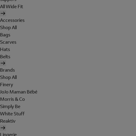
All Wide Fit
Accessories
Shop All
Bags
Scarves
Hats
Belts
Brands
Shop All
Finery
JoJo Maman Bébé
Morris & Co
Simply Be
White Stuff
Reaktiv
Lingerie