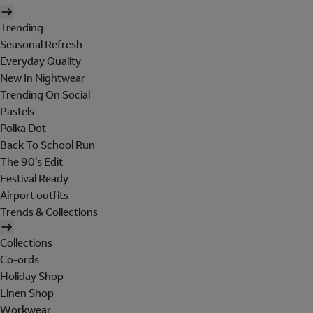
Trending
Seasonal Refresh
Everyday Quality
New In Nightwear
Trending On Social
Pastels
Polka Dot
Back To School Run
The 90's Edit
Festival Ready
Airport outfits
Trends & Collections
Collections
Co-ords
Holiday Shop
Linen Shop
Workwear