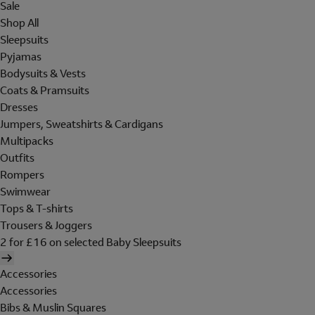
Sale
Shop All
Sleepsuits
Pyjamas
Bodysuits & Vests
Coats & Pramsuits
Dresses
Jumpers, Sweatshirts & Cardigans
Multipacks
Outfits
Rompers
Swimwear
Tops & T-shirts
Trousers & Joggers
2 for £16 on selected Baby Sleepsuits
Accessories
Accessories
Bibs & Muslin Squares