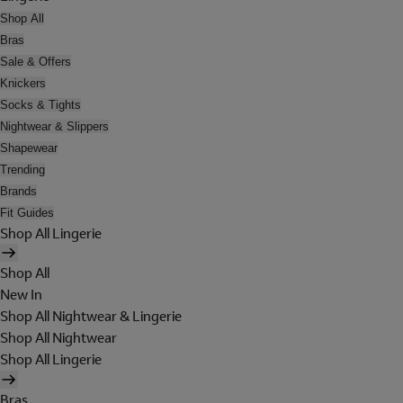
Shop All
Bras
Sale & Offers
Knickers
Socks & Tights
Nightwear & Slippers
Shapewear
Trending
Brands
Fit Guides
Shop All Lingerie
Shop All
New In
Shop All Nightwear & Lingerie
Shop All Nightwear
Shop All Lingerie
Bras