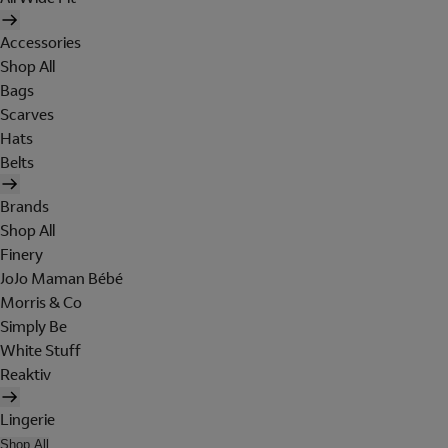
Accessories
Shop All
Bags
Scarves
Hats
Belts
Brands
Shop All
Finery
JoJo Maman Bébé
Morris & Co
Simply Be
White Stuff
Reaktiv
Lingerie
Shop All