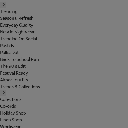
Trending
Seasonal Refresh
Everyday Quality
New In Nightwear
Trending On Social
Pastels
Polka Dot
Back To School Run
The 90's Edit
Festival Ready
Airport outfits
Trends & Collections
Collections
Co-ords
Holiday Shop
Linen Shop
Workwear