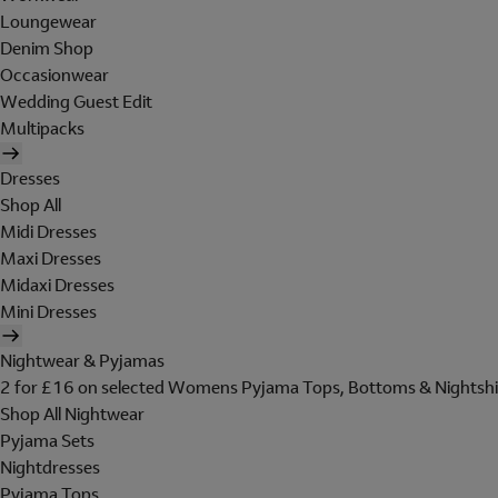
Loungewear
Denim Shop
Occasionwear
Wedding Guest Edit
Multipacks
Dresses
Shop All
Midi Dresses
Maxi Dresses
Midaxi Dresses
Mini Dresses
Nightwear & Pyjamas
2 for £16 on selected Womens Pyjama Tops, Bottoms & Nightshi
Shop All Nightwear
Pyjama Sets
Nightdresses
Pyjama Tops