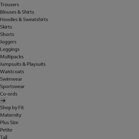
Trousers
Blouses & Shirts
Hoodies & Sweatshirts
Skirts
Shorts
Joggers
Leggings
Multipacks
Jumpsuits & Playsuits
Waistcoats
Swimwear
Sportswear
Co-ords
Shop by Fit
Maternity
Plus Size
Petite
Tall