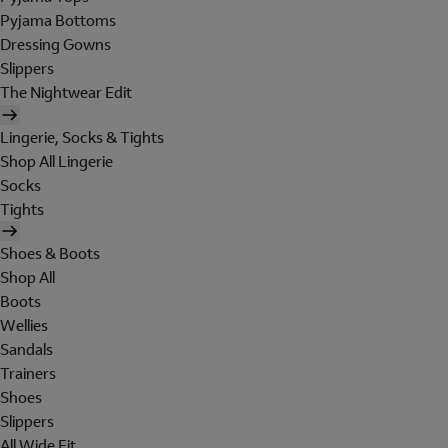
Pyjama Bottoms
Dressing Gowns
Slippers
The Nightwear Edit
Lingerie, Socks & Tights
Shop All Lingerie
Socks
Tights
Shoes & Boots
Shop All
Boots
Wellies
Sandals
Trainers
Shoes
Slippers
All Wide Fit