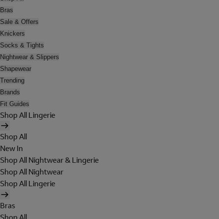
Bras
Sale & Offers
Knickers
Socks & Tights
Nightwear & Slippers
Shapewear
Trending
Brands
Fit Guides
Shop All Lingerie
Shop All
New In
Shop All Nightwear & Lingerie
Shop All Nightwear
Shop All Lingerie
Bras
Shop All