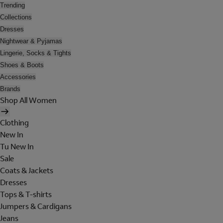
Trending
Collections
Dresses
Nightwear & Pyjamas
Lingerie, Socks & Tights
Shoes & Boots
Accessories
Brands
Shop All Women
Clothing
New In
Tu New In
Sale
Coats & Jackets
Dresses
Tops & T-shirts
Jumpers & Cardigans
Jeans