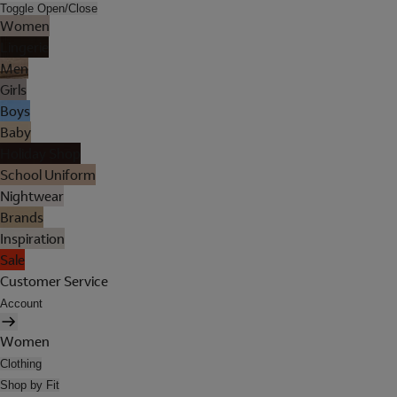
Toggle Open/Close
Women
Lingerie
Men
Girls
Boys
Baby
Holiday Shop
School Uniform
Nightwear
Brands
Inspiration
Sale
Customer Service
Account
Women
Clothing
Shop by Fit