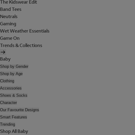
The Kidswear Edit
Band Tees
Neutrals
Gaming
Wet Weather Essentials
Game On
Trends & Collections
Baby
Shop by Gender
Shop by Age
Clothing
Accessories
Shoes & Socks
Character
Our Favourite Designs
Smart Features
Trending
Shop All Baby