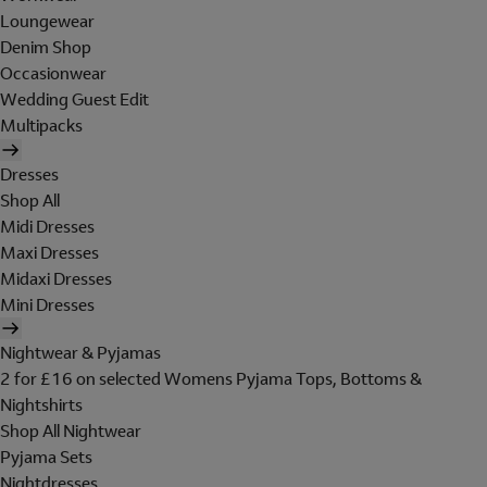
Loungewear
Denim Shop
Occasionwear
Wedding Guest Edit
Multipacks
Dresses
Shop All
Midi Dresses
Maxi Dresses
Midaxi Dresses
Mini Dresses
Nightwear & Pyjamas
2 for £16 on selected Womens Pyjama Tops, Bottoms &
Nightshirts
Shop All Nightwear
Pyjama Sets
Nightdresses