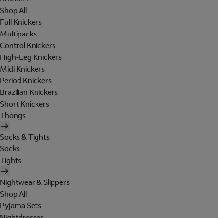
Shop All
Full Knickers
Multipacks
Control Knickers
High-Leg Knickers
Midi Knickers
Period Knickers
Brazilian Knickers
Short Knickers
Thongs
Socks & Tights
Socks
Tights
Nightwear & Slippers
Shop All
Pyjama Sets
Nightdresses