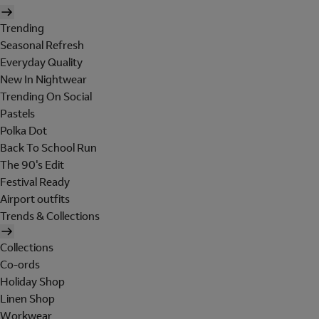
Trending
Seasonal Refresh
Everyday Quality
New In Nightwear
Trending On Social
Pastels
Polka Dot
Back To School Run
The 90's Edit
Festival Ready
Airport outfits
Trends & Collections
Collections
Co-ords
Holiday Shop
Linen Shop
Workwear