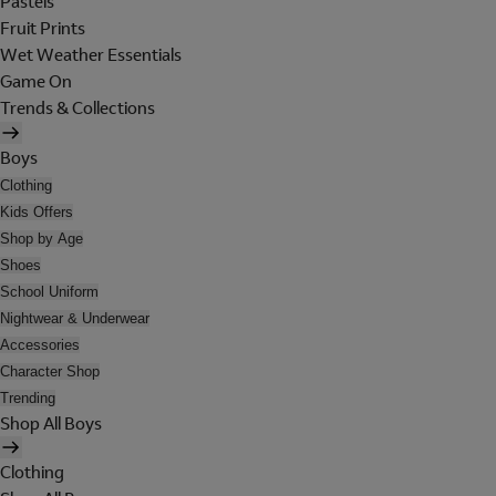
Pastels
Fruit Prints
Wet Weather Essentials
Game On
Trends & Collections
Boys
Clothing
Kids Offers
Shop by Age
Shoes
School Uniform
Nightwear & Underwear
Accessories
Character Shop
Trending
Shop All Boys
Clothing