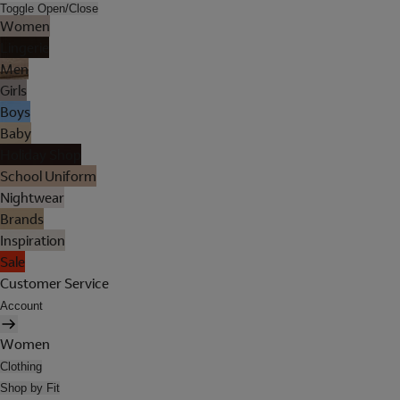
Toggle Open/Close
Women
Lingerie
Men
Girls
Boys
Baby
Holiday Shop
School Uniform
Nightwear
Brands
Inspiration
Sale
Customer Service
Account
Women
Clothing
Shop by Fit