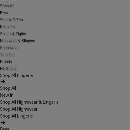
Shop All
Bras
Sale & Offers
Knickers
Socks & Tights
Nightwear & Slippers
Shapewear
Trending
Brands
Fit Guides
Shop All Lingerie
Shop All
New In
Shop All Nightwear & Lingerie
Shop All Nightwear
Shop All Lingerie
Bras