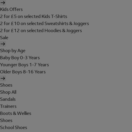
Kids Offers
2 for £5 on selected Kids T-Shirts
2 for £10 on selected Sweatshirts & Joggers
2 for £12 on selected Hoodies & Joggers
Sale
Shop by Age
Baby Boy 0-3 Years
Younger Boys 1-7 Years
Older Boys 8-16 Years
Shoes
Shop All
Sandals
Trainers
Boots & Wellies
Shoes
School Shoes