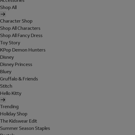
Accessories
Shop All
Character Shop
Shop All Characters
Shop All Fancy Dress
Toy Story
KPop Demon Hunters
Disney
Disney Princess
Bluey
Gruffalo & Friends
Stitch
Hello Kitty
Trending
Holiday Shop
The Kidswear Edit
Summer Season Staples