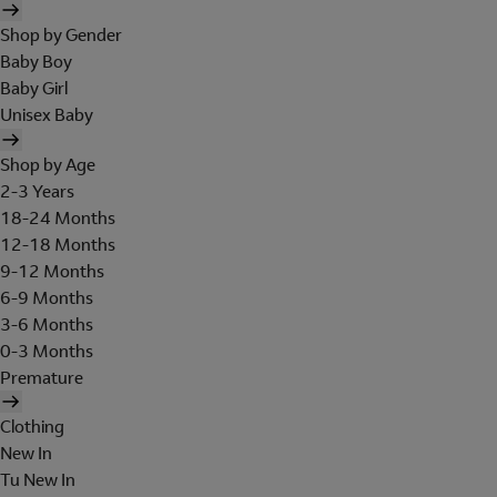
Shop by Gender
Baby Boy
Baby Girl
Unisex Baby
Shop by Age
2-3 Years
18-24 Months
12-18 Months
9-12 Months
6-9 Months
3-6 Months
0-3 Months
Premature
Clothing
New In
Tu New In