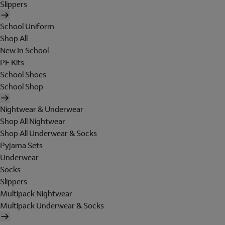
Slippers
School Uniform
Shop All
New In School
PE Kits
School Shoes
School Shop
Nightwear & Underwear
Shop All Nightwear
Shop All Underwear & Socks
Pyjama Sets
Underwear
Socks
Slippers
Multipack Nightwear
Multipack Underwear & Socks