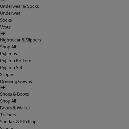
Underwear & Socks
Underwear
Socks
Vests
Nightwear & Slippers
Shop All
Pyjamas
Pyjama Bottoms
Pyjama Sets
Slippers
Dressing Gowns
Shoes & Boots
Shop All
Boots & Wellies
Trainers
Sandals & Flip Flops
Slippers