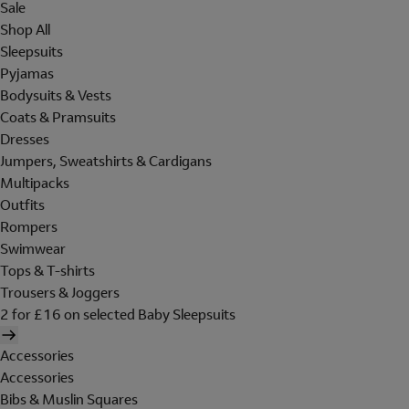
Sale
Shop All
Sleepsuits
Pyjamas
Bodysuits & Vests
Coats & Pramsuits
Dresses
Jumpers, Sweatshirts & Cardigans
Multipacks
Outfits
Rompers
Swimwear
Tops & T-shirts
Trousers & Joggers
2 for £16 on selected Baby Sleepsuits
Accessories
Accessories
Bibs & Muslin Squares