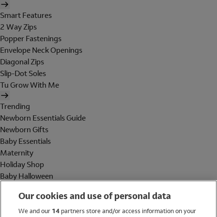
Smart Features
2 Way Zips
Popper Fastenings
Envelope Neck Openings
Diagonal Zips
Slip-Dot Soles
Tu Grow With Me
Trending
Newborn Essentials Guide
Newborn Gifts
Baby Essentials
Maternity
Holiday Shop
Baby Halloween
Shop All Brands
Our cookies and use of personal data
Holiday Shop
We and our
14
partners store and/or access information on your