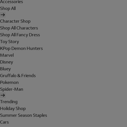
Accessories
Shop All
Character Shop
Shop All Characters
Shop All Fancy Dress
Toy Story
KPop Demon Hunters
Marvel
Disney
Bluey
Gruffalo & Friends
Pokemon
Spider-Man
Trending
Holiday Shop
Summer Season Staples
Cars