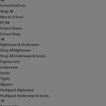
School Uniform
Shop All
New In School
PE Kit
School Shoes
School Shop
Nightwear & Underwear
Shop All Nightwear
Shop All Underwear & Socks
Pyjama Sets
Underwear
Socks
Tights
Slippers
Multipack Nightwear
Multipack Underwear & Socks