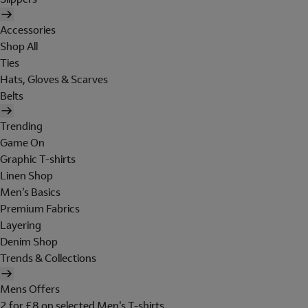
Accessories
Shop All
Ties
Hats, Gloves & Scarves
Belts
Trending
Game On
Graphic T-shirts
Linen Shop
Men's Basics
Premium Fabrics
Layering
Denim Shop
Trends & Collections
Mens Offers
2 for £8 on selected Men's T-shirts