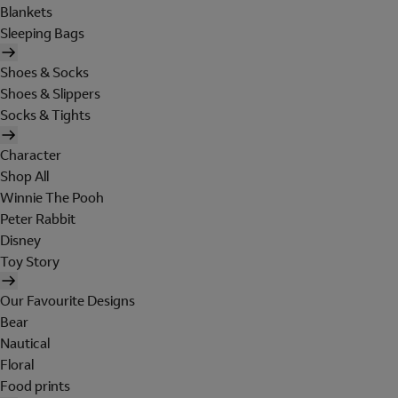
Blankets
Sleeping Bags
Shoes & Socks
Shoes & Slippers
Socks & Tights
Character
Shop All
Winnie The Pooh
Peter Rabbit
Disney
Toy Story
Our Favourite Designs
Bear
Nautical
Floral
Food prints