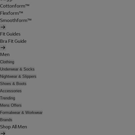
Cottonform™
Flexform™
Smoothform™
Fit Guides
Bra Fit Guide
Men
Clothing
Underwear & Socks
Nightwear & Slippers
Shoes & Boots
Accessories
Trending
Mens Offers
Formalwear & Workwear
Brands
Shop All Men