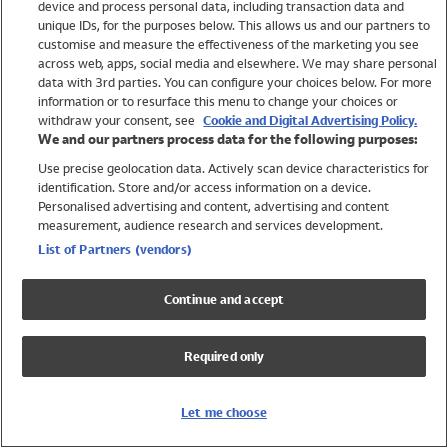
device and process personal data, including transaction data and
Swimwear
unique IDs, for the purposes below. This allows us and our partners to
Women
customise and measure the effectiveness of the marketing you see
Men
across web, apps, social media and elsewhere. We may share personal
Girls
data with 3rd parties. You can configure your choices below. For more
information or to resurface this menu to change your choices or
Boys
withdraw your consent, see
Cookie and Digital Advertising Policy.
Baby
We and our partners process data for the following purposes:
Brands
Use precise geolocation data. Actively scan device characteristics for
Trending
identification. Store and/or access information on a device.
Shop All Holiday Shop
Personalised advertising and content, advertising and content
measurement, audience research and services development.
Swimwear
List of Partners (vendors)
Womens Swimwear
Mens Swimwear
Continue and accept
Girls Swimwear
Boys Swimwear
Required only
Baby Swimwear
UPF 50+ Swimwear
Lycra Extra Life Swimwear
Let me choose
Beach Cover Ups