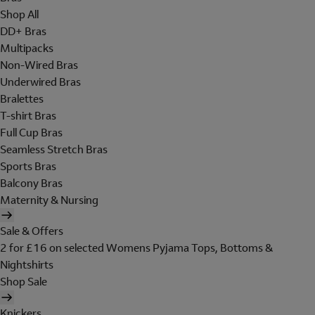
Shop All
DD+ Bras
Multipacks
Non-Wired Bras
Underwired Bras
Bralettes
T-shirt Bras
Full Cup Bras
Seamless Stretch Bras
Sports Bras
Balcony Bras
Maternity & Nursing
Sale & Offers
2 for £16 on selected Womens Pyjama Tops, Bottoms &
Nightshirts
Shop Sale
Knickers