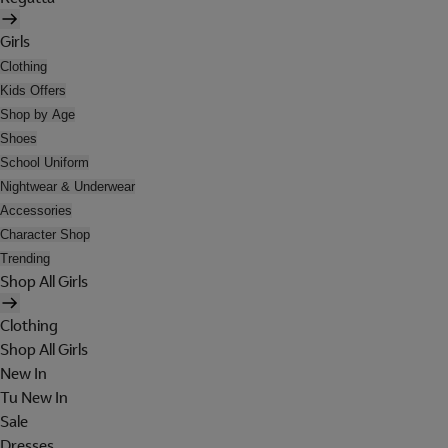
Girls
Clothing
Kids Offers
Shop by Age
Shoes
School Uniform
Nightwear & Underwear
Accessories
Character Shop
Trending
Shop All Girls
Clothing
Shop All Girls
New In
Tu New In
Sale
Dresses