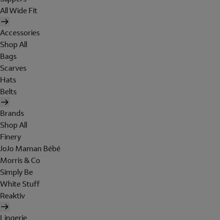
All Wide Fit
Accessories
Shop All
Bags
Scarves
Hats
Belts
Brands
Shop All
Finery
JoJo Maman Bébé
Morris & Co
Simply Be
White Stuff
Reaktiv
Lingerie