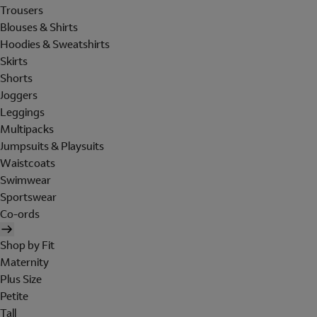
Trousers
Blouses & Shirts
Hoodies & Sweatshirts
Skirts
Shorts
Joggers
Leggings
Multipacks
Jumpsuits & Playsuits
Waistcoats
Swimwear
Sportswear
Co-ords
Shop by Fit
Maternity
Plus Size
Petite
Tall