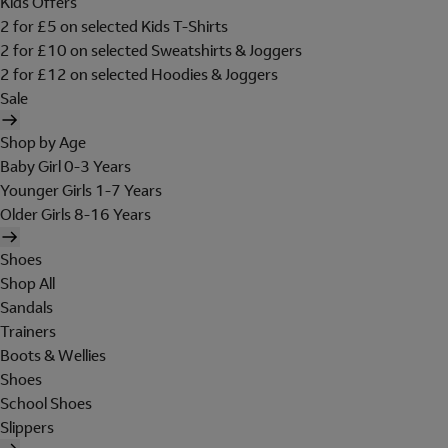
Kids Offers
2 for £5 on selected Kids T-Shirts
2 for £10 on selected Sweatshirts & Joggers
2 for £12 on selected Hoodies & Joggers
Sale
Shop by Age
Baby Girl 0-3 Years
Younger Girls 1-7 Years
Older Girls 8-16 Years
Shoes
Shop All
Sandals
Trainers
Boots & Wellies
Shoes
School Shoes
Slippers