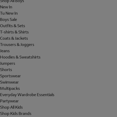
Shop All Boys
New In
Tu New In
Boys Sale
Outfits & Sets
T-shirts & Shirts
Coats & Jackets
Trousers & Joggers
Jeans
Hoodies & Sweatshirts
Jumpers
Shorts
Sportswear
Swimwear
Multipacks
Everyday Wardrobe Essentials
Partywear
Shop All Kids
Shop Kids Brands