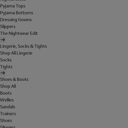
Pyjama Tops
Pyjama Bottoms
Dressing Gowns
Slippers
The Nightwear Edit
Lingerie, Socks & Tights
Shop All Lingerie
Socks
Tights
Shoes & Boots
Shop All
Boots
Wellies
Sandals
Trainers
Shoes
Slippers