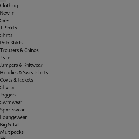
Clothing
New In
Sale
T-Shirts
Shirts
Polo Shirts
Trousers & Chinos
Jeans
Jumpers & Knitwear
Hoodies & Sweatshirts
Coats & Jackets
Shorts
Joggers
Swimwear
Sportswear
Loungewear
Big & Tall
Multipacks