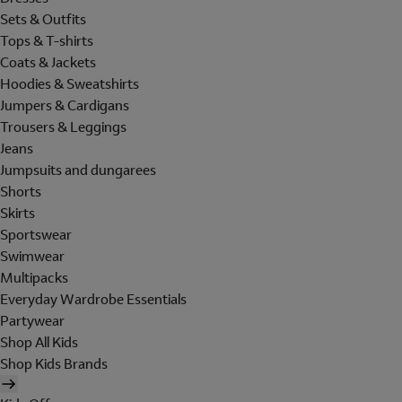
Sets & Outfits
Tops & T-shirts
Coats & Jackets
Hoodies & Sweatshirts
Jumpers & Cardigans
Trousers & Leggings
Jeans
Jumpsuits and dungarees
Shorts
Skirts
Sportswear
Swimwear
Multipacks
Everyday Wardrobe Essentials
Partywear
Shop All Kids
Shop Kids Brands