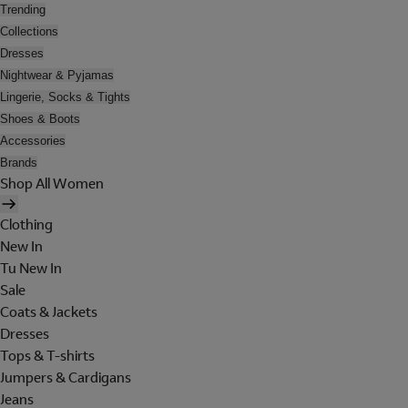
Trending
Collections
Dresses
Nightwear & Pyjamas
Lingerie, Socks & Tights
Shoes & Boots
Accessories
Brands
Shop All Women
Clothing
New In
Tu New In
Sale
Coats & Jackets
Dresses
Tops & T-shirts
Jumpers & Cardigans
Jeans