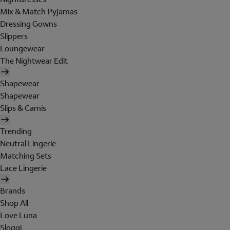
Mix & Match Pyjamas
Dressing Gowns
Slippers
Loungewear
The Nightwear Edit
Shapewear
Shapewear
Slips & Camis
Trending
Neutral Lingerie
Matching Sets
Lace Lingerie
Brands
Shop All
Love Luna
Sloggi