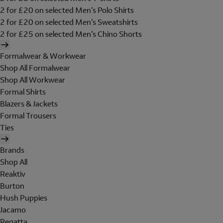
2 for £20 on selected Men's Polo Shirts
2 for £20 on selected Men's Sweatshirts
2 for £25 on selected Men's Chino Shorts
Formalwear & Workwear
Shop All Formalwear
Shop All Workwear
Formal Shirts
Blazers & Jackets
Formal Trousers
Ties
Brands
Shop All
Reaktiv
Burton
Hush Puppies
Jacamo
Regatta