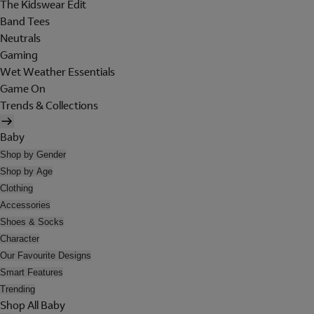
The Kidswear Edit
Band Tees
Neutrals
Gaming
Wet Weather Essentials
Game On
Trends & Collections
Baby
Shop by Gender
Shop by Age
Clothing
Accessories
Shoes & Socks
Character
Our Favourite Designs
Smart Features
Trending
Shop All Baby