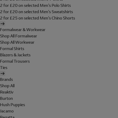
2 for £20 on selected Men's Polo Shirts
2 for £20 on selected Men's Sweatshirts
2 for £25 on selected Men's Chino Shorts
Formalwear & Workwear
Shop All Formalwear
Shop All Workwear
Formal Shirts
Blazers & Jackets
Formal Trousers
Ties
Brands
Shop All
Reaktiv
Burton
Hush Puppies
Jacamo
Regatta