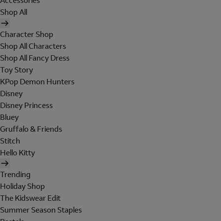
Accessories
Shop All
Character Shop
Shop All Characters
Shop All Fancy Dress
Toy Story
KPop Demon Hunters
Disney
Disney Princess
Bluey
Gruffalo & Friends
Stitch
Hello Kitty
Trending
Holiday Shop
The Kidswear Edit
Summer Season Staples