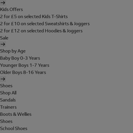
Kids Offers
2 for £5 on selected Kids T-Shirts
2 for £10 on selected Sweatshirts & Joggers
2 for £12 on selected Hoodies & Joggers
Sale
Shop by Age
Baby Boy 0-3 Years
Younger Boys 1-7 Years
Older Boys 8-16 Years
Shoes
Shop All
Sandals
Trainers
Boots & Wellies
Shoes
School Shoes