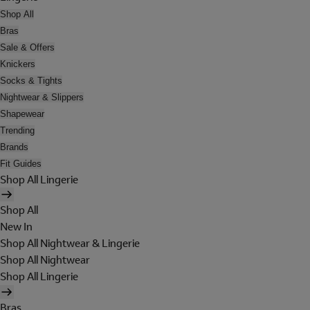
Shop All
Bras
Sale & Offers
Knickers
Socks & Tights
Nightwear & Slippers
Shapewear
Trending
Brands
Fit Guides
Shop All Lingerie
Shop All
New In
Shop All Nightwear & Lingerie
Shop All Nightwear
Shop All Lingerie
Bras