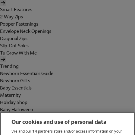
Smart Features
2 Way Zips
Popper Fastenings
Envelope Neck Openings
Diagonal Zips
Slip-Dot Soles
Tu Grow With Me
Trending
Newborn Essentials Guide
Newborn Gifts
Baby Essentials
Maternity
Holiday Shop
Baby Halloween
Shop All Brands
Our cookies and use of personal data
Holiday Shop
We and our
14
partners store and/or access information on your