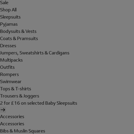
Sale
Shop All
Sleepsuits
Pyjamas
Bodysuits & Vests
Coats & Pramsuits
Dresses
Jumpers, Sweatshirts & Cardigans
Multipacks
Outfits
Rompers
Swimwear
Tops & T-shirts
Trousers & Joggers
2 for £16 on selected Baby Sleepsuits
Accessories
Accessories
Bibs & Muslin Squares