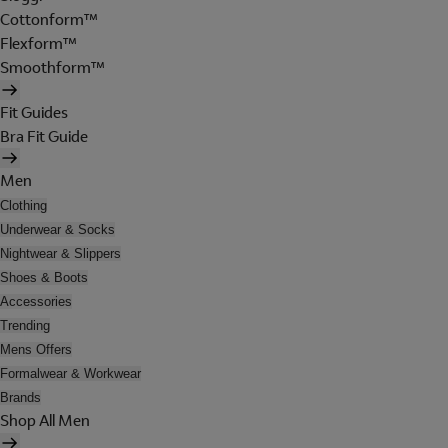
Cottonform™
Flexform™
Smoothform™
Fit Guides
Bra Fit Guide
Men
Clothing
Underwear & Socks
Nightwear & Slippers
Shoes & Boots
Accessories
Trending
Mens Offers
Formalwear & Workwear
Brands
Shop All Men