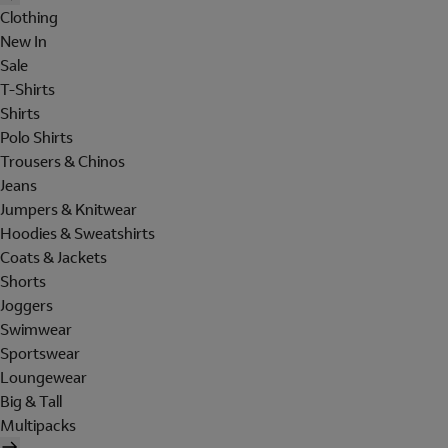
Clothing
New In
Sale
T-Shirts
Shirts
Polo Shirts
Trousers & Chinos
Jeans
Jumpers & Knitwear
Hoodies & Sweatshirts
Coats & Jackets
Shorts
Joggers
Swimwear
Sportswear
Loungewear
Big & Tall
Multipacks