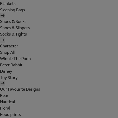
Blankets
Sleeping Bags
Shoes & Socks
Shoes & Slippers
Socks & Tights
Character
Shop All
Winnie The Pooh
Peter Rabbit
Disney
Toy Story
Our Favourite Designs
Bear
Nautical
Floral
Food prints