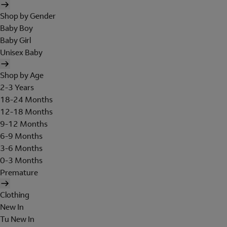
Shop by Gender
Baby Boy
Baby Girl
Unisex Baby
Shop by Age
2-3 Years
18-24 Months
12-18 Months
9-12 Months
6-9 Months
3-6 Months
0-3 Months
Premature
Clothing
New In
Tu New In