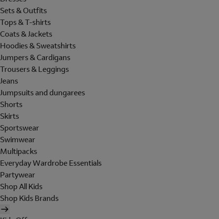
Sets & Outfits
Tops & T-shirts
Coats & Jackets
Hoodies & Sweatshirts
Jumpers & Cardigans
Trousers & Leggings
Jeans
Jumpsuits and dungarees
Shorts
Skirts
Sportswear
Swimwear
Multipacks
Everyday Wardrobe Essentials
Partywear
Shop All Kids
Shop Kids Brands