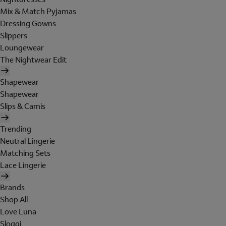
Mix & Match Pyjamas
Dressing Gowns
Slippers
Loungewear
The Nightwear Edit
Shapewear
Shapewear
Slips & Camis
Trending
Neutral Lingerie
Matching Sets
Lace Lingerie
Brands
Shop All
Love Luna
Sloggi