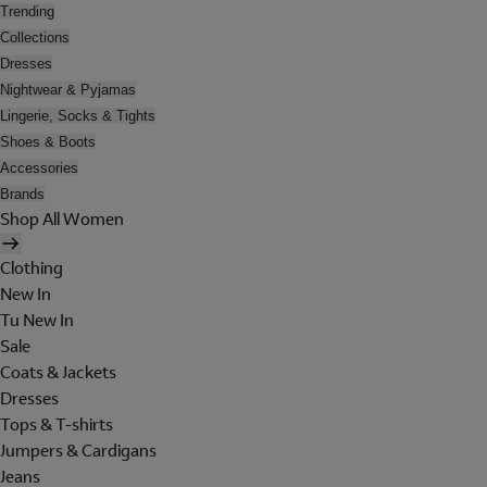
Trending
Collections
Dresses
Nightwear & Pyjamas
Lingerie, Socks & Tights
Shoes & Boots
Accessories
Brands
Shop All Women
Clothing
New In
Tu New In
Sale
Coats & Jackets
Dresses
Tops & T-shirts
Jumpers & Cardigans
Jeans