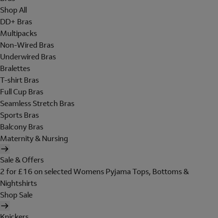
Shop All
DD+ Bras
Multipacks
Non-Wired Bras
Underwired Bras
Bralettes
T-shirt Bras
Full Cup Bras
Seamless Stretch Bras
Sports Bras
Balcony Bras
Maternity & Nursing
Sale & Offers
2 for £16 on selected Womens Pyjama Tops, Bottoms &
Nightshirts
Shop Sale
Knickers