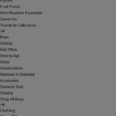
Pastels
Fruit Prints
Wet Weather Essentials
Game On
Trends & Collections
Boys
Clothing
Kids Offers
Shop by Age
Shoes
School Uniform
Nightwear & Underwear
Accessories
Character Shop
Trending
Shop All Boys
Clothing