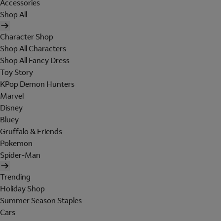
Accessories
Shop All
Character Shop
Shop All Characters
Shop All Fancy Dress
Toy Story
KPop Demon Hunters
Marvel
Disney
Bluey
Gruffalo & Friends
Pokemon
Spider-Man
Trending
Holiday Shop
Summer Season Staples
Cars