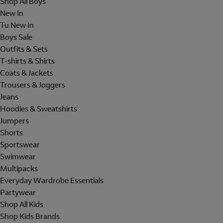
Shop All Boys
New In
Tu New In
Boys Sale
Outfits & Sets
T-shirts & Shirts
Coats & Jackets
Trousers & Joggers
Jeans
Hoodies & Sweatshirts
Jumpers
Shorts
Sportswear
Swimwear
Multipacks
Everyday Wardrobe Essentials
Partywear
Shop All Kids
Shop Kids Brands