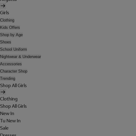
Girls
Clothing
Kids Offers
Shop by Age
Shoes
School Uniform
Nightwear & Underwear
Accessories
Character Shop
Trending
Shop All Girls
Clothing
Shop All Girls
New In
Tu New In
Sale
Dresses