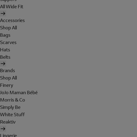
All Wide Fit
Accessories
Shop All
Bags
Scarves
Hats
Belts
Brands
Shop All
Finery
JoJo Maman Bébé
Morris & Co
Simply Be
White Stuff
Reaktiv
Lingerie