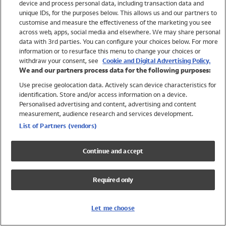
device and process personal data, including transaction data and
Swimwear
unique IDs, for the purposes below. This allows us and our partners to
Women
customise and measure the effectiveness of the marketing you see
Men
across web, apps, social media and elsewhere. We may share personal
Girls
data with 3rd parties. You can configure your choices below. For more
information or to resurface this menu to change your choices or
Boys
withdraw your consent, see
Cookie and Digital Advertising Policy.
Baby
We and our partners process data for the following purposes:
Brands
Use precise geolocation data. Actively scan device characteristics for
Trending
identification. Store and/or access information on a device.
Shop All Holiday Shop
Personalised advertising and content, advertising and content
measurement, audience research and services development.
Swimwear
List of Partners (vendors)
Womens Swimwear
Mens Swimwear
Continue and accept
Girls Swimwear
Boys Swimwear
Required only
Baby Swimwear
UPF 50+ Swimwear
Lycra Extra Life Swimwear
Let me choose
Beach Cover Ups