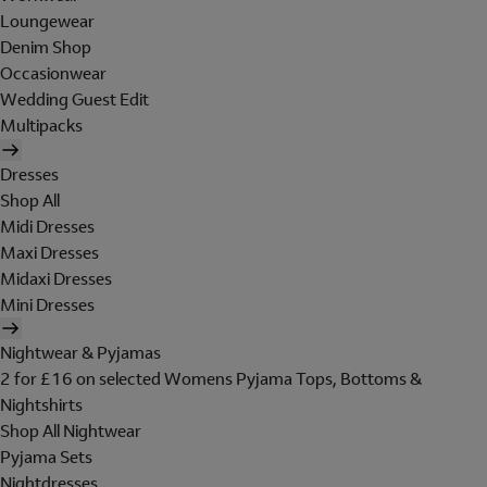
Loungewear
Denim Shop
Occasionwear
Wedding Guest Edit
Multipacks
Dresses
Shop All
Midi Dresses
Maxi Dresses
Midaxi Dresses
Mini Dresses
Nightwear & Pyjamas
2 for £16 on selected Womens Pyjama Tops, Bottoms &
Nightshirts
Shop All Nightwear
Pyjama Sets
Nightdresses