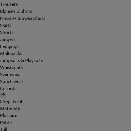
Trousers
Blouses & Shirts
Hoodies & Sweatshirts
Skirts
Shorts
Joggers
Leggings
Multipacks
Jumpsuits & Playsuits
Waistcoats
Swimwear
Sportswear
Co-ords
Shop by Fit
Maternity
Plus Size
Petite
Tall