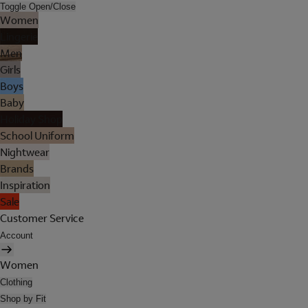
Toggle Open/Close
Women
Lingerie
Men
Girls
Boys
Baby
Holiday Shop
School Uniform
Nightwear
Brands
Inspiration
Sale
Customer Service
Account
Women
Clothing
Shop by Fit