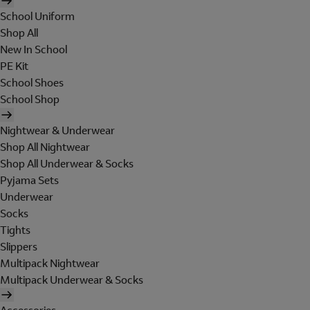
School Uniform
Shop All
New In School
PE Kit
School Shoes
School Shop
Nightwear & Underwear
Shop All Nightwear
Shop All Underwear & Socks
Pyjama Sets
Underwear
Socks
Tights
Slippers
Multipack Nightwear
Multipack Underwear & Socks