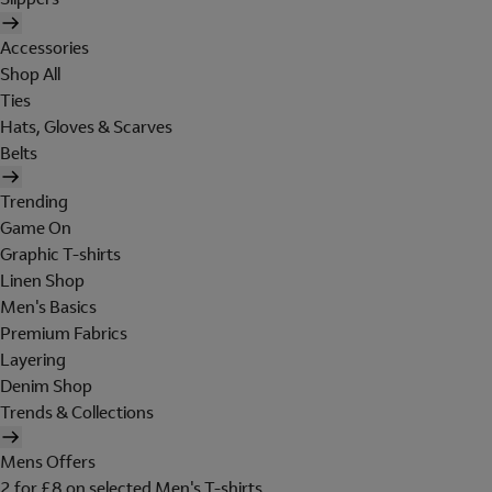
Accessories
Shop All
Ties
Hats, Gloves & Scarves
Belts
Trending
Game On
Graphic T-shirts
Linen Shop
Men's Basics
Premium Fabrics
Layering
Denim Shop
Trends & Collections
Mens Offers
2 for £8 on selected Men's T-shirts