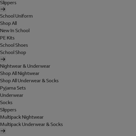
Slippers
School Uniform
Shop All
New In School
PE Kits
School Shoes
School Shop
Nightwear & Underwear
Shop All Nightwear
Shop All Underwear & Socks
Pyjama Sets
Underwear
Socks
Slippers
Multipack Nightwear
Multipack Underwear & Socks