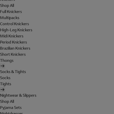
Shop All
Full Knickers
Multipacks
Control Knickers
High-Leg Knickers
Midi Knickers
Period Knickers
Brazilian Knickers
Short Knickers
Thongs
Socks & Tights
Socks
Tights
Nightwear & Slippers
Shop All
Pyjama Sets
Nightdresses