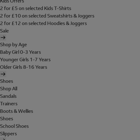
Kids Offers
2 for £5 on selected Kids T-Shirts
2 for £10 on selected Sweatshirts & Joggers
2 for £12 on selected Hoodies & Joggers
Sale
Shop by Age
Baby Girl 0-3 Years
Younger Girls 1-7 Years
Older Girls 8-16 Years
Shoes
Shop All
Sandals
Trainers
Boots & Wellies
Shoes
School Shoes
Slippers