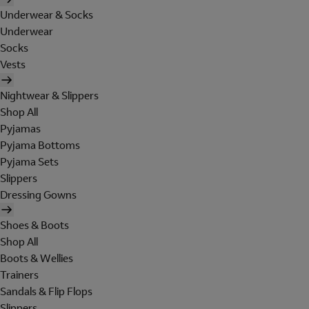
Underwear & Socks
Underwear
Socks
Vests
Nightwear & Slippers
Shop All
Pyjamas
Pyjama Bottoms
Pyjama Sets
Slippers
Dressing Gowns
Shoes & Boots
Shop All
Boots & Wellies
Trainers
Sandals & Flip Flops
Slippers