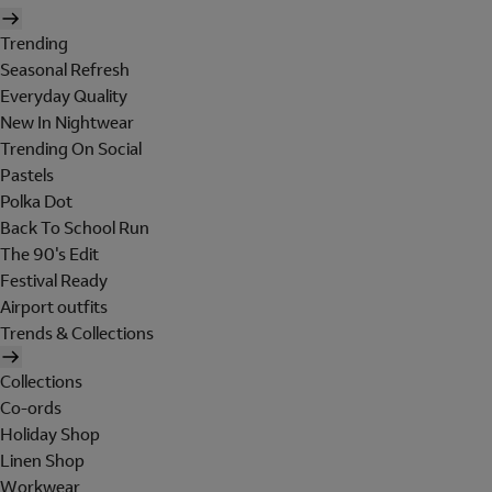
Trending
Seasonal Refresh
Everyday Quality
New In Nightwear
Trending On Social
Pastels
Polka Dot
Back To School Run
The 90's Edit
Festival Ready
Airport outfits
Trends & Collections
Collections
Co-ords
Holiday Shop
Linen Shop
Workwear