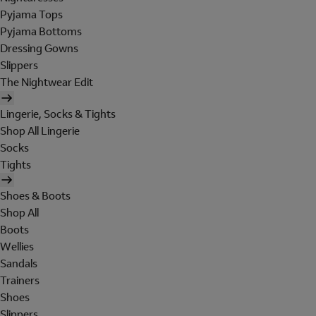
Pyjama Tops
Pyjama Bottoms
Dressing Gowns
Slippers
The Nightwear Edit
Lingerie, Socks & Tights
Shop All Lingerie
Socks
Tights
Shoes & Boots
Shop All
Boots
Wellies
Sandals
Trainers
Shoes
Slippers