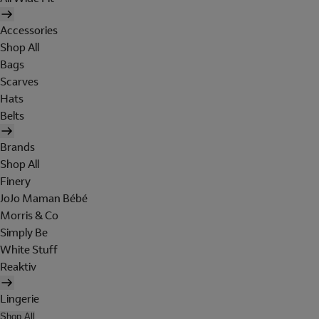
Accessories
Shop All
Bags
Scarves
Hats
Belts
Brands
Shop All
Finery
JoJo Maman Bébé
Morris & Co
Simply Be
White Stuff
Reaktiv
Lingerie
Shop All