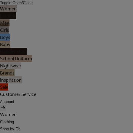
Toggle Open/Close
Women
Lingerie
Men
Girls
Boys
Baby
Holiday Shop
School Uniform
Nightwear
Brands
Inspiration
Sale
Customer Service
Account
Women
Clothing
Shop by Fit