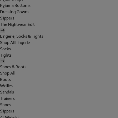
Pyjama Bottoms
Dressing Gowns
Slippers
The Nightwear Edit
Lingerie, Socks & Tights
Shop All Lingerie
Socks
Tights
Shoes & Boots
Shop All
Boots
Wellies
Sandals
Trainers
Shoes
Slippers
All Wide Fit