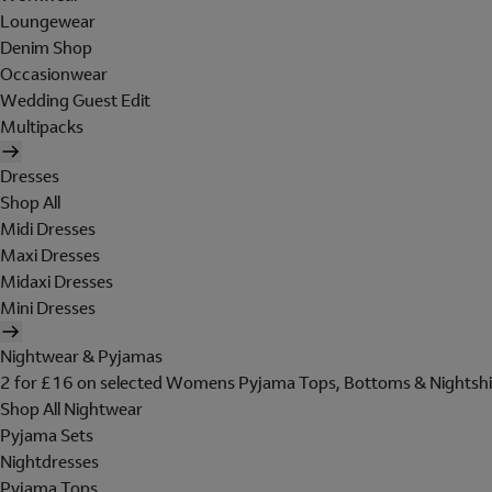
Loungewear
Denim Shop
Occasionwear
Wedding Guest Edit
Multipacks
Dresses
Shop All
Midi Dresses
Maxi Dresses
Midaxi Dresses
Mini Dresses
Nightwear & Pyjamas
2 for £16 on selected Womens Pyjama Tops, Bottoms & Nightshi
Shop All Nightwear
Pyjama Sets
Nightdresses
Pyjama Tops