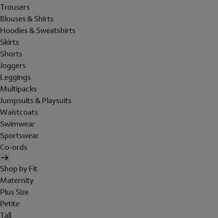
Trousers
Blouses & Shirts
Hoodies & Sweatshirts
Skirts
Shorts
Joggers
Leggings
Multipacks
Jumpsuits & Playsuits
Waistcoats
Swimwear
Sportswear
Co-ords
Shop by Fit
Maternity
Plus Size
Petite
Tall