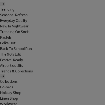
Trending
Seasonal Refresh
Everyday Quality
New In Nightwear
Trending On Social
Pastels
Polka Dot
Back To School Run
The 90's Edit
Festival Ready
Airport outfits
Trends & Collections
Collections
Co-ords
Holiday Shop
Linen Shop
Workwear