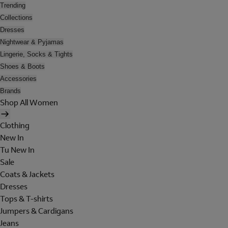
Trending
Collections
Dresses
Nightwear & Pyjamas
Lingerie, Socks & Tights
Shoes & Boots
Accessories
Brands
Shop All Women
Clothing
New In
Tu New In
Sale
Coats & Jackets
Dresses
Tops & T-shirts
Jumpers & Cardigans
Jeans