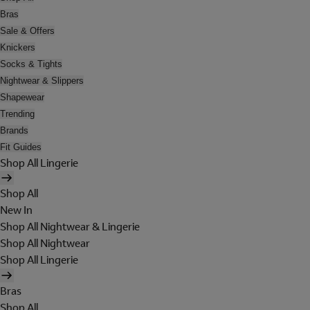
Bras
Sale & Offers
Knickers
Socks & Tights
Nightwear & Slippers
Shapewear
Trending
Brands
Fit Guides
Shop All Lingerie
Shop All
New In
Shop All Nightwear & Lingerie
Shop All Nightwear
Shop All Lingerie
Bras
Shop All