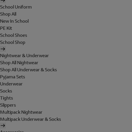
School Uniform
Shop All
New In School
PE Kit
School Shoes
School Shop
Nightwear & Underwear
Shop All Nightwear
Shop All Underwear & Socks
Pyjama Sets
Underwear
Socks
Tights
Slippers
Multipack Nightwear
Multipack Underwear & Socks