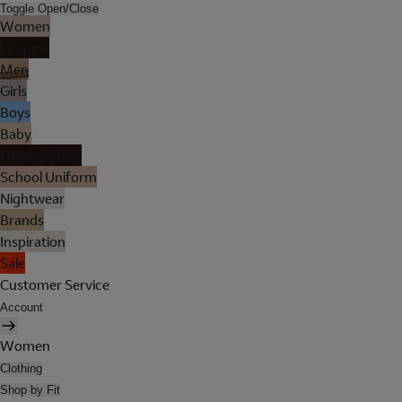
Toggle Open/Close
Women
Lingerie
Men
Girls
Boys
Baby
Holiday Shop
School Uniform
Nightwear
Brands
Inspiration
Sale
Customer Service
Account
Women
Clothing
Shop by Fit