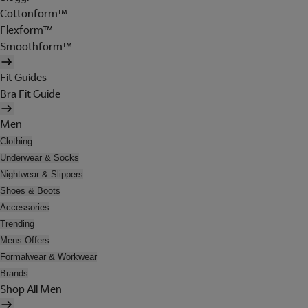
Cottonform™
Flexform™
Smoothform™
Fit Guides
Bra Fit Guide
Men
Clothing
Underwear & Socks
Nightwear & Slippers
Shoes & Boots
Accessories
Trending
Mens Offers
Formalwear & Workwear
Brands
Shop All Men