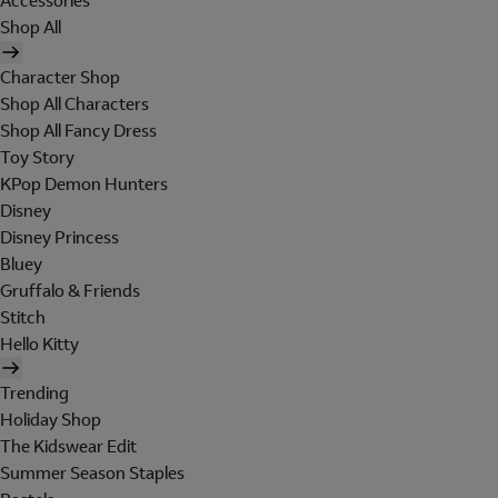
Accessories
Shop All
Character Shop
Shop All Characters
Shop All Fancy Dress
Toy Story
KPop Demon Hunters
Disney
Disney Princess
Bluey
Gruffalo & Friends
Stitch
Hello Kitty
Trending
Holiday Shop
The Kidswear Edit
Summer Season Staples