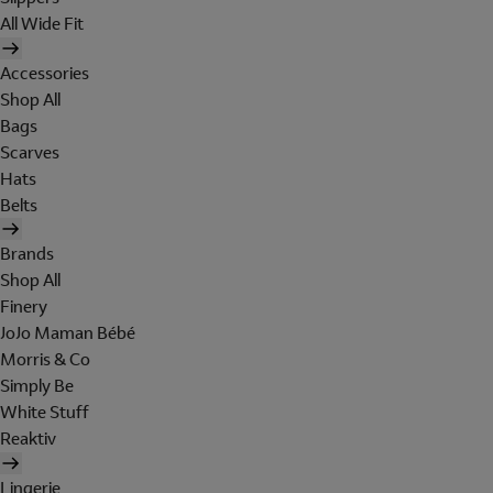
All Wide Fit
Accessories
Shop All
Bags
Scarves
Hats
Belts
Brands
Shop All
Finery
JoJo Maman Bébé
Morris & Co
Simply Be
White Stuff
Reaktiv
Lingerie