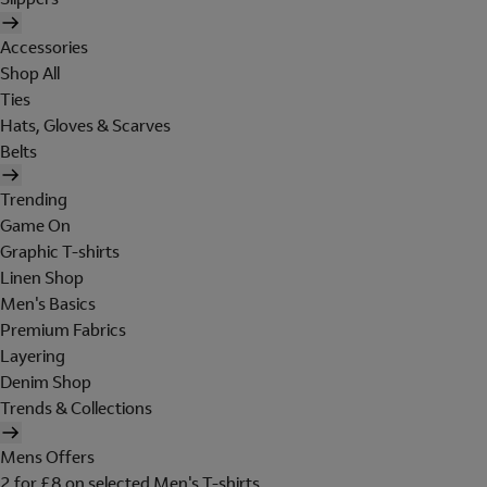
Accessories
Shop All
Ties
Hats, Gloves & Scarves
Belts
Trending
Game On
Graphic T-shirts
Linen Shop
Men's Basics
Premium Fabrics
Layering
Denim Shop
Trends & Collections
Mens Offers
2 for £8 on selected Men's T-shirts