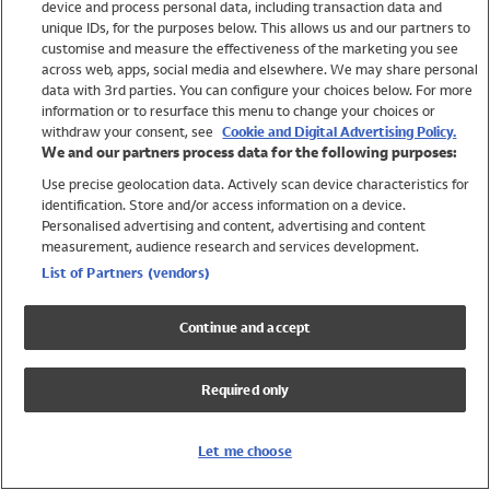
device and process personal data, including transaction data and
Swimwear
unique IDs, for the purposes below. This allows us and our partners to
Women
customise and measure the effectiveness of the marketing you see
Men
across web, apps, social media and elsewhere. We may share personal
Girls
data with 3rd parties. You can configure your choices below. For more
information or to resurface this menu to change your choices or
Boys
withdraw your consent, see
Cookie and Digital Advertising Policy.
Baby
We and our partners process data for the following purposes:
Brands
Use precise geolocation data. Actively scan device characteristics for
Trending
identification. Store and/or access information on a device.
Shop All Holiday Shop
Personalised advertising and content, advertising and content
measurement, audience research and services development.
Swimwear
List of Partners (vendors)
Womens Swimwear
Mens Swimwear
Continue and accept
Girls Swimwear
Boys Swimwear
Required only
Baby Swimwear
UPF 50+ Swimwear
Lycra Extra Life Swimwear
Let me choose
Beach Cover Ups