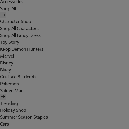
Accessories
Shop All
Character Shop
Shop All Characters
Shop All Fancy Dress
Toy Story
KPop Demon Hunters
Marvel
Disney
Bluey
Gruffalo & Friends
Pokemon
Spider-Man
Trending
Holiday Shop
Summer Season Staples
Cars