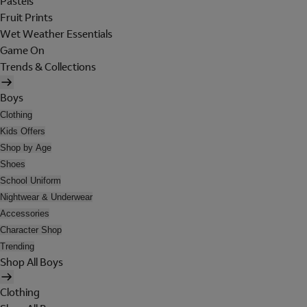
Pastels
Fruit Prints
Wet Weather Essentials
Game On
Trends & Collections
Boys
Clothing
Kids Offers
Shop by Age
Shoes
School Uniform
Nightwear & Underwear
Accessories
Character Shop
Trending
Shop All Boys
Clothing