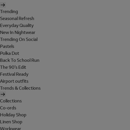
Trending
Seasonal Refresh
Everyday Quality
New In Nightwear
Trending On Social
Pastels
Polka Dot
Back To School Run
The 90's Edit
Festival Ready
Airport outfits
Trends & Collections
Collections
Co-ords
Holiday Shop
Linen Shop
Workwear