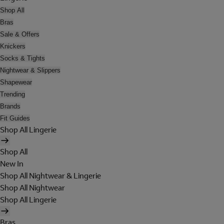
Shop All
Bras
Sale & Offers
Knickers
Socks & Tights
Nightwear & Slippers
Shapewear
Trending
Brands
Fit Guides
Shop All Lingerie
Shop All
New In
Shop All Nightwear & Lingerie
Shop All Nightwear
Shop All Lingerie
Bras