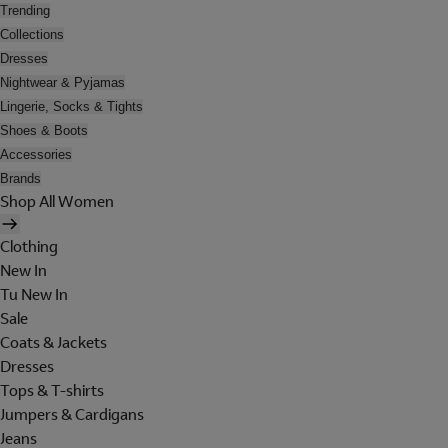
Trending
Collections
Dresses
Nightwear & Pyjamas
Lingerie, Socks & Tights
Shoes & Boots
Accessories
Brands
Shop All Women
Clothing
New In
Tu New In
Sale
Coats & Jackets
Dresses
Tops & T-shirts
Jumpers & Cardigans
Jeans