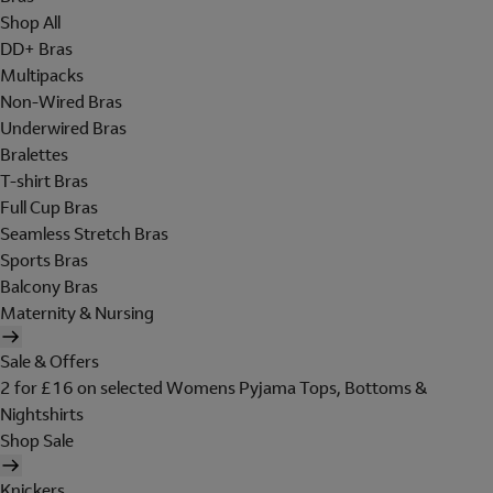
Shop All
DD+ Bras
Multipacks
Non-Wired Bras
Underwired Bras
Bralettes
T-shirt Bras
Full Cup Bras
Seamless Stretch Bras
Sports Bras
Balcony Bras
Maternity & Nursing
Sale & Offers
2 for £16 on selected Womens Pyjama Tops, Bottoms &
Nightshirts
Shop Sale
Knickers