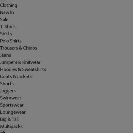
Clothing
New In
Sale
T-Shirts
Shirts
Polo Shirts
Trousers & Chinos
Jeans
Jumpers & Knitwear
Hoodies & Sweatshirts
Coats & Jackets
Shorts
Joggers
Swimwear
Sportswear
Loungewear
Big & Tall
Multipacks