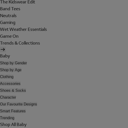
The Kidswear Edit
Band Tees
Neutrals
Gaming
Wet Weather Essentials
Game On
Trends & Collections
Baby
Shop by Gender
Shop by Age
Clothing
Accessories
Shoes & Socks
Character
Our Favourite Designs
Smart Features
Trending
Shop All Baby