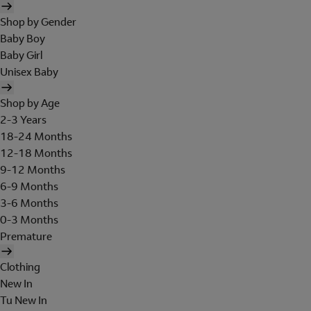
Shop by Gender
Baby Boy
Baby Girl
Unisex Baby
Shop by Age
2-3 Years
18-24 Months
12-18 Months
9-12 Months
6-9 Months
3-6 Months
0-3 Months
Premature
Clothing
New In
Tu New In