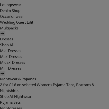
Loungewear
Denim Shop
Occasionwear
Wedding Guest Edit
Multipacks
Dresses
Shop All
Midi Dresses
Maxi Dresses
Midaxi Dresses
Mini Dresses
Nightwear & Pyjamas
2 for £16 on selected Womens Pyjama Tops, Bottoms &
Nightshirts
Shop All Nightwear
Pyjama Sets
Nightdresses