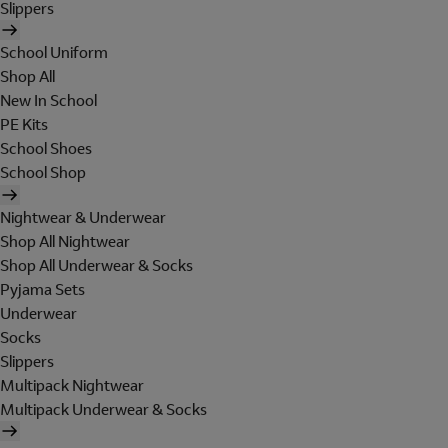
Slippers
School Uniform
Shop All
New In School
PE Kits
School Shoes
School Shop
Nightwear & Underwear
Shop All Nightwear
Shop All Underwear & Socks
Pyjama Sets
Underwear
Socks
Slippers
Multipack Nightwear
Multipack Underwear & Socks