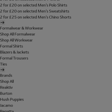
2 for £20 on selected Men's Polo Shirts
2 for £20 on selected Men's Sweatshirts
2 for £25 on selected Men's Chino Shorts
Formalwear & Workwear
Shop All Formalwear
Shop All Workwear
Formal Shirts
Blazers & Jackets
Formal Trousers
Ties
Brands
Shop All
Reaktiv
Burton
Hush Puppies
Jacamo
Regatta