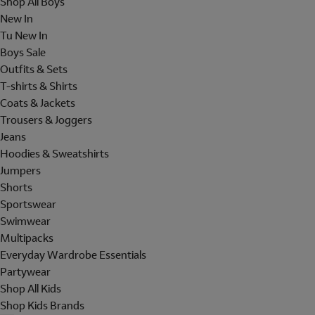
Shop All Boys
New In
Tu New In
Boys Sale
Outfits & Sets
T-shirts & Shirts
Coats & Jackets
Trousers & Joggers
Jeans
Hoodies & Sweatshirts
Jumpers
Shorts
Sportswear
Swimwear
Multipacks
Everyday Wardrobe Essentials
Partywear
Shop All Kids
Shop Kids Brands