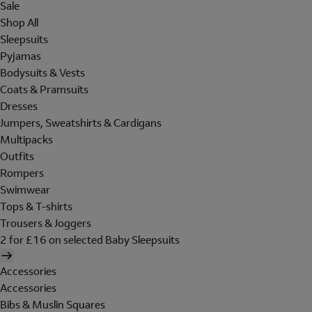
Sale
Shop All
Sleepsuits
Pyjamas
Bodysuits & Vests
Coats & Pramsuits
Dresses
Jumpers, Sweatshirts & Cardigans
Multipacks
Outfits
Rompers
Swimwear
Tops & T-shirts
Trousers & Joggers
2 for £16 on selected Baby Sleepsuits
Accessories
Accessories
Bibs & Muslin Squares