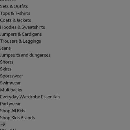
Sets & Outfits
Tops & T-shirts
Coats & Jackets
Hoodies & Sweatshirts
Jumpers & Cardigans
Trousers & Leggings
Jeans
Jumpsuits and dungarees
Shorts
Skirts
Sportswear
Swimwear
Multipacks
Everyday Wardrobe Essentials
Partywear
Shop All Kids
Shop Kids Brands