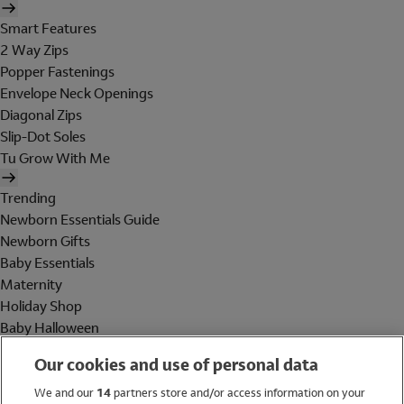
Smart Features
2 Way Zips
Popper Fastenings
Envelope Neck Openings
Diagonal Zips
Slip-Dot Soles
Tu Grow With Me
Trending
Newborn Essentials Guide
Newborn Gifts
Baby Essentials
Maternity
Holiday Shop
Baby Halloween
Shop All Brands
Our cookies and use of personal data
Holiday Shop
We and our
14
partners store and/or access information on your