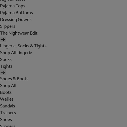
Pyjama Tops
Pyjama Bottoms
Dressing Gowns
Slippers
The Nightwear Edit
Lingerie, Socks & Tights
Shop All Lingerie
Socks
Tights
Shoes & Boots
Shop All
Boots
Wellies
Sandals
Trainers
Shoes
Slippers