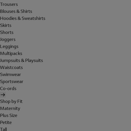
Trousers
Blouses & Shirts
Hoodies & Sweatshirts
Skirts
Shorts
Joggers
Leggings
Multipacks
Jumpsuits & Playsuits
Waistcoats
Swimwear
Sportswear
Co-ords
Shop by Fit
Maternity
Plus Size
Petite
Tall