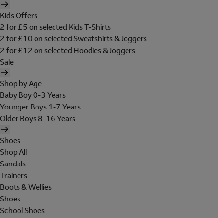
Kids Offers
2 for £5 on selected Kids T-Shirts
2 for £10 on selected Sweatshirts & Joggers
2 for £12 on selected Hoodies & Joggers
Sale
Shop by Age
Baby Boy 0-3 Years
Younger Boys 1-7 Years
Older Boys 8-16 Years
Shoes
Shop All
Sandals
Trainers
Boots & Wellies
Shoes
School Shoes