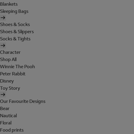
Blankets
Sleeping Bags
Shoes & Socks
Shoes & Slippers
Socks & Tights
Character
Shop All
Winnie The Pooh
Peter Rabbit
Disney
Toy Story
Our Favourite Designs
Bear
Nautical
Floral
Food prints