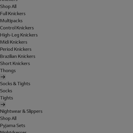
Shop All
Full Knickers
Multipacks
Control Knickers
High-Leg Knickers
Midi Knickers
Period Knickers
Brazilian Knickers
Short Knickers
Thongs
Socks & Tights
Socks
Tights
Nightwear & Slippers
Shop All
Pyjama Sets
Nightdresses