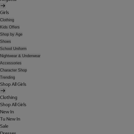
Girls
Clothing
Kids Offers
Shop by Age
Shoes
School Uniform
Nightwear & Underwear
Accessories
Character Shop
Trending
Shop All Girls
Clothing
Shop All Girls
New In
Tu New In
Sale
Dresses