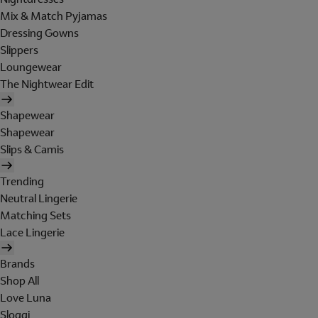
Mix & Match Pyjamas
Dressing Gowns
Slippers
Loungewear
The Nightwear Edit
Shapewear
Shapewear
Slips & Camis
Trending
Neutral Lingerie
Matching Sets
Lace Lingerie
Brands
Shop All
Love Luna
Sloggi