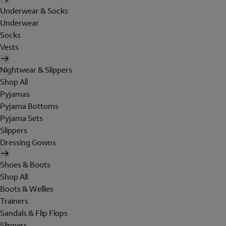
Underwear & Socks
Underwear
Socks
Vests
Nightwear & Slippers
Shop All
Pyjamas
Pyjama Bottoms
Pyjama Sets
Slippers
Dressing Gowns
Shoes & Boots
Shop All
Boots & Wellies
Trainers
Sandals & Flip Flops
Slippers