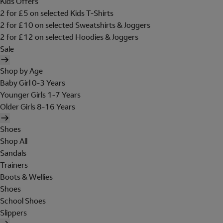
Kids Offers
2 for £5 on selected Kids T-Shirts
2 for £10 on selected Sweatshirts & Joggers
2 for £12 on selected Hoodies & Joggers
Sale
Shop by Age
Baby Girl 0-3 Years
Younger Girls 1-7 Years
Older Girls 8-16 Years
Shoes
Shop All
Sandals
Trainers
Boots & Wellies
Shoes
School Shoes
Slippers