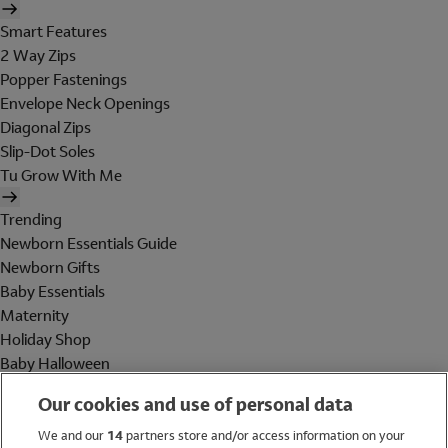
Smart Features
2 Way Zips
Popper Fastenings
Envelope Neck Openings
Diagonal Zips
Slip-Dot Soles
Tu Grow With Me
Trending
Newborn Essentials Guide
Newborn Gifts
Baby Essentials
Maternity
Holiday Shop
Baby Halloween
Shop All Brands
Our cookies and use of personal data
Holiday Shop
We and our
14
partners store and/or access information on your