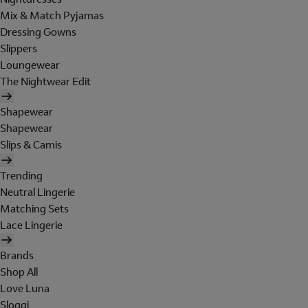
Mix & Match Pyjamas
Dressing Gowns
Slippers
Loungewear
The Nightwear Edit
Shapewear
Shapewear
Slips & Camis
Trending
Neutral Lingerie
Matching Sets
Lace Lingerie
Brands
Shop All
Love Luna
Sloggi