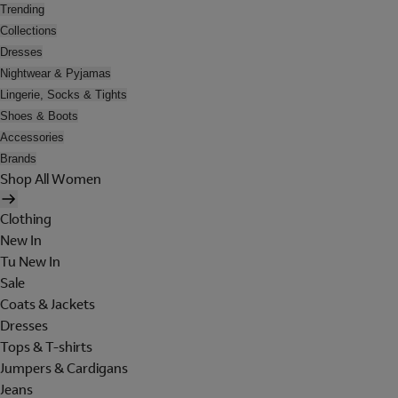
Trending
Collections
Dresses
Nightwear & Pyjamas
Lingerie, Socks & Tights
Shoes & Boots
Accessories
Brands
Shop All Women
Clothing
New In
Tu New In
Sale
Coats & Jackets
Dresses
Tops & T-shirts
Jumpers & Cardigans
Jeans