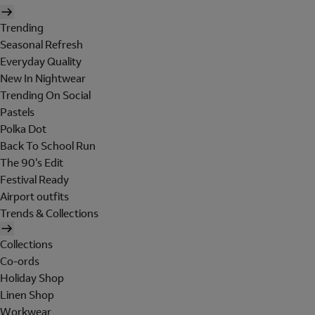
Trending
Seasonal Refresh
Everyday Quality
New In Nightwear
Trending On Social
Pastels
Polka Dot
Back To School Run
The 90's Edit
Festival Ready
Airport outfits
Trends & Collections
Collections
Co-ords
Holiday Shop
Linen Shop
Workwear