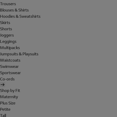
Trousers
Blouses & Shirts
Hoodies & Sweatshirts
Skirts
Shorts
Joggers
Leggings
Multipacks
Jumpsuits & Playsuits
Waistcoats
Swimwear
Sportswear
Co-ords
Shop by Fit
Maternity
Plus Size
Petite
Tall