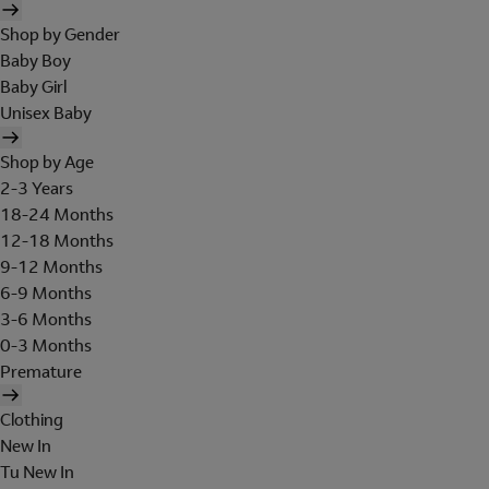
Shop by Gender
Baby Boy
Baby Girl
Unisex Baby
Shop by Age
2-3 Years
18-24 Months
12-18 Months
9-12 Months
6-9 Months
3-6 Months
0-3 Months
Premature
Clothing
New In
Tu New In