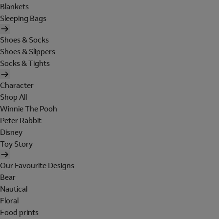
Blankets
Sleeping Bags
Shoes & Socks
Shoes & Slippers
Socks & Tights
Character
Shop All
Winnie The Pooh
Peter Rabbit
Disney
Toy Story
Our Favourite Designs
Bear
Nautical
Floral
Food prints