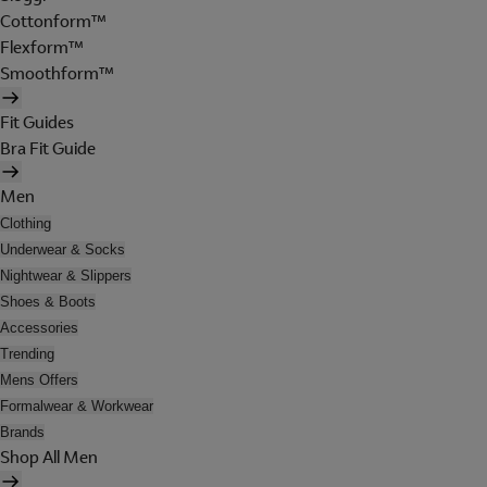
Cottonform™
Flexform™
Smoothform™
Fit Guides
Bra Fit Guide
Men
Clothing
Underwear & Socks
Nightwear & Slippers
Shoes & Boots
Accessories
Trending
Mens Offers
Formalwear & Workwear
Brands
Shop All Men