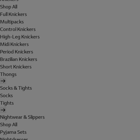
Shop All
Full Knickers
Multipacks
Control Knickers
High-Leg Knickers
Midi Knickers
Period Knickers
Brazilian Knickers
Short Knickers
Thongs
Socks & Tights
Socks
Tights
Nightwear & Slippers
Shop All
Pyjama Sets
Nightdresses