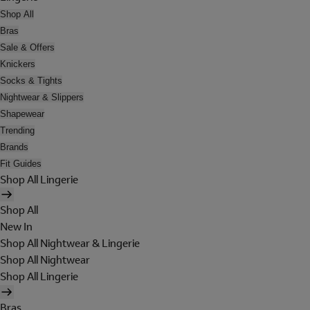
Shop All
Bras
Sale & Offers
Knickers
Socks & Tights
Nightwear & Slippers
Shapewear
Trending
Brands
Fit Guides
Shop All Lingerie
Shop All
New In
Shop All Nightwear & Lingerie
Shop All Nightwear
Shop All Lingerie
Bras