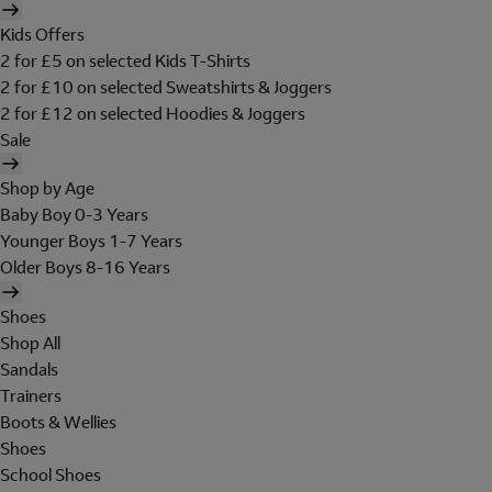
Kids Offers
2 for £5 on selected Kids T-Shirts
2 for £10 on selected Sweatshirts & Joggers
2 for £12 on selected Hoodies & Joggers
Sale
Shop by Age
Baby Boy 0-3 Years
Younger Boys 1-7 Years
Older Boys 8-16 Years
Shoes
Shop All
Sandals
Trainers
Boots & Wellies
Shoes
School Shoes