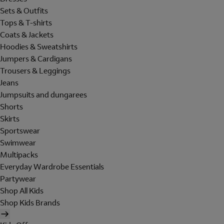
Sets & Outfits
Tops & T-shirts
Coats & Jackets
Hoodies & Sweatshirts
Jumpers & Cardigans
Trousers & Leggings
Jeans
Jumpsuits and dungarees
Shorts
Skirts
Sportswear
Swimwear
Multipacks
Everyday Wardrobe Essentials
Partywear
Shop All Kids
Shop Kids Brands