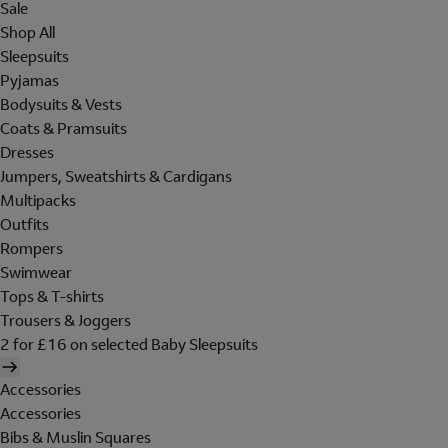
Sale
Shop All
Sleepsuits
Pyjamas
Bodysuits & Vests
Coats & Pramsuits
Dresses
Jumpers, Sweatshirts & Cardigans
Multipacks
Outfits
Rompers
Swimwear
Tops & T-shirts
Trousers & Joggers
2 for £16 on selected Baby Sleepsuits
Accessories
Accessories
Bibs & Muslin Squares