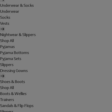
Underwear & Socks
Underwear
Socks
Vests
Nightwear & Slippers
Shop All
Pyjamas
Pyjama Bottoms
Pyjama Sets
Slippers
Dressing Gowns
Shoes & Boots
Shop All
Boots & Wellies
Trainers
Sandals & Flip Flops
Slippers