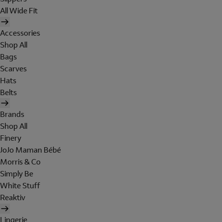
All Wide Fit
Accessories
Shop All
Bags
Scarves
Hats
Belts
Brands
Shop All
Finery
JoJo Maman Bébé
Morris & Co
Simply Be
White Stuff
Reaktiv
Lingerie