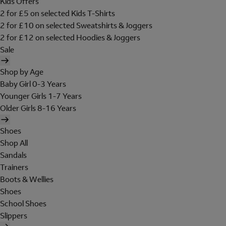
Kids Offers
2 for £5 on selected Kids T-Shirts
2 for £10 on selected Sweatshirts & Joggers
2 for £12 on selected Hoodies & Joggers
Sale
Shop by Age
Baby Girl 0-3 Years
Younger Girls 1-7 Years
Older Girls 8-16 Years
Shoes
Shop All
Sandals
Trainers
Boots & Wellies
Shoes
School Shoes
Slippers