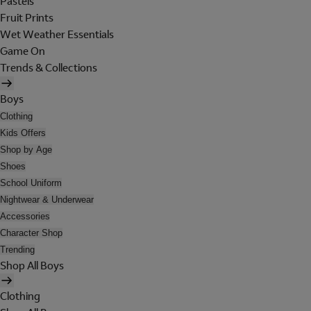
Pastels
Fruit Prints
Wet Weather Essentials
Game On
Trends & Collections
Boys
Clothing
Kids Offers
Shop by Age
Shoes
School Uniform
Nightwear & Underwear
Accessories
Character Shop
Trending
Shop All Boys
Clothing