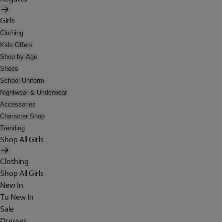
Girls
Clothing
Kids Offers
Shop by Age
Shoes
School Uniform
Nightwear & Underwear
Accessories
Character Shop
Trending
Shop All Girls
Clothing
Shop All Girls
New In
Tu New In
Sale
Dresses