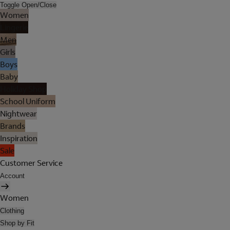
Toggle Open/Close
Women
Lingerie
Men
Girls
Boys
Baby
Holiday Shop
School Uniform
Nightwear
Brands
Inspiration
Sale
Customer Service
Account
Women
Clothing
Shop by Fit