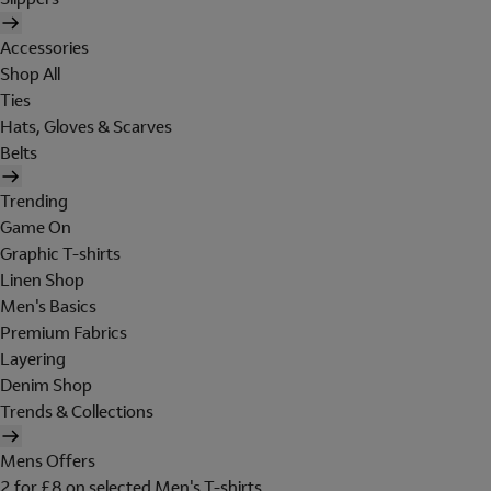
Accessories
Shop All
Ties
Hats, Gloves & Scarves
Belts
Trending
Game On
Graphic T-shirts
Linen Shop
Men's Basics
Premium Fabrics
Layering
Denim Shop
Trends & Collections
Mens Offers
2 for £8 on selected Men's T-shirts