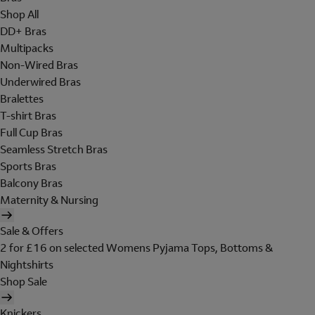
Shop All
DD+ Bras
Multipacks
Non-Wired Bras
Underwired Bras
Bralettes
T-shirt Bras
Full Cup Bras
Seamless Stretch Bras
Sports Bras
Balcony Bras
Maternity & Nursing
Sale & Offers
2 for £16 on selected Womens Pyjama Tops, Bottoms &
Nightshirts
Shop Sale
Knickers