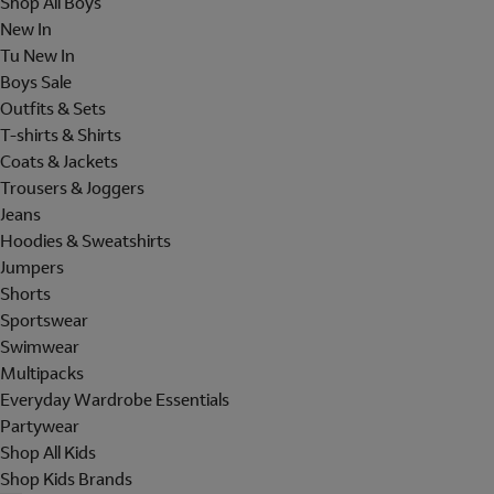
Shop All Boys
New In
Tu New In
Boys Sale
Outfits & Sets
T-shirts & Shirts
Coats & Jackets
Trousers & Joggers
Jeans
Hoodies & Sweatshirts
Jumpers
Shorts
Sportswear
Swimwear
Multipacks
Everyday Wardrobe Essentials
Partywear
Shop All Kids
Shop Kids Brands