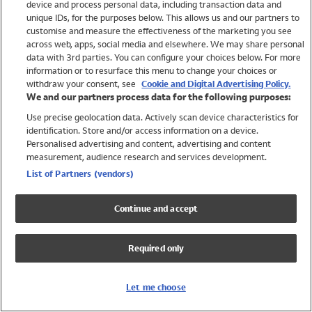
device and process personal data, including transaction data and
Swimwear
unique IDs, for the purposes below. This allows us and our partners to
Women
customise and measure the effectiveness of the marketing you see
Men
across web, apps, social media and elsewhere. We may share personal
Girls
data with 3rd parties. You can configure your choices below. For more
information or to resurface this menu to change your choices or
Boys
withdraw your consent, see
Cookie and Digital Advertising Policy.
Baby
We and our partners process data for the following purposes:
Brands
Use precise geolocation data. Actively scan device characteristics for
Trending
identification. Store and/or access information on a device.
Shop All Holiday Shop
Personalised advertising and content, advertising and content
measurement, audience research and services development.
Swimwear
List of Partners (vendors)
Womens Swimwear
Mens Swimwear
Continue and accept
Girls Swimwear
Boys Swimwear
Required only
Baby Swimwear
UPF 50+ Swimwear
Lycra Extra Life Swimwear
Let me choose
Beach Cover Ups