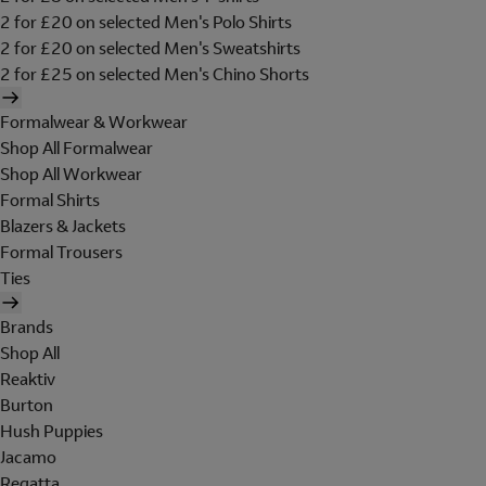
2 for £20 on selected Men's Polo Shirts
2 for £20 on selected Men's Sweatshirts
2 for £25 on selected Men's Chino Shorts
Formalwear & Workwear
Shop All Formalwear
Shop All Workwear
Formal Shirts
Blazers & Jackets
Formal Trousers
Ties
Brands
Shop All
Reaktiv
Burton
Hush Puppies
Jacamo
Regatta