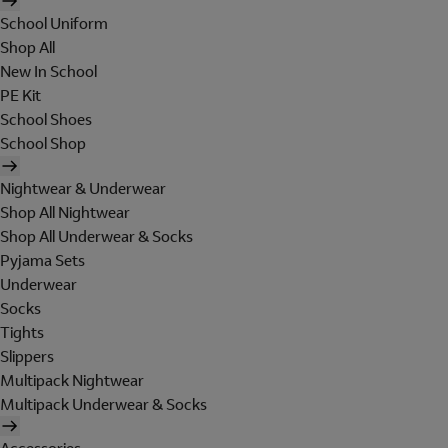
School Uniform
Shop All
New In School
PE Kit
School Shoes
School Shop
Nightwear & Underwear
Shop All Nightwear
Shop All Underwear & Socks
Pyjama Sets
Underwear
Socks
Tights
Slippers
Multipack Nightwear
Multipack Underwear & Socks