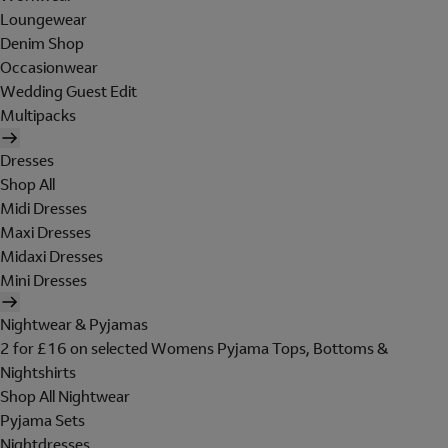
Loungewear
Denim Shop
Occasionwear
Wedding Guest Edit
Multipacks
Dresses
Shop All
Midi Dresses
Maxi Dresses
Midaxi Dresses
Mini Dresses
Nightwear & Pyjamas
2 for £16 on selected Womens Pyjama Tops, Bottoms &
Nightshirts
Shop All Nightwear
Pyjama Sets
Nightdresses