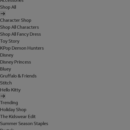
Accessories
Shop All
Character Shop
Shop All Characters
Shop All Fancy Dress
Toy Story
KPop Demon Hunters
Disney
Disney Princess
Bluey
Gruffalo & Friends
Stitch
Hello Kitty
Trending
Holiday Shop
The Kidswear Edit
Summer Season Staples