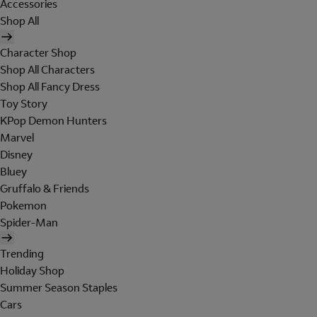
Accessories
Shop All
Character Shop
Shop All Characters
Shop All Fancy Dress
Toy Story
KPop Demon Hunters
Marvel
Disney
Bluey
Gruffalo & Friends
Pokemon
Spider-Man
Trending
Holiday Shop
Summer Season Staples
Cars