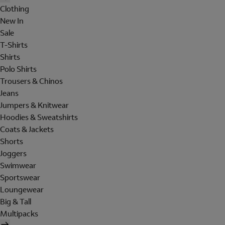
Clothing
New In
Sale
T-Shirts
Shirts
Polo Shirts
Trousers & Chinos
Jeans
Jumpers & Knitwear
Hoodies & Sweatshirts
Coats & Jackets
Shorts
Joggers
Swimwear
Sportswear
Loungewear
Big & Tall
Multipacks