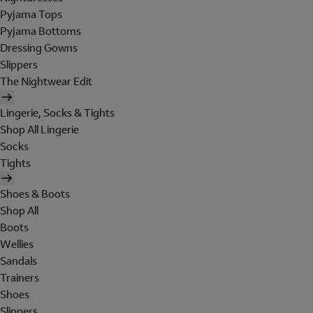
Pyjama Tops
Pyjama Bottoms
Dressing Gowns
Slippers
The Nightwear Edit
Lingerie, Socks & Tights
Shop All Lingerie
Socks
Tights
Shoes & Boots
Shop All
Boots
Wellies
Sandals
Trainers
Shoes
Slippers