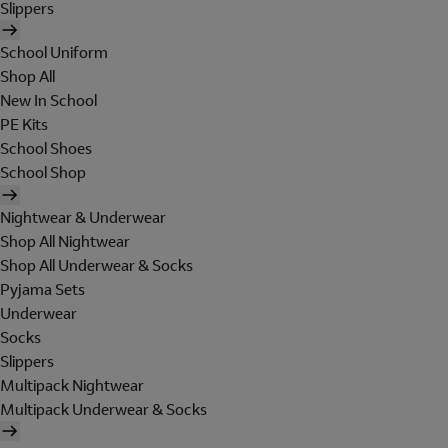
Slippers
School Uniform
Shop All
New In School
PE Kits
School Shoes
School Shop
Nightwear & Underwear
Shop All Nightwear
Shop All Underwear & Socks
Pyjama Sets
Underwear
Socks
Slippers
Multipack Nightwear
Multipack Underwear & Socks