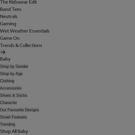
The Kidswear Edit
Band Tees
Neutrals
Gaming
Wet Weather Essentials
Game On
Trends & Collections
Baby
Shop by Gender
Shop by Age
Clothing
Accessories
Shoes & Socks
Character
Our Favourite Designs
Smart Features
Trending
Shop All Baby