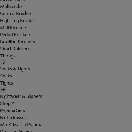
Multipacks
Control Knickers
High-Leg Knickers
Midi Knickers
Period Knickers
Brazilian Knickers
Short Knickers
Thongs
Socks & Tights
Socks
Tights
Nightwear & Slippers
Shop All
Pyjama Sets
Nightdresses
Mix & Match Pyjamas
Dressing Gowns