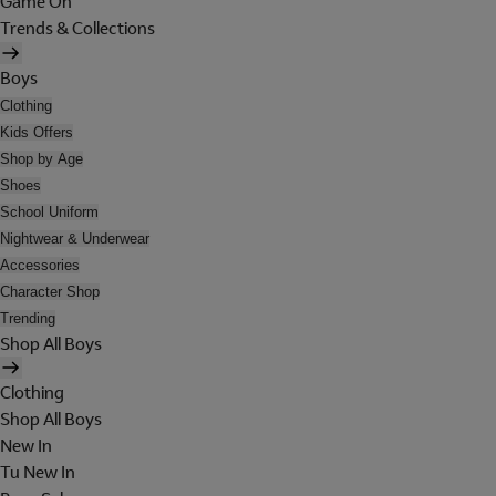
Game On
Trends & Collections
Boys
Clothing
Kids Offers
Shop by Age
Shoes
School Uniform
Nightwear & Underwear
Accessories
Character Shop
Trending
Shop All Boys
Clothing
Shop All Boys
New In
Tu New In