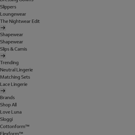
Slippers
Loungewear
The Nightwear Edit
Shapewear
Shapewear
Slips & Camis
Trending
Neutral Lingerie
Matching Sets
Lace Lingerie
Brands
Shop All
Love Luna
Sloggi
Cottonform™
Flexform™