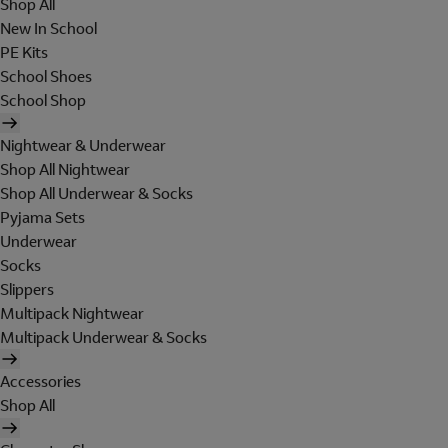
Shop All
New In School
PE Kits
School Shoes
School Shop
Nightwear & Underwear
Shop All Nightwear
Shop All Underwear & Socks
Pyjama Sets
Underwear
Socks
Slippers
Multipack Nightwear
Multipack Underwear & Socks
Accessories
Shop All