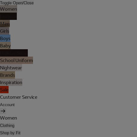
Toggle Open/Close
Women
Lingerie
Men
Girls
Boys
Baby
Holiday Shop
School Uniform
Nightwear
Brands
Inspiration
Sale
Customer Service
Account
Women
Clothing
Shop by Fit