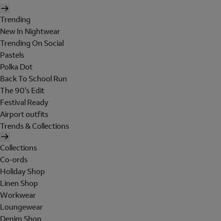
Trending
New In Nightwear
Trending On Social
Pastels
Polka Dot
Back To School Run
The 90's Edit
Festival Ready
Airport outfits
Trends & Collections
Collections
Co-ords
Holiday Shop
Linen Shop
Workwear
Loungewear
Denim Shop