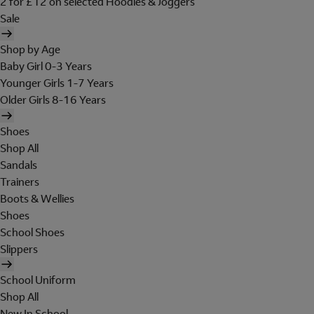
2 for £12 on selected Hoodies & Joggers
Sale
Shop by Age
Baby Girl 0-3 Years
Younger Girls 1-7 Years
Older Girls 8-16 Years
Shoes
Shop All
Sandals
Trainers
Boots & Wellies
Shoes
School Shoes
Slippers
School Uniform
Shop All
New In School