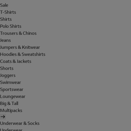
Sale
T-Shirts
Shirts
Polo Shirts
Trousers & Chinos
Jeans
Jumpers & Knitwear
Hoodies & Sweatshirts
Coats & Jackets
Shorts
Joggers
Swimwear
Sportswear
Loungewear
Big & Tall
Multipacks
Underwear & Socks
Underwear