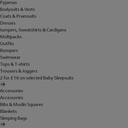
Pyjamas
Bodysuits & Vests
Coats & Pramsuits
Dresses
Jumpers, Sweatshirts & Cardigans
Multipacks
Outfits
Rompers
Swimwear
Tops & T-shirts
Trousers & Joggers
2 for £16 on selected Baby Sleepsuits
Accessories
Accessories
Bibs & Muslin Squares
Blankets
Sleeping Bags