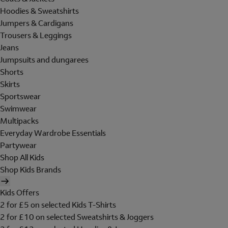
Hoodies & Sweatshirts
Jumpers & Cardigans
Trousers & Leggings
Jeans
Jumpsuits and dungarees
Shorts
Skirts
Sportswear
Swimwear
Multipacks
Everyday Wardrobe Essentials
Partywear
Shop All Kids
Shop Kids Brands
Kids Offers
2 for £5 on selected Kids T-Shirts
2 for £10 on selected Sweatshirts & Joggers