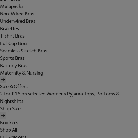
Multipacks
Non-Wired Bras
Underwired Bras
Bralettes
T-shirt Bras
Full Cup Bras
Seamless Stretch Bras
Sports Bras
Balcony Bras
Maternity & Nursing
Sale & Offers
2 for £16 on selected Womens Pyjama Tops, Bottoms &
Nightshirts
Shop Sale
Knickers
Shop All
Full Knickers