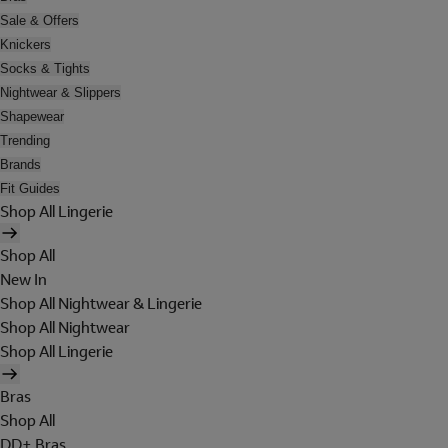
Sale & Offers
Knickers
Socks & Tights
Nightwear & Slippers
Shapewear
Trending
Brands
Fit Guides
Shop All Lingerie
Shop All
New In
Shop All Nightwear & Lingerie
Shop All Nightwear
Shop All Lingerie
Bras
Shop All
DD+ Bras