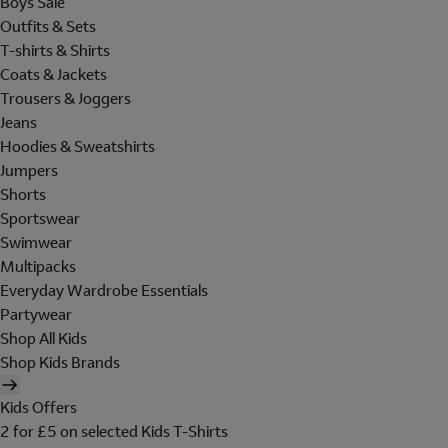
Boys Sale
Outfits & Sets
T-shirts & Shirts
Coats & Jackets
Trousers & Joggers
Jeans
Hoodies & Sweatshirts
Jumpers
Shorts
Sportswear
Swimwear
Multipacks
Everyday Wardrobe Essentials
Partywear
Shop All Kids
Shop Kids Brands
Kids Offers
2 for £5 on selected Kids T-Shirts