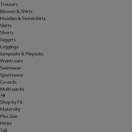
Trousers
Blouses & Shirts
Hoodies & Sweatshirts
Skirts
Shorts
Joggers
Leggings
Jumpsuits & Playsuits
Waistcoats
Swimwear
Sportswear
Co-ords
Multi-packs
Shop by Fit
Maternity
Plus Size
Petite
Tall