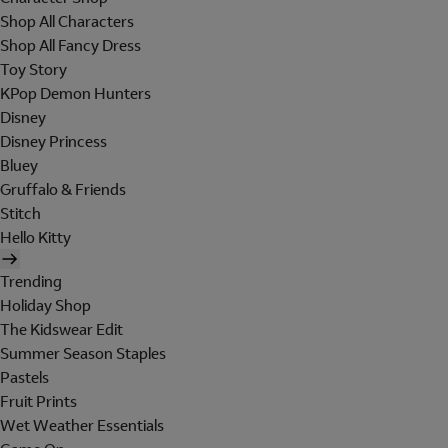
Shop All Characters
Shop All Fancy Dress
Toy Story
KPop Demon Hunters
Disney
Disney Princess
Bluey
Gruffalo & Friends
Stitch
Hello Kitty
Trending
Holiday Shop
The Kidswear Edit
Summer Season Staples
Pastels
Fruit Prints
Wet Weather Essentials