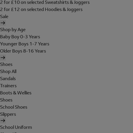
2 for £10 on selected Sweatshirts & Joggers
2 for £12 on selected Hoodies & Joggers
Sale
Shop by Age
Baby Boy 0-3 Years
Younger Boys 1-7 Years
Older Boys 8-16 Years
Shoes
Shop All
Sandals
Trainers
Boots & Wellies
Shoes
School Shoes
Slippers
School Uniform