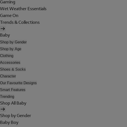
Gaming
Wet Weather Essentials
Game On
Trends & Collections
Baby
Shop by Gender
Shop by Age
Clothing
Accessories
Shoes & Socks
Character
Our Favourite Designs
Smart Features
Trending
Shop All Baby
Shop by Gender
Baby Boy