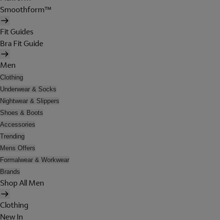
Smoothform™
Fit Guides
Bra Fit Guide
Men
Clothing
Underwear & Socks
Nightwear & Slippers
Shoes & Boots
Accessories
Trending
Mens Offers
Formalwear & Workwear
Brands
Shop All Men
Clothing
New In