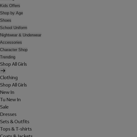
Kids Offers
Shop by Age
Shoes
School Uniform
Nightwear & Underwear
Accessories
Character Shop
Trending
Shop All Girls
Clothing
Shop All Girls
New In
Tu New In
Sale
Dresses
Sets & Outfits
Tops & T-shirts
Coats & Jackets