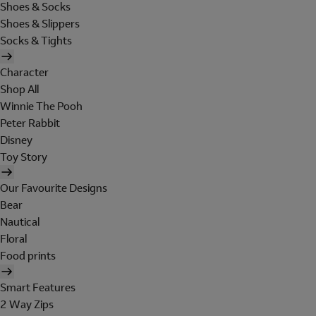
Shoes & Socks
Shoes & Slippers
Socks & Tights
Character
Shop All
Winnie The Pooh
Peter Rabbit
Disney
Toy Story
Our Favourite Designs
Bear
Nautical
Floral
Food prints
Smart Features
2 Way Zips