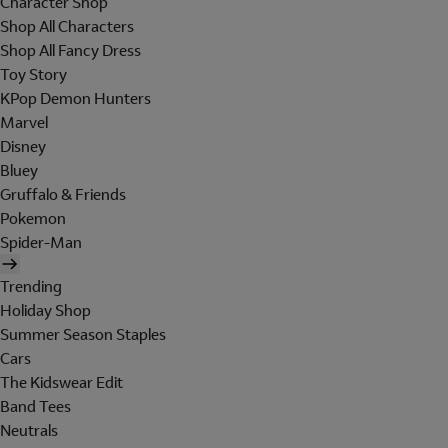
Character Shop
Shop All Characters
Shop All Fancy Dress
Toy Story
KPop Demon Hunters
Marvel
Disney
Bluey
Gruffalo & Friends
Pokemon
Spider-Man
Trending
Holiday Shop
Summer Season Staples
Cars
The Kidswear Edit
Band Tees
Neutrals