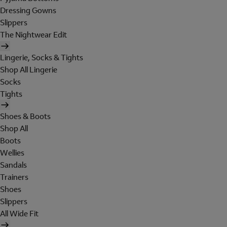
Dressing Gowns
Slippers
The Nightwear Edit
Lingerie, Socks & Tights
Shop All Lingerie
Socks
Tights
Shoes & Boots
Shop All
Boots
Wellies
Sandals
Trainers
Shoes
Slippers
All Wide Fit