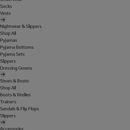
Socks
Vests
Nightwear & Slippers
Shop All
Pyjamas
Pyjama Bottoms
Pyjama Sets
Slippers
Dressing Gowns
Shoes & Boots
Shop All
Boots & Wellies
Trainers
Sandals & Flip Flops
Slippers
Accessories