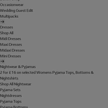
Occasionwear
Wedding Guest Edit
Multipacks
Dresses
Shop All
Midi Dresses
Maxi Dresses
Midaxi Dresses
Mini Dresses
Nightwear & Pyjamas
2 for £16 on selected Womens Pyjama Tops, Bottoms &
Nightshirts
Shop All Nightwear
Pyjama Sets
Nightdresses
Pyjama Tops
Pyjama Bottoms