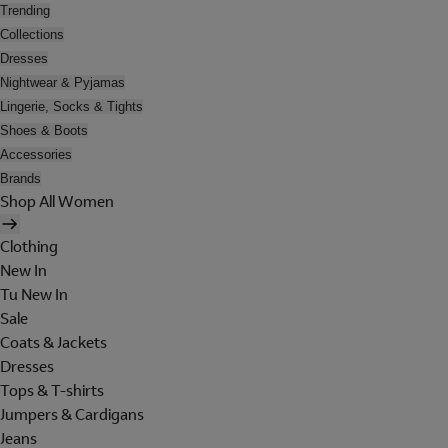
Trending
Collections
Dresses
Nightwear & Pyjamas
Lingerie, Socks & Tights
Shoes & Boots
Accessories
Brands
Shop All Women
Clothing
New In
Tu New In
Sale
Coats & Jackets
Dresses
Tops & T-shirts
Jumpers & Cardigans
Jeans