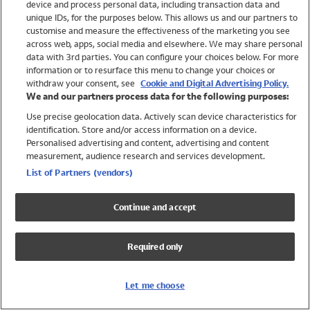
device and process personal data, including transaction data and
Girls
unique IDs, for the purposes below. This allows us and our partners to
Boys
customise and measure the effectiveness of the marketing you see
Baby
across web, apps, social media and elsewhere. We may share personal
Brands
data with 3rd parties. You can configure your choices below. For more
information or to resurface this menu to change your choices or
Trending
withdraw your consent, see
Cookie and Digital Advertising Policy.
Shop All Holiday Shop
We and our partners process data for the following purposes:
Use precise geolocation data. Actively scan device characteristics for
Swimwear
identification. Store and/or access information on a device.
Womens Swimwear
Personalised advertising and content, advertising and content
Mens Swimwear
measurement, audience research and services development.
Girls Swimwear
List of Partners (vendors)
Boys Swimwear
Baby Swimwear
Continue and accept
UPF 50+ Swimwear
Lycra Extra Life Swimwear
Required only
Beach Cover Ups
Women
Let me choose
Shop All