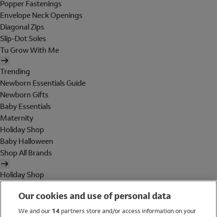
Popper Fastenings
Envelope Neck Openings
Diagonal Zips
Slip-Dot Soles
Tu Grow With Me
Trending
Newborn Essentials Guide
Newborn Gifts
Baby Essentials
Maternity
Holiday Shop
Baby Halloween
Shop All Brands
Holiday Shop
Swimwear
Our cookies and use of personal data
Women
Men
We and our
14
partners store and/or access information on your