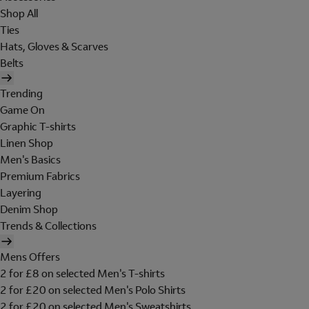
Shop All
Ties
Hats, Gloves & Scarves
Belts
Trending
Game On
Graphic T-shirts
Linen Shop
Men's Basics
Premium Fabrics
Layering
Denim Shop
Trends & Collections
Mens Offers
2 for £8 on selected Men's T-shirts
2 for £20 on selected Men's Polo Shirts
2 for £20 on selected Men's Sweatshirts