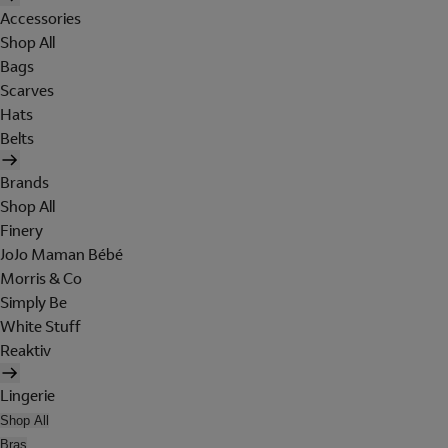
Accessories
Shop All
Bags
Scarves
Hats
Belts
Brands
Shop All
Finery
JoJo Maman Bébé
Morris & Co
Simply Be
White Stuff
Reaktiv
Lingerie
Shop All
Bras