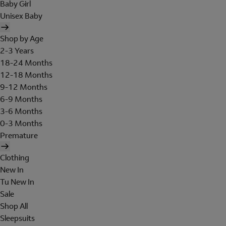
Baby Girl
Unisex Baby
Shop by Age
2-3 Years
18-24 Months
12-18 Months
9-12 Months
6-9 Months
3-6 Months
0-3 Months
Premature
Clothing
New In
Tu New In
Sale
Shop All
Sleepsuits