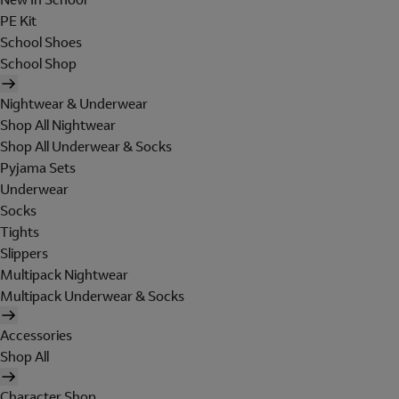
PE Kit
School Shoes
School Shop
Nightwear & Underwear
Shop All Nightwear
Shop All Underwear & Socks
Pyjama Sets
Underwear
Socks
Tights
Slippers
Multipack Nightwear
Multipack Underwear & Socks
Accessories
Shop All
Character Shop