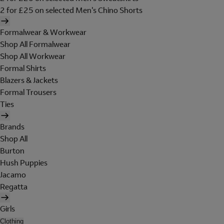
2 for £25 on selected Men's Chino Shorts
Formalwear & Workwear
Shop All Formalwear
Shop All Workwear
Formal Shirts
Blazers & Jackets
Formal Trousers
Ties
Brands
Shop All
Burton
Hush Puppies
Jacamo
Regatta
Girls
Clothing