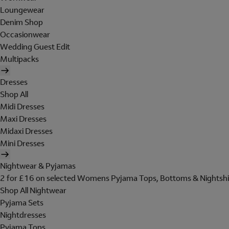
Loungewear
Denim Shop
Occasionwear
Wedding Guest Edit
Multipacks
Dresses
Shop All
Midi Dresses
Maxi Dresses
Midaxi Dresses
Mini Dresses
Nightwear & Pyjamas
2 for £16 on selected Womens Pyjama Tops, Bottoms & Nightshi
Shop All Nightwear
Pyjama Sets
Nightdresses
Pyjama Tops