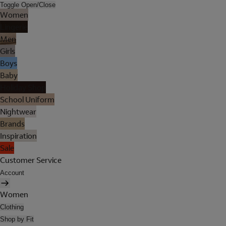
Toggle Open/Close
Women
Lingerie
Men
Girls
Boys
Baby
Holiday Shop
School Uniform
Nightwear
Brands
Inspiration
Sale
Customer Service
Account
Women
Clothing
Shop by Fit