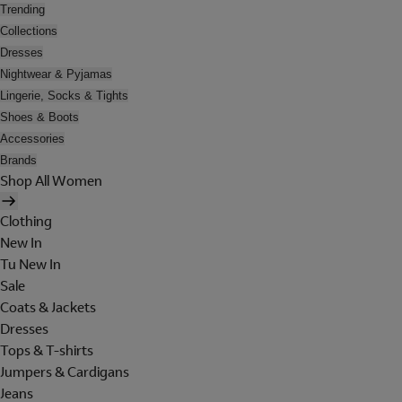
Trending
Collections
Dresses
Nightwear & Pyjamas
Lingerie, Socks & Tights
Shoes & Boots
Accessories
Brands
Shop All Women
Clothing
New In
Tu New In
Sale
Coats & Jackets
Dresses
Tops & T-shirts
Jumpers & Cardigans
Jeans