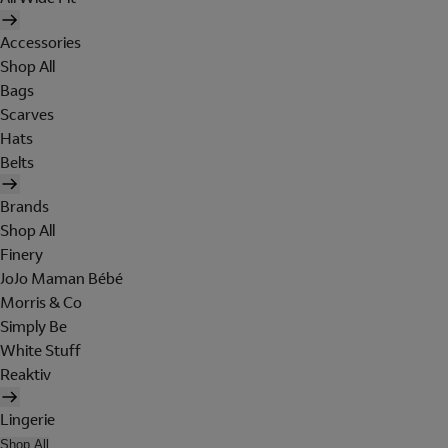
Accessories
Shop All
Bags
Scarves
Hats
Belts
Brands
Shop All
Finery
JoJo Maman Bébé
Morris & Co
Simply Be
White Stuff
Reaktiv
Lingerie
Shop All