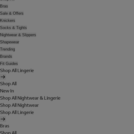
Bras
Sale & Offers
Knickers
Socks & Tights
Nightwear & Slippers
Shapewear
Trending
Brands
Fit Guides
Shop All Lingerie
Shop All
New In
Shop All Nightwear & Lingerie
Shop All Nightwear
Shop All Lingerie
Bras
Shop All