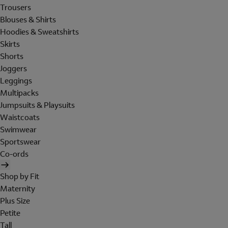
Trousers
Blouses & Shirts
Hoodies & Sweatshirts
Skirts
Shorts
Joggers
Leggings
Multipacks
Jumpsuits & Playsuits
Waistcoats
Swimwear
Sportswear
Co-ords
Shop by Fit
Maternity
Plus Size
Petite
Tall