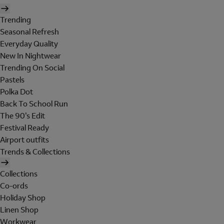
Trending
Seasonal Refresh
Everyday Quality
New In Nightwear
Trending On Social
Pastels
Polka Dot
Back To School Run
The 90's Edit
Festival Ready
Airport outfits
Trends & Collections
Collections
Co-ords
Holiday Shop
Linen Shop
Workwear