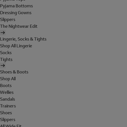
Pyjama Bottoms
Dressing Gowns
Slippers
The Nightwear Edit
Lingerie, Socks & Tights
Shop All Lingerie
Socks
Tights
Shoes & Boots
Shop All
Boots
Wellies
Sandals
Trainers
Shoes
Slippers
All Wide Fit