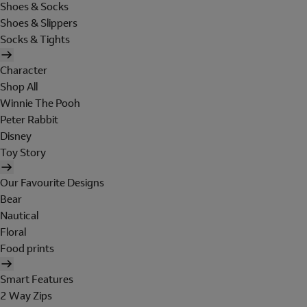
Shoes & Socks
Shoes & Slippers
Socks & Tights
Character
Shop All
Winnie The Pooh
Peter Rabbit
Disney
Toy Story
Our Favourite Designs
Bear
Nautical
Floral
Food prints
Smart Features
2 Way Zips