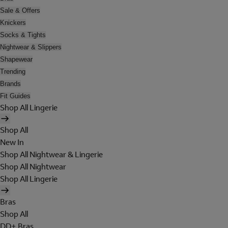
Sale & Offers
Knickers
Socks & Tights
Nightwear & Slippers
Shapewear
Trending
Brands
Fit Guides
Shop All Lingerie
Shop All
New In
Shop All Nightwear & Lingerie
Shop All Nightwear
Shop All Lingerie
Bras
Shop All
DD+ Bras