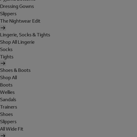
Dressing Gowns
Slippers
The Nightwear Edit
Lingerie, Socks & Tights
Shop All Lingerie
Socks
Tights
Shoes & Boots
Shop All
Boots
Wellies
Sandals
Trainers
Shoes
Slippers
All Wide Fit