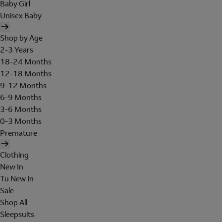
Baby Girl
Unisex Baby
Shop by Age
2-3 Years
18-24 Months
12-18 Months
9-12 Months
6-9 Months
3-6 Months
0-3 Months
Premature
Clothing
New In
Tu New In
Sale
Shop All
Sleepsuits