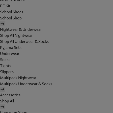
PE Kit
School Shoes
School Shop
Nightwear & Underwear
Shop All Nightwear
Shop All Underwear & Socks
Pyjama Sets
Underwear
Socks
Tights
Slippers
Multipack Nightwear
Multipack Underwear & Socks
Accessories
Shop All
Character Shop