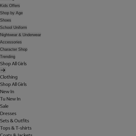
Kids Offers
Shop by Age
Shoes
School Uniform
Nightwear & Underwear
Accessories
Character Shop
Trending
Shop All Girls
Clothing
Shop All Girls
New In
Tu New In
Sale
Dresses
Sets & Outfits
Tops & T-shirts
Coats & Jackets