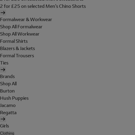
2 for £25 on selected Men's Chino Shorts
Formalwear & Workwear
Shop All Formalwear
Shop All Workwear
Formal Shirts
Blazers & Jackets
Formal Trousers
Ties
Brands
Shop All
Burton
Hush Puppies
Jacamo
Regatta
Girls
Clothing