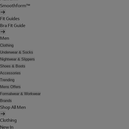
Smoothform™
Fit Guides
Bra Fit Guide
Men
Clothing
Underwear & Socks
Nightwear & Slippers
Shoes & Boots
Accessories
Trending
Mens Offers
Formalwear & Workwear
Brands
Shop All Men
Clothing
New In