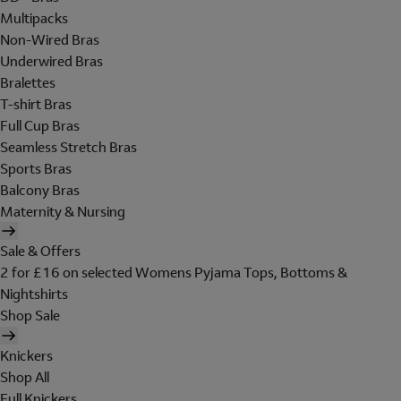
Multipacks
Non-Wired Bras
Underwired Bras
Bralettes
T-shirt Bras
Full Cup Bras
Seamless Stretch Bras
Sports Bras
Balcony Bras
Maternity & Nursing
Sale & Offers
2 for £16 on selected Womens Pyjama Tops, Bottoms &
Nightshirts
Shop Sale
Knickers
Shop All
Full Knickers