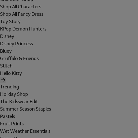
Shop All Characters
Shop All Fancy Dress
Toy Story
KPop Demon Hunters
Disney
Disney Princess
Bluey
Gruffalo & Friends
Stitch
Hello Kitty
Trending
Holiday Shop
The Kidswear Edit
Summer Season Staples
Pastels
Fruit Prints
Wet Weather Essentials