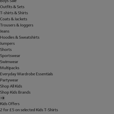
Boys Sale
Outfits & Sets
T-shirts & Shirts
Coats & Jackets
Trousers & Joggers
Jeans
Hoodies & Sweatshirts
Jumpers
Shorts
Sportswear
Swimwear
Multipacks
Everyday Wardrobe Essentials
Partywear
Shop All Kids
Shop Kids Brands
Kids Offers
2 for £5 on selected Kids T-Shirts