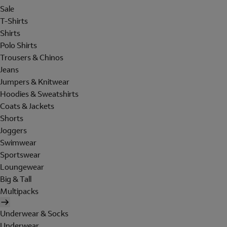
Sale
T-Shirts
Shirts
Polo Shirts
Trousers & Chinos
Jeans
Jumpers & Knitwear
Hoodies & Sweatshirts
Coats & Jackets
Shorts
Joggers
Swimwear
Sportswear
Loungewear
Big & Tall
Multipacks
Underwear & Socks
Underwear