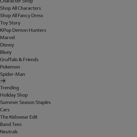
Character Shop
Shop All Characters
Shop All Fancy Dress
Toy Story
KPop Demon Hunters
Marvel
Disney
Bluey
Gruffalo & Friends
Pokemon
Spider-Man
Trending
Holiday Shop
Summer Season Staples
Cars
The Kidswear Edit
Band Tees
Neutrals