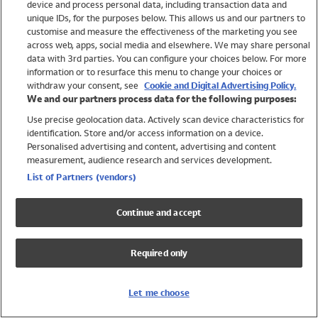
device and process personal data, including transaction data and
Girls
unique IDs, for the purposes below. This allows us and our partners to
Boys
customise and measure the effectiveness of the marketing you see
Baby
across web, apps, social media and elsewhere. We may share personal
Brands
data with 3rd parties. You can configure your choices below. For more
information or to resurface this menu to change your choices or
Trending
withdraw your consent, see
Cookie and Digital Advertising Policy.
Shop All Holiday Shop
We and our partners process data for the following purposes:
Use precise geolocation data. Actively scan device characteristics for
Swimwear
identification. Store and/or access information on a device.
Womens Swimwear
Personalised advertising and content, advertising and content
Mens Swimwear
measurement, audience research and services development.
Girls Swimwear
List of Partners (vendors)
Boys Swimwear
Baby Swimwear
Continue and accept
UPF 50+ Swimwear
Lycra Extra Life Swimwear
Required only
Beach Cover Ups
Women
Let me choose
Shop All