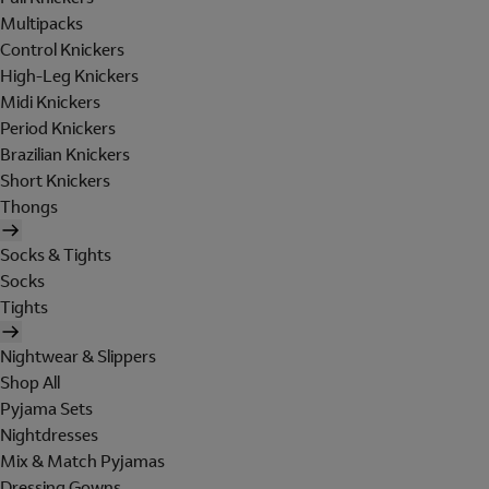
Multipacks
Control Knickers
High-Leg Knickers
Midi Knickers
Period Knickers
Brazilian Knickers
Short Knickers
Thongs
Socks & Tights
Socks
Tights
Nightwear & Slippers
Shop All
Pyjama Sets
Nightdresses
Mix & Match Pyjamas
Dressing Gowns