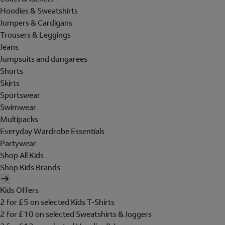
Hoodies & Sweatshirts
Jumpers & Cardigans
Trousers & Leggings
Jeans
Jumpsuits and dungarees
Shorts
Skirts
Sportswear
Swimwear
Multipacks
Everyday Wardrobe Essentials
Partywear
Shop All Kids
Shop Kids Brands
Kids Offers
2 for £5 on selected Kids T-Shirts
2 for £10 on selected Sweatshirts & Joggers