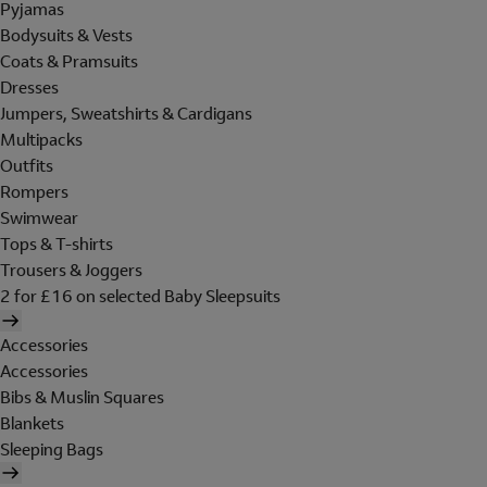
Pyjamas
Bodysuits & Vests
Coats & Pramsuits
Dresses
Jumpers, Sweatshirts & Cardigans
Multipacks
Outfits
Rompers
Swimwear
Tops & T-shirts
Trousers & Joggers
2 for £16 on selected Baby Sleepsuits
Accessories
Accessories
Bibs & Muslin Squares
Blankets
Sleeping Bags