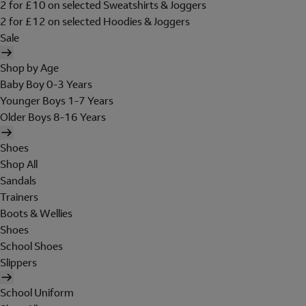
2 for £10 on selected Sweatshirts & Joggers
2 for £12 on selected Hoodies & Joggers
Sale
Shop by Age
Baby Boy 0-3 Years
Younger Boys 1-7 Years
Older Boys 8-16 Years
Shoes
Shop All
Sandals
Trainers
Boots & Wellies
Shoes
School Shoes
Slippers
School Uniform