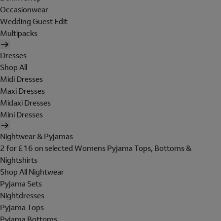
Occasionwear
Wedding Guest Edit
Multipacks
Dresses
Shop All
Midi Dresses
Maxi Dresses
Midaxi Dresses
Mini Dresses
Nightwear & Pyjamas
2 for £16 on selected Womens Pyjama Tops, Bottoms &
Nightshirts
Shop All Nightwear
Pyjama Sets
Nightdresses
Pyjama Tops
Pyjama Bottoms