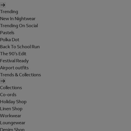
Trending
New In Nightwear
Trending On Social
Pastels
Polka Dot
Back To School Run
The 90's Edit
Festival Ready
Airport outfits
Trends & Collections
Collections
Co-ords
Holiday Shop
Linen Shop
Workwear
Loungewear
Denim Shop