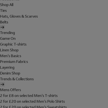
Shop All
Ties
Hats, Gloves & Scarves
Belts
Trending
Game On
Graphic T-shirts
Linen Shop
Men's Basics
Premium Fabrics
Layering
Denim Shop
Trends & Collections
Mens Offers
2 for £8 on selected Men's T-shirts
2 for £20 on selected Men's Polo Shirts
2 for £20 on selected Men's Sweatshirts