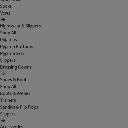
Socks
Vests
Nightwear & Slippers
Shop All
Pyjamas
Pyjama Bottoms
Pyjama Sets
Slippers
Dressing Gowns
Shoes & Boots
Shop All
Boots & Wellies
Trainers
Sandals & Flip Flops
Slippers
Accessories