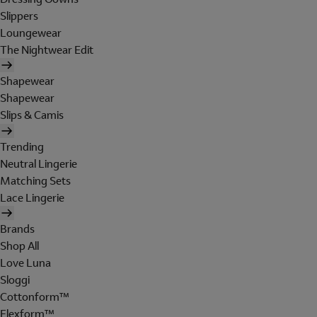
Slippers
Loungewear
The Nightwear Edit
Shapewear
Shapewear
Slips & Camis
Trending
Neutral Lingerie
Matching Sets
Lace Lingerie
Brands
Shop All
Love Luna
Sloggi
Cottonform™
Flexform™