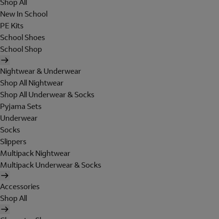
Shop All
New In School
PE Kits
School Shoes
School Shop
Nightwear & Underwear
Shop All Nightwear
Shop All Underwear & Socks
Pyjama Sets
Underwear
Socks
Slippers
Multipack Nightwear
Multipack Underwear & Socks
Accessories
Shop All