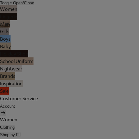
Toggle Open/Close
Women
Lingerie
Men
Girls
Boys
Baby
Holiday Shop
School Uniform
Nightwear
Brands
Inspiration
Sale
Customer Service
Account
Women
Clothing
Shop by Fit