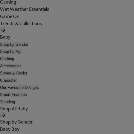
Gaming
Wet Weather Essentials
Game On
Trends & Collections
Baby
Shop by Gender
Shop by Age
Clothing
Accessories
Shoes & Socks
Character
Our Favourite Designs
Smart Features
Trending
Shop All Baby
Shop by Gender
Baby Boy