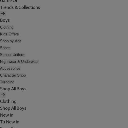
Game On
Trends & Collections
Boys
Clothing
Kids Offers
Shop by Age
Shoes
School Uniform
Nightwear & Underwear
Accessories
Character Shop
Trending
Shop All Boys
Clothing
Shop All Boys
New In
Tu New In