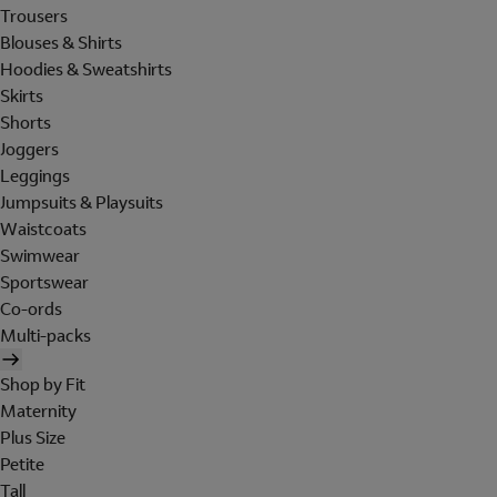
Trousers
Blouses & Shirts
Hoodies & Sweatshirts
Skirts
Shorts
Joggers
Leggings
Jumpsuits & Playsuits
Waistcoats
Swimwear
Sportswear
Co-ords
Multi-packs
Shop by Fit
Maternity
Plus Size
Petite
Tall