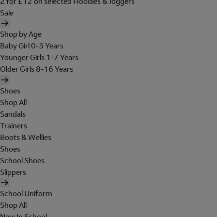
2 for £12 on selected Hoodies & Joggers
Sale
Shop by Age
Baby Girl 0-3 Years
Younger Girls 1-7 Years
Older Girls 8-16 Years
Shoes
Shop All
Sandals
Trainers
Boots & Wellies
Shoes
School Shoes
Slippers
School Uniform
Shop All
New In School