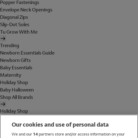
Popper Fastenings
Envelope Neck Openings
Diagonal Zips
Slip-Dot Soles
Tu Grow With Me
Trending
Newborn Essentials Guide
Newborn Gifts
Baby Essentials
Maternity
Holiday Shop
Baby Halloween
Shop All Brands
Holiday Shop
Swimwear
Our cookies and use of personal data
Women
Men
We and our
14
partners store and/or access information on your