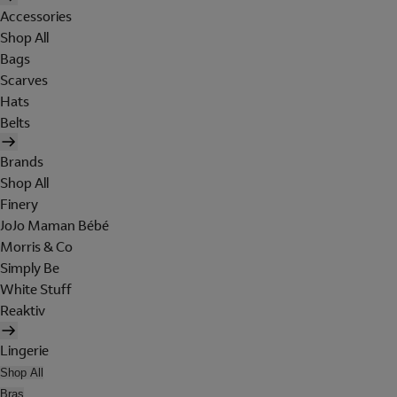
Accessories
Shop All
Bags
Scarves
Hats
Belts
Brands
Shop All
Finery
JoJo Maman Bébé
Morris & Co
Simply Be
White Stuff
Reaktiv
Lingerie
Shop All
Bras