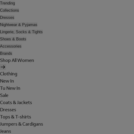
Trending
Collections
Dresses
Nightwear & Pyjamas
Lingerie, Socks & Tights
Shoes & Boots
Accessories
Brands
Shop All Women
Clothing
New In
Tu New In
Sale
Coats & Jackets
Dresses
Tops & T-shirts
Jumpers & Cardigans
Jeans