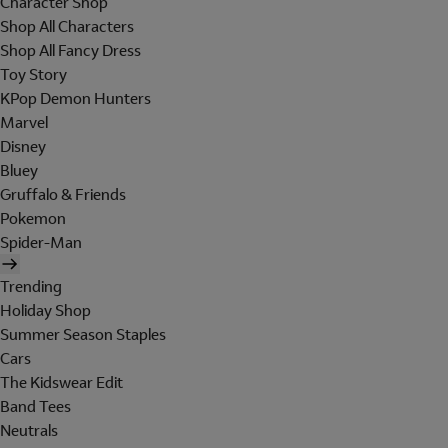
Character Shop
Shop All Characters
Shop All Fancy Dress
Toy Story
KPop Demon Hunters
Marvel
Disney
Bluey
Gruffalo & Friends
Pokemon
Spider-Man
Trending
Holiday Shop
Summer Season Staples
Cars
The Kidswear Edit
Band Tees
Neutrals