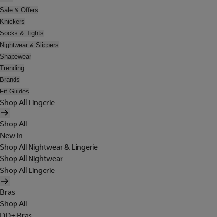
Sale & Offers
Knickers
Socks & Tights
Nightwear & Slippers
Shapewear
Trending
Brands
Fit Guides
Shop All Lingerie
Shop All
New In
Shop All Nightwear & Lingerie
Shop All Nightwear
Shop All Lingerie
Bras
Shop All
DD+ Bras