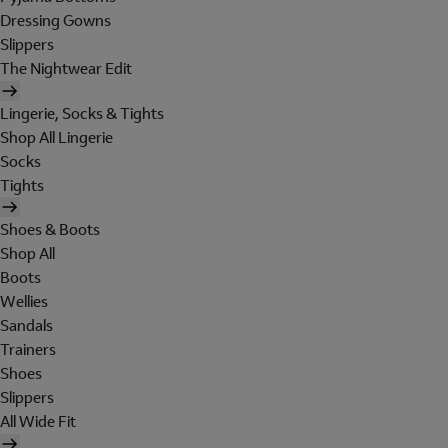
Dressing Gowns
Slippers
The Nightwear Edit
Lingerie, Socks & Tights
Shop All Lingerie
Socks
Tights
Shoes & Boots
Shop All
Boots
Wellies
Sandals
Trainers
Shoes
Slippers
All Wide Fit