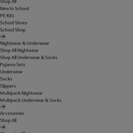
Shop All
New In School
PE Kits
School Shoes
School Shop
Nightwear & Underwear
Shop All Nightwear
Shop All Underwear & Socks
Pyjama Sets
Underwear
Socks
Slippers
Multipack Nightwear
Multipack Underwear & Socks
Accessories
Shop All