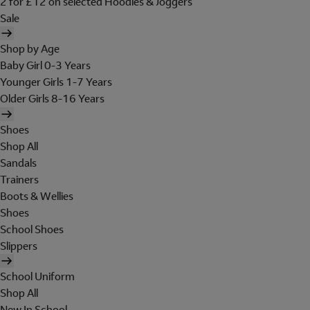
2 for £12 on selected Hoodies & Joggers
Sale
Shop by Age
Baby Girl 0-3 Years
Younger Girls 1-7 Years
Older Girls 8-16 Years
Shoes
Shop All
Sandals
Trainers
Boots & Wellies
Shoes
School Shoes
Slippers
School Uniform
Shop All
New In School