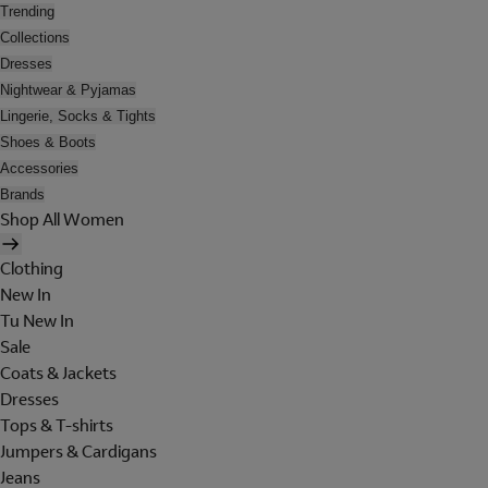
Trending
Collections
Dresses
Nightwear & Pyjamas
Lingerie, Socks & Tights
Shoes & Boots
Accessories
Brands
Shop All Women
Clothing
New In
Tu New In
Sale
Coats & Jackets
Dresses
Tops & T-shirts
Jumpers & Cardigans
Jeans