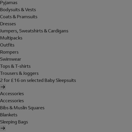
Pyjamas
Bodysuits & Vests
Coats & Pramsuits
Dresses
Jumpers, Sweatshirts & Cardigans
Multipacks
Outfits
Rompers
Swimwear
Tops & T-shirts
Trousers & Joggers
2 for £16 on selected Baby Sleepsuits
Accessories
Accessories
Bibs & Muslin Squares
Blankets
Sleeping Bags