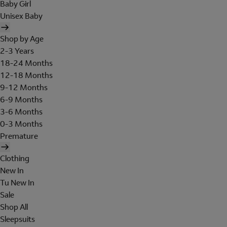
Baby Girl
Unisex Baby
Shop by Age
2-3 Years
18-24 Months
12-18 Months
9-12 Months
6-9 Months
3-6 Months
0-3 Months
Premature
Clothing
New In
Tu New In
Sale
Shop All
Sleepsuits