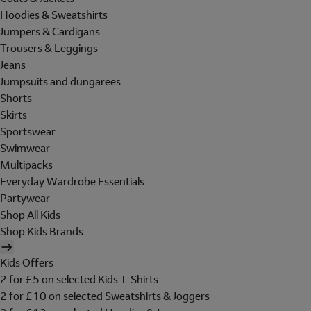
Hoodies & Sweatshirts
Jumpers & Cardigans
Trousers & Leggings
Jeans
Jumpsuits and dungarees
Shorts
Skirts
Sportswear
Swimwear
Multipacks
Everyday Wardrobe Essentials
Partywear
Shop All Kids
Shop Kids Brands
Kids Offers
2 for £5 on selected Kids T-Shirts
2 for £10 on selected Sweatshirts & Joggers