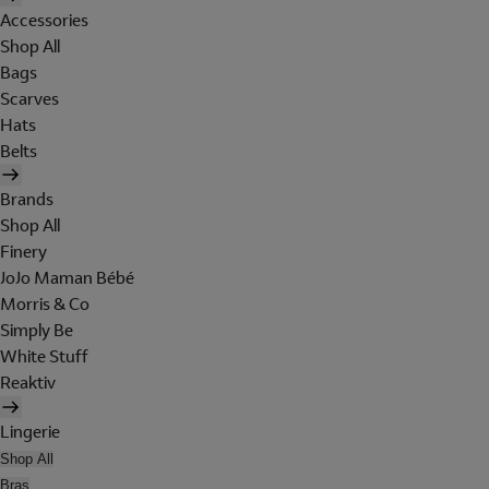
Accessories
Shop All
Bags
Scarves
Hats
Belts
Brands
Shop All
Finery
JoJo Maman Bébé
Morris & Co
Simply Be
White Stuff
Reaktiv
Lingerie
Shop All
Bras