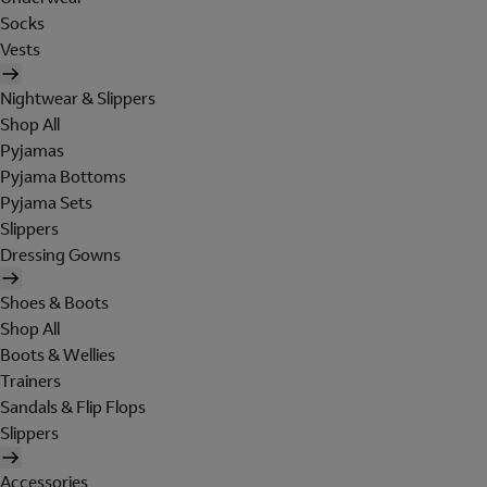
Socks
Vests
Nightwear & Slippers
Shop All
Pyjamas
Pyjama Bottoms
Pyjama Sets
Slippers
Dressing Gowns
Shoes & Boots
Shop All
Boots & Wellies
Trainers
Sandals & Flip Flops
Slippers
Accessories