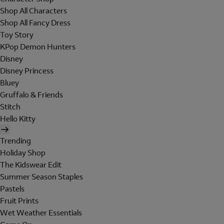
Shop All Characters
Shop All Fancy Dress
Toy Story
KPop Demon Hunters
Disney
Disney Princess
Bluey
Gruffalo & Friends
Stitch
Hello Kitty
Trending
Holiday Shop
The Kidswear Edit
Summer Season Staples
Pastels
Fruit Prints
Wet Weather Essentials