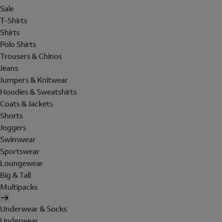
Sale
T-Shirts
Shirts
Polo Shirts
Trousers & Chinos
Jeans
Jumpers & Knitwear
Hoodies & Sweatshirts
Coats & Jackets
Shorts
Joggers
Swimwear
Sportswear
Loungewear
Big & Tall
Multipacks
Underwear & Socks
Underwear