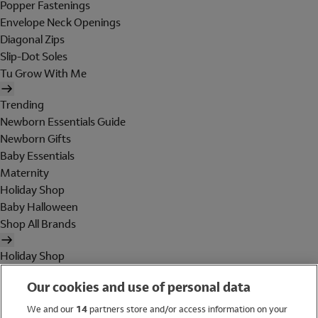
Popper Fastenings
Envelope Neck Openings
Diagonal Zips
Slip-Dot Soles
Tu Grow With Me
Trending
Newborn Essentials Guide
Newborn Gifts
Baby Essentials
Maternity
Holiday Shop
Baby Halloween
Shop All Brands
Holiday Shop
Swimwear
Our cookies and use of personal data
Women
Men
We and our
14
partners store and/or access information on your