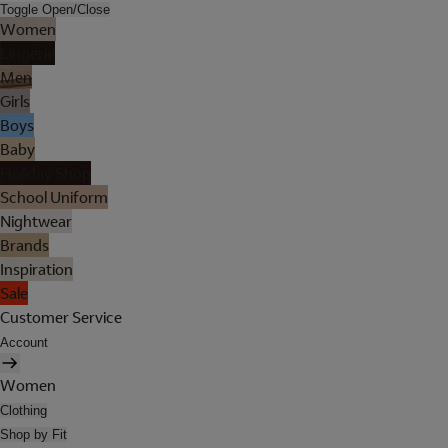
Toggle Open/Close
Women
Lingerie
Men
Girls
Boys
Baby
Holiday Shop
School Uniform
Nightwear
Brands
Inspiration
Sale
Customer Service
Account
Women
Clothing
Shop by Fit