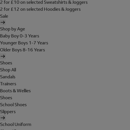
2 for £10 on selected Sweatshirts & Joggers
2 for £12 on selected Hoodies & Joggers
Sale
Shop by Age
Baby Boy 0-3 Years
Younger Boys 1-7 Years
Older Boys 8-16 Years
Shoes
Shop All
Sandals
Trainers
Boots & Wellies
Shoes
School Shoes
Slippers
School Uniform