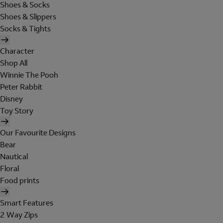
Shoes & Socks
Shoes & Slippers
Socks & Tights
Character
Shop All
Winnie The Pooh
Peter Rabbit
Disney
Toy Story
Our Favourite Designs
Bear
Nautical
Floral
Food prints
Smart Features
2 Way Zips