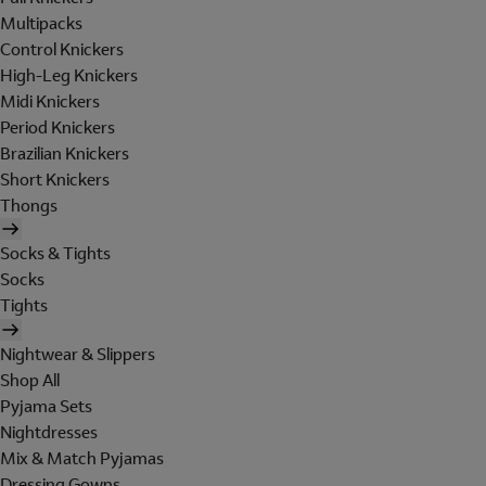
Multipacks
Control Knickers
High-Leg Knickers
Midi Knickers
Period Knickers
Brazilian Knickers
Short Knickers
Thongs
Socks & Tights
Socks
Tights
Nightwear & Slippers
Shop All
Pyjama Sets
Nightdresses
Mix & Match Pyjamas
Dressing Gowns