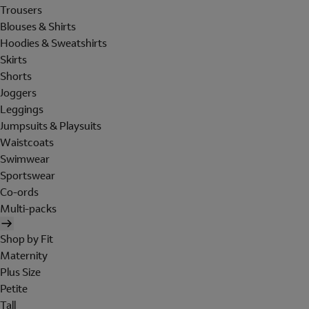
Trousers
Blouses & Shirts
Hoodies & Sweatshirts
Skirts
Shorts
Joggers
Leggings
Jumpsuits & Playsuits
Waistcoats
Swimwear
Sportswear
Co-ords
Multi-packs
Shop by Fit
Maternity
Plus Size
Petite
Tall