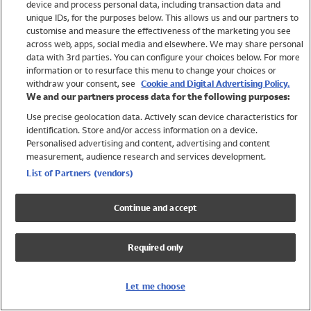
device and process personal data, including transaction data and
Girls
unique IDs, for the purposes below. This allows us and our partners to
Boys
customise and measure the effectiveness of the marketing you see
Baby
across web, apps, social media and elsewhere. We may share personal
Brands
data with 3rd parties. You can configure your choices below. For more
information or to resurface this menu to change your choices or
Trending
withdraw your consent, see
Cookie and Digital Advertising Policy.
Shop All Holiday Shop
We and our partners process data for the following purposes:
Use precise geolocation data. Actively scan device characteristics for
Swimwear
identification. Store and/or access information on a device.
Womens Swimwear
Personalised advertising and content, advertising and content
Mens Swimwear
measurement, audience research and services development.
Girls Swimwear
List of Partners (vendors)
Boys Swimwear
Baby Swimwear
Continue and accept
UPF 50+ Swimwear
Lycra Extra Life Swimwear
Required only
Beach Cover Ups
Women
Let me choose
Shop All