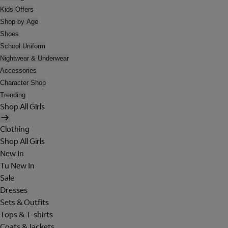
Kids Offers
Shop by Age
Shoes
School Uniform
Nightwear & Underwear
Accessories
Character Shop
Trending
Shop All Girls
Clothing
Shop All Girls
New In
Tu New In
Sale
Dresses
Sets & Outfits
Tops & T-shirts
Coats & Jackets