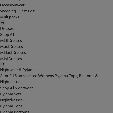
Occasionwear
Wedding Guest Edit
Multipacks
Dresses
Shop All
Midi Dresses
Maxi Dresses
Midaxi Dresses
Mini Dresses
Nightwear & Pyjamas
2 for £16 on selected Womens Pyjama Tops, Bottoms &
Nightshirts
Shop All Nightwear
Pyjama Sets
Nightdresses
Pyjama Tops
Pyjama Bottoms