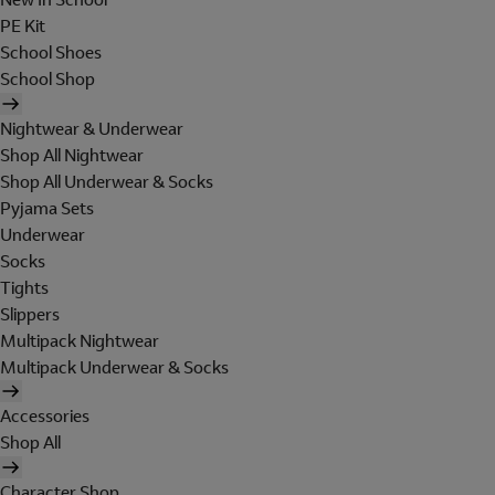
PE Kit
School Shoes
School Shop
Nightwear & Underwear
Shop All Nightwear
Shop All Underwear & Socks
Pyjama Sets
Underwear
Socks
Tights
Slippers
Multipack Nightwear
Multipack Underwear & Socks
Accessories
Shop All
Character Shop