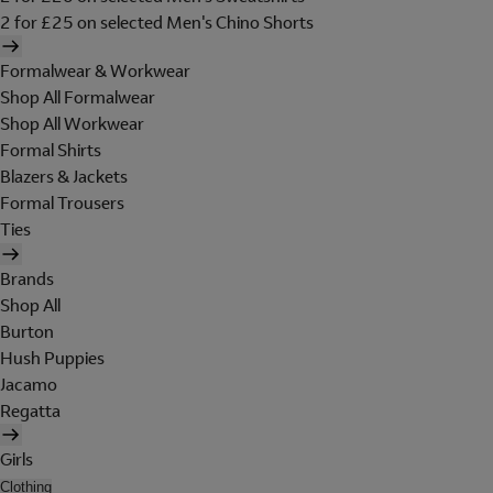
2 for £25 on selected Men's Chino Shorts
Formalwear & Workwear
Shop All Formalwear
Shop All Workwear
Formal Shirts
Blazers & Jackets
Formal Trousers
Ties
Brands
Shop All
Burton
Hush Puppies
Jacamo
Regatta
Girls
Clothing