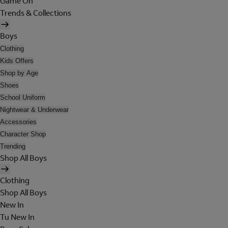
Game On
Trends & Collections
Boys
Clothing
Kids Offers
Shop by Age
Shoes
School Uniform
Nightwear & Underwear
Accessories
Character Shop
Trending
Shop All Boys
Clothing
Shop All Boys
New In
Tu New In