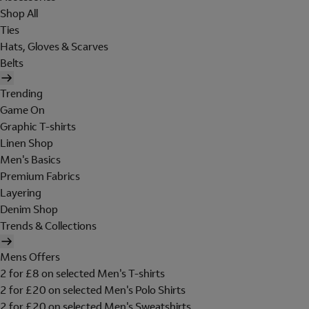
Shop All
Ties
Hats, Gloves & Scarves
Belts
Trending
Game On
Graphic T-shirts
Linen Shop
Men's Basics
Premium Fabrics
Layering
Denim Shop
Trends & Collections
Mens Offers
2 for £8 on selected Men's T-shirts
2 for £20 on selected Men's Polo Shirts
2 for £20 on selected Men's Sweatshirts