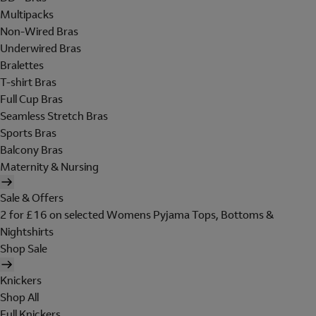
Multipacks
Non-Wired Bras
Underwired Bras
Bralettes
T-shirt Bras
Full Cup Bras
Seamless Stretch Bras
Sports Bras
Balcony Bras
Maternity & Nursing
Sale & Offers
2 for £16 on selected Womens Pyjama Tops, Bottoms &
Nightshirts
Shop Sale
Knickers
Shop All
Full Knickers