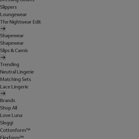
Slippers
Loungewear
The Nightwear Edit
Shapewear
Shapewear
Slips & Camis
Trending
Neutral Lingerie
Matching Sets
Lace Lingerie
Brands
Shop All
Love Luna
Sloggi
Cottonform™
Flexform™