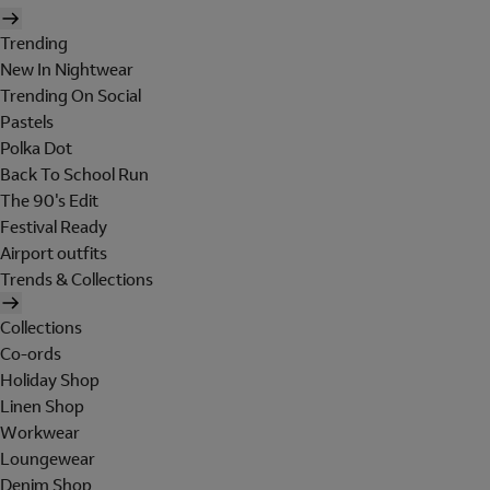
Trending
New In Nightwear
Trending On Social
Pastels
Polka Dot
Back To School Run
The 90's Edit
Festival Ready
Airport outfits
Trends & Collections
Collections
Co-ords
Holiday Shop
Linen Shop
Workwear
Loungewear
Denim Shop