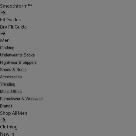
Smoothform™
Fit Guides
Bra Fit Guide
Men
Clothing
Underwear & Socks
Nightwear & Slippers
Shoes & Boots
Accessories
Trending
Mens Offers
Formalwear & Workwear
Brands
Shop All Men
Clothing
New In