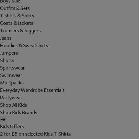
Boys Sale
Outfits & Sets
T-shirts & Shirts
Coats & Jackets
Trousers & Joggers
Jeans
Hoodies & Sweatshirts
Jumpers
Shorts
Sportswear
Swimwear
Multipacks
Everyday Wardrobe Essentials
Partywear
Shop All Kids
Shop Kids Brands
Kids Offers
2 for £5 on selected Kids T-Shirts