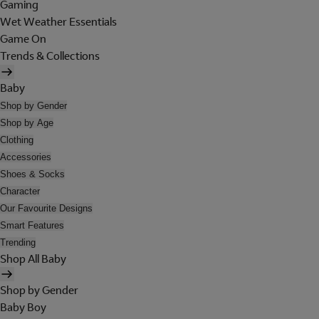
Gaming
Wet Weather Essentials
Game On
Trends & Collections
Baby
Shop by Gender
Shop by Age
Clothing
Accessories
Shoes & Socks
Character
Our Favourite Designs
Smart Features
Trending
Shop All Baby
Shop by Gender
Baby Boy