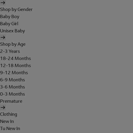
Shop by Gender
Baby Boy
Baby Girl
Unisex Baby
Shop by Age
2-3 Years
18-24 Months
12-18 Months
9-12 Months
6-9 Months
3-6 Months
0-3 Months
Premature
Clothing
New In
Tu New In