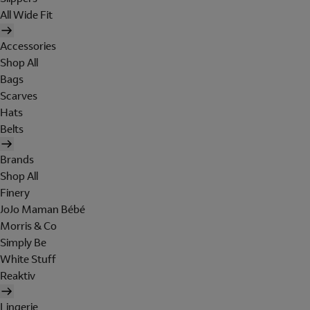
All Wide Fit
Accessories
Shop All
Bags
Scarves
Hats
Belts
Brands
Shop All
Finery
JoJo Maman Bébé
Morris & Co
Simply Be
White Stuff
Reaktiv
Lingerie