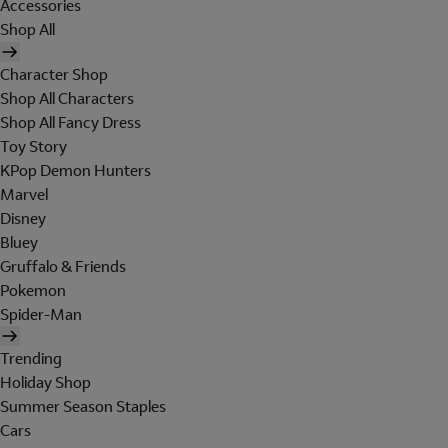
Accessories
Shop All
Character Shop
Shop All Characters
Shop All Fancy Dress
Toy Story
KPop Demon Hunters
Marvel
Disney
Bluey
Gruffalo & Friends
Pokemon
Spider-Man
Trending
Holiday Shop
Summer Season Staples
Cars