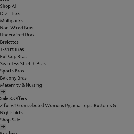
Shop All
DD+ Bras
Multipacks
Non-Wired Bras
Underwired Bras
Bralettes
T-shirt Bras
Full Cup Bras
Seamless Stretch Bras
Sports Bras
Balcony Bras
Maternity & Nursing
Sale & Offers
2 for £16 on selected Womens Pyjama Tops, Bottoms &
Nightshirts
Shop Sale
Knickers