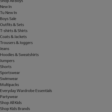
Shop All Boys
New In
Tu New In
Boys Sale
Outfits & Sets
T-shirts & Shirts
Coats & Jackets
Trousers & Joggers
Jeans
Hoodies & Sweatshirts
Jumpers
Shorts
Sportswear
Swimwear
Multipacks
Everyday Wardrobe Essentials
Partywear
Shop All Kids
Shop Kids Brands