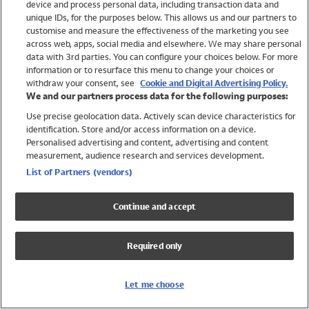
device and process personal data, including transaction data and
Swimwear
unique IDs, for the purposes below. This allows us and our partners to
Women
customise and measure the effectiveness of the marketing you see
Men
across web, apps, social media and elsewhere. We may share personal
Girls
data with 3rd parties. You can configure your choices below. For more
information or to resurface this menu to change your choices or
Boys
withdraw your consent, see
Cookie and Digital Advertising Policy.
Baby
We and our partners process data for the following purposes:
Brands
Use precise geolocation data. Actively scan device characteristics for
Trending
identification. Store and/or access information on a device.
Shop All Holiday Shop
Personalised advertising and content, advertising and content
measurement, audience research and services development.
Swimwear
List of Partners (vendors)
Womens Swimwear
Mens Swimwear
Continue and accept
Girls Swimwear
Boys Swimwear
Required only
Baby Swimwear
UPF 50+ Swimwear
Lycra Extra Life Swimwear
Let me choose
Beach Cover Ups