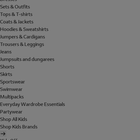
Sets & Outfits
Tops & T-shirts
Coats & Jackets
Hoodies & Sweatshirts
Jumpers & Cardigans
Trousers & Leggings
Jeans
Jumpsuits and dungarees
Shorts
Skirts
Sportswear
Swimwear
Multipacks
Everyday Wardrobe Essentials
Partywear
Shop All Kids
Shop Kids Brands