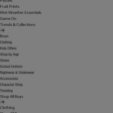
Pastels
Fruit Prints
Wet Weather Essentials
Game On
Trends & Collections
Boys
Clothing
Kids Offers
Shop by Age
Shoes
School Uniform
Nightwear & Underwear
Accessories
Character Shop
Trending
Shop All Boys
Clothing