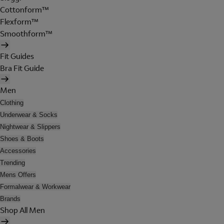
Cottonform™
Flexform™
Smoothform™
Fit Guides
Bra Fit Guide
Men
Clothing
Underwear & Socks
Nightwear & Slippers
Shoes & Boots
Accessories
Trending
Mens Offers
Formalwear & Workwear
Brands
Shop All Men