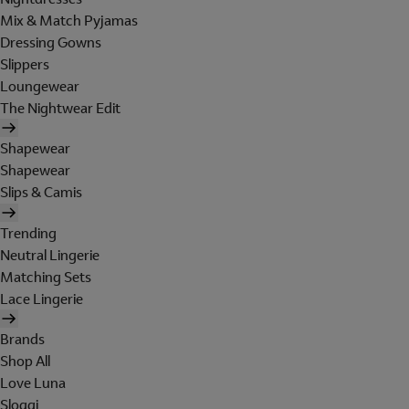
Mix & Match Pyjamas
Dressing Gowns
Slippers
Loungewear
The Nightwear Edit
Shapewear
Shapewear
Slips & Camis
Trending
Neutral Lingerie
Matching Sets
Lace Lingerie
Brands
Shop All
Love Luna
Sloggi