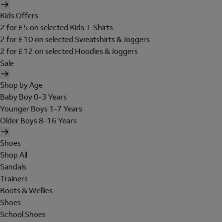
Kids Offers
2 for £5 on selected Kids T-Shirts
2 for £10 on selected Sweatshirts & Joggers
2 for £12 on selected Hoodies & Joggers
Sale
Shop by Age
Baby Boy 0-3 Years
Younger Boys 1-7 Years
Older Boys 8-16 Years
Shoes
Shop All
Sandals
Trainers
Boots & Wellies
Shoes
School Shoes