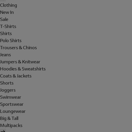
Clothing
New In
Sale
T-Shirts
Shirts
Polo Shirts
Trousers & Chinos
Jeans
Jumpers & Knitwear
Hoodies & Sweatshirts
Coats & Jackets
Shorts
Joggers
Swimwear
Sportswear
Loungewear
Big & Tall
Multipacks