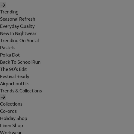
Trending
Seasonal Refresh
Everyday Quality
New In Nightwear
Trending On Social
Pastels
Polka Dot
Back To School Run
The 90's Edit
Festival Ready
Airport outfits
Trends & Collections
Collections
Co-ords
Holiday Shop
Linen Shop
Workwear