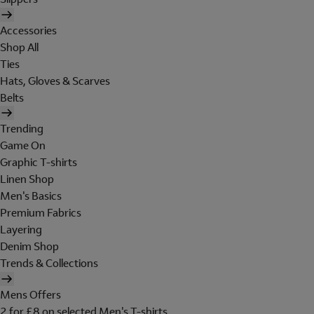
Accessories
Shop All
Ties
Hats, Gloves & Scarves
Belts
Trending
Game On
Graphic T-shirts
Linen Shop
Men's Basics
Premium Fabrics
Layering
Denim Shop
Trends & Collections
Mens Offers
2 for £8 on selected Men's T-shirts