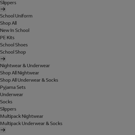
Slippers
School Uniform
Shop All
New In School
PE Kits
School Shoes
School Shop
Nightwear & Underwear
Shop All Nightwear
Shop All Underwear & Socks
Pyjama Sets
Underwear
Socks
Slippers
Multipack Nightwear
Multipack Underwear & Socks