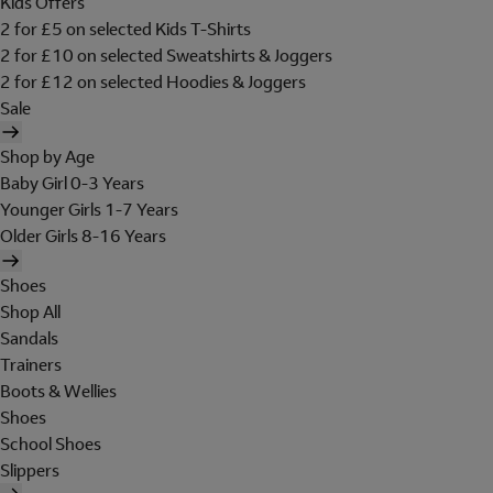
Kids Offers
2 for £5 on selected Kids T-Shirts
2 for £10 on selected Sweatshirts & Joggers
2 for £12 on selected Hoodies & Joggers
Sale
Shop by Age
Baby Girl 0-3 Years
Younger Girls 1-7 Years
Older Girls 8-16 Years
Shoes
Shop All
Sandals
Trainers
Boots & Wellies
Shoes
School Shoes
Slippers