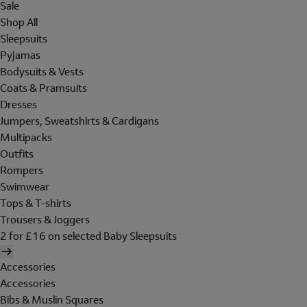
Sale
Shop All
Sleepsuits
Pyjamas
Bodysuits & Vests
Coats & Pramsuits
Dresses
Jumpers, Sweatshirts & Cardigans
Multipacks
Outfits
Rompers
Swimwear
Tops & T-shirts
Trousers & Joggers
2 for £16 on selected Baby Sleepsuits
Accessories
Accessories
Bibs & Muslin Squares