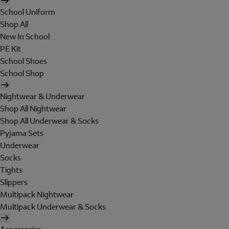
School Uniform
Shop All
New In School
PE Kit
School Shoes
School Shop
Nightwear & Underwear
Shop All Nightwear
Shop All Underwear & Socks
Pyjama Sets
Underwear
Socks
Tights
Slippers
Multipack Nightwear
Multipack Underwear & Socks