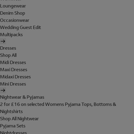
Loungewear
Denim Shop
Occasionwear
Wedding Guest Edit
Multipacks
Dresses
Shop All
Midi Dresses
Maxi Dresses
Midaxi Dresses
Mini Dresses
Nightwear & Pyjamas
2 for £16 on selected Womens Pyjama Tops, Bottoms &
Nightshirts
Shop All Nightwear
Pyjama Sets
Nightdresses