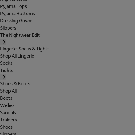
Pyjama Tops
Pyjama Bottoms
Dressing Gowns
Slippers
The Nightwear Edit
Lingerie, Socks & Tights
Shop All Lingerie
Socks
Tights
Shoes & Boots
Shop All
Boots
Wellies
Sandals
Trainers
Shoes
Slippers