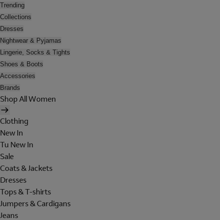
Trending
Collections
Dresses
Nightwear & Pyjamas
Lingerie, Socks & Tights
Shoes & Boots
Accessories
Brands
Shop All Women
Clothing
New In
Tu New In
Sale
Coats & Jackets
Dresses
Tops & T-shirts
Jumpers & Cardigans
Jeans