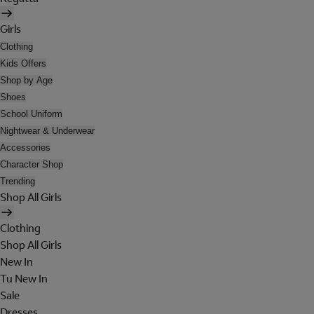
Girls
Clothing
Kids Offers
Shop by Age
Shoes
School Uniform
Nightwear & Underwear
Accessories
Character Shop
Trending
Shop All Girls
Clothing
Shop All Girls
New In
Tu New In
Sale
Dresses