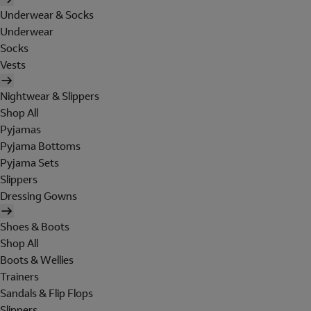
Underwear & Socks
Underwear
Socks
Vests
Nightwear & Slippers
Shop All
Pyjamas
Pyjama Bottoms
Pyjama Sets
Slippers
Dressing Gowns
Shoes & Boots
Shop All
Boots & Wellies
Trainers
Sandals & Flip Flops
Slippers