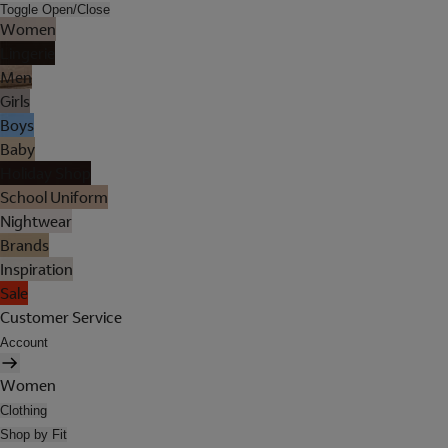
Toggle Open/Close
Women
Lingerie
Men
Girls
Boys
Baby
Holiday Shop
School Uniform
Nightwear
Brands
Inspiration
Sale
Customer Service
Account
Women
Clothing
Shop by Fit