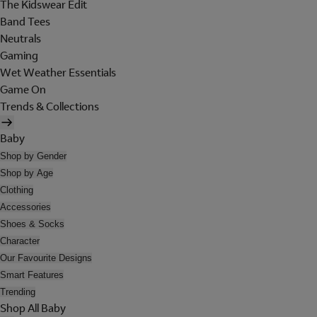
The Kidswear Edit
Band Tees
Neutrals
Gaming
Wet Weather Essentials
Game On
Trends & Collections
Baby
Shop by Gender
Shop by Age
Clothing
Accessories
Shoes & Socks
Character
Our Favourite Designs
Smart Features
Trending
Shop All Baby