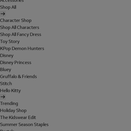
Accessories
Shop All
Character Shop
Shop All Characters
Shop All Fancy Dress
Toy Story
KPop Demon Hunters
Disney
Disney Princess
Bluey
Gruffalo & Friends
Stitch
Hello Kitty
Trending
Holiday Shop
The Kidswear Edit
Summer Season Staples