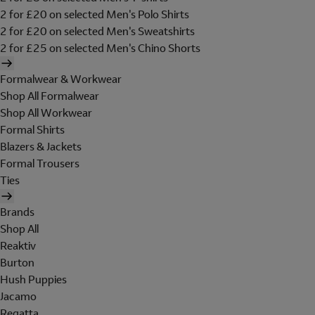
2 for £20 on selected Men's Polo Shirts
2 for £20 on selected Men's Sweatshirts
2 for £25 on selected Men's Chino Shorts
Formalwear & Workwear
Shop All Formalwear
Shop All Workwear
Formal Shirts
Blazers & Jackets
Formal Trousers
Ties
Brands
Shop All
Reaktiv
Burton
Hush Puppies
Jacamo
Regatta