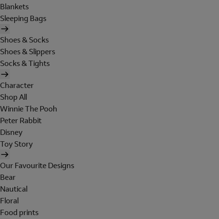
Blankets
Sleeping Bags
Shoes & Socks
Shoes & Slippers
Socks & Tights
Character
Shop All
Winnie The Pooh
Peter Rabbit
Disney
Toy Story
Our Favourite Designs
Bear
Nautical
Floral
Food prints