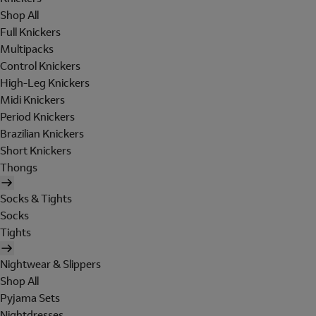
Shop All
Full Knickers
Multipacks
Control Knickers
High-Leg Knickers
Midi Knickers
Period Knickers
Brazilian Knickers
Short Knickers
Thongs
Socks & Tights
Socks
Tights
Nightwear & Slippers
Shop All
Pyjama Sets
Nightdresses