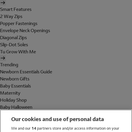
Smart Features
2 Way Zips
Popper Fastenings
Envelope Neck Openings
Diagonal Zips
Slip-Dot Soles
Tu Grow With Me
Trending
Newborn Essentials Guide
Newborn Gifts
Baby Essentials
Maternity
Holiday Shop
Baby Halloween
Shop All Brands
Our cookies and use of personal data
Holiday Shop
We and our
14
partners store and/or access information on your