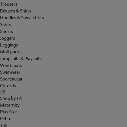
Trousers
Blouses & Shirts
Hoodies & Sweatshirts
Skirts
Shorts
Joggers
Leggings
Multipacks
Jumpsuits & Playsuits
Waistcoats
Swimwear
Sportswear
Co-ords
Shop by Fit
Maternity
Plus Size
Petite
Tall