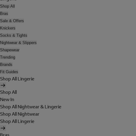
Shop All
Bras
Sale & Offers
Knickers
Socks & Tights
Nightwear & Slippers
Shapewear
Trending
Brands
Fit Guides
Shop All Lingerie
Shop All
New In
Shop All Nightwear & Lingerie
Shop All Nightwear
Shop All Lingerie
Bras