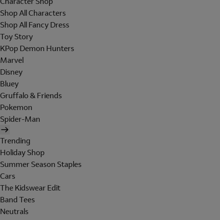
Character Shop
Shop All Characters
Shop All Fancy Dress
Toy Story
KPop Demon Hunters
Marvel
Disney
Bluey
Gruffalo & Friends
Pokemon
Spider-Man
Trending
Holiday Shop
Summer Season Staples
Cars
The Kidswear Edit
Band Tees
Neutrals