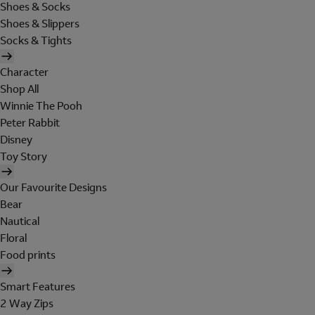
Shoes & Socks
Shoes & Slippers
Socks & Tights
Character
Shop All
Winnie The Pooh
Peter Rabbit
Disney
Toy Story
Our Favourite Designs
Bear
Nautical
Floral
Food prints
Smart Features
2 Way Zips