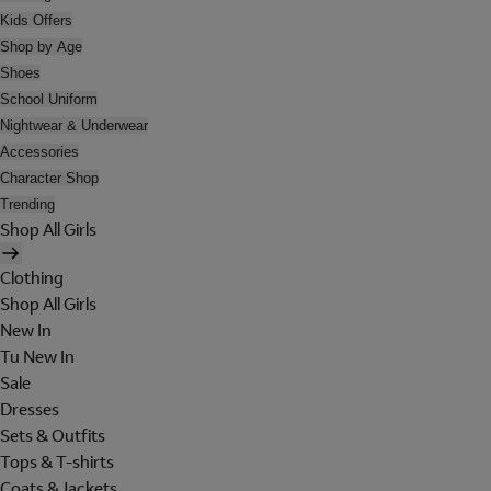
Kids Offers
Shop by Age
Shoes
School Uniform
Nightwear & Underwear
Accessories
Character Shop
Trending
Shop All Girls
Clothing
Shop All Girls
New In
Tu New In
Sale
Dresses
Sets & Outfits
Tops & T-shirts
Coats & Jackets