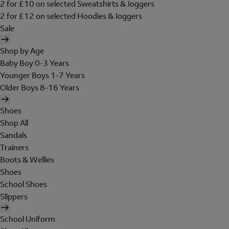
2 for £10 on selected Sweatshirts & Joggers
2 for £12 on selected Hoodies & Joggers
Sale
Shop by Age
Baby Boy 0-3 Years
Younger Boys 1-7 Years
Older Boys 8-16 Years
Shoes
Shop All
Sandals
Trainers
Boots & Wellies
Shoes
School Shoes
Slippers
School Uniform