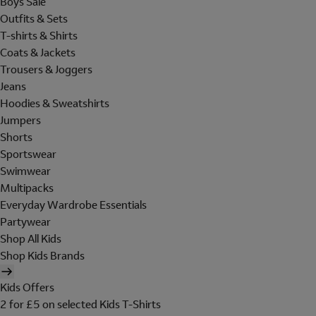
Boys Sale
Outfits & Sets
T-shirts & Shirts
Coats & Jackets
Trousers & Joggers
Jeans
Hoodies & Sweatshirts
Jumpers
Shorts
Sportswear
Swimwear
Multipacks
Everyday Wardrobe Essentials
Partywear
Shop All Kids
Shop Kids Brands
Kids Offers
2 for £5 on selected Kids T-Shirts