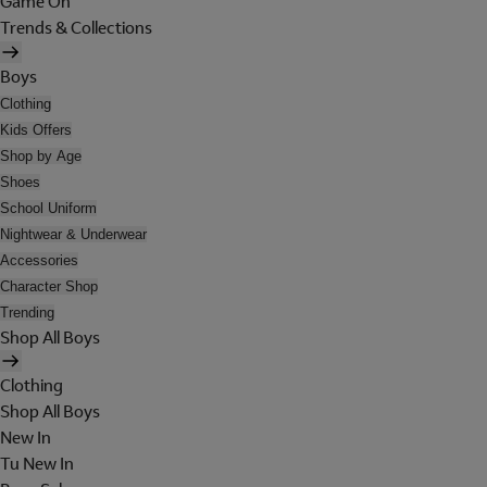
Game On
Trends & Collections
Boys
Clothing
Kids Offers
Shop by Age
Shoes
School Uniform
Nightwear & Underwear
Accessories
Character Shop
Trending
Shop All Boys
Clothing
Shop All Boys
New In
Tu New In