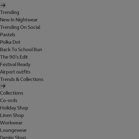
Trending
New In Nightwear
Trending On Social
Pastels
Polka Dot
Back To School Run
The 90's Edit
Festival Ready
Airport outfits
Trends & Collections
Collections
Co-ords
Holiday Shop
Linen Shop
Workwear
Loungewear
Denim Shop