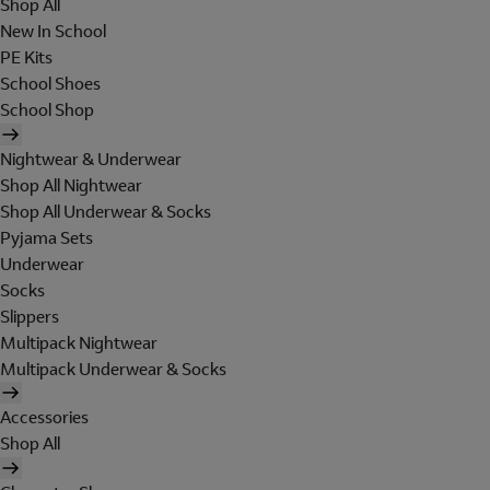
Shop All
New In School
PE Kits
School Shoes
School Shop
Nightwear & Underwear
Shop All Nightwear
Shop All Underwear & Socks
Pyjama Sets
Underwear
Socks
Slippers
Multipack Nightwear
Multipack Underwear & Socks
Accessories
Shop All