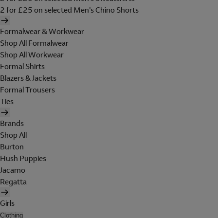
2 for £25 on selected Men's Chino Shorts
Formalwear & Workwear
Shop All Formalwear
Shop All Workwear
Formal Shirts
Blazers & Jackets
Formal Trousers
Ties
Brands
Shop All
Burton
Hush Puppies
Jacamo
Regatta
Girls
Clothing