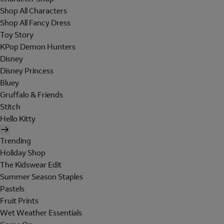
Shop All Characters
Shop All Fancy Dress
Toy Story
KPop Demon Hunters
Disney
Disney Princess
Bluey
Gruffalo & Friends
Stitch
Hello Kitty
Trending
Holiday Shop
The Kidswear Edit
Summer Season Staples
Pastels
Fruit Prints
Wet Weather Essentials