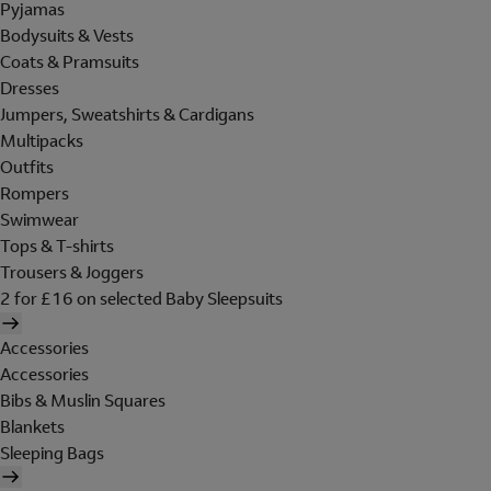
Pyjamas
Bodysuits & Vests
Coats & Pramsuits
Dresses
Jumpers, Sweatshirts & Cardigans
Multipacks
Outfits
Rompers
Swimwear
Tops & T-shirts
Trousers & Joggers
2 for £16 on selected Baby Sleepsuits
Accessories
Accessories
Bibs & Muslin Squares
Blankets
Sleeping Bags