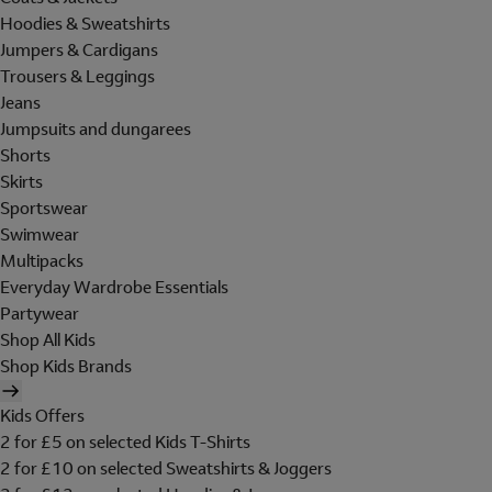
Hoodies & Sweatshirts
Jumpers & Cardigans
Trousers & Leggings
Jeans
Jumpsuits and dungarees
Shorts
Skirts
Sportswear
Swimwear
Multipacks
Everyday Wardrobe Essentials
Partywear
Shop All Kids
Shop Kids Brands
Kids Offers
2 for £5 on selected Kids T-Shirts
2 for £10 on selected Sweatshirts & Joggers