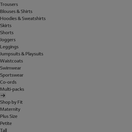
Trousers
Blouses & Shirts
Hoodies & Sweatshirts
Skirts
Shorts
Joggers
Leggings
Jumpsuits & Playsuits
Waistcoats
Swimwear
Sportswear
Co-ords
Multi-packs
Shop by Fit
Maternity
Plus Size
Petite
Tall