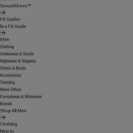
Smoothform™
Fit Guides
Bra Fit Guide
Men
Clothing
Underwear & Socks
Nightwear & Slippers
Shoes & Boots
Accessories
Trending
Mens Offers
Formalwear & Workwear
Brands
Shop All Men
Clothing
New In