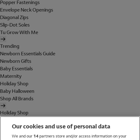
Popper Fastenings
Envelope Neck Openings
Diagonal Zips
Slip-Dot Soles
Tu Grow With Me
Trending
Newborn Essentials Guide
Newborn Gifts
Baby Essentials
Maternity
Holiday Shop
Baby Halloween
Shop All Brands
Holiday Shop
Swimwear
Our cookies and use of personal data
Women
Men
We and our
14
partners store and/or access information on your