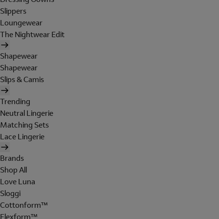
Slippers
Loungewear
The Nightwear Edit
Shapewear
Shapewear
Slips & Camis
Trending
Neutral Lingerie
Matching Sets
Lace Lingerie
Brands
Shop All
Love Luna
Sloggi
Cottonform™
Flexform™