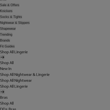
Sale & Offers
Knickers
Socks & Tights
Nightwear & Slippers
Shapewear
Trending
Brands
Fit Guides
Shop All Lingerie
Shop All
New In
Shop All Nightwear & Lingerie
Shop All Nightwear
Shop All Lingerie
Bras
Shop All
DD+ Bras