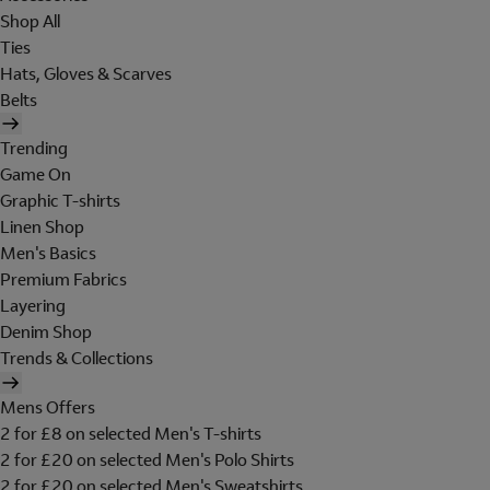
Shop All
Ties
Hats, Gloves & Scarves
Belts
Trending
Game On
Graphic T-shirts
Linen Shop
Men's Basics
Premium Fabrics
Layering
Denim Shop
Trends & Collections
Mens Offers
2 for £8 on selected Men's T-shirts
2 for £20 on selected Men's Polo Shirts
2 for £20 on selected Men's Sweatshirts