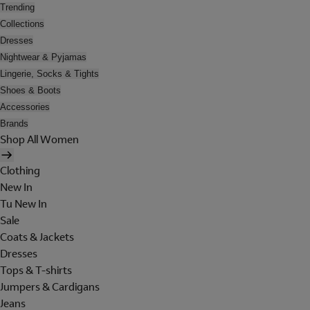
Trending
Collections
Dresses
Nightwear & Pyjamas
Lingerie, Socks & Tights
Shoes & Boots
Accessories
Brands
Shop All Women
Clothing
New In
Tu New In
Sale
Coats & Jackets
Dresses
Tops & T-shirts
Jumpers & Cardigans
Jeans