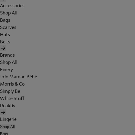
Accessories
Shop All
Bags
Scarves
Hats
Belts
Brands
Shop All
Finery
JoJo Maman Bébé
Morris & Co
Simply Be
White Stuff
Reaktiv
Lingerie
Shop All
Bras