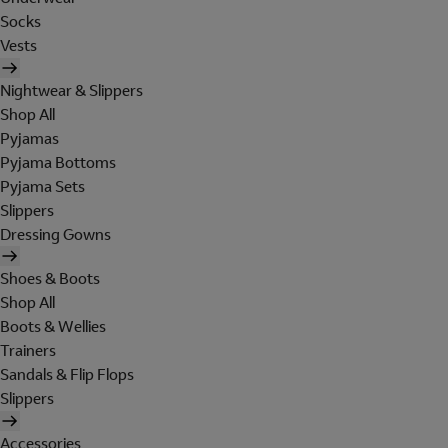
Socks
Vests
Nightwear & Slippers
Shop All
Pyjamas
Pyjama Bottoms
Pyjama Sets
Slippers
Dressing Gowns
Shoes & Boots
Shop All
Boots & Wellies
Trainers
Sandals & Flip Flops
Slippers
Accessories