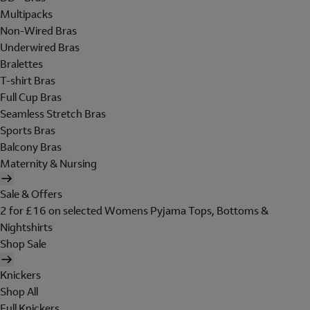
Multipacks
Non-Wired Bras
Underwired Bras
Bralettes
T-shirt Bras
Full Cup Bras
Seamless Stretch Bras
Sports Bras
Balcony Bras
Maternity & Nursing
Sale & Offers
2 for £16 on selected Womens Pyjama Tops, Bottoms &
Nightshirts
Shop Sale
Knickers
Shop All
Full Knickers