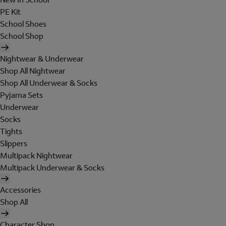
PE Kit
School Shoes
School Shop
Nightwear & Underwear
Shop All Nightwear
Shop All Underwear & Socks
Pyjama Sets
Underwear
Socks
Tights
Slippers
Multipack Nightwear
Multipack Underwear & Socks
Accessories
Shop All
Character Shop