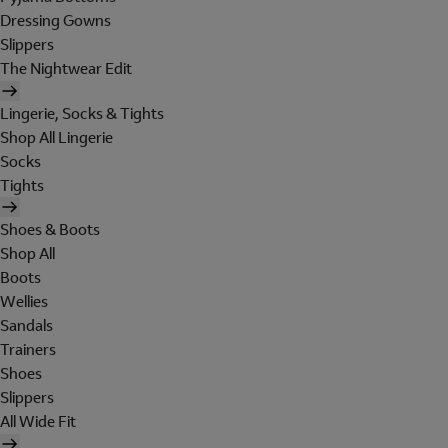
Dressing Gowns
Slippers
The Nightwear Edit
Lingerie, Socks & Tights
Shop All Lingerie
Socks
Tights
Shoes & Boots
Shop All
Boots
Wellies
Sandals
Trainers
Shoes
Slippers
All Wide Fit