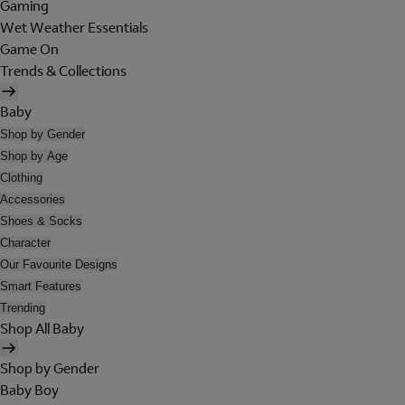
Gaming
Wet Weather Essentials
Game On
Trends & Collections
Baby
Shop by Gender
Shop by Age
Clothing
Accessories
Shoes & Socks
Character
Our Favourite Designs
Smart Features
Trending
Shop All Baby
Shop by Gender
Baby Boy