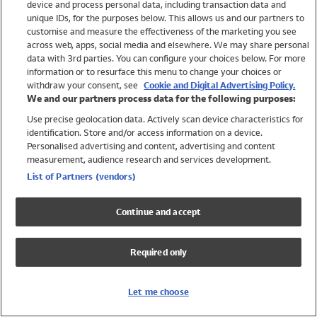
device and process personal data, including transaction data and
Girls
unique IDs, for the purposes below. This allows us and our partners to
Boys
customise and measure the effectiveness of the marketing you see
Baby
across web, apps, social media and elsewhere. We may share personal
Brands
data with 3rd parties. You can configure your choices below. For more
information or to resurface this menu to change your choices or
Trending
withdraw your consent, see
Cookie and Digital Advertising Policy.
Shop All Holiday Shop
We and our partners process data for the following purposes:
Use precise geolocation data. Actively scan device characteristics for
Swimwear
identification. Store and/or access information on a device.
Womens Swimwear
Personalised advertising and content, advertising and content
Mens Swimwear
measurement, audience research and services development.
Girls Swimwear
List of Partners (vendors)
Boys Swimwear
Baby Swimwear
Continue and accept
UPF 50+ Swimwear
Lycra Extra Life Swimwear
Required only
Beach Cover Ups
Women
Let me choose
Shop All