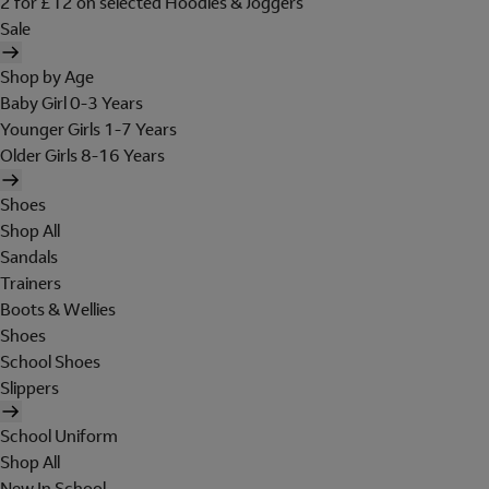
2 for £12 on selected Hoodies & Joggers
Sale
Shop by Age
Baby Girl 0-3 Years
Younger Girls 1-7 Years
Older Girls 8-16 Years
Shoes
Shop All
Sandals
Trainers
Boots & Wellies
Shoes
School Shoes
Slippers
School Uniform
Shop All
New In School