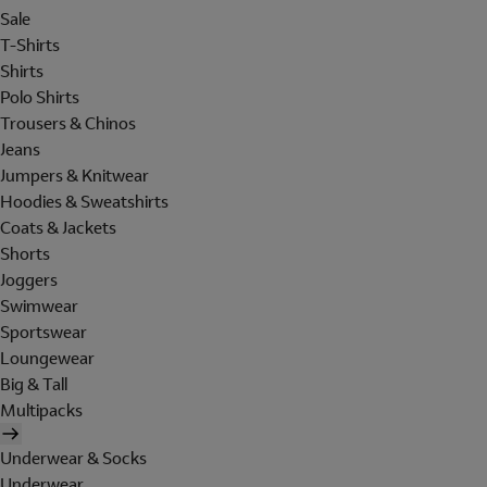
Sale
T-Shirts
Shirts
Polo Shirts
Trousers & Chinos
Jeans
Jumpers & Knitwear
Hoodies & Sweatshirts
Coats & Jackets
Shorts
Joggers
Swimwear
Sportswear
Loungewear
Big & Tall
Multipacks
Underwear & Socks
Underwear