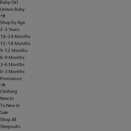
Baby Girl
Unisex Baby
Shop by Age
2-3 Years
18-24 Months
12-18 Months
9-12 Months
6-9 Months
3-6 Months
0-3 Months
Premature
Clothing
New In
Tu New In
Sale
Shop All
Sleepsuits