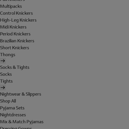
Multipacks
Control Knickers
High-Leg Knickers
Midi Knickers
Period Knickers
Brazilian Knickers
Short Knickers
Thongs
Socks & Tights
Socks
Tights
Nightwear & Slippers
Shop All
Pyjama Sets
Nightdresses
Mix & Match Pyjamas
Dressing Gowns