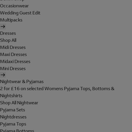
Occasionwear
Wedding Guest Edit
Multipacks
Dresses
Shop All
Midi Dresses
Maxi Dresses
Midaxi Dresses
Mini Dresses
Nightwear & Pyjamas
2 for £16 on selected Womens Pyjama Tops, Bottoms &
Nightshirts
Shop All Nightwear
Pyjama Sets
Nightdresses
Pyjama Tops
Pyjama Bottoms