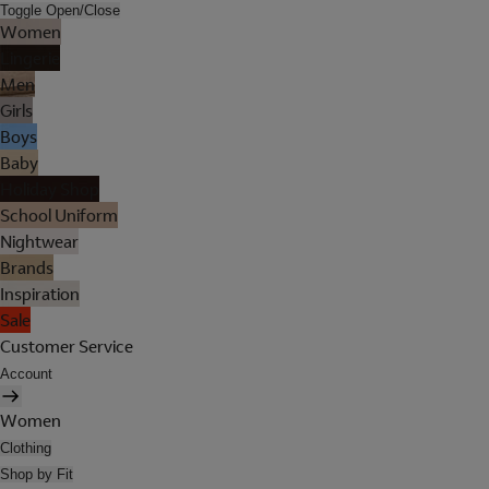
Toggle Open/Close
Women
Lingerie
Men
Girls
Boys
Baby
Holiday Shop
School Uniform
Nightwear
Brands
Inspiration
Sale
Customer Service
Account
Women
Clothing
Shop by Fit